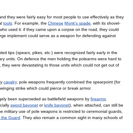
and
they
were
fairly
easy
for
most
people
to
use
effectively
as
they
al
tools
.
For
example
,
the
Chinese
Monk
'
s
spade
,
with
its
shovel
-
who
used
it:
if
they
came
upon
a
corpse
on
the
road
,
they
could
arge
implement
could
serve
as
a
weapon
for
defending
against
nted
tips
(
spears
,
pikes
,
etc
.)
were
recognized
fairly
early
in
the
ary
units
.
On
defence
the
men
holding
the
polearms
were
hard
to
,
they
were
devastating
to
those
units
which
could
not
get
out
of
ly
cavalry
,
pole
weapons
frequently
combined
the
spearpoint
(
for
winging
strike
which
could
pierce
or
break
armor
.
gely
been
superseded
as
battlefield
weapons
by
firearms
.
ially
sword
bayonet
or
knife
bayonet
),
when
attached
,
can
still
be
he
military
use
of
pole
weapons
is
restricted
to
ceremonial
guards
,
the
Guard
.
They
also
remain
a
common
sight
in
many
schools
of