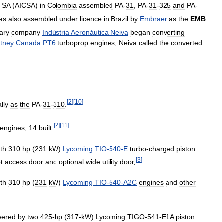
SA
(
AICSA
)
in
Colombia
assembled
PA
-
31
,
PA
-
31
-
325
and
PA
-
as
also
assembled
under
licence
in
Brazil
by
Embraer
as
the
EMB
ary
company
Indústria
Aeronáutica
Neiva
began
converting
tney
Canada
PT6
turboprop
engines
;
Neiva
called
the
converted
[
2
]
[
10
]
ally
as
the
PA
-
31
-
310
.
[
2
]
[
11
]
engines
;
14
built
.
ith
310
hp
(
231
kW
)
Lycoming
TIO
-
540
-
E
turbo
-
charged
piston
[
3
]
ot
access
door
and
optional
wide
utility
door
.
ith
310
hp
(
231
kW
)
Lycoming
TIO
-
540
-
A2C
engines
and
other
wered
by
two
425
-
hp
(
317
-
kW
)
Lycoming
TIGO
-
541
-
E1A
piston