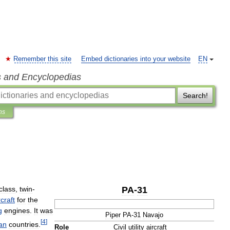
Remember this site
Embed dictionaries into your website
EN
s and Encyclopedias
Search!
ns
class
,
twin
-
PA
-
31
rcraft
for
the
g
engines
.
It
was
Piper
PA
-
31
Navajo
[
4
]
an
countries
.
Role
Civil
utility
aircraft