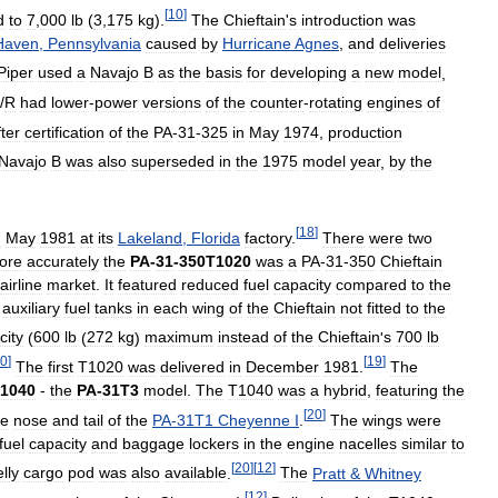
[
10
]
d
to
7
,
000
lb
(
3
,
175
kg
).
The
Chieftain
'
s
introduction
was
Haven
,
Pennsylvania
caused
by
Hurricane
Agnes
,
and
deliveries
Piper
used
a
Navajo
B
as
the
basis
for
developing
a
new
model
,
/
R
had
lower
-
power
versions
of
the
counter
-
rotating
engines
of
ter
certification
of
the
PA
-
31
-
325
in
May
1974
,
production
Navajo
B
was
also
superseded
in
the
1975
model
year
,
by
the
[
18
]
n
May
1981
at
its
Lakeland
,
Florida
factory
.
There
were
two
ore
accurately
the
PA
-
31
-
350T1020
was
a
PA
-
31
-
350
Chieftain
airline
market
.
It
featured
reduced
fuel
capacity
compared
to
the
)
auxiliary
fuel
tanks
in
each
wing
of
the
Chieftain
not
fitted
to
the
city
(
600
lb
(
272
kg
)
maximum
instead
of
the
Chieftain
'
s
700
lb
0
]
[
19
]
The
first
T1020
was
delivered
in
December
1981
.
The
1040
-
the
PA
-
31T3
model
.
The
T1040
was
a
hybrid
,
featuring
the
[
20
]
he
nose
and
tail
of
the
PA
-
31T1
Cheyenne
I
.
The
wings
were
fuel
capacity
and
baggage
lockers
in
the
engine
nacelles
similar
to
[
20
]
[
12
]
lly
cargo
pod
was
also
available
.
The
Pratt
&
Whitney
[
12
]