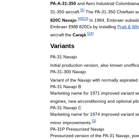
PA
-
A
-
31
-
350
and
Aero
Industrial
Colombiana
[
5
]
31
-
350
aircraft
.
The
PA
-
31
-
350
Chieftain
w
[
4
]
[
23
]
820C
Navajo
.
In
1984
,
Embraer
subsidi
Embraer
EMB
820Cs
by
installing
Pratt
&
Whi
[
24
]
aircraft
the
Carajá
.
Variants
PA
-
31
Navajo
Initial
production
version
,
also
known
unoffici
PA
-
31
-
300
Navajo
Variant
of
the
Navajo
with
normally
aspirated
PA
-
31
Navajo
B
Marketing
name
for
1971
improved
variant
w
engines
,
new
airconditioning
and
optional
pil
PA
-
31
Navajo
C
Marketing
name
for
1974
improved
variant
w
[
3
]
minor
improvements
.
PA
-
31P
Pressurized
Navajo
Pressurized
version
of
the
PA
-
31
Navajo
,
po