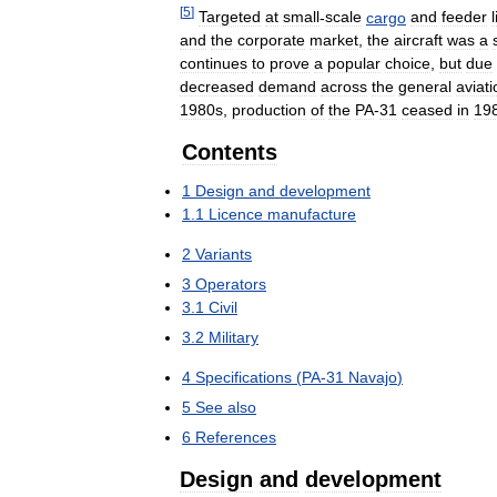
[
5
]
Targeted
at
small
-
scale
cargo
and
feeder
and
the
corporate
market
,
the
aircraft
was
a
continues
to
prove
a
popular
choice
,
but
due
decreased
demand
across
the
general
aviati
1980s
,
production
of
the
PA
-
31
ceased
in
19
Contents
1
Design
and
development
1
.
1
Licence
manufacture
2
Variants
3
Operators
3
.
1
Civil
3
.
2
Military
4
Specifications
(
PA
-
31
Navajo
)
5
See
also
6
References
Design
and
development