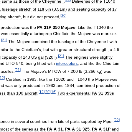
e
same
as
those
of
the
Cheyenne
I
.
Deliveries
of
the
T1040
a
fuselage
stretch
of
11ft
6in
(
3
.
51m
)
and
seating
capacity
of
17
[
20
]
ting
aircraft
,
but
did
not
proceed
.
production
was
the
PA
-
31P
-
350
Mojave
.
Like
the
T1040
the
was
essentially
a
turboprop
Chieftain
the
Mojave
was
more
-
or
-
[
21
]
.
The
Mojave
combined
the
fuselage
of
the
Cheyenne
I
with
milar
to
the
Chieftain
'
s
,
but
with
greater
structural
strength
,
a
4
ft
[
21
]
l
capacity
of
243
US
gal
(
920
l
).
The
engines
were
slightly
nd
LTIO
-
540
,
being
fitted
with
intercoolers
,
and
like
the
Chieftain
[
21
]
nacelles
.
The
Mojave
'
s
MTOW
of
7
,
200
lb
(
3
,
266
kg
)
was
12
]
Certified
in
1983
,
like
the
T1020
and
T1040
the
Mojave
was
nd
was
only
produced
in
1983
and
1984
;
combined
production
of
[
12
]
[
20
]
[
16
]
less
than
100
aircraft
.
Two
experimental
PA
-
31
-
353s
[
22
]
icence
in
several
countries
from
kits
of
parts
supplied
by
Piper
.
most
of
the
series
as
the
PA
-
A
-
31
,
PA
-
A
-
31
-
325
,
PA
-
A
-
31P
and