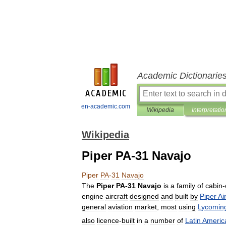
Academic Dictionarie
en-academic.com
Wikipedia
Interpretatio
Wikipedia
Piper PA-31 Navajo
Piper
PA
-
31
Navajo
The
Piper
PA
-
31
Navajo
is
a
family
of
cabin
-
engine
aircraft
designed
and
built
by
Piper
Ai
general
aviation
market
,
most
using
Lycomin
also
licence
-
built
in
a
number
of
Latin
Americ