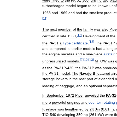
were
fitted
to
the
PA
-
31
-
300
,
driving
two
-
bla
turbocharged
model
began
to
be
known
unoff
1968
and
1969
and
had
the
smallest
product
[
11
]
The
next
member
of
the
family
was
also
Pipe
[
12
]
certified
in
late
1969
.
Development
of
the
[
13
]
the
PA
-
31
a
Type
certificate
.
The
PA
-
31P
and
compared
to
earlier
models
had
a
longer
the
engine
nacelles
and
a
one
-
piece
airstair
[
2
]
[
12
]
[
13
]
unpressurized
models
.
MTOW
was
g
as
the
PA
-
31P
-
425
,
the
PA
-
31P
was
produce
the
PA
-
31
model
.
The
Navajo
B
featured
air
storage
lockers
in
the
rear
part
of
extended
n
loading
of
baggage
,
and
an
optional
separat
In
September
1972
Piper
unveiled
the
PA
-
31
more
powerful
engines
and
counter
-
rotating
fuselage
was
lengthened
by
2ft
0in
(
0
.
61m
),
TIO
-
540
developing
350
hp
(
261
kW
)
were
fi