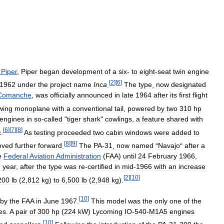
.
Piper
,
Piper
began
development
of
a
six
-
to
eight
-
seat
twin
engine
[
2
]
[
6
]
1962
under
the
project
name
Inca
.
The
type
,
now
designated
Comanche
,
was
officially
announced
in
late
1964
after
its
first
flight
wing
monoplane
with
a
conventional
tail
,
powered
by
two
310
hp
engines
in
so
-
called
"
tiger
shark
"
cowlings
,
a
feature
shared
with
[
6
]
[
7
]
[
8
]
c
.
As
testing
proceeded
two
cabin
windows
were
added
to
[
8
]
[
9
]
oved
further
forward
.
The
PA
-
31
,
now
named
"
Navajo
"
after
a
e
Federal
Aviation
Administration
(
FAA
)
until
24
February
1966
,
g
year
,
after
the
type
was
re
-
certified
in
mid
-
1966
with
an
increase
[
2
]
[
10
]
200
lb
(
2
,
812
kg
)
to
6
,
500
lb
(
2
,
948
kg
).
[
10
]
by
the
FAA
in
June
1967
.
This
model
was
the
only
one
of
the
es
.
A
pair
of
300
hp
(
224
kW
)
Lycoming
IO
-
540
-
M1A5
engines
[
10
]