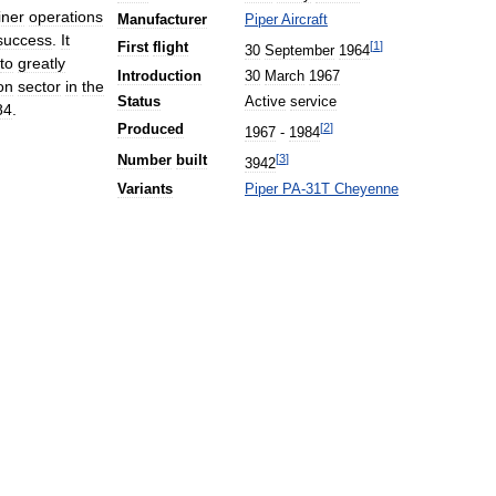
liner
operations
Manufacturer
Piper
Aircraft
success
.
It
[
1
]
First
flight
30
September
1964
to
greatly
Introduction
30
March
1967
on
sector
in
the
Status
Active
service
84
.
[
2
]
Produced
1967
-
1984
[
3
]
Number
built
3942
Variants
Piper
PA
-
31T
Cheyenne