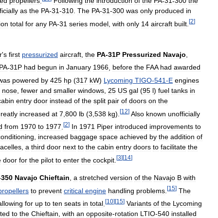
ded
propellers
.
Following
the
introduction
of
the
PA
-
31
-
300
the
icially
as
the
PA
-
31
-
310
.
The
PA
-
31
-
300
was
only
produced
in
[
2
]
ion
total
for
any
PA
-
31
series
model
,
with
only
14
aircraft
built
.
r
'
s
first
pressurized
aircraft
,
the
PA
-
31P
Pressurized
Navajo
,
PA
-
31P
had
begun
in
January
1966
,
before
the
FAA
had
awarded
was
powered
by
425
hp
(
317
kW
)
Lycoming
TIGO
-
541
-
E
engines
nose
,
fewer
and
smaller
windows
,
25
US
gal
(
95
l
)
fuel
tanks
in
cabin
entry
door
instead
of
the
split
pair
of
doors
on
the
[
12
]
reatly
increased
at
7
,
800
lb
(
3
,
538
kg
).
Also
known
unofficially
[
2
]
d
from
1970
to
1977
.
In
1971
Piper
introduced
improvements
to
conditioning
,
increased
baggage
space
achieved
by
the
addition
of
acelles
,
a
third
door
next
to
the
cabin
entry
doors
to
facilitate
the
[
3
]
[
14
]
e
door
for
the
pilot
to
enter
the
cockpit
.
-
350
Navajo
Chieftain
,
a
stretched
version
of
the
Navajo
B
with
[
15
]
propellers
to
prevent
critical
engine
handling
problems
.
The
[
10
]
[
15
]
allowing
for
up
to
ten
seats
in
total
.
Variants
of
the
Lycoming
tted
to
the
Chieftain
,
with
an
opposite
-
rotation
LTIO
-
540
installed