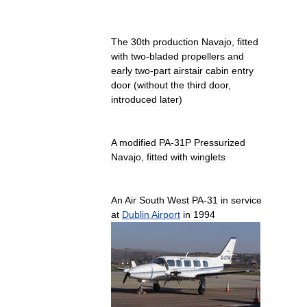
The
30th
production
Navajo
,
fitted
with
two
-
bladed
propellers
and
early
two
-
part
airstair
cabin
entry
door
(
without
the
third
door
,
introduced
later
)
A
modified
PA
-
31P
Pressurized
Navajo
,
fitted
with
winglets
An
Air
South
West
PA
-
31
in
service
at
Dublin
Airport
in
1994