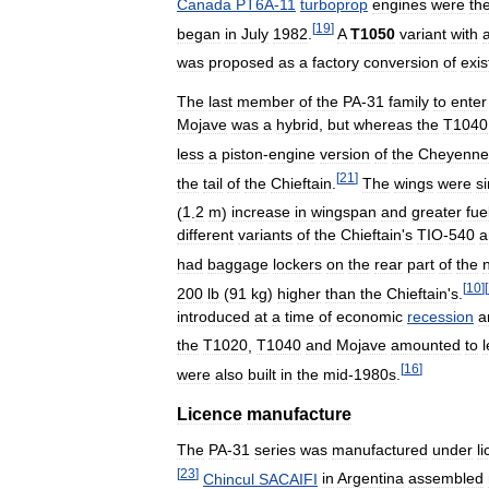
Canada
PT6A
-
11
turboprop
engines
were
th
[
19
]
began
in
July
1982
.
A
T1050
variant
with
was
proposed
as
a
factory
conversion
of
exis
The
last
member
of
the
PA
-
31
family
to
enter
Mojave
was
a
hybrid
,
but
whereas
the
T1040
less
a
piston
-
engine
version
of
the
Cheyenne
[
21
]
the
tail
of
the
Chieftain
.
The
wings
were
si
(
1
.
2
m
)
increase
in
wingspan
and
greater
fue
different
variants
of
the
Chieftain
'
s
TIO
-
540
a
had
baggage
lockers
on
the
rear
part
of
the
[
10
]
[
200
lb
(
91
kg
)
higher
than
the
Chieftain
'
s
.
introduced
at
a
time
of
economic
recession
a
the
T1020
,
T1040
and
Mojave
amounted
to
[
16
]
were
also
built
in
the
mid
-
1980s
.
Licence
manufacture
The
PA
-
31
series
was
manufactured
under
l
[
23
]
Chincul
SACAIFI
in
Argentina
assembled