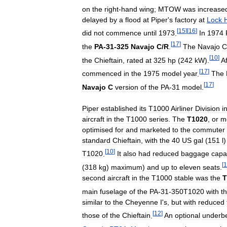
on
the
right
-
hand
wing
;
MTOW
was
increase
delayed
by
a
flood
at
Piper
'
s
factory
at
Lock
[
15
]
[
16
]
did
not
commence
until
1973
.
In
1974
[
17
]
the
PA
-
31
-
325
Navajo
C
/
R
.
The
Navajo
C
[
10
]
the
Chieftain
,
rated
at
325
hp
(
242
kW
).
Af
[
17
]
commenced
in
the
1975
model
year
.
The
[
17
]
Navajo
C
version
of
the
PA
-
31
model
.
Piper
established
its
T1000
Airliner
Division
i
aircraft
in
the
T1000
series
.
The
T1020
,
or
m
optimised
for
and
marketed
to
the
commuter
standard
Chieftain
,
with
the
40
US
gal
(
151
l
[
10
]
T1020
.
It
also
had
reduced
baggage
capa
[
1
(
318
kg
)
maximum
)
and
up
to
eleven
seats
.
second
aircraft
in
the
T1000
stable
was
the
T
main
fuselage
of
the
PA
-
31
-
350T1020
with
t
similar
to
the
Cheyenne
I
'
s
,
but
with
reduced
[
12
]
those
of
the
Chieftain
.
An
optional
underbe