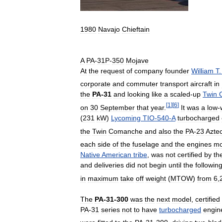
1980
Navajo
Chieftain
A
PA
-
31P
-
350
Mojave
At
the
request
of
company
founder
William
T
corporate
and
commuter
transport
aircraft
in
the
PA
-
31
and
looking
like
a
scaled
-
up
Twin
[
1
]
[
6
]
on
30
September
that
year
.
It
was
a
low
-
(
231
kW
)
Lycoming
TIO
-
540
-
A
turbocharged
the
Twin
Comanche
and
also
the
PA
-
23
Azte
each
side
of
the
fuselage
and
the
engines
m
Native
American
tribe
,
was
not
certified
by
th
and
deliveries
did
not
begin
until
the
followin
in
maximum
take
off
weight
(
MTOW
)
from
6
,
The
PA
-
31
-
300
was
the
next
model
,
certified
PA
-
31
series
not
to
have
turbocharged
engin