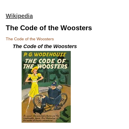
Wikipedia
The Code of the Woosters
The Code of the Woosters
The Code of the Woosters