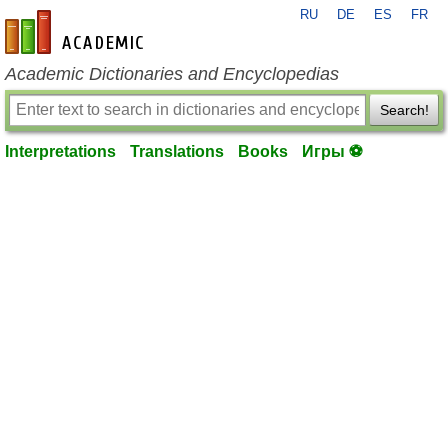
RU
DE
ES
FR
en-academic.com
Academic Dictionaries and Encyclopedias
Search!
Interpretations
Translations
Books
Игры ⚽