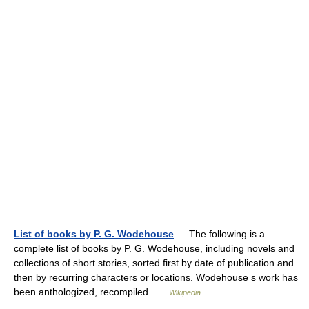
List of books by P. G. Wodehouse
— The following is a
complete list of books by P. G. Wodehouse, including novels and
collections of short stories, sorted first by date of publication and
then by recurring characters or locations. Wodehouse s work has
been anthologized, recompiled …
Wikipedia