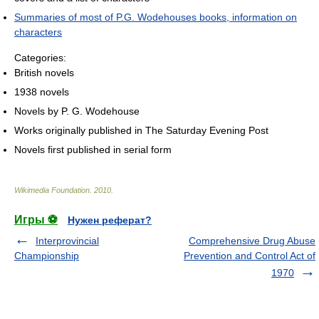
Summaries of most of P.G. Wodehouses books, information on
characters
Categories:
British novels
1938 novels
Novels by P. G. Wodehouse
Works originally published in The Saturday Evening Post
Novels first published in serial form
Wikimedia Foundation
.
2010
.
Игры ⚽
Нужен реферат?
Interprovincial
Comprehensive Drug Abuse
Championship
Prevention and Control Act of
1970