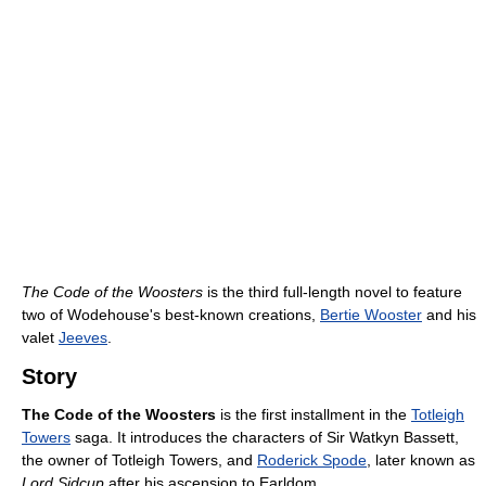
The Code of the Woosters
is the third full-length novel to feature
two of Wodehouse's best-known creations,
Bertie Wooster
and his
valet
Jeeves
.
Story
The Code of the Woosters
is the first installment in the
Totleigh
Towers
saga. It introduces the characters of Sir Watkyn Bassett,
the owner of Totleigh Towers, and
Roderick Spode
, later known as
Lord Sidcup
after his ascension to Earldom.