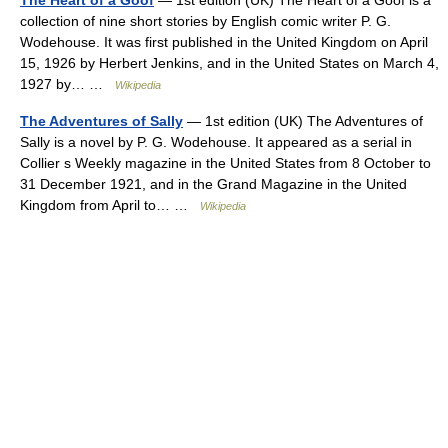
The Heart of a Goof
— 1st edition (UK) The Heart of a Goof is a
collection of nine short stories by English comic writer P. G.
Wodehouse. It was first published in the United Kingdom on April
15, 1926 by Herbert Jenkins, and in the United States on March 4,
1927 by… …
Wikipedia
The Adventures of Sally
— 1st edition (UK) The Adventures of
Sally is a novel by P. G. Wodehouse. It appeared as a serial in
Collier s Weekly magazine in the United States from 8 October to
31 December 1921, and in the Grand Magazine in the United
Kingdom from April to… …
Wikipedia