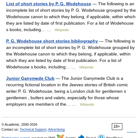
List of short stories by P. G. Wodehouse
— The following is an
incomplete list of short stories by P. G. Wodehouse grouped by the
Wodehouse canon to which they belong, if applicable, within which
they are listed by date of first publication. For a list of Wodehouse
s books, including… …
Wikipedia
P. G. Wodehouse short stories bibliography
— The following is
an incomplete list of short stories by P. G. Wodehouse grouped by
the Wodehouse canon to which they belong, if applicable, within
which they are listed by date of first publication. For a list of
Wodehouse s books, including… …
Wikipedia
Junior Ganymede Club
— The Junior Ganymede Club is a
recurring fictional location in the Jeeves stories of British comic
writer P. G. Wodehouse, being a London club for gentlemen s
gentlemen , butlers and valets, especially for those whose
employers are members of the… …
Wikipedia
© Academic, 2000-2026
18+
Contact us:
Technical Support
,
Advertising