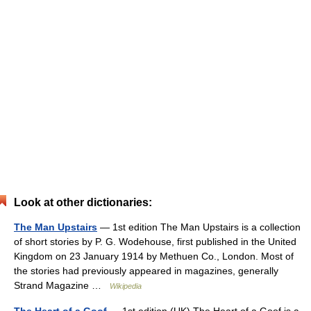
Look at other dictionaries:
The Man Upstairs
— 1st edition The Man Upstairs is a collection
of short stories by P. G. Wodehouse, first published in the United
Kingdom on 23 January 1914 by Methuen Co., London. Most of
the stories had previously appeared in magazines, generally
Strand Magazine …
Wikipedia