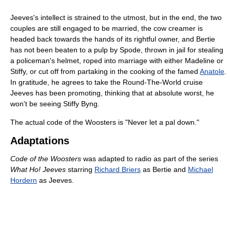
Jeeves's intellect is strained to the utmost, but in the end, the two
couples are still engaged to be married, the cow creamer is
headed back towards the hands of its rightful owner, and Bertie
has not been beaten to a pulp by Spode, thrown in jail for stealing
a policeman's helmet, roped into marriage with either Madeline or
Stiffy, or cut off from partaking in the cooking of the famed
Anatole
.
In gratitude, he agrees to take the Round-The-World cruise
Jeeves has been promoting, thinking that at absolute worst, he
won't be seeing Stiffy Byng.
The actual code of the Woosters is "Never let a pal down."
Adaptations
Code of the Woosters
was adapted to radio as part of the series
What Ho! Jeeves
starring
Richard Briers
as Bertie and
Michael
Hordern
as Jeeves.