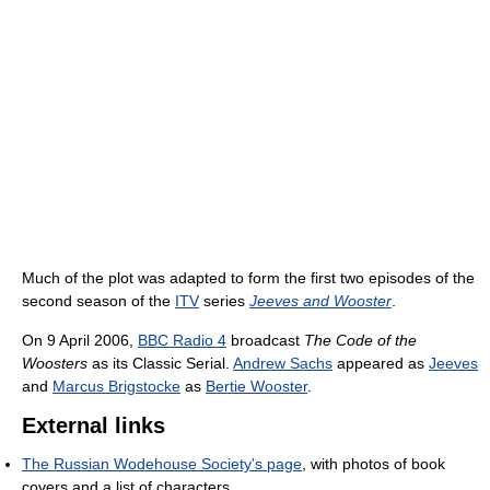
Much of the plot was adapted to form the first two episodes of the
second season of the
ITV
series
Jeeves and Wooster
.
On 9 April 2006,
BBC Radio 4
broadcast
The Code of the
Woosters
as its Classic Serial.
Andrew Sachs
appeared as
Jeeves
and
Marcus Brigstocke
as
Bertie Wooster
.
External links
The Russian Wodehouse Society's page
, with photos of book
covers and a list of characters