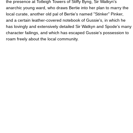
the presence at Totleigh Towers of Stiffy Byng, Sir Watkyn's
anarchic young ward, who draws Bertie into her plan to marry the
local curate, another old pal of Bertie's named "Stinker" Pinker,
and a certain leather-covered notebook of Gussie's, in which he
has lovingly and extensively detailed Sir Watkyn and Spode's many
character failings, and which has escaped Gussie's possession to
roam freely about the local community.