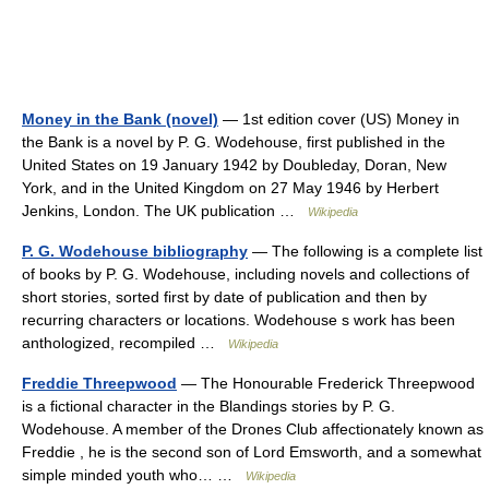
Money in the Bank (novel)
— 1st edition cover (US) Money in
the Bank is a novel by P. G. Wodehouse, first published in the
United States on 19 January 1942 by Doubleday, Doran, New
York, and in the United Kingdom on 27 May 1946 by Herbert
Jenkins, London. The UK publication …
Wikipedia
P. G. Wodehouse bibliography
— The following is a complete list
of books by P. G. Wodehouse, including novels and collections of
short stories, sorted first by date of publication and then by
recurring characters or locations. Wodehouse s work has been
anthologized, recompiled …
Wikipedia
Freddie Threepwood
— The Honourable Frederick Threepwood
is a fictional character in the Blandings stories by P. G.
Wodehouse. A member of the Drones Club affectionately known as
Freddie , he is the second son of Lord Emsworth, and a somewhat
simple minded youth who… …
Wikipedia