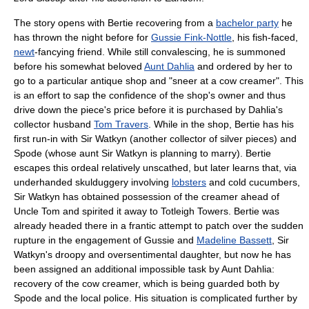
The story opens with Bertie recovering from a
bachelor party
he
has thrown the night before for
Gussie Fink-Nottle
, his fish-faced,
newt
-fancying friend. While still convalescing, he is summoned
before his somewhat beloved
Aunt Dahlia
and ordered by her to
go to a particular antique shop and "sneer at a cow creamer". This
is an effort to sap the confidence of the shop's owner and thus
drive down the piece's price before it is purchased by Dahlia's
collector husband
Tom Travers
. While in the shop, Bertie has his
first run-in with Sir Watkyn (another collector of silver pieces) and
Spode (whose aunt Sir Watkyn is planning to marry). Bertie
escapes this ordeal relatively unscathed, but later learns that, via
underhanded skulduggery involving
lobsters
and cold cucumbers,
Sir Watkyn has obtained possession of the creamer ahead of
Uncle Tom and spirited it away to Totleigh Towers. Bertie was
already headed there in a frantic attempt to patch over the sudden
rupture in the engagement of Gussie and
Madeline Bassett
, Sir
Watkyn's droopy and oversentimental daughter, but now he has
been assigned an additional impossible task by Aunt Dahlia:
recovery of the cow creamer, which is being guarded both by
Spode and the local police. His situation is complicated further by