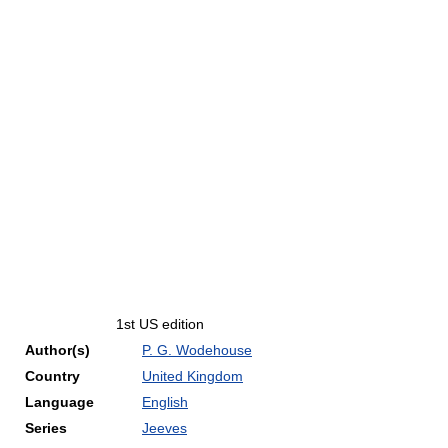
1st US edition
Author(s)
P. G. Wodehouse
Country
United Kingdom
Language
English
Series
Jeeves