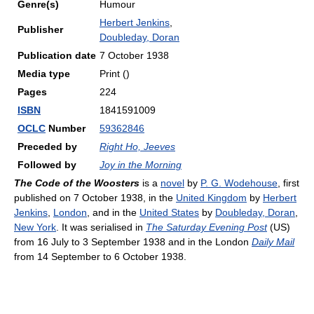
Genre(s)
Humour
Herbert Jenkins
,
Publisher
Doubleday, Doran
Publication date
7 October 1938
Media type
Print ()
Pages
224
ISBN
1841591009
OCLC
Number
59362846
Preceded by
Right Ho, Jeeves
Followed by
Joy in the Morning
The Code of the Woosters
is a
novel
by
P. G. Wodehouse
, first
published on 7 October 1938, in the
United Kingdom
by
Herbert
Jenkins
,
London
, and in the
United States
by
Doubleday, Doran
,
New York
. It was serialised in
The Saturday Evening Post
(US)
from 16 July to 3 September 1938 and in the London
Daily Mail
from 14 September to 6 October 1938.