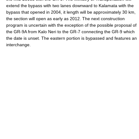
extend the bypass with two lanes downward to Kalamata with the
bypass that opened in 2004, it length will be approximately 30 km,
the section will open as early as 2012. The next construction
program is uncertain with the exception of the possible proposal of
the GR-9A from Kalo Neri to the GR-7 connecting the GR-9 which
the date is unset. The eastern portion is bypassed and features an
interchange.