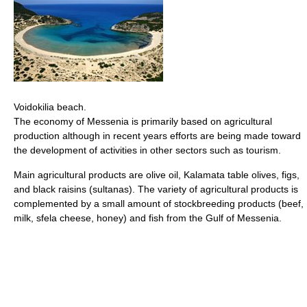
Voidokilia beach.
The economy of Messenia is primarily based on agricultural
production although in recent years efforts are being made toward
the development of activities in other sectors such as tourism.
Main agricultural products are olive oil, Kalamata table olives, figs,
and black raisins (sultanas). The variety of agricultural products is
complemented by a small amount of stockbreeding products (beef,
milk, sfela cheese, honey) and fish from the Gulf of Messenia.