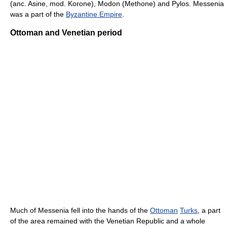
(anc. Asine, mod. Korone), Modon (Methone) and Pylos. Messenia
was a part of the
Byzantine Empire
.
Ottoman and Venetian period
Much of Messenia fell into the hands of the
Ottoman
Turks
, a part
of the area remained with the Venetian Republic and a whole