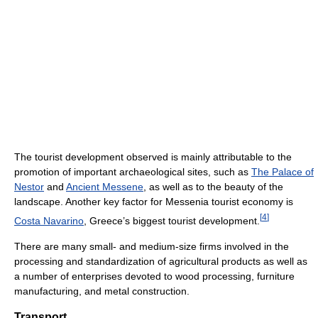
The tourist development observed is mainly attributable to the
promotion of important archaeological sites, such as
The Palace of
Nestor
and
Ancient Messene
, as well as to the beauty of the
landscape. Another key factor for Messenia tourist economy is
[
4
]
Costa Navarino
, Greece’s biggest tourist development.
There are many small- and medium-size firms involved in the
processing and standardization of agricultural products as well as
a number of enterprises devoted to wood processing, furniture
manufacturing, and metal construction.
Transport