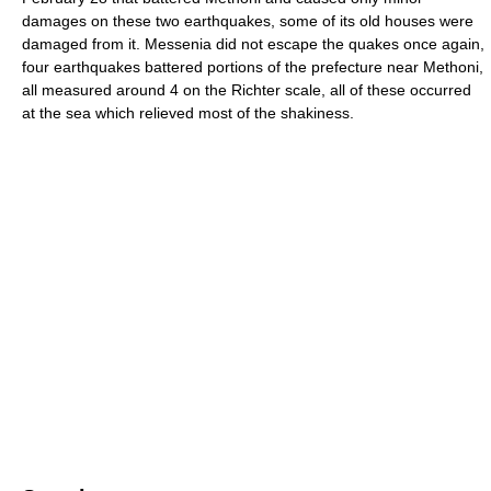
damages on these two earthquakes, some of its old houses were
damaged from it. Messenia did not escape the quakes once again,
four earthquakes battered portions of the prefecture near Methoni,
all measured around 4 on the Richter scale, all of these occurred
at the sea which relieved most of the shakiness.