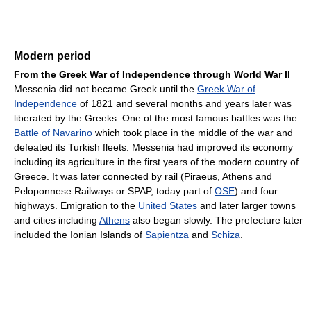
Modern period
From the Greek War of Independence through World War II
Messenia did not became Greek until the
Greek War of
Independence
of 1821 and several months and years later was
liberated by the Greeks. One of the most famous battles was the
Battle of Navarino
which took place in the middle of the war and
defeated its Turkish fleets. Messenia had improved its economy
including its agriculture in the first years of the modern country of
Greece. It was later connected by rail (Piraeus, Athens and
Peloponnese Railways or SPAP, today part of
OSE
) and four
highways. Emigration to the
United States
and later larger towns
and cities including
Athens
also began slowly. The prefecture later
included the Ionian Islands of
Sapientza
and
Schiza
.