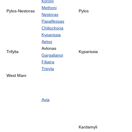
Koroni
Methoni
Pylos-Nestoras
Pylos
Nestoras
Papaflessas
Chiliochoria
Kyparissia
Aetos
Avlonas
Trifylia
Kyparissia
Gargalianoi
Filiatra
Tripyla
West Mani
Avia
Kardamyli