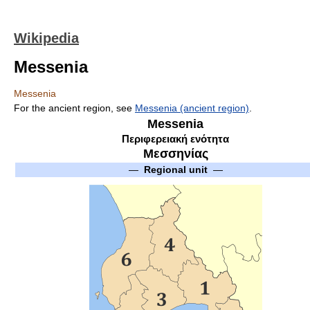
Wikipedia
Messenia
Messenia
For the ancient region, see
Messenia (ancient region)
.
Messenia
Περιφερειακή ενότητα
Μεσσηνίας
—
Regional unit
—