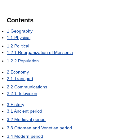
Contents
1
Geography
1.1
Physical
1.2
Political
1.2.1
Reorganization of Messenia
1.2.2
Population
2
Economy
2.1
Transport
2.2
Communications
2.2.1
Television
3
History
3.1
Ancient period
3.2
Medieval period
3.3
Ottoman and Venetian period
3.4
Modern period