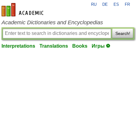
RU
DE
ES
FR
en-academic.com
Academic Dictionaries and Encyclopedias
Search!
Interpretations
Translations
Books
Игры ⚽