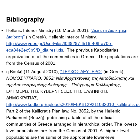
Bibliography
Hellenic Interior Ministry (18 March 2001).
"Δείτε τη Διοικητική
Διαίρεση"
(in Greek). Hellenic Interior Ministry
.
http://www.ypes.gr/UserFiles/f0ff9297-f516-40ff-a70e-
eca84e2ec9b9/D_diairesi.xls
.
. The previous Kapodistrias
organization of all the communities in Greece. The populations are
from the Census of 2001.
η Βουλή (11 August 2010),
"ΤΕΥΧΟΣ ΔΕΥΤΕΡΟ"
(in Greek),
NOMOΣ ΥΠ’ΑΡΙΘ. 3852: Νέα Αρχιτεκτονική της Αυτοδιοίκησης και
της Αποκεντρωμένης Διοίκησης − Πρόγραμμα Καλλικράτης
,
ΕΦΗΜΕΡΙΣ ΤΗΣ ΚΥΒΕΡΝΗΣΕΩΣ ΤΗΣ ΕΛΛΗΝΙΚΗΣ
ΔΗΜΟΚΡΑΤΙΑΣ
,
http://www.kedke.gr/uploads2010/FEKB129211082010_kallikratis.p
Part 2 of the Kallicratis Plan law, No. 3852, by the Hellenic
Parliament (Βουλή), publishing a table of all the official
communities of Greece arranged in hierarchical order. The lowest-
level populations are from the Census of 2001. All higher-level
populations are the sums of the appropriate lower-level