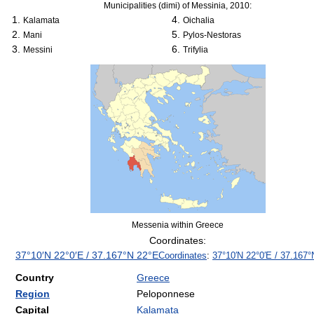
Municipalities (dimi) of Messinia, 2010:
Kalamata
Oichalia
Mani
Pylos-Nestoras
Messini
Trifylia
Messenia within Greece
Coordinates:
37°10′N
22°0′E
/
37.167°N 22°E
Coordinates
:
37°10′N
22°0′E
/
37.167°
Country
Greece
Region
Peloponnese
Capital
Kalamata