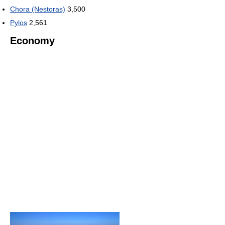
Chora (Nestoras)
3,500
Pylos
2,561
Economy