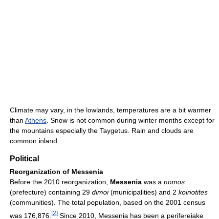
Climate may vary, in the lowlands, temperatures are a bit warmer
than
Athens
. Snow is not common during winter months except for
the mountains especially the Taygetus. Rain and clouds are
common inland.
Political
Reorganization of Messenia
Before the 2010 reorganization,
Messenia
was a
nomos
(prefecture) containing 29
dimoi
(municipalities) and 2
koinotites
(communities). The total population, based on the 2001 census
[
2
]
was 176,876.
Since 2010, Messenia has been a perifereiake