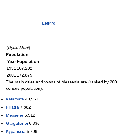
Lefktro
(
Dytiki Mani
)
Population
Year
Population
1991
167,292
2001
172,875
The main cities and towns of Messenia are (ranked by 2001
census population):
Kalamata
49,550
Filiatra
7,882
Messene
6,912
Gargalianoi
6,336
Kyparissia
5,708