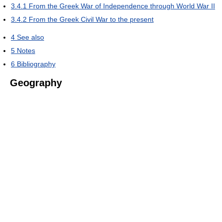
3.4.1
From the Greek War of Independence through World War II
3.4.2
From the Greek Civil War to the present
4
See also
5
Notes
6
Bibliography
Geography