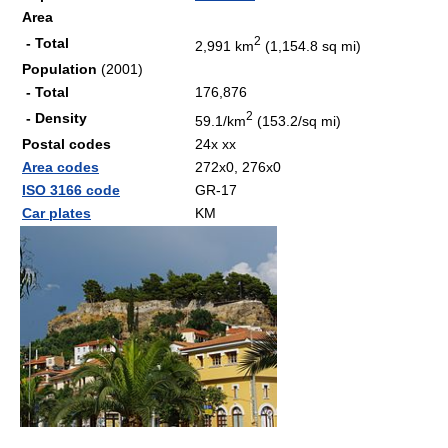
Area
2
- Total
2,991 km
(1,154.8 sq mi)
Population
(2001)
- Total
176,876
2
- Density
59.1/km
(153.2/sq mi)
Postal codes
24x xx
Area codes
272x0, 276x0
ISO 3166 code
GR-17
Car plates
ΚΜ