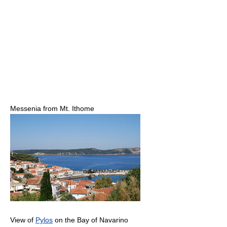
Messenia from Mt. Ithome
View of
Pylos
on the Bay of Navarino