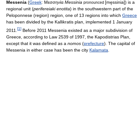
Messenia
(
Greek
:
Μεσσηνία
Messinia
[męssinia]
) is a
pronounced
regional unit (
perifereiaki enotita
) in the southwestern part of the
Peloponnese (region) region, one of 13 regions into which
Greece
has been divided by the Kallikratis plan, implemented 1 January
[
1
]
2011.
Before 2011 Messenia existed as a major subdivision of
Greece, according to Law 2539 of 1997, the Kapodistrias Plan,
except that it was defined as a
nomos
(
prefecture
). The capital of
Messenia in either case has been the city
Kalamata
.