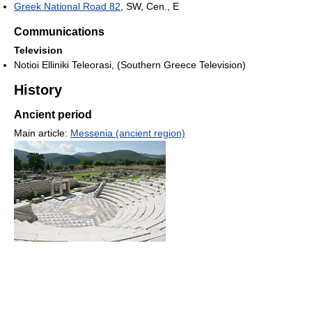
Greek National Road 82
, SW, Cen., E
Communications
Television
Notioi Elliniki Teleorasi, (Southern Greece Television)
History
Ancient period
Main article:
Messenia (ancient region)