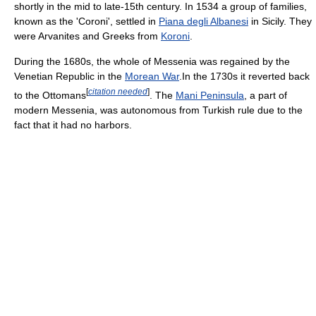
shortly in the mid to late-15th century. In 1534 a group of families,
known as the 'Coroni', settled in
Piana degli Albanesi
in Sicily. They
were Arvanites and Greeks from
Koroni
.
During the 1680s, the whole of Messenia was regained by the
Venetian Republic in the
Morean War
.In the 1730s it reverted back
[
citation needed
]
to the Ottomans
. The
Mani Peninsula
, a part of
modern Messenia, was autonomous from Turkish rule due to the
fact that it had no harbors.