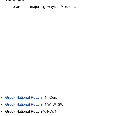
There are four major highways in Messenia:
Greek National Road 7
, N, Cen.
Greek National Road 9
, NW, W, SW
Greek National Road 9A, NW, N