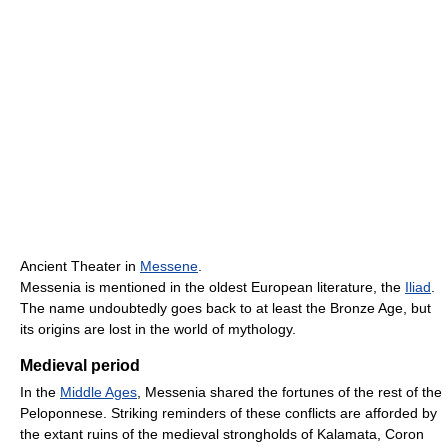
Ancient Theater in
Messene
.
Messenia is mentioned in the oldest European literature, the
Iliad
.
The name undoubtedly goes back to at least the Bronze Age, but
its origins are lost in the world of mythology.
Medieval period
In the
Middle Ages
, Messenia shared the fortunes of the rest of the
Peloponnese. Striking reminders of these conflicts are afforded by
the extant ruins of the medieval strongholds of Kalamata, Coron