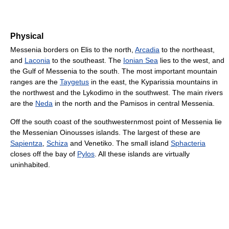
Physical
Messenia borders on Elis to the north,
Arcadia
to the northeast,
and
Laconia
to the southeast. The
Ionian Sea
lies to the west, and
the Gulf of Messenia to the south. The most important mountain
ranges are the
Taygetus
in the east, the Kyparissia mountains in
the northwest and the Lykodimo in the southwest. The main rivers
are the
Neda
in the north and the Pamisos in central Messenia.
Off the south coast of the southwesternmost point of Messenia lie
the Messenian Oinousses islands. The largest of these are
Sapientza
,
Schiza
and Venetiko. The small island
Sphacteria
closes off the bay of
Pylos
. All these islands are virtually
uninhabited.