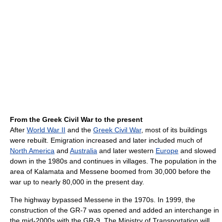
From the Greek Civil War to the present
After
World War II
and the
Greek Civil War
, most of its buildings
were rebuilt. Emigration increased and later included much of
North America
and
Australia
and later western
Europe
and slowed
down in the 1980s and continues in villages. The population in the
area of Kalamata and Messene boomed from 30,000 before the
war up to nearly 80,000 in the present day.
The highway bypassed Messene in the 1970s. In 1999, the
construction of the GR-7 was opened and added an interchange in
the mid-2000s with the GR-9. The Ministry of Transportation will