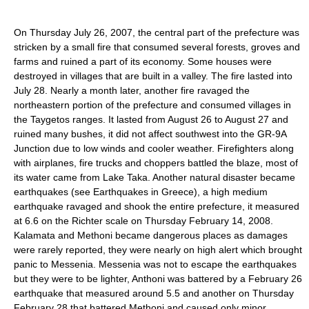
On Thursday July 26, 2007, the central part of the prefecture was
stricken by a small fire that consumed several forests, groves and
farms and ruined a part of its economy. Some houses were
destroyed in villages that are built in a valley. The fire lasted into
July 28. Nearly a month later, another fire ravaged the
northeastern portion of the prefecture and consumed villages in
the Taygetos ranges. It lasted from August 26 to August 27 and
ruined many bushes, it did not affect southwest into the GR-9A
Junction due to low winds and cooler weather. Firefighters along
with airplanes, fire trucks and choppers battled the blaze, most of
its water came from Lake Taka. Another natural disaster became
earthquakes (see Earthquakes in Greece), a high medium
earthquake ravaged and shook the entire prefecture, it measured
at 6.6 on the Richter scale on Thursday February 14, 2008.
Kalamata and Methoni became dangerous places as damages
were rarely reported, they were nearly on high alert which brought
panic to Messenia. Messenia was not to escape the earthquakes
but they were to be lighter, Anthoni was battered by a February 26
earthquake that measured around 5.5 and another on Thursday
February 28 that battered Methoni and caused only minor