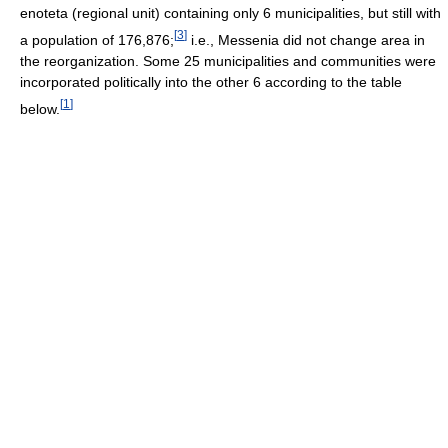
enoteta (regional unit) containing only 6 municipalities, but still with
[
3
]
a population of 176,876;
i.e., Messenia did not change area in
the reorganization. Some 25 municipalities and communities were
incorporated politically into the other 6 according to the table
[
1
]
below.