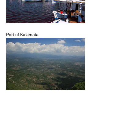
Port of Kalamata