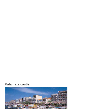
Kalamata castle