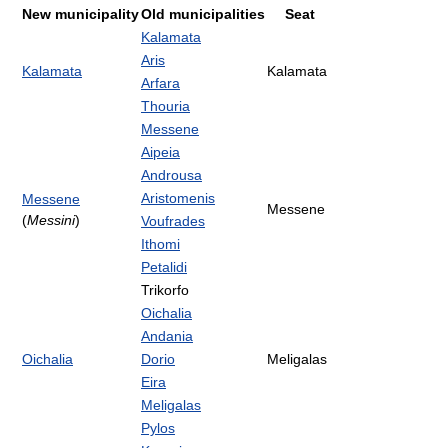
New municipality
Old municipalities
Seat
Kalamata
Aris
Kalamata
Kalamata
Arfara
Thouria
Messene
Aipeia
Androusa
Aristomenis
Messene
Messene
(
Messini
)
Voufrades
Ithomi
Petalidi
Trikorfo
Oichalia
Andania
Oichalia
Dorio
Meligalas
Eira
Meligalas
Pylos