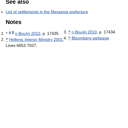
See also
List of settlements in the Messenia prefecture
Notes
^
η Βουλή 2010
, p. 17434.
a
b
^
η Βουλή 2010
, p. 17435
^
Bloomberg webpage
^
Hellenic Interior Ministry 2001
,
Lines 6652-7027.