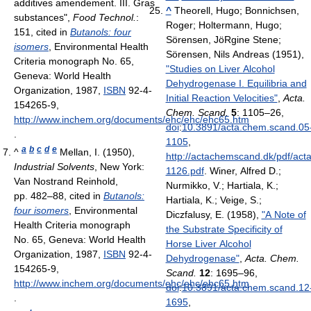
additives amendement. III. Gras
^
Theorell, Hugo; Bonnichsen,
substances",
Food Technol.
:
Roger; Holtermann, Hugo;
151
, cited in
Butanols: four
Sörensen, JöRgine Stene;
isomers
, Environmental Health
Sörensen, Nils Andreas (1951),
Criteria monograph No. 65,
"Studies on Liver Alcohol
Geneva: World Health
Dehydrogenase I. Equilibria and
Organization, 1987,
ISBN
92-4-
Initial Reaction Velocities"
,
Acta.
154265-9
,
Chem. Scand.
5
: 1105–26,
http://www.inchem.org/documents/ehc/ehc/ehc65.htm
doi
:
10.3891/acta.chem.scand.05
.
1105
,
a
b
c
d
e
^
Mellan, I. (1950),
http://actachemscand.dk/pdf/ac
Industrial Solvents
, New York:
1126.pdf
.
Winer, Alfred D.;
Van Nostrand Reinhold,
Nurmikko, V.; Hartiala, K.;
pp. 482–88
, cited in
Butanols:
Hartiala, K.; Veige, S.;
four isomers
, Environmental
Diczfalusy, E. (1958),
"A Note of
Health Criteria monograph
the Substrate Specificity of
No. 65, Geneva: World Health
Horse Liver Alcohol
Organization, 1987,
ISBN
92-4-
Dehydrogenase"
,
Acta. Chem.
154265-9
,
Scand.
12
: 1695–96,
http://www.inchem.org/documents/ehc/ehc/ehc65.htm
doi
:
10.3891/acta.chem.scand.12
.
1695
,