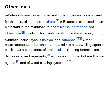
Other uses
n
-Butanol is used as an ingredient in perfumes and as a solvent
[
7
]
for the extraction of
essential oils
.
n
-Butanol is also used as an
extractant in the manufacture of
antibiotics
,
hormones
, and
[
7
]
[
8
]
vitamins
;
a solvent for paints, coatings, natural resins, gums,
[
7
]
[
8
]
synthetic resins, dyes,
alkaloids
, and
camphor
.
Other
miscellaneous applications of
n
-butanol are as a swelling agent in
textiles, as a component of
brake fluids
, cleaning formulations,
[
3
]
degreasers, and repellents;
and as a component of ore floation
[
9
]
[
10
]
agents,
and of wood-treating systems.