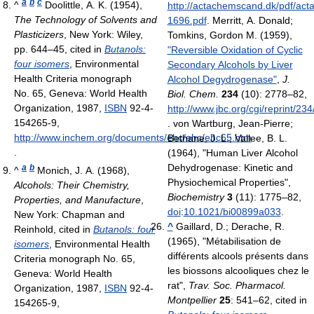
a
b
c
^
Doolittle, A. K. (1954),
http://actachemscand.dk/pdf/ac
The Technology of Solvents and
1696.pdf
.
Merritt, A. Donald;
Plasticizers
, New York: Wiley,
Tomkins, Gordon M. (1959),
pp. 644–45
, cited in
Butanols:
"Reversible Oxidation of Cyclic
four isomers
, Environmental
Secondary Alcohols by Liver
Health Criteria monograph
Alcohol Degydrogenase"
,
J.
No. 65, Geneva: World Health
Biol. Chem.
234
(10): 2778–82
,
Organization, 1987,
ISBN
92-4-
http://www.jbc.org/cgi/reprint/23
154265-9
,
.
von Wartburg, Jean-Pierre;
http://www.inchem.org/documents/ehc/ehc/ehc65.htm
Bethane, J. L.; Vallee, B. L.
.
(1964), "Human Liver Alcohol
Dehydrogenase: Kinetic and
a
b
^
Monich, J. A. (1968),
Physiochemical Properties",
Alcohols: Their Chemistry,
Biochemistry
3
(11): 1775–82,
Properties, and Manufacture
,
doi
:
10.1021/bi00899a033
.
New York: Chapman and
^
Gaillard, D.; Derache, R.
Reinhold
, cited in
Butanols: four
(1965), "Métabilisation de
isomers
, Environmental Health
différents alcools présents dans
Criteria monograph No. 65,
les biossons alcooliques chez le
Geneva: World Health
rat",
Trav. Soc. Pharmacol.
Organization, 1987,
ISBN
92-4-
Montpellier
25
: 541–62
, cited in
154265-9
,