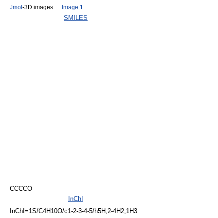
Jmol
-3D images
Image 1
SMILES
CCCCO
InChI
InChI=1S/C4H10O/c1-2-3-4-5/h5H,2-4H2,1H3