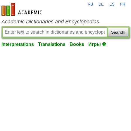
RU
DE
ES
FR
en-academic.com
Academic Dictionaries and Encyclopedias
Search!
Interpretations
Translations
Books
Игры ⚽