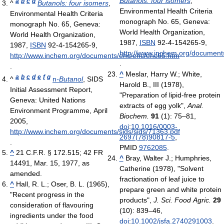
Butanols: four isomers
,
a
b
c
d
^
Butanols: four isomers
,
Environmental Health Criteria
Environmental Health Criteria
monograph No. 65, Geneva:
monograph No. 65, Geneva:
World Health Organization,
World Health Organization,
1987,
ISBN
92-4-154265-9
,
1987,
ISBN
92-4-154265-9
,
http://www.inchem.org/document
http://www.inchem.org/documents/ehc/ehc/ehc65.htm
.
.
^
Meslar, Harry W.; White,
a
b
c
d
e
f
g
^
n
-Butanol
, SIDS
Harold B., III (1978),
Initial Assessment Report,
"Preparation of lipid-free protein
Geneva: United Nations
extracts of egg yolk",
Anal.
Environment Programme, April
Biochem.
91
(1): 75–81,
2005
,
doi
:
10.1016/0003-
http://www.inchem.org/documents/sids/sids/71363.pdf
2697(78)90817-5
,
.
PMID
9762085
.
^
21 C.F.R. § 172.515; 42 FR
^
Bray, Walter J.; Humphries,
14491, Mar. 15, 1977, as
Catherine (1978), "Solvent
amended.
fractionation of leaf juice to
^
Hall, R. L.; Oser, B. L. (1965),
prepare green and white protein
"Recent progress in the
products",
J. Sci. Food Agric.
29
consideration of flavouring
(10): 839–46,
ingredients under the food
doi
:
10.1002/jsfa.2740291003
.