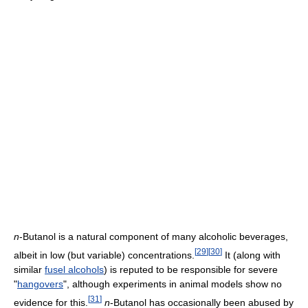
n
-Butanol is a natural component of many alcoholic beverages,
[
29
]
[
30
]
albeit in low (but variable) concentrations.
It (along with
similar
fusel alcohols
) is reputed to be responsible for severe
"
hangovers
", although experiments in animal models show no
[
31
]
evidence for this.
n
-Butanol has occasionally been abused by