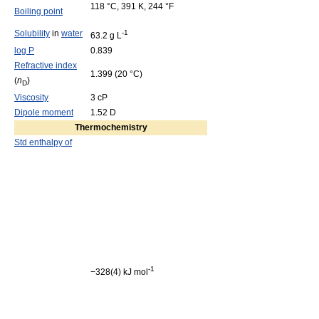
118 °C, 391 K, 244 °F
Boiling point
Solubility
in
water
-1
63.2 g L
log P
0.839
Refractive index
1.399 (20 °C)
(
n
)
D
Viscosity
3 cP
Dipole moment
1.52 D
Thermochemistry
Std enthalpy of
-1
−328(4) kJ mol