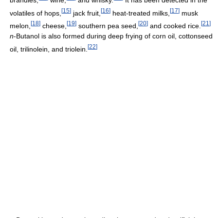
[
15
]
[
16
]
[
17
]
volatiles of hops,
jack fruit,
heat-treated milks,
musk
[
18
]
[
19
]
[
20
]
[
21
]
melon,
cheese,
southern pea seed,
and cooked rice.
n
-Butanol is also formed during deep frying of corn oil, cottonseed
[
22
]
oil, trilinolein, and triolein.