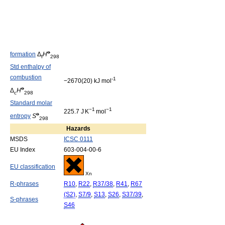
o
formation
Δ
H
f
298
Std enthalpy of
combustion
-1
−2670(20) kJ mol
o
Δ
H
c
298
Standard molar
−1
−1
225.7 J K
mol
o
entropy
S
298
Hazards
MSDS
ICSC 0111
EU Index
603-004-00-6
EU classification
Xn
R-phrases
R10
,
R22
,
R37/38
,
R41
,
R67
(S2)
,
S7/9
,
S13
,
S26
,
S37/39
,
S-phrases
S46