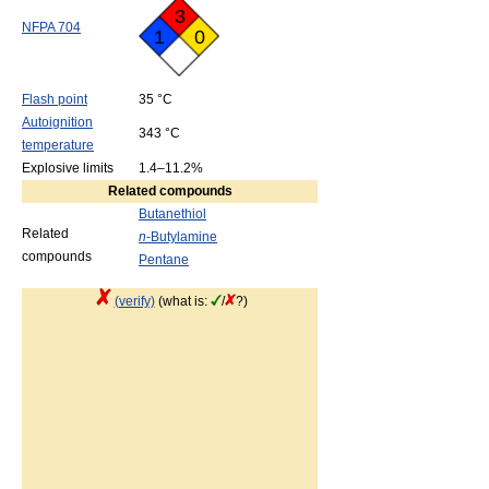
3
NFPA 704
1
0
Flash point
35 °C
Autoignition
343 °C
temperature
Explosive limits
1.4–11.2%
Related compounds
Butanethiol
Related
n
-Butylamine
compounds
Pentane
(verify)
(what is:
/
?)