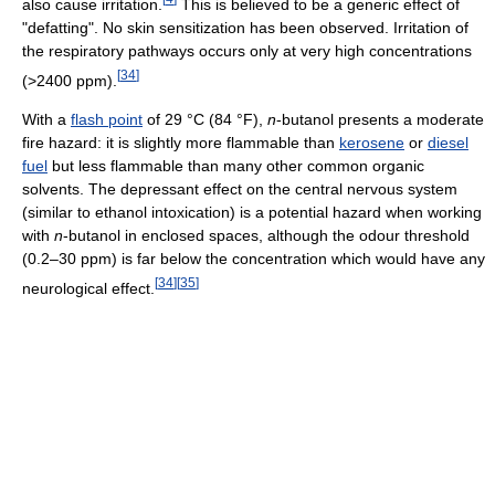
also cause irritation.
This is believed to be a generic effect of
"defatting". No skin sensitization has been observed. Irritation of
the respiratory pathways occurs only at very high concentrations
[
34
]
(>2400 ppm).
With a
flash point
of 29 °C (84 °F),
n
-butanol presents a moderate
fire hazard: it is slightly more flammable than
kerosene
or
diesel
fuel
but less flammable than many other common organic
solvents. The depressant effect on the central nervous system
(similar to ethanol intoxication) is a potential hazard when working
with
n
-butanol in enclosed spaces, although the odour threshold
(0.2–30 ppm) is far below the concentration which would have any
[
34
]
[
35
]
neurological effect.