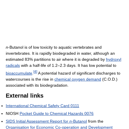
n
-Butanol is of low toxicity to aquatic vertebrates and
invertebrates. It is rapidly biodegraded in water, although an
estimated 83% partitions to air where it is degraded by
hydroxyl
radicals
with a half-life of 1.2–2.3 days. It has low potential to
[
4
]
bioaccumulate
.
A potential hazard of significant discharges to
watercourses is the rise in
chemical oxygen demand
(C.O.D.)
associated with its biodegradation.
External links
International Chemical Safety Card 0111
NIOSH
Pocket Guide to Chemical Hazards 0076
SIDS Initial Assessment Report for
n
-Butanol
from the
Organisation for Economic Co-operation and Development