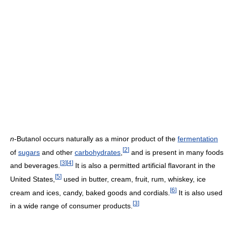
n
-Butanol occurs naturally as a minor product of the
fermentation
[
2
]
of
sugars
and other
carbohydrates
,
and is present in many foods
[
3
]
[
4
]
and beverages.
It is also a permitted artificial flavorant in the
[
5
]
United States,
used in butter, cream, fruit, rum, whiskey, ice
[
6
]
cream and ices, candy, baked goods and cordials.
It is also used
[
3
]
in a wide range of consumer products.