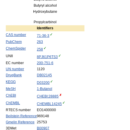
Butyryl alcohol
Hydroxybutane
Propylcarbinol
Identifiers
CAS number
71-36-3
PubChem
263
ChemSpider
258
UNII
8PJ61P6TS3
EC number
200-751-6
UN number
1120
DrugBank
DB02145
KEGG
D03200
MeSH
1-Butanol
ChEBI
CHEBI:28885
ChEMBL
CHEMBL14245
RTECS number
EO1400000
Beilstein Reference
969148
Gmelin Reference
25753
3DMet
B00907