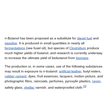
n
-Butanol has been proposed as a substitute for
diesel fuel
and
gasoline
. It is produced in small quantities in nearly all
fermentations
(see fusel oil), but species of
Clostridium
produce
much higher yields of butanol, and research is currently underway
to increase the ultimate yield of biobutanol from
biomass
.
The production or, in some cases, use of the following substances
may result in exposure to
n
-butanol:
artificial leather
, butyl esters,
rubber cement
, dyes, fruit essences, lacquers, motion picture, and
photographic films, raincoats, perfumes, pyroxylin plastics,
rayon
,
[
3
]
safety glass,
shellac
varnish, and waterproofed cloth.