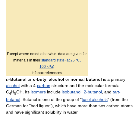
Except where noted otherwise, data are given for
materials in their
standard state (at 25 °C,
100 kPa)
Infobox references
n
-Butanol
or
n
-butyl alcohol
or
normal butanol
is a primary
alcohol
with a 4-
carbon
structure and the molecular formula
C
H
OH. Its
isomers
include
isobutanol
,
2-butanol
, and
tert
-
4
9
butanol
. Butanol is one of the group of "
fusel alcohols
" (from the
German for "bad liquor"), which have more than two carbon atoms
and have significant solubility in water.