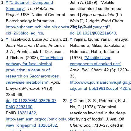
^
"1-Butanol - Compound
John A. (1979), "Volatile
Summary"
.
The PubChem
constituents of southernpea
Project
. USA: National Center of
seed [
Vigna unguiculata
(L.)
Biotechnology Information
.
Walp.]",
J. Agric. Food Chem.
http://pubchem.ncbi.nlm.nih.gov/summary/summary.cgi?
27
(1): 7–11,
cid=263&loc=ec_rcs
.
doi
:
10.1021/jf60221a040
.
^
Hazelwood, Lucie A.; Daran,
^
Yajima, Izumi; Yanai, Tetsuya;
Jean-Marc; van Maris, Antonius
Nakamura, Mikio; Sakakibara,
J. A.; Pronk, Jack T.; Dickinson,
Hidemasa; Habu, Tsutomu
J. Richard (2008),
"The Ehrlich
(1978),
"Volatile flavor
pathway for fusel alcohol
components of cooked rice"
,
production: a century of
Agric. Biol. Chem.
42
(6): 1229–
research on
Saccharomyces
33
,
cerevisiae
metabolism"
,
Appl.
http://www.journalarchive.jst.go.j
Environ. Microbiol.
74
(8):
cdjournal=bbb1961&cdvol=42&no
2259–66,
.
doi
:
10.1128/AEM.02625-07
,
^
Chang, S. S.; Peterson, K. J.;
PMC
2293160
,
Ho, C. (1978), "Chemical
PMID
18281432
,
reactions involved in the deep-
http://aem.asm.org/cgi/pmidlookup?
fat frying of foods",
J. Am. Oil
view=long&pmid=18281432
.
Chem. Soc.
: 718–27
, cited in