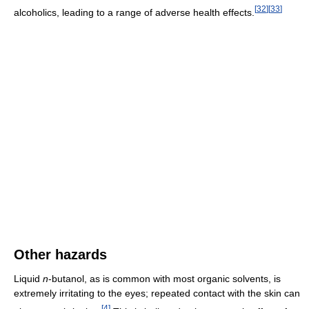
[
32
]
[
33
]
alcoholics, leading to a range of adverse health effects.
Other hazards
Liquid
n
-butanol, as is common with most organic solvents, is
extremely irritating to the eyes; repeated contact with the skin can
[
4
]