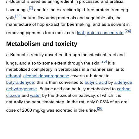
n
-Butanol is used as an ingredient in processed and artificial
[
7
]
flavourings,
and for the extraction lipid-free protein from egg
[
23
]
yolk,
natural flavouring materials and vegetable oils, the
manufacture of hop extract for beermaking, and as a solvent in
[
24
]
removing pigments from moist curd
leaf protein concentrate
.
Metabolism and toxicity
n
-Butanol is readily absorbed through the intestinal tract and
[
25
]
lungs, and also to some extent through the skin.
It is
metabolized completely in vertebrates in a manner similar to
ethanol
:
alcohol dehydrogenase
coverts
n
-butanol to
butyraldehyde
; this is then converted to
butyric acid
by
aldehyde
dehydrogenase
. Butyric acid can be fully metabolized to
carbon
dioxide
and
water
by the β-oxidation pathway, of which it is
naturally the penultimate step. In the rat, only 0.03% of an oral
[
26
]
dose of 2000 mg/kg was excreted in the urine.