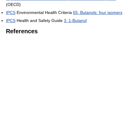
(OECD)
IPCS
Environmental Health Criteria
65: Butanols: four isomers
IPCS
Health and Safety Guide
3: 1-Butanol
References