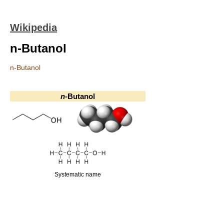
Wikipedia
n-Butanol
n-Butanol
n
-Butanol
Systematic name