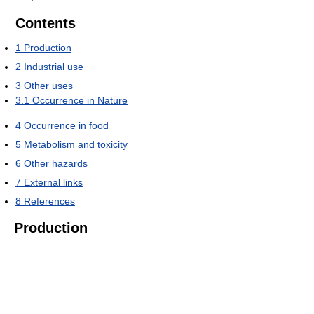
Contents
1
Production
2
Industrial use
3
Other uses
3.1
Occurrence in Nature
4
Occurrence in food
5
Metabolism and toxicity
6
Other hazards
7
External links
8
References
Production