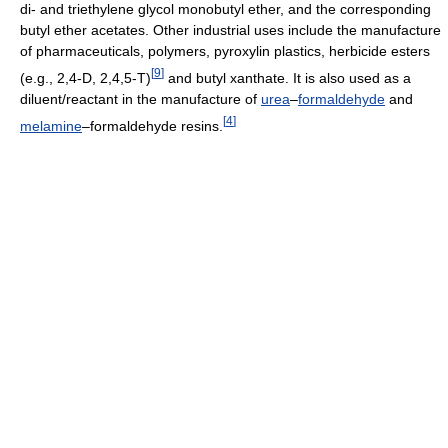
di- and triethylene glycol monobutyl ether, and the corresponding
butyl ether acetates. Other industrial uses include the manufacture
of pharmaceuticals, polymers, pyroxylin plastics, herbicide esters
[
9
]
(e.g., 2,4-D, 2,4,5-T)
and butyl xanthate. It is also used as a
diluent/reactant in the manufacture of
urea
–
formaldehyde
and
[
4
]
melamine
–formaldehyde resins.