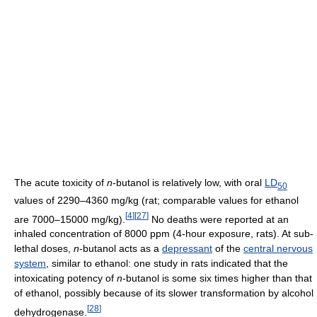
The acute toxicity of
n
-butanol is relatively low, with oral
LD
50
values of 2290–4360 mg/kg (rat; comparable values for ethanol
[
4
]
[
27
]
are 7000–15000 mg/kg).
No deaths were reported at an
inhaled concentration of 8000 ppm (4-hour exposure, rats). At sub-
lethal doses,
n
-butanol acts as a
depressant
of the
central nervous
system
, similar to ethanol: one study in rats indicated that the
intoxicating potency of
n
-butanol is some six times higher than that
of ethanol, possibly because of its slower transformation by alcohol
[
28
]
dehydrogenase.