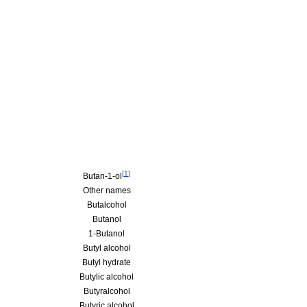
[
1
]
Butan-1-ol
Other names
Butalcohol
Butanol
1-Butanol
Butyl alcohol
Butyl hydrate
Butylic alcohol
Butyralcohol
Butyric alcohol