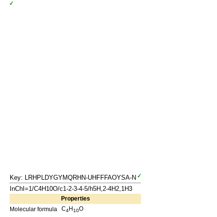
Key: LRHPLDYGYMQRHN-UHFFFAOYSA-N
InChI=1/C4H10O/c1-2-3-4-5/h5H,2-4H2,1H3
Properties
C
H
O
Molecular formula
4
10