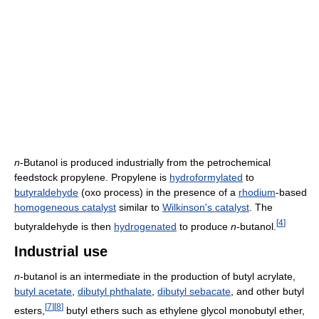
n
-Butanol is produced industrially from the petrochemical
feedstock propylene. Propylene is
hydroformylated
to
butyraldehyde
(oxo process) in the presence of a
rhodium
-based
homogeneous catalyst
similar to
Wilkinson's catalyst
. The
[
4
]
butyraldehyde is then
hydrogenated
to produce
n
-butanol.
Industrial use
n
-butanol is an intermediate in the production of butyl acrylate,
butyl acetate
,
dibutyl phthalate
,
dibutyl sebacate
, and other butyl
[
7
]
[
8
]
esters,
butyl ethers such as ethylene glycol monobutyl ether,