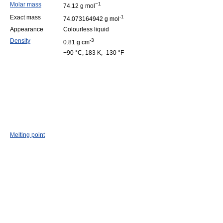
Molar mass
−1
74.12 g mol
Exact mass
-1
74.073164942 g mol
Appearance
Colourless liquid
Density
-3
0.81 g cm
−90 °C, 183 K, -130 °F
Melting point