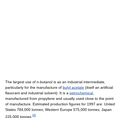
The largest use of
n
-butanol is as an industrial intermediate,
particularly for the manufacture of
butyl acetate
(itself an artificial
flavorant and industrial solvent). It is a
petrochemical
,
manufactured from propylene and usually used close to the point
of manufacture. Estimated production figures for 1997 are: United
States 784,000 tonnes; Western Europe 575,000 tonnes; Japan
[
4
]
225,000 tonnes.