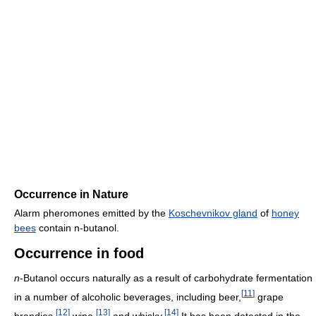
Occurrence in Nature
Alarm pheromones emitted by the
Koschevnikov gland
of
honey
bees
contain n-butanol.
Occurrence in food
n
-Butanol occurs naturally as a result of carbohydrate fermentation
[
11
]
in a number of alcoholic beverages, including beer,
grape
[
12
]
[
13
]
[
14
]
brandies,
wine,
and whisky.
It has been detected in the