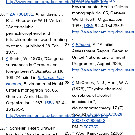
Butanols: four isomers
,
http://www.inchem.org/documents/ehc/ehc/ehc65.htm
Environmental Health Criteria
.
monograph No. 65, Geneva:
^
ZA 7801031
, Amundsen, J.;
World Health Organization,
R. J. Goodwin & W. H. Wetzel,
1987,
ISBN
92-4-154265-9
,
"Water-soluble
http://www.inchem.org/document
pentachlorophenol and
.
tetrachlorophenol wood-treating
^
Ethanol
, SIDS Initial
systems", published 28 Feb.
Assessment Report, Geneva:
1979
.
United Nations Environment
^
Bonte, W. (1979), "Congener
Programme, August 2005
,
substances in German and
http://www.inchem.org/documents
foreign beers",
Blutalkohol
16
:
.
108–24
, cited in
Butanols: four
^
McCreery, N. J.; Hunt, W. A.
isomers
, Environmental Health
(1978), "Physico-chemical
Criteria monograph No. 65,
correlates of alcohol
Geneva: World Health
intoxication",
Organization, 1987,
ISBN
92-4-
Neuropharmacology
17
(7):
154265-9
,
451–61,
doi
:
10.1016/0028-
http://www.inchem.org/documents/ehc/ehc/ehc65.htm
3908(78)90050-3
,
.
PMID
567755
.
^
Schreier, Peter; Drawert,
^
Woo, Kang-Lyung (2005),
Friedrich; Winkler, Friedrich