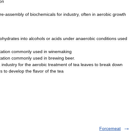
ion
re
-
assembly
of
biochemicals
for
industry
,
often
in
aerobic
growth
ohydrates
into
alcohols
or
acids
under
anaerobic
conditions
used
ation
commonly
used
in
winemaking
ation
commonly
used
in
brewing
beer
.
a
industry
for
the
aerobic
treatment
of
tea
leaves
to
break
down
rs
to
develop
the
flavor
of
the
tea
Forcemeat