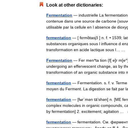
Look at other dictionaries:
Fermentation
— industrielle La fermentation
contenue dans une source de carbone (souve
utilisable par la cellule en l absence de d
fermentation
— [ fɛrmɑ̃tasjɔ̃ ] n. f. • 1539; 
substances organiques sous l influence d en
transformation en acide lactique sous l… 
Fermentation
— Fer men*ta tion (f[ e]r m[e^]
undergoing an effervescent change, as by the 
transformation of an organic substance i
fermentation
— Fermentation. s. f. v. Terme 
moyen du Ferment. La digestion se fait par
fermentation
— [fʉr΄mən tā′shən] n. [ME fe
complex molecules in organic compounds, caus
by fermentation] 2. excitement; agitation …
fermentation
— fermentation. См. фермент