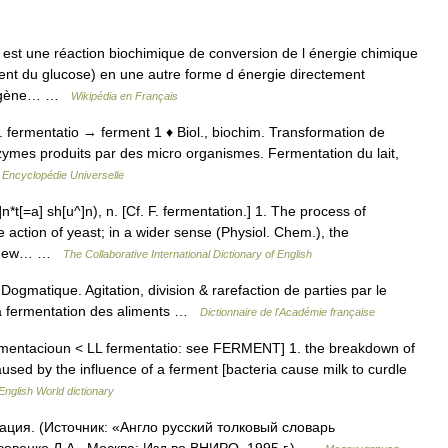
 est une réaction biochimique de conversion de l énergie chimique
nt du glucose) en une autre forme d énergie directement
ioxygène… …
Wikipédia en Français
lat. fermentatio → ferment 1 ♦ Biol., biochim. Transformation de
zymes produits par des micro organismes. Fermentation du lait,
…
Encyclopédie Universelle
n*t[=a] sh[u^]n), n. [Cf. F. fermentation.] 1. The process of
action of yeast; in a wider sense (Physiol. Chem.), the
nto new… …
The Collaborative International Dictionary of English
Dogmatique. Agitation, division & rarefaction de parties par le
 la fermentation des aliments …
Dictionnaire de l'Académie française
rmentacioun < LL fermentatio: see FERMENT] 1. the breakdown of
ed by the influence of a ferment [bacteria cause milk to curdle
English World dictionary
ация. (Источник: «Англо русский толковый словарь