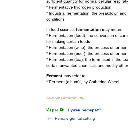
sufficient
quantity
for
normal
cellular
respirat
*
Fermentative
hydrogen
production
*
Industrial
fermentation
,
the
breakdown
and
conditions
In
food
science
,
fermentation
may
mean:
*
Fermentation
(
food
)
,
the
conversion
of
carb
for
making
certain
foods
*
Fermentation
(
wine
)
,
the
process
of
ferment
*
Fermentation
(
beer
),
the
process
of
ferment
*
Fermentation
(
tea
)
,
the
term
used
in
the
te
certain
unwanted
chemicals
and
modify
othe
Ferment
may
refer
to:
*"
Ferment
(
album
)
",
by
Catherine
Wheel
Wikimedia
Foundation
.
2010
.
Игры ⚽
Нужен реферат?
Female genital cutting