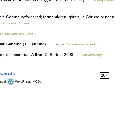
совенко Л.А., Москва: Изд во ВНИРО, 1995 г.) …
Молекулярная
 die Gärung befördernd; fermentieren, gären, in Gärung bringen;
nversations-Lexikon
ines Konversations-Lexikon
 der Gährung (s. Gährung) …
Herders Conversations-Lexikon
egal Thesaurus. William C. Burton. 2006 …
Law dictionary
Advertising
18+
upal,
WordPress, MODx.