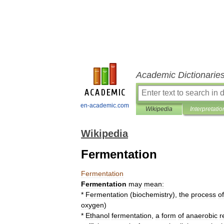
Academic Dictionarie
en-academic.com
Wikipedia
Interpretatio
Wikipedia
Fermentation
Fermentation
Fermentation
may
mean:
*
Fermentation
(
biochemistry
)
,
the
process
of
oxygen
)
*
Ethanol
fermentation
,
a
form
of
anaerobic
r