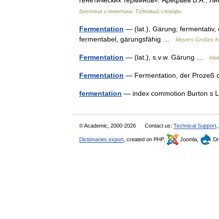
генетических терминов». Арефьев В.А., Ли
биология и генетика. Толковый словарь.
Fermentation
— (lat.), Gärung; fermentativ,
fermentabel, gärungsfähig …
Meyers Großes Ko
Fermentation
— (lat.), s.v.w. Gärung …
Kle
Fermentation
— Fermentation, der Prozeß
fermentation
— index commotion Burton s L
© Academic, 2000-2026
Contact us:
Technical Support
,
Dictionaries export
, created on PHP,
Joomla,
Dr