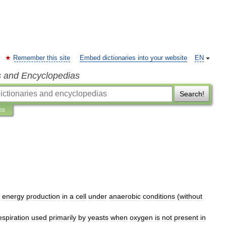
Remember this site
Embed dictionaries into your website
EN
s and Encyclopedias
Search!
ns
energy
production
in
a
cell
under
anaerobic
conditions
(
without
espiration
used
primarily
by
yeasts
when
oxygen
is
not
present
in