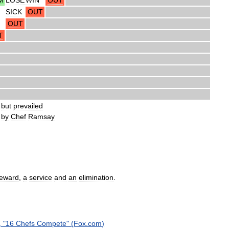
SICK
OUT
OUT
T
but
prevailed
by
Chef
Ramsay
reward
,
a
service
and
an
elimination
.
, "
16
Chefs
Compete
" (
Fox
.
com
)