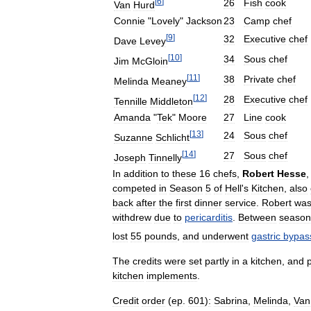
[
6
]
26
Fish
cook
Van
Hurd
Connie
"
Lovely
"
Jackson
23
Camp
chef
[
9
]
32
Executive
chef
Dave
Levey
[
10
]
34
Sous
chef
Jim
McGloin
[
11
]
38
Private
chef
Melinda
Meaney
[
12
]
28
Executive
chef
Tennille
Middleton
Amanda
"
Tek
"
Moore
27
Line
cook
[
13
]
24
Sous
chef
Suzanne
Schlicht
[
14
]
27
Sous
chef
Joseph
Tinnelly
In
addition
to
these
16
chefs
,
Robert
Hesse
competed
in
Season
5
of
Hell
'
s
Kitchen
,
also
back
after
the
first
dinner
service
.
Robert
wa
withdrew
due
to
pericarditis
.
Between
season
lost
55
pounds
,
and
underwent
gastric
bypas
The
credits
were
set
partly
in
a
kitchen
,
and
p
kitchen
implements
.
Credit
order
(
ep
.
601
)
:
Sabrina
,
Melinda
,
Van