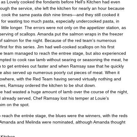
,
as
Lovely
cooked
the
fondants
before
Hell
'
s
Kitchen
had
even
rough
the
service
,
she
left
the
kitchen
for
nearly
an
hour
because
o
cook
the
same
pasta
dish
nine
times
—
and
they
still
cooked
it
for
wasting
too
much
pasta
,
especially
undercooked
pasta
,
in
little
longer
.
The
errors
were
not
only
on
the
appetizer
station
,
as
serving
of
scallops
.
Amanda
put
the
salmon
wraps
in
the
freezer
of
salmon
for
the
night
.
Because
of
the
red
team
'
s
numerous
first
for
this
series
.
Jim
had
well
-
cooked
scallops
on
his
first
ue
team
managed
to
reach
the
entree
stage
,
but
also
experienced
empted
to
cook
raw
lamb
without
searing
or
seasoning
the
meat
,
he
n
to
get
entrées
out
faster
and
when
Ramsay
saw
that
he
quickly
e
also
served
up
numerous
poorly
cut
pieces
of
meat
.
When
it
owhere
,
with
the
Red
Team
having
served
virtually
nothing
and
ées
,
Ramsay
ordered
the
kitchen
to
be
shut
down
.
ie
had
wasted
a
huge
amount
of
lamb
over
the
course
of
the
night
,
d
already
served
,
Chef
Ramsay
lost
his
temper
at
Louie
'
s
him
on
the
spot
.
o
reach
the
entrée
stage
,
the
blues
were
the
winners
,
with
the
reds
Amanda
and
Melinda
were
nominated
,
although
Amanda
thought
Kitchen
.