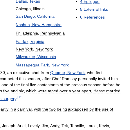
Dallas
,
Texas
4
Epilogue
Chicago
,
Illinois
5
External
links
San
Diego
,
California
6
References
Nashua
,
New
Hampshire
Philadelphia
,
Pennsylvania
Fairfax
,
Virginia
New
York
,
New
York
Milwaukee
,
Wisconsin
Massapequa
Park
,
New
York
,
30
,
an
executive
chef
from
Quogue
,
New
York
,
who
first
competed
this
season
,
after
Chef
Ramsay
personally
invited
him
s
one
of
the
final
five
contestants
of
the
previous
season
before
he
s
five
and
six
,
which
were
taped
over
a
year
apart
,
Hesse
married
,
[
15
]
s
surgery
.
artly
in
a
carnival
,
with
the
two
being
juxtaposed
by
the
use
of
,
Joseph
,
Ariel
,
Lovely
,
Jim
,
Andy
,
Tek
,
Tennille
,
Louie
,
Kevin
,