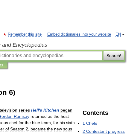
Remember this site
Embed dictionaries into your website
EN
s and Encyclopedias
Search!
ns
on 6)
television
series
Hell
'
s
Kitchen
began
Contents
Gordon
Ramsay
returned
as
the
host
sous
chef
for
the
blue
team
,
for
his
sixth
1
Chefs
er
of
Season
2
,
became
the
new
sous
2
Contestant
progress