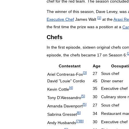
chef
for
the
red
team
.
The
season
concluded
The
winner
of
this
season
,
Dave
Levey
,
was
[
1
]
Executive
Chef
James
Walt
at
the
Araxi
Re
the
first
time
the
prize
was
a
position
at
a
Can
Chefs
In
the
first
episode
,
sixteen
original
chefs
com
[
episode
,
the
chefs
became
17
on
Season
6:
Contestant
Age
Occupat
[
3
]
27
Sous
chef
Ariel
Contreras
-
Fox
David
"
Louie
"
Cordio
45
Diner
owner
[
4
]
35
Executive
chef
Kevin
Cottle
[
5
]
30
Culinary
store
Tony
D
'
Alessandro
[
5
]
27
Sous
chef
Amanda
Davenport
[
6
]
34
Restaurant
ma
Sabrina
Gresset
[
7
]
[
8
]
30
Executive
chef
Andy
Husbands