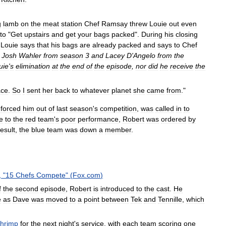
g
lamb
on
the
meat
station
Chef
Ramsay
threw
Louie
out
even
to
"
Get
upstairs
and
get
your
bags
packed
".
During
his
closing
,
Louie
says
that
his
bags
are
already
packed
and
says
to
Chef
Josh
Wahler
from
season
3
and
Lacey
D
'
Angelo
from
the
uie
'
s
elimination
at
the
end
of
the
episode
,
nor
did
he
receive
the
ace
.
So
I
sent
her
back
to
whatever
planet
she
came
from
."
forced
him
out
of
last
season
'
s
competition
,
was
called
in
to
e
to
the
red
team
'
s
poor
performance
,
Robert
was
ordered
by
result
,
the
blue
team
was
down
a
member
.
, "
15
Chefs
Compete
" (
Fox
.
com
)
f
the
second
episode
,
Robert
is
introduced
to
the
cast
.
He
e
as
Dave
was
moved
to
a
point
between
Tek
and
Tennille
,
which
shrimp
for
the
next
night
'
s
service
,
with
each
team
scoring
one