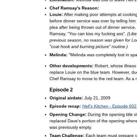
Chef
Ramsay
'
s
Reason:
Louie:
After
making
poor
attempts
at
cookin
before
dinner
service
was
over
by
telling
him
plea
after
being
thrown
out
of
dinner
service
Ramsay
, "
You
can
kiss
my
fucking
ass
".
(
Like
previous
season
,
no
reason
was
given
for
Lo
"
coat
hook
and
burning
picture
"
routine
.)
Melinda:
"
Melinda
was
completely
lost
in
sp
Other
developments:
Robert
,
whose
illness
replace
Louie
on
the
blue
team
.
However
,
du
Chef
Ramsay
to
move
to
the
red
team
.
As
a
Episode
2
Original
airdate:
July
21
,
2009
Episode
recap:
Hell
'
s
Kitchen
-
Episode
602
Opening
Change:
During
the
opening
title
o
replaced
Dave
'
s
portion
of
the
opening
wher
was
previously
empty
.
Team
Challenge:
Each
team
must
prepare