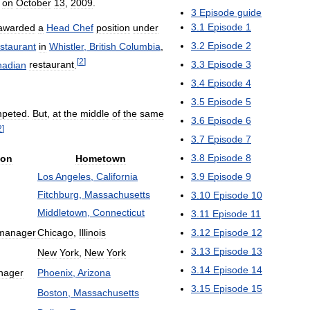
on
October
13
,
2009
.
3
Episode
guide
3
.
1
Episode
1
awarded
a
Head
Chef
position
under
3
.
2
Episode
2
staurant
in
Whistler
,
British
Columbia
,
[
2
]
3
.
3
Episode
3
adian
restaurant
.
3
.
4
Episode
4
3
.
5
Episode
5
peted
.
But
,
at
the
middle
of
the
same
3
.
6
Episode
6
2
]
3
.
7
Episode
7
3
.
8
Episode
8
ion
Hometown
Los
Angeles
,
California
3
.
9
Episode
9
Fitchburg
,
Massachusetts
3
.
10
Episode
10
Middletown
,
Connecticut
3
.
11
Episode
11
manager
Chicago
,
Illinois
3
.
12
Episode
12
3
.
13
Episode
13
New
York
,
New
York
3
.
14
Episode
14
nager
Phoenix
,
Arizona
3
.
15
Episode
15
Boston
,
Massachusetts