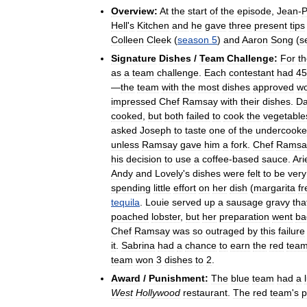
Overview:
At
the
start
of
the
episode
,
Jean
-
P
Hell
'
s
Kitchen
and
he
gave
three
present
tips
Colleen
Cleek
(
season
5
)
and
Aaron
Song
(
s
Signature
Dishes
/
Team
Challenge:
For
t
as
a
team
challenge
.
Each
contestant
had
45
—
the
team
with
the
most
dishes
approved
wo
impressed
Chef
Ramsay
with
their
dishes
.
D
cooked
,
but
both
failed
to
cook
the
vegetable
asked
Joseph
to
taste
one
of
the
undercook
unless
Ramsay
gave
him
a
fork
.
Chef
Ramsa
his
decision
to
use
a
coffee
-
based
sauce
.
Ari
Andy
and
Lovely
'
s
dishes
were
felt
to
be
very
spending
little
effort
on
her
dish
(
margarita
f
tequila
.
Louie
served
up
a
sausage
gravy
tha
poached
lobster
,
but
her
preparation
went
ba
Chef
Ramsay
was
so
outraged
by
this
failure
it
.
Sabrina
had
a
chance
to
earn
the
red
tea
team
won
3
dishes
to
2
.
Award
/
Punishment:
The
blue
team
had
a
West
Hollywood
restaurant
.
The
red
team
'
s
p