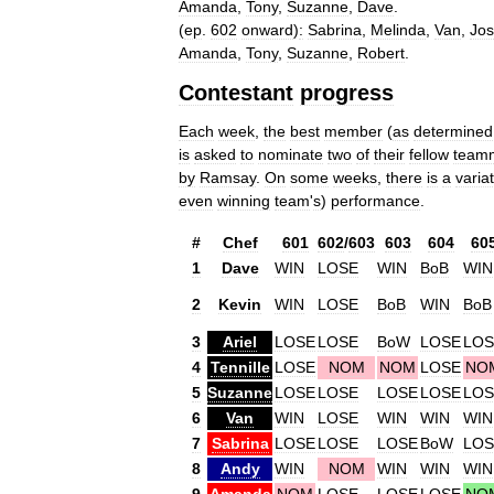
Amanda
,
Tony
,
Suzanne
,
Dave
.
(
ep
.
602
onward
)
:
Sabrina
,
Melinda
,
Van
,
Jo
Amanda
,
Tony
,
Suzanne
,
Robert
.
Contestant
progress
Each
week
,
the
best
member
(
as
determined
is
asked
to
nominate
two
of
their
fellow
team
by
Ramsay
.
On
some
weeks
,
there
is
a
varia
even
winning
team
'
s
)
performance
.
#
Chef
601
602
/
603
603
604
60
1
Dave
WIN
LOSE
WIN
BoB
WIN
2
Kevin
WIN
LOSE
BoB
WIN
BoB
3
Ariel
LOSE
LOSE
BoW
LOSE
LOS
4
Tennille
LOSE
NOM
NOM
LOSE
NO
5
Suzanne
LOSE
LOSE
LOSE
LOSE
LOS
6
Van
WIN
LOSE
WIN
WIN
WIN
7
Sabrina
LOSE
LOSE
LOSE
BoW
LOS
8
Andy
WIN
NOM
WIN
WIN
WIN
9
Amanda
NOM
LOSE
LOSE
LOSE
NO