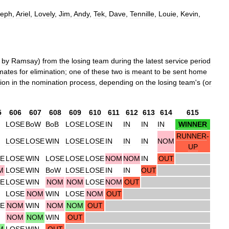
seph
,
Ariel
,
Lovely
,
Jim
,
Andy
,
Tek
,
Dave
,
Tennille
,
Louie
,
Kevin
,
by
Ramsay
)
from
the
losing
team
during
the
latest
service
period
mates
for
elimination
;
one
of
these
two
is
meant
to
be
sent
home
tion
in
the
nomination
process
,
depending
on
the
losing
team
'
s
(
or
5
606
607
608
609
610
611
612
613
614
615
LOSE
BoW
BoB
LOSE
LOSE
IN
IN
IN
IN
WINNER
RUNNER
-
LOSE
LOSE
WIN
LOSE
LOSE
IN
IN
IN
NOM
UP
E
LOSE
WIN
LOSE
LOSE
LOSE
NOM
NOM
IN
OUT
M
LOSE
WIN
BoW
LOSE
LOSE
IN
IN
OUT
E
LOSE
WIN
NOM
NOM
LOSE
NOM
OUT
LOSE
NOM
WIN
LOSE
NOM
OUT
E
NOM
WIN
NOM
NOM
OUT
NOM
NOM
WIN
OUT
M
LOSE
WIN
OUT