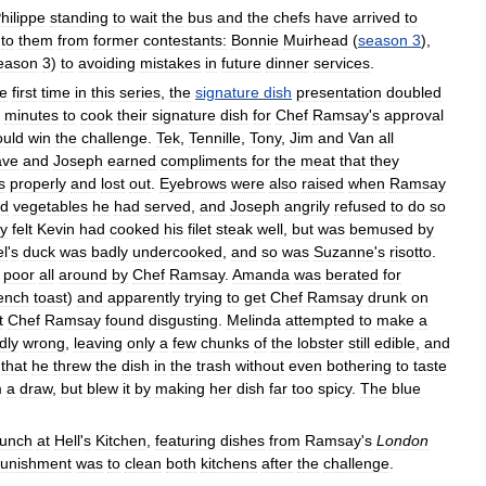
hilippe
standing
to
wait
the
bus
and
the
chefs
have
arrived
to
to
them
from
former
contestants:
Bonnie
Muirhead
(
season
3
),
eason
3
)
to
avoiding
mistakes
in
future
dinner
services
.
he
first
time
in
this
series
,
the
signature
dish
presentation
doubled
minutes
to
cook
their
signature
dish
for
Chef
Ramsay
'
s
approval
uld
win
the
challenge
.
Tek
,
Tennille
,
Tony
,
Jim
and
Van
all
ave
and
Joseph
earned
compliments
for
the
meat
that
they
s
properly
and
lost
out
.
Eyebrows
were
also
raised
when
Ramsay
ed
vegetables
he
had
served
,
and
Joseph
angrily
refused
to
do
so
y
felt
Kevin
had
cooked
his
filet
steak
well
,
but
was
bemused
by
el
'
s
duck
was
badly
undercooked
,
and
so
was
Suzanne
'
s
risotto
.
poor
all
around
by
Chef
Ramsay
.
Amanda
was
berated
for
rench
toast
)
and
apparently
trying
to
get
Chef
Ramsay
drunk
on
t
Chef
Ramsay
found
disgusting
.
Melinda
attempted
to
make
a
dly
wrong
,
leaving
only
a
few
chunks
of
the
lobster
still
edible
,
and
that
he
threw
the
dish
in
the
trash
without
even
bothering
to
taste
m
a
draw
,
but
blew
it
by
making
her
dish
far
too
spicy
.
The
blue
lunch
at
Hell
'
s
Kitchen
,
featuring
dishes
from
Ramsay
'
s
London
unishment
was
to
clean
both
kitchens
after
the
challenge
.