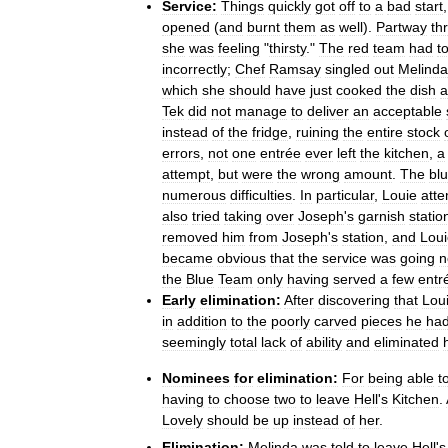
Service:
Things
quickly
got
off
to
a
bad
start
opened
(
and
burnt
them
as
well
).
Partway
th
she
was
feeling
"
thirsty
."
The
red
team
had
t
incorrectly
;
Chef
Ramsay
singled
out
Melinda
which
she
should
have
just
cooked
the
dish
a
Tek
did
not
manage
to
deliver
an
acceptable
instead
of
the
fridge
,
ruining
the
entire
stock
errors
,
not
one
entrée
ever
left
the
kitchen
,
a
attempt
,
but
were
the
wrong
amount
.
The
bl
numerous
difficulties
.
In
particular
,
Louie
att
also
tried
taking
over
Joseph
'
s
garnish
statio
removed
him
from
Joseph
'
s
station
,
and
Loui
became
obvious
that
the
service
was
going
n
the
Blue
Team
only
having
served
a
few
entr
Early
elimination:
After
discovering
that
Lou
in
addition
to
the
poorly
carved
pieces
he
ha
seemingly
total
lack
of
ability
and
eliminated
Nominees
for
elimination:
For
being
able
t
having
to
choose
two
to
leave
Hell
'
s
Kitchen
.
Lovely
should
be
up
instead
of
her
.
Elimination:
Melinda
was
told
to
leave
Hell
'
s