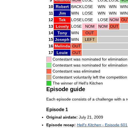
10
Robert
BACK
LOSE
WIN
WIN
WIN
11
Jim
WIN
LOSE
WIN
WIN
WIN
12
Tek
LOSE
LOSE
LOSE
NOM
OU
13
Lovely
LOSE
NOM
NOM
OUT
14
Tony
WIN
OUT
15
Joseph
WIN
LEFT
16
Melinda
OUT
17
Louie
OUT
Contestant
was
nominated
for
elimination
Contestant
was
nominated
for
elimination
Contestant
was
eliminated
Contestant
voluntarily
left
the
competition
The
winner
of
Hell
'
s
Kitchen
Episode
guide
Each
episode
consists
of
a
challenge
with
a
Episode
1
Original
airdate:
July
21
,
2009
Episode
recap:
Hell
'
s
Kitchen
-
Episode
601