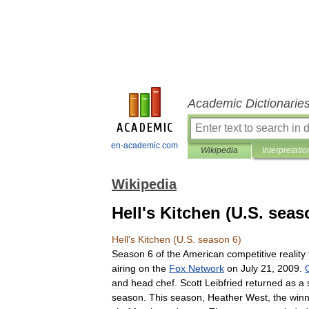
Academic Dictionarie
en-academic.com
Wikipedia
Interpretatio
Wikipedia
Hell's Kitchen (U.S. seas
Hell
'
s
Kitchen
(
U
.
S
.
season
6
)
Season
6
of
the
American
competitive
reality
airing
on
the
Fox
Network
on
July
21
,
2009
.
and
head
chef
.
Scott
Leibfried
returned
as
a
season
.
This
season
,
Heather
West
,
the
winn