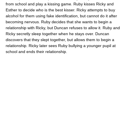
from school and play a kissing game. Ruby kisses Ricky and
Esther to decide who is the best kisser. Ricky attempts to buy
alcohol for them using fake identification, but cannot do it after
becoming nervous. Ruby decides that she wants to begin a
relationship with Ricky, but Duncan refuses to allow it. Ruby and
Ricky secretly sleep together when he stays over. Duncan
discovers that they slept together, but allows them to begin a
relationship. Ricky later sees Ruby bullying a younger pupil at
school and ends their relationship.