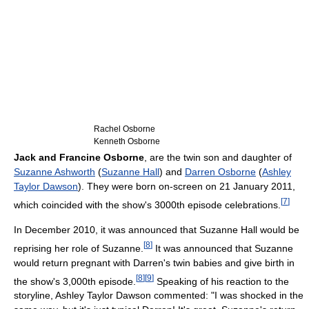
Rachel Osborne
Kenneth Osborne
Jack and Francine Osborne
, are the twin son and daughter of
Suzanne Ashworth
(
Suzanne Hall
) and
Darren Osborne
(
Ashley
Taylor Dawson
). They were born on-screen on 21 January 2011,
[
7
]
which coincided with the show's 3000th episode celebrations.
In December 2010, it was announced that Suzanne Hall would be
[
8
]
reprising her role of Suzanne.
It was announced that Suzanne
would return pregnant with Darren's twin babies and give birth in
[
8
]
[
9
]
the show's 3,000th episode.
Speaking of his reaction to the
storyline, Ashley Taylor Dawson commented: "I was shocked in the