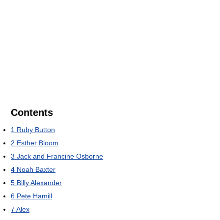
Contents
1
Ruby Button
2
Esther Bloom
3
Jack and Francine Osborne
4
Noah Baxter
5
Billy Alexander
6
Pete Hamill
7
Alex