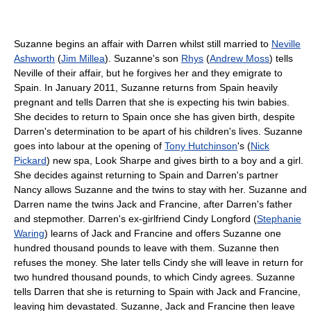
Suzanne begins an affair with Darren whilst still married to
Neville
Ashworth
(
Jim Millea
). Suzanne's son
Rhys
(
Andrew Moss
) tells
Neville of their affair, but he forgives her and they emigrate to
Spain. In January 2011, Suzanne returns from Spain heavily
pregnant and tells Darren that she is expecting his twin babies.
She decides to return to Spain once she has given birth, despite
Darren's determination to be apart of his children's lives. Suzanne
goes into labour at the opening of
Tony Hutchinson
's (
Nick
Pickard
) new spa, Look Sharpe and gives birth to a boy and a girl.
She decides against returning to Spain and Darren's partner
Nancy allows Suzanne and the twins to stay with her. Suzanne and
Darren name the twins Jack and Francine, after Darren's father
and stepmother. Darren's ex-girlfriend Cindy Longford (
Stephanie
Waring
) learns of Jack and Francine and offers Suzanne one
hundred thousand pounds to leave with them. Suzanne then
refuses the money. She later tells Cindy she will leave in return for
two hundred thousand pounds, to which Cindy agrees. Suzanne
tells Darren that she is returning to Spain with Jack and Francine,
leaving him devastated. Suzanne, Jack and Francine then leave