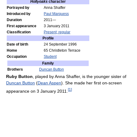
Hollyoaks
character
Portrayed by
Anna Shaffer
Introduced by
Paul Marquess
Duration
2011—
First appearance
3 January 2011
Classification
Present; regular
Profile
Date of birth
24 September 1996
Home
65 Christleton Terrace
Occupation
Student
Family
Brothers
Duncan Button
Ruby Button
, played by Anna Shaffer, is the younger sister of
Duncan Button
(
Dean Aspen
). She made her first on-screen
[
1
]
appearance on 3 January 2011.