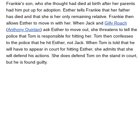
Frankie's son, who she thought had died at birth after her parents
had him put up for adoption. Esther tells Frankie that her father
has died and that she is her only remaining relative. Frankie then
allows Esther to move in with her. When Jack and
Gilly Roach
(
Anthony Quinlan
) ask Esther to move out, she threatens to tell the
police that Tom is responsible for hitting her. Tom then confesses
to the police that he hit Esther, not Jack. When Tom is told that he
will have to appear in court for hitting Esther, she admits that she
will defend his actions. She does defend Tom on the stand in court,
but he is found guilty.