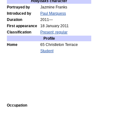
Hollyoaks
character
Portrayed by
Jazmine Franks
Introduced by
Paul Marquess
Duration
2011—
First appearance
18 January 2011
Classification
Present; regular
Profile
Home
65 Christleton Terrace
Student
Occupation