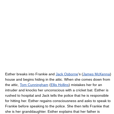
Esther breaks into Frankie and
Jack Osborne
's (
James McKenna
)
house and begins hiding in the attic. When she comes down from
the attic,
Tom Cunningham
(
Ellis Hollins
) mistakes her for an
intruder and knocks her unconscious with a cricket bat. Esther is
rushed to hospital and Jack tells the police that he is responsible
for hitting her. Esther regains consciousness and asks to speak to
Frankie before speaking to the police. She then tells Frankie that
she is her granddaughter. Esther explains that her father is