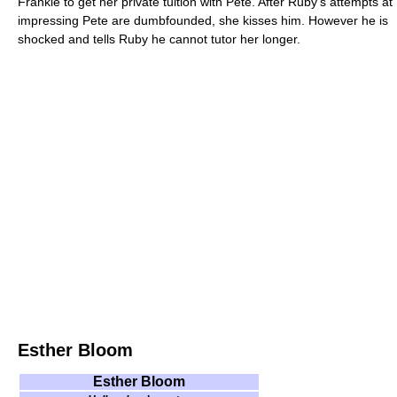
Frankie to get her private tuition with Pete. After Ruby's attempts at
impressing Pete are dumbfounded, she kisses him. However he is
shocked and tells Ruby he cannot tutor her longer.
Esther Bloom
Esther Bloom