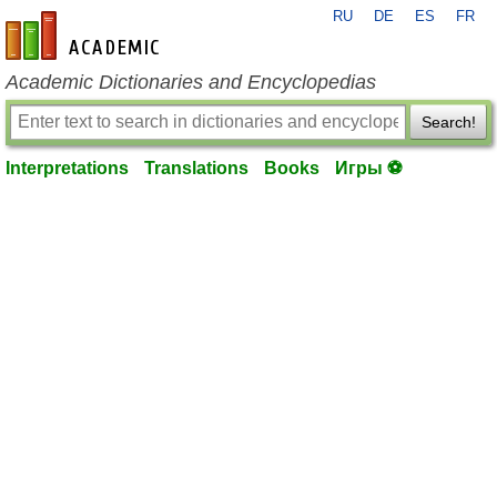
RU
DE
ES
FR
en-academic.com
Academic Dictionaries and Encyclopedias
Search!
Interpretations
Translations
Books
Игры ⚽