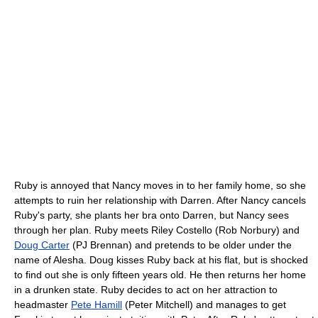
Ruby is annoyed that Nancy moves in to her family home, so she
attempts to ruin her relationship with Darren. After Nancy cancels
Ruby's party, she plants her bra onto Darren, but Nancy sees
through her plan. Ruby meets Riley Costello (Rob Norbury) and
Doug Carter
(PJ Brennan) and pretends to be older under the
name of Alesha. Doug kisses Ruby back at his flat, but is shocked
to find out she is only fifteen years old. He then returns her home
in a drunken state. Ruby decides to act on her attraction to
headmaster
Pete Hamill
(Peter Mitchell) and manages to get