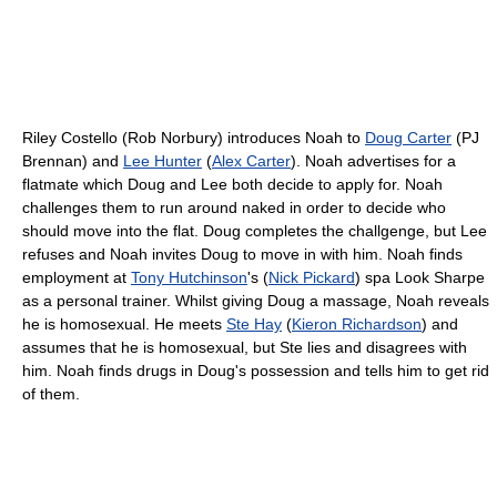
Riley Costello (Rob Norbury) introduces Noah to
Doug Carter
(PJ
Brennan) and
Lee Hunter
(
Alex Carter
). Noah advertises for a
flatmate which Doug and Lee both decide to apply for. Noah
challenges them to run around naked in order to decide who
should move into the flat. Doug completes the challgenge, but Lee
refuses and Noah invites Doug to move in with him. Noah finds
employment at
Tony Hutchinson
's (
Nick Pickard
) spa Look Sharpe
as a personal trainer. Whilst giving Doug a massage, Noah reveals
he is homosexual. He meets
Ste Hay
(
Kieron Richardson
) and
assumes that he is homosexual, but Ste lies and disagrees with
him. Noah finds drugs in Doug's possession and tells him to get rid
of them.