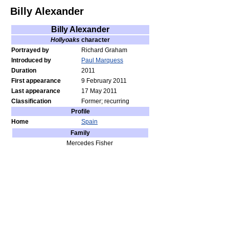
Billy Alexander
Billy Alexander
Hollyoaks
character
Portrayed by
Richard Graham
Introduced by
Paul Marquess
Duration
2011
First appearance
9 February 2011
Last appearance
17 May 2011
Classification
Former; recurring
Profile
Home
Spain
Family
Mercedes Fisher