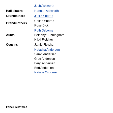
Josh Ashworth
Half sisters
Hannah Ashworth
Grandfathers
Jack Osborne
Celia Osborne
Grandmothers
Rose Dick
Ruth Osborne
Aunts
Bethany Cunningham
Nikki Fletcher
Cousins
Jamie Fletcher
Natasha Andersen
Sarah Andersen
Greg Andersen
Beryl Andersen
Bert Andersen
Natalie Osborne
Other relatives