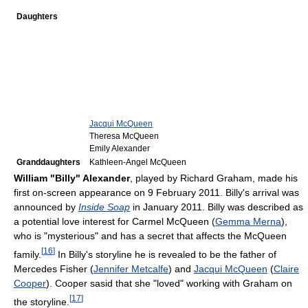
Daughters
Jacqui McQueen
Theresa McQueen
Emily Alexander
Granddaughters
Kathleen-Angel McQueen
William "Billy" Alexander
, played by Richard Graham, made his
first on-screen appearance on 9 February 2011. Billy's arrival was
announced by
Inside Soap
in January 2011. Billy was described as
a potential love interest for Carmel McQueen (
Gemma Merna
),
who is "mysterious" and has a secret that affects the McQueen
[
16
]
family.
In Billy's storyline he is revealed to be the father of
Mercedes Fisher (
Jennifer Metcalfe
) and
Jacqui McQueen
(
Claire
Cooper
). Cooper sasid that she "loved" working with Graham on
[
17
]
the storyline.