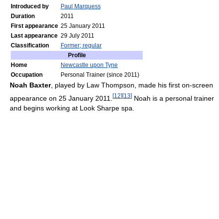
Introduced by
Paul Marquess
Duration
2011
First appearance
25 January 2011
Last appearance
29 July 2011
Classification
Former; regular
Profile
Home
Newcastle upon Tyne
Occupation
Personal Trainer (since 2011)
Noah Baxter
, played by Law Thompson, made his first on-screen
[
12
]
[
13
]
appearance on 25 January 2011.
Noah is a personal trainer
and begins working at Look Sharpe spa.