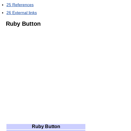
25
References
26
External links
Ruby Button
Ruby Button