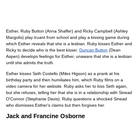
Esther, Ruby Button (Anna Shaffer) and Ricky Campbell (Ashley
Margolis) play truant from school and play a kissing game during
which Esther reveals that she is a lesbian. Ruby kisses Esther and
Ricky to decide who is the best kisser.
Duncan Button
(Dean
Aspen) develops feelings for Esther, unaware that she is a lesbian
until she admits the truth.
Esther kisses Seth Costello (Miles Higson) as a prank at his
birthday party and then humiliates him, which Ruby films on a
video camera for her website. Ruby asks her to kiss Seth again,
but she refuses, telling her that she is in a relationship with Sinead
O'Connor (Stephanie Davis). Ruby questions a shocked Sinead
who dismisses Esther's claims but then forgives her.
Jack and Francine Osborne