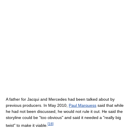
A father for Jacqui and Mercedes had been talked about by
previous producers. In May 2010,
Paul Marquess
said that while
he had not been discussed, he would not rule it out. He said the
storyline could be "too obvious" and said it needed a "really big
[
18
]
twist" to make it viable.