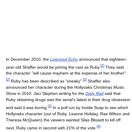
In December 2010, the
Liverpool Echo
announced that eighteen-
[
2
]
year-old Shaffer would be joining the cast as Ruby.
They said
the character "will cause mayhem at the expense of her brother".
[
2
]
[
2
]
Ruby has been described as "sneaky".
Shaffer also
announced her character during the Hollyoaks Christmas Music
Show in 2010. Jaci Stephen writing for the
Daily Mail
said that
Ruby obtaining drugs was the serial's latest in their drug obsession
[
3
]
and said it was boring.
In a poll run by Inside Soap to see which
Hollyoaks character (out of Ruby, Leanne Holiday, Rae Wilson and
Theresa McQueen) the viewers wanted Silas Blissett to kill off
[
4
]
next, Ruby came in second with 21% of the vote.