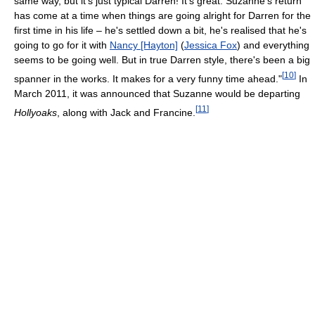
same way, but it's just typical Darren! It's great. Suzanne's return
has come at a time when things are going alright for Darren for the
first time in his life – he's settled down a bit, he's realised that he's
going to go for it with
Nancy [Hayton]
(
Jessica Fox
) and everything
seems to be going well. But in true Darren style, there's been a big
[
10
]
spanner in the works. It makes for a very funny time ahead."
In
March 2011, it was announced that Suzanne would be departing
[
11
]
Hollyoaks
, along with Jack and Francine.