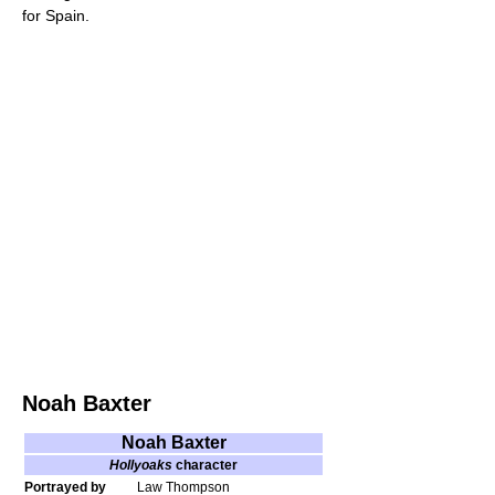
for Spain.
Noah Baxter
Noah Baxter
Hollyoaks
character
Portrayed by
Law Thompson