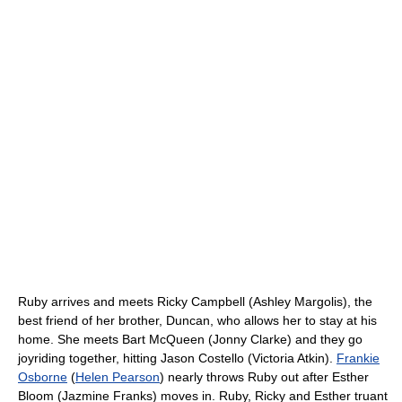
Ruby arrives and meets Ricky Campbell (Ashley Margolis), the
best friend of her brother, Duncan, who allows her to stay at his
home. She meets Bart McQueen (Jonny Clarke) and they go
joyriding together, hitting Jason Costello (Victoria Atkin).
Frankie
Osborne
(
Helen Pearson
) nearly throws Ruby out after Esther
Bloom (Jazmine Franks) moves in. Ruby, Ricky and Esther truant