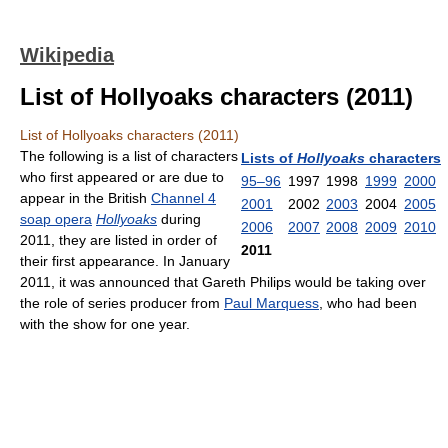
Wikipedia
List of Hollyoaks characters (2011)
List of Hollyoaks characters (2011)
The following is a list of characters
Lists of
Hollyoaks
characters
who first appeared or are due to
95–96
1997
1998
1999
2000
appear in the British
Channel 4
2001
2002
2003
2004
2005
soap opera
Hollyoaks
during
2006
2007
2008
2009
2010
2011, they are listed in order of
2011
their first appearance. In January
2011, it was announced that Gareth Philips would be taking over
the role of series producer from
Paul Marquess
, who had been
with the show for one year.