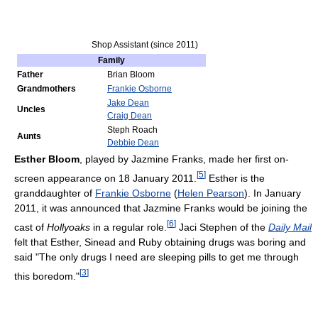
Shop Assistant (since 2011)
Family
Father
Brian Bloom
Grandmothers
Frankie Osborne
Jake Dean
Uncles
Craig Dean
Steph Roach
Aunts
Debbie Dean
Esther Bloom
, played by Jazmine Franks, made her first on-
[
5
]
screen appearance on 18 January 2011.
Esther is the
granddaughter of
Frankie Osborne
(
Helen Pearson
). In January
2011, it was announced that Jazmine Franks would be joining the
[
6
]
cast of
Hollyoaks
in a regular role.
Jaci Stephen of the
Daily Mail
felt that Esther, Sinead and Ruby obtaining drugs was boring and
said "The only drugs I need are sleeping pills to get me through
[
3
]
this boredom."