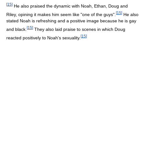
[
15
]
He also praised the dynamic with Noah, Ethan, Doug and
[
15
]
Riley, opining it makes him seem like "one of the guys".
He also
stated Noah is refreshing and a positive image because he is gay
[
15
]
and black.
They also laid praise to scenes in which Doug
[
15
]
reacted positively to Noah's sexuality.