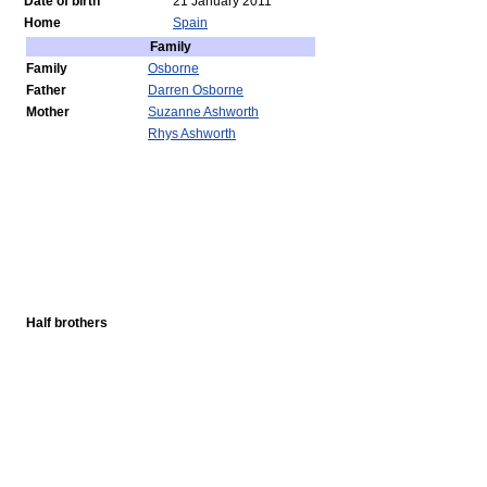
Date of birth
21 January 2011
Home
Spain
Family
Family
Osborne
Father
Darren Osborne
Mother
Suzanne Ashworth
Rhys Ashworth
Half brothers