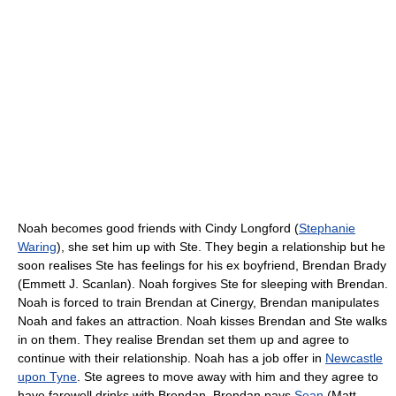
Noah becomes good friends with Cindy Longford (
Stephanie
Waring
), she set him up with Ste. They begin a relationship but he
soon realises Ste has feelings for his ex boyfriend, Brendan Brady
(Emmett J. Scanlan). Noah forgives Ste for sleeping with Brendan.
Noah is forced to train Brendan at Cinergy, Brendan manipulates
Noah and fakes an attraction. Noah kisses Brendan and Ste walks
in on them. They realise Brendan set them up and agree to
continue with their relationship. Noah has a job offer in
Newcastle
upon Tyne
. Ste agrees to move away with him and they agree to
have farewell drinks with Brendan. Brendan pays
Sean
(Matt