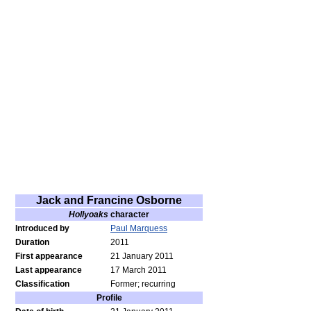
Jack and Francine Osborne
Hollyoaks
character
Introduced by
Paul Marquess
Duration
2011
First appearance
21 January 2011
Last appearance
17 March 2011
Classification
Former; recurring
Profile