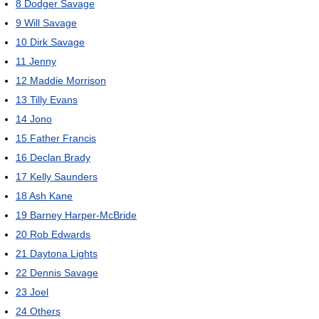
8
Dodger Savage
9
Will Savage
10
Dirk Savage
11
Jenny
12
Maddie Morrison
13
Tilly Evans
14
Jono
15
Father Francis
16
Declan Brady
17
Kelly Saunders
18
Ash Kane
19
Barney Harper-McBride
20
Rob Edwards
21
Daytona Lights
22
Dennis Savage
23
Joel
24
Others