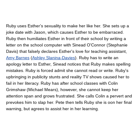
Ruby uses Esther's sexuality to make her like her. She sets up a
joke date with Jason, which causes Esther to be embarraced.
Ruby then humiliates Esther in front of their school by writing a
letter on the school computer with Sinead O'Connor (Stephanie
Davis) that falsely declares Esther's love for teaching assistant,
Amy Barnes
(
Ashley Slanina-Davies
). Ruby has to write an
apology letter to Esther, Sinead notices that Ruby makes spelling
mistakes. Ruby is forced admit she cannot read or write. Ruby's
upbringing in publicity stunts and reality TV shows caused her to
fail in her literacy. Ruby has after school classes with Colin
Grimshaw (Michael Mears), however, she cannot keep her
attention span and grows frustrated. She calls Colin a pervert and
prevokes him to slap her. Pete then tells Ruby she is oon her final
warning, but agrees to assist her in her learning.