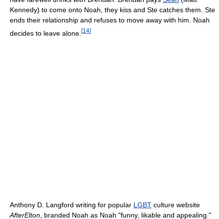
Kennedy) to come onto Noah, they kiss and Ste catches them. Ste
ends their relationship and refuses to move away with him. Noah
[
14
]
decides to leave alone.
Anthony D. Langford writing for popular
LGBT
culture website
AfterElton
, branded Noah as Noah "funny, likable and appealing."