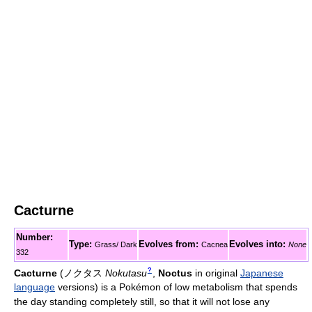
Cacturne
Number:
Type:
Evolves from:
Evolves into:
Grass/ Dark
Cacnea
None
332
?
Cacturne
(
ノクタス
Nokutasu
,
Noctus
in original
Japanese
language
versions)
is a Pokémon of low metabolism that spends
the day standing completely still, so that it will not lose any