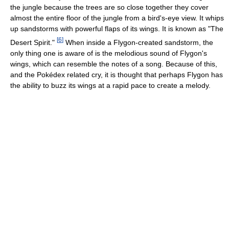
the jungle because the trees are so close together they cover
almost the entire floor of the jungle from a bird's-eye view. It whips
up sandstorms with powerful flaps of its wings. It is known as "The
[
6
]
Desert Spirit."
When inside a Flygon-created sandstorm, the
only thing one is aware of is the melodious sound of Flygon's
wings, which can resemble the notes of a song. Because of this,
and the Pokédex related cry, it is thought that perhaps Flygon has
the ability to buzz its wings at a rapid pace to create a melody.