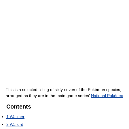
This is a selected listing of sixty-seven of the Pokémon species,
arranged as they are in the main game series'
National Pokédex
.
Contents
1
Wailmer
2
Wailord