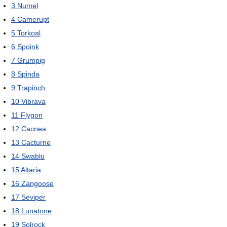
3
Numel
4
Camerupt
5
Torkoal
6
Spoink
7
Grumpig
8
Spinda
9
Trapinch
10
Vibrava
11
Flygon
12
Cacnea
13
Cacturne
14
Swablu
15
Altaria
16
Zangoose
17
Seviper
18
Lunatone
19
Solrock