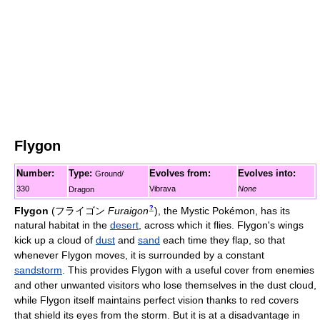
Flygon
Number:
Type:
Evolves from:
Evolves into:
Ground/
330
Vibrava
None
Dragon
?
Flygon
(
フライゴン
Furaigon
)
, the Mystic Pokémon, has its
natural habitat in the
desert
, across which it flies. Flygon's wings
kick up a cloud of
dust
and
sand
each time they flap, so that
whenever Flygon moves, it is surrounded by a constant
sandstorm
. This provides Flygon with a useful cover from enemies
and other unwanted visitors who lose themselves in the dust cloud,
while Flygon itself maintains perfect vision thanks to red covers
that shield its eyes from the storm. But it is at a disadvantage in