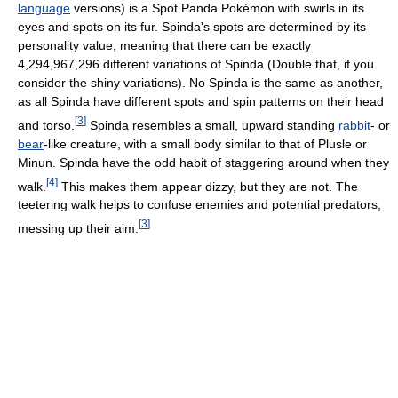
language
versions)
is a Spot Panda Pokémon with swirls in its
eyes and spots on its fur. Spinda's spots are determined by its
personality value, meaning that there can be exactly
4,294,967,296 different variations of Spinda (Double that, if you
consider the shiny variations). No Spinda is the same as another,
as all Spinda have different spots and spin patterns on their head
[
3
]
and torso.
Spinda resembles a small, upward standing
rabbit
- or
bear
-like creature, with a small body similar to that of Plusle or
Minun. Spinda have the odd habit of staggering around when they
[
4
]
walk.
This makes them appear dizzy, but they are not. The
teetering walk helps to confuse enemies and potential predators,
[
3
]
messing up their aim.