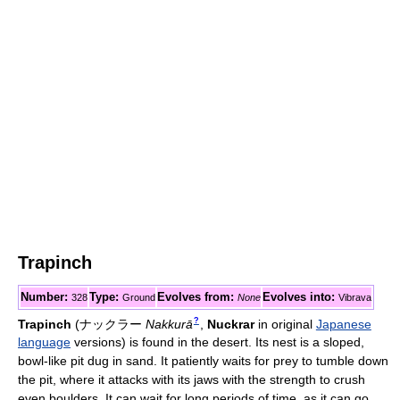
Trapinch
Number:
Type:
Evolves from:
Evolves into:
328
Ground
None
Vibrava
?
Trapinch
(
ナックラー
Nakkurā
,
Nuckrar
in original
Japanese
language
versions)
is found in the desert. Its nest is a sloped,
bowl-like pit dug in sand. It patiently waits for prey to tumble down
the pit, where it attacks with its jaws with the strength to crush
even boulders. It can wait for long periods of time, as it can go