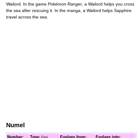
Wailord. In the game
Pokémon Ranger
, a Wailord helps you cross
the sea after rescuing it. In the manga, a Wailord helps Sapphire
travel across the sea.
Numel
Number:
Type:
Evolves from:
Evolves into:
Fire/