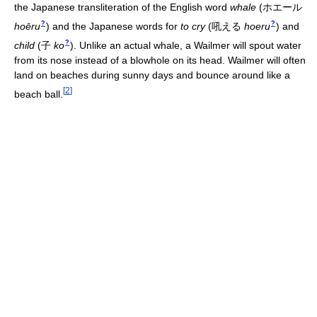
the Japanese transliteration of the English word
whale
(
ホエール
?
?
hoēru
)
and the Japanese words for
to cry
(
吼える
hoeru
)
and
?
child
(
子
ko
)
. Unlike an actual whale, a Wailmer will spout water
from its nose instead of a blowhole on its head. Wailmer will often
land on beaches during sunny days and bounce around like a
[
2
]
beach ball.