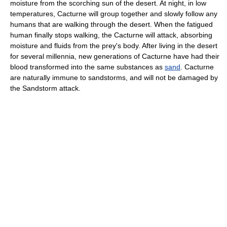
moisture from the scorching sun of the desert. At night, in low
temperatures, Cacturne will group together and slowly follow any
humans that are walking through the desert. When the fatigued
human finally stops walking, the Cacturne will attack, absorbing
moisture and fluids from the prey's body. After living in the desert
for several millennia, new generations of Cacturne have had their
blood transformed into the same substances as
sand
. Cacturne
are naturally immune to sandstorms, and will not be damaged by
the Sandstorm attack.