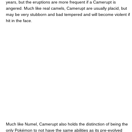
years, but the eruptions are more frequent if a Camerupt is
angered. Much like real camels, Camerupt are usually placid, but
may be very stubborn and bad tempered and will become violent if
hit in the face.
Much like Numel, Camerupt also holds the distinction of being the
only Pokémon to not have the same abilities as its pre-evolved