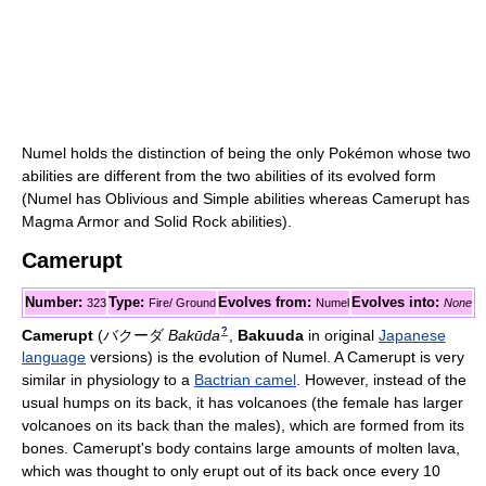
Numel holds the distinction of being the only Pokémon whose two
abilities are different from the two abilities of its evolved form
(Numel has Oblivious and Simple abilities whereas Camerupt has
Magma Armor and Solid Rock abilities).
Camerupt
Number:
Type:
Evolves from:
Evolves into:
323
Fire/ Ground
Numel
None
?
Camerupt
(
バクーダ
Bakūda
,
Bakuuda
in original
Japanese
language
versions)
is the evolution of Numel. A Camerupt is very
similar in physiology to a
Bactrian camel
. However, instead of the
usual humps on its back, it has volcanoes (the female has larger
volcanoes on its back than the males), which are formed from its
bones. Camerupt's body contains large amounts of molten lava,
which was thought to only erupt out of its back once every 10