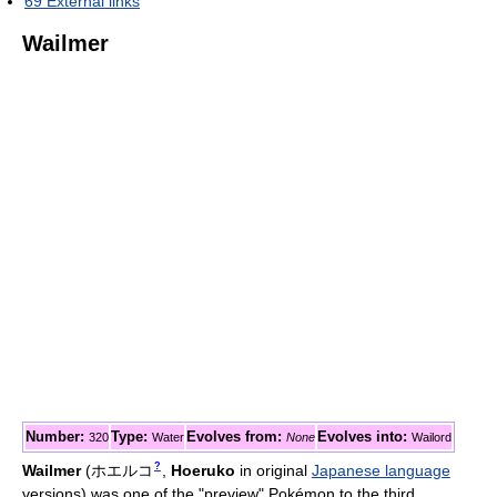
69
External links
Wailmer
Number:
Type:
Evolves from:
Evolves into:
320
Water
None
Wailord
?
Wailmer
(
ホエルコ
,
Hoeruko
in original
Japanese language
versions)
was one of the "preview" Pokémon to the third