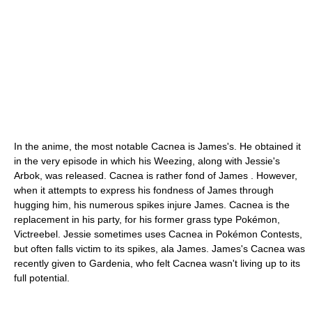
In the anime, the most notable Cacnea is James's. He obtained it
in the very episode in which his Weezing, along with Jessie's
Arbok, was released. Cacnea is rather fond of James . However,
when it attempts to express his fondness of James through
hugging him, his numerous spikes injure James. Cacnea is the
replacement in his party, for his former grass type Pokémon,
Victreebel. Jessie sometimes uses Cacnea in Pokémon Contests,
but often falls victim to its spikes, ala James. James's Cacnea was
recently given to Gardenia, who felt Cacnea wasn't living up to its
full potential.