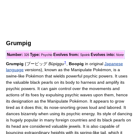
Grumpig
Number:
Type:
Evolves from:
Evolves into:
326
Psychic
Spoink
None
?
Grumpig
(
ブーピッグ
Būpiggu
,
Boopig
in original
Japanese
language
versions)
, known as the Manipulate Pokémon, is a
swine-like Pokémon that wields powerful psychic powers. It uses
the valuable black pearls on its body to harness and amplify its
psychic powers. It can gain control over the movements and
actions of its foes by expulsing psychic waves upon them, hence
its designation as the Manipulate Pokémon. It appears to grow
tired as it does this; its nose-snorting grows loud and labored. It
dances bizarrely when using its psychic energy. Its style of dancing
is hugely popular in many foreign countries and its black pearls on
its head are considered valuable jewels. It is also capable of
bouncing extraordinary heights with its spring-like tail, which it