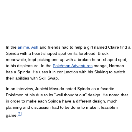
In the
anime
,
Ash
and friends had to help a girl named Claire find a
Spinda with a heart-shaped spot on its forehead. Brock,
meanwhile, kept picking one up with a broken heart-shaped spot,
to his displeasure. In the
Pokémon Adventures
manga, Norman
has a Spinda. He uses it in conjunction with his Slaking to switch
their abilities with Skill Swap.
In an interview, Junichi Masuda noted Spinda as a favorite
Pokémon of his due to its "well thought out" design. He noted that
in order to make each Spinda have a different design, much
planning and discussion had to be done to make it feasible in
[
5
]
game.