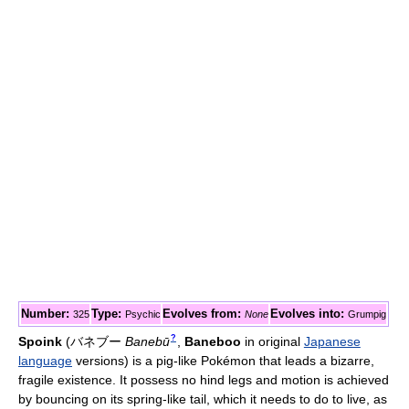
Number:
Type:
Evolves from:
Evolves into:
325
Psychic
None
Grumpig
?
Spoink
(
バネブー
Banebū
,
Baneboo
in original
Japanese
language
versions)
is a pig-like Pokémon that leads a bizarre,
fragile existence. It possess no hind legs and motion is achieved
by bouncing on its spring-like tail, which it needs to do to live, as