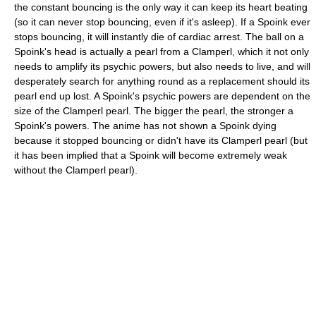
the constant bouncing is the only way it can keep its heart beating
(so it can never stop bouncing, even if it's asleep). If a Spoink ever
stops bouncing, it will instantly die of cardiac arrest. The ball on a
Spoink's head is actually a pearl from a Clamperl, which it not only
needs to amplify its psychic powers, but also needs to live, and will
desperately search for anything round as a replacement should its
pearl end up lost. A Spoink's psychic powers are dependent on the
size of the Clamperl pearl. The bigger the pearl, the stronger a
Spoink's powers. The anime has not shown a Spoink dying
because it stopped bouncing or didn't have its Clamperl pearl (but
it has been implied that a Spoink will become extremely weak
without the Clamperl pearl).