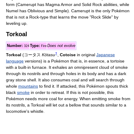
form (Camerupt has Magma Armor and Solid Rock abilities, while
Numel has Oblivious and Simple). Camerupt is the only Pokémon
that is not a Rock-type that learns the move "Rock Slide" by
leveling up.
Torkoal
Number:
Type:
Does not evolve
324
Fire
?
Torkoal
(
コータス
Kōtasu
,
Cotoise
in original
Japanese
language
versions)
is a Pokémon that is, in essence, a tortoise
with a built-in furnace. It exhales an omnipresent cloud of smoke
through its nostrils and through holes in its body and has a dark
gray stone shell. It also consumes coal and will search through
whole
mountains
to find it. If attacked, this Pokémon spouts thick
black
smoke
in order to retreat. If this is not possible, this
Pokémon needs more coal for energy. When emitting smoke from
its nostrils, a Torkoal will let out a bellow that sounds similar to a
locomotive's whistle.