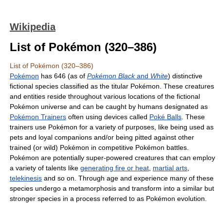
Wikipedia
List of Pokémon (320–386)
List of Pokémon (320–386)
Pokémon
has 646 (as of
Pokémon Black
and
White
) distinctive
fictional species classified as the titular Pokémon. These creatures
and entities reside throughout various locations of the fictional
Pokémon universe and can be caught by humans designated as
Pokémon Trainers
often using devices called
Poké Balls
. These
trainers use Pokémon for a variety of purposes, like being used as
pets and loyal companions and/or being pitted against other
trained (or wild) Pokémon in competitive Pokémon battles.
Pokémon are potentially super-powered creatures that can employ
a variety of talents like
generating fire or heat
,
martial arts
,
telekinesis
and so on. Through age and experience many of these
species undergo a metamorphosis and transform into a similar but
stronger species in a process referred to as Pokémon evolution.