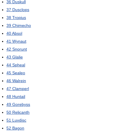
36
Duskull
37
Dusclops
38
Tropius
39
Chimecho
40
Absol
41
Wynaut
42
Snorunt
43
Glalie
44
Spheal
45
Sealeo
46
Walrein
47
Clamperl
48
Huntail
49
Gorebyss
50
Relicanth
51
Luvdisc
52
Bagon