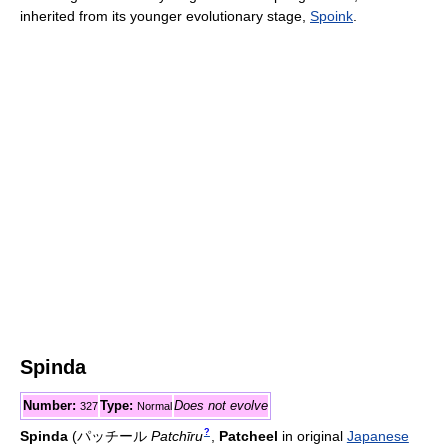
inherited from its younger evolutionary stage,
Spoink
.
Spinda
Number:
Type:
Does not evolve
327
Normal
?
Spinda
(
パッチール
Patchīru
,
Patcheel
in original
Japanese