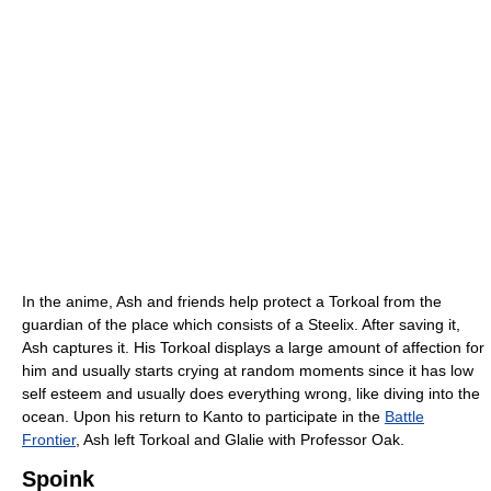
In the anime, Ash and friends help protect a Torkoal from the
guardian of the place which consists of a Steelix. After saving it,
Ash captures it. His Torkoal displays a large amount of affection for
him and usually starts crying at random moments since it has low
self esteem and usually does everything wrong, like diving into the
ocean. Upon his return to Kanto to participate in the
Battle
Frontier
, Ash left Torkoal and Glalie with Professor Oak.
Spoink