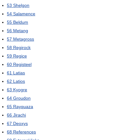
53
Shelgon
54
Salamence
55
Beldum
56
Metang
57
Metagross
58
Regirock
59
Regice
60
Registeel
61
Latias
62
Latios
63
Kyogre
64
Groudon
65
Rayquaza
66
Jirachi
67
Deoxys
68
References