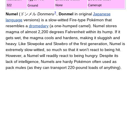
322
None
Camerupt
Ground
?
Numel
(
ドンメル
Donmeru
,
Donmel
in original
Japanese
language
versions)
is a slow-witted Fire-type Pokémon that
resembles a
dromedary
(a one-humped camel). Numel stores
magma of almost 2,200 degrees Fahrenheit within its hump. If it
gets wet, the magma cools and hardens, making it sluggish and
heavy. Like Slowpoke and Slowbro of the first generation, Numel is
extremely slow-witted, so much so that it won't react to being hit.
However, a Numel will readily react to being hungry. Despite its
lack of intelligence, Numels are hardy Pokémon often used as
pack mules (as they can transport 220-pound loads of anything).