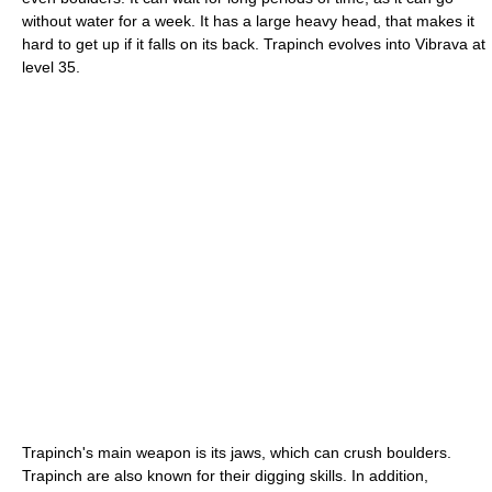
without water for a week. It has a large heavy head, that makes it
hard to get up if it falls on its back. Trapinch evolves into Vibrava at
level 35.
Trapinch's main weapon is its jaws, which can crush boulders.
Trapinch are also known for their digging skills. In addition,