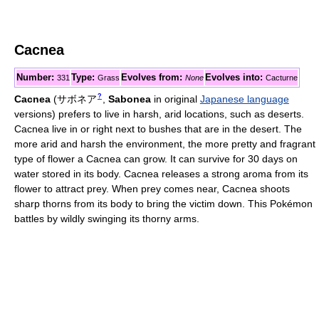
Cacnea
Number:
Type:
Evolves from:
Evolves into:
331
Grass
None
Cacturne
?
Cacnea
(
サボネア
,
Sabonea
in original
Japanese language
versions)
prefers to live in harsh, arid locations, such as deserts.
Cacnea live in or right next to bushes that are in the desert. The
more arid and harsh the environment, the more pretty and fragrant
type of flower a Cacnea can grow. It can survive for 30 days on
water stored in its body. Cacnea releases a strong aroma from its
flower to attract prey. When prey comes near, Cacnea shoots
sharp thorns from its body to bring the victim down. This Pokémon
battles by wildly swinging its thorny arms.