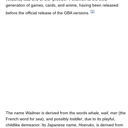
generation of games, cards, and anime, having been released
[
1
]
before the official release of the GBA versions.
The name
Wailmer
is derived from the words
whale
,
wail
,
mer
(the
French word for
sea
), and possibly
toddler
, due to its playful,
childlike demeanor. Its Japanese name,
Hoeruko
, is derived from