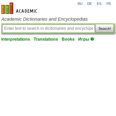
RU
DE
ES
FR
en-academic.com
Academic Dictionaries and Encyclopedias
Search!
Interpretations
Translations
Books
Игры ⚽