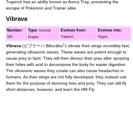
Trapinch has an ability known as Arena Trap, preventing the
escape of Pokémon and Trainer alike.
Vibrava
Number:
Type:
Evolves from:
Evolves into:
Ground/
329
Trapinch
Flygon
Dragon
?
Vibrava
(
ビブラーバ
Biburāba
)
vibrate their wings incredibly fast,
generating ultrasonic waves. These waves are potent enough to
cause prey to faint. They will then devour their prey after spraying
their hides with acid to decompose the body for easier digestion.
The ultrasonic waves they create can also cause headaches in
humans. As their wings are not fully developed, they instead use
them for the purpose of stunning foes and prey. They can still fly
short distances, however, and learn the HM Fly.