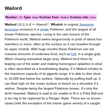
Wailord
Number:
Type:
Evolves from:
Evolves into:
321
Water
Wailmer
None
?
Wailord
(
ホエルオー
Hoeruō
,
Whaloh
in original
Japanese
language
versions)
is a
whale
Pokémon, and the largest of all
known Pokémon species. Living in the vast oceans of the
Pokémon world, Wailord swims languorously in pods of about four
members or more, often at the surface so it can breathe through
its upper nostrils. With huge mouths these Pokémon can eat
massive amounts of undersea food, such as
krill
, in a single gulp.
When chasing somewhat larger prey, Wailord herd them by
leaping out of the water and making humongous splashes in what
is often described as a breathtaking display. If a Wailord inhales to
the maximum capacity of its gigantic lungs, it is able to dive close
to 10,000 feet below the surface. Optionally by puffing itself up, it
can float high on the ocean surface or beach on a shoreline if it
wishes. Despite being the largest Pokémon known, it's only the
tenth heaviest. Wailord is said to be unable to fit in a Poké Ball and
is too big to be captured by a Ranger Styler. There are no known
cases (with the exception of the trainer game series) of a caught