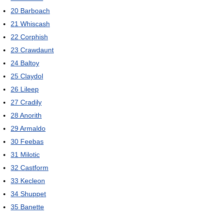
20
Barboach
21
Whiscash
22
Corphish
23
Crawdaunt
24
Baltoy
25
Claydol
26
Lileep
27
Cradily
28
Anorith
29
Armaldo
30
Feebas
31
Milotic
32
Castform
33
Kecleon
34
Shuppet
35
Banette