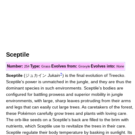
Sceptile
Number:
Type:
Evolves from:
Evolves into:
254
Grass
Grovyle
None
?
Sceptile
(
ジュカイン
Jukain
)
is the final evolution of Treecko.
Sceptile's power is unmatched in the jungle, and they are thus the
dominant species in such environments. Sceptile's bodies are
configured for battling prowess and superior mobility in jungle
environments, with large, sharp leaves protruding from their arms
and legs that can easily cut large trees. As caretakers of the forest,
these Pokémon carefully grow trees and plants with loving care.
The orb-like seeds on a Sceptile's back are filled to the brim with
nutrients, which Sceptile use to revitalize the trees in their care.
Sceptile regulate their body temperature by basking in sunlight. Its