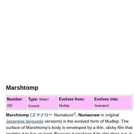
Marshtomp
Number:
Type:
Evolves from:
Evolves into:
Water/
259
Mudkip
Swampert
Ground
?
Marshtomp
(
ヌマクロー
Numakurō
,
Numacraw
in original
Japanese language
versions)
is the evolved form of Mudkip. The
surface of Marshtomp's body is enveloped by a thin, sticky film that
enables it to live on land. Because it weakens if its skin dries out, it