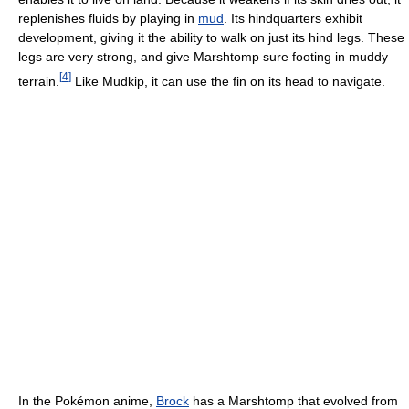
replenishes fluids by playing in
mud
. Its hindquarters exhibit
development, giving it the ability to walk on just its hind legs. These
legs are very strong, and give Marshtomp sure footing in muddy
[
4
]
terrain.
Like Mudkip, it can use the fin on its head to navigate.
In the Pokémon anime,
Brock
has a Marshtomp that evolved from