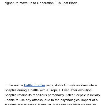
signature move up to Generation III is Leaf Blade.
In the anime
Battle Frontier
saga, Ash's Grovyle evolves into a
Sceptile during a battle with a Tropius. Even after evolution,
Sceptile retains its rebellious personality. Ash's Sceptile is initially
unable to use any attacks, due to the psychological impact of a
Meganium's rejection. However, it regains the ability to use its