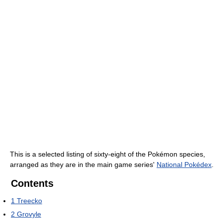
This is a selected listing of sixty-eight of the Pokémon species,
arranged as they are in the main game series'
National Pokédex
.
Contents
1
Treecko
2
Grovyle