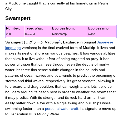
a Mudkip he caught that is currently at his hometown in Pewter
City.
Swampert
Number:
Type:
Evolves from:
Evolves into:
Water/
260
Marshtomp
None
Ground
?
Swampert
(
ラグラージ
Ragurāji
,
Laglarge
in original
Japanese
language
versions)
is the final evolved form of Mudkip. It lives and
makes its nest offshore on various beaches. It has various abilities
that allow it to live without fear of being targeted as prey. It has
powerful vision that can see through even the depths of murky
water. Its three fins sense subtle changes in the sounds and
patterns of ocean waves and tidal winds to predict the oncoming of
storms and tidal waves, respectively. Its great strength, allowing it
to procure and drag boulders that can weigh a ton, lets it pile up
boulders around its beach nest in order to weather the storms that
it may predict. With its strength and its rock-hard arms, it can
easily batter down a foe with a single swing and pull ships while
swimming faster than a
personal water craft
. Its signature move up
to Generation III is Muddy Water.