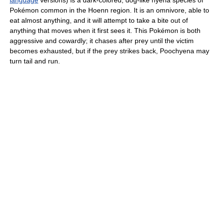
Pokémon common in the Hoenn region. It is an omnivore, able to
eat almost anything, and it will attempt to take a bite out of
anything that moves when it first sees it. This Pokémon is both
aggressive and cowardly; it chases after prey until the victim
becomes exhausted, but if the prey strikes back, Poochyena may
turn tail and run.