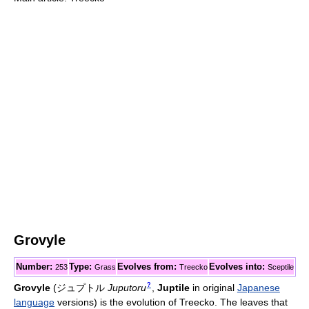
Grovyle
Number:
Type:
Evolves from:
Evolves into:
253
Grass
Treecko
Sceptile
?
Grovyle
(
ジュプトル
Juputoru
,
Juptile
in original
Japanese
language
versions)
is the evolution of Treecko. The leaves that