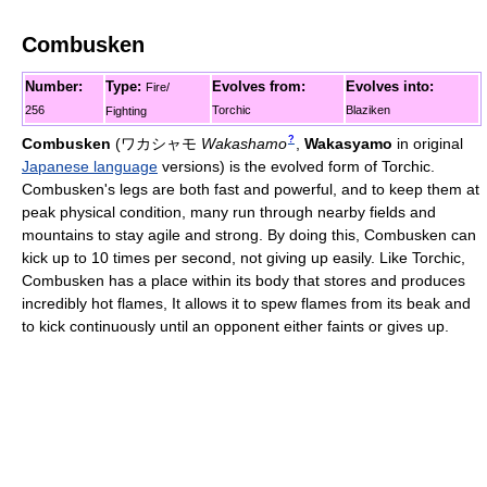
Combusken
Number:
Type:
Evolves from:
Evolves into:
Fire/
256
Torchic
Blaziken
Fighting
?
Combusken
(
ワカシャモ
Wakashamo
,
Wakasyamo
in original
Japanese language
versions)
is the evolved form of Torchic.
Combusken's legs are both fast and powerful, and to keep them at
peak physical condition, many run through nearby fields and
mountains to stay agile and strong. By doing this, Combusken can
kick up to 10 times per second, not giving up easily. Like Torchic,
Combusken has a place within its body that stores and produces
incredibly hot flames, It allows it to spew flames from its beak and
to kick continuously until an opponent either faints or gives up.