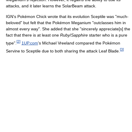
attacks, and it later learns the SolarBeam attack.
IGN's Pokémon Chick wrote that its evolution Sceptile was "much-
beloved" but felt that the Pokémon Meganium "outclasses him in
almost every way". She added that she "sincerely appreciate[s] the
fact that there is at least one
Ruby
/
Sapphire
starter who is a pure
[
2
]
type".
1UP.com
's Michael Vreeland compared the Pokémon
[
3
]
Servine to Sceptile due to both sharing the attack Leaf Blade.