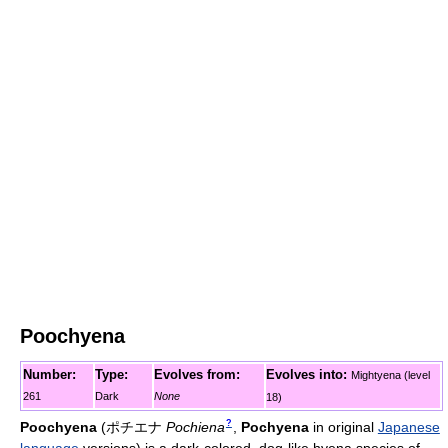
Poochyena
Number:
Type:
Evolves from:
Evolves into:
Mightyena (level
261
Dark
None
18)
?
Poochyena
(
ポチエナ
Pochiena
,
Pochyena
in original
Japanese
language
versions)
is a dark-colored, dog-like hyena species of