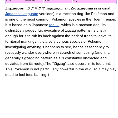
263
Normal
None
20)
?
Zigzagoon
(
ジグザグマ
Jiguzaguma
,
Ziguzaguma
in original
Japanese language
versions)
is a raccoon dog-like Pokémon and
is one of the most common Pokémon species in the Hoenn region.
It is based on a Japanese
tanuki
, which is a raccoon dog. Its
distinctively jagged fur, evocative of zigzag patterns, is bristly
enough for it to rub its back against the bark of trees to leave its
territorial markings. It is a very curious species of Pokémon,
investigating anything it happens to see, hence its tendency to
restlessly wander everywhere in search of something (and in a
generally zigzagging pattern as it is constantly distracted and
deviates from its route).The "Zigzag" also occurs in its footprint.
This Pokémon is not particularly powerful in the wild, so it may play
dead to fool foes battling it.