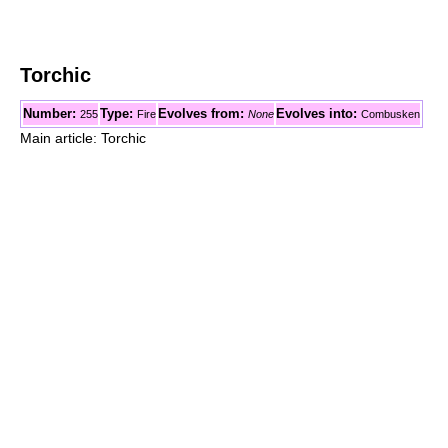
Torchic
Number:
Type:
Evolves from:
Evolves into:
255
Fire
None
Combusken
Main article: Torchic