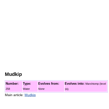
Mudkip
Number:
Type:
Evolves from:
Evolves into:
Marshtomp (level
258
Water
None
16)
Main article:
Mudkip