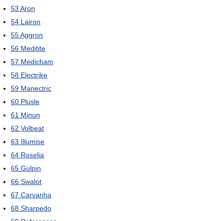
53
Aron
54
Lairon
55
Aggron
56
Meditite
57
Medicham
58
Electrike
59
Manectric
60
Plusle
61
Minun
62
Volbeat
63
Illumise
64
Roselia
65
Gulpin
66
Swalot
67
Carvanha
68
Sharpedo