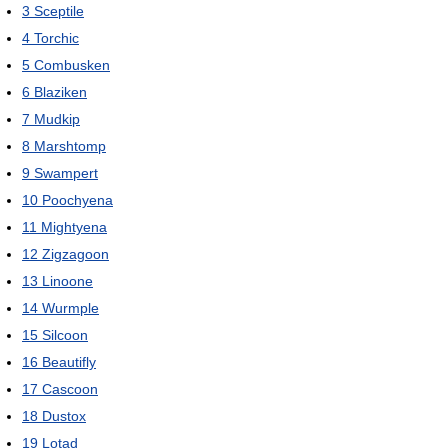
3
Sceptile
4
Torchic
5
Combusken
6
Blaziken
7
Mudkip
8
Marshtomp
9
Swampert
10
Poochyena
11
Mightyena
12
Zigzagoon
13
Linoone
14
Wurmple
15
Silcoon
16
Beautifly
17
Cascoon
18
Dustox
19
Lotad