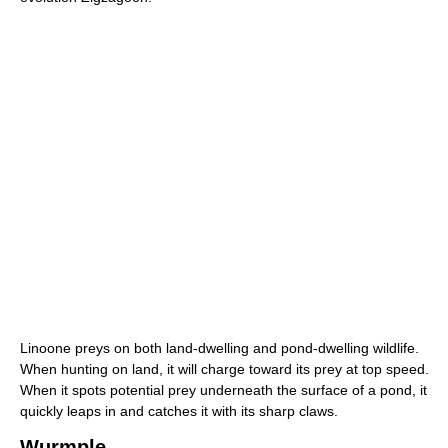
Linoone preys on both land-dwelling and pond-dwelling wildlife.
When hunting on land, it will charge toward its prey at top speed.
When it spots potential prey underneath the surface of a pond, it
quickly leaps in and catches it with its sharp claws.
Wurmple