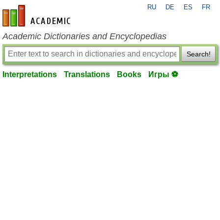
RU
DE
ES
FR
en-academic.com
Academic Dictionaries and Encyclopedias
Search!
Interpretations
Translations
Books
Игры ⚽