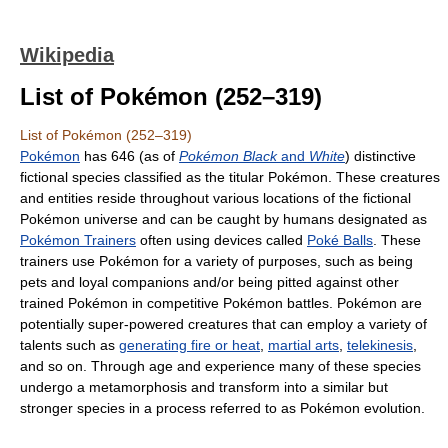
Wikipedia
List of Pokémon (252–319)
List of Pokémon (252–319)
Pokémon
has 646 (as of
Pokémon Black
and
White
) distinctive
fictional species classified as the titular Pokémon. These creatures
and entities reside throughout various locations of the fictional
Pokémon universe and can be caught by humans designated as
Pokémon Trainers
often using devices called
Poké Balls
. These
trainers use Pokémon for a variety of purposes, such as being
pets and loyal companions and/or being pitted against other
trained Pokémon in competitive Pokémon battles. Pokémon are
potentially super-powered creatures that can employ a variety of
talents such as
generating fire or heat
,
martial arts
,
telekinesis
,
and so on. Through age and experience many of these species
undergo a metamorphosis and transform into a similar but
stronger species in a process referred to as Pokémon evolution.