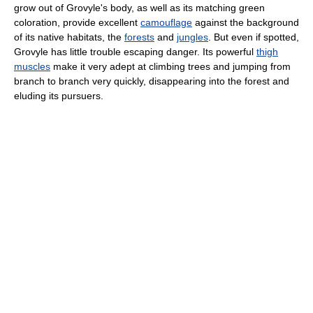
grow out of Grovyle's body, as well as its matching green
coloration, provide excellent
camouflage
against the background
of its native habitats, the
forests
and
jungles
. But even if spotted,
Grovyle has little trouble escaping danger. Its powerful
thigh
muscles
make it very adept at climbing trees and jumping from
branch to branch very quickly, disappearing into the forest and
eluding its pursuers.