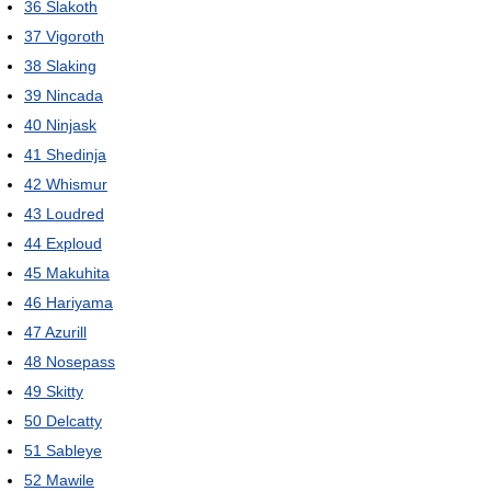
36
Slakoth
37
Vigoroth
38
Slaking
39
Nincada
40
Ninjask
41
Shedinja
42
Whismur
43
Loudred
44
Exploud
45
Makuhita
46
Hariyama
47
Azurill
48
Nosepass
49
Skitty
50
Delcatty
51
Sableye
52
Mawile