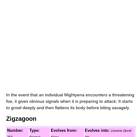
In the event that an individual Mightyena encounters a threatening
foe, it gives obvious signals when it is preparing to attack; It starts
to growl deeply and then flattens its body before biting savagely.
Zigzagoon
Number:
Type:
Evolves from:
Evolves into:
Linoone (level