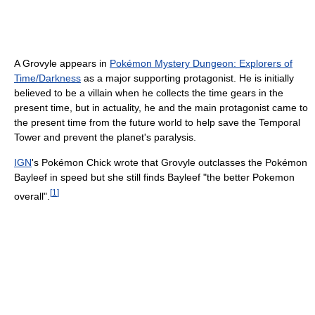
A Grovyle appears in
Pokémon Mystery Dungeon: Explorers of
Time/Darkness
as a major supporting protagonist. He is initially
believed to be a villain when he collects the time gears in the
present time, but in actuality, he and the main protagonist came to
the present time from the future world to help save the Temporal
Tower and prevent the planet's paralysis.
IGN
's Pokémon Chick wrote that Grovyle outclasses the Pokémon
Bayleef in speed but she still finds Bayleef "the better Pokemon
[
1
]
overall".