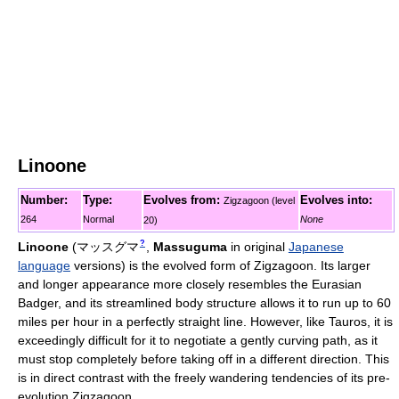
Linoone
Number:
Type:
Evolves from:
Evolves into:
Zigzagoon (level
264
Normal
None
20)
?
Linoone
(
マッスグマ
,
Massuguma
in original
Japanese
language
versions)
is the evolved form of Zigzagoon. Its larger
and longer appearance more closely resembles the Eurasian
Badger, and its streamlined body structure allows it to run up to 60
miles per hour in a perfectly straight line. However, like Tauros, it is
exceedingly difficult for it to negotiate a gently curving path, as it
must stop completely before taking off in a different direction. This
is in direct contrast with the freely wandering tendencies of its pre-
evolution Zigzagoon.