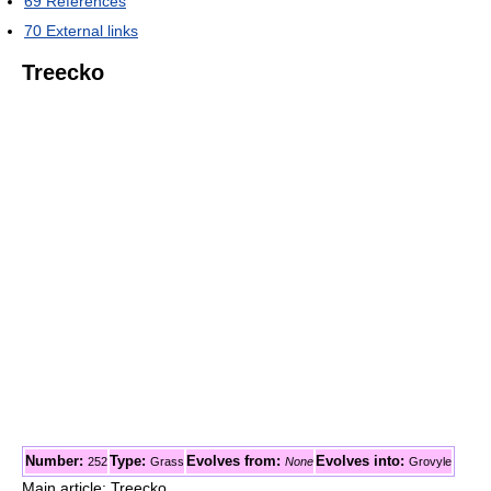
69
References
70
External links
Treecko
Number:
Type:
Evolves from:
Evolves into:
252
Grass
None
Grovyle
Main article: Treecko