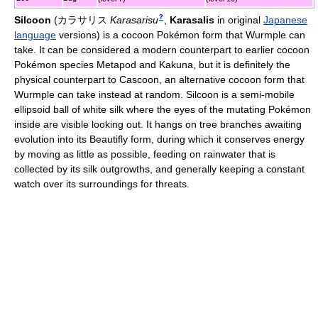
?
Silcoon
(
カラサリス
Karasarisu
,
Karasalis
in original
Japanese
language
versions)
is a cocoon Pokémon form that Wurmple can
take. It can be considered a modern counterpart to earlier cocoon
Pokémon species Metapod and Kakuna, but it is definitely the
physical counterpart to Cascoon, an alternative cocoon form that
Wurmple can take instead at random. Silcoon is a semi-mobile
ellipsoid ball of white silk where the eyes of the mutating Pokémon
inside are visible looking out. It hangs on tree branches awaiting
evolution into its Beautifly form, during which it conserves energy
by moving as little as possible, feeding on rainwater that is
collected by its silk outgrowths, and generally keeping a constant
watch over its surroundings for threats.