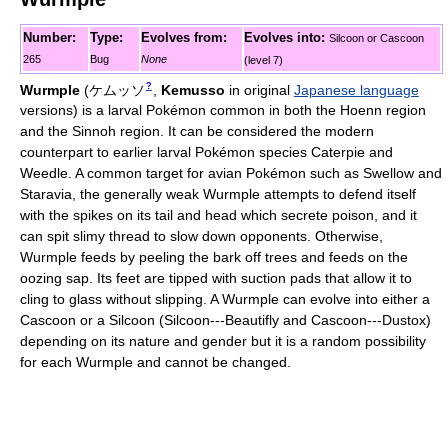
Number:
Type:
Evolves from:
Evolves into:
Silcoon or Cascoon
265
Bug
None
(level 7)
?
Wurmple
(
ケムッソ
,
Kemusso
in original
Japanese language
versions)
is a larval Pokémon common in both the Hoenn region
and the Sinnoh region. It can be considered the modern
counterpart to earlier larval Pokémon species Caterpie and
Weedle. A common target for avian Pokémon such as Swellow and
Staravia, the generally weak Wurmple attempts to defend itself
with the spikes on its tail and head which secrete poison, and it
can spit slimy thread to slow down opponents. Otherwise,
Wurmple feeds by peeling the bark off trees and feeds on the
oozing sap. Its feet are tipped with suction pads that allow it to
cling to glass without slipping. A Wurmple can evolve into either a
Cascoon or a Silcoon (Silcoon---Beautifly and Cascoon---Dustox)
depending on its nature and gender but it is a random possibility
for each Wurmple and cannot be changed.