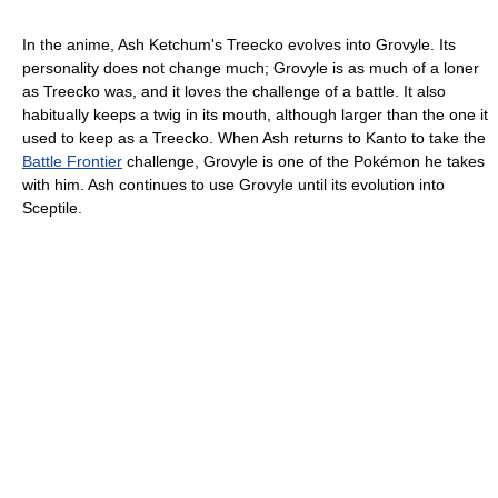
In the anime, Ash Ketchum's Treecko evolves into Grovyle. Its
personality does not change much; Grovyle is as much of a loner
as Treecko was, and it loves the challenge of a battle. It also
habitually keeps a twig in its mouth, although larger than the one it
used to keep as a Treecko. When Ash returns to Kanto to take the
Battle Frontier
challenge, Grovyle is one of the Pokémon he takes
with him. Ash continues to use Grovyle until its evolution into
Sceptile.