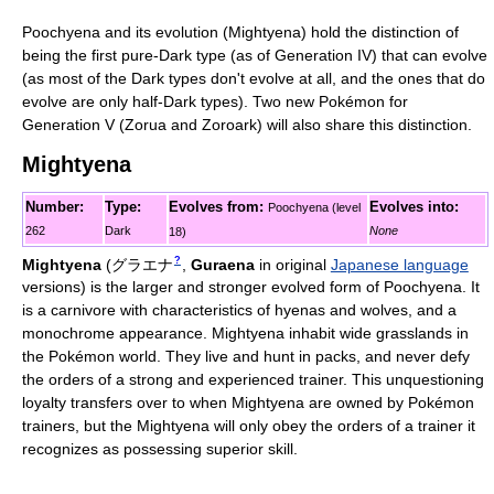
Poochyena and its evolution (Mightyena) hold the distinction of
being the first pure-Dark type (as of Generation IV) that can evolve
(as most of the Dark types don't evolve at all, and the ones that do
evolve are only half-Dark types). Two new Pokémon for
Generation V (Zorua and Zoroark) will also share this distinction.
Mightyena
Number:
Type:
Evolves from:
Evolves into:
Poochyena (level
262
Dark
None
18)
?
Mightyena
(
グラエナ
,
Guraena
in original
Japanese language
versions)
is the larger and stronger evolved form of Poochyena. It
is a carnivore with characteristics of hyenas and wolves, and a
monochrome appearance. Mightyena inhabit wide grasslands in
the Pokémon world. They live and hunt in packs, and never defy
the orders of a strong and experienced trainer. This unquestioning
loyalty transfers over to when Mightyena are owned by Pokémon
trainers, but the Mightyena will only obey the orders of a trainer it
recognizes as possessing superior skill.