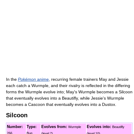
In the
Pokémon
anime
, recurring female trainers May and Jessie
each catch a Wurmple, and their rivalry is reflected in the differing
forms the Wurmple evolve into; May's Wurmple becomes a Silcoon
that eventually evolves into a Beautifly, while Jessie's Wurmple
becomes a Cascoon that eventually evolves into a Dustox.
Silcoon
Number:
Type:
Evolves from:
Evolves into:
Wurmple
Beautifly
266
Bug
(level 7)
(level 10)