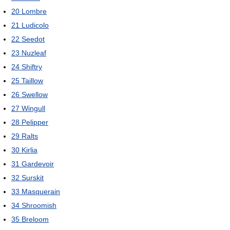
20
Lombre
21
Ludicolo
22
Seedot
23
Nuzleaf
24
Shiftry
25
Taillow
26
Swellow
27
Wingull
28
Pelipper
29
Ralts
30
Kirlia
31
Gardevoir
32
Surskit
33
Masquerain
34
Shroomish
35
Breloom