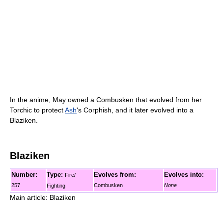
In the anime, May owned a Combusken that evolved from her
Torchic to protect
Ash
's Corphish, and it later evolved into a
Blaziken.
Blaziken
Number:
Type:
Evolves from:
Evolves into:
Fire/
257
Combusken
None
Fighting
Main article: Blaziken