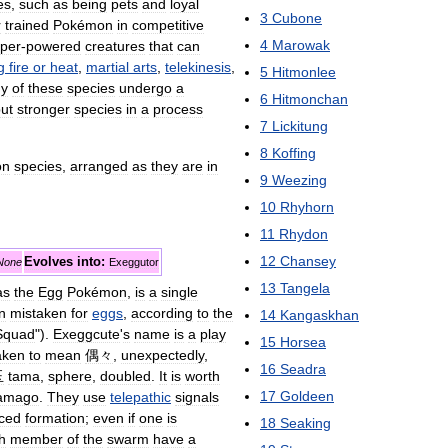
es
,
such
as
being
pets
and
loyal
3
Cubone
r
trained
Pokémon
in
competitive
4
Marowak
per
-
powered
creatures
that
can
g
fire
or
heat
,
martial
arts
,
telekinesis
,
5
Hitmonlee
y
of
these
species
undergo
a
6
Hitmonchan
ut
stronger
species
in
a
process
7
Lickitung
8
Koffing
on
species
,
arranged
as
they
are
in
9
Weezing
10
Rhyhorn
11
Rhydon
12
Chansey
Evolves
into:
None
Exeggutor
13
Tangela
as
the
Egg
Pokémon
,
is
a
single
n
mistaken
for
eggs
,
according
to
the
14
Kangaskhan
Squad
").
Exeggcute
'
s
name
is
a
play
15
Horsea
aken
to
mean
偶々
,
unexpectedly
,
16
Seadra
玉
tama
,
sphere
,
doubled
.
It
is
worth
17
Goldeen
amago
.
They
use
telepathic
signals
ced
formation
;
even
if
one
is
18
Seaking
h
member
of
the
swarm
have
a