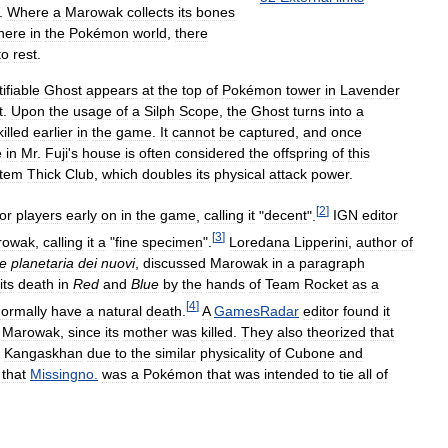
.
Where
a
Marowak
collects
its
bones
here
in
the
Pokémon
world
,
there
to
rest
.
ifiable
Ghost
appears
at
the
top
of
Pokémon
tower
in
Lavender
t
.
Upon
the
usage
of
a
Silph
Scope
,
the
Ghost
turns
into
a
killed
earlier
in
the
game
.
It
cannot
be
captured
,
and
once
e
in
Mr
.
Fuji
'
s
house
is
often
considered
the
offspring
of
this
item
Thick
Club
,
which
doubles
its
physical
attack
power
.
[
2
]
for
players
early
on
in
the
game
,
calling
it
"
decent
".
IGN
editor
[
3
]
rowak
,
calling
it
a
"
fine
specimen
".
Loredana
Lipperini
,
author
of
ne
planetaria
dei
nuovi
,
discussed
Marowak
in
a
paragraph
its
death
in
Red
and
Blue
by
the
hands
of
Team
Rocket
as
a
[
4
]
ormally
have
a
natural
death
.
A
GamesRadar
editor
found
it
Marowak
,
since
its
mother
was
killed
.
They
also
theorized
that
Kangaskhan
due
to
the
similar
physicality
of
Cubone
and
that
Missingno
.
was
a
Pokémon
that
was
intended
to
tie
all
of