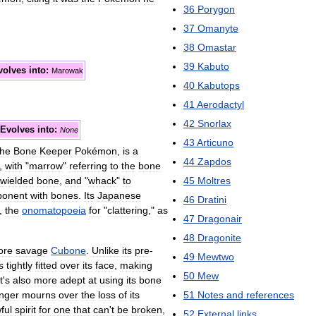
36
Porygon
37
Omanyte
38
Omastar
39
Kabuto
volves
into:
Marowak
40
Kabutops
41
Aerodactyl
42
Snorlax
Evolves
into:
None
43
Articuno
the
Bone
Keeper
Pokémon
,
is
a
44
Zapdos
),
with
"
marrow
"
referring
to
the
bone
wielded
bone
,
and
"
whack
"
to
45
Moltres
ponent
with
bones
.
Its
Japanese
46
Dratini
,
the
onomatopoeia
for
"
clattering
,"
as
47
Dragonair
48
Dragonite
ore
savage
Cubone
.
Unlike
its
pre
-
49
Mewtwo
s
tightly
fitted
over
its
face
,
making
50
Mew
t
'
s
also
more
adept
at
using
its
bone
onger
mourns
over
the
loss
of
its
51
Notes
and
references
ful
spirit
for
one
that
can
'
t
be
broken
,
52
External
links