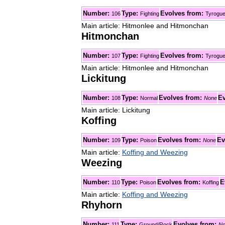
Number:
Type:
Evolves
from:
106
Fighting
Tyrogu
Main
article:
Hitmonlee
and
Hitmonchan
Hitmonchan
Number:
Type:
Evolves
from:
107
Fighting
Tyrogu
Main
article:
Hitmonlee
and
Hitmonchan
Lickitung
Number:
Type:
Evolves
from:
Ev
108
Normal
None
Main
article:
Lickitung
Koffing
Number:
Type:
Evolves
from:
Ev
109
Poison
None
Main
article:
Koffing
and
Weezing
Weezing
Number:
Type:
Evolves
from:
E
110
Poison
Koffing
Main
article:
Koffing
and
Weezing
Rhyhorn
Number:
Type:
Evolves
from:
111
Ground
/
Rock
No