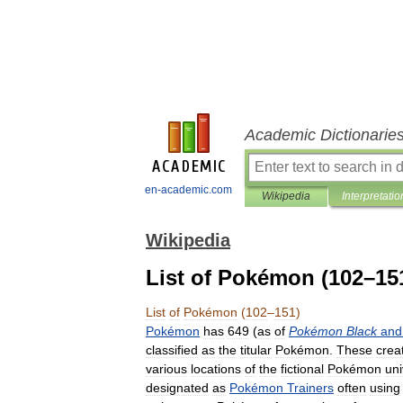
Academic Dictionarie
en-academic.com
Wikipedia
Interpretatio
Wikipedia
List of Pokémon (102–15
List
of
Pokémon
(
102
–
151
)
Pokémon
has
649
(
as
of
Pokémon
Black
and
classified
as
the
titular
Pokémon
.
These
crea
various
locations
of
the
fictional
Pokémon
un
designated
as
Pokémon
Trainers
often
using