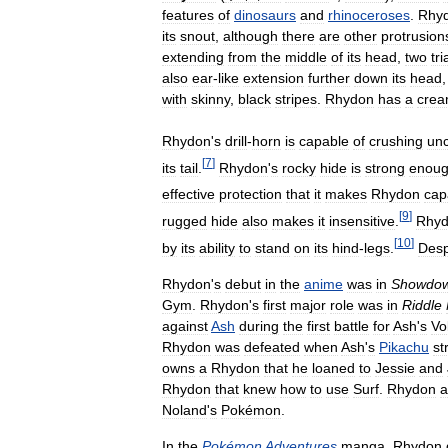
features
of
dinosaurs
and
rhinoceroses
.
Rhy
its
snout
,
although
there
are
other
protrusion
extending
from
the
middle
of
its
head
,
two
tr
also
ear
-
like
extension
further
down
its
head
with
skinny
,
black
stripes
.
Rhydon
has
a
cre
Rhydon
'
s
drill
-
horn
is
capable
of
crushing
unc
[
7
]
its
tail
.
Rhydon
'
s
rocky
hide
is
strong
enou
effective
protection
that
it
makes
Rhydon
cap
[
9
]
rugged
hide
also
makes
it
insensitive
.
Rhy
[
10
]
by
its
ability
to
stand
on
its
hind
-
legs
.
Desp
Rhydon
'
s
debut
in
the
anime
was
in
Showdo
Gym
.
Rhydon
'
s
first
major
role
was
in
Riddle
against
Ash
during
the
first
battle
for
Ash
'
s
Vo
Rhydon
was
defeated
when
Ash
'
s
Pikachu
st
owns
a
Rhydon
that
he
loaned
to
Jessie
and
Rhydon
that
knew
how
to
use
Surf
.
Rhydon
a
Noland
'
s
Pokémon
.
In
the
Pokémon
Adventures
manga
,
Rhydon