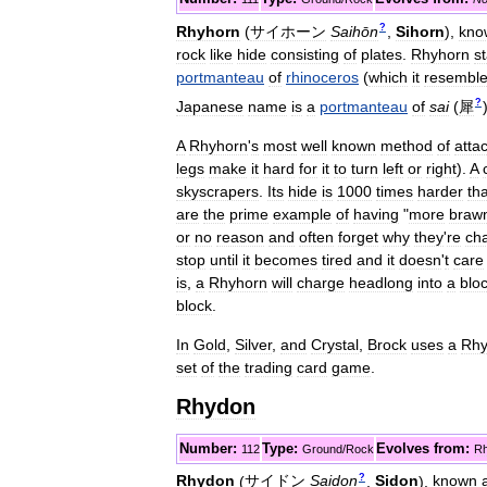
?
Rhyhorn
(
サイホーン
Saihōn
,
Sihorn
)
,
kno
rock
like
hide
consisting
of
plates
.
Rhyhorn
s
portmanteau
of
rhinoceros
(
which
it
resembl
?
Japanese
name
is
a
portmanteau
of
sai
(
犀
A
Rhyhorn
'
s
most
well
known
method
of
atta
legs
make
it
hard
for
it
to
turn
left
or
right
).
A
skyscrapers
.
Its
hide
is
1000
times
harder
th
are
the
prime
example
of
having
"
more
braw
or
no
reason
and
often
forget
why
they
'
re
ch
stop
until
it
becomes
tired
and
it
doesn
'
t
care
is
,
a
Rhyhorn
will
charge
headlong
into
a
blo
block
.
In
Gold
,
Silver
,
and
Crystal
,
Brock
uses
a
Rhy
set
of
the
trading
card
game
.
Rhydon
Number:
Type:
Evolves
from:
112
Ground
/
Rock
Rh
?
Rhydon
(
サイドン
Saidon
,
Sidon
)
,
known