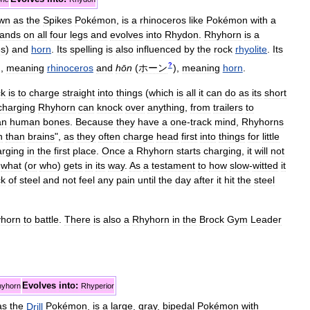
wn
as
the
Spikes
Pokémon
,
is
a
rhinoceros
like
Pokémon
with
a
tands
on
all
four
legs
and
evolves
into
Rhydon
.
Rhyhorn
is
a
es
)
and
horn
.
Its
spelling
is
also
influenced
by
the
rock
rhyolite
.
Its
?
)
,
meaning
rhinoceros
and
hōn
(
ホーン
)
,
meaning
horn
.
ck
is
to
charge
straight
into
things
(
which
is
all
it
can
do
as
its
short
charging
Rhyhorn
can
knock
over
anything
,
from
trailers
to
an
human
bones
.
Because
they
have
a
one
-
track
mind
,
Rhyhorns
n
than
brains
",
as
they
often
charge
head
first
into
things
for
little
arging
in
the
first
place
.
Once
a
Rhyhorn
starts
charging
,
it
will
not
what
(
or
who
)
gets
in
its
way
.
As
a
testament
to
how
slow
-
witted
it
ck
of
steel
and
not
feel
any
pain
until
the
day
after
it
hit
the
steel
horn
to
battle
.
There
is
also
a
Rhyhorn
in
the
Brock
Gym
Leader
Evolves
into:
yhorn
Rhyperior
as
the
Drill
Pokémon
,
is
a
large
,
gray
,
bipedal
Pokémon
with