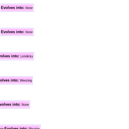
Evolves
into:
e
None
Evolves
into:
e
None
olves
into:
Lickilicky
olves
into:
Weezing
volves
into:
None
Evolves
into:
ne
Rhydon