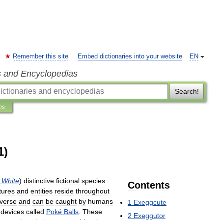
Remember this site
Embed dictionaries into your website
EN
s and Encyclopedias
Search!
ns
1)
White
)
distinctive
fictional
species
Contents
tures
and
entities
reside
throughout
iverse
and
can
be
caught
by
humans
1
Exeggcute
devices
called
Poké
Balls
.
These
2
Exeggutor