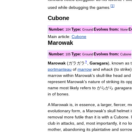
[
1
]
used
while
debugging
the
games
.
Cubone
Number:
Type:
Evolves
from:
E
104
Ground
None
Main
article:
Cubone
Marowak
Number:
Type:
Evolves
from:
105
Ground
Cubone
?
Marowak
(
ガラガラ
,
Garagara
)
,
known
as
portmanteau
of
marrow
and
whack
(
to
strike
marrow
within
Marowak
'
s
skull
-
like
head
and
represent
Marowak
'
s
nature
of
striking
its
op
name
most
likely
refers
to
がらがら
garagara
in
of
bones
.
A
Marowak
is
,
in
essence
,
a
larger
,
fiercer
,
m
evolutionary
form
,
a
Marowak
'
s
skull
helmet
i
removal
more
futile
than
it
is
with
a
Cubone
.
I
club
in
attacks
,
and
,
most
importantly
,
it
no
l
mother
,
abandoning
its
plaintative
and
sorrow