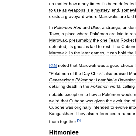
no
matter
how
many
times
it
'
s
been
defeated
to
use
as
weapons
is
a
mystery
,
and
,
somew
exists
a
graveyard
where
Marowaks
are
laid
In
Pokémon
Red
and
Blue
,
a
strange
,
unident
Town
,
a
place
where
Pokémon
are
laid
to
res
Marowak
,
presumably
the
one
Team
Rocket
defeated
,
its
ghost
is
laid
to
rest
.
The
Cubon
Marowak
.
In
the
later
games
,
it
can
hold
the
IGN
noted
that
Marowak
was
a
good
choice
"
Pokémon
of
the
Day
Chick
"
also
praised
Ma
Generazione
Pókemon:
i
bambini
e
l
'
invasio
detailing
death
in
the
Pokémon
world
,
calling
notable
exception
to
how
a
Pokémon
would
n
weird
that
Cubone
was
given
the
evolution
of
Cubone
was
originally
intended
to
evolve
into
Kangaskhan
.
They
also
referenced
a
rumour
[
5
]
them
together
.
Hitmonlee