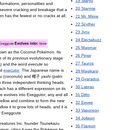
19
Staryu
formations
,
personalities
and
20
Starmie
severe
cracking
and
breakage
that
a
ten
has
the
fewest
or
no
cracks
at
all
,
21
Mr
.
Mime
22
Scyther
23
Jynx
24
Electabuzz
Evolves
into:
Exeggcute
None
25
Magmar
own
as
the
Coconut
Pokémon
.
Its
26
Pinsir
e
of
its
previous
evolutionary
stage
27
Tauros
g
and
the
word
execute
so
d
executor
.
The
Japanese
name
is
28
Magikarp
su
(
coconuts
)
and
椰子
yashi
(
palm
29
Gyarados
h
three
independent
thinking
heads
.
30
Lapras
ach
has
a
different
expression
on
its
31
Ditto
te
evolves
into
Exeggutor
,
any
and
all
yellow
and
combine
to
form
the
new
32
Eevee
allow
it
to
grow
lots
of
heads
,
and
it
is
33
Vaporeon
w
Exeggcute
.
34
Jolteon
reatures
Inc
.
founder
Tsunekazu
35
Flareon
émon
,
citing
it
was
the
Pokémon
he