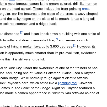
don
’
s
most
famous
feature
is
the
cream
-
colored
,
drill
-
like
horn
on
s
on
the
head
as
well
.
These
include
the
front
-
pointing
crest
iangular
,
ear
-
like
features
to
the
sides
of
the
crest
,
a
wavy
-
shaped
,
,
and
the
spiky
ridges
on
the
sides
of
its
mouth
.
It
has
a
long
tail
am
-
colored
stomach
and
a
ridged
back
.
[
6
]
ut
diamonds
,
and
it
can
knock
down
a
building
with
one
strike
of
[
7
]
gh
to
withstand
direct
cannonball
fire
,
and
serves
as
such
[
8
]
able
of
living
in
molten
lava
up
to
3
,
600
degrees
.
However
,
its
don
is
apparently
much
smarter
than
its
pre
-
evolution
,
evidenced
ite
this
,
it
is
still
very
forgetful
.
wn
at
Dark
City
,
under
the
ownership
of
one
of
the
trainers
at
Kas
Me
This
,
being
one
of
Blaine
'
s
Pokémon
.
Blaine
used
a
Rhydon
lcano
Badge
.
While
normally
tough
against
electric
attacks
,
ruck
Rhydon
'
s
horn
,
which
acted
like
a
lightning
rod
.
Giovanni
James
in
The
Battle
of
the
Badge
.
Right
on
,
Rhydon
featured
a
lso
made
a
cameo
appearance
in
Numero
Uno
Articuno
as
one
of
debuts
in
the
in
its
own
round
,
Raging
Rhydon
,
as
Koga
'
s