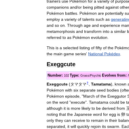
trainers
use
Pokémon
for
a
variety
of
purpos
companions
and
/
or
being
pitted
against
othe
Pokémon
battles
.
Pokémon
are
potentially
su
employ
a
variety
of
talents
such
as
generatin
and
so
on
.
Through
age
and
experience
man
metamorphosis
and
transform
into
a
similar
b
referred
to
as
Pokémon
evolution
.
This
is
a
selected
listing
of
fifty
of
the
Pokém
the
main
game
series
'
National
Pokédex
.
Exeggcute
Number:
Type:
Evolves
from:
102
Grass
/
Psychic
?
Exeggcute
(
タマタマ
,
Tamatama
)
,
known
Pokémon
with
six
separate
seed
bodies
(
ofte
Pokémon
episode
, "
March
of
the
Exeggutor
on
the
word
"
execute
".
Tamatama
could
be
t
although
it
is
more
likely
to
be
derived
from
noting
that
the
Japanese
word
for
egg
is
卵
t
only
they
can
receive
to
remain
in
their
balan
separated
,
it
will
quickly
rejoin
its
swarm
.
Eac