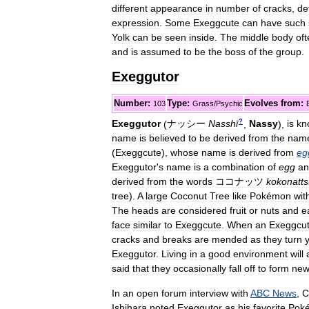
different
appearance
in
number
of
cracks
,
de
expression
.
Some
Exeggcute
can
have
such
Yolk
can
be
seen
inside
.
The
middle
body
of
and
is
assumed
to
be
the
boss
of
the
group
.
Exeggutor
Number:
Type:
Evolves
from:
103
Grass
/
Psychic
?
Exeggutor
(
ナッシー
Nasshī
,
Nassy
)
,
is
kn
name
is
believed
to
be
derived
from
the
nam
(
Exeggcute
),
whose
name
is
derived
from
eg
Exeggutor
'
s
name
is
a
combination
of
egg
an
derived
from
the
words
ココナッツ
kokonatt
tree
).
A
large
Coconut
Tree
like
Pokémon
wit
The
heads
are
considered
fruit
or
nuts
and
e
face
similar
to
Exeggcute
.
When
an
Exeggcu
cracks
and
breaks
are
mended
as
they
turn
Exeggutor
.
Living
in
a
good
environment
will
said
that
they
occasionally
fall
off
to
form
ne
In
an
open
forum
interview
with
ABC
News
,
C
Ishihara
noted
Exeggutor
as
his
favorite
Pok