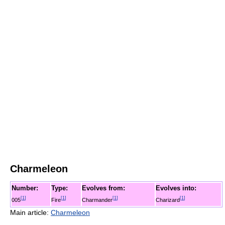
Charmeleon
Number:
Type:
Evolves from:
Evolves into:
[
1
]
[
1
]
[
1
]
[
1
]
005
Fire
Charmander
Charizard
Main article:
Charmeleon