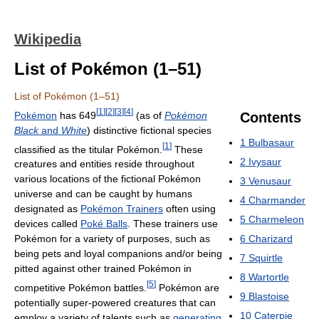
Wikipedia
List of Pokémon (1–51)
List of Pokémon (1–51)
[
1
]
[
2
]
[
3
]
[
4
]
Pokémon
has 649
(as of
Pokémon
Contents
Black
and
White
) distinctive fictional species
1
Bulbasaur
[
1
]
classified as the titular Pokémon.
These
2
Ivysaur
creatures and entities reside throughout
various locations of the fictional Pokémon
3
Venusaur
universe and can be caught by humans
4
Charmander
designated as
Pokémon Trainers
often using
5
Charmeleon
devices called
Poké Balls
. These trainers use
6
Charizard
Pokémon for a variety of purposes, such as
being pets and loyal companions and/or being
7
Squirtle
pitted against other trained Pokémon in
8
Wartortle
[
5
]
competitive Pokémon battles.
Pokémon are
9
Blastoise
potentially super-powered creatures that can
10
Caterpie
employ a variety of talents such as
generating