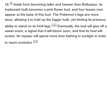
[
1
]
16.
Aside from becoming taller and heavier then Bulbasaur, its
trademark bulb becomes a pink flower bud, and four leaves now
appear at the base of this bud. The Pokémon's legs are more
stout, allowing it to hold up the bigger bulb, yet limiting its previous
[
12
]
ability to stand on its hind legs.
Eventually, the bud will give off a
sweet scent, a signal that it will bloom soon, and that its host will
evolve. An Ivysaur will spend more time bathing in sunlight in order
[
13
]
to reach evolution.