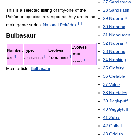
27
Sandshrew
This is a selected listing of fifty-one of the
28
Sandslash
Pokémon species, arranged as they are in the
29
Nidoran♀
[
1
]
main game series'
National Pokédex
.
30
Nidorina
Bulbasaur
31
Nidoqueen
32
Nidoran♂
Evolves
Number:
Type:
Evolves
33
Nidorino
into:
[
1
]
[
1
]
[
1
]
from:
001
Grass/Poison
None
34
Nidoking
[
1
]
Ivysaur
35
Clefairy
Main article:
Bulbasaur
36
Clefable
37
Vulpix
38
Ninetales
39
Jigglypuff
40
Wigglytuff
41
Zubat
42
Golbat
43
Oddish