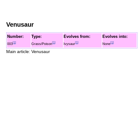
Venusaur
Number:
Type:
Evolves from:
Evolves into:
[
1
]
[
1
]
[
1
]
[
1
]
003
Grass/Poison
Ivysaur
None
Main article: Venusaur