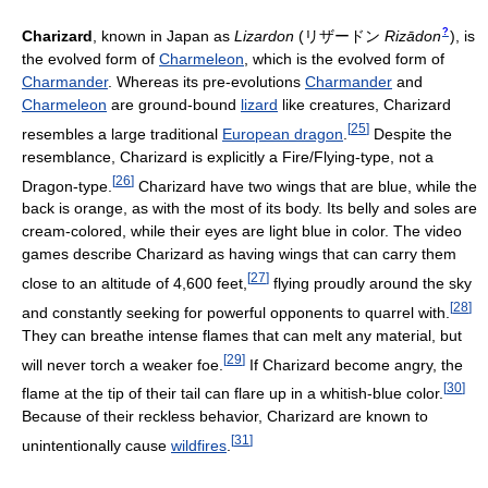
?
Charizard
, known in Japan as
Lizardon
(
リザードン
Rizādon
)
, is
the evolved form of
Charmeleon
, which is the evolved form of
Charmander
. Whereas its pre-evolutions
Charmander
and
Charmeleon
are ground-bound
lizard
like creatures, Charizard
[
25
]
resembles a large traditional
European dragon
.
Despite the
resemblance, Charizard is explicitly a Fire/Flying-type, not a
[
26
]
Dragon-type.
Charizard have two wings that are blue, while the
back is orange, as with the most of its body. Its belly and soles are
cream-colored, while their eyes are light blue in color. The video
games describe Charizard as having wings that can carry them
[
27
]
close to an altitude of 4,600 feet,
flying proudly around the sky
[
28
]
and constantly seeking for powerful opponents to quarrel with.
They can breathe intense flames that can melt any material, but
[
29
]
will never torch a weaker foe.
If Charizard become angry, the
[
30
]
flame at the tip of their tail can flare up in a whitish-blue color.
Because of their reckless behavior, Charizard are known to
[
31
]
unintentionally cause
wildfires
.