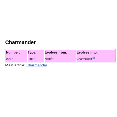
Charmander
Number:
Type:
Evolves from:
Evolves into:
[
1
]
[
1
]
[
1
]
[
1
]
004
Fire
None
Charmeleon
Main article:
Charmander