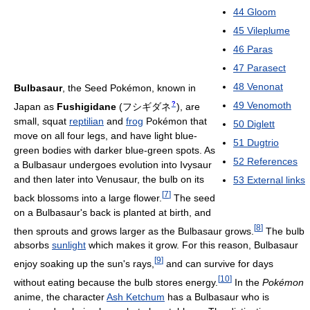
44
Gloom
45
Vileplume
46
Paras
47
Parasect
48
Venonat
Bulbasaur
, the Seed Pokémon, known in
49
Venomoth
?
Japan as
Fushigidane
(
フシギダネ
)
, are
small, squat
reptilian
and
frog
Pokémon that
50
Diglett
move on all four legs, and have light blue-
51
Dugtrio
green bodies with darker blue-green spots. As
52
References
a Bulbasaur undergoes evolution into Ivysaur
and then later into Venusaur, the bulb on its
53
External links
[
7
]
back blossoms into a large flower.
The seed
on a Bulbasaur's back is planted at birth, and
[
8
]
then sprouts and grows larger as the Bulbasaur grows.
The bulb
absorbs
sunlight
which makes it grow. For this reason, Bulbasaur
[
9
]
enjoy soaking up the sun's rays,
and can survive for days
[
10
]
without eating because the bulb stores energy.
In the
Pokémon
anime, the character
Ash Ketchum
has a Bulbasaur who is