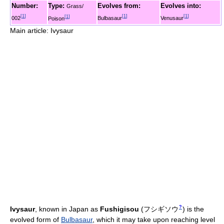
Number:
Type:
Evolves from:
Evolves into:
Grass/
[
1
]
[
1
]
[
1
]
[
1
]
002
Bulbasaur
Venusaur
Poison
Main article: Ivysaur
?
Ivysaur
, known in Japan as
Fushigisou
(
フシギソウ
)
is the
evolved form of
Bulbasaur
, which it may take upon reaching level