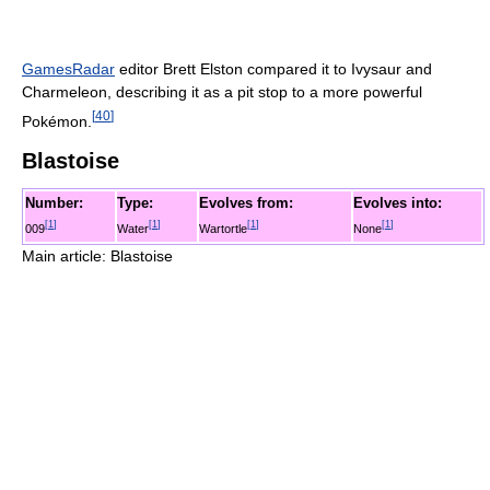
GamesRadar
editor Brett Elston compared it to Ivysaur and
Charmeleon, describing it as a pit stop to a more powerful
[
40
]
Pokémon.
Blastoise
Number:
Type:
Evolves from:
Evolves into:
[
1
]
[
1
]
[
1
]
[
1
]
009
Water
Wartortle
None
Main article: Blastoise