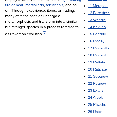
fire or heat
,
martial arts
,
telekinesis
, and so
11
Metapod
on. Through experience, items, or trading,
12
Butterfree
many of these species undergo a
13
Weedle
metamorphosis and transform into a similar
but stronger species in a process referred to
14
Kakuna
[
6
]
as Pokémon evolution.
15
Beedrill
16
Pidgey
17
Pidgeotto
18
Pidgeot
19
Rattata
20
Raticate
21
Spearow
22
Fearow
23
Ekans
24
Arbok
25
Pikachu
26
Raichu