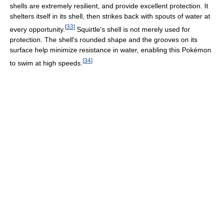
shells are extremely resilient, and provide excellent protection. It
shelters itself in its shell, then strikes back with spouts of water at
[
33
]
every opportunity.
Squirtle's shell is not merely used for
protection. The shell's rounded shape and the grooves on its
surface help minimize resistance in water, enabling this Pokémon
[
34
]
to swim at high speeds.