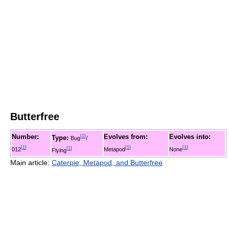
Butterfree
Number:
Evolves from:
Evolves into:
[
1
]
Type:
Bug
/
[
1
]
[
1
]
[
1
]
012
[
1
]
Metapod
None
Flying
Main article:
Caterpie, Metapod, and Butterfree