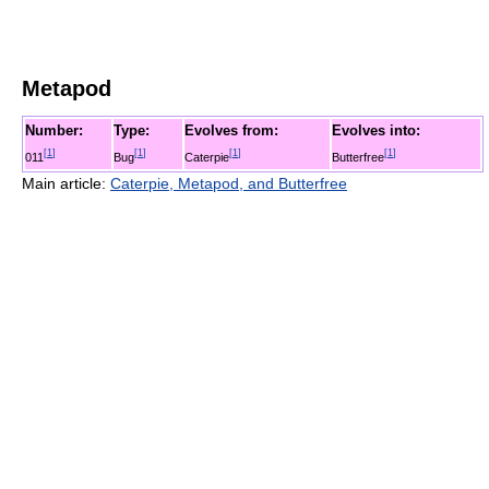
Metapod
Number:
Type:
Evolves from:
Evolves into:
[
1
]
[
1
]
[
1
]
[
1
]
011
Bug
Caterpie
Butterfree
Main article:
Caterpie, Metapod, and Butterfree