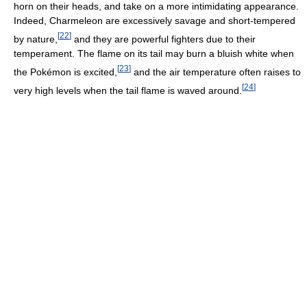
horn on their heads, and take on a more intimidating appearance.
Indeed, Charmeleon are excessively savage and short-tempered
[
22
]
by nature,
and they are powerful fighters due to their
temperament. The flame on its tail may burn a bluish white when
[
23
]
the Pokémon is excited,
and the air temperature often raises to
[
24
]
very high levels when the tail flame is waved around.