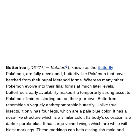
?
Butterfree
(
バタフリー
Batafurī
)
, known as the
Butterfly
Pokémon, are fully developed, butterfly-like Pokémon that have
hatched from their pupal Metapod forms. Whereas many other
Pokémon evolve into their final forms at much later levels,
Butterfree's early availability makes it a temporarily strong asset to
Pokémon Trainers starting out on their journeys. Butterfree
resembles a vaguely anthropomorphic butterfly. Unlike true
insects, it only has four legs, which are a pale blue color. It has a
nose-like structure which is a similar color. Its body’s coloration is a
darker purple-blue. It has large veined wings which are white with
black markings. These markings can help distinguish male and