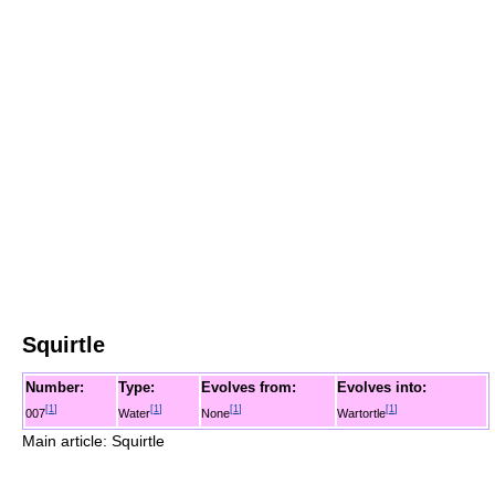
Squirtle
Number:
Type:
Evolves from:
Evolves into:
[
1
]
[
1
]
[
1
]
[
1
]
007
Water
None
Wartortle
Main article: Squirtle