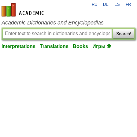
RU
DE
ES
FR
en-academic.com
Academic Dictionaries and Encyclopedias
Search!
Interpretations
Translations
Books
Игры ⚽