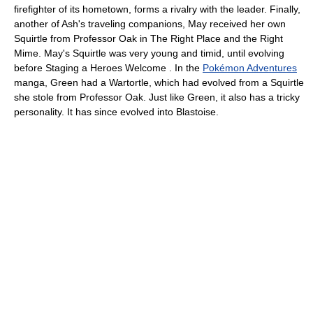
firefighter of its hometown, forms a rivalry with the leader. Finally,
another of Ash's traveling companions, May received her own
Squirtle from Professor Oak in The Right Place and the Right
Mime. May's Squirtle was very young and timid, until evolving
before Staging a Heroes Welcome . In the
Pokémon Adventures
manga, Green had a Wartortle, which had evolved from a Squirtle
she stole from Professor Oak. Just like Green, it also has a tricky
personality. It has since evolved into Blastoise.