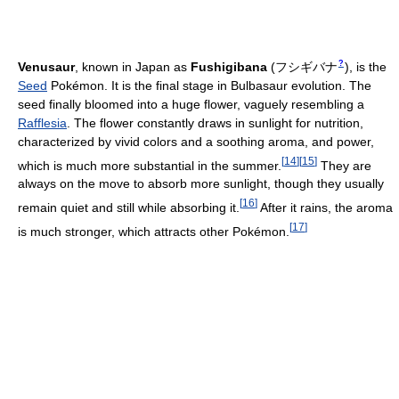
?
Venusaur
, known in Japan as
Fushigibana
(
フシギバナ
)
, is the
Seed
Pokémon. It is the final stage in Bulbasaur evolution. The
seed finally bloomed into a huge flower, vaguely resembling a
Rafflesia
. The flower constantly draws in sunlight for nutrition,
characterized by vivid colors and a soothing aroma, and power,
[
14
]
[
15
]
which is much more substantial in the summer.
They are
always on the move to absorb more sunlight, though they usually
[
16
]
remain quiet and still while absorbing it.
After it rains, the aroma
[
17
]
is much stronger, which attracts other Pokémon.