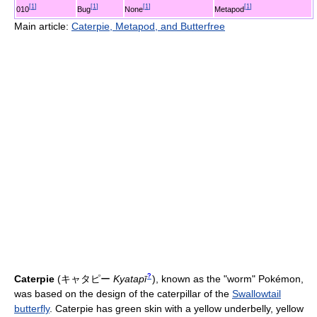
[
1
]
[
1
]
[
1
]
[
1
]
010
Bug
None
Metapod
Main article:
Caterpie, Metapod, and Butterfree
?
Caterpie
(
キャタピー
Kyatapī
)
, known as the "worm" Pokémon,
was based on the design of the caterpillar of the
Swallowtail
butterfly
. Caterpie has green skin with a yellow underbelly, yellow