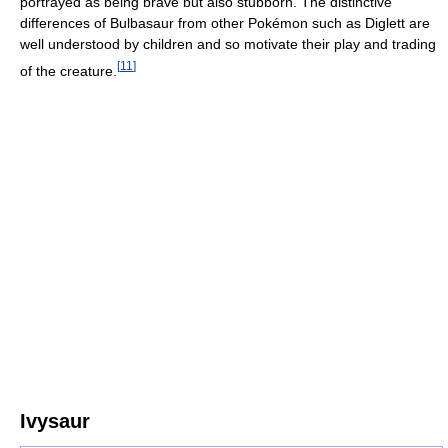
portrayed as being brave but also stubborn. The distinctive
differences of Bulbasaur from other Pokémon such as Diglett are
well understood by children and so motivate their play and trading
[
11
]
of the creature.
Ivysaur