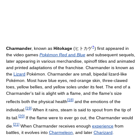
?
Charmander
, known as
Hitokage
(
ヒトカゲ
)
first appeared in
the video games
Pokémon Red
and
Blue
and subsequent sequels,
later appearing in various merchandise, spinoff titles and animated
and printed adaptations of the franchise. Charmander is known as
the
Lizard
Pokémon. Charmander are small, bipedal lizard-like
Pokémon. Most have blue eyes, red-orange skin, three-clawed
toes, yellow bellies, and yellow soles under its feet. The end of a
Charmander's tail is alight with a flame, and the flame's size
[
18
]
reflects both the physical health
and the emotions of the
[
19
]
individual.
When it rains, steam is said to spout from the tip of
[
20
]
its tail.
If the flame were to ever go out, the Charmander would
[
21
]
die.
When Charmander receives enough
experience
from
battles, it evolves into
Charmeleon
, and later
Charizard
.