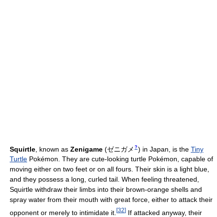
?
Squirtle
, known as
Zenigame
(
ゼニガメ
)
in Japan, is the
Tiny
Turtle
Pokémon. They are cute-looking turtle Pokémon, capable of
moving either on two feet or on all fours. Their skin is a light blue,
and they possess a long, curled tail. When feeling threatened,
Squirtle withdraw their limbs into their brown-orange shells and
spray water from their mouth with great force, either to attack their
[
32
]
opponent or merely to intimidate it.
If attacked anyway, their