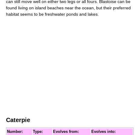
can still move well on either two legs or all fours. Blastoise can be
found living on island beaches near the ocean, but their preferred
habitat seems to be freshwater ponds and lakes.
Caterpie
Number:
Type:
Evolves from:
Evolves into: