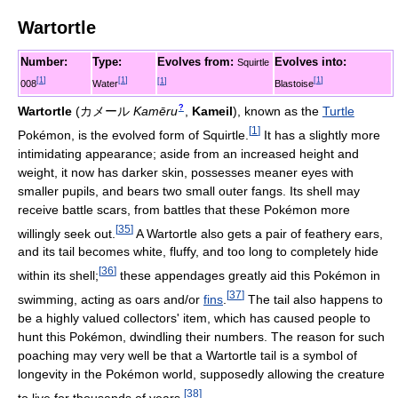
Wartortle
Number:
Type:
Evolves from:
Evolves into:
Squirtle
[
1
]
[
1
]
[
1
]
[
1
]
008
Water
Blastoise
?
Wartortle
(
カメール
Kamēru
,
Kameil
)
, known as the
Turtle
[
1
]
Pokémon, is the evolved form of Squirtle.
It has a slightly more
intimidating appearance; aside from an increased height and
weight, it now has darker skin, possesses meaner eyes with
smaller pupils, and bears two small outer fangs. Its shell may
receive battle scars, from battles that these Pokémon more
[
35
]
willingly seek out.
A Wartortle also gets a pair of feathery ears,
and its tail becomes white, fluffy, and too long to completely hide
[
36
]
within its shell;
these appendages greatly aid this Pokémon in
[
37
]
swimming, acting as oars and/or
fins
.
The tail also happens to
be a highly valued collectors' item, which has caused people to
hunt this Pokémon, dwindling their numbers. The reason for such
poaching may very well be that a Wartortle tail is a symbol of
longevity in the Pokémon world, supposedly allowing the creature
[
38
]
to live for thousands of years.