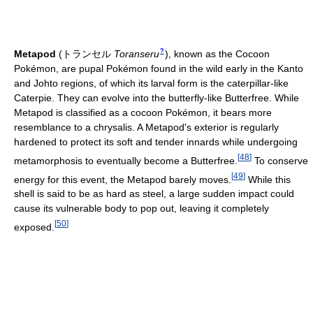
?
Metapod
(
トランセル
Toranseru
)
, known as the Cocoon
Pokémon, are pupal Pokémon found in the wild early in the Kanto
and Johto regions, of which its larval form is the caterpillar-like
Caterpie. They can evolve into the butterfly-like Butterfree. While
Metapod is classified as a cocoon Pokémon, it bears more
resemblance to a chrysalis. A Metapod's exterior is regularly
hardened to protect its soft and tender innards while undergoing
[
48
]
metamorphosis to eventually become a Butterfree.
To conserve
[
49
]
energy for this event, the Metapod barely moves.
While this
shell is said to be as hard as steel, a large sudden impact could
cause its vulnerable body to pop out, leaving it completely
[
50
]
exposed.