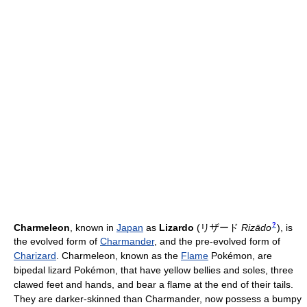
?
Charmeleon
, known in
Japan
as
Lizardo
(
リザード
Rizādo
)
, is
the evolved form of
Charmander
, and the pre-evolved form of
Charizard
. Charmeleon, known as the
Flame
Pokémon, are
bipedal lizard Pokémon, that have yellow bellies and soles, three
clawed feet and hands, and bear a flame at the end of their tails.
They are darker-skinned than Charmander, now possess a bumpy