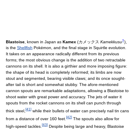
?
Blastoise
, known in Japan as
Kamex
(
カメックス
Kamekkusu
)
,
is the
Shellfish
Pokémon, and the final stage in Squirtle evolution.
It takes on an appearance radically different from its previous
forms; the most obvious change is the addition of two retractable
cannons on its shell. It is also a girthier and more imposing figure:
the shape of its head is completely reformed; its limbs are now
stout and segmented, bearing visible claws; and its once sought-
after tail is short and somewhat stubby. The afore-mentioned
cannon spouts are remarkable adaptations, allowing a Blastoise to
shoot water with great power and accuracy. The jets of water it
spouts from the rocket cannons on its shell can punch through
[
41
]
thick steel,
while their bullets of water can precisely nail tin cans
[
42
]
from a distance of over 160 feet.
The spouts also allow for
[
43
]
high-speed tackles.
Despite being large and heavy, Blastoise