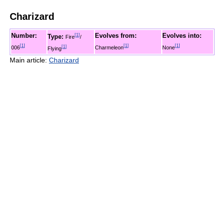
Charizard
Number:
Evolves from:
Evolves into:
[
1
]
Type:
Fire
/
[
1
]
[
1
]
[
1
]
006
[
1
]
Charmeleon
None
Flying
Main article:
Charizard