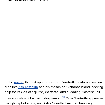
In the
anime
, the first appearance of a Wartortle is when a wild one
runs into
Ash Ketchum
and his friends on Cinnabar Island, seeking
help for its clan of Squirtle, Wartortle, and a leading Blastoise, all
[
39
]
mysteriously stricken with sleepiness.
More Wartortle appear as
firefighting Pokémon, and Ash's Squirtle, being an honorary