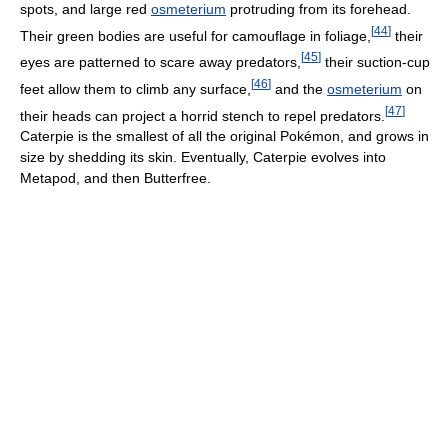
spots, and large red
osmeterium
protruding from its forehead.
[
44
]
Their green bodies are useful for camouflage in foliage,
their
[
45
]
eyes are patterned to scare away predators,
their suction-cup
[
46
]
feet allow them to climb any surface,
and the
osmeterium
on
[
47
]
their heads can project a horrid stench to repel predators.
Caterpie is the smallest of all the original Pokémon, and grows in
size by shedding its skin. Eventually, Caterpie evolves into
Metapod, and then Butterfree.