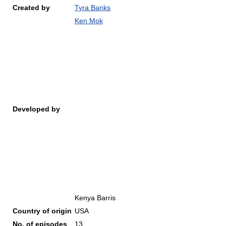
Created by
Tyra Banks
Ken Mok
Developed by
Kenya Barris
Country of origin
USA
No. of episodes
13