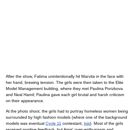
After the show, Fatima unintentionally hit Marvita in the face with
her hand, brewing tension. The girls were then taken to the Elite
Model Management building, where they met Paulina Porizkova
and Neal Hamil; Paulina gave each girl brutal and harsh criticism
on their appearance.
At the photo shoot, the girls had to portray homeless women being
surrounded by high fashion models (where one of the background
models was eventual
Cycle 11
contestant,
Isis
). Most of the girls
received positive feedback, but Amis' over-enthusiasm and