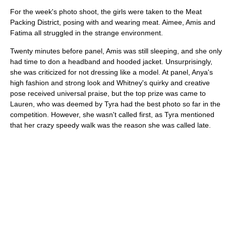
For the week's photo shoot, the girls were taken to the Meat
Packing District, posing with and wearing meat. Aimee, Amis and
Fatima all struggled in the strange environment.
Twenty minutes before panel, Amis was still sleeping, and she only
had time to don a headband and hooded jacket. Unsurprisingly,
she was criticized for not dressing like a model. At panel, Anya's
high fashion and strong look and Whitney's quirky and creative
pose received universal praise, but the top prize was came to
Lauren, who was deemed by Tyra had the best photo so far in the
competition. However, she wasn't called first, as Tyra mentioned
that her crazy speedy walk was the reason she was called late.