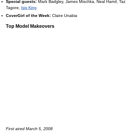
Special guests:
Mark Badgley, James Mischka, Neal Hamil, Taz
Tagore,
Isis King
CoverGirl of the Week:
Claire Unabia
Top Model Makeovers
First aired March 5, 2008