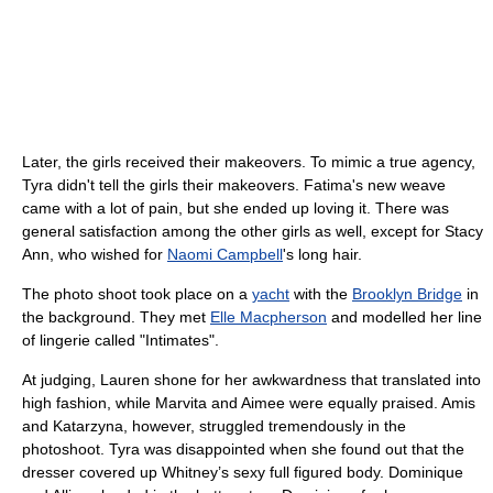
Later, the girls received their makeovers. To mimic a true agency,
Tyra didn't tell the girls their makeovers. Fatima's new weave
came with a lot of pain, but she ended up loving it. There was
general satisfaction among the other girls as well, except for Stacy
Ann, who wished for
Naomi Campbell
's long hair.
The photo shoot took place on a
yacht
with the
Brooklyn Bridge
in
the background. They met
Elle Macpherson
and modelled her line
of lingerie called "Intimates".
At judging, Lauren shone for her awkwardness that translated into
high fashion, while Marvita and Aimee were equally praised. Amis
and Katarzyna, however, struggled tremendously in the
photoshoot. Tyra was disappointed when she found out that the
dresser covered up Whitney’s sexy full figured body. Dominique