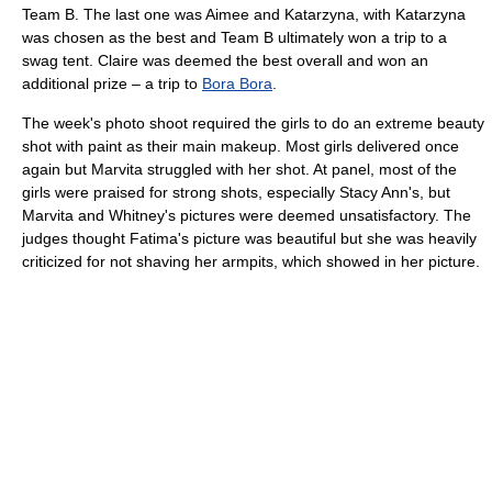
Team B. The last one was Aimee and Katarzyna, with Katarzyna
was chosen as the best and Team B ultimately won a trip to a
swag tent. Claire was deemed the best overall and won an
additional prize – a trip to
Bora Bora
.
The week's photo shoot required the girls to do an extreme beauty
shot with paint as their main makeup. Most girls delivered once
again but Marvita struggled with her shot. At panel, most of the
girls were praised for strong shots, especially Stacy Ann's, but
Marvita and Whitney's pictures were deemed unsatisfactory. The
judges thought Fatima's picture was beautiful but she was heavily
criticized for not shaving her armpits, which showed in her picture.