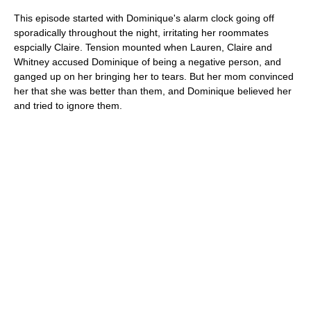
This episode started with Dominique's alarm clock going off
sporadically throughout the night, irritating her roommates
espcially Claire. Tension mounted when Lauren, Claire and
Whitney accused Dominique of being a negative person, and
ganged up on her bringing her to tears. But her mom convinced
her that she was better than them, and Dominique believed her
and tried to ignore them.