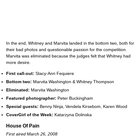
In the end, Whitney and Marvita landed in the bottom two, both for
their bad photos and questionable passion for the competition.
Marvita was eliminated because the judges felt that Whitney had
more desire.
First call-out:
Stacy-Ann Fequiere
Bottom two:
Marvita Washington & Whitney Thompson
Eliminated:
Marvita Washington
Featured photographer:
Peter Buckingham
Special guests:
Benny Ninja, Vendela Kirsebom, Karen Wood
CoverGirl of the Week:
Katarzyna Dolinska
House Of Pain
First aired March 26, 2008