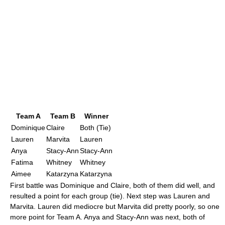
Team A
Team B
Winner
Dominique
Claire
Both (Tie)
Lauren
Marvita
Lauren
Anya
Stacy-Ann
Stacy-Ann
Fatima
Whitney
Whitney
Aimee
Katarzyna
Katarzyna
First battle was Dominique and Claire, both of them did well, and
resulted a point for each group (tie). Next step was Lauren and
Marvita. Lauren did mediocre but Marvita did pretty poorly, so one
more point for Team A. Anya and Stacy-Ann was next, both of