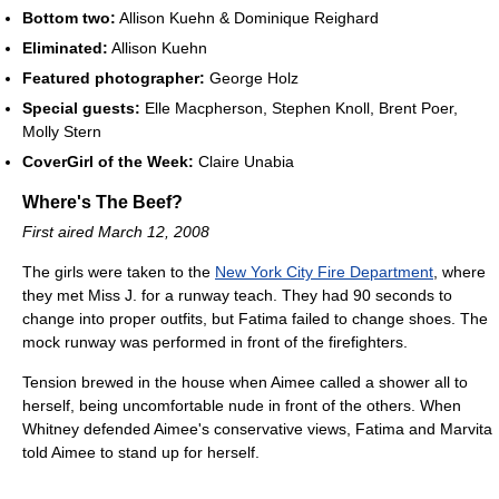
Bottom two:
Allison Kuehn & Dominique Reighard
Eliminated:
Allison Kuehn
Featured photographer:
George Holz
Special guests:
Elle Macpherson, Stephen Knoll, Brent Poer,
Molly Stern
CoverGirl of the Week:
Claire Unabia
Where's The Beef?
First aired March 12, 2008
The girls were taken to the
New York City Fire Department
, where
they met Miss J. for a runway teach. They had 90 seconds to
change into proper outfits, but Fatima failed to change shoes. The
mock runway was performed in front of the firefighters.
Tension brewed in the house when Aimee called a shower all to
herself, being uncomfortable nude in front of the others. When
Whitney defended Aimee's conservative views, Fatima and Marvita
told Aimee to stand up for herself.