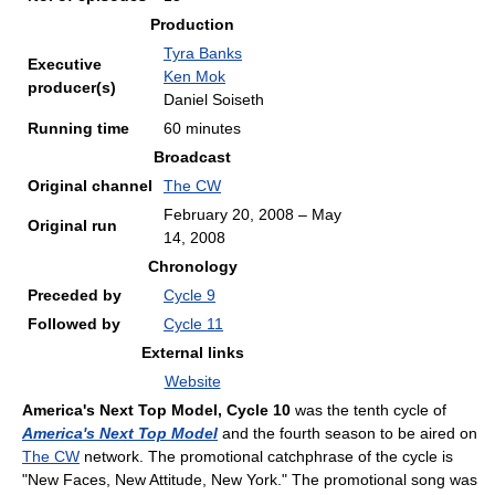
Production
Tyra Banks
Executive
Ken Mok
producer(s)
Daniel Soiseth
Running time
60 minutes
Broadcast
Original channel
The CW
February 20, 2008 – May
Original run
14, 2008
Chronology
Preceded by
Cycle 9
Followed by
Cycle 11
External links
Website
America's Next Top Model, Cycle 10
was the tenth cycle of
America's Next Top Model
and the fourth season to be aired on
The CW
network. The promotional catchphrase of the cycle is
"New Faces, New Attitude, New York." The promotional song was