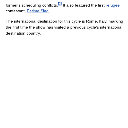
[
2
]
former's scheduling conflicts.
It also featured the first
refugee
contestant,
Fatima Siad
.
The international destination for this cycle is Rome, Italy, marking
the first time the show has visited a previous cycle's international
destination country.