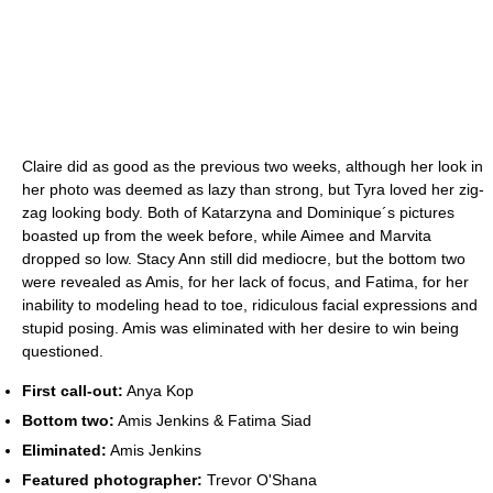
Claire did as good as the previous two weeks, although her look in
her photo was deemed as lazy than strong, but Tyra loved her zig-
zag looking body. Both of Katarzyna and Dominique´s pictures
boasted up from the week before, while Aimee and Marvita
dropped so low. Stacy Ann still did mediocre, but the bottom two
were revealed as Amis, for her lack of focus, and Fatima, for her
inability to modeling head to toe, ridiculous facial expressions and
stupid posing. Amis was eliminated with her desire to win being
questioned.
First call-out:
Anya Kop
Bottom two:
Amis Jenkins & Fatima Siad
Eliminated:
Amis Jenkins
Featured photographer:
Trevor O'Shana