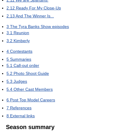
2.12
Ready For My Close-Up
2.13
And The Winner Is...
3
The Tyra Banks Show episodes
3.1
Reunion
3.2
Kimberly
4
Contestants
5
Summaries
5.1
Call-out order
5.2
Photo Shoot Guide
5.3
Judges
5.4
Other Cast Members
6
Post Top Model Careers
7
References
8
External links
Season summary