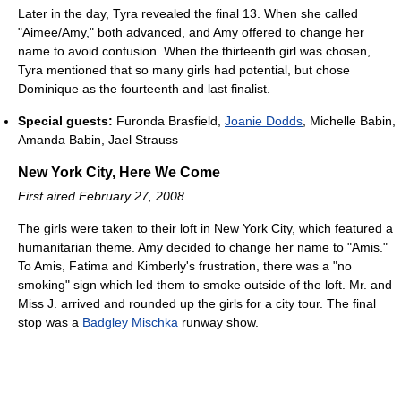
Later in the day, Tyra revealed the final 13. When she called
"Aimee/Amy," both advanced, and Amy offered to change her
name to avoid confusion. When the thirteenth girl was chosen,
Tyra mentioned that so many girls had potential, but chose
Dominique as the fourteenth and last finalist.
Special guests:
Furonda Brasfield,
Joanie Dodds
, Michelle Babin,
Amanda Babin, Jael Strauss
New York City, Here We Come
First aired February 27, 2008
The girls were taken to their loft in New York City, which featured a
humanitarian theme. Amy decided to change her name to "Amis."
To Amis, Fatima and Kimberly's frustration, there was a "no
smoking" sign which led them to smoke outside of the loft. Mr. and
Miss J. arrived and rounded up the girls for a city tour. The final
stop was a
Badgley Mischka
runway show.