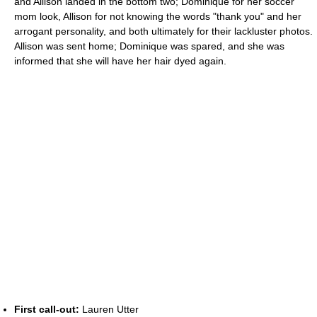
and Allison landed in the bottom two; Dominique for her soccer
mom look, Allison for not knowing the words "thank you" and her
arrogant personality, and both ultimately for their lackluster photos.
Allison was sent home; Dominique was spared, and she was
informed that she will have her hair dyed again.
First call-out:
Lauren Utter