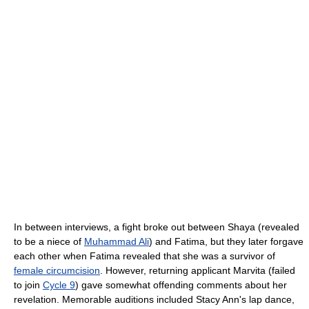
In between interviews, a fight broke out between Shaya (revealed
to be a niece of
Muhammad Ali
) and Fatima, but they later forgave
each other when Fatima revealed that she was a survivor of
female circumcision
. However, returning applicant Marvita (failed
to join
Cycle 9
) gave somewhat offending comments about her
revelation. Memorable auditions included Stacy Ann's lap dance,