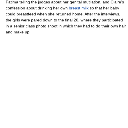
Fatima telling the judges about her genital mutilation, and Claire's
confession about drinking her own
breast milk
so that her baby
could breastfeed when she returned home. After the interviews,
the girls were pared down to the final 20, where they participated
in a senior class photo shoot in which they had to do their own hair
and make up.