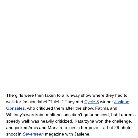
The girls were then taken to a runway show where they had to
walk for fashion label "Tuleh." They met
Cycle 8
winner
Jaslene
Gonzalez
, who critiqued them after the show. Fatima and
Whitney's wardrobe malfunctions didn't go unnoticed, but Lauren's
speedy walk was heavily criticized. Katarzyna won the challenge,
and picked Amis and Marvita to join in her prize – a Lot 29 photo
shoot in
Seventeen
magazine with Jaslene.