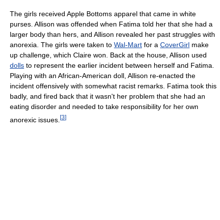
The girls received Apple Bottoms apparel that came in white
purses. Allison was offended when Fatima told her that she had a
larger body than hers, and Allison revealed her past struggles with
anorexia. The girls were taken to
Wal-Mart
for a
CoverGirl
make
up challenge, which Claire won. Back at the house, Allison used
dolls
to represent the earlier incident between herself and Fatima.
Playing with an African-American doll, Allison re-enacted the
incident offensively with somewhat racist remarks. Fatima took this
badly, and fired back that it wasn't her problem that she had an
eating disorder and needed to take responsibility for her own
[
3
]
anorexic issues.