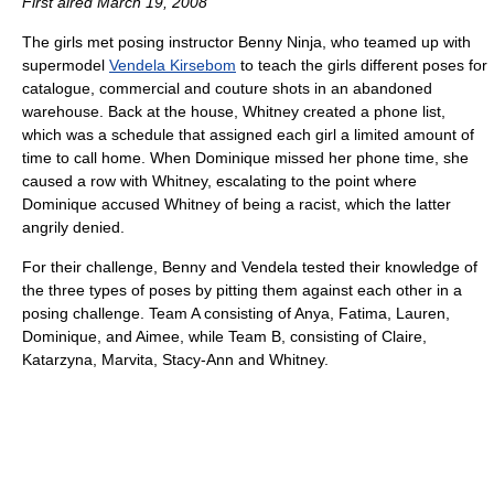
First aired March 19, 2008
The girls met posing instructor Benny Ninja, who teamed up with
supermodel
Vendela Kirsebom
to teach the girls different poses for
catalogue, commercial and couture shots in an abandoned
warehouse. Back at the house, Whitney created a phone list,
which was a schedule that assigned each girl a limited amount of
time to call home. When Dominique missed her phone time, she
caused a row with Whitney, escalating to the point where
Dominique accused Whitney of being a racist, which the latter
angrily denied.
For their challenge, Benny and Vendela tested their knowledge of
the three types of poses by pitting them against each other in a
posing challenge. Team A consisting of Anya, Fatima, Lauren,
Dominique, and Aimee, while Team B, consisting of Claire,
Katarzyna, Marvita, Stacy-Ann and Whitney.