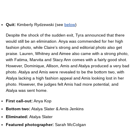
Quit:
Kimberly Rydzewski (see
below
)
Despite the shock of the sudden exit, Tyra announced that there
would still be an elimination. Anya was commended for her high
fashion photo, while Claire's strong and editorial photo also get
praise. Lauren, Whitney and Aimee also came with a strong photo,
with Fatima, Marvita and Stacy Ann comes with a fairly good shot.
However, Dominique, Allison, Amis and Atalya produced a very bad
photo. Atalya and Amis were revealed to be the bottom two, with
Atalya lacking a high fashion appeal and Amis looking lost in her
photo. However, the judges felt Amis had more potential, and
Atalya was sent home.
First call-out:
Anya Kop
Bottom two:
Atalya Slater & Amis Jenkins
Eliminated:
Atalya Slater
Featured photographer:
Sarah McColgan