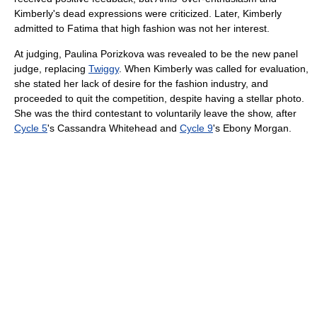
Kimberly's dead expressions were criticized. Later, Kimberly
admitted to Fatima that high fashion was not her interest.
At judging, Paulina Porizkova was revealed to be the new panel
judge, replacing
Twiggy
. When Kimberly was called for evaluation,
she stated her lack of desire for the fashion industry, and
proceeded to quit the competition, despite having a stellar photo.
She was the third contestant to voluntarily leave the show, after
Cycle 5
's Cassandra Whitehead and
Cycle 9
's Ebony Morgan.