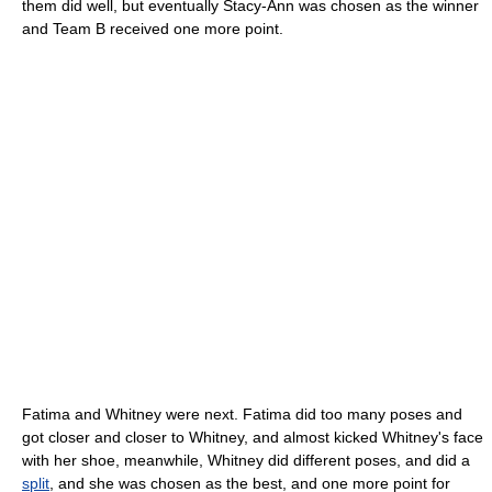
them did well, but eventually Stacy-Ann was chosen as the winner
and Team B received one more point.
Fatima and Whitney were next. Fatima did too many poses and
got closer and closer to Whitney, and almost kicked Whitney's face
with her shoe, meanwhile, Whitney did different poses, and did a
split
, and she was chosen as the best, and one more point for