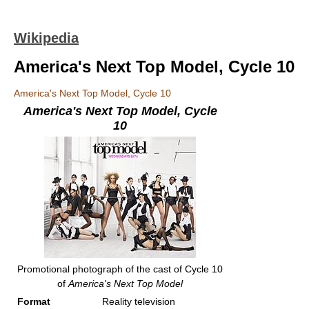
Wikipedia
America's Next Top Model, Cycle 10
America's Next Top Model, Cycle 10
America's Next Top Model, Cycle
10
Promotional photograph of the cast of Cycle 10
of
America's Next Top Model
Format
Reality television