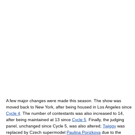
A few major changes were made this season. The show was
moved back to New York, after being housed in Los Angeles since
Cycle 4
. The number of contestants was also increased to 14,
after being maintained at 13 since
Cycle 5
. Finally, the judging
panel, unchanged since Cycle 5, was also altered;
Twiggy
was
replaced by Czech supermodel
Paulina Porizkova
due to the