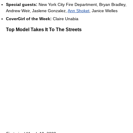
Special guests:
New York City Fire Department, Bryan Bradley,
Andrew Weir, Jaslene Gonzalez,
Ann Shoket
, Janice Welles
CoverGirl of the Week:
Claire Unabia
Top Model Takes It To The Streets