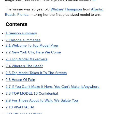
The winner was 20 year old
Whitney Thompson
from
Atlantic
Beach, Florida
, making her the first plus-sized model to win.
Contents
1
Season summary
2
Episode summaries
2.1
Welcome To Top Model Prep
2.2
New York City, Here We Come
2.3
Top Model Makeovers
2.4
Where's The Beef?
2.5
Top Model Takes It To The Streets
2.6
House Of Pain
2.7
If You Can't Make It Here, You Can't Make It Anywhere
2.8
TOP MODEL 10 Confidential
2.9
For Those About To Walk, We Salute You
2.10
VIVA ITALIA!
2.11
We are Spartans!