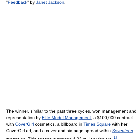
"
Feedback
" by
Janet Jackson
.
The winner, similar to the past three cycles, won management and
representation by
Elite Model Management
, a $100,000 contract
with
CoverGirl
cosmetics, a billboard in
Times Square
with her
CoverGirl ad, and a cover and six-page spread within
Seventeen
[
1
]
magazine. This season averaged 4.23 million viewers.