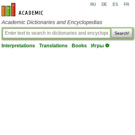
RU
DE
ES
FR
en-academic.com
Academic Dictionaries and Encyclopedias
Search!
Interpretations
Translations
Books
Игры ⚽