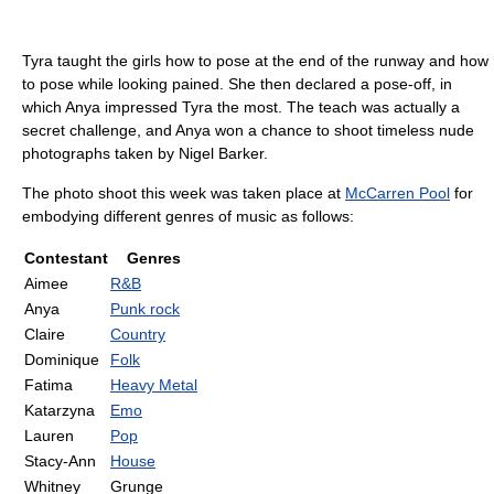
Tyra taught the girls how to pose at the end of the runway and how
to pose while looking pained. She then declared a pose-off, in
which Anya impressed Tyra the most. The teach was actually a
secret challenge, and Anya won a chance to shoot timeless nude
photographs taken by Nigel Barker.
The photo shoot this week was taken place at
McCarren Pool
for
embodying different genres of music as follows:
Contestant
Genres
Aimee
R&B
Anya
Punk rock
Claire
Country
Dominique
Folk
Fatima
Heavy Metal
Katarzyna
Emo
Lauren
Pop
Stacy-Ann
House
Whitney
Grunge