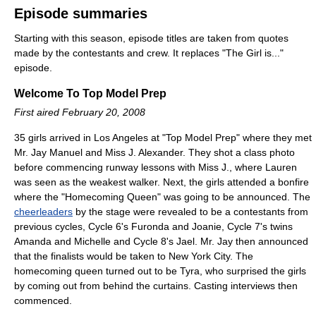
Episode summaries
Starting with this season, episode titles are taken from quotes
made by the contestants and crew. It replaces "The Girl is..."
episode.
Welcome To Top Model Prep
First aired February 20, 2008
35 girls arrived in Los Angeles at "Top Model Prep" where they met
Mr. Jay Manuel and Miss J. Alexander. They shot a class photo
before commencing runway lessons with Miss J., where Lauren
was seen as the weakest walker. Next, the girls attended a bonfire
where the "Homecoming Queen" was going to be announced. The
cheerleaders
by the stage were revealed to be a contestants from
previous cycles, Cycle 6's Furonda and Joanie, Cycle 7's twins
Amanda and Michelle and Cycle 8's Jael. Mr. Jay then announced
that the finalists would be taken to New York City. The
homecoming queen turned out to be Tyra, who surprised the girls
by coming out from behind the curtains. Casting interviews then
commenced.