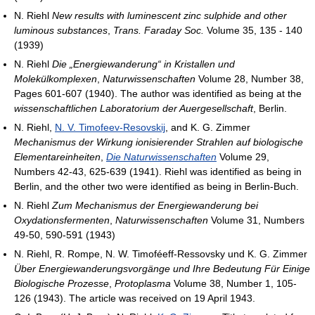
N. Riehl
New results with luminescent zinc sulphide and other
luminous substances
,
Trans. Faraday Soc.
Volume 35, 135 - 140
(1939)
N. Riehl
Die „Energiewanderung“ in Kristallen und
Molekülkomplexen
,
Naturwissenschaften
Volume 28, Number 38,
Pages 601-607 (1940). The author was identified as being at the
wissenschaftlichen Laboratorium der Auergesellschaft
, Berlin.
N. Riehl,
N. V. Timofeev-Resovskij
, and K. G. Zimmer
Mechanismus der Wirkung ionisierender Strahlen auf biologische
Elementareinheiten
,
Die Naturwissenschaften
Volume 29,
Numbers 42-43, 625-639 (1941). Riehl was identified as being in
Berlin, and the other two were identified as being in Berlin-Buch.
N. Riehl
Zum Mechanismus der Energiewanderung bei
Oxydationsfermenten
,
Naturwissenschaften
Volume 31, Numbers
49-50, 590-591 (1943)
N. Riehl, R. Rompe, N. W. Timoféeff-Ressovsky und K. G. Zimmer
Über Energiewanderungsvorgänge und Ihre Bedeutung Für Einige
Biologische Prozesse
,
Protoplasma
Volume 38, Number 1, 105-
126 (1943). The article was received on 19 April 1943.