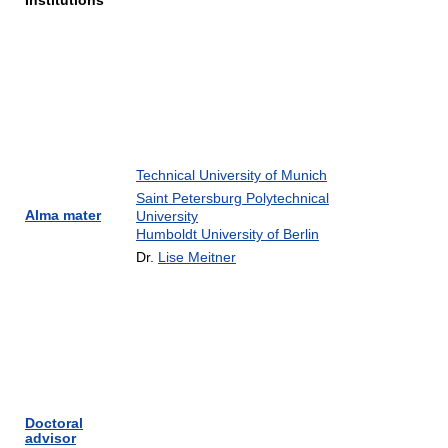
Institutions
Technical University of Munich
Saint Petersburg Polytechnical
Alma mater
University
Humboldt University of Berlin
Dr.
Lise Meitner
Doctoral
advisor