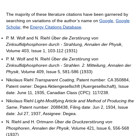
The majority of these literature citations have been garnered by
searching on variations of the author’s name on
Google
,
Google
Scholar
, the
Energy Citations Database
.
P. M. Wolf and N. Riehl
Über die Zerstörung von
Zinksulfidphosphoren durch - Strahlung
,
Annalen der Physik
,
Volume 403, Issue 1, 103-112 (1931)
P. M. Wolf and N. Riehl
Über die Zerstörung von
Zinksulfidphosphoren durch - Strahlen. 2. Mitteilung
,
Annalen der
Physik
, Volume 409, Issue 5, 581-586 (1933)
Nikolaus Riehl
Transparent Coating
, Patent number: CA 350884,
Patent owner: Degea Aktiengesellschft (Auergesellschaft), Issue
date: June 11, 1935, Canadian Class (CPC): 117/238.
Nikolaus Riehl
Light-Modifying Article and Method of Producing the
Same
, Patent number: 2088438, Filing date: Jun 2, 1934, Issue
date: Jul 27, 1937, Assignee: Degea.
N. Riehl and H. Ortmann
Über die Druckzerstörung von
Phosphoren
,
Annalen der Physik
, Volume 421, Issue 6, 556-568
(1937)