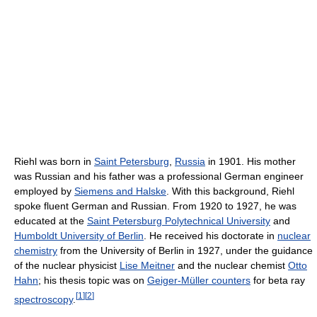
Riehl was born in
Saint Petersburg
,
Russia
in 1901. His mother
was Russian and his father was a professional German engineer
employed by
Siemens and Halske
. With this background, Riehl
spoke fluent German and Russian. From 1920 to 1927, he was
educated at the
Saint Petersburg Polytechnical University
and
Humboldt University of Berlin
. He received his doctorate in
nuclear
chemistry
from the University of Berlin in 1927, under the guidance
of the nuclear physicist
Lise Meitner
and the nuclear chemist
Otto
Hahn
; his thesis topic was on
Geiger-Müller counters
for beta ray
[
1
]
[
2
]
spectroscopy
.