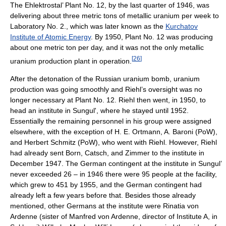
The Ehlektrostal’ Plant No. 12, by the last quarter of 1946, was
delivering about three metric tons of metallic uranium per week to
Laboratory No. 2., which was later known as the
Kurchatov
Institute of Atomic Energy
. By 1950, Plant No. 12 was producing
about one metric ton per day, and it was not the only metallic
[
26
]
uranium production plant in operation.
After the detonation of the Russian uranium bomb, uranium
production was going smoothly and Riehl’s oversight was no
longer necessary at Plant No. 12. Riehl then went, in 1950, to
head an institute in Sungul', where he stayed until 1952.
Essentially the remaining personnel in his group were assigned
elsewhere, with the exception of H. E. Ortmann, A. Baroni (PoW),
and Herbert Schmitz (PoW), who went with Riehl. However, Riehl
had already sent Born, Catsch, and Zimmer to the institute in
December 1947. The German contingent at the institute in Sungul’
never exceeded 26 – in 1946 there were 95 people at the facility,
which grew to 451 by 1955, and the German contingent had
already left a few years before that. Besides those already
mentioned, other Germans at the institute were Rinatia von
Ardenne (sister of Manfred von Ardenne, director of Institute A, in