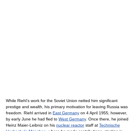
While Riehl’s work for the Soviet Union netted him significant
prestige and wealth, his primary motivation for leaving Russia was
freedom. Riehl arrived in
East Germany
on 4 April 1955; however,
by early June he had fled to
West Germany
. Once there, he joined
Heinz Maier-Leibniz on his
nuclear reactor
staff at
Technische