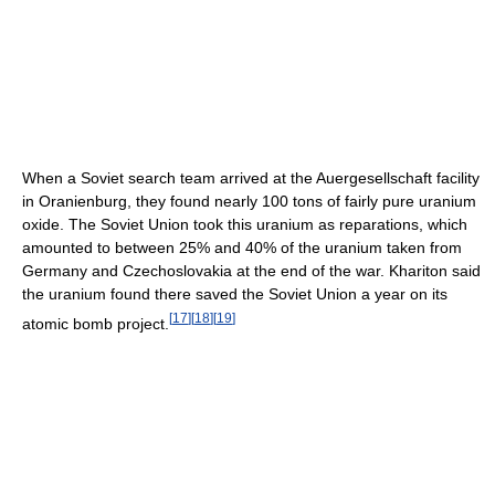
When a Soviet search team arrived at the Auergesellschaft facility
in Oranienburg, they found nearly 100 tons of fairly pure uranium
oxide. The Soviet Union took this uranium as reparations, which
amounted to between 25% and 40% of the uranium taken from
Germany and Czechoslovakia at the end of the war. Khariton said
the uranium found there saved the Soviet Union a year on its
[
17
]
[
18
]
[
19
]
atomic bomb project.