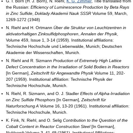
G. I. Born (H. J. Born), N. Riehl,
K. G. Zimmer
, Title translated from
the Russian:
Efficiency of Luminescence Production by Beta Rays
in Zinc Sulfide
,
Doklady Akademii Nauk SSSR
Volume 59, March,
1269-1272 (1948)
N. Riehl and H. Ortmann
Über die Struktur von Leuchtzentren in
aktivatorhaltigen Zinksulfidphosphoren
,
Annalen der Physik
,
Volume 459, Issue 1, 3-14 (1959). Institutional affiliations:
Technische Hochschule und Liebenwalde, Munich; Deutschen
Akademie der Wissenschaften, Munich.
N. Riehl and R. Sizmann
Production of Extremely High Lattice
Defect Concentration in the Irradiation of Solid Bodies in Reactors
[In German],
Zeitschrift für Angewandte Physik
Volume 11, 202-
207 (1959). Institutional affiliation: Technische Physik der
Technische Hochschule, Munich.
N. Riehl, R. Sizmann, and O. J. Stadler
Effects of Alpha-Irradiation
on Zinc Sulfide Phosphors
[In German],
Zeitschrift für
Naturforschung A
Volume 16, 13-20 (1961). Institutional affiliation:
Technische Hochschule, Munich.
K. Fink, N. Riehl, and O. Selig
Contribution to the Question of the
Cobalt Content in Reactor Construction Steel
[In German],
Nukleonik
Volume 3, 41-49 (1961). Institutional Affiliations: