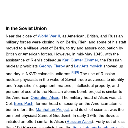
In the Soviet Union
Near the close of
World War II
, as American, British, and Russian
military forces were closing in on Berlin, Riehl and some of his staff
moved to a village west of Berlin, to try and assure occupation by
British or American forces. However, in mid-May 1945, with the
assistance of Riehl’s colleague
Karl Günter Zimmer
, the Russian
nuclear physicists
Georgy Flerov
and
Lev Artsimovich
showed up
[
8
]
[
9
]
one day in NKVD colonel’s uniforms.
The use of Russian
nuclear physicists in the wake of Soviet troop advances to identify
and “requisition” equipment, materiel, intellectual property, and
personnel useful to the Russian atomic bomb project is similar to
the American
Operation Alsos
. The military head of Alsos was Lt.
Col.
Boris Pash
, former head of security on the American atomic
bomb effort, the
Manhattan Project
, and its chief scientist was the
eminent physicist Samuel Goudsmit. In early 1945, the Soviets
initiated an effort similar to Alsos (
Russian Alsos
). Forty out of less
than 100 Russian scientists from the
Soviet atomic bomb project’s