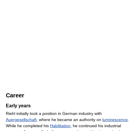
Career
Early years
Riehl initially took a position in German industry with
Auergesellschaft
, where he became an authority on
luminescence
.
While he completed his
Habilitation
, he continued his industrial