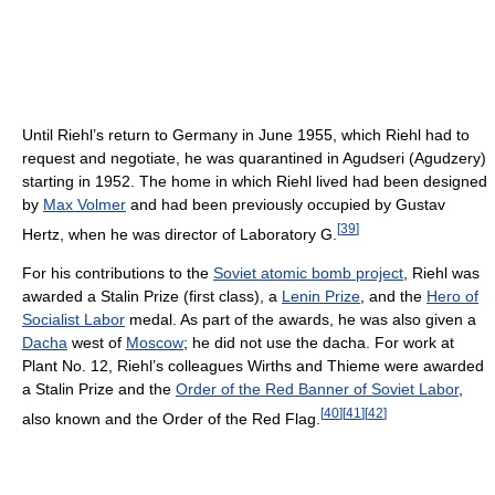
Until Riehl’s return to Germany in June 1955, which Riehl had to
request and negotiate, he was quarantined in Agudseri (Agudzery)
starting in 1952. The home in which Riehl lived had been designed
by
Max Volmer
and had been previously occupied by Gustav
[
39
]
Hertz, when he was director of Laboratory G.
For his contributions to the
Soviet atomic bomb project
, Riehl was
awarded a Stalin Prize (first class), a
Lenin Prize
, and the
Hero of
Socialist Labor
medal. As part of the awards, he was also given a
Dacha
west of
Moscow
; he did not use the dacha. For work at
Plant No. 12, Riehl’s colleagues Wirths and Thieme were awarded
a Stalin Prize and the
Order of the Red Banner of Soviet Labor
,
[
40
]
[
41
]
[
42
]
also known and the Order of the Red Flag.