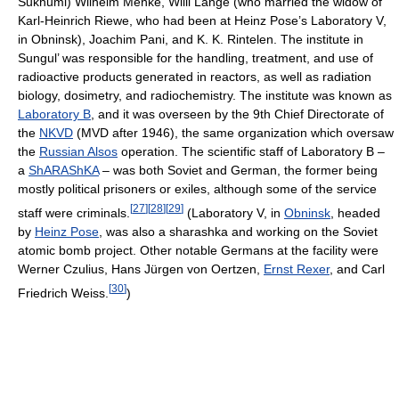
Sukhumi) Wilhelm Menke, Willi Lange (who married the widow of
Karl-Heinrich Riewe, who had been at Heinz Pose’s Laboratory V,
in Obninsk), Joachim Pani, and K. K. Rintelen. The institute in
Sungul’ was responsible for the handling, treatment, and use of
radioactive products generated in reactors, as well as radiation
biology, dosimetry, and radiochemistry. The institute was known as
Laboratory B
, and it was overseen by the 9th Chief Directorate of
the
NKVD
(MVD after 1946), the same organization which oversaw
the
Russian Alsos
operation. The scientific staff of Laboratory B –
a
ShARAShKA
– was both Soviet and German, the former being
mostly political prisoners or exiles, although some of the service
[
27
]
[
28
]
[
29
]
staff were criminals.
(Laboratory V, in
Obninsk
, headed
by
Heinz Pose
, was also a sharashka and working on the Soviet
atomic bomb project. Other notable Germans at the facility were
Werner Czulius, Hans Jürgen von Oertzen,
Ernst Rexer
, and Carl
[
30
]
Friedrich Weiss.
)