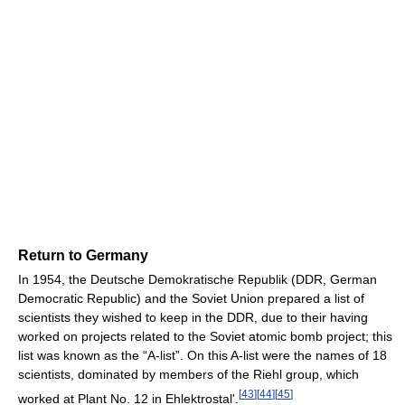
Return to Germany
In 1954, the Deutsche Demokratische Republik (DDR, German
Democratic Republic) and the Soviet Union prepared a list of
scientists they wished to keep in the DDR, due to their having
worked on projects related to the Soviet atomic bomb project; this
list was known as the “A-list”. On this A-list were the names of 18
scientists, dominated by members of the Riehl group, which
[
43
]
[
44
]
[
45
]
worked at Plant No. 12 in Ehlektrostal'.