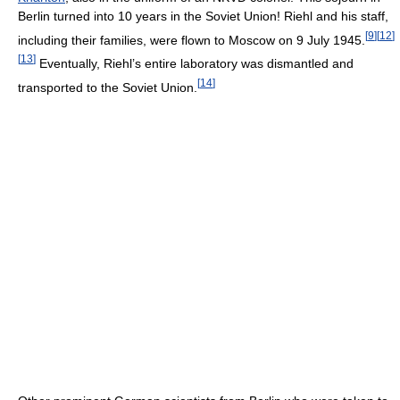
Berlin turned into 10 years in the Soviet Union! Riehl and his staff,
[
9
]
[
12
]
including their families, were flown to Moscow on 9 July 1945.
[
13
]
Eventually, Riehl’s entire laboratory was dismantled and
[
14
]
transported to the Soviet Union.