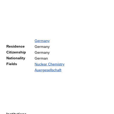
Germany
Residence
Germany
Citizenship
Germany
Nationality
German
Fields
Nuclear Chemistry
Auergesellschaft