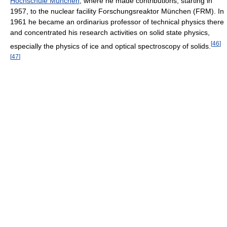
Hochschule München
, where he made contributions, starting in
1957, to the nuclear facility Forschungsreaktor München (FRM). In
1961 he became an ordinarius professor of technical physics there
and concentrated his research activities on solid state physics,
[
46
]
especially the physics of ice and optical spectroscopy of solids.
[
47
]