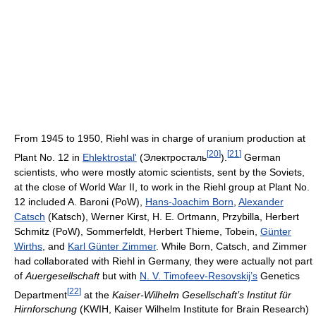
From 1945 to 1950, Riehl was in charge of uranium production at
[
20
]
[
21
]
Plant No. 12 in
Ehlektrostal'
(Электросталь
).
German
scientists, who were mostly atomic scientists, sent by the Soviets,
at the close of World War II, to work in the Riehl group at Plant No.
12 included A. Baroni (PoW),
Hans-Joachim Born
,
Alexander
Catsch
(Katsch), Werner Kirst, H. E. Ortmann, Przybilla, Herbert
Schmitz (PoW), Sommerfeldt, Herbert Thieme, Tobein,
Günter
Wirths
, and
Karl Günter Zimmer
. While Born, Catsch, and Zimmer
had collaborated with Riehl in Germany, they were actually not part
of
Auergesellschaft
but with
N. V. Timofeev-Resovskij’s
Genetics
[
22
]
Department
at the
Kaiser-Wilhelm Gesellschaft’s
Institut für
Hirnforschung
(KWIH, Kaiser Wilhelm Institute for Brain Research)