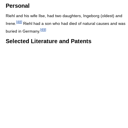
Personal
Riehl and his wife Ilse, had two daughters, Ingeborg (oldest) and
[
48
]
Irene.
Riehl had a son who had died of natural causes and was
[
49
]
buried in Germany.
Selected Literature and Patents