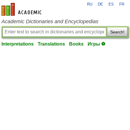
RU
DE
ES
FR
en-academic.com
Academic Dictionaries and Encyclopedias
Search!
Interpretations
Translations
Books
Игры ⚽