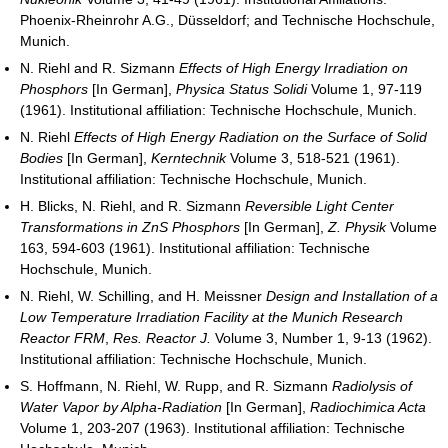
Phoenix-Rheinrohr A.G., Düsseldorf; and Technische Hochschule,
Munich.
N. Riehl and R. Sizmann
Effects of High Energy Irradiation on
Phosphors
[In German],
Physica Status Solidi
Volume 1, 97-119
(1961). Institutional affiliation: Technische Hochschule, Munich.
N. Riehl
Effects of High Energy Radiation on the Surface of Solid
Bodies
[In German],
Kerntechnik
Volume 3, 518-521 (1961).
Institutional affiliation: Technische Hochschule, Munich.
H. Blicks, N. Riehl, and R. Sizmann
Reversible Light Center
Transformations in ZnS Phosphors
[In German],
Z. Physik
Volume
163, 594-603 (1961). Institutional affiliation: Technische
Hochschule, Munich.
N. Riehl, W. Schilling, and H. Meissner
Design and Installation of a
Low Temperature Irradiation Facility at the Munich Research
Reactor FRM
,
Res. Reactor J.
Volume 3, Number 1, 9-13 (1962).
Institutional affiliation: Technische Hochschule, Munich.
S. Hoffmann, N. Riehl, W. Rupp, and R. Sizmann
Radiolysis of
Water Vapor by Alpha-Radiation
[In German],
Radiochimica Acta
Volume 1, 203-207 (1963). Institutional affiliation: Technische