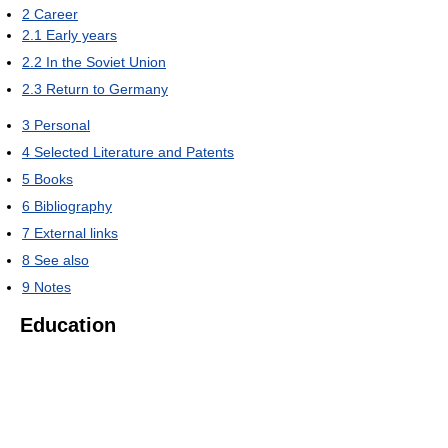
2
Career
2.1
Early years
2.2
In the Soviet Union
2.3
Return to Germany
3
Personal
4
Selected Literature and Patents
5
Books
6
Bibliography
7
External links
8
See also
9
Notes
Education