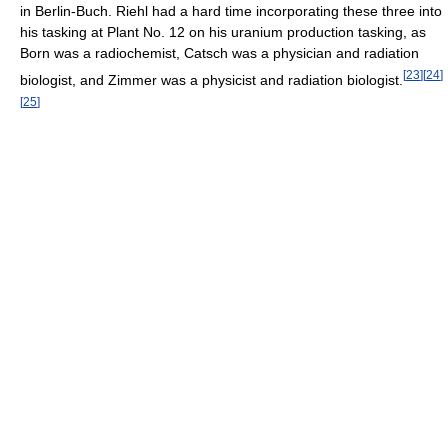
in Berlin-Buch. Riehl had a hard time incorporating these three into
his tasking at Plant No. 12 on his uranium production tasking, as
Born was a radiochemist, Catsch was a physician and radiation
[
23
]
[
24
]
biologist, and Zimmer was a physicist and radiation biologist.
[
25
]