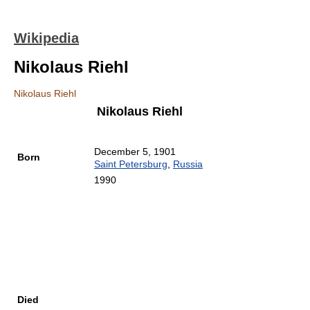
Wikipedia
Nikolaus Riehl
Nikolaus Riehl
Nikolaus Riehl
December 5, 1901
Born
Saint Petersburg
,
Russia
1990
Died