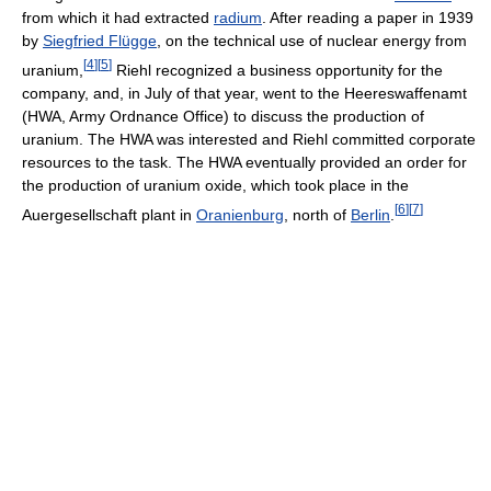
from which it had extracted
radium
. After reading a paper in 1939
by
Siegfried Flügge
, on the technical use of nuclear energy from
[
4
]
[
5
]
uranium,
Riehl recognized a business opportunity for the
company, and, in July of that year, went to the Heereswaffenamt
(HWA, Army Ordnance Office) to discuss the production of
uranium. The HWA was interested and Riehl committed corporate
resources to the task. The HWA eventually provided an order for
the production of uranium oxide, which took place in the
[
6
]
[
7
]
Auergesellschaft plant in
Oranienburg
, north of
Berlin
.