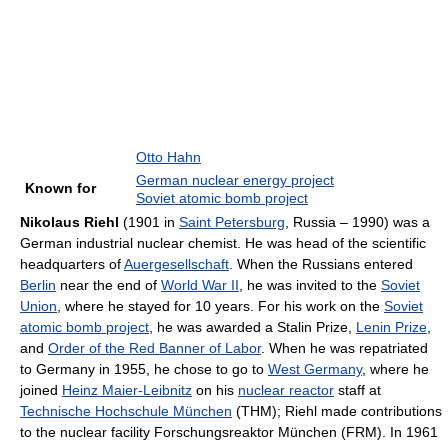
Otto Hahn
German nuclear energy project
Known for
Soviet atomic bomb project
Nikolaus Riehl
(1901 in
Saint Petersburg
, Russia – 1990) was a
German industrial nuclear chemist. He was head of the scientific
headquarters of
Auergesellschaft
. When the Russians entered
Berlin
near the end of
World War II
, he was invited to the
Soviet
Union
, where he stayed for 10 years. For his work on the
Soviet
atomic bomb project
, he was awarded a Stalin Prize,
Lenin Prize
,
and
Order of the Red Banner of Labor
. When he was repatriated
to Germany in 1955, he chose to go to
West Germany
, where he
joined
Heinz Maier-Leibnitz
on his
nuclear reactor
staff at
Technische Hochschule München
(THM); Riehl made contributions
to the nuclear facility Forschungsreaktor München (FRM). In 1961