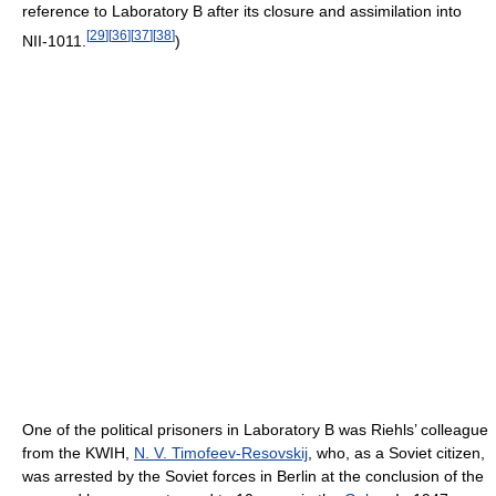
reference to Laboratory B after its closure and assimilation into
[
29
]
[
36
]
[
37
]
[
38
]
NII-1011.
)
One of the political prisoners in Laboratory B was Riehls’ colleague
from the KWIH,
N. V. Timofeev-Resovskij
, who, as a Soviet citizen,
was arrested by the Soviet forces in Berlin at the conclusion of the