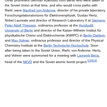
Other prominent German scientists from Berlin who were taken to
the Soviet Union at that time, and who would cross paths with
Riehl, were
Manfred von Ardenne
, director of his private laboratory
Forschungslaboratoriums für Elektronenphysik, Gustav Hertz,
Nobel Laureate and director of Research Laboratory II at
Siemens
,
Peter Adolf Thiessen
, ordinarius professor at the
Humboldt
University of Berlin
and director of the Kaiser-Wilhelm Institut für
physikalische Chemi und Elektrochemie (KWIPC) in
Berlin-Dahlem
,
and
Max Volmer
, ordinarius professor and director of the Physical
Chemistry Institute at the
Berlin Technische Hochschule
. Soon
after being taken to the Soviet Union, Riehl, von Ardenne, Hertz,
and Volmer were summoned for a meeting with
Lavrentij Beria
,
[
15
]
[
16
]
head of the
NKVD
and the Soviet atomic bomb project.