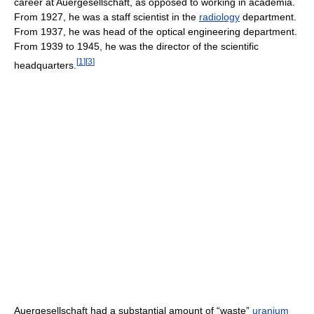
career at Auergesellschaft, as opposed to working in academia.
From 1927, he was a staff scientist in the
radiology
department.
From 1937, he was head of the optical engineering department.
From 1939 to 1945, he was the director of the scientific
[
1
]
[
3
]
headquarters.
Auergesellschaft had a substantial amount of “waste”
uranium