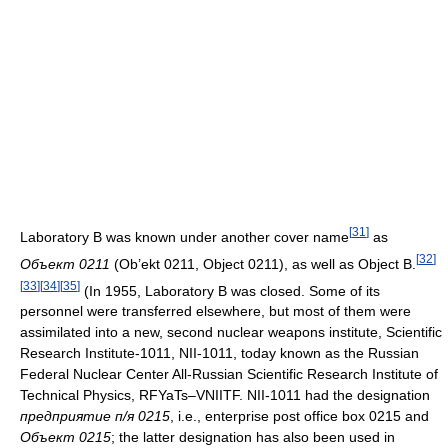
[
31
]
Laboratory B was known under another cover name
as
[
32
]
Объект 0211
(Ob’ekt 0211, Object 0211), as well as Object B.
[
33
]
[
34
]
[
35
]
(In 1955, Laboratory B was closed. Some of its
personnel were transferred elsewhere, but most of them were
assimilated into a new, second nuclear weapons institute, Scientific
Research Institute-1011, NII-1011, today known as the Russian
Federal Nuclear Center All-Russian Scientific Research Institute of
Technical Physics, RFYaTs–VNIITF. NII-1011 had the designation
предприятие п/я 0215
, i.e., enterprise post office box 0215 and
Объект 0215
; the latter designation has also been used in