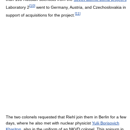
[
10
]
Laboratory 2
went to Germany, Austria, and Czechoslovakia in
[
11
]
support of acquisitions for the project.
The two colonels requested that Riehl join them in Berlin for a few
days, where he also met with nuclear physicist
Yulii Borisovich
Khariton
, also in the uniform of an NKVD colonel. This sojourn in