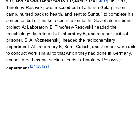
war, and he was sentenced to 10 years in the
Gulag
. In 1947,
Timofeev-Resovskij was rescued out of a harsh Gulag prison
camp, nursed back to health, and sent to Sungul' to complete his
sentence, but still make a contribution to the Soviet atomic bomb
project. At Laboratory B, Timofeev-Resovskij headed the
radiobiology department at Laboratory B, and another political
prisoner, S. A. Voznesenskij, headed the radiochemistry
department. At Laboratory B, Born, Catsch, and Zimmer were able
to conduct work similar to that which they had done in Germany,
and all three became section heads in Timofeev-Resovskij’s
[
27
]
[
28
]
[
29
]
department.