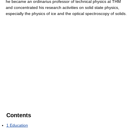
he became an ordinarius professor of technical physics at THM
and concentrated his research activities on solid state physics,
especially the physics of ice and the optical spectroscopy of solids.
Contents
1
Education