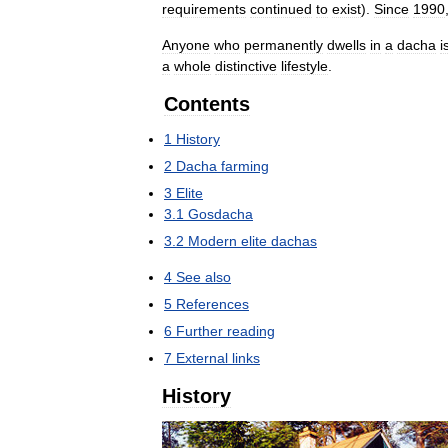
requirements
continued
to
exist
).
Since
1990
Anyone
who
permanently
dwells
in
a
dacha
i
a
whole
distinctive
lifestyle
.
Contents
1
History
2
Dacha
farming
3
Elite
3
.
1
Gosdacha
3
.
2
Modern
elite
dachas
4
See
also
5
References
6
Further
reading
7
External
links
History