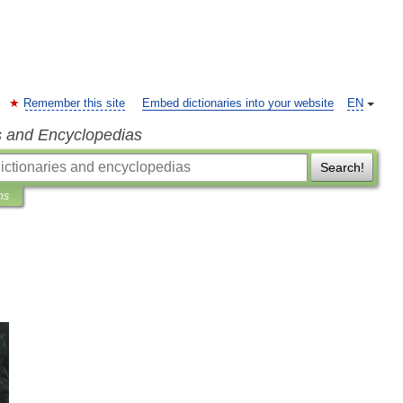
Remember this site
Embed dictionaries into your website
EN
s and Encyclopedias
Search!
ns