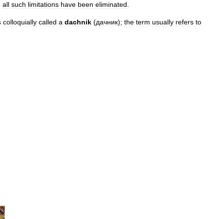
,
all
such
limitations
have
been
eliminated
.
s
colloquially
called
a
dachnik
(
дачник
);
the
term
usually
refers
to