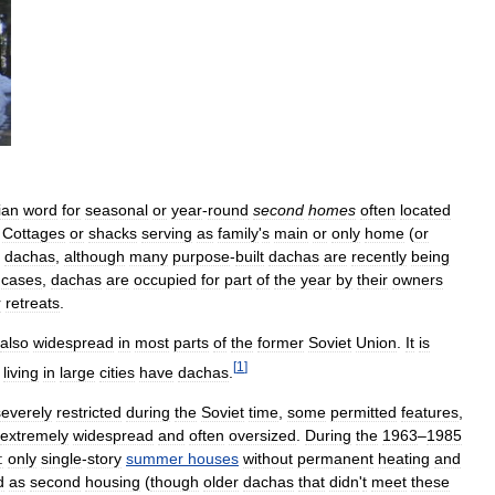
ian
word
for
seasonal
or
year
-
round
second
homes
often
located
.
Cottages
or
shacks
serving
as
family
'
s
main
or
only
home
(
or
dachas
,
although
many
purpose
-
built
dachas
are
recently
being
cases
,
dachas
are
occupied
for
part
of
the
year
by
their
owners
r
retreats
.
also
widespread
in
most
parts
of
the
former
Soviet
Union
.
It
is
[
1
]
living
in
large
cities
have
dachas
.
severely
restricted
during
the
Soviet
time
,
some
permitted
features
,
extremely
widespread
and
often
oversized
.
During
the
1963
–
1985
:
only
single
-
story
summer
houses
without
permanent
heating
and
d
as
second
housing
(
though
older
dachas
that
didn
'
t
meet
these