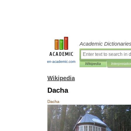
Academic Dictionarie
en-academic.com
Wikipedia
Interpretatio
Wikipedia
Dacha
Dacha