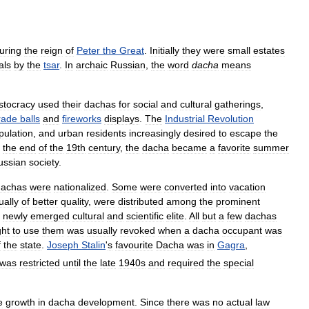
uring
the
reign
of
Peter
the
Great
.
Initially
they
were
small
estates
als
by
the
tsar
.
In
archaic
Russian
,
the
word
dacha
means
istocracy
used
their
dachas
for
social
and
cultural
gatherings
,
rade
balls
and
fireworks
displays
.
The
Industrial
Revolution
pulation
,
and
urban
residents
increasingly
desired
to
escape
the
the
end
of
the
19th
century
,
the
dacha
became
a
favorite
summer
ussian
society
.
dachas
were
nationalized
.
Some
were
converted
into
vacation
ually
of
better
quality
,
were
distributed
among
the
prominent
newly
emerged
cultural
and
scientific
elite
.
All
but
a
few
dachas
ght
to
use
them
was
usually
revoked
when
a
dacha
occupant
was
f
the
state
.
Joseph
Stalin
'
s
favourite
Dacha
was
in
Gagra
,
was
restricted
until
the
late
1940s
and
required
the
special
e
growth
in
dacha
development
.
Since
there
was
no
actual
law