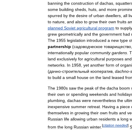
banning
the
construction
of
dachas
,
squatter
some
building
sheds
,
huts
,
and
more
promin
spurred
by
the
desire
of
urban
dwellers
,
all
li
to
nature
,
and
also
to
grow
their
own
fruits
a
planned
Soviet
agricultural
program
to
suppl
grew
geometrically
and
the
government
had
The
1955
legislation
introduced
a
new
type
o
partnership
(
садоводческое
товарищество
internationally
popular
community
gardens
.
T
land
exclusively
for
agricultural
purposes
and
networks
.
In
1958
,
yet
another
form
of
organi
(
дачно
-
строительный
кооператив
,
dachno
-
s
to
build
a
small
house
on
the
land
leased
fro
The
1980s
saw
the
peak
of
the
dacha
boom
their
own
or
spending
weekends
and
holiday
plumbing
,
dachas
were
nevertheless
the
ulti
inexpensive
summer
retreat
.
Having
a
piece
themselves
in
growing
their
own
fruits
and
ve
Russian
life
allowing
urban
residents
a
long
[
citation
needed
]
from
the
long
Russian
winter
.
S