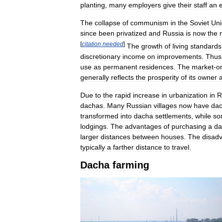
planting
,
many
employers
give
their
staff
an
The
collapse
of
communism
in
the
Soviet
Un
since
been
privatized
and
Russia
is
now
the
[
citation
needed
]
The
growth
of
living
standards
discretionary
income
on
improvements
.
Thus
use
as
permanent
residences
.
The
market
-
o
generally
reflects
the
prosperity
of
its
owner
Due
to
the
rapid
increase
in
urbanization
in
R
dachas
.
Many
Russian
villages
now
have
dac
transformed
into
dacha
settlements
,
while
so
lodgings
.
The
advantages
of
purchasing
a
da
larger
distances
between
houses
.
The
disad
typically
a
farther
distance
to
travel
.
Dacha
farming