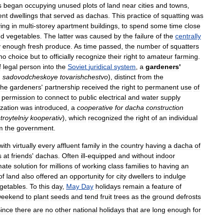
s
began
occupying
unused
plots
of
land
near
cities
and
towns
,
ent
dwellings
that
served
as
dachas
.
This
practice
of
squatting
was
ving
in
multi
-
storey
apartment
buildings
,
to
spend
some
time
close
nd
vegetables
.
The
latter
was
caused
by
the
failure
of
the
centrally
y
enough
fresh
produce
.
As
time
passed
,
the
number
of
squatters
no
choice
but
to
officially
recognize
their
right
to
amateur
farming
.
f
legal
person
into
the
Soviet
juridical
system
,
a
gardeners
'
,
sadovodcheskoye
tovarishchestvo
),
distinct
from
the
he
gardeners
'
partnership
received
the
right
to
permanent
use
of
permission
to
connect
to
public
electrical
and
water
supply
zation
was
introduced
,
a
cooperative
for
dacha
construction
troytelniy
kooperativ
),
which
recognized
the
right
of
an
individual
m
the
government
.
with
virtually
every
affluent
family
in
the
country
having
a
dacha
of
s
at
friends
'
dachas
.
Often
ill
-
equipped
and
without
indoor
mate
solution
for
millions
of
working
class
families
to
having
an
of
land
also
offered
an
opportunity
for
city
dwellers
to
indulge
getables
.
To
this
day
,
May
Day
holidays
remain
a
feature
of
weekend
to
plant
seeds
and
tend
fruit
trees
as
the
ground
defrosts
ince
there
are
no
other
national
holidays
that
are
long
enough
for