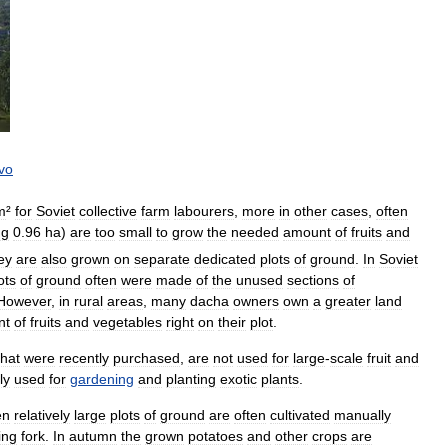
vo
m
²
for
Soviet
collective
farm
labourers
,
more
in
other
cases
,
often
ng
0
.
96
ha
)
are
too
small
to
grow
the
needed
amount
of
fruits
and
ey
are
also
grown
on
separate
dedicated
plots
of
ground
.
In
Soviet
ots
of
ground
often
were
made
of
the
unused
sections
of
However
,
in
rural
areas
,
many
dacha
owners
own
a
greater
land
nt
of
fruits
and
vegetables
right
on
their
plot
.
that
were
recently
purchased
,
are
not
used
for
large
-
scale
fruit
and
ly
used
for
gardening
and
planting
exotic
plants
.
en
relatively
large
plots
of
ground
are
often
cultivated
manually
ing
fork
.
In
autumn
the
grown
potatoes
and
other
crops
are