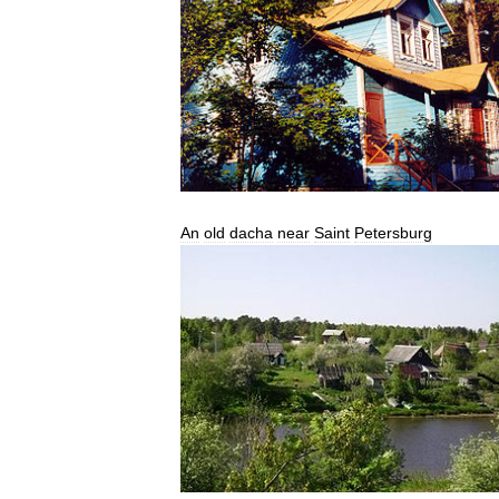
An
old
dacha
near
Saint
Petersburg