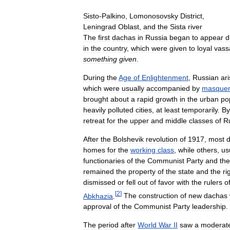
Sisto
-
Palkino
,
Lomonosovsky
District
,
Leningrad
Oblast
,
and
the
Sista
river
The
first
dachas
in
Russia
began
to
appear
d
in
the
country
,
which
were
given
to
loyal
vass
something
given
.
During
the
Age
of
Enlightenment
,
Russian
ar
which
were
usually
accompanied
by
masque
brought
about
a
rapid
growth
in
the
urban
po
heavily
polluted
cities
,
at
least
temporarily
.
By
retreat
for
the
upper
and
middle
classes
of
R
After
the
Bolshevik
revolution
of
1917
,
most
homes
for
the
working
class
,
while
others
,
us
functionaries
of
the
Communist
Party
and
the
remained
the
property
of
the
state
and
the
ri
dismissed
or
fell
out
of
favor
with
the
rulers
o
[
2
]
Abkhazia
.
The
construction
of
new
dachas
approval
of
the
Communist
Party
leadership
.
The
period
after
World
War
II
saw
a
moderat