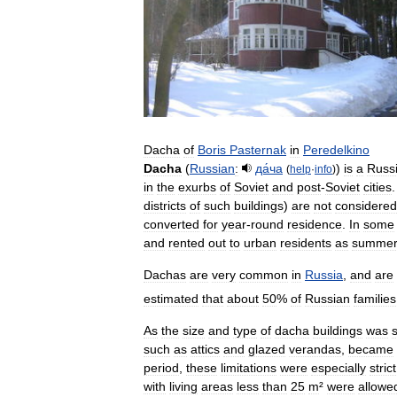
Dacha
of
Boris
Pasternak
in
Peredelkino
Dacha
(
Russian
:
да́ча​
)
is
a
Russ
(
help
·
info
)
in
the
exurbs
of
Soviet
and
post
-
Soviet
cities
districts
of
such
buildings
)
are
not
considered
converted
for
year
-
round
residence
.
In
some
and
rented
out
to
urban
residents
as
summe
Dachas
are
very
common
in
Russia
,
and
are
estimated
that
about
50
%
of
Russian
families
As
the
size
and
type
of
dacha
buildings
was
such
as
attics
and
glazed
verandas
,
became
period
,
these
limitations
were
especially
strict
with
living
areas
less
than
25
m
²
were
allowe