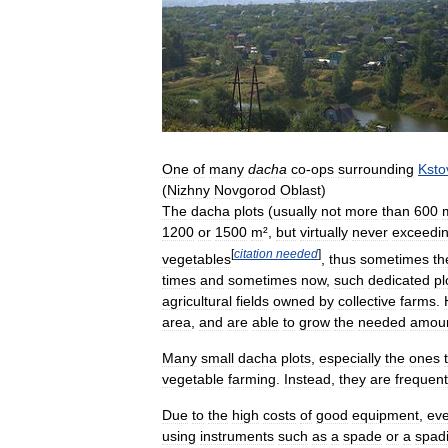
One
of
many
dacha
co
-
ops
surrounding
Ksto
(
Nizhny
Novgorod
Oblast
)
The
dacha
plots
(
usually
not
more
than
600
1200
or
1500
m
²,
but
virtually
never
exceedi
[
citation
needed
]
vegetables
,
thus
sometimes
th
times
and
sometimes
now
,
such
dedicated
pl
agricultural
fields
owned
by
collective
farms
.
area
,
and
are
able
to
grow
the
needed
amou
Many
small
dacha
plots
,
especially
the
ones
vegetable
farming
.
Instead
,
they
are
frequent
Due
to
the
high
costs
of
good
equipment
,
ev
using
instruments
such
as
a
spade
or
a
spad