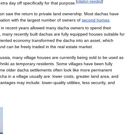
[
citation
needed
]
extra
day
off
specifically
for
that
purpose
.
ion
saw
the
return
to
private
land
ownership
.
Most
dachas
have
nation
with
the
largest
number
of
owners
of
second
homes
.
in
recent
years
allowed
many
dacha
owners
to
spend
their
,
many
recently
built
dachas
are
fully
equipped
houses
suitable
for
riented
economy
transformed
the
dacha
into
an
asset
,
which
and
can
be
freely
traded
in
the
real
estate
market
.
ussia
,
many
village
houses
are
currently
being
sold
to
be
used
as
hniki
as
temporary
residents
.
Some
villages
have
been
fully
me
older
dacha
settlements
often
look
like
more
permanent
cha
in
a
village
usually
are:
lower
costs
,
greater
land
area
,
and
vantages
may
include:
lower
-
quality
utilities
,
less
security
,
and