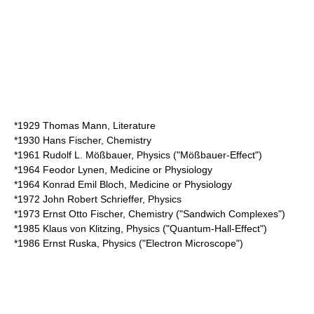
*1929
Thomas Mann
, Literature
*1930
Hans Fischer
, Chemistry
*1961
Rudolf L. Mößbauer
, Physics ("Mößbauer-Effect")
*1964
Feodor Lynen
, Medicine or Physiology
*1964
Konrad Emil Bloch
, Medicine or Physiology
*1972
John Robert Schrieffer
, Physics
*1973
Ernst Otto Fischer
, Chemistry ("Sandwich Complexes")
*1985
Klaus von Klitzing
, Physics ("Quantum-Hall-Effect")
*1986
Ernst Ruska
, Physics ("Electron Microscope")