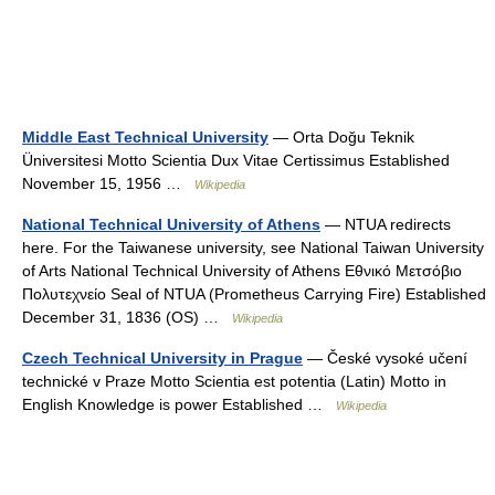
Middle East Technical University
— Orta Doğu Teknik
Üniversitesi Motto Scientia Dux Vitae Certissimus Established
November 15, 1956 …
Wikipedia
National Technical University of Athens
— NTUA redirects
here. For the Taiwanese university, see National Taiwan University
of Arts National Technical University of Athens Εθνικό Μετσόβιο
Πολυτεχνείο Seal of NTUA (Prometheus Carrying Fire) Established
December 31, 1836 (OS) …
Wikipedia
Czech Technical University in Prague
— České vysoké učení
technické v Praze Motto Scientia est potentia (Latin) Motto in
English Knowledge is power Established …
Wikipedia