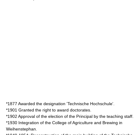
*1877 Awarded the designation 'Technische Hochschule'.
*1901 Granted the right to award doctorates.
*1902 Approval of the election of the Principal by the teaching staff.
*1930 Integration of the
College of Agriculture and Brewing
in
Weihenstephan.