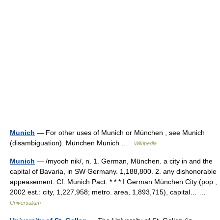
Munich
— For other uses of Munich or München , see Munich
(disambiguation). München Munich …
Wikipedia
Munich
— /myooh nik/, n. 1. German, München. a city in and the
capital of Bavaria, in SW Germany. 1,188,800. 2. any dishonorable
appeasement. Cf. Munich Pact. * * * I German München City (pop.,
2002 est.: city, 1,227,958; metro. area, 1,893,715), capital… …
Universalium