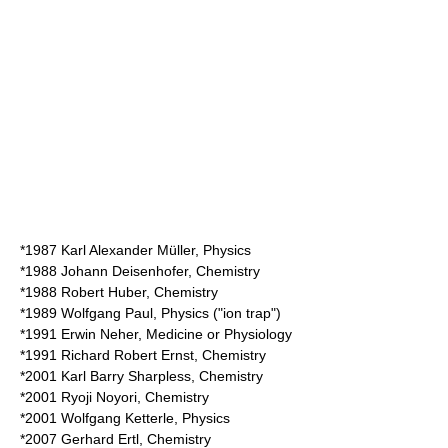
*1987
Karl Alexander Müller
, Physics
*1988
Johann Deisenhofer
, Chemistry
*1988
Robert Huber
, Chemistry
*1989
Wolfgang Paul
, Physics ("ion trap")
*1991
Erwin Neher
, Medicine or Physiology
*1991
Richard Robert Ernst
, Chemistry
*2001
Karl Barry Sharpless
, Chemistry
*2001
Ryoji Noyori
, Chemistry
*2001
Wolfgang Ketterle
, Physics
*2007
Gerhard Ertl
, Chemistry