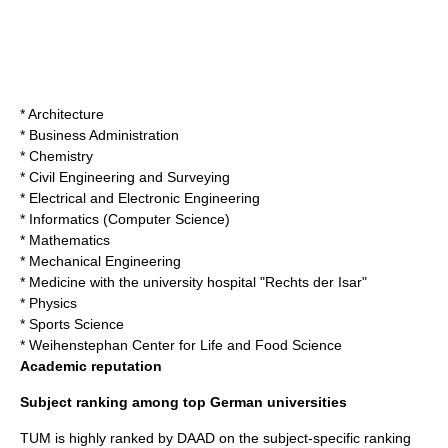
* Architecture
* Business Administration
* Chemistry
* Civil Engineering and Surveying
* Electrical and Electronic Engineering
* Informatics (Computer Science)
* Mathematics
* Mechanical Engineering
* Medicine with the university hospital "Rechts der Isar"
* Physics
* Sports Science
* Weihenstephan Center for Life and Food Science
Academic reputation
Subject ranking among top German universities
TUM is highly ranked by
DAAD
on the subject-specific ranking