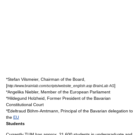
*
Stefan Vilsmeier
, Chairman of the Board,
[
]
http://www.brainlab.com/scripts/website_english.asp BrainLab AG
*
Angelika Niebler
,
Member of the European Parliament
*
Hildegund Holzheid
, Former President of the Bavarian
Constitutional Court
*
Edeltraud Böhm-Amtmann
, Principal of the Bavarian delegation to
the
EU
Students
Currently TUM has approx. 21,600 students in undergraduate and