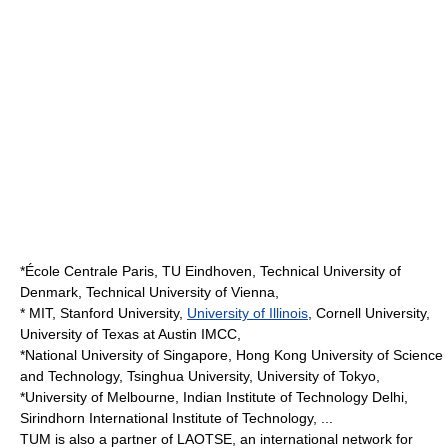
*
École Centrale Paris
,
TU Eindhoven
,
Technical University of
Denmark
,
Technical University of Vienna
,
*
MIT
,
Stanford University
,
University of Illinois
,
Cornell University
,
University of Texas at Austin
IMCC
,
*
National University of Singapore
,
Hong Kong University of Science
and Technology
,
Tsinghua University
,
University of Tokyo
,
*
University of Melbourne
,
Indian Institute of Technology Delhi
,
Sirindhorn International Institute of Technology
, ...
TUM is also a partner of
LAOTSE
, an international network for