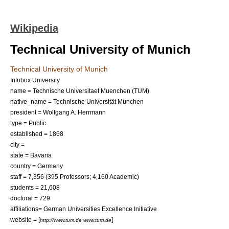
Wikipedia
Technical University of Munich
Technical University of Munich
Infobox University
name = Technische Universitaet Muenchen (TUM)
native_name = Technische Universität München
president = Wolfgang A. Herrmann
type = Public
established =
1868
city =
state =
Bavaria
country =
Germany
staff = 7,356 (395 Professors; 4,160 Academic)
students = 21,608
doctoral = 729
affiliations=
German Universities Excellence Initiative
website = [
]
http://www.tum.de www.tum.de