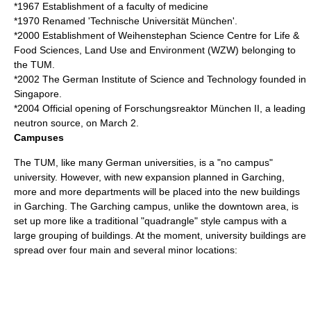
*1967 Establishment of a faculty of medicine
*1970 Renamed 'Technische Universität München'.
*2000 Establishment of
Weihenstephan Science Centre for Life &
Food Sciences, Land Use and Environment (WZW)
belonging to
the TUM.
*2002 The
German Institute of Science and Technology
founded in
Singapore.
*2004 Official opening of
Forschungsreaktor München II
, a leading
neutron source
, on March 2.
Campuses
The TUM, like many German universities, is a "no campus"
university. However, with new expansion planned in Garching,
more and more departments will be placed into the new buildings
in Garching. The Garching campus, unlike the downtown area, is
set up more like a traditional "quadrangle" style campus with a
large grouping of buildings. At the moment, university buildings are
spread over four main and several minor locations: