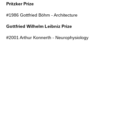
Pritzker Prize
#1986
Gottfried Böhm
- Architecture
Gottfried Wilhelm Leibniz Prize
#2001
Arthur Konnerth
- Neurophysiology