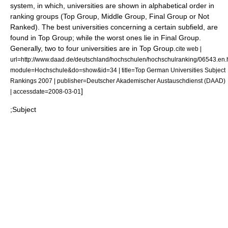
system, in which, universities are shown in alphabetical order in
ranking groups (Top Group, Middle Group, Final Group or Not
Ranked). The best universities concerning a certain subfield, are
found in Top Group; while the worst ones lie in Final Group.
Generally, two to four universities are in Top Group.
cite web |
url=http://www.daad.de/deutschland/hochschulen/hochschulranking/06543.en.
module=Hochschule&do=show&id=34 | title=Top German Universities Subject
Rankings 2007 | publisher=Deutscher Akademischer Austauschdienst (DAAD)
]
| accessdate=2008-03-01
;Subject