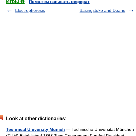
Игры ⚽
Поможем написать реферат
Electrophoresis
Basingstoke and Deane
Look at other dictionaries:
Technical University Munich
— Technische Universität München
(TUM) Established 1868 Type Government Funded President