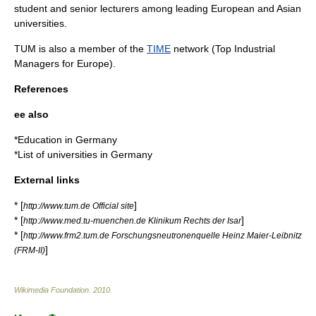
student and senior lecturers among leading European and Asian
universities.
TUM is also a member of the
TIME
network (
Top Industrial
Managers for Europe
).
References
ee also
*
Education in Germany
*
List of universities in Germany
External links
* [
]
http://www.tum.de Official site
* [
]
http://www.med.tu-muenchen.de Klinikum Rechts der Isar
* [
http://www.frm2.tum.de Forschungsneutronenquelle Heinz Maier-Leibnitz
]
(FRM-II)
Wikimedia Foundation
.
2010
.