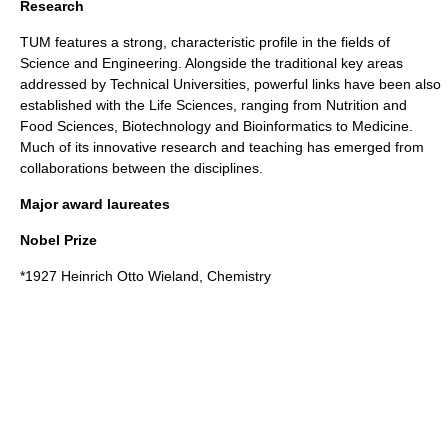
Research
TUM features a strong, characteristic profile in the fields of
Science and Engineering. Alongside the traditional key areas
addressed by Technical Universities, powerful links have been also
established with the Life Sciences, ranging from Nutrition and
Food Sciences, Biotechnology and Bioinformatics to Medicine.
Much of its innovative research and teaching has emerged from
collaborations between the disciplines.
Major award laureates
Nobel Prize
*1927
Heinrich Otto Wieland
, Chemistry