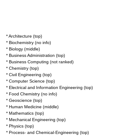
* Architecture (top)
* Biochemistry (no info)
* Biology (middle)
* Business Administration (top)
* Business Computing (not ranked)
* Chemistry (top)
* Civil Engineering (top)
* Computer Science (top)
* Electrical and Information Engineering (top)
* Food Chemistry (no info)
* Geoscience (top)
* Human Medicine (middle)
* Mathematics (top)
* Mechanical Engineering (top)
* Physics (top)
* Process- and Chemical-Engineering (top)