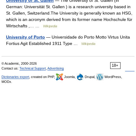
University of St. Gallen
— The University of St. Gallen (in
German: Universität St. Gallen ) is a research university based in
St. Gallen, Switzerland.The University is generally known as HSG,
which is an acronym derived from its former name Hochschule für
Wirtschafts ,… …
Wikipedia
University of Porto
— Universidade do Porto Motto Virtus Unita
Fortius Agit Established 1911 Type …
Wikipedia
© Academic, 2000-2026
18+
Contact us:
Technical Support
,
Advertising
Dictionaries export
, created on PHP,
Joomla,
Drupal,
WordPress,
MODx.