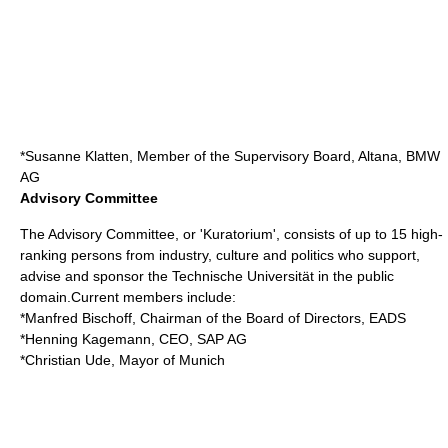
*
Susanne Klatten
, Member of the Supervisory Board,
Altana
,
BMW
AG
Advisory Committee
The Advisory Committee, or 'Kuratorium', consists of up to 15 high-
ranking persons from industry, culture and politics who support,
advise and sponsor the Technische Universität in the public
domain.Current members include:
*
Manfred Bischoff
, Chairman of the Board of Directors,
EADS
*
Henning Kagemann
, CEO,
SAP AG
*
Christian Ude
, Mayor of Munich