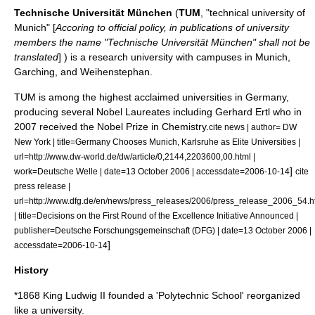
Technische Universität München
(
TUM
, "technical university of
Munich" [
Accoring to official policy, in publications of university
members the name "Technische Universität München" shall not be
translated
] ) is a research university with campuses in
Munich
,
Garching
, and
Weihenstephan
.
TUM is among the highest acclaimed universities in Germany,
producing several Nobel Laureates including
Gerhard Ertl
who in
2007 received the
Nobel Prize in Chemistry
.
cite news | author= DW
New York | title=Germany Chooses Munich, Karlsruhe as Elite Universities |
url=http://www.dw-world.de/dw/article/0,2144,2203600,00.html |
]
work=Deutsche Welle | date=13 October 2006 | accessdate=2006-10-14
cite
press release |
url=http://www.dfg.de/en/news/press_releases/2006/press_release_2006_54.h
| title=Decisions on the First Round of the Excellence Initiative Announced |
publisher=Deutsche Forschungsgemeinschaft (DFG) | date=13 October 2006 |
]
accessdate=2006-10-14
History
*1868
King Ludwig II
founded a 'Polytechnic School' reorganized
like a university.