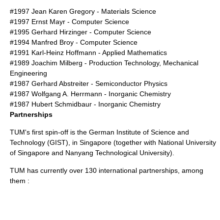
#1997
Jean Karen Gregory
- Materials Science
#1997 Ernst Mayr - Computer Science
#1995
Gerhard Hirzinger
- Computer Science
#1994
Manfred Broy
- Computer Science
#1991
Karl-Heinz Hoffmann
- Applied Mathematics
#1989
Joachim Milberg
- Production Technology, Mechanical
Engineering
#1987
Gerhard Abstreiter
- Semiconductor Physics
#1987
Wolfgang A. Herrmann
- Inorganic Chemistry
#1987
Hubert Schmidbaur
- Inorganic Chemistry
Partnerships
TUM's first spin-off is the
German Institute of Science and
Technology
(GIST), in Singapore (together with
National University
of Singapore
and
Nanyang Technological University
).
TUM has currently over 130 international partnerships, among
them :