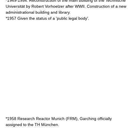
*1949-1954: Reconstruction of the main building of the Technische
Universität by
Robert Vorhoelzer
after WWII. Construction of a new
administrational building and library.
*1957 Given the status of a 'public legal body'.
*1958 Research Reactor Munich (FRM), Garching officially
assigned to the TH München.