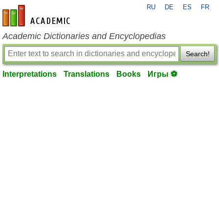
RU
DE
ES
FR
en-academic.com
Academic Dictionaries and Encyclopedias
Search!
Interpretations
Translations
Books
Игры ⚽