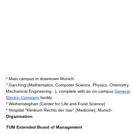
* Main campus in downtown
Munich
*
Garching
(Mathematics, Computer Science, Physics, Chemistry,
Mechanical Engineering...), complete with an on-campus
General
Electric Company
facility
*
Weihenstephan
(Center for Life and Food Science)
* Hospital "
Klinikum Rechts der Isar
" (Medicine),
Munich
-
Organisation
TUM Extended Board of Management