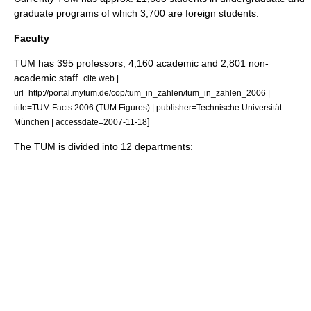
graduate programs of which 3,700 are foreign students.
Faculty
TUM has 395 professors, 4,160 academic and 2,801 non-
academic staff.
cite web |
url=http://portal.mytum.de/cop/tum_in_zahlen/tum_in_zahlen_2006 |
title=TUM Facts 2006 (TUM Figures) | publisher=Technische Universität
]
München | accessdate=2007-11-18
The TUM is divided into 12 departments: