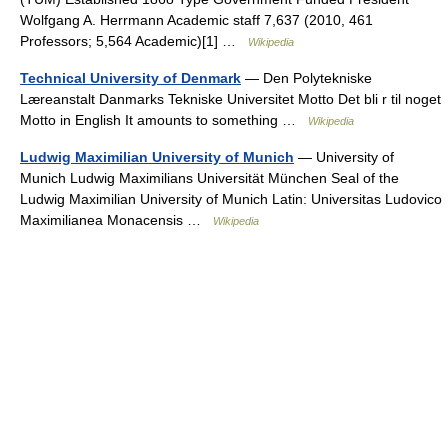
Wolfgang A. Herrmann Academic staff 7,637 (2010, 461
Professors; 5,564 Academic)[1] …
Wikipedia
Technical University of Denmark
— Den Polytekniske
Læreanstalt Danmarks Tekniske Universitet Motto Det bli r til noget
Motto in English It amounts to something …
Wikipedia
Ludwig Maximilian University of Munich
— University of
Munich Ludwig Maximilians Universität München Seal of the
Ludwig Maximilian University of Munich Latin: Universitas Ludovico
Maximilianea Monacensis …
Wikipedia