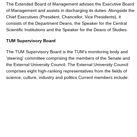
The Extended Board of Management advises the Executive Board
of Management and assists in discharging its duties. Alongside the
Chief Executives (President, Chancellor, Vice Presidents), it
consists of the Department Deans, the Speaker for the Central
Scientific Institutions and the Speaker for the Deans of Studies.
TUM Supervisory Board
The TUM Supervisory Board is the TUM's monitoring body and
'steering' committee comprising the members of the Senate and
the External University Council. The External University Council
comprises eight high-ranking representatives from the fields of
science, culture, industry and politics.Current members include: