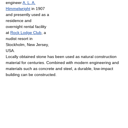
engineer
A. L. A.
Himmelwright
in 1907
and presently used as a
residence and
overnight rental facility
at
Rock Lodge Club
, a
nudist resort in
Stockholm, New Jersey,
USA.
Locally obtained stone has been used as natural construction
material for centuries. Combined with modern engineering and
materials such as concrete and steel, a durable, low-impact
building can be constructed.