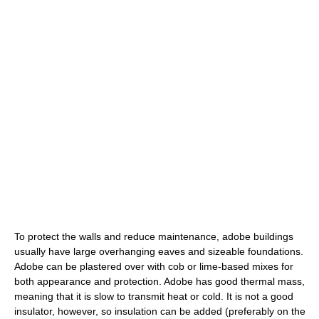
To protect the walls and reduce maintenance, adobe buildings
usually have large overhanging eaves and sizeable foundations.
Adobe can be plastered over with cob or lime-based mixes for
both appearance and protection. Adobe has good thermal mass,
meaning that it is slow to transmit heat or cold. It is not a good
insulator, however, so insulation can be added (preferably on the