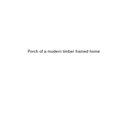
Porch of a modern timber framed home