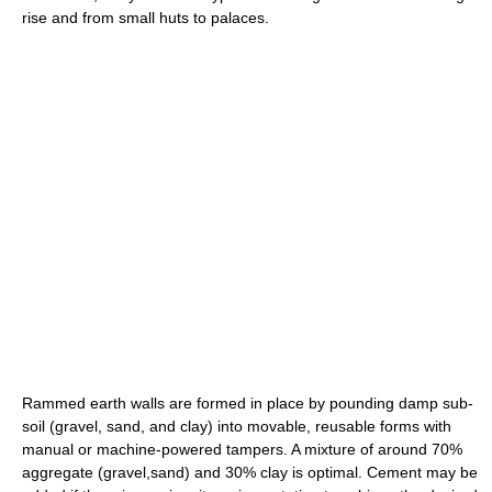
rise and from small huts to palaces.
Rammed earth walls are formed in place by pounding damp sub-
soil (gravel, sand, and clay) into movable, reusable forms with
manual or machine-powered tampers. A mixture of around 70%
aggregate (gravel,sand) and 30% clay is optimal. Cement may be