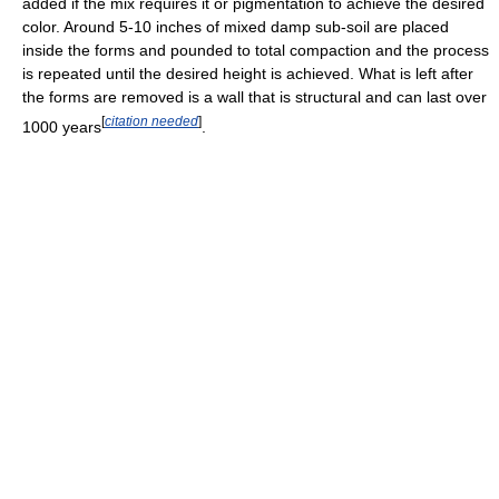
added if the mix requires it or pigmentation to achieve the desired
color. Around 5-10 inches of mixed damp sub-soil are placed
inside the forms and pounded to total compaction and the process
is repeated until the desired height is achieved. What is left after
the forms are removed is a wall that is structural and can last over
[
citation needed
]
1000 years
.