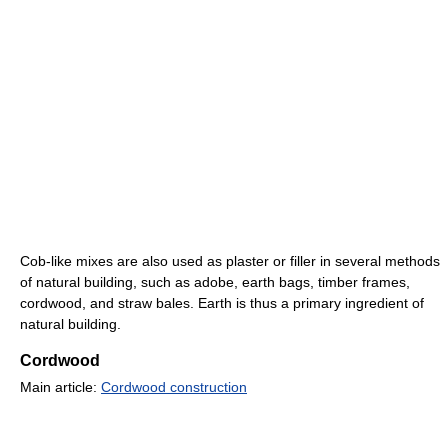
Cob-like mixes are also used as plaster or filler in several methods
of natural building, such as adobe, earth bags, timber frames,
cordwood, and straw bales. Earth is thus a primary ingredient of
natural building.
Cordwood
Main article:
Cordwood construction