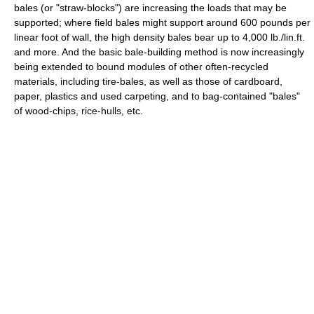
bales (or "straw-blocks") are increasing the loads that may be
supported; where field bales might support around 600 pounds per
linear foot of wall, the high density bales bear up to 4,000 lb./lin.ft.
and more. And the basic bale-building method is now increasingly
being extended to bound modules of other often-recycled
materials, including tire-bales, as well as those of cardboard,
paper, plastics and used carpeting, and to bag-contained "bales"
of wood-chips, rice-hulls, etc.