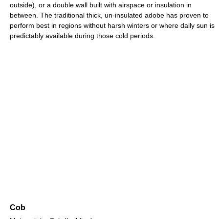
outside), or a double wall built with airspace or insulation in
between. The traditional thick, un-insulated adobe has proven to
perform best in regions without harsh winters or where daily sun is
predictably available during those cold periods.
Cob