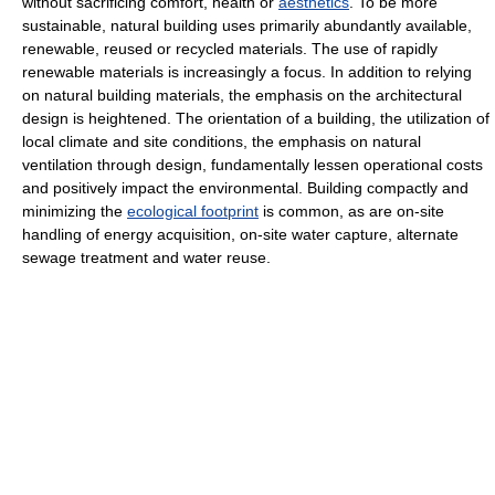
without sacrificing comfort, health or
aesthetics
. To be more
sustainable, natural building uses primarily abundantly available,
renewable, reused or recycled materials. The use of rapidly
renewable materials is increasingly a focus. In addition to relying
on natural building materials, the emphasis on the architectural
design is heightened. The orientation of a building, the utilization of
local climate and site conditions, the emphasis on natural
ventilation through design, fundamentally lessen operational costs
and positively impact the environmental. Building compactly and
minimizing the
ecological footprint
is common, as are on-site
handling of energy acquisition, on-site water capture, alternate
sewage treatment and water reuse.