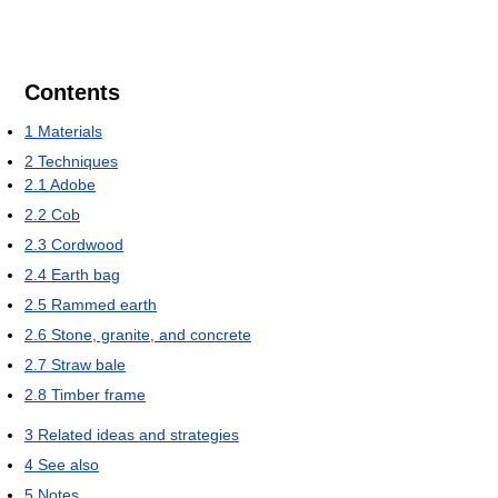
Contents
1
Materials
2
Techniques
2.1
Adobe
2.2
Cob
2.3
Cordwood
2.4
Earth bag
2.5
Rammed earth
2.6
Stone, granite, and concrete
2.7
Straw bale
2.8
Timber frame
3
Related ideas and strategies
4
See also
5
Notes