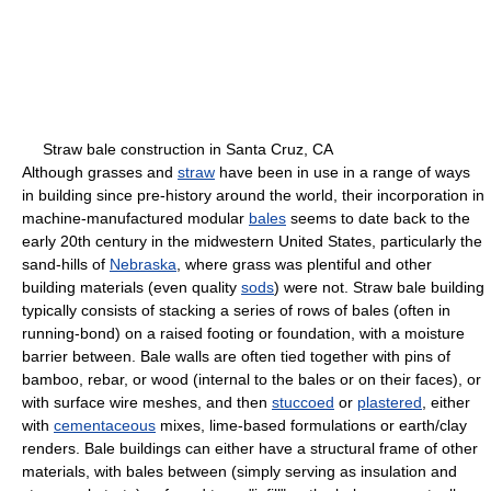
Straw bale construction in Santa Cruz, CA
Although grasses and
straw
have been in use in a range of ways
in building since pre-history around the world, their incorporation in
machine-manufactured modular
bales
seems to date back to the
early 20th century in the midwestern United States, particularly the
sand-hills of
Nebraska
, where grass was plentiful and other
building materials (even quality
sods
) were not. Straw bale building
typically consists of stacking a series of rows of bales (often in
running-bond) on a raised footing or foundation, with a moisture
barrier between. Bale walls are often tied together with pins of
bamboo, rebar, or wood (internal to the bales or on their faces), or
with surface wire meshes, and then
stuccoed
or
plastered
, either
with
cementaceous
mixes, lime-based formulations or earth/clay
renders. Bale buildings can either have a structural frame of other
materials, with bales between (simply serving as insulation and