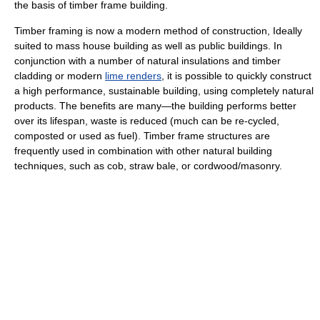
the basis of timber frame building.
Timber framing is now a modern method of construction, Ideally
suited to mass house building as well as public buildings. In
conjunction with a number of natural insulations and timber
cladding or modern
lime renders
, it is possible to quickly construct
a high performance, sustainable building, using completely natural
products. The benefits are many—the building performs better
over its lifespan, waste is reduced (much can be re-cycled,
composted or used as fuel). Timber frame structures are
frequently used in combination with other natural building
techniques, such as cob, straw bale, or cordwood/masonry.