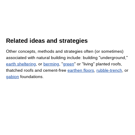
Related ideas and strategies
Other concepts, methods and strategies often (or sometimes)
associated with natural building include: building "underground,"
earth sheltering
, or
berming
, "
green
" or "living" planted roofs,
thatched roofs and cement-free
earthen floors
,
rubble-trench
, or
gabion
foundations.