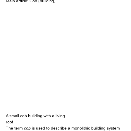
Main article: Cob (building)
A small cob building with a living
roof
The term
cob
is used to describe a monolithic building system