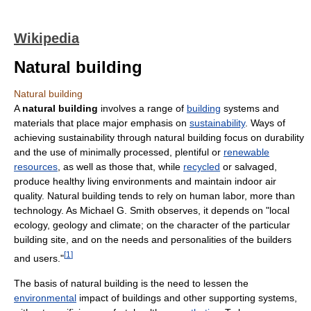
Wikipedia
Natural building
Natural building
A
natural building
involves a range of
building
systems and
materials that place major emphasis on
sustainability
. Ways of
achieving sustainability through natural building focus on durability
and the use of minimally processed, plentiful or
renewable
resources
, as well as those that, while
recycled
or salvaged,
produce healthy living environments and maintain indoor air
quality. Natural building tends to rely on human labor, more than
technology. As Michael G. Smith observes, it depends on "local
ecology, geology and climate; on the character of the particular
building site, and on the needs and personalities of the builders
[
1
]
and users."
The basis of natural building is the need to lessen the
environmental
impact of buildings and other supporting systems,