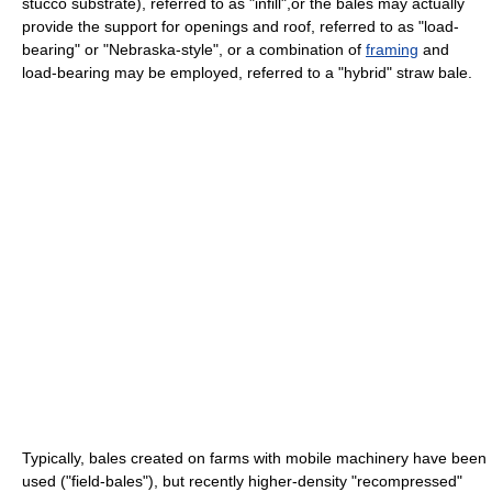
stucco substrate), referred to as "infill",or the bales may actually
provide the support for openings and roof, referred to as "load-
bearing" or "Nebraska-style", or a combination of
framing
and
load-bearing may be employed, referred to a "hybrid" straw bale.
Typically, bales created on farms with mobile machinery have been
used ("field-bales"), but recently higher-density "recompressed"