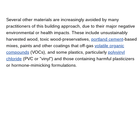
Several other materials are increasingly avoided by many
practitioners of this building approach, due to their major negative
environmental or health impacts. These include unsustainably
harvested wood, toxic wood-preservatives,
portland cement
-based
mixes, paints and other coatings that off-gas
volatile organic
compounds
(VOCs), and some plastics, particularly
polyvinyl
chloride
(PVC or "vinyl") and those containing harmful plasticizers
or hormone-mimicking formulations.