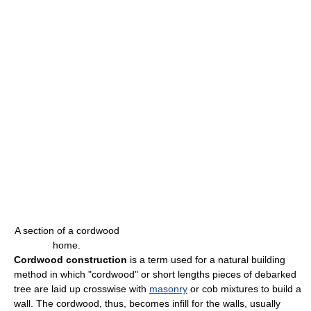
A section of a cordwood
home.
Cordwood construction
is a term used for a natural building
method in which "cordwood" or short lengths pieces of debarked
tree are laid up crosswise with
masonry
or cob mixtures to build a
wall. The cordwood, thus, becomes infill for the walls, usually