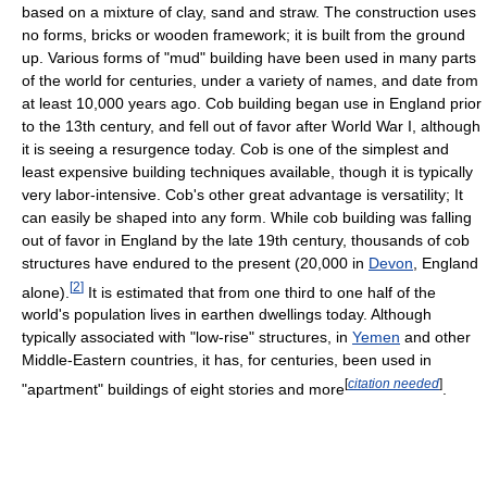
based on a mixture of clay, sand and straw. The construction uses
no forms, bricks or wooden framework; it is built from the ground
up. Various forms of "mud" building have been used in many parts
of the world for centuries, under a variety of names, and date from
at least 10,000 years ago. Cob building began use in England prior
to the 13th century, and fell out of favor after World War I, although
it is seeing a resurgence today. Cob is one of the simplest and
least expensive building techniques available, though it is typically
very labor-intensive. Cob's other great advantage is versatility; It
can easily be shaped into any form. While cob building was falling
out of favor in England by the late 19th century, thousands of cob
structures have endured to the present (20,000 in
Devon
, England
[
2
]
alone).
It is estimated that from one third to one half of the
world's population lives in earthen dwellings today. Although
typically associated with "low-rise" structures, in
Yemen
and other
Middle-Eastern countries, it has, for centuries, been used in
[
citation needed
]
"apartment" buildings of eight stories and more
.