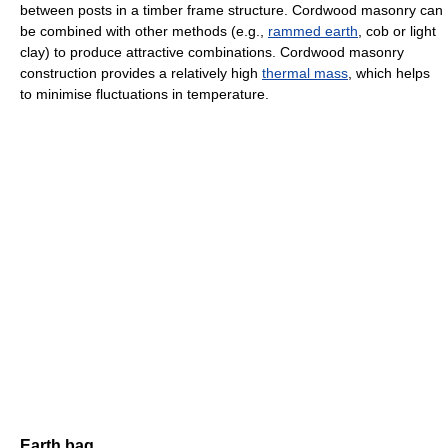
between posts in a timber frame structure. Cordwood masonry can
be combined with other methods (e.g.,
rammed earth
, cob or light
clay) to produce attractive combinations. Cordwood masonry
construction provides a relatively high
thermal mass
, which helps
to minimise fluctuations in temperature.
Earth bag