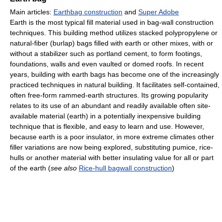
Main articles:
Earthbag construction
and
Super Adobe
Earth is the most typical fill material used in bag-wall construction
techniques. This building method utilizes stacked polypropylene or
natural-fiber (burlap) bags filled with earth or other mixes, with or
without a stabilizer such as portland cement, to form footings,
foundations, walls and even vaulted or domed roofs. In recent
years, building with earth bags has become one of the increasingly
practiced techniques in natural building. It facilitates self-contained,
often free-form rammed-earth structures. Its growing popularity
relates to its use of an abundant and readily available often site-
available material (earth) in a potentially inexpensive building
technique that is flexible, and easy to learn and use. However,
because earth is a poor insulator, in more extreme climates other
filler variations are now being explored, substituting pumice, rice-
hulls or another material with better insulating value for all or part
of the earth (
see also
Rice-hull bagwall construction
)