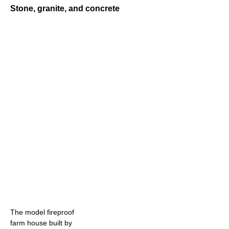
Stone, granite, and concrete
The model fireproof
farm house built by