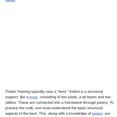
Timber framing typically uses a "bent." A bent is a structural
support, like a
truss
, consisting of two posts, a tie beam and two
rafters. These are connected into a framework through joinery. To
practice the craft, one must understand the basic structural
aspects of the bent. This, along with a knowledge of
joinery
, are