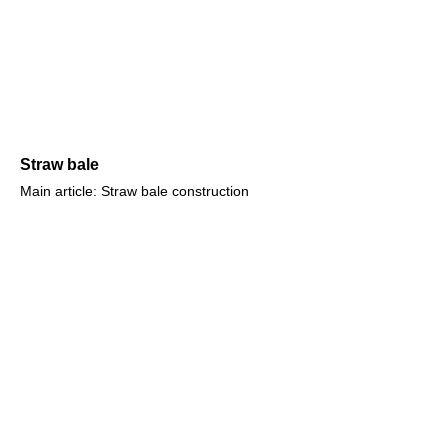
Straw bale
Main article: Straw bale construction