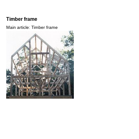
Timber frame
Main article: Timber frame