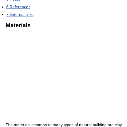
6
References
7
External links
Materials
The materials common to many types of natural building are clay