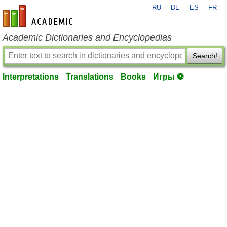
RU
DE
ES
FR
en-academic.com
Academic Dictionaries and Encyclopedias
Search!
Interpretations
Translations
Books
Игры ⚽