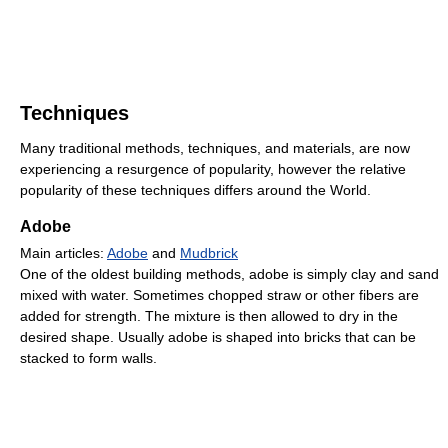
Techniques
Many traditional methods, techniques, and materials, are now
experiencing a resurgence of popularity, however the relative
popularity of these techniques differs around the World.
Adobe
Main articles:
Adobe
and
Mudbrick
One of the oldest building methods, adobe is simply clay and sand
mixed with water. Sometimes chopped straw or other fibers are
added for strength. The mixture is then allowed to dry in the
desired shape. Usually adobe is shaped into bricks that can be
stacked to form walls.