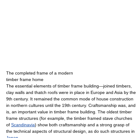
The completed frame of a modern
timber frame home
The essential elements of timber frame building—joined timbers,
clay walls and thatch roofs were in place in Europe and Asia by the
9th century. It remained the common mode of house construction
in northern cultures until the 19th century. Craftsmanship was, and
is, an important value in timber frame building. The oldest timber
frame structures (for example, the timber framed stave churches
of
Scandinavia
) show both craftsmanship and a strong grasp of
the technical aspects of structural design, as do such structures in
Japan
.