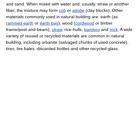
and sand. When mixed with water and, usually, straw or another
fiber, the mixture may form
cob
or
adobe
(clay blocks). Other
materials commonly used in natural building are: earth (as
rammed earth
or
earth bag
), wood (
cordwood
or timber
frame/post-and-beam),
straw
, rice-hulls,
bamboo
and
rock
. A wide
variety of reused or recycled materials are common in natural
building, including urbanite (salvaged chunks of used concrete),
tires, tire bales, discarded bottles and other recycled glass.