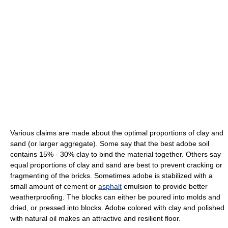
Various claims are made about the optimal proportions of clay and
sand (or larger aggregate). Some say that the best adobe soil
contains 15% - 30% clay to bind the material together. Others say
equal proportions of clay and sand are best to prevent cracking or
fragmenting of the bricks. Sometimes adobe is stabilized with a
small amount of cement or
asphalt
emulsion to provide better
weatherproofing. The blocks can either be poured into molds and
dried, or pressed into blocks. Adobe colored with clay and polished
with natural oil makes an attractive and resilient floor.