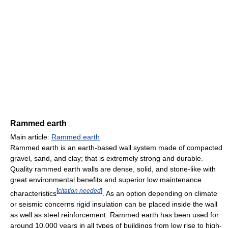
Rammed earth
Main article:
Rammed earth
Rammed earth is an earth-based wall system made of compacted
gravel, sand, and clay; that is extremely strong and durable.
Quality rammed earth walls are dense, solid, and stone-like with
great environmental benefits and superior low maintenance
[
citation needed
]
characteristics
. As an option depending on climate
or seismic concerns rigid insulation can be placed inside the wall
as well as steel reinforcement. Rammed earth has been used for
around 10,000 years in all types of buildings from low rise to high-