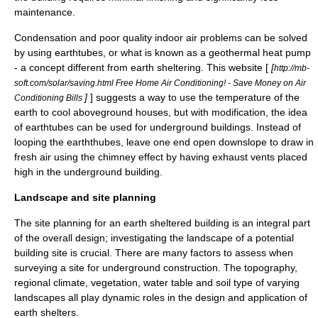
maintenance.
Condensation and poor quality indoor air problems can be solved
by using earthtubes, or what is known as a
geothermal heat pump
- a concept different from earth sheltering. This website [
[
http://mb-
soft.com/solar/saving.html Free Home Air Conditioning! - Save Money on Air
]
] suggests a way to use the temperature of the
Conditioning Bills
earth to cool aboveground houses, but with modification, the idea
of earthtubes can be used for underground buildings. Instead of
looping the earththubes, leave one end open downslope to draw in
fresh air using the chimney effect by having exhaust vents placed
high in the underground building.
Landscape and site planning
The
site planning
for an earth sheltered building is an integral part
of the overall design; investigating the landscape of a potential
building site is crucial. There are many factors to assess when
surveying a site for underground construction. The topography,
regional climate, vegetation, water table and
soil type
of varying
landscapes all play dynamic roles in the design and application of
earth shelters.