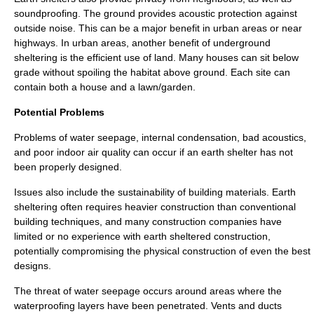
soundproofing. The ground provides acoustic protection against
outside noise. This can be a major benefit in urban areas or near
highways. In urban areas, another benefit of underground
sheltering is the efficient use of land. Many houses can sit below
grade without spoiling the habitat above ground. Each site can
contain both a house and a lawn/garden.
Potential Problems
Problems of water seepage, internal
condensation
, bad acoustics,
and poor indoor air quality can occur if an earth shelter has not
been properly designed.
Issues also include the sustainability of building materials. Earth
sheltering often requires heavier construction than conventional
building techniques, and many construction companies have
limited or no experience with earth sheltered construction,
potentially compromising the physical construction of even the best
designs.
The threat of water seepage occurs around areas where the
waterproofing layers have been penetrated. Vents and ducts