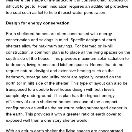
well were the shape of the structure it unconventional, rounded or
difficult to get to. Foam insulation requires an additional protective
top coat such as foil to help it resist water penetration.
Design for energy conservation
Earth sheltered homes are often constructed with energy
conservation and savings in mind. Specific designs of earth
shelters allow for maximum savings. For bermed or in-hill
construction, a common plan is to place all the living spaces on the
south side of the house. This provides maximum solar radiation to
bedrooms, living rooms, and kitchen spaces. Rooms that do not
require natural daylight and extensive heating such as the
bathroom, storage and utility room are typically located on the
north (or in hill) side of the shelter. This type of layout can also be
transposed to a double level house design with both levels
completely underground. This plan has the highest energy
efficiency of earth sheltered homes because of the compact
configuration as well as the structure being submerged deeper in
the earth. This provides it with a greater ratio of earth cover to
exposed wall than a one story shelter would.
With an atrium earth shelter the living spaces are concentrated