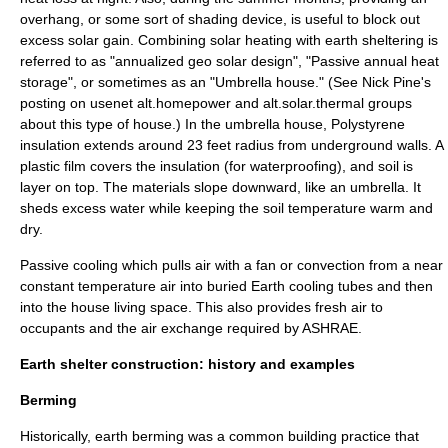
overhang, or some sort of shading device, is useful to block out
excess solar gain. Combining solar heating with earth sheltering is
referred to as "
annualized geo solar
design", "Passive annual heat
storage", or sometimes as an "Umbrella house." (See Nick Pine's
posting on usenet alt.homepower and alt.solar.thermal groups
about this type of house.) In the umbrella house, Polystyrene
insulation extends around 23 feet radius from underground walls. A
plastic film covers the insulation (for waterproofing), and soil is
layer on top. The materials slope downward, like an umbrella. It
sheds excess water while keeping the soil temperature warm and
dry.
Passive cooling
which pulls air with a fan or convection from a near
constant temperature air into buried
Earth cooling tubes
and then
into the house living space. This also provides fresh air to
occupants and the air exchange required by
ASHRAE
.
Earth shelter construction: history and examples
Berming
Historically, earth berming was a common building practice that