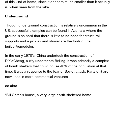
of this kind of home, since it appears much smaller than it actually
is, when seen from the lake.
Underground
Though underground construction is relatively uncommon in the
US, successful examples can be found in Australia where the
ground is so hard that there is little to no need for structural
supports and a pick ax and shovel are the tools of the
builder/remodeler.
In the early 1970’s, China undertook the construction of
DiXiaCheng, a city underneath Beijing. It was primarily a complex
of bomb shelters that could house 40% of the population at that
time. It was a response to the fear of Soviet attack. Parts of it are
now used in more commercial ventures.
ee also
*
Bill Gates's house
, a very large earth-sheltered home