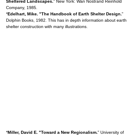
Sheltered Landscapes.
" New York: Wan Nostrand Reinhold
Company, 1985.
*
Edelhart, Mike. "The Handbook of Earth Shelter Design.
"
Dolphin Books, 1982. This has in depth information about earth
shelter construction with many illustrations.
*
Miller, David E. "Toward a New Regionalism.
" University of