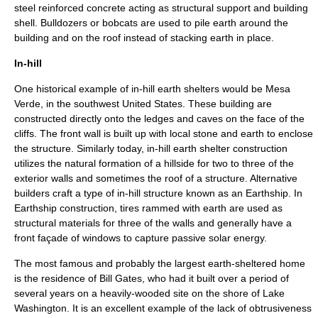
steel reinforced concrete acting as structural support and building
shell. Bulldozers or bobcats are used to pile earth around the
building and on the roof instead of stacking earth in place.
In-hill
One historical example of in-hill earth shelters would be Mesa
Verde, in the southwest United States. These building are
constructed directly onto the ledges and caves on the face of the
cliffs. The front wall is built up with local stone and earth to enclose
the structure. Similarly today, in-hill earth shelter construction
utilizes the natural formation of a hillside for two to three of the
exterior walls and sometimes the roof of a structure. Alternative
builders craft a type of in-hill structure known as an
Earthship
. In
Earthship construction, tires rammed with earth are used as
structural materials for three of the walls and generally have a
front façade of windows to capture passive solar energy.
The most famous and probably the largest earth-sheltered home
is the residence of Bill Gates, who had it built over a period of
several years on a heavily-wooded site on the shore of
Lake
Washington
. It is an excellent example of the lack of obtrusiveness