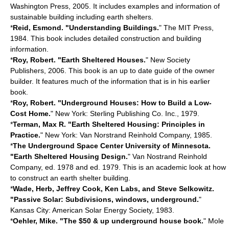
Washington Press, 2005. It includes examples and information of
sustainable building including earth shelters.
*
Reid, Esmond. "Understanding Buildings.
" The MIT Press,
1984. This book includes detailed construction and building
information.
*
Roy, Robert. "Earth Sheltered Houses.
" New Society
Publishers, 2006. This book is an up to date guide of the owner
builder. It features much of the information that is in his earlier
book.
*
Roy, Robert. "Underground Houses: How to Build a Low-
Cost Home.
" New York: Sterling Publishing Co. Inc., 1979.
*
Terman, Max R. "Earth Sheltered Housing: Principles in
Practice.
" New York: Van Norstrand Reinhold Company, 1985.
*
The Underground Space Center University of Minnesota.
"Earth Sheltered Housing Design.
" Van Nostrand Reinhold
Company, ed. 1978 and ed. 1979. This is an academic look at how
to construct an earth shelter building.
*
Wade, Herb, Jeffrey Cook, Ken Labs, and Steve Selkowitz.
"Passive Solar: Subdivisions, windows, underground.
"
Kansas City: American Solar Energy Society, 1983.
*
Oehler, Mike. "The $50 & up underground house book.
" Mole