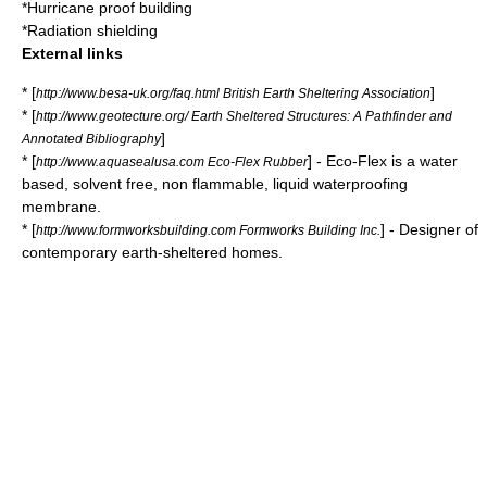
*
Hurricane proof building
*
Radiation shielding
External links
* [
]
http://www.besa-uk.org/faq.html British Earth Sheltering Association
* [
http://www.geotecture.org/ Earth Sheltered Structures: A Pathfinder and
]
Annotated Bibliography
* [
] - Eco-Flex is a water
http://www.aquasealusa.com Eco-Flex Rubber
based, solvent free, non flammable, liquid waterproofing
membrane.
* [
] - Designer of
http://www.formworksbuilding.com Formworks Building Inc.
contemporary earth-sheltered homes.