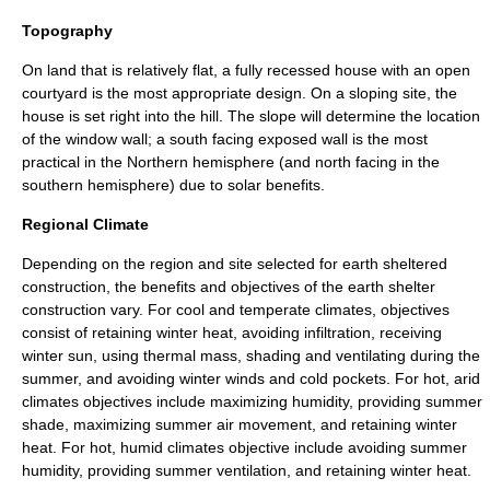
Topography
On land that is relatively flat, a fully recessed house with an open
courtyard is the most appropriate design. On a sloping site, the
house is set right into the hill. The slope will determine the location
of the window wall; a south facing exposed wall is the most
practical in the Northern hemisphere (and north facing in the
southern hemisphere) due to solar benefits.
Regional Climate
Depending on the region and site selected for earth sheltered
construction, the benefits and objectives of the earth shelter
construction vary. For cool and temperate climates, objectives
consist of retaining winter heat, avoiding infiltration, receiving
winter sun, using thermal mass, shading and ventilating during the
summer, and avoiding winter winds and cold pockets. For hot, arid
climates objectives include maximizing humidity, providing summer
shade, maximizing summer air movement, and retaining winter
heat. For hot, humid climates objective include avoiding summer
humidity, providing summer ventilation, and retaining winter heat.