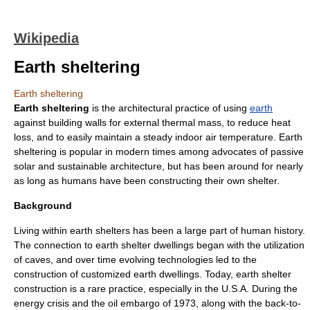
Wikipedia
Earth sheltering
Earth sheltering
Earth sheltering
is the architectural practice of using
earth
against building walls for external
thermal mass
, to reduce heat
loss, and to easily maintain a steady indoor air temperature. Earth
sheltering is popular in modern times among advocates of
passive
solar
and
sustainable architecture
, but has been around for nearly
as long as humans have been constructing their own shelter.
Background
Living within earth shelters has been a large part of human history.
The connection to earth shelter dwellings began with the utilization
of caves, and over time evolving technologies led to the
construction of customized earth dwellings. Today, earth shelter
construction is a rare practice, especially in the U.S.A. During the
energy crisis and the oil embargo of 1973, along with the
back-to-