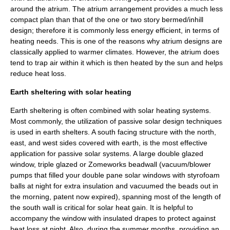
around the atrium. The atrium arrangement provides a much less
compact plan than that of the one or two story bermed/inhill
design; therefore it is commonly less energy efficient, in terms of
heating needs. This is one of the reasons why atrium designs are
classically applied to warmer climates. However, the atrium does
tend to trap air within it which is then heated by the sun and helps
reduce heat loss.
Earth sheltering with solar heating
Earth sheltering is often combined with solar heating systems.
Most commonly, the utilization of passive solar design techniques
is used in earth shelters. A south facing structure with the north,
east, and west sides covered with earth, is the most effective
application for
passive solar
systems. A large double glazed
window, triple glazed or
Zomeworks
beadwall
(vacuum/blower
pumps that filled your double pane solar windows with styrofoam
balls at night for extra insulation and vacuumed the beads out in
the morning, patent now expired), spanning most of the length of
the south wall is critical for solar heat gain. It is helpful to
accompany the window with insulated drapes to protect against
heat loss at night. Also, during the summer months, providing an