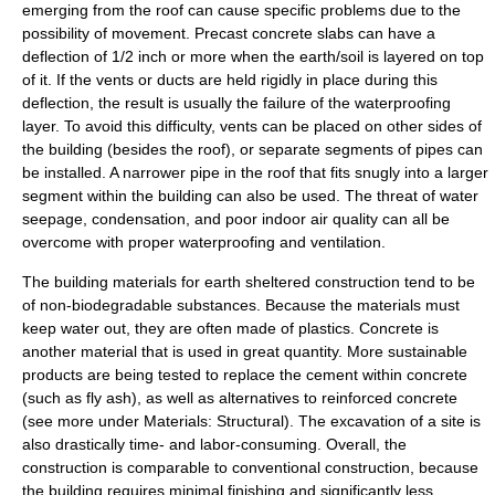
emerging from the roof can cause specific problems due to the
possibility of movement. Precast concrete slabs can have a
deflection of 1/2 inch or more when the earth/soil is layered on top
of it. If the vents or ducts are held rigidly in place during this
deflection, the result is usually the failure of the waterproofing
layer. To avoid this difficulty, vents can be placed on other sides of
the building (besides the roof), or separate segments of pipes can
be installed. A narrower pipe in the roof that fits snugly into a larger
segment within the building can also be used. The threat of water
seepage, condensation, and poor indoor air quality can all be
overcome with proper waterproofing and ventilation.
The building materials for earth sheltered construction tend to be
of non-biodegradable substances. Because the materials must
keep water out, they are often made of plastics. Concrete is
another material that is used in great quantity. More sustainable
products are being tested to replace the
cement
within concrete
(such as
fly ash
), as well as alternatives to reinforced concrete
(see more under Materials: Structural). The excavation of a site is
also drastically time- and labor-consuming. Overall, the
construction is comparable to conventional construction, because
the building requires minimal finishing and significantly less