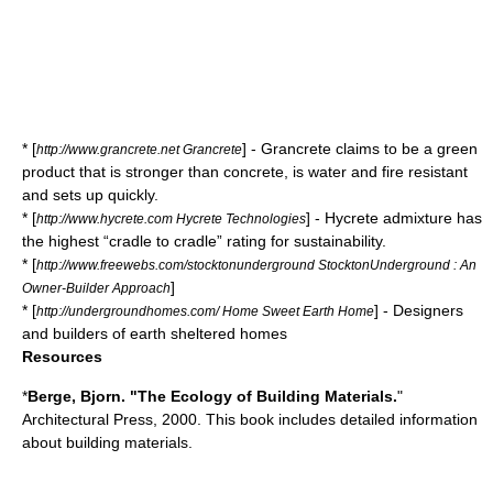
* [
] - Grancrete claims to be a green
http://www.grancrete.net Grancrete
product that is stronger than concrete, is water and fire resistant
and sets up quickly.
* [
] - Hycrete admixture has
http://www.hycrete.com Hycrete Technologies
the highest “cradle to cradle” rating for sustainability.
* [
http://www.freewebs.com/stocktonunderground StocktonUnderground : An
]
Owner-Builder Approach
* [
] - Designers
http://undergroundhomes.com/ Home Sweet Earth Home
and builders of earth sheltered homes
Resources
*
Berge, Bjorn. "The Ecology of Building Materials.
"
Architectural Press, 2000. This book includes detailed information
about building materials.