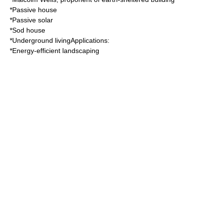
*
Passive house
*
Passive solar
*
Sod house
*
Underground living
Applications:
*
Energy-efficient landscaping