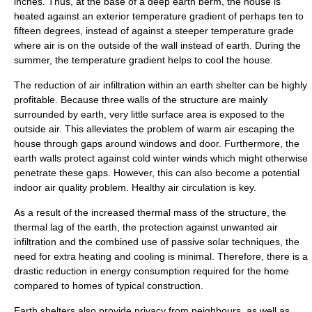
inches. Thus, at the base of a deep earth
berm
, the house is
heated against an exterior temperature gradient of perhaps ten to
fifteen degrees, instead of against a steeper temperature grade
where air is on the outside of the wall instead of earth. During the
summer, the temperature gradient helps to cool the house.
The reduction of air infiltration within an earth shelter can be highly
profitable. Because three walls of the structure are mainly
surrounded by earth, very little surface area is exposed to the
outside air. This alleviates the problem of warm air escaping the
house through gaps around windows and door. Furthermore, the
earth walls protect against cold winter winds which might otherwise
penetrate these gaps. However, this can also become a potential
indoor air quality problem. Healthy air circulation is key.
As a result of the increased
thermal mass
of the structure, the
thermal lag
of the earth, the protection against unwanted air
infiltration and the combined use of passive solar techniques, the
need for extra heating and cooling is minimal. Therefore, there is a
drastic reduction in energy consumption required for the home
compared to homes of typical construction.
Earth shelters also provide privacy from neighbours, as well as