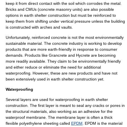
keep it from direct contact with the soil which corrodes the metal.
Bricks and CMUs (concrete masonry units) are also possible
options in earth shelter construction but must be reinforced to
keep them from shifting under vertical pressure unless the building
is constructed with arches and vaults.
Unfortunately, reinforced concrete is not the most environmentally
sustainable material. The concrete industry is working to develop
products that are more earth-friendly in response to consumer
demands. Products like Grancrete and Hycrete are becoming
more readily available. They claim to be environmentally friendly
and either reduce or eliminate the need for additional
waterproofing. However, these are new products and have not
been extensively used in earth shelter construction yet.
Waterproofing
Several layers are used for waterproofing in earth shelter
construction. The first layer is meant to seal any cracks or pores in
the structural materials, also working as an adhesive for the
waterproof membrane. The membrane layer is often a thick
flexible polyethylene sheeting called
EPDM
. EPDM is the material