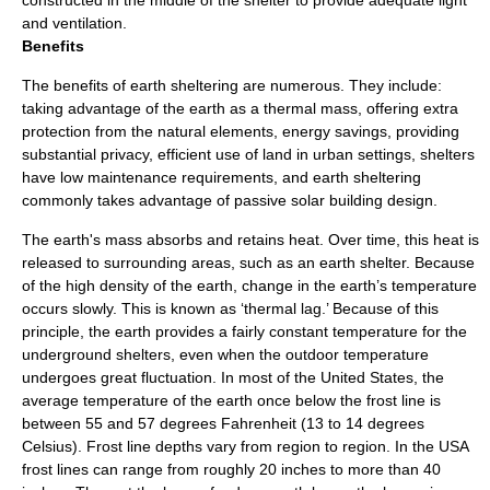
constructed in the middle of the shelter to provide adequate light
and ventilation.
Benefits
The benefits of earth sheltering are numerous. They include:
taking advantage of the earth as a thermal mass, offering extra
protection from the natural elements, energy savings, providing
substantial privacy, efficient use of land in urban settings, shelters
have low maintenance requirements, and earth sheltering
commonly takes advantage of
passive solar building design
.
The earth's mass absorbs and retains heat. Over time, this heat is
released to surrounding areas, such as an earth shelter. Because
of the high density of the earth, change in the earth’s temperature
occurs slowly. This is known as ‘thermal lag.’ Because of this
principle, the earth provides a fairly constant temperature for the
underground shelters, even when the outdoor temperature
undergoes great fluctuation. In most of the
United States
, the
average temperature of the earth once below the
frost line
is
between 55 and 57 degrees
Fahrenheit
(13 to 14 degrees
Celsius
). Frost line depths vary from region to region. In the USA
frost lines can range from roughly 20 inches to more than 40