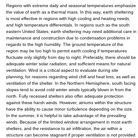
Regions with extreme daily and seasonal temperatures emphasize
the value of earth as a thermal mass. In this way, earth sheltering
is most effective in regions with high cooling and heating needs,
and high temperature differentials. In regions such as the south
eastern United States, earth sheltering may need additional care in
maintenance and construction due to condensation problems in
regards to the high humidity. The ground temperature of the
region may be too high to permit earth cooling if temperatures
fluctuate only slightly from day to night. Preferably, there should be
adequate winter solar radiation, and sufficient means for natural
ventilation. Wind is a critical aspect to evaluate during site
planning, for reasons regarding wind chill and heat loss, as well as
ventilation of the shelter. In the Northern Hemisphere, south facing
slopes tend to avoid cold winter winds typically blown in from the
north. Fully recessed shelters also offer adequate protection
against these harsh winds. However, atriums within the structure
have the ability to cause minor turbulence depending on the size.
In the summer, it is helpful to take advantage of the prevailing
winds. Because of the limited window arrangement in most earth
shelters, and the resistance to air infiltration, the air within a
structure can become stagnant if proper ventilation is not provided.