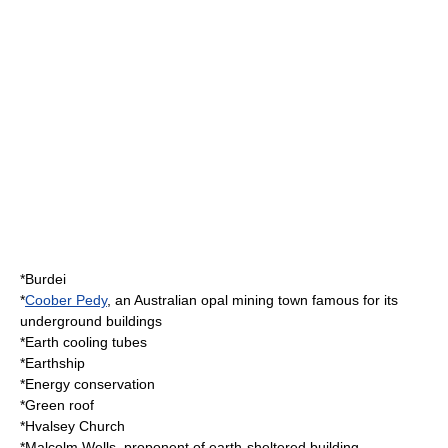
*
Burdei
*
Coober Pedy
, an
Australia
n
opal
mining
town famous for its
underground buildings
*
Earth cooling tubes
*
Earthship
*
Energy conservation
*
Green roof
*
Hvalsey Church
*
Malcolm Wells
, proponent of earth-sheltered building