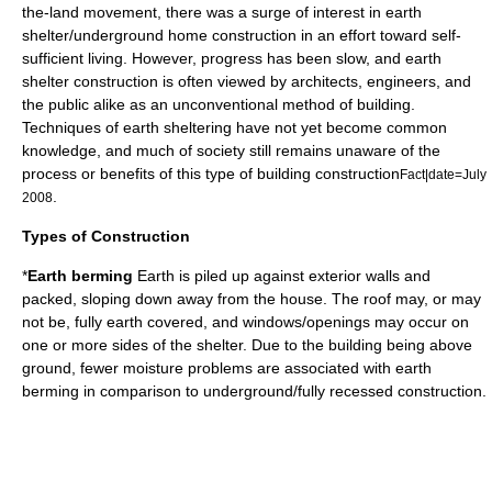
the-land movement
, there was a surge of interest in earth
shelter/underground home construction in an effort toward self-
sufficient living. However, progress has been slow, and earth
shelter construction is often viewed by architects, engineers, and
the public alike as an unconventional method of building.
Techniques of earth sheltering have not yet become common
knowledge, and much of society still remains unaware of the
process or benefits of this type of building construction
Fact|date=July
.
2008
Types of Construction
*
Earth berming
Earth is piled up against exterior walls and
packed, sloping down away from the house. The roof may, or may
not be, fully earth covered, and windows/openings may occur on
one or more sides of the shelter. Due to the building being above
ground, fewer moisture problems are associated with earth
berming in comparison to underground/fully recessed construction.