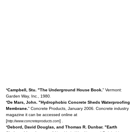
*
Campbell, Stu. "The Underground House Book.
" Vermont:
Garden Way, Inc., 1980.
*
De Mars, John. "Hydrophobic Concrete Sheds Waterproofing
Membrane.
" Concrete Products, January 2006. Concrete industry
magazine it can be accessed online at
[
] .
http://www.concreteproducts.com
*
Debord, David Douglas, and Thomas R. Dunbar. "Earth