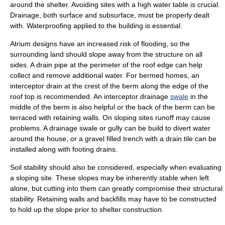
around the shelter. Avoiding sites with a high
water table
is crucial.
Drainage, both surface and subsurface, must be properly dealt
with. Waterproofing applied to the building is essential.
Atrium designs have an increased risk of flooding, so the
surrounding land should slope away from the structure on all
sides. A drain pipe at the perimeter of the roof edge can help
collect and remove additional water. For bermed homes, an
interceptor drain at the crest of the berm along the edge of the
roof top is recommended. An interceptor drainage
swale
in the
middle of the berm is also helpful or the back of the berm can be
terraced with retaining walls. On sloping sites runoff may cause
problems. A drainage swale or gully can be build to divert water
around the house, or a gravel filled trench with a drain tile can be
installed along with footing drains.
Soil stability should also be considered, especially when evaluating
a sloping site. These slopes may be inherently stable when left
alone, but cutting into them can greatly compromise their structural
stability. Retaining walls and backfills may have to be constructed
to hold up the slope prior to shelter construction.