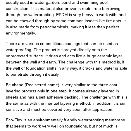
usually used in water garden, pond and swimming pool
construction. This material also prevents roots from burrowing
through the waterproofing. EPDM is very heavy to work with, and
can be chewed through by some common insects like fire ants. It
is also made from petrochemicals, making it less than perfect
environmentally.
There are various cementitious coatings that can be used as
waterproofing. The product is sprayed directly onto the
unprotected surface. It dries and acts like a huge ceramic layer
between the wall and earth. The challenge with this method is, if
the wall or foundation shifts in any way, it cracks and water is able
to penetrate through it easily.
Bituthene (Registered name) is very similar to the three coat
layering process only in one step. It comes already layered in
sheets and has a self adhesive backing. The challenge with this is
the same as with the manual layering method, in addition it is sun
sensitive and must be covered very soon after application.
Eco-Flex is an environmentally friendly waterproofing membrane
that seems to work very well on foundations, but not much is