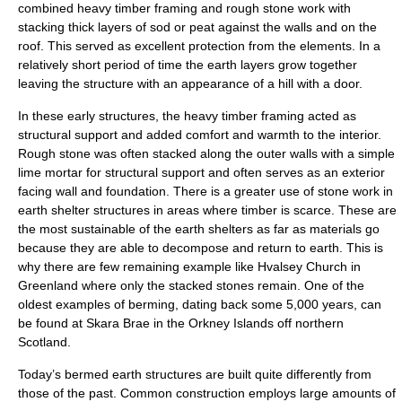
combined heavy timber framing and rough stone work with
stacking thick layers of sod or peat against the walls and on the
roof. This served as excellent protection from the elements. In a
relatively short period of time the earth layers grow together
leaving the structure with an appearance of a hill with a door.
In these early structures, the heavy timber framing acted as
structural support and added comfort and warmth to the interior.
Rough stone was often stacked along the outer walls with a simple
lime mortar for structural support and often serves as an exterior
facing wall and foundation. There is a greater use of stone work in
earth shelter structures in areas where timber is scarce. These are
the most sustainable of the earth shelters as far as materials go
because they are able to decompose and return to earth. This is
why there are few remaining example like Hvalsey Church in
Greenland where only the stacked stones remain. One of the
oldest examples of berming, dating back some 5,000 years, can
be found at
Skara Brae
in the
Orkney Islands
off northern
Scotland
.
Today’s bermed earth structures are built quite differently from
those of the past. Common construction employs large amounts of