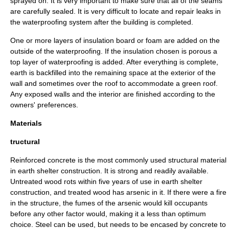
sprayed on. It is very important to make sure that all of the seams
are carefully sealed. It is very difficult to locate and repair leaks in
the waterproofing system after the building is completed.
One or more layers of insulation board or foam are added on the
outside of the waterproofing. If the insulation chosen is porous a
top layer of waterproofing is added. After everything is complete,
earth is backfilled into the remaining space at the exterior of the
wall and sometimes over the roof to accommodate a green roof.
Any exposed walls and the interior are finished according to the
owners' preferences.
Materials
tructural
Reinforced concrete is the most commonly used structural material
in earth shelter construction. It is strong and readily available.
Untreated wood rots within five years of use in earth shelter
construction, and treated wood has arsenic in it. If there were a fire
in the structure, the fumes of the arsenic would kill occupants
before any other factor would, making it a less than optimum
choice. Steel can be used, but needs to be encased by concrete to