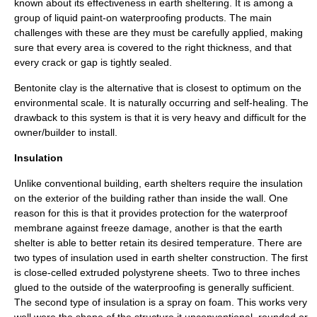
known about its effectiveness in earth sheltering. It is among a
group of liquid paint-on waterproofing products. The main
challenges with these are they must be carefully applied, making
sure that every area is covered to the right thickness, and that
every crack or gap is tightly sealed.
Bentonite
clay is the alternative that is closest to optimum on the
environmental scale. It is naturally occurring and self-healing. The
drawback to this system is that it is very heavy and difficult for the
owner/builder to install.
Insulation
Unlike conventional building, earth shelters require the insulation
on the exterior of the building rather than inside the wall. One
reason for this is that it provides protection for the waterproof
membrane against freeze damage, another is that the earth
shelter is able to better retain its desired temperature. There are
two types of insulation used in earth shelter construction. The first
is close-celled extruded polystyrene sheets. Two to three inches
glued to the outside of the waterproofing is generally sufficient.
The second type of insulation is a spray on foam. This works very