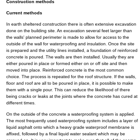
Construction methods
Current methods
In earth sheltered construction there is often extensive excavation
done on the building site. An excavation several feet larger than
the walls' planned perimeter is made to allow for access to the
outside of the wall for waterproofing and insulation. Once the site
is prepared and the utility lines installed, a foundation of reinforced
concrete is poured. The walls are then installed. Usually they are
either poured in place or formed either on or off site and then
moved into place. Reinforced concrete is the most common
choice. The process is repeated for the roof structure. If the walls,
floor and roof are all to be poured in place, it is possible to make
them with a single pour. This can reduce the likelihood of there
being cracks or leaks at the joints where the concrete has cured at
different times.
On the outside of the concrete a waterproofing system is applied.
The most frequently used waterproofing system includes a layer of
liquid asphalt onto which a heavy grade waterproof membrane is
affixed, followed by a final liquid water sealant which may be