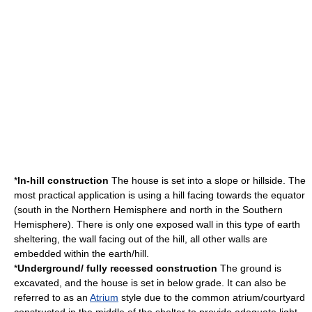
*
In-hill construction
The house is set into a slope or hillside. The
most practical application is using a hill facing towards the equator
(south in the
Northern Hemisphere
and north in the
Southern
Hemisphere
). There is only one exposed wall in this type of earth
sheltering, the wall facing out of the hill, all other walls are
embedded within the earth/hill.
*
Underground/ fully recessed construction
The ground is
excavated, and the house is set in below grade. It can also be
referred to as an
Atrium
style due to the common atrium/courtyard