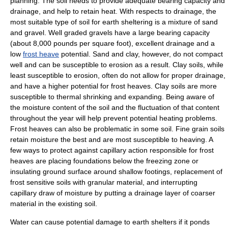
planning. The soil needs to provide adequate
bearing capacity
and
drainage
, and help to retain heat. With respects to drainage, the
most suitable type of soil for earth sheltering is a mixture of
sand
and
gravel
. Well graded gravels have a large bearing capacity
(about 8,000 pounds per square foot), excellent drainage and a
low
frost heave
potential. Sand and
clay
, however, do not compact
well and can be susceptible to
erosion
as a result. Clay soils, while
least susceptible to erosion, often do not allow for proper drainage,
and have a higher potential for frost heaves. Clay soils are more
susceptible to thermal shrinking and expanding. Being aware of
the moisture content of the soil and the fluctuation of that content
throughout the year will help prevent potential heating problems.
Frost heaves can also be problematic in some soil. Fine grain soils
retain moisture the best and are most susceptible to heaving. A
few ways to protect against
capillary action
responsible for frost
heaves are placing foundations below the freezing zone or
insulating ground surface around shallow footings, replacement of
frost sensitive soils with granular material, and interrupting
capillary draw of moisture by putting a drainage layer of coarser
material in the existing soil.
Water can cause potential damage to earth shelters if it ponds