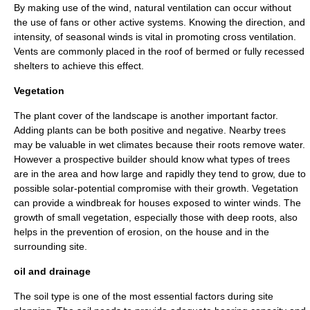
By making use of the wind, natural ventilation can occur without
the use of fans or other active systems. Knowing the direction, and
intensity, of seasonal winds is vital in promoting cross ventilation.
Vents are commonly placed in the roof of bermed or fully recessed
shelters to achieve this effect.
Vegetation
The plant cover of the landscape is another important factor.
Adding plants can be both positive and negative. Nearby trees
may be valuable in wet climates because their roots remove water.
However a prospective builder should know what types of trees
are in the area and how large and rapidly they tend to grow, due to
possible solar-potential compromise with their growth. Vegetation
can provide a windbreak for houses exposed to winter winds. The
growth of small vegetation, especially those with deep roots, also
helps in the prevention of erosion, on the house and in the
surrounding site.
oil and drainage
The soil type is one of the most essential factors during site