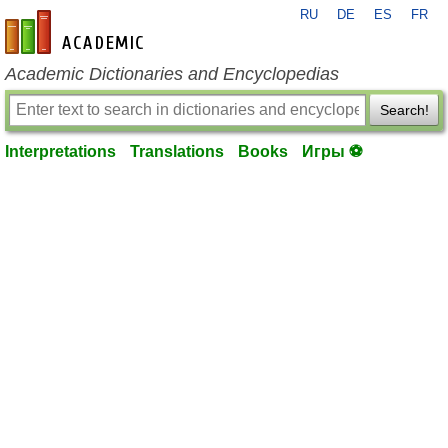
RU
DE
ES
FR
en-academic.com
Academic Dictionaries and Encyclopedias
Search!
Interpretations
Translations
Books
Игры ⚽