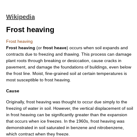
Wikipedia
Frost heaving
Frost heaving
Frost heaving
(or
frost heave
) occurs when
soil
expands and
contracts due to freezing and thawing. This process can damage
plant
root
s through breaking or
desiccation
, cause cracks in
pavement, and damage the foundations of buildings, even below
the
frost line
. Moist, fine-grained soil at certain
temperature
s is
most susceptible to frost heaving.
Cause
Originally, frost heaving was thought to occur due simply to the
freezing of water in soil. However, the vertical displacement of soil
in frost heaving can be significantly greater than the expansion
that occurs when ice freezes. In the 1960s, frost heaving was
demonstrated in soil saturated in
benzene
and
nitrobenzene
,
which contract when they freeze.