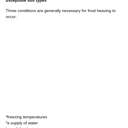
usceptible soil types
Three conditions are generally necessary for frost heaving to
occur:
*freezing temperatures
*a supply of water