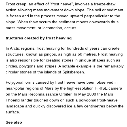
Frost creep, an effect of "frost heave", involves a freeze-thaw
action allowing mass movement down
slope
. The
soil
or
sediment
is frozen and in the process moved upward
perpendicular
to the
slope. When
thaw
occurs the sediment moves downwards thus
mass movement, or locomotion, occurs.
tructures created by frost heaving
In Arctic regions, frost heaving for hundreds of years can create
structures, known as
pingo
s, as high as 60
metre
s. Frost heaving
is also responsible for creating stones in unique shapes such as
circles, polygons and stripes. A notable example is the remarkably
circular stones of the islands of
Spitsbergen
.
Polygonal forms caused by frost heave have been observed in
near-polar regions of Mars by the high-resolution
HiRISE
camera
on the
Mars Reconnaissance Orbiter
. In May 2008 the
Mars
Phoenix
lander touched down on such a polygonal frost-heave
landscape and quickly discovered ice a few centimetres below the
surface.
See also