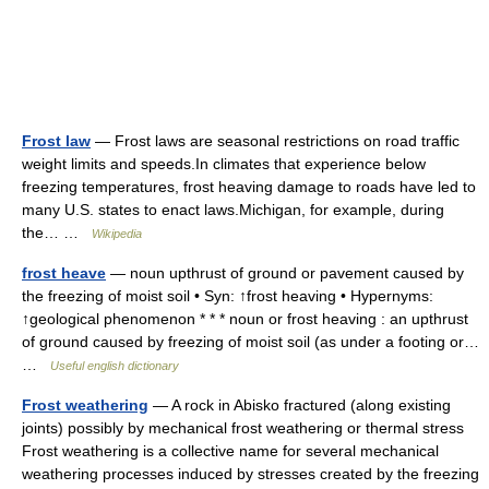
Frost law
— Frost laws are seasonal restrictions on road traffic
weight limits and speeds.In climates that experience below
freezing temperatures, frost heaving damage to roads have led to
many U.S. states to enact laws.Michigan, for example, during
the… …
Wikipedia
frost heave
— noun upthrust of ground or pavement caused by
the freezing of moist soil • Syn: ↑frost heaving • Hypernyms:
↑geological phenomenon * * * noun or frost heaving : an upthrust
of ground caused by freezing of moist soil (as under a footing or…
…
Useful english dictionary
Frost weathering
— A rock in Abisko fractured (along existing
joints) possibly by mechanical frost weathering or thermal stress
Frost weathering is a collective name for several mechanical
weathering processes induced by stresses created by the freezing