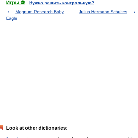
Игры ⚽
Нужно решить контрольную?
Magnum Research Baby
Julius Hermann Schultes
Eagle
Look at other dictionaries: