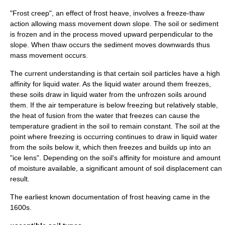
"Frost creep", an effect of frost heave, involves a freeze-thaw
action allowing mass movement down
slope
. The
soil
or
sediment
is frozen and in the process moved upward
perpendicular
to the
slope. When
thaw
occurs the sediment moves downwards thus
mass movement occurs.
The current understanding is that certain soil particles have a high
affinity for liquid water. As the liquid water around them freezes,
these soils draw in liquid water from the unfrozen soils around
them. If the air temperature is below freezing but relatively stable,
the
heat of fusion
from the water that freezes can cause the
temperature gradient in the soil to remain constant. The soil at the
point where freezing is occurring continues to draw in liquid water
from the soils below it, which then freezes and builds up into an
"ice lens". Depending on the soil's affinity for moisture and amount
of moisture available, a significant amount of soil displacement can
result.
The earliest known documentation of frost heaving came in the
1600s.