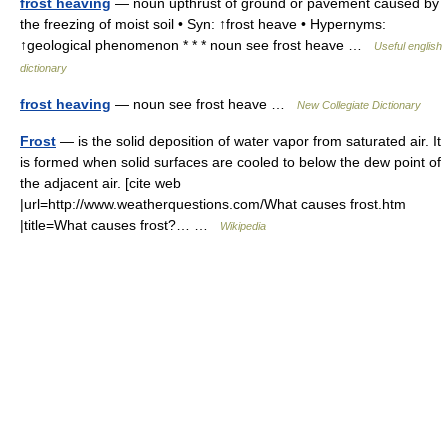
frost heaving
— noun upthrust of ground or pavement caused by
the freezing of moist soil • Syn: ↑frost heave • Hypernyms:
↑geological phenomenon * * * noun see frost heave …
Useful english
dictionary
frost heaving
— noun see frost heave …
New Collegiate Dictionary
Frost
— is the solid deposition of water vapor from saturated air. It
is formed when solid surfaces are cooled to below the dew point of
the adjacent air. [cite web
|url=http://www.weatherquestions.com/What causes frost.htm
|title=What causes frost?… …
Wikipedia