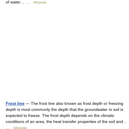
of water… …
Wikipedia
Frost line
— The frost line also known as frost depth or freezing
depth is most commonly the depth that the groundwater in soil is
expected to freeze. The frost depth depends on the climatic
conditions of an area, the heat transfer properties of the soil and…
…
Wikipedia