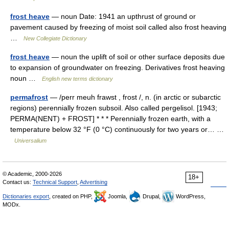
frost heave
— noun Date: 1941 an upthrust of ground or
pavement caused by freezing of moist soil called also frost heaving
…
New Collegiate Dictionary
frost heave
— noun the uplift of soil or other surface deposits due
to expansion of groundwater on freezing. Derivatives frost heaving
noun …
English new terms dictionary
permafrost
— /perr meuh frawst , frost /, n. (in arctic or subarctic
regions) perennially frozen subsoil. Also called pergelisol. [1943;
PERMA(NENT) + FROST] * * * Perennially frozen earth, with a
temperature below 32 °F (0 °C) continuously for two years or… …
Universalium
© Academic, 2000-2026
18+
Contact us:
Technical Support
,
Advertising
Dictionaries export
, created on PHP,
Joomla,
Drupal,
WordPress,
MODx.