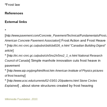
*
Frost law
References
External links
*
[
http://www.pavement.com/Concrete_Pavement/Technical/Fundamentals/Frost
] Frost Action and Frost Heave
American Concrete Pavement Association
* [
http://irc.nrc-cnrc.gc.ca/pubs/cbd/cbd026_e.html "Canadian Building Digest"
]
article
* [
http://irc.nrc-cnrc.gc.ca/pubs/ci/v5no2/v5no2_1_e.html National Research
] Simple manhole innovation cuts frost heave in
Council of Canada
pavement
* [
http://www.aip.org/png/html/frost.htm American Institute of Physics pictures
]
of frost heaving
* [
http://www.ucsc.edu/currents/02-03/01-20/patterns.html Stone Circles
] , about stone structures created by frost heaving
Explained
Wikimedia Foundation
.
2010
.