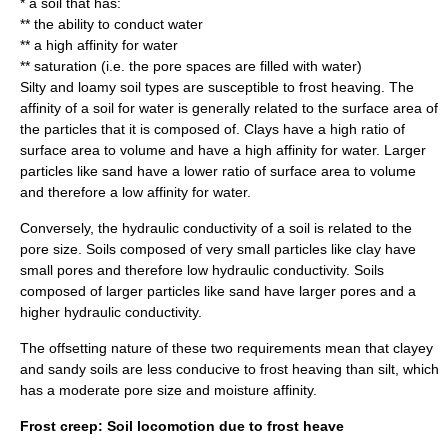
* a
soil
that has:
** the ability to conduct water
** a high affinity for water
** saturation (i.e. the pore spaces are filled with water)
Silty and loamy
soil types
are susceptible to frost heaving. The
affinity of a soil for water is generally related to the surface area of
the particles that it is composed of.
Clay
s have a high ratio of
surface area to volume and have a high affinity for water. Larger
particles like
sand
have a lower ratio of surface area to volume
and therefore a low affinity for water.
Conversely, the hydraulic conductivity of a soil is related to the
pore size. Soils composed of very small particles like clay have
small pores and therefore low hydraulic conductivity. Soils
composed of larger particles like sand have larger pores and a
higher hydraulic conductivity.
The offsetting nature of these two requirements mean that clayey
and sandy soils are less conducive to frost heaving than
silt
, which
has a moderate pore size and moisture affinity.
Frost creep: Soil locomotion due to frost heave