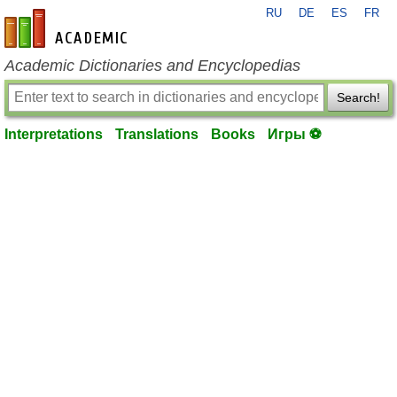
RU
DE
ES
FR
en-academic.com
Academic Dictionaries and Encyclopedias
Search!
Interpretations
Translations
Books
Игры ⚽