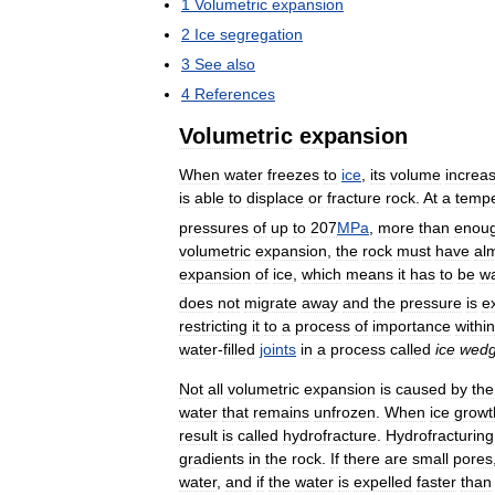
1
Volumetric
expansion
2
Ice
segregation
3
See
also
4
References
Volumetric
expansion
When
water
freezes
to
ice
,
its
volume
increa
is
able
to
displace
or
fracture
rock
.
At
a
tempe
pressures
of
up
to
207
MPa
,
more
than
enou
volumetric
expansion
,
the
rock
must
have
al
expansion
of
ice
,
which
means
it
has
to
be
wa
does
not
migrate
away
and
the
pressure
is
e
restricting
it
to
a
process
of
importance
within
water
-
filled
joints
in
a
process
called
ice
wedg
Not
all
volumetric
expansion
is
caused
by
the
water
that
remains
unfrozen
.
When
ice
growt
result
is
called
hydrofracture
.
Hydrofracturing
gradients
in
the
rock
.
If
there
are
small
pores
water
,
and
if
the
water
is
expelled
faster
than