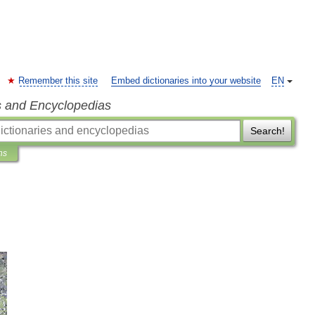
Remember this site
Embed dictionaries into your website
EN
s and Encyclopedias
Search!
ns