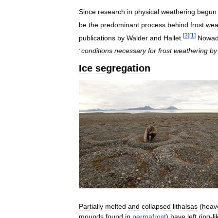
Since
research
in
physical
weathering
begun
be
the
predominant
process
behind
frost
wea
[
3
]
[
1
]
publications
by
Walder
and
Hallet
.
Nowad
"
conditions
necessary
for
frost
weathering
by
Ice
segregation
Partially
melted
and
collapsed
lithalsas
(
heav
mounds
found
in
permafrost
)
have
left
ring
-
li