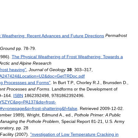
t
Weathering:
Recent
Advances
and
Future
Directions
Permafrost
Ground
pp
.
78
-
79
.
1986
).
The
Physical
Weathering
of
Frost
Weathering:
Towards
a
Arctic
and
Alpine
Research
frost
heaving
"
,
Journal
of
Geology
38
:
303
–
317
,
A247424
&
Location
=
U2
&
doc
=
GetTRDoc
.
pdf
ng
Processses
and
Forms
"
.
In
Burt
T
.
P
.,
Chorley
R
.
J
.,
Brunsden
D
.,
ent
Processes
and
Forms
.
Landforms
or
the
Development
of
9
–
164
.
ISBN
1862392498
,
9781862392496
.
dY5ZYC
&
pg
=
PA137
&
dq
=
frost
-
#
v
=
onepage
&
q
=
frost
-
shattering
&
f
=
false
.
Retrieved
2009
-
12
-
02
.
ember
1989
),
Wright
,
Edmund
A
.,
ed
.,
Pothole
Primer:
A
Public
Managing
the
Pothole
Problem
,
Special
Report
81
-
21
,
U
.
S
.
Army
oratory
,
pp
.
28
Facility
(
2007
).
"
nvestigation
of
Low
Temperature
Cracking
in