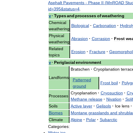
Asphalt
Pavements
-
Phase
II
(
MnROAD
Stu
id
=
395
&
status
=
4
.
v
·
Types
and
processes
of
weathering
Chemical
Biological
·
Carbonation
·
Hydrol
weathering
Physical
Abrasion
·
Corrasion
·
Frost
wea
weathering
Related
Erosion
·
Fracture
·
Geomorphol
topics
v
·
Periglacial
environment
Bratschen
·
Cryoplanation
terrac
Landforms
Patterned
Frost
boil
·
Polyg
ground
Cryoplanation
·
Cryosuction
·
Cry
Processes
Methane
release
·
Nivation
·
Soli
Soils
Active
layer
·
Gelisols
·
Ice
lens
·
Biomes
Montane
grasslands
and
shrubla
Climate
Alpine
·
Polar
·
Subarctic
Categories:
Water
ice