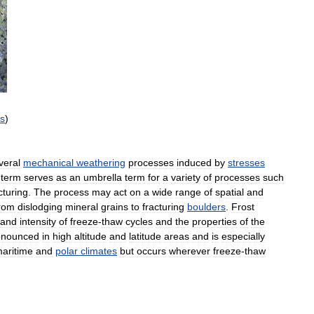
ts
)
veral
mechanical
weathering
processes
induced
by
stresses
term
serves
as
an
umbrella
term
for
a
variety
of
processes
such
cturing
.
The
process
may
act
on
a
wide
range
of
spatial
and
rom
dislodging
mineral
grains
to
fracturing
boulders
.
Frost
and
intensity
of
freeze
-
thaw
cycles
and
the
properties
of
the
onounced
in
high
altitude
and
latitude
areas
and
is
especially
aritime
and
polar
climates
but
occurs
wherever
freeze
-
thaw