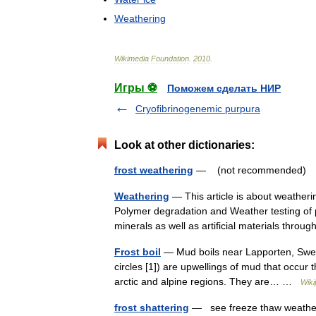
Weathering
Wikimedia
Foundation
.
2010
.
Игры ⚽
Поможем сделать НИР
Cryofibrinogenemic purpura
Look at other dictionaries:
frost weathering
— (not recommended) us
Weathering
— This article is about weatheri
Polymer degradation and Weather testing of p
minerals as well as artificial materials thr
Frost boil
— Mud boils near Lapporten, Swede
circles [1]) are upwellings of mud that occur
arctic and alpine regions. They are… …
Wiki
frost shattering
— see freeze thaw weat