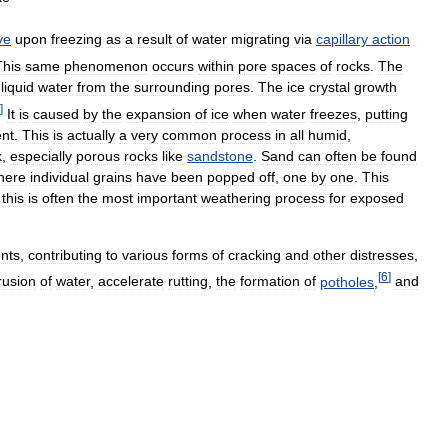
ve
upon
freezing
as
a
result
of
water
migrating
via
capillary
action
This
same
phenomenon
occurs
within
pore
spaces
of
rocks
.
The
liquid
water
from
the
surrounding
pores
.
The
ice
crystal
growth
]
It
is
caused
by
the
expansion
of
ice
when
water
freezes
,
putting
nt
.
This
is
actually
a
very
common
process
in
all
humid
,
k
,
especially
porous
rocks
like
sandstone
.
Sand
can
often
be
found
here
individual
grains
have
been
popped
off
,
one
by
one
.
This
,
this
is
often
the
most
important
weathering
process
for
exposed
nts
,
contributing
to
various
forms
of
cracking
and
other
distresses
,
[
6
]
rusion
of
water
,
accelerate
rutting
,
the
formation
of
potholes
,
and