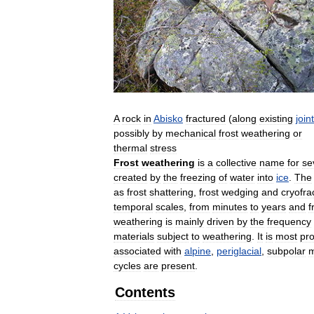
A
rock
in
Abisko
fractured
(
along
existing
join
possibly
by
mechanical
frost
weathering
or
thermal
stress
Frost
weathering
is
a
collective
name
for
se
created
by
the
freezing
of
water
into
ice
.
The
as
frost
shattering
,
frost
wedging
and
cryofra
temporal
scales
,
from
minutes
to
years
and
f
weathering
is
mainly
driven
by
the
frequency
materials
subject
to
weathering
.
It
is
most
pr
associated
with
alpine
,
periglacial
,
subpolar
m
cycles
are
present
.
Contents