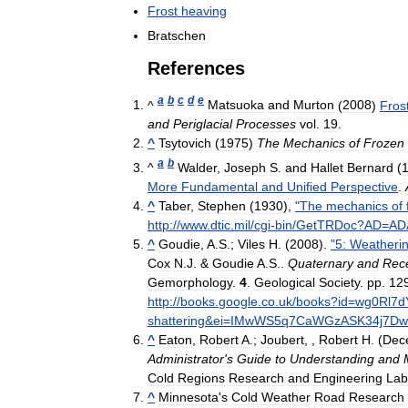
Frost
heaving
Bratschen
References
a
b
c
d
e
^
Matsuoka
and
Murton
(
2008
)
Fros
and
Periglacial
Processes
vol
.
19
.
^
Tsytovich
(
1975
)
The
Mechanics
of
Frozen
a
b
^
Walder
,
Joseph
S
.
and
Hallet
Bernard
(
More
Fundamental
and
Unified
Perspective
.
^
Taber
,
Stephen
(
1930
),
"
The
mechanics
of
http:
//
www
.
dtic
.
mil
/
cgi
-
bin
/
GetTRDoc
?
AD
=
AD
^
Goudie
,
A
.
S
.;
Viles
H
. (
2008
).
"
5:
Weatheri
Cox
N
.
J
. &
Goudie
A
.
S
..
Quaternary
and
Rec
Gemorphology
.
4
.
Geological
Society
.
pp
.
12
http:
//
books
.
google
.
co
.
uk
/
books
?
id
=
wg0Rl7
shattering
&
ei
=
IMwWS5q7CaWGzASK34j7Dw
^
Eaton
,
Robert
A
.;
Joubert
, ,
Robert
H
. (
Dec
Administrator
'
s
Guide
to
Understanding
and
Cold
Regions
Research
and
Engineering
Lab
^
Minnesota
'
s
Cold
Weather
Road
Research