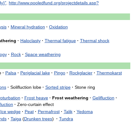
dy
)"
.
http:
//
www
.
pooledfund
.
org
/
projectdetails
.
asp
?
ysis
·
Mineral
hydration
·
Oxidation
thering
·
Haloclasty
·
Thermal
fatigue
·
Thermal
shock
ogy
·
Rock
·
Space
weathering
e
·
Palsa
·
Periglacial
lake
·
Pingo
·
Rockglacier
·
Thermokarst
ons
·
Solifluction
lobe
·
Sorted
stripe
·
Stone
ring
oturbation
·
Frost
heave
·
Frost
weathering
·
Gelifluction
·
fluction
·
Zero
-
curtain
effect
Ice
wedge
·
Peat
·
Permafrost
·
Talik
·
Yedoma
nds
·
Taiga
(
Drunken
trees
)
·
Tundra