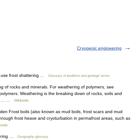
Cryogenic engineering
e frost shattering …
Glossary of landform and geologic terms
ng of rocks and minerals. For weathering of polymers, see
olymers. Weathering is the breaking down of rocks, soils and
ough… …
Wikipedia
n Frost boils (also known as mud boils, frost scars and mud
 through frost heave and cryoturbation in permafrost areas, such as
pedia
hering …
Geography glossary