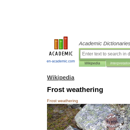
Academic Dictionarie
en-academic.com
Wikipedia
Interpretatio
Wikipedia
Frost weathering
Frost
weathering