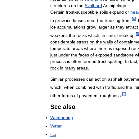
structures
on
the
Svalbard
Archipelago
Certain
frost
-
susceptible
soils
expand
or
hea
[
4
]
to
grow
ice
lenses
near
the
freezing
front
.
ice
accumulations
grow
larger
as
they
attract
[
5
weakens
the
rocks
which
,
in
time
,
break
up
.
considerable
stress
on
the
walls
of
containme
temperate
areas
where
there
is
exposed
roc
just
under
the
faces
of
exposed
sandstone
w
process
is
often
termed
frost
spalling
.
In
fact
rock
in
many
areas
.
Similar
processes
can
act
on
asphalt
paveme
which
,
when
combined
with
traffic
and
the
int
[
7
]
other
forms
of
pavement
roughness
.
See
also
Weathering
Water
Ice