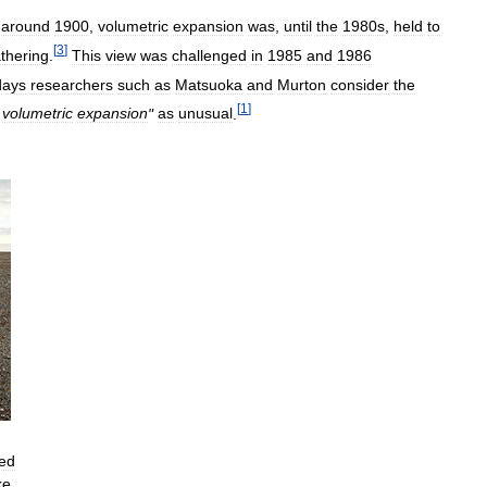
around
1900
,
volumetric
expansion
was
,
until
the
1980s
,
held
to
[
3
]
thering
.
This
view
was
challenged
in
1985
and
1986
ays
researchers
such
as
Matsuoka
and
Murton
consider
the
[
1
]
volumetric
expansion
"
as
unusual
.
ed
ke