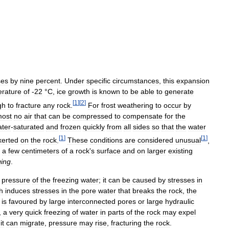
ses
by
nine
percent
.
Under
specific
circumstances
,
this
expansion
rature
of
-
22
°
C
,
ice
growth
is
known
to
be
able
to
generate
[
1
]
[
2
]
gh
to
fracture
any
rock
.
For
frost
weathering
to
occur
by
most
no
air
that
can
be
compressed
to
compensate
for
the
ter
-
saturated
and
frozen
quickly
from
all
sides
so
that
the
water
[
1
]
[
1
]
xerted
on
the
rock
.
These
conditions
are
considered
unusual
,
a
few
centimeters
of
a
rock
'
s
surface
and
on
larger
existing
ing
.
pressure
of
the
freezing
water
;
it
can
be
caused
by
stresses
in
h
induces
stresses
in
the
pore
water
that
breaks
the
rock
,
the
is
favoured
by
large
interconnected
pores
or
large
hydraulic
,
a
very
quick
freezing
of
water
in
parts
of
the
rock
may
expel
it
can
migrate
,
pressure
may
rise
,
fracturing
the
rock
.