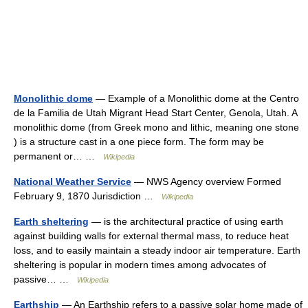
Monolithic dome
— Example of a Monolithic dome at the Centro
de la Familia de Utah Migrant Head Start Center, Genola, Utah. A
monolithic dome (from Greek mono and lithic, meaning one stone
) is a structure cast in a one piece form. The form may be
permanent or… …
Wikipedia
National Weather Service
— NWS Agency overview Formed
February 9, 1870 Jurisdiction …
Wikipedia
Earth sheltering
— is the architectural practice of using earth
against building walls for external thermal mass, to reduce heat
loss, and to easily maintain a steady indoor air temperature. Earth
sheltering is popular in modern times among advocates of
passive… …
Wikipedia
Earthship
— An Earthship refers to a passive solar home made of