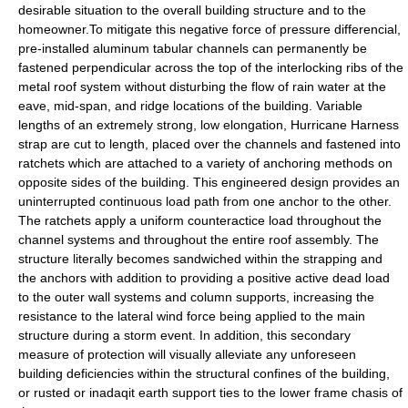
desirable situation to the overall building structure and to the
homeowner.To mitigate this negative force of pressure differencial,
pre-installed aluminum tabular channels can permanently be
fastened perpendicular across the top of the interlocking ribs of the
metal roof system without disturbing the flow of rain water at the
eave, mid-span, and ridge locations of the building. Variable
lengths of an extremely strong, low elongation, Hurricane Harness
strap are cut to length, placed over the channels and fastened into
ratchets which are attached to a variety of anchoring methods on
opposite sides of the building. This engineered design provides an
uninterrupted continuous load path from one anchor to the other.
The ratchets apply a uniform counteractice load throughout the
channel systems and throughout the entire roof assembly. The
structure literally becomes sandwiched within the strapping and
the anchors with addition to providing a positive active dead load
to the outer wall systems and column supports, increasing the
resistance to the lateral wind force being applied to the main
structure during a storm event. In addition, this secondary
measure of protection will visually alleviate any unforeseen
building deficiencies within the structural confines of the building,
or rusted or inadaqit earth support ties to the lower frame chasis of