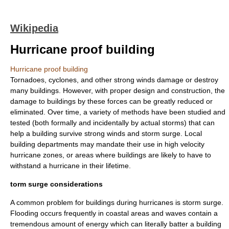
Wikipedia
Hurricane proof building
Hurricane proof building
Tornadoes
,
cyclones
, and other strong winds damage or destroy
many buildings. However, with proper design and construction, the
damage to buildings by these forces can be greatly reduced or
eliminated. Over time, a variety of methods have been studied and
tested (both formally and incidentally by actual storms) that can
help a building survive strong winds and storm surge. Local
building departments may mandate their use in high velocity
hurricane zones, or areas where buildings are likely to have to
withstand a hurricane in their lifetime.
torm surge considerations
A common problem for buildings during hurricanes is storm surge.
Flooding occurs frequently in coastal areas and waves contain a
tremendous amount of energy which can literally batter a building