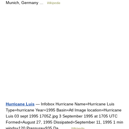
Munich, Germany …
Wikipedia
Hurricane Luis
— Infobox Hurricane Name=Hurricane Luis
Type=hurricane Year=1995 Basin=Atl Image location=Hurricane
Luis 03 sept 1995 1705Z.jpg 3 September 1995 at 1705 UTC
Formed=August 27, 1995 Dissipated=September 11, 1995 1 min
winds=120 Pressure=935 Da… …
Wikipedia