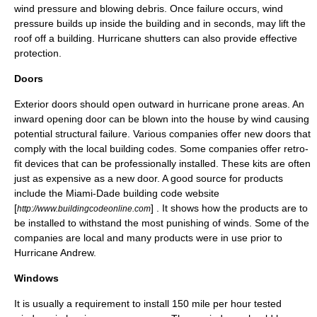
wind pressure and blowing debris. Once failure occurs, wind
pressure builds up inside the building and in seconds, may lift the
roof off a building.
Hurricane shutters
can also provide effective
protection.
Doors
Exterior doors should open outward in hurricane prone areas. An
inward opening door can be blown into the house by wind causing
potential
structural failure
. Various companies offer new doors that
comply with the local building codes. Some companies offer retro-
fit devices that can be professionally installed. These kits are often
just as expensive as a new door. A good source for products
include the Miami-Dade building code website
[
] . It shows how the products are to
http://www.buildingcodeonline.com
be installed to withstand the most punishing of winds. Some of the
companies are local and many products were in use prior to
Hurricane Andrew
.
Windows
It is usually a requirement to install 150 mile per hour tested