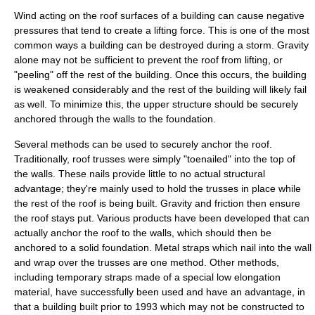
Wind acting on the roof surfaces of a building can cause negative
pressures that tend to create a lifting force. This is one of the most
common ways a building can be destroyed during a storm. Gravity
alone may not be sufficient to prevent the roof from lifting, or
"peeling" off the rest of the building. Once this occurs, the building
is weakened considerably and the rest of the building will likely fail
as well. To minimize this, the upper structure should be securely
anchored through the walls to the foundation.
Several methods can be used to securely anchor the roof.
Traditionally, roof trusses were simply "toenailed" into the top of
the walls. These nails provide little to no actual structural
advantage; they're mainly used to hold the trusses in place while
the rest of the roof is being built. Gravity and friction then ensure
the roof stays put. Various products have been developed that can
actually anchor the roof to the walls, which should then be
anchored to a solid foundation. Metal straps which nail into the wall
and wrap over the trusses are one method. Other methods,
including temporary straps made of a special low elongation
material, have successfully been used and have an advantage, in
that a building built prior to 1993 which may not be constructed to