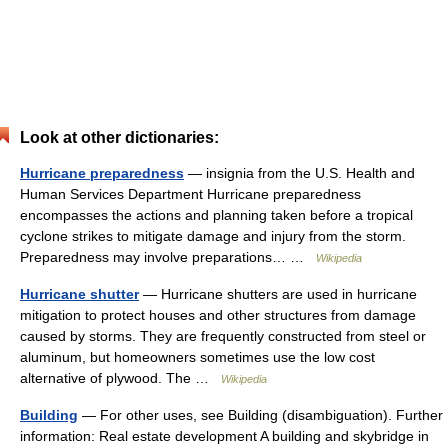
Look at other dictionaries:
Hurricane preparedness
— insignia from the U.S. Health and
Human Services Department Hurricane preparedness
encompasses the actions and planning taken before a tropical
cyclone strikes to mitigate damage and injury from the storm.
Preparedness may involve preparations… …
Wikipedia
Hurricane shutter
— Hurricane shutters are used in hurricane
mitigation to protect houses and other structures from damage
caused by storms. They are frequently constructed from steel or
aluminum, but homeowners sometimes use the low cost
alternative of plywood. The …
Wikipedia
Building
— For other uses, see Building (disambiguation). Further
information: Real estate development A building and skybridge in