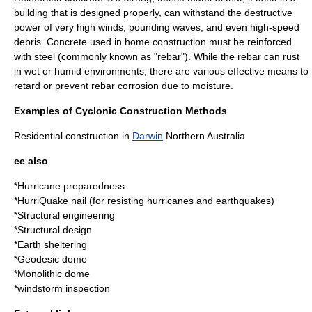
building that is designed properly, can withstand the destructive
power of very high winds, pounding waves, and even high-speed
debris. Concrete used in home construction must be reinforced
with steel (commonly known as "rebar"). While the rebar can rust
in wet or humid environments, there are various effective means to
retard or prevent rebar corrosion due to moisture.
Examples of Cyclonic Construction Methods
Residential construction in
Darwin
Northern
Australia
ee also
*
Hurricane preparedness
*
HurriQuake
nail (for resisting hurricanes and earthquakes)
*
Structural engineering
*
Structural design
*
Earth sheltering
*
Geodesic dome
*
Monolithic dome
*
windstorm inspection