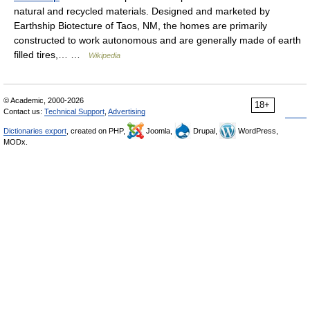
natural and recycled materials. Designed and marketed by
Earthship Biotecture of Taos, NM, the homes are primarily
constructed to work autonomous and are generally made of earth
filled tires,… …
Wikipedia
© Academic, 2000-2026
18+
Contact us:
Technical Support
,
Advertising
Dictionaries export
, created on PHP,
Joomla,
Drupal,
WordPress,
MODx.