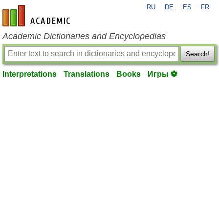
RU
DE
ES
FR
en-academic.com
Academic Dictionaries and Encyclopedias
Search!
Interpretations
Translations
Books
Игры ⚽