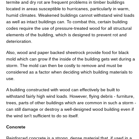
termite
and
dry rot
are frequent problems in timber buildings
located in areas susceptible to hurricanes, particularly in warm,
humid climates. Weakened buildings cannot withstand wind loads
as well as intact buildings can. To combat this, certain building
codes require the use of pressure-treated wood for all structural
elements of the building, which is designed to prevent rot and
deterioration.
Also, wood and paper backed
sheetrock
provide food for
black
mold
which can grow if the inside of the building gets wet during a
storm. The mold can then be costly to remove and must be
considered as a factor when deciding which building materials to
use.
A building constructed with wood can effectively be built to
withstand fairly high wind loads. However, flying debris - furniture,
trees, parts of other buildings which are common in such a storm -
can still damage or destroy a well-designed wood building even if
the wind isn't sufficient to do so itself.
Concrete
Reinforced concrete
is a strong, dense material that, if used in a