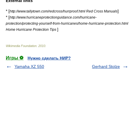
External links
* [
]
http://www.tallytown.com/redcross/hurrproof.html Red Cross Manuals
* [
http://www.hurricaneprotectionguidance.com/hurricane-
protection/protecting-yourself-from-hurricanes/home-hurricane-protection.html
]
Home Hurricane Protection Tips
Wikimedia Foundation
.
2010
.
Игры ⚽
Нужно сделать НИР?
Yamaha XZ 550
Gerhard Stolze