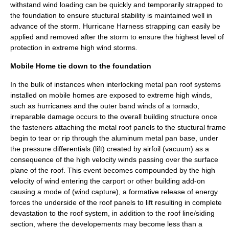
withstand wind loading can be quickly and temporarily strapped to
the foundation to ensure stuctural stability is maintained well in
advance of the storm. Hurricane Harness strapping can easily be
applied and removed after the storm to ensure the highest level of
protection in extreme high wind storms.
Mobile Home tie down to the foundation
In the bulk of instances when interlocking metal pan roof systems
installed on mobile homes are exposed to extreme high winds,
such as hurricanes and the outer band winds of a tornado,
irreparable damage occurs to the overall building structure once
the fasteners attaching the metal roof panels to the stuctural frame
begin to tear or rip through the aluminum metal pan base, under
the pressure differentials (lift) created by airfoil (vacuum) as a
consequence of the high velocity winds passing over the surface
plane of the roof. This event becomes compounded by the high
velocity of wind entering the carport or other building add-on
causing a mode of (wind capture), a formative release of energy
forces the underside of the roof panels to lift resulting in complete
devastation to the roof system, in addition to the roof line/siding
section, where the developements may become less than a