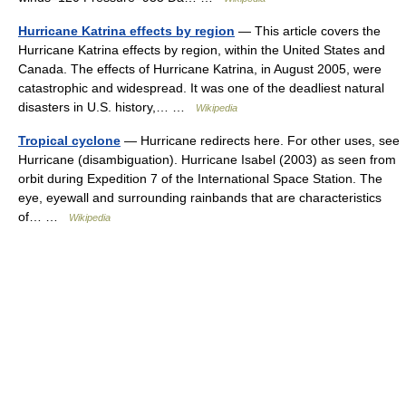
Hurricane Katrina effects by region
— This article covers the
Hurricane Katrina effects by region, within the United States and
Canada. The effects of Hurricane Katrina, in August 2005, were
catastrophic and widespread. It was one of the deadliest natural
disasters in U.S. history,… …
Wikipedia
Tropical cyclone
— Hurricane redirects here. For other uses, see
Hurricane (disambiguation). Hurricane Isabel (2003) as seen from
orbit during Expedition 7 of the International Space Station. The
eye, eyewall and surrounding rainbands that are characteristics
of… …
Wikipedia