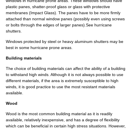
windows in hurricane prone areas. These windows should have
plastic panes, shatter-proof glass or glass with protective
membranes (Impact Glass). The panes have to be more firmly
attached than normal window panes (possibly even using screws
or bolts through the edges of larger panes).See
hurricane
shutters
.
Windows protected by steel or heavy aluminum shutters may be
best in some hurricane prone areas.
Building materials
The choice of building materials can affect the ability of a building
to withstand high winds. Although it is not always possible to use
different materials, if the area is extremely susceptible to high
winds, it is good practice to use the most resistant materials
available.
Wood
Wood is the most common building material as it is readily
available, relatively inexpensive, and has a degree of flexibility
which can be beneficial in certain high stress situations. However,