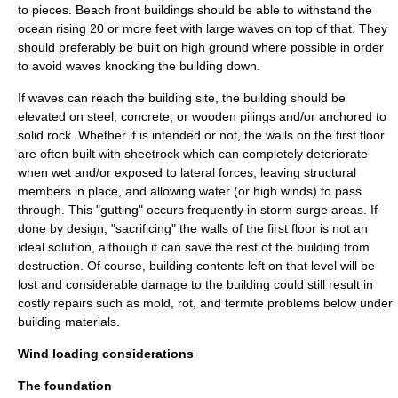
to pieces. Beach front buildings should be able to withstand the
ocean rising 20 or more feet with large waves on top of that. They
should preferably be built on high ground where possible in order
to avoid waves knocking the building down.
If waves can reach the building site, the building should be
elevated on steel, concrete, or wooden pilings and/or anchored to
solid rock. Whether it is intended or not, the walls on the first floor
are often built with
sheetrock
which can completely deteriorate
when wet and/or exposed to lateral forces, leaving structural
members in place, and allowing water (or high winds) to pass
through. This "gutting" occurs frequently in storm surge areas. If
done by design, "sacrificing" the walls of the first floor is not an
ideal solution, although it can save the rest of the building from
destruction. Of course, building contents left on that level will be
lost and considerable damage to the building could still result in
costly repairs such as mold, rot, and termite problems below under
building materials.
Wind loading considerations
The foundation