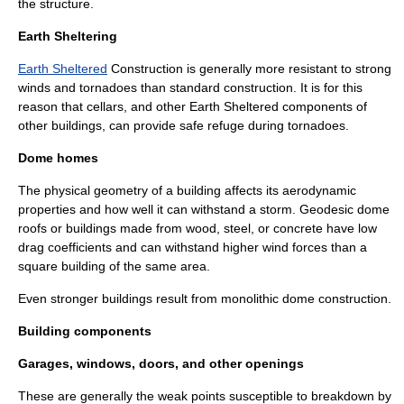
the structure.
Earth Sheltering
Earth Sheltered
Construction is generally more resistant to strong
winds and tornadoes than standard construction. It is for this
reason that cellars, and other Earth Sheltered components of
other buildings, can provide safe refuge during tornadoes.
Dome homes
The physical geometry of a building affects its aerodynamic
properties and how well it can withstand a storm. Geodesic dome
roofs or buildings made from wood, steel, or concrete have low
drag coefficients and can withstand higher wind forces than a
square building of the same area.
Even stronger buildings result from
monolithic dome
construction.
Building components
Garages, windows, doors, and other openings
These are generally the weak points susceptible to breakdown by