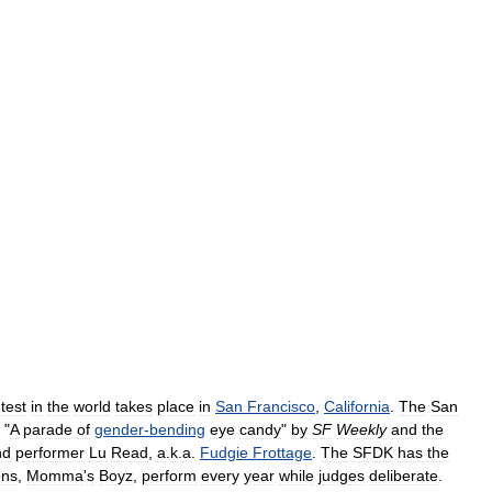
test
in
the
world
takes
place
in
San
Francisco
,
California
.
The
San
"
A
parade
of
gender
-
bending
eye
candy
"
by
SF
Weekly
and
the
nd
performer
Lu
Read
,
a
.
k
.
a
.
Fudgie
Frottage
.
The
SFDK
has
the
ons
,
Momma
'
s
Boyz
,
perform
every
year
while
judges
deliberate
.