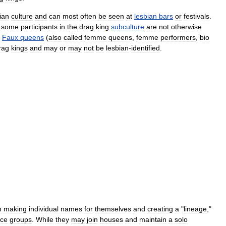
ian
culture
and
can
most
often
be
seen
at
lesbian
bars
or
festivals
.
some
participants
in
the
drag
king
subculture
are
not
otherwise
.
Faux
queens
(
also
called
femme
queens
,
femme
performers
,
bio
rag
kings
and
may
or
may
not
be
lesbian
-
identified
.
n
making
individual
names
for
themselves
and
creating
a
"
lineage
,"
nce
groups
.
While
they
may
join
houses
and
maintain
a
solo