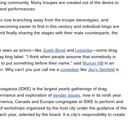
king
community
.
Many
troupes
are
created
out
of
the
desire
to
and
performances
.
gs
now
branching
away
from
the
troupe
stereotypes
,
and
becoming
easier
to
find
in
this
century
and
individual
kings
are
nd
finally
sharing
the
stages
with
their
male
counterparts
,
the
e
seen
as
actors
—
like
Justin
Bond
and
Lypsinka
—
some
drag
ag
king
label
. "
I
think
when
people
assume
that
somebody
is
to
put
something
before
their
name
,"
said
Murray
Hill
in
an
en
.
Why
can
’
t
you
just
call
me
a
comedian
like
Jerry
Seinfeld
is
avaganza
(
IDKE
)
is
the
largest
yearly
gatherings
of
drag
ormance
and
exploration
of
gender
issues
,
now
in
its
ninth
year
.
merica
,
Canada
and
Europe
congregate
at
IDKE
to
perform
and
of
workshops
organized
by
the
host
city
under
the
guidance
of
the
ach
year
,
selected
by
the
board
.
It
is
city
'
s
responsibility
to
create