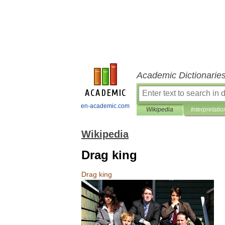
Academic Dictionarie
en-academic.com
Wikipedia
Interpretatio
Wikipedia
Drag king
Drag
king