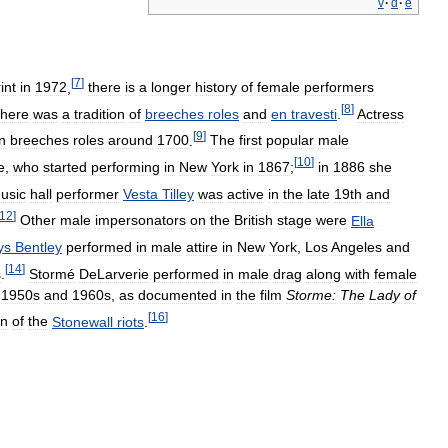
v
·
d
·
e
[
7
]
int
in
1972
,
there
is
a
longer
history
of
female
performers
[
8
]
there
was
a
tradition
of
breeches
roles
and
en
travesti
.
Actress
[
9
]
in
breeches
roles
around
1700
.
The
first
popular
male
[
10
]
e
,
who
started
performing
in
New
York
in
1867
;
in
1886
she
usic
hall
performer
Vesta
Tilley
was
active
in
the
late
19th
and
12
]
Other
male
impersonators
on
the
British
stage
were
Ella
ys
Bentley
performed
in
male
attire
in
New
York
,
Los
Angeles
and
[
14
]
s
.
Stormé
DeLarverie
performed
in
male
drag
along
with
female
1950s
and
1960s
,
as
documented
in
the
film
Storme:
The
Lady
of
[
16
]
an
of
the
Stonewall
riots
.