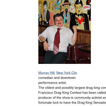
Murray
Hill
,
New
York
City
comedian
and
downtown
performance
artist
.
The
oldest
and
possibly
largest
drag
king
con
Francisco
Drag
King
Contest
has
been
called
producer
of
the
show
is
community
activist
a
fortunate
luck
to
have
the
Drag
King
Sensati