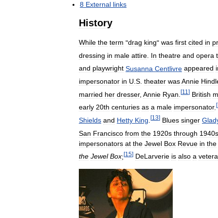
8
External
links
History
While
the
term
"
drag
king
"
was
first
cited
in
pr
dressing
in
male
attire
.
In
theatre
and
opera
and
playwright
Susanna
Centlivre
appeared
impersonator
in
U
.
S
.
theater
was
Annie
Hindl
[
11
]
married
her
dresser
,
Annie
Ryan
.
British
m
[
early
20th
centuries
as
a
male
impersonator
.
[
13
]
Shields
and
Hetty
King
.
Blues
singer
Glad
San
Francisco
from
the
1920s
through
1940
impersonators
at
the
Jewel
Box
Revue
in
the
[
15
]
the
Jewel
Box
;
DeLarverie
is
also
a
veter