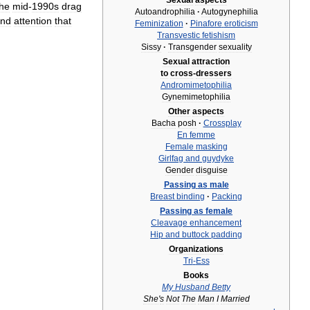
Sexual
aspects
the
mid
-
1990s
drag
Autoandrophilia
·
Autogynephilia
nd
attention
that
Feminization
·
Pinafore
eroticism
Transvestic
fetishism
Sissy
·
Transgender
sexuality
Sexual
attraction
to
cross
-
dressers
Andromimetophilia
Gynemimetophilia
Other
aspects
Bacha
posh
·
Crossplay
En
femme
Female
masking
Girlfag
and
guydyke
Gender
disguise
Passing
as
male
Breast
binding
·
Packing
Passing
as
female
Cleavage
enhancement
Hip
and
buttock
padding
Organizations
Tri
-
Ess
Books
My
Husband
Betty
She
'
s
Not
The
Man
I
Married