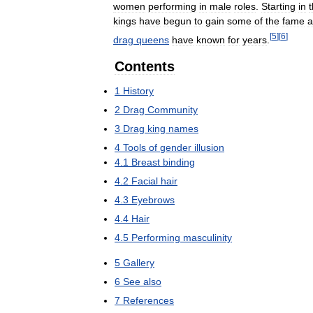
women
performing
in
male
roles
.
Starting
in
kings
have
begun
to
gain
some
of
the
fame
a
[
5
]
[
6
]
drag
queens
have
known
for
years
.
Contents
1
History
2
Drag
Community
3
Drag
king
names
4
Tools
of
gender
illusion
4
.
1
Breast
binding
4
.
2
Facial
hair
4
.
3
Eyebrows
4
.
4
Hair
4
.
5
Performing
masculinity
5
Gallery
6
See
also
7
References