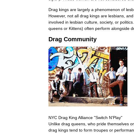
Drag
kings
are
largely
a
phenomenon
of
lesb
However
,
not
all
drag
kings
are
lesbians
,
and
involved
in
lesbian
culture
,
society
,
or
politics
queens
or
Kittens
)
often
perform
alongside
d
Drag
Community
NYC
Drag
King
Alliance
"
Switch
N
'
Play
"
Unlike
drag
queens
,
who
pride
themselves
o
drag
kings
tend
to
form
troupes
or
performa