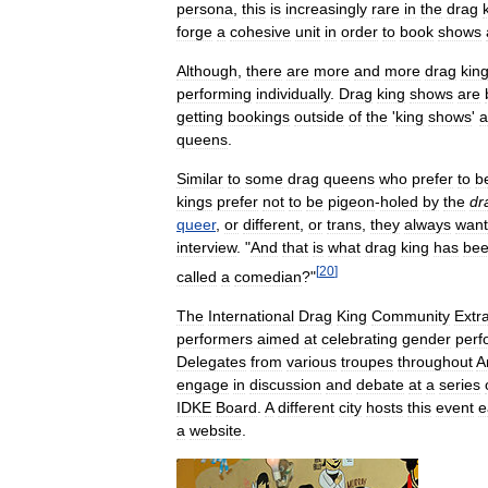
persona
,
this
is
increasingly
rare
in
the
drag
forge
a
cohesive
unit
in
order
to
book
shows
Although
,
there
are
more
and
more
drag
kin
performing
individually
.
Drag
king
shows
are
getting
bookings
outside
of
the
'
king
shows
'
a
queens
.
Similar
to
some
drag
queens
who
prefer
to
b
kings
prefer
not
to
be
pigeon
-
holed
by
the
dr
queer
,
or
different
,
or
trans
,
they
always
want
interview
. "
And
that
is
what
drag
king
has
be
[
20
]
called
a
comedian
?"
The
International
Drag
King
Community
Extr
performers
aimed
at
celebrating
gender
perf
Delegates
from
various
troupes
throughout
A
engage
in
discussion
and
debate
at
a
series
IDKE
Board
.
A
different
city
hosts
this
event
e
a
website
.