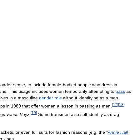
roader
sense
,
to
include
female
-
bodied
people
who
dress
in
ons
.
This
usage
includes
women
temporarily
attempting
to
pass
as
lves
in
a
masculine
gender
role
without
identifying
as
a
man
.
[
17
]
[
18
]
ops
in
1989
that
offer
women
a
lesson
in
passing
as
men
.
[
19
]
ngs
Venus
Boyz
.
Some
transmen
also
self
-
identify
as
drag
jackets
,
or
even
full
suits
for
fashion
reasons
(
e
.
g
.
the
"
Annie
Hall
g
kings
.