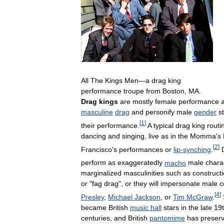
All
The
Kings
Men
—
a
drag
king
performance
troupe
from
Boston
,
MA
.
Drag
kings
are
mostly
female
performance
a
masculine
drag
and
personify
male
gender
s
[
1
]
their
performance
.
A
typical
drag
king
routi
dancing
and
singing
,
live
as
in
the
Momma
'
s
[
2
]
Francisco
'
s
performances
or
lip
-
synching
.
perform
as
exaggeratedly
macho
male
chara
marginalized
masculinities
such
as
construct
or
"
fag
drag
",
or
they
will
impersonate
male
c
[
4
]
Presley
,
Michael
Jackson
,
or
Tim
McGraw
.
became
British
music
hall
stars
in
the
late
19
centuries
,
and
British
pantomime
has
preser