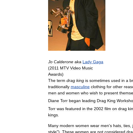
Jo
Calderone
aka
Lady
Gaga
(
2011
MTV
Video
Music
Awards
)
The
term
drag
king
is
sometimes
used
in
a
b
traditionally
masculine
clothing
for
other
reas
men
and
women
who
wish
to
present
themse
Diane
Torr
began
leading
Drag
King
Worksh
Torr
was
featured
in
the
2002
film
on
drag
ki
kings
.
Many
modern
women
wear
men
'
s
hats
,
ties
,
style
").
These
women
are
not
considered
dra