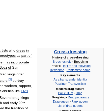
rtists
who
dress
in
Cross
-
dressing
tereotypes
as
part
of
History
of
cross
-
dressing
Breeches
role
·
Breeching
ne
may
incorporate
Travesti
·
In
film
and
television
Boyz
of
San
In
wartime
·
Pantomime
dame
Drag
kings
often
Key
elements
[
3
]
As
a
transgender
identity
cters
,
portray
Passing
·
Transvestism
ion
workers
,
rappers
,
Modern
drag
culture
elebrities
like
Elvis
Ball
culture
·
Drag
Several
drag
kings
Drag
king
·
Drag
pageantry
Drag
queen
·
Faux
queen
th
and
early
20th
List
of
drag
queens
ved
the
tradition
of