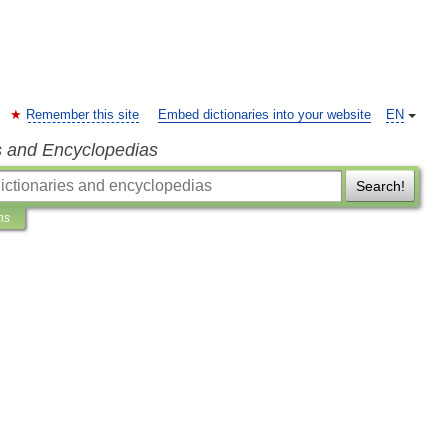
Remember this site
Embed dictionaries into your website
EN
s and Encyclopedias
Search!
ns