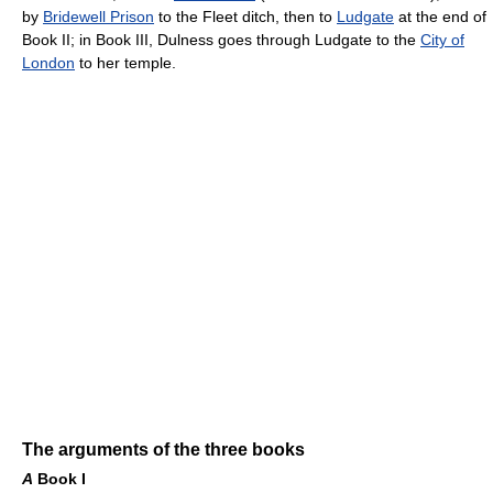
by
Bridewell Prison
to the Fleet ditch, then to
Ludgate
at the end of
Book II; in Book III, Dulness goes through Ludgate to the
City of
London
to her temple.
The arguments of the three books
A
Book I