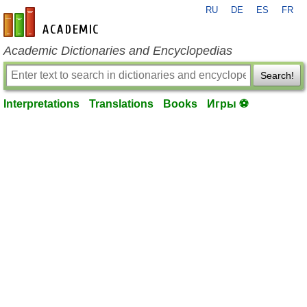
RU
DE
ES
FR
en-academic.com
Academic Dictionaries and Encyclopedias
Search!
Interpretations
Translations
Books
Игры ⚽