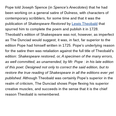
Pope told Joseph Spence (in
Spence's Anecdotes
) that he had
been working on a general satire of Dulness, with characters of
contemporary scribblers, for some time and that it was the
publication of
Shakespeare Restored
by
Lewis Theobald
that
spurred him to complete the poem and publish it in 1728.
Theobald's edition of Shakespeare was not, however, as imperfect
as The Dunciad would suggest; it was, in fact, far superior to the
edition Pope had himself written in 1725. Pope's underlying reason
for the satire then was retaliation against the full title of Theobald's
edition:
Shakespeare restored, or, A specimen of the many errors,
as well committed, as unamended, by Mr. Pope : in his late edition
of this poet. Designed not only to correct the said edition, but to
restore the true reading of Shakespeare in all the editions ever yet
published.
Although Theobald was certainly Pope's superior in the
realm of criticism, The Dunciad shows Pope flexing his superior
creative muscles, and succeeds in the sense that it is the chief
reason Theobald is remembered.