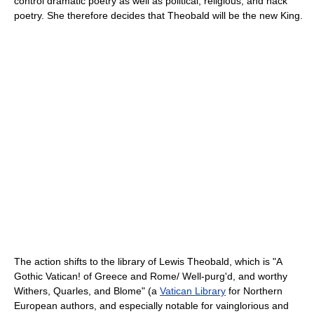
control dramatic poetry as well as political, religious, and hack
poetry. She therefore decides that Theobald will be the new King.
The action shifts to the library of Lewis Theobald, which is "A
Gothic Vatican! of Greece and Rome/ Well-purg'd, and worthy
Withers, Quarles, and Blome" (a
Vatican Library
for Northern
European authors, and especially notable for vainglorious and