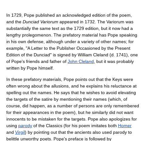
In 1729, Pope published an acknowledged edition of the poem,
and the
Dunciad Variorum
appeared in 1732. The Variorum was
substantially the same text as the 1729 edition, but it now had a
lengthy prolegomenon. The prefatory material has Pope speaking
in his own defense, although under a variety of other names; for
example, "A Letter to the Publisher Occasioned by the Present
Edition of the Dunciad" is signed by William Cleland (d. 1741), one
of Pope's friends and father of
John Cleland
, but it was probably
written by Pope himself.
In these prefatory materials, Pope points out that the Keys were
often wrong about the allusions, and he explains his reluctance at
spelling out the names. He says that he wishes to avoid elevating
the targets of the satire by mentioning their names (which, of
course, did happen, as a number of persons are only remembered
for their appearances in the poem), but he similarly did not want
innocents to be mistaken for the targets. Pope also apologizes for
using
parody
of the Classics (for his poem imitates both
Homer
and
Virgil
) by pointing out that the ancients also used parody to
belittle unworthy poets. Pope's preface is followed by