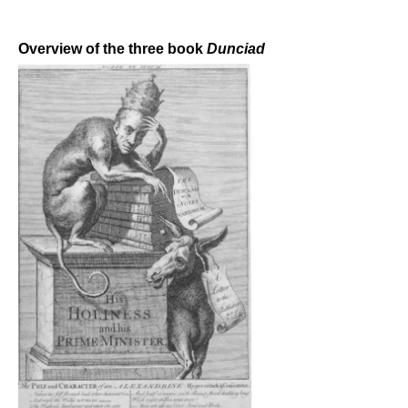
Overview of the three book
Dunciad