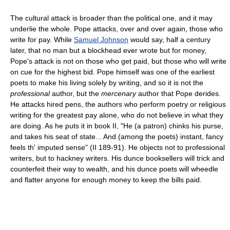
The cultural attack is broader than the political one, and it may
underlie the whole. Pope attacks, over and over again, those who
write for pay. While
Samuel Johnson
would say, half a century
later, that no man but a blockhead ever wrote but for money,
Pope's attack is not on those who get paid, but those who will write
on cue for the highest bid. Pope himself was one of the earliest
poets to make his living solely by writing, and so it is not the
professional
author, but the
mercenary
author that Pope derides.
He attacks hired pens, the authors who perform poetry or religious
writing for the greatest pay alone, who do not believe in what they
are doing. As he puts it in book II, "He (a patron) chinks his purse,
and takes his seat of state... And (among the poets) instant, fancy
feels th' imputed sense" (II 189-91). He objects not to professional
writers, but to hackney writers. His dunce booksellers will trick and
counterfeit their way to wealth, and his dunce poets will wheedle
and flatter anyone for enough money to keep the bills paid.