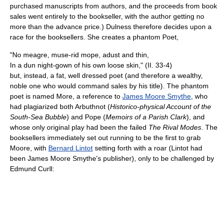
purchased manuscripts from authors, and the proceeds from book
sales went entirely to the bookseller, with the author getting no
more than the advance price.) Dulness therefore decides upon a
race for the booksellers. She creates a phantom Poet,
"No meagre, muse-rid mope, adust and thin,
In a dun night-gown of his own loose skin," (II. 33-4)
but, instead, a fat, well dressed poet (and therefore a wealthy,
noble one who would command sales by his title). The phantom
poet is named More, a reference to
James Moore Smythe
, who
had plagiarized both Arbuthnot (
Historico-physical Account of the
South-Sea Bubble
) and Pope (
Memoirs of a Parish Clark
), and
whose only original play had been the failed
The Rival Modes
. The
booksellers immediately set out running to be the first to grab
Moore, with
Bernard Lintot
setting forth with a roar (Lintot had
been James Moore Smythe's publisher), only to be challenged by
Edmund Curll: