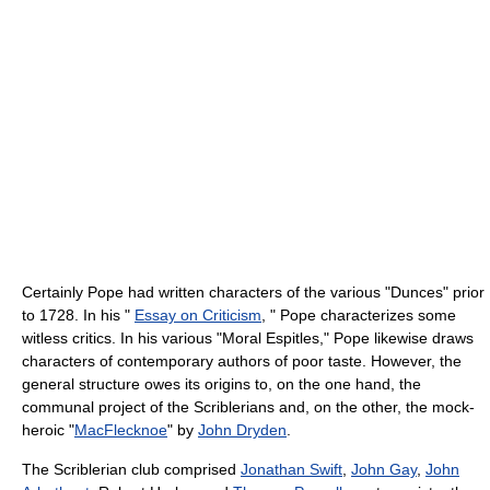
Certainly Pope had written characters of the various "Dunces" prior
to 1728. In his "
Essay on Criticism
, " Pope characterizes some
witless critics. In his various "Moral Espitles," Pope likewise draws
characters of contemporary authors of poor taste. However, the
general structure owes its origins to, on the one hand, the
communal project of the Scriblerians and, on the other, the mock-
heroic "
MacFlecknoe
" by
John Dryden
.
The Scriblerian club comprised
Jonathan Swift
,
John Gay
,
John