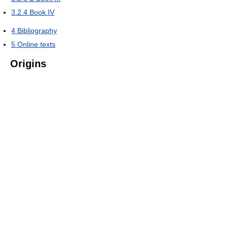
3.2.4
Book IV
4
Bibliography
5
Online texts
Origins