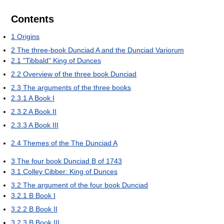
Contents
1
Origins
2
The three-book Dunciad A and the Dunciad Variorum
2.1
"Tibbald" King of Dunces
2.2
Overview of the three book Dunciad
2.3
The arguments of the three books
2.3.1
A Book I
2.3.2
A Book II
2.3.3
A Book III
2.4
Themes of the The Dunciad A
3
The four book Dunciad B of 1743
3.1
Colley Cibber: King of Dunces
3.2
The argument of the four book Dunciad
3.2.1
B Book I
3.2.2
B Book II
3.2.3
B Book III