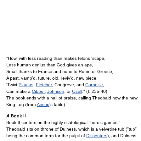
"How, with less reading than makes felons 'scape,
Less human genius than God gives an ape,
Small thanks to France and none to Rome or Greece,
A past, vamp'd, future, old, reviv'd, new piece,
'Twixt
Plautus
,
Fletcher
, Congreve, and
Corneille
,
Can make a
Cibber
,
Johnson
, or
Ozell
." (I. 235-40)
The book ends with a hail of praise, calling Theobald now the new
King Log (from
Aesop
's fable).
A
Book II
Book II centers on the highly scatological "heroic games."
Theobald sits on throne of Dulness, which is a velvetine tub ("tub"
being the common term for the pulpit of
Dissenters
), and Dulness