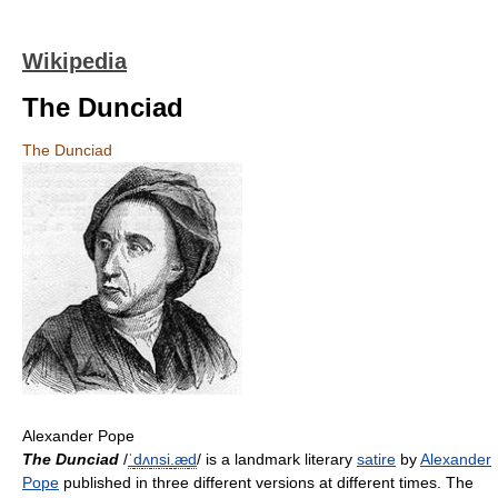
Wikipedia
The Dunciad
The Dunciad
Alexander Pope
The Dunciad
/
ˈ
d
ʌ
n
s
i
.
æ
d
/
is a landmark literary
satire
by
Alexander
Pope
published in three different versions at different times. The