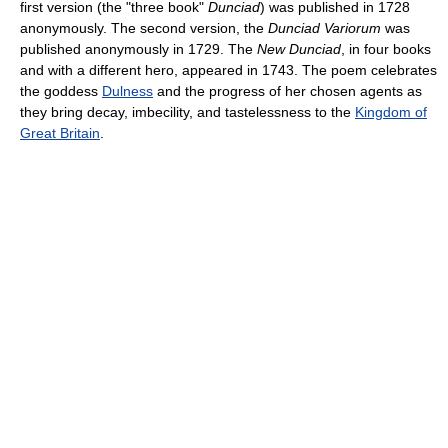
first version (the "three book"
Dunciad
) was published in 1728
anonymously. The second version, the
Dunciad Variorum
was
published anonymously in 1729. The
New Dunciad
, in four books
and with a different hero, appeared in 1743. The poem celebrates
the goddess
Dulness
and the progress of her chosen agents as
they bring decay, imbecility, and tastelessness to the
Kingdom of
Great Britain
.