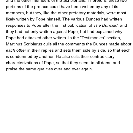
and the other members of the Scriblerians. Therefore, these two
portions of the preface could have been written by any of its
members, but they, like the other prefatory materials, were most
likely written by Pope himself. The various Dunces had written
responses to Pope after the first publication of
The Dunciad,
and
they had not only written against Pope, but had explained why
Pope had attacked other writers. In the "Testimonies" section,
Martinus Scriblerus culls all the comments the Dunces made
about
each other
in their replies and sets them side by side, so that each
is condemned by another. He also culls their contradictory
characterizations of Pope, so that they seem to all damn and
praise the same qualities over and over again.