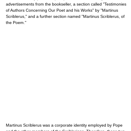
advertisements from the bookseller, a section called "Testimonies
of Authors Concerning Our Poet and his Works" by "Martinus
Scriblerus," and a further section named "Martinus Scriblerus, of
the Poem."
Martinus Scriblerus was a corporate identity employed by Pope