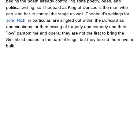
begins the poem already controlling state poetry, odes, and
political writing, so Theobald as King of Dunces is the man who
can lead her to control the stage as well. Theobald's writings for
John Rich
, in particular, are singled out within the
Dunciad
as
abominations for their mixing of tragedy and comedy and their
"low" pantomime and opera; they are not the first to bring the
Smithfield muses to the ears of kings, but they ferried them over in
bulk.