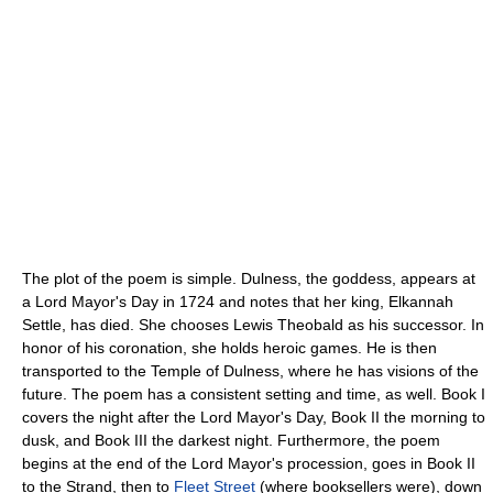
The plot of the poem is simple. Dulness, the goddess, appears at
a Lord Mayor's Day in 1724 and notes that her king, Elkannah
Settle, has died. She chooses Lewis Theobald as his successor. In
honor of his coronation, she holds heroic games. He is then
transported to the Temple of Dulness, where he has visions of the
future. The poem has a consistent setting and time, as well. Book I
covers the night after the Lord Mayor's Day, Book II the morning to
dusk, and Book III the darkest night. Furthermore, the poem
begins at the end of the Lord Mayor's procession, goes in Book II
to the Strand, then to
Fleet Street
(where booksellers were), down