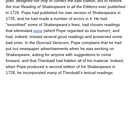
poet; designed not only to correct the said Edition, but to restore
the true Reading of Shakespeare in all the Editions ever published
in 1726. Pope had published his own version of Shakespeare in
1725, and he had made a number of errors in it. He had
"smoothed" some of Shakespeare's lines, had chosen readings
that eliminated
puns
(which Pope regarded as low humor), and
had, indeed, missed several good readings and preserved some
bad ones. In the
Dunciad Variorum
, Pope complains that he had
put out newspaper advertisements when he was working on
Shakespeare, asking for anyone with suggestions to come
forward, and that Theobald had hidden all of his material. Indeed,
when Pope produced a second edition of his Shakespeare in
1728, he incorporated many of Theobald's textual readings.