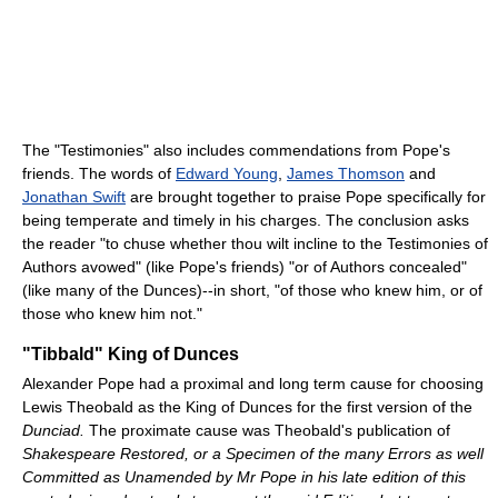
The "Testimonies" also includes commendations from Pope's
friends. The words of
Edward Young
,
James Thomson
and
Jonathan Swift
are brought together to praise Pope specifically for
being temperate and timely in his charges. The conclusion asks
the reader "to chuse whether thou wilt incline to the Testimonies of
Authors avowed" (like Pope's friends) "or of Authors concealed"
(like many of the Dunces)--in short, "of those who knew him, or of
those who knew him not."
"Tibbald" King of Dunces
Alexander Pope had a proximal and long term cause for choosing
Lewis Theobald as the King of Dunces for the first version of the
Dunciad.
The proximate cause was Theobald's publication of
Shakespeare Restored, or a Specimen of the many Errors as well
Committed as Unamended by Mr Pope in his late edition of this