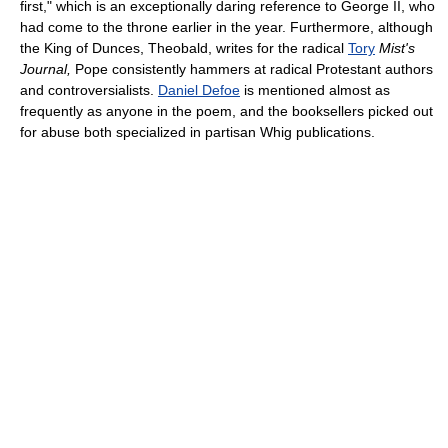
first," which is an exceptionally daring reference to George II, who
had come to the throne earlier in the year. Furthermore, although
the King of Dunces, Theobald, writes for the radical
Tory
Mist's
Journal,
Pope consistently hammers at radical Protestant authors
and controversialists.
Daniel Defoe
is mentioned almost as
frequently as anyone in the poem, and the booksellers picked out
for abuse both specialized in partisan Whig publications.