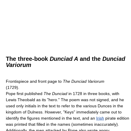
The three-book
Dunciad A
and the
Dunciad
Variorum
Frontispiece and front page to
The Dunciad Variorum
(1729).
Pope first published
The Dunciad
in 1728 in three books, with
Lewis Theobald as its "hero." The poem was not signed, and he
used only initials in the text to refer to the various Dunces in the
kingdom of Dulness. However, "Keys" immediately came out to
identify the figures mentioned in the text, and an
Irish
pirate edition
was printed that filled in the names (sometimes inaccurately).
Additionally, the men attacked by Pope also wrote angry