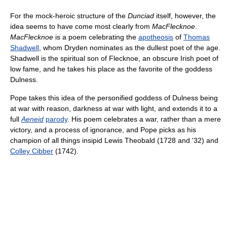
For the mock-heroic structure of the
Dunciad
itself, however, the
idea seems to have come most clearly from
MacFlecknoe
.
MacFlecknoe
is a poem celebrating the
apotheosis
of
Thomas
Shadwell
, whom Dryden nominates as the dullest poet of the age.
Shadwell is the spiritual son of Flecknoe, an obscure Irish poet of
low fame, and he takes his place as the favorite of the goddess
Dulness.
Pope takes this idea of the personified goddess of Dulness being
at war with reason, darkness at war with light, and extends it to a
full
Aeneid
parody
. His poem celebrates a war, rather than a mere
victory, and a process of ignorance, and Pope picks as his
champion of all things insipid Lewis Theobald (1728 and '32) and
Colley Cibber
(1742).