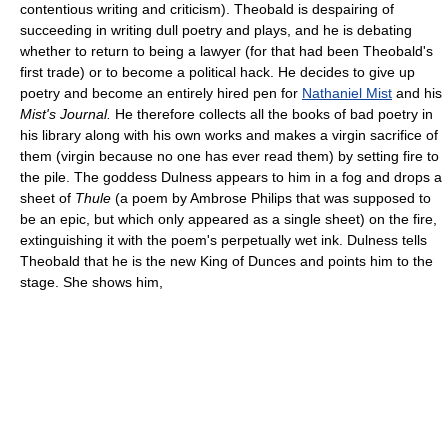
contentious writing and criticism). Theobald is despairing of
succeeding in writing dull poetry and plays, and he is debating
whether to return to being a lawyer (for that had been Theobald's
first trade) or to become a political hack. He decides to give up
poetry and become an entirely hired pen for
Nathaniel Mist
and his
Mist's Journal.
He therefore collects all the books of bad poetry in
his library along with his own works and makes a virgin sacrifice of
them (virgin because no one has ever read them) by setting fire to
the pile. The goddess Dulness appears to him in a fog and drops a
sheet of
Thule
(a poem by Ambrose Philips that was supposed to
be an epic, but which only appeared as a single sheet) on the fire,
extinguishing it with the poem's perpetually wet ink. Dulness tells
Theobald that he is the new King of Dunces and points him to the
stage. She shows him,