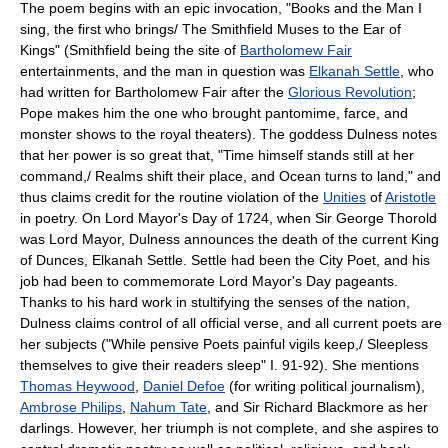
The poem begins with an epic invocation, "Books and the Man I
sing, the first who brings/ The Smithfield Muses to the Ear of
Kings" (Smithfield being the site of
Bartholomew Fair
entertainments, and the man in question was
Elkanah Settle
, who
had written for Bartholomew Fair after the
Glorious Revolution
;
Pope makes him the one who brought pantomime, farce, and
monster shows to the royal theaters). The goddess Dulness notes
that her power is so great that, "Time himself stands still at her
command,/ Realms shift their place, and Ocean turns to land," and
thus claims credit for the routine violation of the
Unities
of
Aristotle
in poetry. On Lord Mayor's Day of 1724, when Sir George Thorold
was Lord Mayor, Dulness announces the death of the current King
of Dunces, Elkanah Settle. Settle had been the City Poet, and his
job had been to commemorate Lord Mayor's Day pageants.
Thanks to his hard work in stultifying the senses of the nation,
Dulness claims control of all official verse, and all current poets are
her subjects ("While pensive Poets painful vigils keep,/ Sleepless
themselves to give their readers sleep" I. 91-92). She mentions
Thomas Heywood
,
Daniel Defoe
(for writing political journalism),
Ambrose Philips
,
Nahum Tate
, and Sir Richard Blackmore as her
darlings. However, her triumph is not complete, and she aspires to