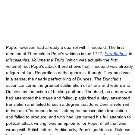
Pope, however, had already a quarrel with Theobald. The first
mention of Theobald in Pope's writings is the 1727,
Peri Bathos
,
in
Miscellanies, Volume the Third
(which was actually the first
volume), but Pope's attack there shows that Theobald was already
a figure of fun. Regardless of the quarrels, though, Theobald was,
in a sense, the nearly perfect King of Dunces.
The Dunciad's
action concerns the gradual sublimation of all arts and letters into
Dulness by the action of hireling authors. Theobald, as a man who
had attempted the stage and failed, plagiarized a play, attempted
translation and failed to such a degree that John Dennis referred
to him as a "notorious Ideot," attempted subscription translation
and failed to produce, and who had just turned his full attention to
political attack writing, was an epitome, for Pope, of all that was
wrong with British letters. Additionally, Pope's goddess of Dulness