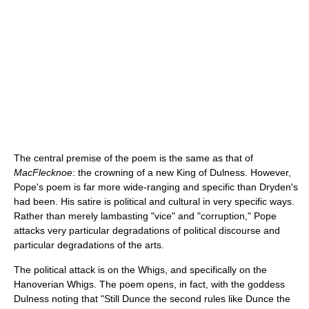
The central premise of the poem is the same as that of
MacFlecknoe
: the crowning of a new King of Dulness. However,
Pope's poem is far more wide-ranging and specific than Dryden's
had been. His satire is political and cultural in very specific ways.
Rather than merely lambasting "vice" and "corruption," Pope
attacks very particular degradations of political discourse and
particular degradations of the arts.
The political attack is on the Whigs, and specifically on the
Hanoverian Whigs. The poem opens, in fact, with the goddess
Dulness noting that "Still Dunce the second rules like Dunce the