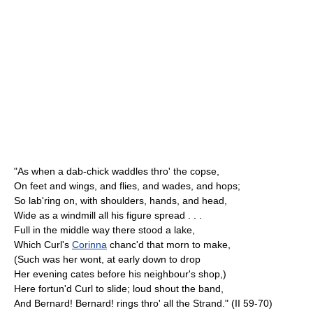
"As when a dab-chick waddles thro' the copse,
On feet and wings, and flies, and wades, and hops;
So lab'ring on, with shoulders, hands, and head,
Wide as a windmill all his figure spread . . .
Full in the middle way there stood a lake,
Which Curl's
Corinna
chanc'd that morn to make,
(Such was her wont, at early down to drop
Her evening cates before his neighbour's shop,)
Here fortun'd Curl to slide; loud shout the band,
And Bernard! Bernard! rings thro' all the Strand." (II 59-70)