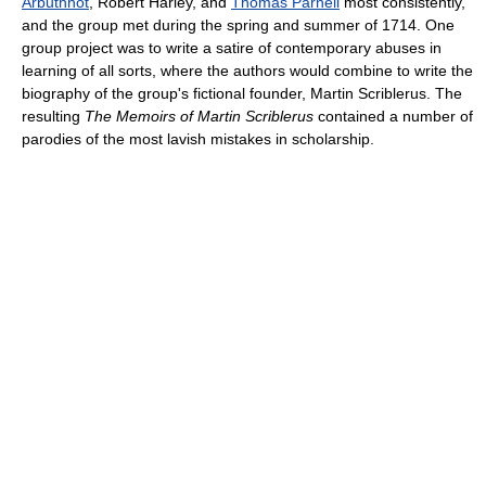
Arbuthnot
, Robert Harley, and
Thomas Parnell
most consistently,
and the group met during the spring and summer of 1714. One
group project was to write a satire of contemporary abuses in
learning of all sorts, where the authors would combine to write the
biography of the group's fictional founder, Martin Scriblerus. The
resulting
The Memoirs of Martin Scriblerus
contained a number of
parodies of the most lavish mistakes in scholarship.