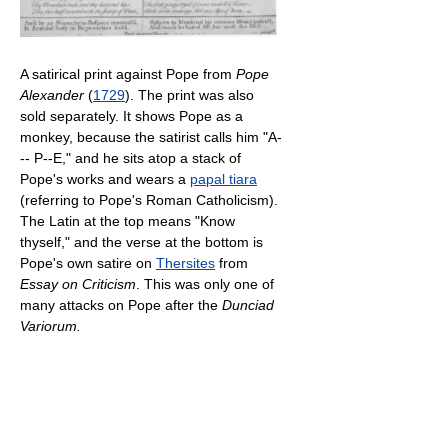
A satirical print against Pope from
Pope
Alexander
(
1729
). The print was also
sold separately. It shows Pope as a
monkey, because the satirist calls him "A-
-- P--E," and he sits atop a stack of
Pope's works and wears a
papal tiara
(referring to Pope's Roman Catholicism).
The Latin at the top means "Know
thyself," and the verse at the bottom is
Pope's own satire on
Thersites
from
Essay on Criticism
. This was only one of
many attacks on Pope after the
Dunciad
Variorum.