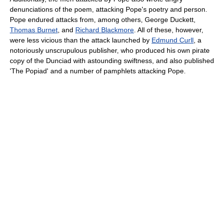
denunciations of the poem, attacking Pope's poetry and person.
Pope endured attacks from, among others, George Duckett,
Thomas Burnet
, and
Richard Blackmore
. All of these, however,
were less vicious than the attack launched by
Edmund Curll
, a
notoriously unscrupulous publisher, who produced his own pirate
copy of the Dunciad with astounding swiftness, and also published
'The Popiad' and a number of pamphlets attacking Pope.