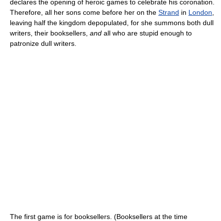
declares the opening of heroic games to celebrate his coronation.
Therefore, all her sons come before her on the
Strand
in
London
,
leaving half the kingdom depopulated, for she summons both dull
writers, their booksellers,
and
all who are stupid enough to
patronize dull writers.
The first game is for booksellers. (Booksellers at the time