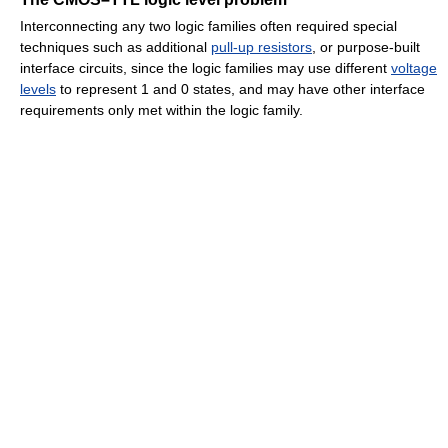
Interconnecting any two logic families often required special
techniques such as additional
pull-up resistors
, or purpose-built
interface circuits, since the logic families may use different
voltage
levels
to represent 1 and 0 states, and may have other interface
requirements only met within the logic family.