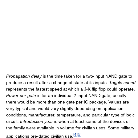
Propagation delay
is the time taken for a two-input NAND gate to
produce a result after a change of state at its inputs.
Toggle speed
represents the fastest speed at which a J-K flip flop could operate.
Power per gate
is for an individual 2-input NAND gate; usually
there would be more than one gate per IC package. Values are
very typical and would vary slightly depending on application
conditions, manufacturer, temperature, and particular type of logic
circuit.
Introduction year
is when at least some of the devices of
the family were available in volume for civilian uses. Some military
[
4
]
[
5
]
applications pre-dated civilian use.