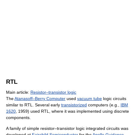
RTL
Main article:
Resistor–transistor logic
The
Atanasoff–Berry Computer
used
vacuum tube
logic circuits
similar to RTL. Several early
transistorized
computers (e.g.,
IBM
1620
, 1959) used RTL, where it was implemented using discrete
components.
A family of simple resistor–transistor logic integrated circuits was
developed at
Fairchild Semiconductor
for the
Apollo Guidance