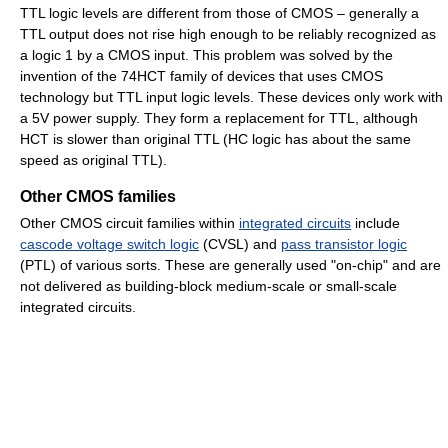
TTL logic levels are different from those of CMOS – generally a
TTL output does not rise high enough to be reliably recognized as
a logic 1 by a CMOS input. This problem was solved by the
invention of the 74HCT family of devices that uses CMOS
technology but TTL input logic levels. These devices only work with
a 5V power supply. They form a replacement for TTL, although
HCT is slower than original TTL (HC logic has about the same
speed as original TTL).
Other CMOS families
Other CMOS circuit families within
integrated circuits
include
cascode voltage switch logic
(CVSL) and
pass transistor logic
(PTL) of various sorts. These are generally used "on-chip" and are
not delivered as building-block medium-scale or small-scale
integrated circuits.