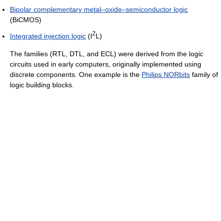
Bipolar complementary metal–oxide–semiconductor logic
(BiCMOS)
2
Integrated injection logic
(I
L)
The families (RTL, DTL, and ECL) were derived from the logic
circuits used in early computers, originally implemented using
discrete components. One example is the
Philips NORbits
family of
logic building blocks.