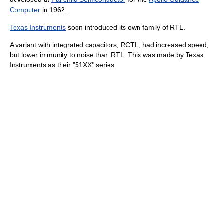
Computer
in 1962.
Texas Instruments
soon introduced its own family of RTL.
A variant with integrated capacitors, RCTL, had increased speed,
but lower immunity to noise than RTL. This was made by Texas
Instruments as their "51XX" series.