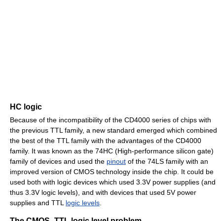
HC logic
Because of the incompatibility of the CD4000 series of chips with
the previous TTL family, a new standard emerged which combined
the best of the TTL family with the advantages of the CD4000
family. It was known as the 74HC (High-performance silicon gate)
family of devices and used the
pinout
of the 74LS family with an
improved version of CMOS technology inside the chip. It could be
used both with logic devices which used 3.3V power supplies (and
thus 3.3V logic levels), and with devices that used 5V power
supplies and TTL
logic levels
.
The CMOS–TTL logic level problem