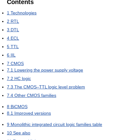
Contents
1
Technologies
2
RTL
3
DTL
4
ECL
5
TTL
6
IIL
7
CMOS
7.1
Lowering the power supply voltage
7.2
HC logic
7.3
The CMOS–TTL logic level problem
7.4
Other CMOS families
8
BiCMOS
8.1
Improved versions
9
Monolithic integrated circuit logic families table
10
See also