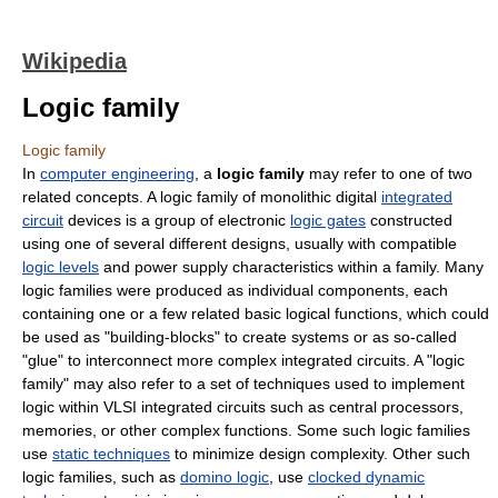
Wikipedia
Logic family
Logic family
In
computer engineering
, a
logic family
may refer to one of two
related concepts. A logic family of monolithic digital
integrated
circuit
devices is a group of electronic
logic gates
constructed
using one of several different designs, usually with compatible
logic levels
and power supply characteristics within a family. Many
logic families were produced as individual components, each
containing one or a few related basic logical functions, which could
be used as "building-blocks" to create systems or as so-called
"glue" to interconnect more complex integrated circuits. A "logic
family" may also refer to a set of techniques used to implement
logic within VLSI integrated circuits such as central processors,
memories, or other complex functions. Some such logic families
use
static techniques
to minimize design complexity. Other such
logic families, such as
domino logic
, use
clocked dynamic