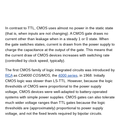
In contrast to TTL, CMOS uses almost no power in the static state
(that is, when inputs are not changing). A CMOS gate draws no
current other than leakage when in a steady 1 or 0 state. When
the gate switches states, current is drawn from the power supply to
charge the capacitance at the output of the gate. This means that
the current draw of CMOS devices increases with switching rate
(controlled by clock speed, typically).
The first CMOS family of logic integrated circuits was introduced by
RCA
as
CD4000 COS/MOS
, the
4000 series
, in 1968. Initially
CMOS logic was slower than LS-TTL. However, because the logic
thresholds of CMOS were proportional to the power supply
voltage, CMOS devices were well-adapted to battery-operated
systems with simple power supplies. CMOS gates can also tolerate
much wider voltage ranges than TTL gates because the logic
thresholds are (approximately) proportional to power supply
voltage, and not the fixed levels required by bipolar circuits.