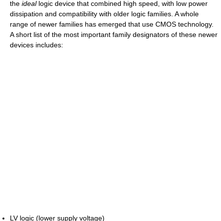
the
ideal
logic device that combined high speed, with low power
dissipation and compatibility with older logic families. A whole
range of newer families has emerged that use CMOS technology.
A short list of the most important family designators of these newer
devices includes:
LV logic (lower supply voltage)