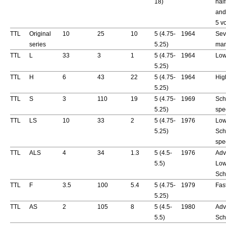
18)
hal
and
5 vo
TTL
Original
10
25
10
5 (4.75-
1964
Sev
series
5.25)
man
TTL
L
33
3
1
5 (4.75-
1964
Low
5.25)
TTL
H
6
43
22
5 (4.75-
1964
Hig
5.25)
TTL
S
3
110
19
5 (4.75-
1969
Sch
5.25)
spe
TTL
LS
10
33
2
5 (4.75-
1976
Low
5.25)
Sch
spe
TTL
ALS
4
34
1.3
5 (4.5-
1976
Adv
5.5)
Low
Sch
TTL
F
3.5
100
5.4
5 (4.75-
1979
Fas
5.25)
TTL
AS
2
105
8
5 (4.5-
1980
Adv
5.5)
Sch