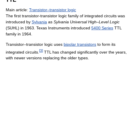
Main article:
Transistor–transistor logic
The first transistor-transistor logic family of integrated circuits was
introduced by
Sylvania
as
Sylvania Universal High–Level Logic
(SUHL) in 1963. Texas Instruments introduced
5400 Series
TTL
family in 1964.
Transistor–transistor logic uses
bipolar transistors
to form its
[
3
]
integrated circuits.
TTL has changed significantly over the years,
with newer versions replacing the older types.