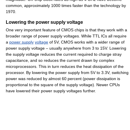
common, approximately 1000 times faster than the technology by
1970.
Lowering the power supply voltage
One very important feature of CMOS chips is that they work with a
broader range of power supply voltages. While TTL ICs all require
a
power supply
voltage
of 5V, CMOS works with a wider range of
power supply voltage – usually anywhere from 3 to 15V. Lowering
the supply voltage reduces the current required to charge stray
capacitance, and so reduces the current drawn by complex
microprocessors. This in turn reduces the heat dissipation of the
processor. By lowering the power supply from 5V to 3.3V, switching
power was reduced by almost 60 percent (power dissipation is
proportional to the square of the supply voltage). Newer CPUs
have lowered their power supply voltages further.