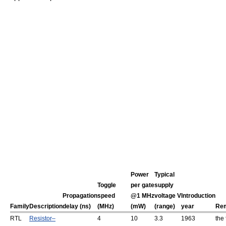
Power
Typical
Toggle
per gate
supply
Propagation
speed
@1 MHz
voltage V
Introduction
Family
Description
delay (ns)
(MHz)
(mW)
(range)
year
Re
RTL
Resistor–
4
10
3.3
1963
the 