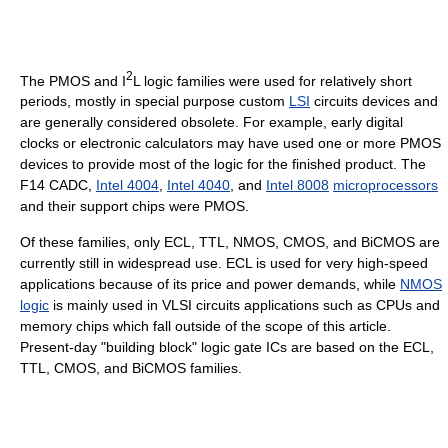
2
The PMOS and I
L logic families were used for relatively short
periods, mostly in special purpose custom
LSI
circuits devices and
are generally considered obsolete. For example, early digital
clocks or electronic calculators may have used one or more PMOS
devices to provide most of the logic for the finished product. The
F14 CADC,
Intel 4004
,
Intel 4040
, and
Intel 8008
microprocessors
and their support chips were PMOS.
Of these families, only ECL, TTL, NMOS, CMOS, and BiCMOS are
currently still in widespread use. ECL is used for very high-speed
applications because of its price and power demands, while
NMOS
logic
is mainly used in VLSI circuits applications such as CPUs and
memory chips which fall outside of the scope of this article.
Present-day "building block" logic gate ICs are based on the ECL,
TTL, CMOS, and BiCMOS families.