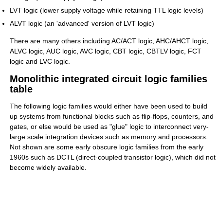
LVT logic (lower supply voltage while retaining TTL logic levels)
ALVT logic (an 'advanced' version of LVT logic)
There are many others including AC/ACT logic, AHC/AHCT logic,
ALVC logic, AUC logic, AVC logic, CBT logic, CBTLV logic, FCT
logic and LVC logic.
Monolithic integrated circuit logic families
table
The following logic families would either have been used to build
up systems from functional blocks such as flip-flops, counters, and
gates, or else would be used as "glue" logic to interconnect very-
large scale integration devices such as memory and processors.
Not shown are some early obscure logic families from the early
1960s such as DCTL (direct-coupled transistor logic), which did not
become widely available.