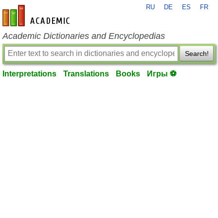
RU
DE
ES
FR
en-academic.com
Academic Dictionaries and Encyclopedias
Search!
Interpretations
Translations
Books
Игры ⚽