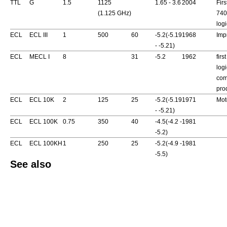
TTL
G
1.5
1125
1.65 - 3.6
2004
Fir
(1.125 GHz)
740
logi
ECL
ECL III
1
500
60
-5.2(-5.19
1968
Imp
- -5.21)
ECL
MECL I
8
31
-5.2
1962
firs
logi
com
pro
ECL
ECL 10K
2
125
25
-5.2(-5.19
1971
Mot
- -5.21)
ECL
ECL 100K
0.75
350
40
-4.5(-4.2 -
1981
-5.2)
ECL
ECL 100KH
1
250
25
-5.2(-4.9 -
1981
-5.5)
See also