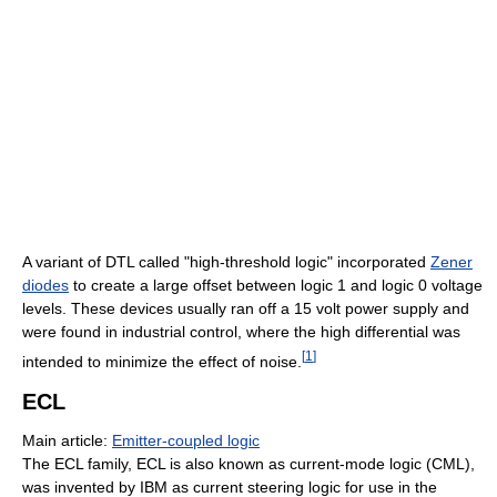
A variant of DTL called "high-threshold logic" incorporated
Zener
diodes
to create a large offset between logic 1 and logic 0 voltage
levels. These devices usually ran off a 15 volt power supply and
were found in industrial control, where the high differential was
[
1
]
intended to minimize the effect of noise.
ECL
Main article:
Emitter-coupled logic
The ECL family, ECL is also known as current-mode logic (CML),
was invented by IBM as current steering logic for use in the