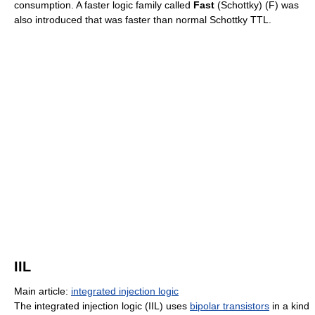
consumption. A faster logic family called
Fast
(Schottky) (F) was
also introduced that was faster than normal Schottky TTL.
IIL
Main article:
integrated injection logic
The integrated injection logic (IIL) uses
bipolar transistors
in a kind