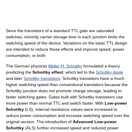
Since the transistors of a standard TTL gate are saturated
switches, minority carrier storage time in each junction limits the
switching speed of the device. Variations on the basic TTL design
are intended to reduce these effects and improve speed, power
consumption, or both.
The German physicist
Walter H. Schottky
formulated a theory
predicting the
Schottky effect
, which led to the
Schottky diode
and later
Schottky transistors
. Schottky transistors have a much
higher switching speed than conventional transistors because the
Schottky junction does not promote charge storage, leading to
faster switching gates. Gates built with Schottky transistors use
more power than normal TTL and switch faster. With
Low-power
Schottky
(LS), internal resistance values were increased to
reduce power consumption and increase switching speed over the
original version. The introduction of
Advanced Low-power
Schottky
(ALS) further increased speed and reduced power