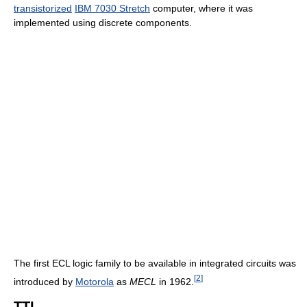
transistorized
IBM 7030 Stretch
computer, where it was
implemented using discrete components.
The first ECL logic family to be available in integrated circuits was
[
2
]
introduced by
Motorola
as
MECL
in 1962.
TTL