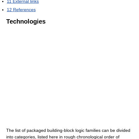
11
External links
12
References
Technologies
The list of packaged building-block logic families can be divided
into categories, listed here in rough chronological order of