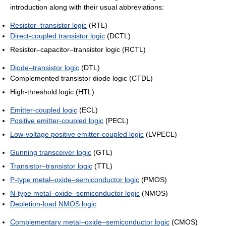
introduction along with their usual abbreviations:
Resistor–transistor logic
(RTL)
Direct-coupled transistor logic
(DCTL)
Resistor–capacitor–transistor logic (RCTL)
Diode–transistor logic
(DTL)
Complemented transistor diode logic (CTDL)
High-threshold logic (HTL)
Emitter-coupled logic
(ECL)
Positive emitter-coupled logic
(PECL)
Low-voltage positive emitter-coupled logic
(LVPECL)
Gunning transceiver logic
(GTL)
Transistor–transistor logic
(TTL)
P-type metal–oxide–semiconductor logic
(PMOS)
N-type metal–oxide–semiconductor logic
(NMOS)
Depletion-load NMOS logic
Complementary metal–oxide–semiconductor logic
(CMOS)