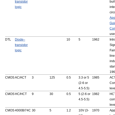
transistor
buil
logic
int
circ
Apo
Gui
Com
use
DTL
Diode–
10
5
1962
Int
transistor
Sig
logic
Fai
lin
ind
sta
196
CMOS
AC/ACT
3
125
0.5
3.3 or 5
1985
ACT
(2-6 or
Com
4.5-5.5)
lev
CMOS
HC/HCT
9
30
0.5
5 (2-6 or
1982
HCT
4.5-5.5)
com
lev
CMOS
4000B/74C
30
5
1.2
10V (3-
1970
App