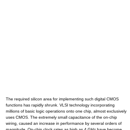
The required silicon area for implementing such digital CMOS
functions has rapidly shrunk. VLSI technology incorporating
millions of basic logic operations onto one chip, almost exclusively
uses CMOS. The extremely small capacitance of the on-chip
wiring, caused an increase in performance by several orders of
magnitude. On-chip clock rates as high as 4 GHz have become