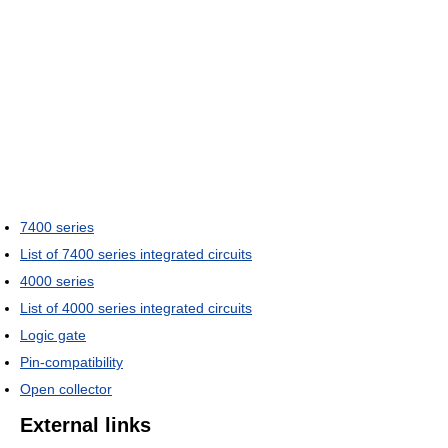
7400 series
List of 7400 series integrated circuits
4000 series
List of 4000 series integrated circuits
Logic gate
Pin-compatibility
Open collector
External links