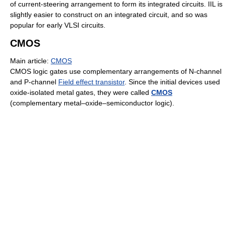
of current-steering arrangement to form its integrated circuits. IIL is
slightly easier to construct on an integrated circuit, and so was
popular for early VLSI circuits.
CMOS
Main article:
CMOS
CMOS logic gates use complementary arrangements of N-channel
and P-channel
Field effect transistor
. Since the initial devices used
oxide-isolated metal gates, they were called
CMOS
(complementary metal–oxide–semiconductor logic).