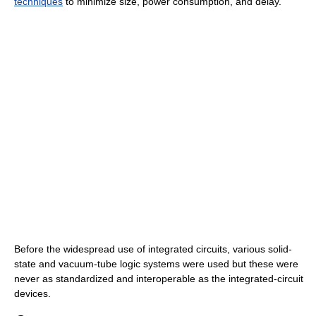
techniques
to minimize size, power consumption, and delay.
Before the widespread use of integrated circuits, various solid-
state and vacuum-tube logic systems were used but these were
never as standardized and interoperable as the integrated-circuit
devices.