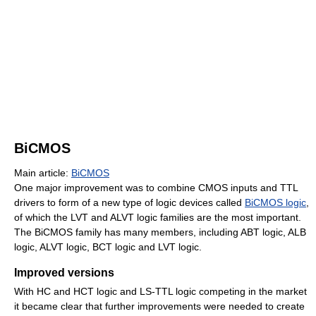
BiCMOS
Main article:
BiCMOS
One major improvement was to combine CMOS inputs and TTL
drivers to form of a new type of logic devices called
BiCMOS logic
,
of which the LVT and ALVT logic families are the most important.
The BiCMOS family has many members, including ABT logic, ALB
logic, ALVT logic, BCT logic and LVT logic.
Improved versions
With HC and HCT logic and LS-TTL logic competing in the market
it became clear that further improvements were needed to create