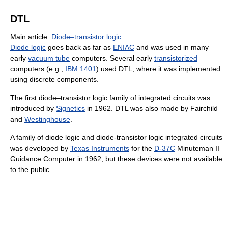
DTL
Main article:
Diode–transistor logic
Diode logic
goes back as far as
ENIAC
and was used in many
early
vacuum tube
computers. Several early
transistorized
computers (e.g.,
IBM 1401
) used DTL, where it was implemented
using discrete components.
The first diode–transistor logic family of integrated circuits was
introduced by
Signetics
in 1962. DTL was also made by Fairchild
and
Westinghouse
.
A family of diode logic and diode-transistor logic integrated circuits
was developed by
Texas Instruments
for the
D-37C
Minuteman II
Guidance Computer in 1962, but these devices were not available
to the public.