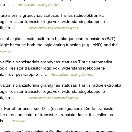
сторно… …
Automatikos terminų žodynas
ranzistorinis grandynas statusas T sritis radioelektronika
logic; resistor transistor logic vok. widerstandsgekoppelte
ogik, f rus.… …
Radioelektronikos terminų žodynas
s of digital circuits built from bipolar junction transistors (BJT),
or logic because both the logic gating function (e.g., AND) and the
ikipedia
varžinis tranzistorinis grandynas statusas T sritis automatika
logic; resistor transistor logic vok. widerstandsgekoppelte
Logik, f rus. резисторно… …
Automatikos terminų žodynas
varžinis tranzistorinis grandynas statusas T sritis radioelektronika
logic; resistor transistor logic vok. widerstandsgekoppelte
ogik, f rus.… …
Radioelektronikos terminų žodynas
. For other uses, see DTL (disambiguation). Diode–transistor
 the direct ancestor of transistor–transistor logic. It is called so
D) is …
Wikipedia
loginis varžinio talpinio ryšio diodinis tranzistorinis grandynas