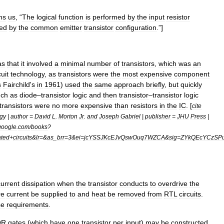
ms
us
, “
The
logical
function
is
performed
by
the
input
resistor
ed
by
the
common
emitter
transistor
configuration
.”
]
as
that
it
involved
a
minimal
number
of
transistors
,
which
was
an
cuit
technology
,
as
transistors
were
the
most
expensive
component
s
Fairchild
'
s
in
1961
)
used
the
same
approach
briefly
,
but
quickly
uch
as
diode
–
transistor
logic
and
then
transistor
–
transistor
logic
transistors
were
no
more
expensive
than
resistors
in
the
IC
. [
cite
gy
|
author
=
David
L
.
Morton
Jr
.
and
Joseph
Gabriel
|
publisher
=
JHU
Press
|
google
.
com
/
books
?
ated
+
circuits
&
lr
=&
as
_
brr
=
3
&
ei
=
jcYSSJKcEJvQswOuq7WZCA
&
sig
=
ZYkQEcYCzSP
current
dissipation
when
the
transistor
conducts
to
overdrive
the
re
current
be
supplied
to
and
heat
be
removed
from
RTL
circuits
.
se
requirements
.
OR
gates
(
which
have
one
transistor
per
input
)
may
be
constructed