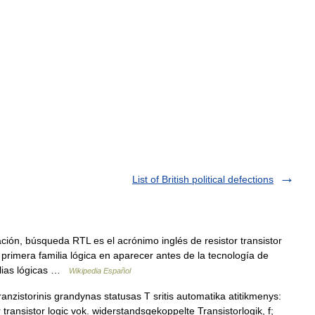
List of British political defections
ión, búsqueda RTL es el acrónimo inglés de resistor transistor
la primera familia lógica en aparecer antes de la tecnología de
milias lógicas …
Wikipedia Español
ranzistorinis grandynas statusas T sritis automatika atitikmenys:
or transistor logic vok. widerstandsgekoppelte Transistorlogik, f;