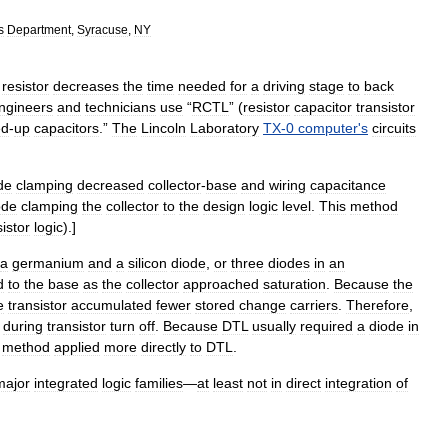
s
Department
,
Syracuse
,
NY
resistor
decreases
the
time
needed
for
a
driving
stage
to
back
ngineers
and
technicians
use
“
RCTL
” (
resistor
capacitor
transistor
ed
-
up
capacitors
.”
The
Lincoln
Laboratory
TX
-
0
computer
'
s
circuits
de
clamping
decreased
collector
-
base
and
wiring
capacitance
ode
clamping
the
collector
to
the
design
logic
level
.
This
method
sistor
logic
).
]
a
germanium
and
a
silicon
diode
,
or
three
diodes
in
an
d
to
the
base
as
the
collector
approached
saturation
.
Because
the
e
transistor
accumulated
fewer
stored
change
carriers
.
Therefore
,
during
transistor
turn
off
.
Because
DTL
usually
required
a
diode
in
method
applied
more
directly
to
DTL
.
major
integrated
logic
families
—
at
least
not
in
direct
integration
of