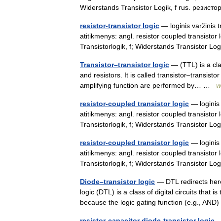
Widerstands Transistor Logik, f rus. рези
resistor-transistor logic
— loginis varžinis t
atitikmenys: angl. resistor coupled transistor 
Transistorlogik, f; Widerstands Transistor L
Transistor–transistor logic
— (TTL) is a clas
and resistors. It is called transistor–transist
amplifying function are performed by… …
W
resistor-coupled transistor logic
— loginis 
atitikmenys: angl. resistor coupled transistor 
Transistorlogik, f; Widerstands Transistor 
resistor-coupled transistor logic
— loginis 
atitikmenys: angl. resistor coupled transistor 
Transistorlogik, f; Widerstands Transistor L
Diode–transistor logic
— DTL redirects here
logic (DTL) is a class of digital circuits that is
because the logic gating function (e.g., AN
resistor-capacitor diode-transistor logic
— 