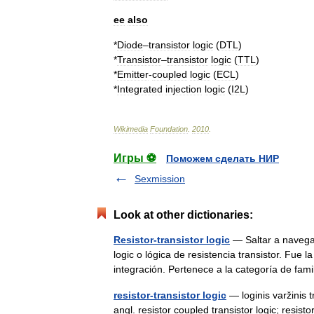
ee
also
*
Diode
–
transistor
logic
(
DTL
)
*
Transistor
–
transistor
logic
(
TTL
)
*
Emitter
-
coupled
logic
(
ECL
)
*
Integrated
injection
logic
(
I2L
)
Wikimedia
Foundation
.
2010
.
Игры ⚽
Поможем сделать НИР
Sexmission
Look at other dictionaries:
Resistor-transistor logic
— Saltar a navegac
logic o lógica de resistencia transistor. Fue 
integración. Pertenece a la categoría de fa
resistor-transistor logic
— loginis varžinis t
angl. resistor coupled transistor logic; resist