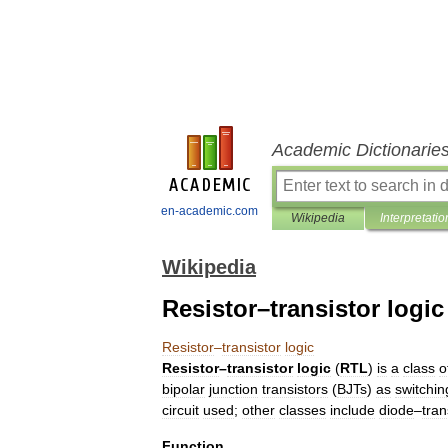
Academic Dictionarie
en-academic.com
Wikipedia
Interpretatio
Wikipedia
Resistor–transistor logic
Resistor
–
transistor
logic
Resistor
–
transistor
logic
(
RTL
)
is
a
class
o
bipolar
junction
transistor
s
(
BJTs
)
as
switchin
circuit
used
;
other
classes
include
diode
–
tran
Function