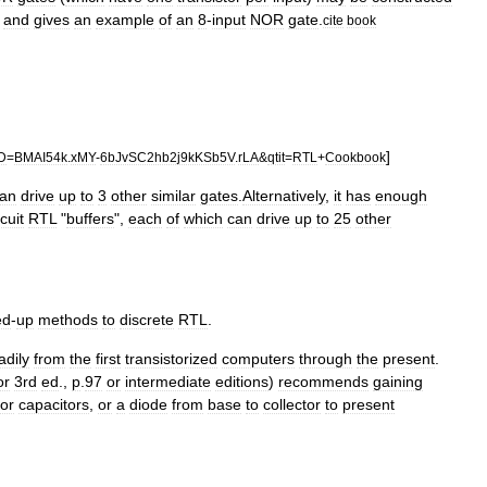
,
and
gives
an
example
of
an
8
-
input
NOR
gate
.
cite
book
]
ID
=
BMAI54k
.
xMY
-
6bJvSC2hb2j9kKSb5V
.
rLA
&
qtit
=
RTL
+
Cookbook
an
drive
up
to
3
other
similar
gates
.
Alternatively
,
it
has
enough
rcuit
RTL
"
buffers
",
each
of
which
can
drive
up
to
25
other
ed
-
up
methods
to
discrete
RTL
.
adily
from
the
first
transistorized
computers
through
the
present
.
or
3rd
ed
.,
p
.
97
or
intermediate
editions
)
recommends
gaining
or
capacitors
,
or
a
diode
from
base
to
collector
to
present