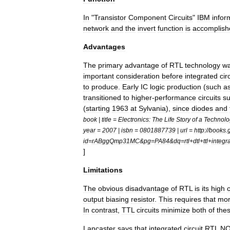
In
"
Transistor
Component
Circuits
"
IBM
infor
network
and
the
invert
function
is
accomplish
Advantages
The
primary
advantage
of
RTL
technology
w
important
consideration
before
integrated
cir
to
produce
.
Early
IC
logic
production
(
such
a
transitioned
to
higher
-
performance
circuits
s
(
starting
1963
at
Sylvania
),
since
diodes
and
book
|
title
=
Electronics:
The
Life
Story
of
a
Technolo
year
=
2007
|
isbn
=
0801887739
|
url
=
http:
//
books
.
id
=
rABggQmp31MC
&
pg
=
PA84
&
dq
=
rtl
+
dtl
+
ttl
+
integr
]
Limitations
The
obvious
disadvantage
of
RTL
is
its
high
output
biasing
resistor
.
This
requires
that
mo
In
contrast
,
TTL
circuits
minimize
both
of
the
Lancaster
says
that
integrated
circuit
RTL
N