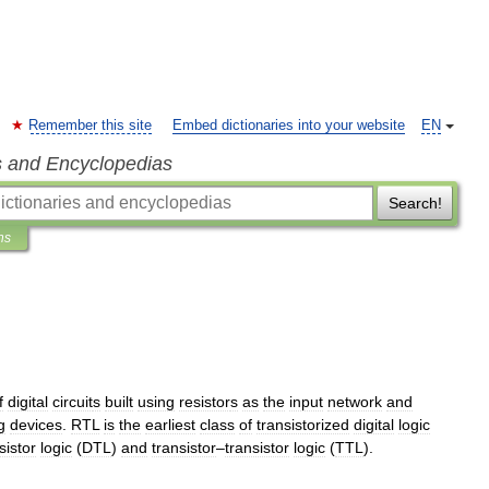
Remember this site
Embed dictionaries into your website
EN
s and Encyclopedias
Search!
ns
f
digital
circuit
s
built
using
resistor
s
as
the
input
network
and
g
devices
.
RTL
is
the
earliest
class
of
transistorized
digital
logic
sistor
logic
(
DTL
)
and
transistor
–
transistor
logic
(
TTL
).