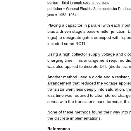
edition
=
third
through
seventh
editions
publisher
=
General
Electric
,
Semiconductor
Product
]
year
=
1958
–
1964
Placing
a
capacitor
in
parallel
with
each
input
bias
a
driven
stage
'
s
base
-
emitter
junction
.
E
logic
)
to
designate
gates
equipped
with
“
spe
included
some
RCTL
.
]
Using
a
high
collector
supply
voltage
and
dio
charging
time
.
This
arrangement
required
di
was
also
applied
to
discrete
DTL
(
diode
–
tran
Another
method
used
a
diode
and
a
resistor
,
arrangement
that
reduced
the
voltage
applie
transistor
went
less
deeply
into
saturation
,
th
less
time
was
required
to
clear
stored
charge
series
with
the
transistor
'
s
base
terminal
,
this
None
of
these
methods
found
their
way
into
the
discrete
implementations
.
References