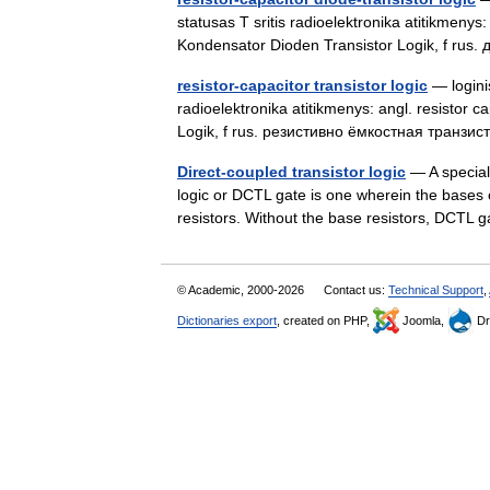
statusas T sritis radioelektronika atitikmenys:
Kondensator Dioden Transistor Logik, f r
resistor-capacitor transistor logic
— loginis
radioelektronika atitikmenys: angl. resistor c
Logik, f rus. резистивно ёмкостная транзи
Direct-coupled transistor logic
— A special 
logic or DCTL gate is one wherein the bases o
resistors. Without the base resistors, DCTL
© Academic, 2000-2026
Contact us:
Technical Support
,
Dictionaries export
, created on PHP,
Joomla,
Dr