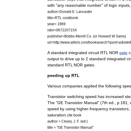
with
"
any
reasonable
number
"
of
logic
inputs
author
=
Donald
E
.
Lancaster
title
=
RTL
cookbook
year
=
1969
isbn
=
067220715X
publisher
=
Bobbs
-
Merrill
Co
. (
or
Howard
W
Sams
)
url
=
http:
//
www
.
alibris
.
com
/
booksearch
?
qsort
=
p
&
site
A
standard
integrated
circuit
RTL
NOR
gate
c
output
to
drive
up
to
2
standard
integrated
ci
standard
RTL
NOR
gates
.
peeding
up
RTL
Various
companies
applied
the
following
spe
Transistor
switching
speed
has
increased
ste
The
"
GE
Transistor
Manual
" (
7th
ed
.,
p
.
181
,
speed
by
using
higher
-
frequency
transistors
,
saturation
.
cite
book
author
=
Cleary
,
J
.
F
. (
ed
.)
title
= "
GE
Transistor
Manual
"