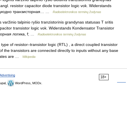
 angl. resistor capacitor diode transistor logic vok. Widerstands
us. диодно транзисторная… …
Radioelektronikos terminų žodynas
 varžinio talpinio ryšio tranzistorinis grandynas statusas T sritis
apacitor transistor logic vok. Widerstands Kondensator Transistor
сторная логика, f; …
Radioelektronikos terminų žodynas
type of resistor–transistor logic (RTL) , a direct coupled transistor
f the transistors are connected directly to inputs without any base
 gates are …
Wikipedia
Advertising
18+
upal,
WordPress, MODx.