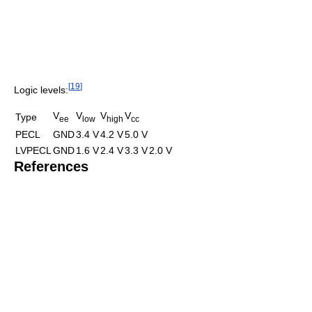
[
19
]
Logic levels:
V
V
V
V
Type
ee
low
high
cc
PECL
GND
3.4 V
4.2 V
5.0 V
LVPECL
GND
1.6 V
2.4 V
3.3 V
2.0 V
References