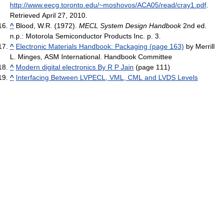
http://www.eecg.toronto.edu/~moshovos/ACA05/read/cray1.pdf
.
Retrieved April 27, 2010
.
^
Blood, W.R. (1972).
MECL System Design Handbook
2nd ed.
n.p.: Motorola Semiconductor Products Inc. p. 3.
^
Electronic Materials Handbook: Packaging (page 163)
by Merrill
L. Minges, ASM International. Handbook Committee
^
Modern digital electronics By R P Jain
(page 111)
^
Interfacing Between LVPECL, VML, CML and LVDS Levels