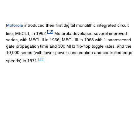
Motorola
introduced their first digital monolithic integrated circuit
[
12
]
line, MECL I, in 1962.
Motorola developed several improved
series, with MECL II in 1966, MECL III in 1968 with 1 nanosecond
gate propagation time and 300 MHz flip-flop toggle rates, and the
10,000 series (with lower power consumption and controlled edge
[
13
]
speeds) in 1971.