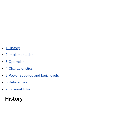
1
History
2
Implementation
3
Operation
4
Characteristics
5
Power supplies and logic levels
6
References
7
External links
History