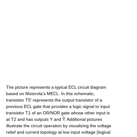
The picture represents a typical ECL circuit diagram
based on Motorola's MECL. In this schematic,
transistor T5′ represents the output transistor of a
previous ECL gate that provides a logic signal to input
transistor T1 of an OR/NOR gate whose other input is
at T2 and has outputs Y and
Y
. Additional pictures
illustrate the circuit operation by visualizing the voltage
relief and current topology at low input voltage (logical