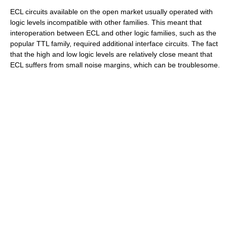
ECL circuits available on the open market usually operated with
logic levels incompatible with other families. This meant that
interoperation between ECL and other logic families, such as the
popular TTL family, required additional interface circuits. The fact
that the high and low logic levels are relatively close meant that
ECL suffers from small noise margins, which can be troublesome.