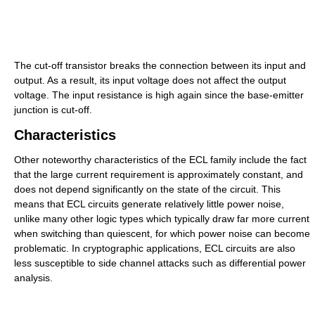
The cut-off transistor breaks the connection between its input and
output. As a result, its input voltage does not affect the output
voltage. The input resistance is high again since the base-emitter
junction is cut-off.
Characteristics
Other noteworthy characteristics of the ECL family include the fact
that the large current requirement is approximately constant, and
does not depend significantly on the state of the circuit. This
means that ECL circuits generate relatively little power noise,
unlike many other logic types which typically draw far more current
when switching than quiescent, for which power noise can become
problematic. In cryptographic applications, ECL circuits are also
less susceptible to side channel attacks such as differential power
analysis.