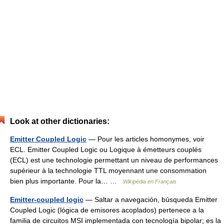
Look at other dictionaries:
Emitter Coupled Logic
— Pour les articles homonymes, voir
ECL. Emitter Coupled Logic ou Logique à émetteurs couplés
(ECL) est une technologie permettant un niveau de performances
supérieur à la technologie TTL moyennant une consommation
bien plus importante. Pour la… …
Wikipédia en Français
Emitter-coupled logic
— Saltar a navegación, búsqueda Emitter
Coupled Logic (lógica de emisores acoplados) pertenece a la
familia de circuitos MSI implementada con tecnología bipolar; es la