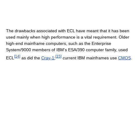
The drawbacks associated with ECL have meant that it has been
used mainly when high performance is a vital requirement. Older
high-end mainframe computers, such as the Enterprise
System/9000 members of IBM's ESA/390 computer family, used
[
14
]
[
15
]
ECL
as did the
Cray-1
;
current IBM mainframes use
CMOS
.