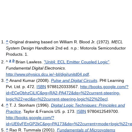
^
Original drawing based on William R. Blood Jr. (1972).
MECL
System Design Handbook
2nd ed. n.p.: Motorola Semiconductor
Products. 1.
a
b
^
Brian Lawless.
"Unit4: ECL Emitter Coupled Logic"
.
Fundamental Digital Electronics
.
http://www.physics.dcu.ie/~bl/digi/unitd04.pdf
.
^
Anand Kumar (2008).
Pulse and Digital Circuits
. PHI Learning
Pvt. Ltd. p. 472.
ISBN
9788120333567
.
http://books.google.com/?
id=ECeObhzCiLIC&pg=RA2-PA472&dq=%22current-steering-
logic%22+ecl&q=%22current-steering-logic%22%20ecl
.
^
T. J. Stonham (1996).
Digital Logic Techniques: Principles and
Practice
. Taylor & Francis US. p. 173.
ISBN
9780412549700
.
http://books.google.com/?
id=UE6vFEnGP2kC&pg=PA173&dq=%22current+mode+logic%22+e
^
Rao R. Tummala (2001).
Fundamentals of Microsystems