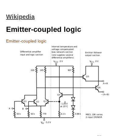
Wikipedia
Emitter-coupled logic
Emitter-coupled logic