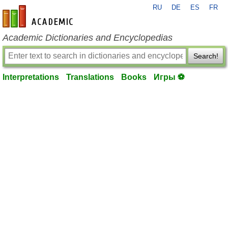
RU
DE
ES
FR
en-academic.com
Academic Dictionaries and Encyclopedias
Search!
Interpretations
Translations
Books
Игры ⚽