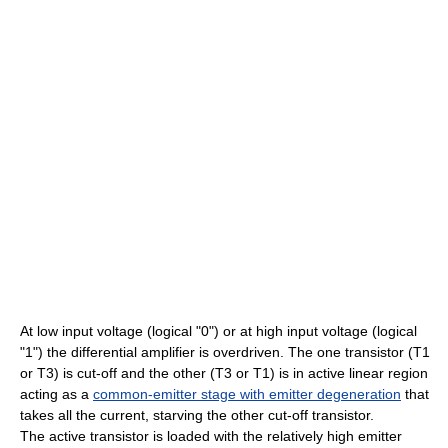
At low input voltage (logical "0") or at high input voltage (logical
"1") the differential amplifier is overdriven. The one transistor (T1
or T3) is cut-off and the other (T3 or T1) is in active linear region
acting as a
common-emitter stage with emitter degeneration
that
takes all the current, starving the other cut-off transistor.
The active transistor is loaded with the relatively high emitter