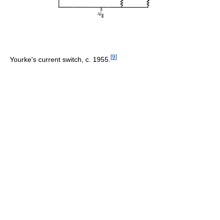
[
9
]
Yourke's current switch, c. 1955.