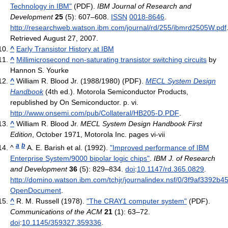
Technology in IBM"
(PDF).
IBM Journal of Research and
Development
25
(5): 607–608.
ISSN
0018-8646
.
http://researchweb.watson.ibm.com/journal/rd/255/ibmrd2505W.pdf
Retrieved August 27, 2007
.
^
Early Transistor History at IBM
^
Millimicrosecond non-saturating transistor switching circuits
by
Hannon S. Yourke
^
William R. Blood Jr. (1988/1980) (PDF).
MECL System Design
Handbook
(4th ed.). Motorola Semiconductor Products,
republished by On Semiconductor. p. vi
.
http://www.onsemi.com/pub/Collateral/HB205-D.PDF
.
^
William R. Blood Jr.
MECL System Design Handbook First
Edition
, October 1971, Motorola Inc. pages vi-vii
a
b
^
A. E. Barish et al. (1992).
"Improved performance of IBM
Enterprise System/9000 bipolar logic chips"
.
IBM J. of Research
and Development
36
(5): 829–834.
doi
:
10.1147/rd.365.0829
.
http://domino.watson.ibm.com/tchjr/journalindex.nsf/0/3f9af3392
OpenDocument
.
^
R. M. Russell (1978).
"The CRAY1 computer system"
(PDF).
Communications of the ACM
21
(1): 63–72.
doi
:
10.1145/359327.359336
.