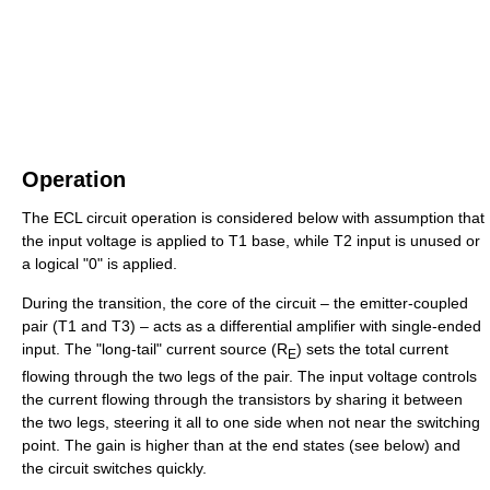
Operation
The ECL circuit operation is considered below with assumption that
the input voltage is applied to T1 base, while T2 input is unused or
a logical "0" is applied.
During the transition, the core of the circuit – the emitter-coupled
pair (T1 and T3) – acts as a differential amplifier with single-ended
input. The "long-tail" current source (R
) sets the total current
E
flowing through the two legs of the pair. The input voltage controls
the current flowing through the transistors by sharing it between
the two legs, steering it all to one side when not near the switching
point. The gain is higher than at the end states (see below) and
the circuit switches quickly.