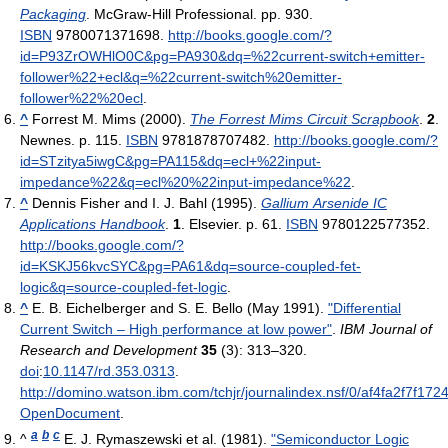
Packaging
. McGraw-Hill Professional. pp. 930.
ISBN
9780071371698
.
http://books.google.com/?
id=P93ZrOWHlO0C&pg=PA930&dq=%22current-switch+emitter-
follower%22+ecl&q=%22current-switch%20emitter-
follower%22%20ecl
.
^
Forrest M. Mims (2000).
The Forrest Mims Circuit Scrapbook
.
2
.
Newnes. p. 115.
ISBN
9781878707482
.
http://books.google.com/?
id=STzitya5iwgC&pg=PA115&dq=ecl+%22input-
impedance%22&q=ecl%20%22input-impedance%22
.
^
Dennis Fisher and I. J. Bahl (1995).
Gallium Arsenide IC
Applications Handbook
.
1
. Elsevier. p. 61.
ISBN
9780122577352
.
http://books.google.com/?
id=KSKJ56kvcSYC&pg=PA61&dq=source-coupled-fet-
logic&q=source-coupled-fet-logic
.
^
E. B. Eichelberger and S. E. Bello (May 1991).
"Differential
Current Switch – High performance at low power"
.
IBM Journal of
Research and Development
35
(3): 313–320.
doi
:
10.1147/rd.353.0313
.
http://domino.watson.ibm.com/tchjr/journalindex.nsf/0/af4fa2f7f1
OpenDocument
.
a
b
c
^
E. J. Rymaszewski et al. (1981).
"Semiconductor Logic