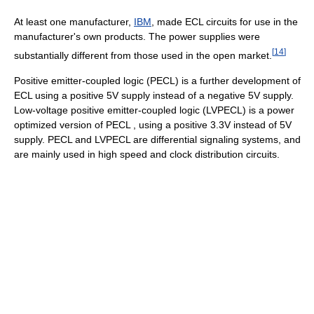
At least one manufacturer,
IBM
, made ECL circuits for use in the
manufacturer's own products. The power supplies were
[
14
]
substantially different from those used in the open market.
Positive emitter-coupled logic (PECL) is a further development of
ECL using a positive 5V supply instead of a negative 5V supply.
Low-voltage positive emitter-coupled logic (LVPECL) is a power
optimized version of PECL , using a positive 3.3V instead of 5V
supply. PECL and LVPECL are differential signaling systems, and
are mainly used in high speed and clock distribution circuits.