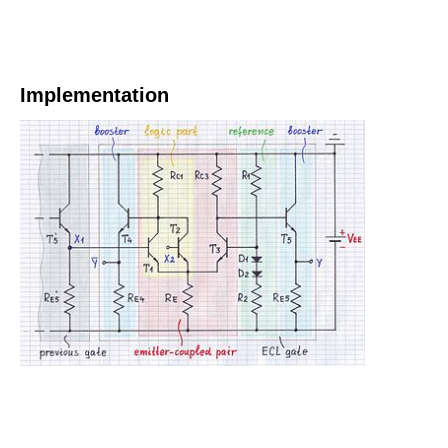
Implementation