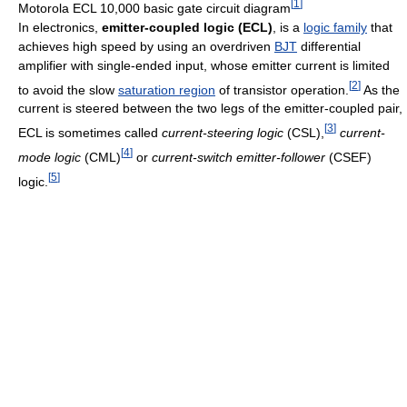
[
1
]
Motorola ECL 10,000 basic gate circuit diagram
In electronics,
emitter-coupled logic (ECL)
, is a
logic family
that
achieves high speed by using an overdriven
BJT
differential
amplifier with single-ended input, whose emitter current is limited
[
2
]
to avoid the slow
saturation region
of transistor operation.
As the
current is steered between the two legs of the emitter-coupled pair,
[
3
]
ECL is sometimes called
current-steering logic
(CSL),
current-
[
4
]
mode logic
(CML)
or
current-switch emitter-follower
(CSEF)
[
5
]
logic.