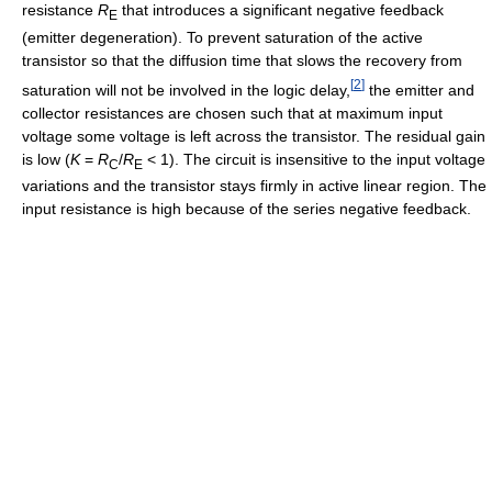
resistance
R
that introduces a significant negative feedback
E
(emitter degeneration). To prevent saturation of the active
transistor so that the diffusion time that slows the recovery from
[
2
]
saturation will not be involved in the logic delay,
the emitter and
collector resistances are chosen such that at maximum input
voltage some voltage is left across the transistor. The residual gain
is low (
K
=
R
/
R
< 1). The circuit is insensitive to the input voltage
C
E
variations and the transistor stays firmly in active linear region. The
input resistance is high because of the series negative feedback.