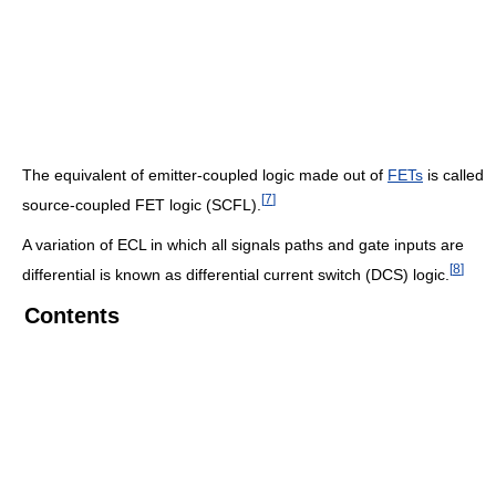
The equivalent of emitter-coupled logic made out of
FETs
is called
[
7
]
source-coupled FET logic (SCFL).
A variation of ECL in which all signals paths and gate inputs are
[
8
]
differential is known as differential current switch (DCS) logic.
Contents