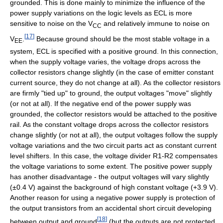
grounded. This is done mainly to minimize the influence of the
power supply variations on the logic levels as ECL is more
sensitive to noise on the V
and relatively immune to noise on
CC
[
17
]
V
.
Because ground should be the most stable voltage in a
EE
system, ECL is specified with a positive ground. In this connection,
when the supply voltage varies, the voltage drops across the
collector resistors change slightly (in the case of emitter constant
current source, they do not change at all). As the collector resistors
are firmly "tied up" to ground, the output voltages "move" slightly
(or not at all). If the negative end of the power supply was
grounded, the collector resistors would be attached to the positive
rail. As the constant voltage drops across the collector resistors
change slightly (or not at all), the output voltages follow the supply
voltage variations and the two circuit parts act as constant current
level shifters. In this case, the voltage divider R1-R2 compensates
the voltage variations to some extent. The positive power supply
has another disadvantage - the output voltages will vary slightly
(±0.4 V) against the background of high constant voltage (+3.9 V).
Another reason for using a negative power supply is protection of
the output transistors from an accidental short circuit developing
[
18
]
between output and ground
(but the outputs are not protected