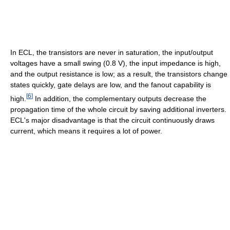
In ECL, the transistors are never in saturation, the input/output
voltages have a small swing (0.8 V), the input impedance is high,
and the output resistance is low; as a result, the transistors change
states quickly, gate delays are low, and the fanout capability is
[
6
]
high.
In addition, the complementary outputs decrease the
propagation time of the whole circuit by saving additional inverters.
ECL's major disadvantage is that the circuit continuously draws
current, which means it requires a lot of power.