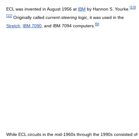
[
10
]
ECL was invented in August 1956 at
IBM
by Hannon S. Yourke.
[
11
]
Originally called
current-steering logic
, it was used in the
[
9
]
Stretch
,
IBM 7090
, and IBM 7094 computers.
While ECL circuits in the mid-1960s through the 1990s consisted of