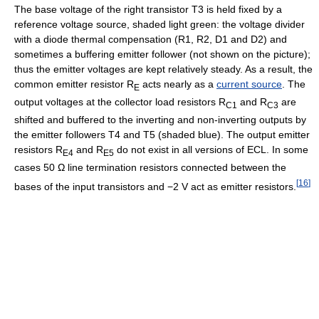
The base voltage of the right transistor T3 is held fixed by a
reference voltage source, shaded light green: the voltage divider
with a diode thermal compensation (R1, R2, D1 and D2) and
sometimes a buffering emitter follower (not shown on the picture);
thus the emitter voltages are kept relatively steady. As a result, the
common emitter resistor R
acts nearly as a
current source
. The
E
output voltages at the collector load resistors R
and R
are
C1
C3
shifted and buffered to the inverting and non-inverting outputs by
the emitter followers T4 and T5 (shaded blue). The output emitter
resistors R
and R
do not exist in all versions of ECL. In some
E4
E5
cases 50 Ω line termination resistors connected between the
[
16
]
bases of the input transistors and −2 V act as emitter resistors.