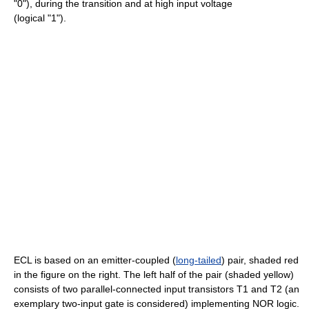
"0"), during the transition and at high input voltage
(logical "1").
ECL is based on an emitter-coupled (
long-tailed
) pair, shaded red
in the figure on the right. The left half of the pair (shaded yellow)
consists of two parallel-connected input transistors T1 and T2 (an
exemplary two-input gate is considered) implementing NOR logic.