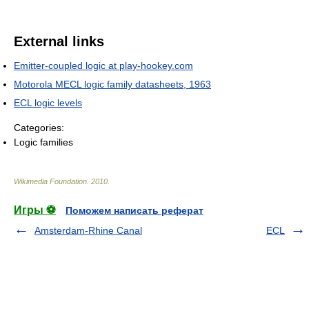
External links
Emitter-coupled logic at play-hookey.com
Motorola MECL logic family datasheets, 1963
ECL logic levels
Categories:
Logic families
Wikimedia Foundation
.
2010
.
Игры ⚽
Поможем написать реферат
Amsterdam-Rhine Canal
ECL