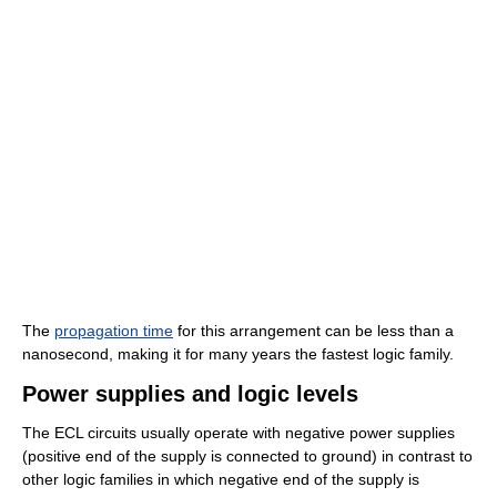
The
propagation time
for this arrangement can be less than a
nanosecond, making it for many years the fastest logic family.
Power supplies and logic levels
The ECL circuits usually operate with negative power supplies
(positive end of the supply is connected to ground) in contrast to
other logic families in which negative end of the supply is