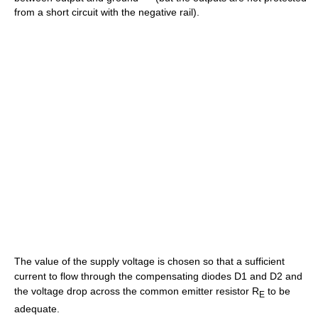
from a short circuit with the negative rail).
The value of the supply voltage is chosen so that a sufficient
current to flow through the compensating diodes D1 and D2 and
the voltage drop across the common emitter resistor R
to be
E
adequate.