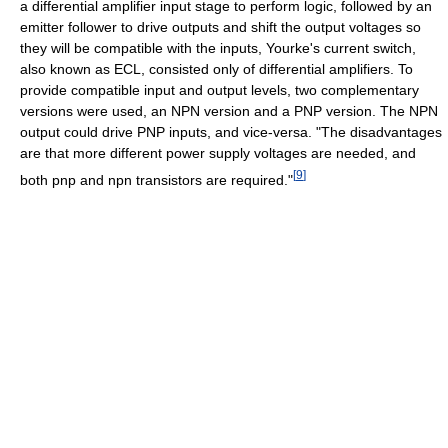
a differential amplifier input stage to perform logic, followed by an
emitter follower to drive outputs and shift the output voltages so
they will be compatible with the inputs, Yourke's current switch,
also known as ECL, consisted only of differential amplifiers. To
provide compatible input and output levels, two complementary
versions were used, an NPN version and a PNP version. The NPN
output could drive PNP inputs, and vice-versa. "The disadvantages
are that more different power supply voltages are needed, and
[
9
]
both pnp and npn transistors are required."