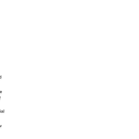
d
e
f
ial
w