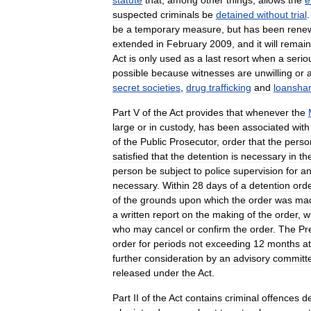
statute
that
,
among
other
things
,
allows
the
e
suspected
criminals
be
detained
without
trial
be
a
temporary
measure
,
but
has
been
rene
extended
in
February
2009
,
and
it
will
remain
Act
is
only
used
as
a
last
resort
when
a
serio
possible
because
witnesses
are
unwilling
or
a
secret
societies
,
drug
trafficking
and
loanshar
Part
V
of
the
Act
provides
that
whenever
the
large
or
in
custody
,
has
been
associated
with
of
the
Public
Prosecutor
,
order
that
the
perso
satisfied
that
the
detention
is
necessary
in
th
person
be
subject
to
police
supervision
for
a
necessary
.
Within
28
days
of
a
detention
ord
of
the
grounds
upon
which
the
order
was
ma
a
written
report
on
the
making
of
the
order
,
w
who
may
cancel
or
confirm
the
order
.
The
Pr
order
for
periods
not
exceeding
12
months
at
further
consideration
by
an
advisory
committ
released
under
the
Act
.
Part
II
of
the
Act
contains
criminal
offences
d