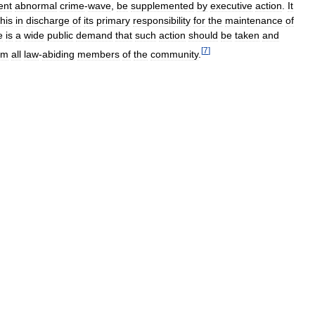
ent
abnormal
crime
-
wave
,
be
supplemented
by
executive
action
.
It
this
in
discharge
of
its
primary
responsibility
for
the
maintenance
of
e
is
a
wide
public
demand
that
such
action
should
be
taken
and
[
7
]
om
all
law
-
abiding
members
of
the
community
.