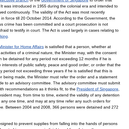
xecutive
branch
of
the
Government
of
Singapore
to
order
that
.
It
was
introduced
in
1955
during
the
colonial
era
and
intended
to
wed
continuously
.
The
validity
of
the
Act
was
most
recently
in
force
till
20
October
2014
.
According
to
the
Government
,
the
us
crime
has
been
committed
and
a
court
prosecution
is
not
fraid
to
testify
in
court
.
The
Act
is
used
largely
in
cases
relating
to
king
.
Minister
for
Home
Affairs
is
satisfied
that
a
person
,
whether
at
activities
of
a
criminal
nature
,
the
Minister
may
,
with
the
consent
n
be
detained
for
any
period
not
exceeding
12
months
if
he
is
e
interests
of
public
safety
,
peace
and
good
order
;
or
order
that
the
ny
period
not
exceeding
three
years
if
he
is
satisfied
that
this
is
er
being
made
,
the
Minister
must
refer
the
order
and
a
statement
de
to
an
advisory
committee
.
The
advisory
committee
must
submit
ith
recommendations
as
it
thinks
fit
,
to
the
President
of
Singapore
,
esident
may
,
from
time
to
time
,
extend
the
validity
of
any
detention
any
one
time
,
and
may
at
any
time
refer
any
such
orders
for
ee
.
Between
2004
and
2008
,
366
persons
were
detained
and
272
esigned
to
prevent
supplies
from
falling
into
the
hands
of
persons