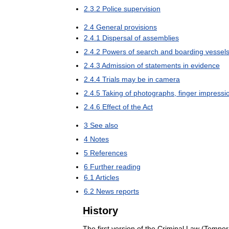
2
.
3
.
2
Police
supervision
2
.
4
General
provisions
2
.
4
.
1
Dispersal
of
assemblies
2
.
4
.
2
Powers
of
search
and
boarding
vessel
2
.
4
.
3
Admission
of
statements
in
evidence
2
.
4
.
4
Trials
may
be
in
camera
2
.
4
.
5
Taking
of
photographs
,
finger
impressi
2
.
4
.
6
Effect
of
the
Act
3
See
also
4
Notes
5
References
6
Further
reading
6
.
1
Articles
6
.
2
News
reports
History
The
first
version
of
the
Criminal
Law
(
Tempor