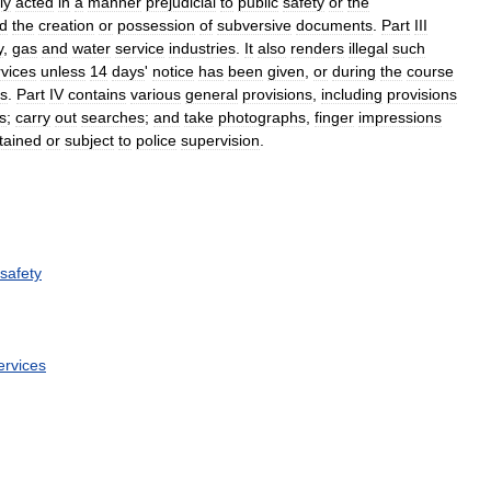
ly
acted
in
a
manner
prejudicial
to
public
safety
or
the
d
the
creation
or
possession
of
subversive
documents
.
Part
III
y
,
gas
and
water
service
industries
.
It
also
renders
illegal
such
rvices
unless
14
days
'
notice
has
been
given
,
or
during
the
course
es
.
Part
IV
contains
various
general
provisions
,
including
provisions
s
;
carry
out
searches
;
and
take
photographs
,
finger
impressions
tained
or
subject
to
police
supervision
.
safety
ervices