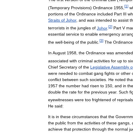
[
1
]
(
Temporary
Provisions
)
Ordinance
1955
,
w
portions
of
the
Ordinance
included
Part
III
wh
Straits
of
Johor
,
and
was
intended
to
assist
t
[
2
]
terrorists
in
the
jungles
of
Johor
.
Part
V
ma
essential
service
to
enable
emergency
arran
[
3
]
the
well
-
being
of
the
public
.
The
Ordinance
In
August
1958
,
the
Ordinance
was
amended
associated
with
criminal
activities
for
up
to
six
Chief
Secretary
of
the
Legislative
Assembly
o
were
needed
to
combat
gang
fights
or
other
conflict
between
such
societies
.
He
noted
tha
1957
the
number
had
risen
to
150
,
and
in
th
double
the
rate
for
the
previous
year
.
Such
fi
eyewitnesses
were
too
frightened
of
reprisals
He
said:
It
is
in
these
circumstances
that
the
Governm
the
public
from
the
activities
of
these
gangs
,
achieve
that
protection
through
the
normal
ju