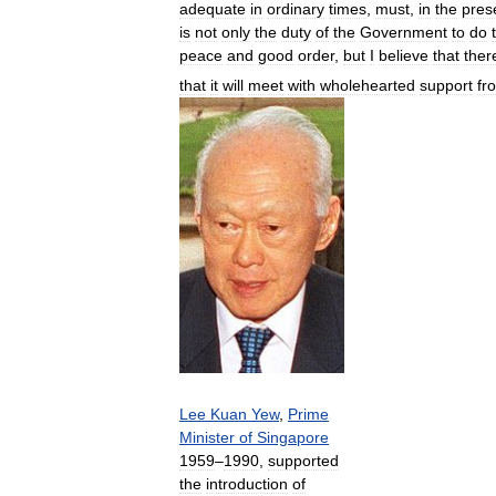
adequate
in
ordinary
times
,
must
,
in
the
pres
is
not
only
the
duty
of
the
Government
to
do
peace
and
good
order
,
but
I
believe
that
ther
that
it
will
meet
with
wholehearted
support
fr
Lee
Kuan
Yew
,
Prime
Minister
of
Singapore
1959
–
1990
,
supported
the
introduction
of