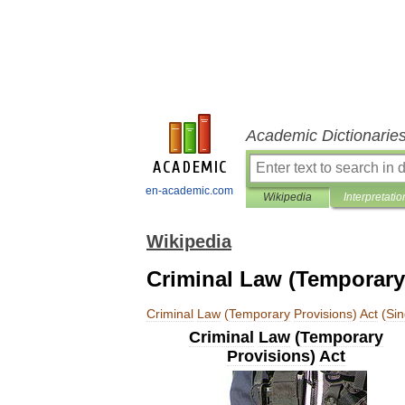
Academic Dictionarie
en-academic.com
Wikipedia
Interpretatio
Wikipedia
Criminal Law (Temporary
Criminal
Law
(
Temporary
Provisions
)
Act
(
Si
Criminal
Law
(
Temporary
Provisions
)
Act