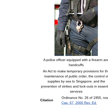
A
police
officer
equipped
with
a
firearm
an
handcuffs
An
Act
to
make
temporary
provisions
for
th
maintenance
of
public
order
,
the
control
o
supplies
by
sea
to
Singapore
,
and
the
prevention
of
strikes
and
lock
-
outs
in
essent
services
Ordinance
No
.
26
of
1955
,
no
Citation
Cap
.
67
,
2000
Rev
.
Ed
.