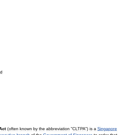
nd
Act
(
often
known
by
the
abbreviation
"
CLTPA
")
is
a
Singapore