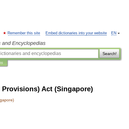
Remember this site
Embed dictionaries into your website
EN
s and Encyclopedias
Search!
ns
 Provisions) Act (Singapore)
ngapore
)