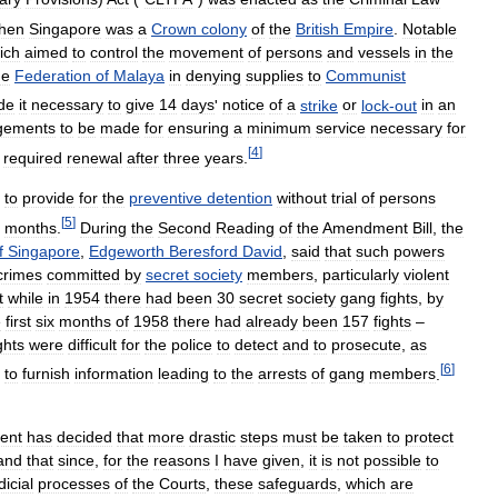
hen
Singapore
was
a
Crown
colony
of
the
British
Empire
.
Notable
ich
aimed
to
control
the
movement
of
persons
and
vessels
in
the
he
Federation
of
Malaya
in
denying
supplies
to
Communist
de
it
necessary
to
give
14
days
'
notice
of
a
strike
or
lock
-
out
in
an
gements
to
be
made
for
ensuring
a
minimum
service
necessary
for
[
4
]
required
renewal
after
three
years
.
to
provide
for
the
preventive
detention
without
trial
of
persons
[
5
]
months
.
During
the
Second
Reading
of
the
Amendment
Bill
,
the
f
Singapore
,
Edgeworth
Beresford
David
,
said
that
such
powers
crimes
committed
by
secret
society
members
,
particularly
violent
t
while
in
1954
there
had
been
30
secret
society
gang
fights
,
by
e
first
six
months
of
1958
there
had
already
been
157
fights
–
ghts
were
difficult
for
the
police
to
detect
and
to
prosecute
,
as
[
6
]
to
furnish
information
leading
to
the
arrests
of
gang
members
.
ent
has
decided
that
more
drastic
steps
must
be
taken
to
protect
and
that
since
,
for
the
reasons
I
have
given
,
it
is
not
possible
to
dicial
processes
of
the
Courts
,
these
safeguards
,
which
are