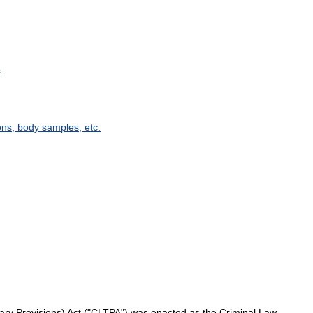
s
ons
,
body
samples
,
etc
.
ary
Provisions
)
Act
("
CLTPA
")
was
enacted
as
the
Criminal
Law