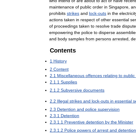
who
intend
or
are
about
to
act
or
have
recent
maintenance
of
public
order
in
Singapore
,
an
prohibits
strikes
and
lock
-
outs
in
the
electricit
actions
taken
in
respect
of
other
essential
se
of
proceedings
taken
to
resolve
trade
disput
empowering
the
police
to
disperse
assemblie
and
body
samples
from
persons
arrested
,
de
Contents
1
History
2
Content
2
.
1
Miscellaneous
offences
relating
to
public
2
.
1
.
1
Supplies
2
.
1
.
2
Subversive
documents
2
.
2
Illegal
strikes
and
lock
-
outs
in
essential
s
2
.
3
Detention
and
police
supervision
2
.
3
.
1
Detention
2
.
3
.
1
.
1
Preventive
detention
by
the
Minister
2
.
3
.
1
.
2
Police
powers
of
arrest
and
detention