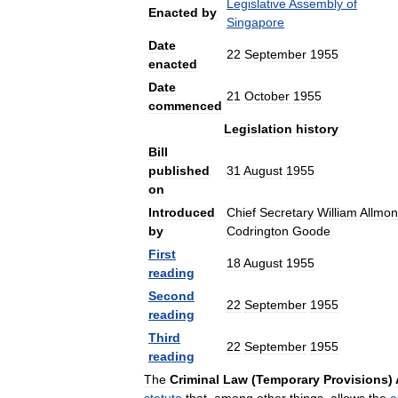
Legislative
Assembly
of
Enacted
by
Singapore
Date
22
September
1955
enacted
Date
21
October
1955
commenced
Legislation
history
Bill
published
31
August
1955
on
Introduced
Chief
Secretary
William
Allmo
by
Codrington
Goode
First
18
August
1955
reading
Second
22
September
1955
reading
Third
22
September
1955
reading
The
Criminal
Law
(
Temporary
Provisions
)