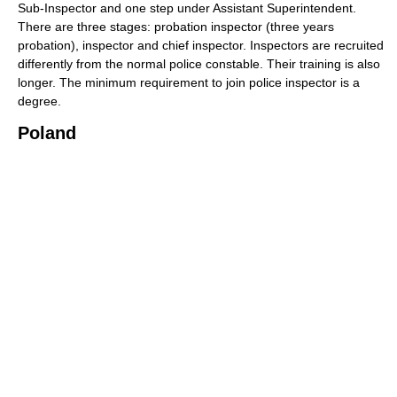
Sub-Inspector and one step under Assistant Superintendent.
There are three stages: probation inspector (three years
probation), inspector and chief inspector. Inspectors are recruited
differently from the normal police constable. Their training is also
longer. The minimum requirement to join police inspector is a
degree.
Poland