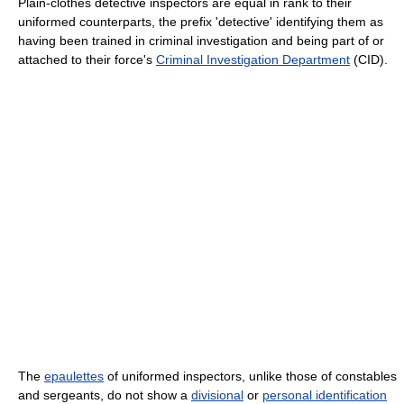
Plain-clothes detective inspectors are equal in rank to their
uniformed counterparts, the prefix 'detective' identifying them as
having been trained in criminal investigation and being part of or
attached to their force's
Criminal Investigation Department
(CID).
The
epaulettes
of uniformed inspectors, unlike those of constables
and sergeants, do not show a
divisional
or
personal identification