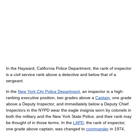
In the Hayward, California Police Department, the rank of inspector
is a civil service rank above a detective and below that of a
sergeant.
In the
New York City Police Department
, an inspector is a high-
ranking executive position, two grades above a
Captain
, one grade
above a Deputy Inspector, and immediately below a Deputy Chief.
Inspectors in the NYPD wear the eagle insignia worn by colonels in
both the military and the New York State Police, and their rank may
be thought of in those terms. In the
LAPD
, the rank of inspector,
one grade above captain, was changed to
commander
in 1974,