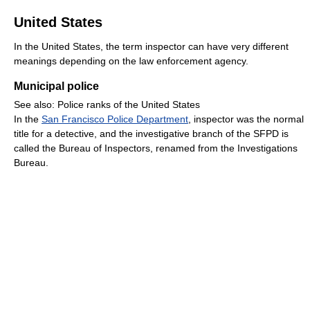
United States
In the United States, the term inspector can have very different
meanings depending on the law enforcement agency.
Municipal police
See also: Police ranks of the United States
In the
San Francisco Police Department
, inspector was the normal
title for a detective, and the investigative branch of the SFPD is
called the Bureau of Inspectors, renamed from the Investigations
Bureau.