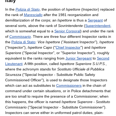
Italy
In the
Polizia di Stato
, the position of
Ispettore
(Inspector) replaced
the rank of
Maresciallo
after the 1981 reorganization and
demilitarization of the corps; an
Ispettore
is thus a
Sergeant
of
several sorts, above the rank of
Sovrintendente
(
Superintendent
,
which is somewhat equal to a
Senior Corporal
) and under the rank
of
Commissario
. There are three four different Inspector ranks in
the
Polizia di Stato
:
Vice Ispettore
("Assistant Inspector"),
Ispettore
("Inspector"),
Ispettore Capo
("
Chief Inspector
") and
Ispettore
Superiore
("Special Inspector", or "Superior Inspector"), roughly
equivalent to the ranks ranging from
Junior Sergeant
to
Second
Lieutenant
. A fifth position, called
Ispettore Superiore S.U.P.S.
,
where the achronym stands for
Sostituto Ufficiale di Pubblica
Sicurezza
("Special Inspector - Substitute Public Safety
Commissioned Officer"), is used to designate those Inspectors
which can act as substitutes to
Commissioners
in the chain of
command under certain situations, or in Police detachments that
are too small to require the presence of a Commissioner; when
this happens, the officer is named
Ispettore Superore - Sostituto
Commissario
("Special Inspector - Substitute Commissioner").
Inspectors can serve either in uniformed patrol duties, plain-