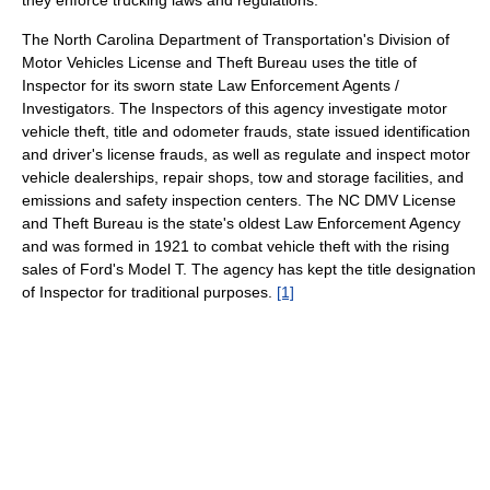
they enforce trucking laws and regulations.
The North Carolina Department of Transportation's Division of
Motor Vehicles License and Theft Bureau uses the title of
Inspector for its sworn state Law Enforcement Agents /
Investigators. The Inspectors of this agency investigate motor
vehicle theft, title and odometer frauds, state issued identification
and driver's license frauds, as well as regulate and inspect motor
vehicle dealerships, repair shops, tow and storage facilities, and
emissions and safety inspection centers. The NC DMV License
and Theft Bureau is the state's oldest Law Enforcement Agency
and was formed in 1921 to combat vehicle theft with the rising
sales of Ford's Model T. The agency has kept the title designation
of Inspector for traditional purposes.
[1]