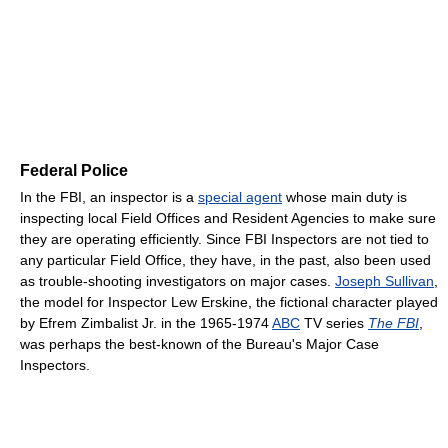
Federal Police
In the FBI, an inspector is a
special agent
whose main duty is
inspecting local Field Offices and Resident Agencies to make sure
they are operating efficiently. Since FBI Inspectors are not tied to
any particular Field Office, they have, in the past, also been used
as trouble-shooting investigators on major cases.
Joseph Sullivan
,
the model for Inspector Lew Erskine, the fictional character played
by Efrem Zimbalist Jr. in the 1965-1974
ABC
TV series
The FBI
,
was perhaps the best-known of the Bureau's Major Case
Inspectors.