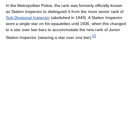
In the Metropolitan Police, the rank was formerly officially known
as Station Inspector to distinguish it from the more senior rank of
Sub-Divisional Inspector
(abolished in 1949). A Station Inspector
wore a single star on his epaulettes until 1936, when this changed
to a star over two bars to accommodate the new rank of Junior
[
2
]
Station Inspector (wearing a star over one bar).