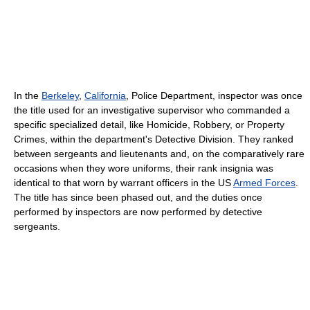
In the
Berkeley
,
California
, Police Department, inspector was once
the title used for an investigative supervisor who commanded a
specific specialized detail, like Homicide, Robbery, or Property
Crimes, within the department's Detective Division. They ranked
between sergeants and lieutenants and, on the comparatively rare
occasions when they wore uniforms, their rank insignia was
identical to that worn by warrant officers in the US
Armed Forces
.
The title has since been phased out, and the duties once
performed by inspectors are now performed by detective
sergeants.