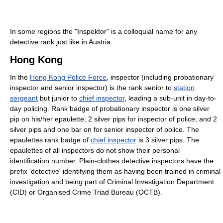
In some regions the "Inspektor" is a colloquial name for any
detective rank just like in Austria.
Hong Kong
In the
Hong Kong Police Force
, inspector (including probationary
inspector and senior inspector) is the rank senior to
station
sergeant
but junior to
chief inspector
, leading a sub-unit in day-to-
day policing. Rank badge of probationary inspector is one silver
pip on his/her epaulette; 2 silver pips for inspector of police; and 2
silver pips and one bar on for senior inspector of police. The
epaulettes rank badge of
chief inspector
is 3 silver pips. The
epaulettes of all inspectors do not show their personal
identification number. Plain-clothes detective inspectors have the
prefix 'detective' identifying them as having been trained in criminal
investigation and being part of Criminal Investigation Department
(CID) or Organised Crime Triad Bureau (OCTB).