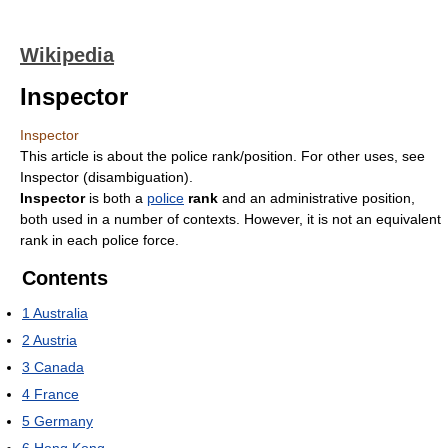
Wikipedia
Inspector
Inspector
This article is about the police rank/position. For other uses, see
Inspector (disambiguation).
Inspector
is both a
police
rank
and an administrative position,
both used in a number of contexts. However, it is not an equivalent
rank in each police force.
Contents
1
Australia
2
Austria
3
Canada
4
France
5
Germany