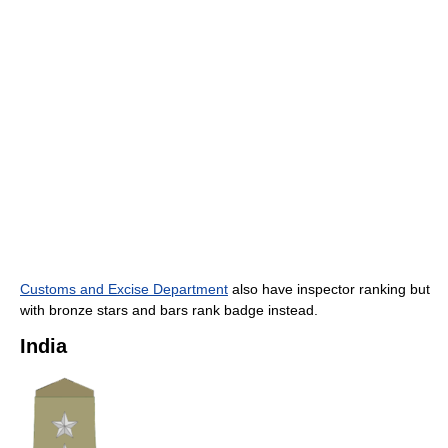
Customs and Excise Department
also have inspector ranking but
with bronze stars and bars rank badge instead.
India