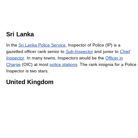
Sri Lanka
In the
Sri Lanka Police Service
, Inspector of Police (IP) is a
gazetted officer rank senior to
Sub-Inspector
and junior to
Chief
Inspector
. In many towns, Inspectors would be the
Officer in
Charge
(OIC) at most
police stations
. The rank insignia for a Police
Inspector is two stars.
United Kingdom