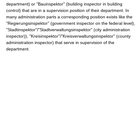
department) or "Bauinspektor" (building inspector in building
control) that are in a supervision position of their department. In
many administration parts a corresponding position exists like the
"Regierungsinspektor" (government inspector on the federal level),
"Stadtinspektor"/"Stadtverwaltungsinspektor" (city administration
inspector)), "Kreisinspektor"/"Kreisverwaltungsinspektor" (county
administration inspector) that serve in supervision of the
department.