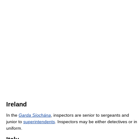
Ireland
In the
Garda Síochána
, inspectors are senior to sergeants and
junior to
superintendents
. Inspectors may be either detectives or in
uniform.