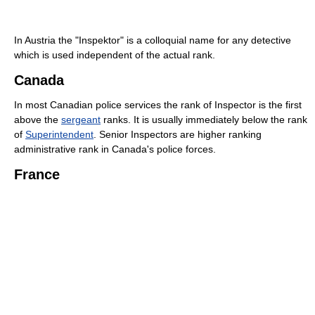
In Austria the "Inspektor" is a colloquial name for any detective
which is used independent of the actual rank.
Canada
In most Canadian police services the rank of Inspector is the first
above the
sergeant
ranks. It is usually immediately below the rank
of
Superintendent
. Senior Inspectors are higher ranking
administrative rank in Canada's police forces.
France