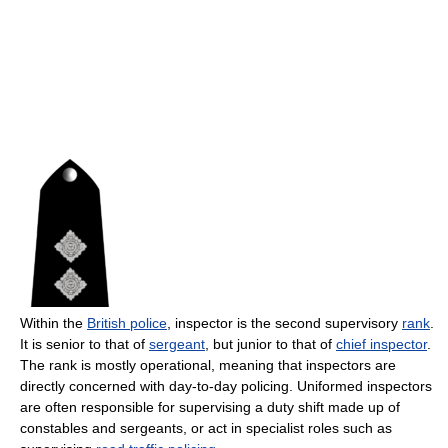
Within the
British police
, inspector is the second supervisory
rank
.
It is senior to that of
sergeant
, but junior to that of
chief inspector
.
The rank is mostly operational, meaning that inspectors are
directly concerned with day-to-day policing. Uniformed inspectors
are often responsible for supervising a duty shift made up of
constables and sergeants, or act in specialist roles such as