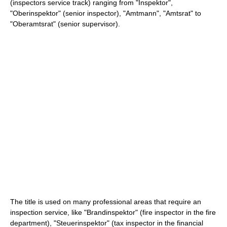
(inspectors service track) ranging from "Inspektor",
"Oberinspektor" (senior inspector), "Amtmann", "Amtsrat" to
"Oberamtsrat" (senior supervisor).
The title is used on many professional areas that require an
inspection service, like "Brandinspektor" (fire inspector in the fire
department), "Steuerinspektor" (tax inspector in the financial