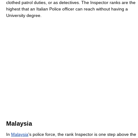
clothed patrol duties, or as detectives. The Inspector ranks are the
highest that an Italian Police officer can reach without having a
University degree.
Malaysia
In
Malaysia
's police force, the rank Inspector is one step above the