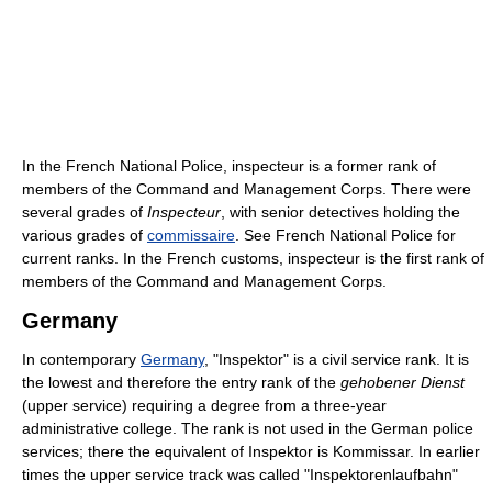
In the French National Police, inspecteur is a former rank of
members of the Command and Management Corps. There were
several grades of
Inspecteur
, with senior detectives holding the
various grades of
commissaire
. See French National Police for
current ranks. In the French customs, inspecteur is the first rank of
members of the Command and Management Corps.
Germany
In contemporary
Germany
, "Inspektor" is a civil service rank. It is
the lowest and therefore the entry rank of the
gehobener Dienst
(upper service) requiring a degree from a three-year
administrative college. The rank is not used in the German police
services; there the equivalent of Inspektor is Kommissar. In earlier
times the upper service track was called "Inspektorenlaufbahn"