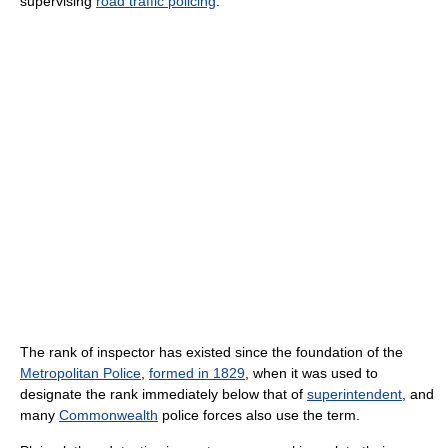
supervising
road traffic policing
.
The rank of inspector has existed since the foundation of the
Metropolitan Police
,
formed in 1829
, when it was used to
designate the rank immediately below that of
superintendent
, and
many
Commonwealth
police forces also use the term.