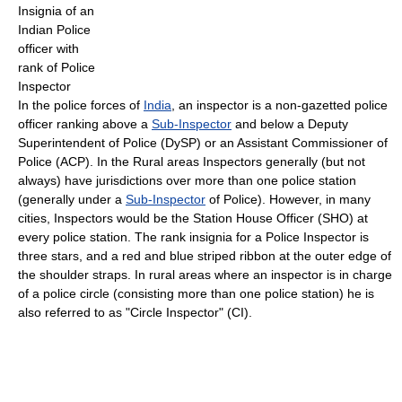
Insignia of an
Indian Police
officer with
rank of Police
Inspector
In the police forces of
India
, an inspector is a non-gazetted police
officer ranking above a
Sub-Inspector
and below a Deputy
Superintendent of Police (DySP) or an Assistant Commissioner of
Police (ACP). In the Rural areas Inspectors generally (but not
always) have jurisdictions over more than one police station
(generally under a
Sub-Inspector
of Police). However, in many
cities, Inspectors would be the Station House Officer (SHO) at
every police station. The rank insignia for a Police Inspector is
three stars, and a red and blue striped ribbon at the outer edge of
the shoulder straps. In rural areas where an inspector is in charge
of a police circle (consisting more than one police station) he is
also referred to as "Circle Inspector" (CI).