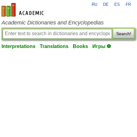
RU
DE
ES
FR
en-academic.com
Academic Dictionaries and Encyclopedias
Search!
Interpretations
Translations
Books
Игры ⚽