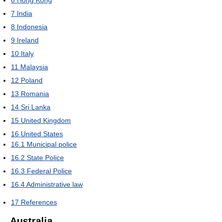
6
Hong Kong
7
India
8
Indonesia
9
Ireland
10
Italy
11
Malaysia
12
Poland
13
Romania
14
Sri Lanka
15
United Kingdom
16
United States
16.1
Municipal police
16.2
State Police
16.3
Federal Police
16.4
Administrative law
17
References
Australia