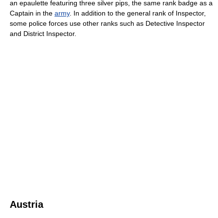
an epaulette featuring three silver pips, the same rank badge as a
Captain in the
army
. In addition to the general rank of Inspector,
some police forces use other ranks such as Detective Inspector
and District Inspector.
Austria