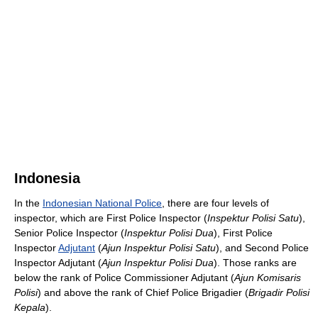
Indonesia
In the
Indonesian National Police
, there are four levels of
inspector, which are First Police Inspector (
Inspektur Polisi Satu
),
Senior Police Inspector (
Inspektur Polisi Dua
), First Police
Inspector
Adjutant
(
Ajun Inspektur Polisi Satu
), and Second Police
Inspector Adjutant (
Ajun Inspektur Polisi Dua
). Those ranks are
below the rank of Police Commissioner Adjutant (
Ajun Komisaris
Polisi
) and above the rank of Chief Police Brigadier (
Brigadir Polisi
Kepala
).