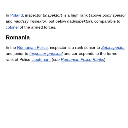
In
Poland
, inspector (
inspektor
) is a high rank (above
podinspektor
and
młodszy inspektor
, but below
nadinspektor
), comparable to
colonel
of the armed forces.
Romania
In the
Romanian Police
, inspector is a rank senior to
Subinspector
and junior to
Inspector principal
and corresponds to the former
rank of Police
Lieutenant
(
see
Romanian Police Ranks
).