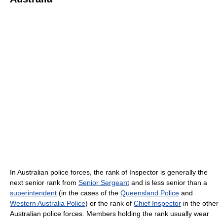
In Australian police forces, the rank of Inspector is generally the
next senior rank from
Senior Sergeant
and is less senior than a
superintendent
(in the cases of the
Queensland Police
and
Western Australia Police
) or the rank of
Chief Inspector
in the other
Australian police forces. Members holding the rank usually wear