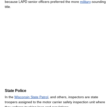
because LAPD senior officers preferred the more
military
-sounding
title.
State Police
In the
Wisconsin State Patrol
, and others, inspectors are state
troopers assigned to the motor carrier safety inspection unit where