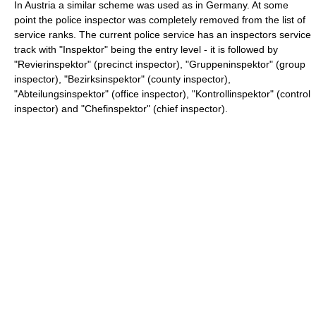
In Austria a similar scheme was used as in Germany. At some
point the police inspector was completely removed from the list of
service ranks. The current police service has an inspectors service
track with "Inspektor" being the entry level - it is followed by
"Revierinspektor" (precinct inspector), "Gruppeninspektor" (group
inspector), "Bezirksinspektor" (county inspector),
"Abteilungsinspektor" (office inspector), "Kontrollinspektor" (control
inspector) and "Chefinspektor" (chief inspector).