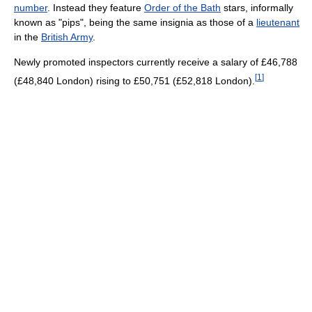
number
. Instead they feature
Order of the Bath
stars, informally
known as "pips", being the same insignia as those of a
lieutenant
in the
British Army
.
Newly promoted inspectors currently receive a salary of £46,788
[
1
]
(£48,840 London) rising to £50,751 (£52,818 London).