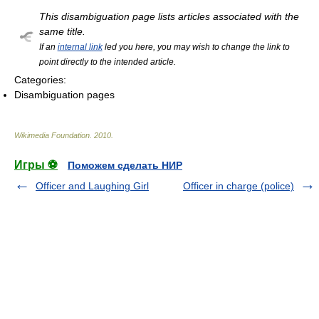
This disambiguation page lists articles associated with the
same title.
If an
internal link
led you here, you may wish to change the link to
point directly to the intended article.
Categories:
Disambiguation pages
Wikimedia Foundation
.
2010
.
Игры ⚽
Поможем сделать НИР
Officer and Laughing Girl
Officer in charge (police)