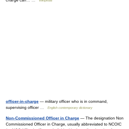
charge can… …
Wikipedia
officer-in-charge
— military officer who is in command,
supervising officer …
English contemporary dictionary
Non-Commissioned Officer in Charge
— The designation Non
Commissioned Officer in Charge, usually abbreviated to NCOIC