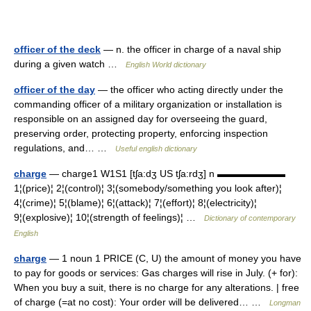
officer of the deck
— n. the officer in charge of a naval ship
during a given watch …
English World dictionary
officer of the day
— the officer who acting directly under the
commanding officer of a military organization or installation is
responsible on an assigned day for overseeing the guard,
preserving order, protecting property, enforcing inspection
regulations, and… …
Useful english dictionary
charge
— charge1 W1S1 [tʃa:dʒ US tʃa:rdʒ] n ▬▬▬▬▬▬▬
1¦(price)¦ 2¦(control)¦ 3¦(somebody/something you look after)¦
4¦(crime)¦ 5¦(blame)¦ 6¦(attack)¦ 7¦(effort)¦ 8¦(electricity)¦
9¦(explosive)¦ 10¦(strength of feelings)¦ …
Dictionary of contemporary
English
charge
— 1 noun 1 PRICE (C, U) the amount of money you have
to pay for goods or services: Gas charges will rise in July. (+ for):
When you buy a suit, there is no charge for any alterations. | free
of charge (=at no cost): Your order will be delivered… …
Longman