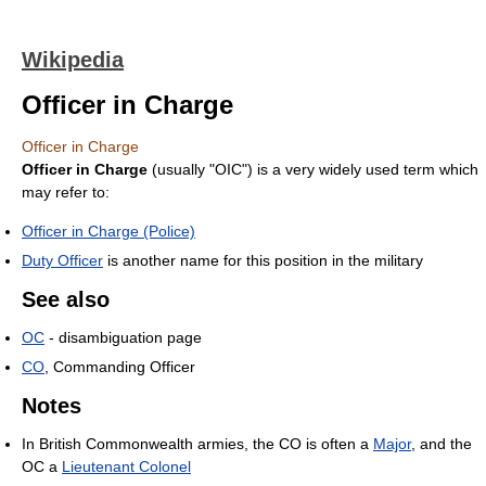
Wikipedia
Officer in Charge
Officer in Charge
Officer in Charge
(usually "OIC") is a very widely used term which
may refer to:
Officer in Charge (Police)
Duty Officer
is another name for this position in the military
See also
OC
- disambiguation page
CO
, Commanding Officer
Notes
In British Commonwealth armies, the CO is often a
Major
, and the
OC a
Lieutenant Colonel