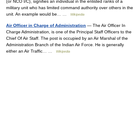
(or NCO I/C), signifies an individual in the enlisted ranks of a
military unit who has limited command authority over others in the
unit. An example would be… …
Wikipedia
Air Officer in Charge of Administration
— The Air Officer In
Charge Administration, is one of the Principal Staff Officers to the
Chief Of Air Staff. The post is occupied by an Air Marshal of the
Administration Branch of the Indian Air Force. He is generally
either an Air Traffic… …
Wikipedia