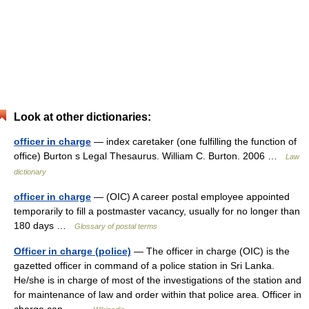
Look at other dictionaries:
officer in charge
— index caretaker (one fulfilling the function of
office) Burton s Legal Thesaurus. William C. Burton. 2006 …
Law
dictionary
officer in charge
— (OIC) A career postal employee appointed
temporarily to fill a postmaster vacancy, usually for no longer than
180 days …
Glossary of postal terms
Officer in charge (police)
— The officer in charge (OIC) is the
gazetted officer in command of a police station in Sri Lanka.
He/she is in charge of most of the investigations of the station and
for maintenance of law and order within that police area. Officer in