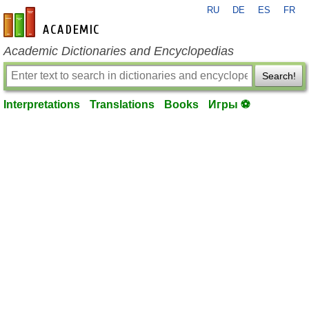
RU
DE
ES
FR
en-academic.com
Academic Dictionaries and Encyclopedias
Search!
Interpretations
Translations
Books
Игры ⚽