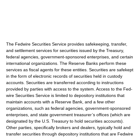
The Fedwire Securities Service provides safekeeping, transfer,
and settlement services for securities issued by the Treasury,
federal agencies, government-sponsored enterprises, and certain
international organizations. The Reserve Banks perform these
services as fiscal agents for these entities. Securities are safekept
in the form of electronic records of securities held in custody
accounts. Securities are transferred according to instructions
provided by parties with access to the system. Access to the Fed-
wire Securities Service is limited to depository institutions that
maintain accounts with a Reserve Bank, and a few other
organizations, such as federal agencies, government-sponsored
enterprises, and state government treasurer’s offices (which are
designated by the U.S. Treasury to hold securities accounts).
Other parties, specifically brokers and dealers, typically hold and
transfer securities through depository institutions that are Fedwire