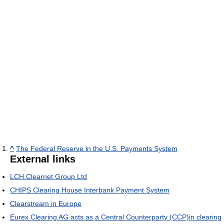
^
The Federal Reserve in the U.S. Payments System
External links
LCH.Clearnet Group Ltd
CHIPS Clearing House Interbank Payment System
Clearstream in Europe
Eurex Clearing AG acts as a Central Counterparty (CCP)in clearing