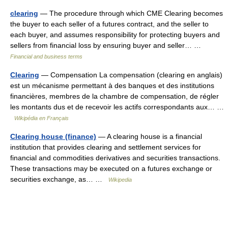
clearing
— The procedure through which CME Clearing becomes
the buyer to each seller of a futures contract, and the seller to
each buyer, and assumes responsibility for protecting buyers and
sellers from financial loss by ensuring buyer and seller… …
Financial and business terms
Clearing
— Compensation La compensation (clearing en anglais)
est un mécanisme permettant à des banques et des institutions
financières, membres de la chambre de compensation, de régler
les montants dus et de recevoir les actifs correspondants aux… …
Wikipédia en Français
Clearing house (finance)
— A clearing house is a financial
institution that provides clearing and settlement services for
financial and commodities derivatives and securities transactions.
These transactions may be executed on a futures exchange or
securities exchange, as… …
Wikipedia