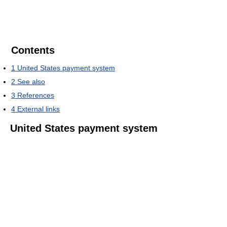
Contents
1
United States payment system
2
See also
3
References
4
External links
United States payment system