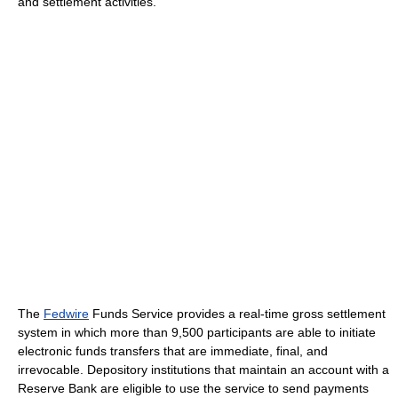
and settlement activities.
The
Fedwire
Funds Service provides a real-time gross settlement
system in which more than 9,500 participants are able to initiate
electronic funds transfers that are immediate, final, and
irrevocable. Depository institutions that maintain an account with a
Reserve Bank are eligible to use the service to send payments