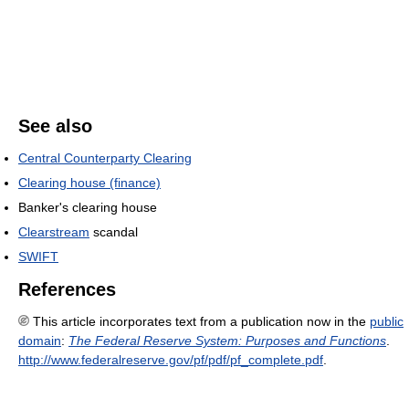
See also
Central Counterparty Clearing
Clearing house (finance)
Banker's clearing house
Clearstream
scandal
SWIFT
References
This article incorporates text from a publication now in the
public
domain
:
The Federal Reserve System: Purposes and Functions
.
http://www.federalreserve.gov/pf/pdf/pf_complete.pdf
.