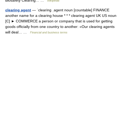
Biosafety Clearing… …
Wikipedia
clearing agent
— ˈclearing ˌagent noun [countable] FINANCE
another name for a clearing house * * * clearing agent UK US noun
[C] ► COMMERCE a person or company that is used for getting
goods officially from one country to another: »Our clearing agents
will deal… …
Financial and business terms