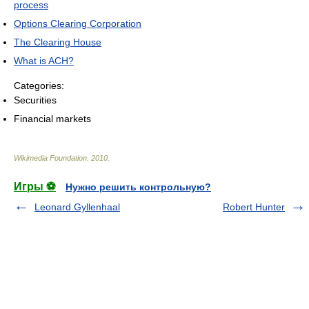
process
Options Clearing Corporation
The Clearing House
What is ACH?
Categories:
Securities
Financial markets
Wikimedia Foundation
.
2010
.
Игры ⚽
Нужно решить контрольную?
Leonard Gyllenhaal
Robert Hunter