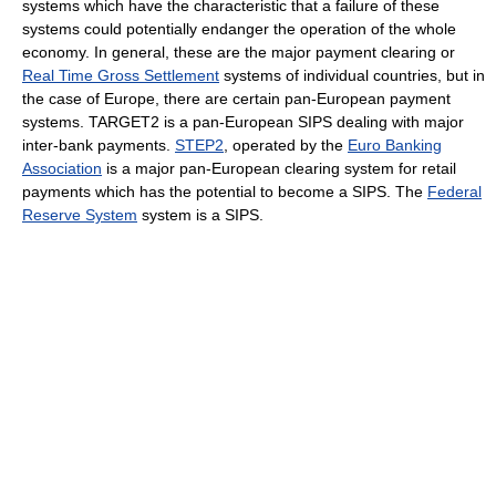
systems which have the characteristic that a failure of these
systems could potentially endanger the operation of the whole
economy. In general, these are the major payment clearing or
Real Time Gross Settlement
systems of individual countries, but in
the case of Europe, there are certain pan-European payment
systems. TARGET2 is a pan-European SIPS dealing with major
inter-bank payments.
STEP2
, operated by the
Euro Banking
Association
is a major pan-European clearing system for retail
payments which has the potential to become a SIPS. The
Federal
Reserve System
system is a SIPS.