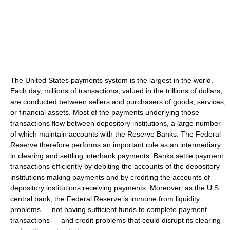
The United States payments system is the largest in the world.
Each day, millions of transactions, valued in the trillions of dollars,
are conducted between sellers and purchasers of goods, services,
or financial assets. Most of the payments underlying those
transactions flow between depository institutions, a large number
of which maintain accounts with the Reserve Banks. The Federal
Reserve therefore performs an important role as an intermediary
in clearing and settling interbank payments. Banks settle payment
transactions efficiently by debiting the accounts of the depository
institutions making payments and by crediting the accounts of
depository institutions receiving payments. Moreover, as the U.S.
central bank, the Federal Reserve is immune from liquidity
problems — not having sufficient funds to complete payment
transactions — and credit problems that could disrupt its clearing