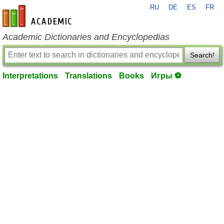
RU
DE
ES
FR
en-academic.com
Academic Dictionaries and Encyclopedias
Search!
Interpretations
Translations
Books
Игры ⚽