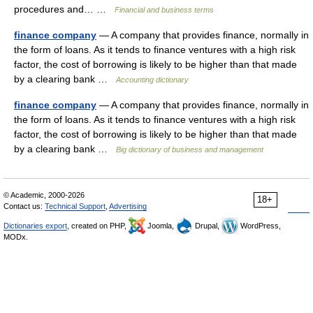
procedures and… …
Financial and business terms
finance company
— A company that provides finance, normally in
the form of loans. As it tends to finance ventures with a high risk
factor, the cost of borrowing is likely to be higher than that made
by a clearing bank …
Accounting dictionary
finance company
— A company that provides finance, normally in
the form of loans. As it tends to finance ventures with a high risk
factor, the cost of borrowing is likely to be higher than that made
by a clearing bank …
Big dictionary of business and management
© Academic, 2000-2026
18+
Contact us:
Technical Support
,
Advertising
Dictionaries export
, created on PHP,
Joomla,
Drupal,
WordPress,
MODx.