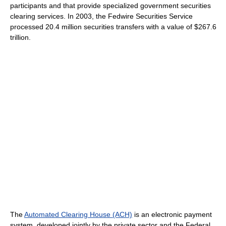
participants and that provide specialized government securities
clearing services. In 2003, the Fedwire Securities Service
processed 20.4 million securities transfers with a value of $267.6
trillion.
The
Automated Clearing House (ACH)
is an electronic payment
system, developed jointly by the private sector and the Federal