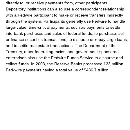
directly to, or receive payments from, other participants.
Depository institutions can also use a correspondent relationship
with a Fedwire participant to make or receive transfers indirectly
through the system. Participants generally use Fedwire to handle
large-value, time-critical payments, such as payments to settle
interbank purchases and sales of federal funds; to purchase, sell,
or finance securities transactions; to disburse or repay large loans;
and to settle real estate transactions. The Department of the
Treasury, other federal agencies, and government-sponsored
enterprises also use the Fedwire Funds Service to disburse and
collect funds. In 2003, the Reserve Banks processed 123 million
Fed-wire payments having a total value of $436.7 trillion.