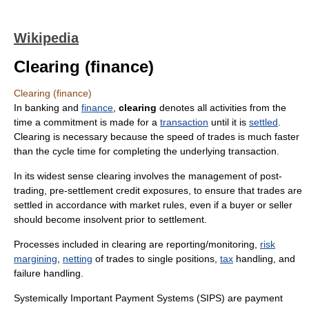
Wikipedia
Clearing (finance)
Clearing (finance)
In banking and
finance
,
clearing
denotes all activities from the
time a commitment is made for a
transaction
until it is
settled
.
Clearing is necessary because the speed of trades is much faster
than the cycle time for completing the underlying transaction.
In its widest sense clearing involves the management of post-
trading, pre-settlement credit exposures, to ensure that trades are
settled in accordance with market rules, even if a buyer or seller
should become insolvent prior to settlement.
Processes included in clearing are reporting/monitoring,
risk
margining
,
netting
of trades to single positions,
tax
handling, and
failure handling.
Systemically Important Payment Systems (SIPS) are payment