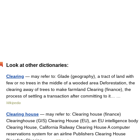
Look at other dictionaries:
Clearing
— may refer to: Glade (geography), a tract of land with
few or no trees in the middle of a wooded area Deforestation, the
clearing away of trees to make farmland Clearing (finance), the
process of settling a transaction after committing to it… …
Wikipedia
Clearing house
— may refer to: Clearing house (finance)
Clearinghouse (GIS) Clearing House (EU), an EU intelligence body
Clearing House, California Railway Clearing House A computer
reservations system for an airline Publishers Clearing House