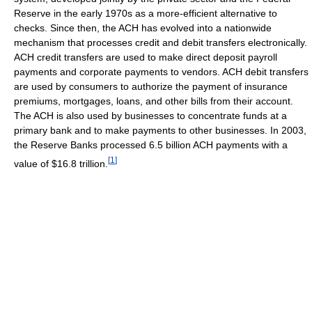
Reserve in the early 1970s as a more-efficient alternative to
checks. Since then, the ACH has evolved into a nationwide
mechanism that processes credit and debit transfers electronically.
ACH credit transfers are used to make direct deposit payroll
payments and corporate payments to vendors. ACH debit transfers
are used by consumers to authorize the payment of insurance
premiums, mortgages, loans, and other bills from their account.
The ACH is also used by businesses to concentrate funds at a
primary bank and to make payments to other businesses. In 2003,
the Reserve Banks processed 6.5 billion ACH payments with a
[
1
]
value of $16.8 trillion.