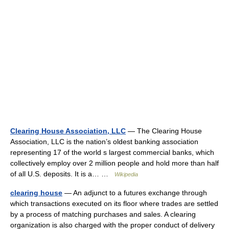
Clearing House Association, LLC
— The Clearing House
Association, LLC is the nation’s oldest banking association
representing 17 of the world s largest commercial banks, which
collectively employ over 2 million people and hold more than half
of all U.S. deposits. It is a… …
Wikipedia
clearing house
— An adjunct to a futures exchange through
which transactions executed on its floor where trades are settled
by a process of matching purchases and sales. A clearing
organization is also charged with the proper conduct of delivery