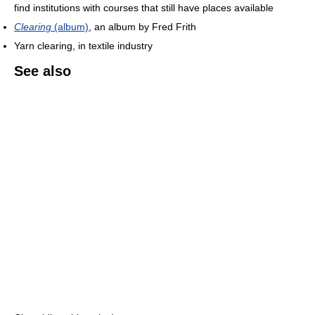
find institutions with courses that still have places available
Clearing
(album)
, an album by Fred Frith
Yarn clearing, in textile industry
See also