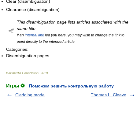
Clear (disambiguation)
Clearance (disambiguation)
This disambiguation page lists articles associated with the
same title.
If an
internal link
led you here, you may wish to change the link to
point directly to the intended article.
Categories:
Disambiguation pages
Wikimedia Foundation
.
2010
.
Игры ⚽
Поможем решить контрольную работу
Cladding mode
Thomas L. Cleave