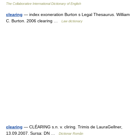
The Collaborative International Dictionary of English
clearing
— index exoneration Burton s Legal Thesaurus. William
C. Burton. 2006 clearing …
Law dictionary
clearing
— CLÉARING s.n. v. cliring. Trimis de LauraGellner,
13.09.2007. Sursa: DN …
Dicționar Român