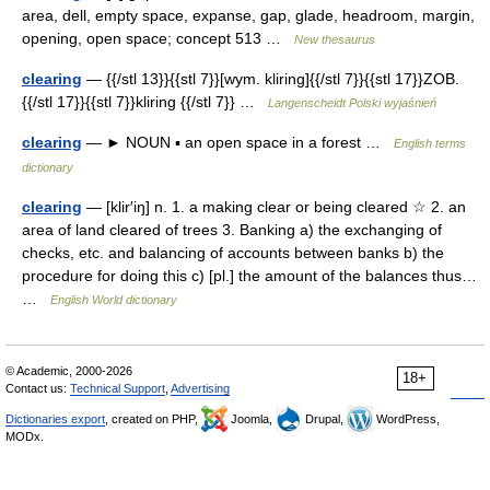
area, dell, empty space, expanse, gap, glade, headroom, margin,
opening, open space; concept 513 …
New thesaurus
clearing
— {{/stl 13}}{{stl 7}}[wym. kliring]{{/stl 7}}{{stl 17}}ZOB.
{{/stl 17}}{{stl 7}}kliring {{/stl 7}} …
Langenscheidt Polski wyjaśnień
clearing
— ► NOUN ▪ an open space in a forest …
English terms
dictionary
clearing
— [klir′iŋ] n. 1. a making clear or being cleared ☆ 2. an
area of land cleared of trees 3. Banking a) the exchanging of
checks, etc. and balancing of accounts between banks b) the
procedure for doing this c) [pl.] the amount of the balances thus…
…
English World dictionary
© Academic, 2000-2026
18+
Contact us:
Technical Support
,
Advertising
Dictionaries export
, created on PHP,
Joomla,
Drupal,
WordPress,
MODx.