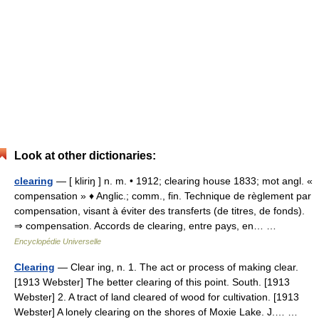
Look at other dictionaries:
clearing
— [ kliriŋ ] n. m. • 1912; clearing house 1833; mot angl. «
compensation » ♦ Anglic.; comm., fin. Technique de règlement par
compensation, visant à éviter des transferts (de titres, de fonds).
⇒ compensation. Accords de clearing, entre pays, en… …
Encyclopédie Universelle
Clearing
— Clear ing, n. 1. The act or process of making clear.
[1913 Webster] The better clearing of this point. South. [1913
Webster] 2. A tract of land cleared of wood for cultivation. [1913
Webster] A lonely clearing on the shores of Moxie Lake. J.… …