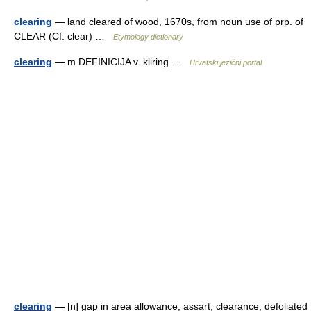
clearing
— land cleared of wood, 1670s, from noun use of prp. of
CLEAR (Cf. clear) …
Etymology dictionary
clearing
— m DEFINICIJA v. kliring …
Hrvatski jezični portal
clearing
— [n] gap in area allowance, assart, clearance, defoliated