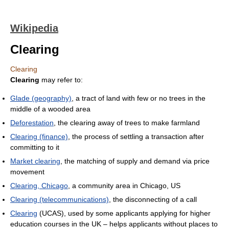
Wikipedia
Clearing
Clearing
Clearing
may refer to:
Glade (geography)
, a tract of land with few or no trees in the
middle of a wooded area
Deforestation
, the clearing away of trees to make farmland
Clearing (finance)
, the process of settling a transaction after
committing to it
Market clearing
, the matching of supply and demand via price
movement
Clearing, Chicago
, a community area in Chicago, US
Clearing (telecommunications)
, the disconnecting of a call
Clearing
(UCAS), used by some applicants applying for higher
education courses in the UK – helps applicants without places to