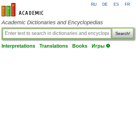
RU
DE
ES
FR
en-academic.com
Academic Dictionaries and Encyclopedias
Search!
Interpretations
Translations
Books
Игры ⚽