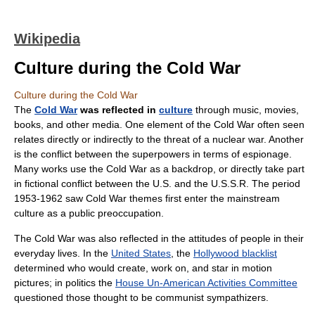
Wikipedia
Culture during the Cold War
Culture during the Cold War
The
Cold War
was reflected in
culture
through music, movies,
books, and other media. One element of the Cold War often seen
relates directly or indirectly to the threat of a nuclear war. Another
is the conflict between the superpowers in terms of espionage.
Many works use the Cold War as a backdrop, or directly take part
in fictional conflict between the U.S. and the U.S.S.R. The period
1953-1962 saw Cold War themes first enter the mainstream
culture as a public preoccupation.
The Cold War was also reflected in the attitudes of people in their
everyday lives. In the
United States
, the
Hollywood blacklist
determined who would create, work on, and star in motion
pictures; in politics the
House Un-American Activities Committee
questioned those thought to be communist sympathizers.