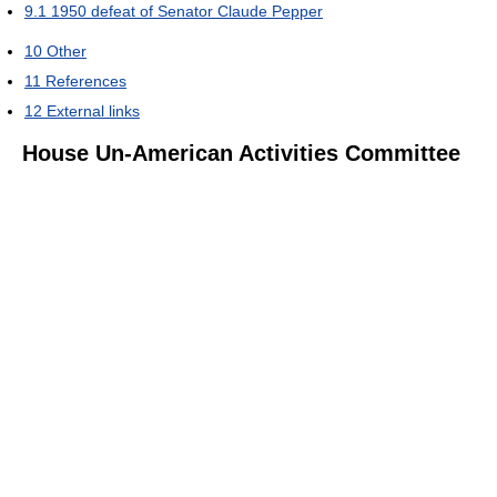
9.1
1950 defeat of Senator Claude Pepper
10
Other
11
References
12
External links
House Un-American Activities Committee