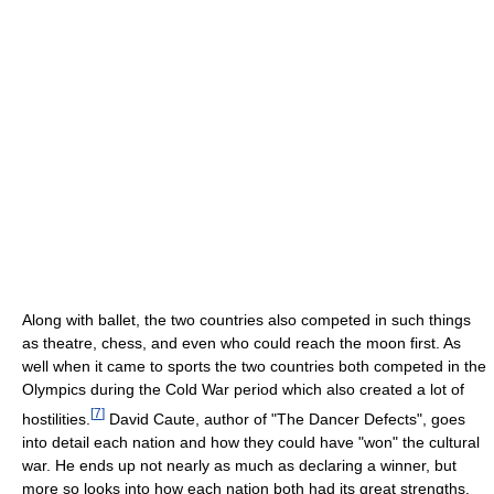
Along with ballet, the two countries also competed in such things
as theatre, chess, and even who could reach the moon first. As
well when it came to sports the two countries both competed in the
Olympics during the Cold War period which also created a lot of
[
7
]
hostilities.
David Caute, author of "The Dancer Defects", goes
into detail each nation and how they could have "won" the cultural
war. He ends up not nearly as much as declaring a winner, but
more so looks into how each nation both had its great strengths.