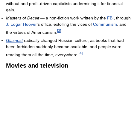
without and profit-driven capitalists undermining it for financial
gain.
Masters of Deceit
— a non-fiction work written by the
FBI
, through
J. Edgar Hoover
's office, extolling the vices of
Communism
, and
[
3
]
the virtues of Americanism.
Glasnost
radically changed Russian culture, as books that had
been forbidden suddenly became available, and people were
[
4
]
reading them all the time, everywhere.
Movies and television