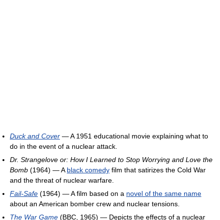
Duck and Cover
— A 1951 educational movie explaining what to
do in the event of a nuclear attack.
Dr. Strangelove or: How I Learned to Stop Worrying and Love the
Bomb
(1964) — A
black comedy
film that satirizes the Cold War
and the threat of nuclear warfare.
Fail-Safe
(1964) — A film based on a
novel of the same name
about an American bomber crew and nuclear tensions.
The War Game
(BBC, 1965) — Depicts the effects of a nuclear