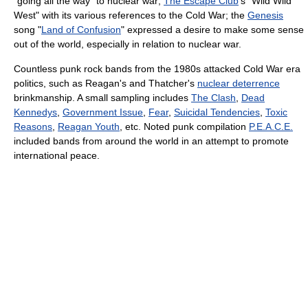
"going all the way" to nuclear war;
The Escape Club
's "Wild Wild
West" with its various references to the Cold War; the
Genesis
song "
Land of Confusion
" expressed a desire to make some sense
out of the world, especially in relation to nuclear war.
Countless punk rock bands from the 1980s attacked Cold War era
politics, such as Reagan's and Thatcher's
nuclear deterrence
brinkmanship. A small sampling includes
The Clash
,
Dead
Kennedys
,
Government Issue
,
Fear
,
Suicidal Tendencies
,
Toxic
Reasons
,
Reagan Youth
, etc. Noted punk compilation
P.E.A.C.E.
included bands from around the world in an attempt to promote
international peace.