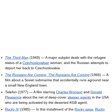
The Third Man
(1949) — A major subplot deals with the refugee
status of a
Czechoslovakian
woman, and the Russian attempts to
deport her back to Czechoslovakia.
The Russians Are Coming, The Russians Are Coming
(1966) — A
film about a Soviet submarine that accidentally runs aground near
a small New England town.
Telefon
(1977) — A film starring
Charles Bronson
and
Donald
Pleasence
about the net of deep-cover
sleeper agents
in the USA
who are being activated by the deserted KGB agent.
Rocky IV
(1985) — In this installment of the
Rocky saga
,
Rocky