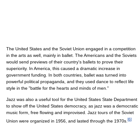
The United States and the Soviet Union engaged in a competition
in the arts as well, mainly in ballet. The Americans and the Soviets
would send previews of their country's ballets to prove their
superiority. In America, this caused a dramatic increase in
government funding. In both countries, ballet was turned into
powerful political propaganda, and they used dance to reflect life
style in the "battle for the hearts and minds of men."
Jazz was also a useful tool for the United States State Department
to show off the United States democracy, as jazz was a democratic
music form, free flowing and improvised. Jazz tours of the Soviet
[
6
]
Union were organized in 1956, and lasted through the 1970s.