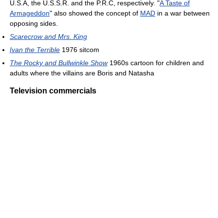
U.S.A, the U.S.S.R. and the P.R.C, respectively. "
A Taste of
Armageddon
" also showed the concept of
MAD
in a war between
opposing sides.
Scarecrow and Mrs. King
Ivan the Terrible
1976 sitcom
The Rocky and Bullwinkle Show
1960s cartoon for children and
adults where the villains are Boris and Natasha
Television commercials