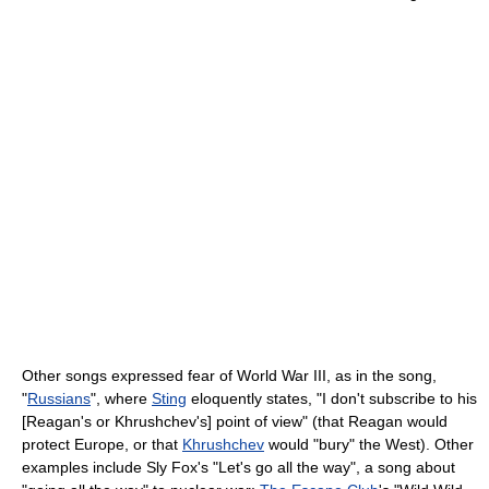
Other songs expressed fear of World War III, as in the song,
"
Russians
", where
Sting
eloquently states, "I don't subscribe to his
[Reagan's or Khrushchev's] point of view" (that Reagan would
protect Europe, or that
Khrushchev
would "bury" the West). Other
examples include Sly Fox's "Let's go all the way", a song about