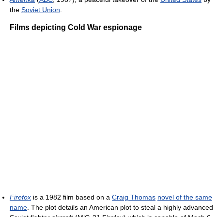
the
Soviet Union
.
Films depicting Cold War espionage
Firefox
is a 1982 film based on a
Craig Thomas
novel of the same
name
. The plot details an American plot to steal a highly advanced