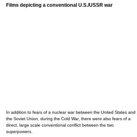
Films depicting a conventional U.S./USSR war
In addition to fears of a nuclear war between the United States and
the Soviet Union, during the Cold War, there were also fears of a
direct, large scale conventional conflict between the two
superpowers.