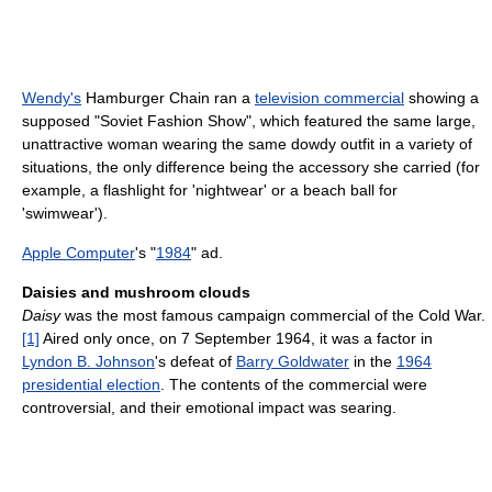
Wendy's
Hamburger Chain ran a
television commercial
showing a
supposed "Soviet Fashion Show", which featured the same large,
unattractive woman wearing the same dowdy outfit in a variety of
situations, the only difference being the accessory she carried (for
example, a flashlight for 'nightwear' or a beach ball for
'swimwear').
Apple Computer
's "
1984
" ad.
Daisies and mushroom clouds
Daisy
was the most famous campaign commercial of the Cold War.
[1]
Aired only once, on 7 September 1964, it was a factor in
Lyndon B. Johnson
's defeat of
Barry Goldwater
in the
1964
presidential election
. The contents of the commercial were
controversial, and their emotional impact was searing.