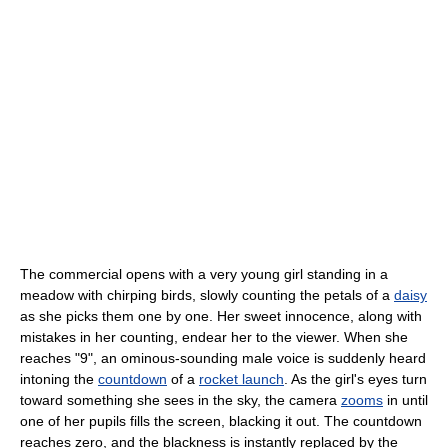
The commercial opens with a very young girl standing in a
meadow with chirping birds, slowly counting the petals of a
daisy
as she picks them one by one. Her sweet innocence, along with
mistakes in her counting, endear her to the viewer. When she
reaches "9", an ominous-sounding male voice is suddenly heard
intoning the
countdown
of a
rocket launch
. As the girl's eyes turn
toward something she sees in the sky, the camera
zooms
in until
one of her pupils fills the screen, blacking it out. The countdown
reaches zero, and the blackness is instantly replaced by the