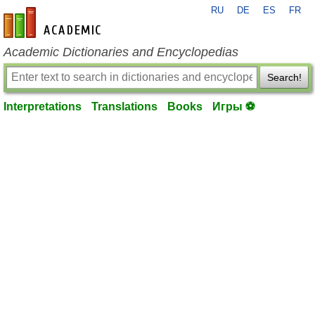
RU
DE
ES
FR
en-academic.com
Academic Dictionaries and Encyclopedias
Search!
Interpretations
Translations
Books
Игры ⚽