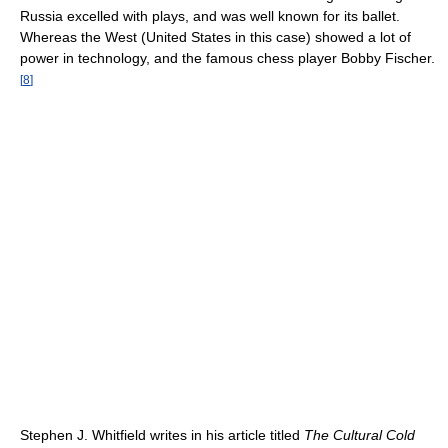
Russia excelled with plays, and was well known for its ballet.
Whereas the West (United States in this case) showed a lot of
power in technology, and the famous chess player Bobby Fischer.
[
8
]
Stephen J. Whitfield writes in his article titled
The Cultural Cold