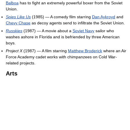
Balboa
has to fight an extremely powerful boxer from the Soviet
Union.
Spies Like Us
(1985) — A comedy film starring
Dan Aykroyd
and
Chevy Chase
as decoy agents send to infiltrate the Soviet Union.
Russkies
(1987) — A movie about a
Soviet Navy
sailor who
washes ashore in Florida and is befriended by three American
boys.
Project X
(1987) — A film starring
Matthew Broderick
where an Air
Force Academy cadet works with chimpanzees on Cold War-
related projects.
Arts