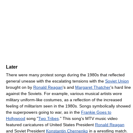
Later
There were many protest songs during the 1980s that reflected
general unease with the escalating tensions with the
Soviet Union
brought on by
Ronald Reagan
's and
Margaret Thatcher
's hard line
against the Soviets. For example, various musical artists wore
military uniform-like costumes, as a reflection of the increased
feeling of militarism seen in the 1980s. Songs symbolically showed
the superpowers going to war, as in the
Frankie Goes to
Hollywood
song "
Two Tribes
." This song's MTV music video
featured caricatures of United States President
Ronald Reagan
and Soviet President
Konstantin Chernenko
in a wrestling match.