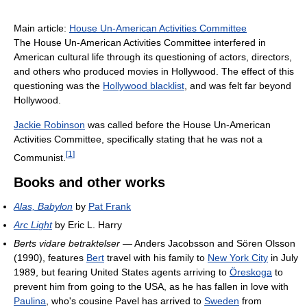
Main article:
House Un-American Activities Committee
The House Un-American Activities Committee interfered in
American cultural life through its questioning of actors, directors,
and others who produced movies in Hollywood. The effect of this
questioning was the
Hollywood blacklist
, and was felt far beyond
Hollywood.
Jackie Robinson
was called before the House Un-American
Activities Committee, specifically stating that he was not a
[
1
]
Communist.
Books and other works
Alas, Babylon
by
Pat Frank
Arc Light
by Eric L. Harry
Berts vidare betraktelser
— Anders Jacobsson and Sören Olsson
(1990), features
Bert
travel with his family to
New York City
in July
1989, but fearing United States agents arriving to
Öreskoga
to
prevent him from going to the USA, as he has fallen in love with
Paulina
, who's cousine Pavel has arrived to
Sweden
from