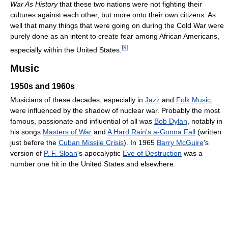
War As History
that these two nations were not fighting their
cultures against each other, but more onto their own citizens. As
well that many things that were going on during the Cold War were
purely done as an intent to create fear among African Americans,
[
9
]
especially within the United States.
Music
1950s and 1960s
Musicians of these decades, especially in
Jazz
and
Folk Music
,
were influenced by the shadow of nuclear war. Probably the most
famous, passionate and influential of all was
Bob Dylan
, notably in
his songs
Masters of War
and
A Hard Rain's a-Gonna Fall
(written
just before the
Cuban Missile Crisis
). In 1965
Barry McGuire
's
version of
P. F. Sloan
's apocalyptic
Eve of Destruction
was a
number one hit in the United States and elsewhere.