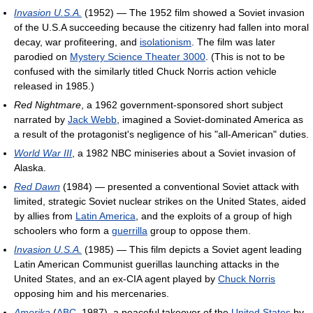
Invasion U.S.A.
(1952) — The 1952 film showed a Soviet invasion
of the U.S.A succeeding because the citizenry had fallen into moral
decay, war profiteering, and
isolationism
. The film was later
parodied on
Mystery Science Theater 3000
. (This is not to be
confused with the similarly titled Chuck Norris action vehicle
released in 1985.)
Red Nightmare
, a 1962 government-sponsored short subject
narrated by
Jack Webb
, imagined a Soviet-dominated America as
a result of the protagonist's negligence of his "all-American" duties.
World War III
, a 1982 NBC miniseries about a Soviet invasion of
Alaska.
Red Dawn
(1984) — presented a conventional Soviet attack with
limited, strategic Soviet nuclear strikes on the United States, aided
by allies from
Latin America
, and the exploits of a group of high
schoolers who form a
guerrilla
group to oppose them.
Invasion U.S.A.
(1985) — This film depicts a Soviet agent leading
Latin American Communist guerillas launching attacks in the
United States, and an ex-CIA agent played by
Chuck Norris
opposing him and his mercenaries.
Amerika
(
ABC
, 1987), a peaceful takeover of the
United States
by