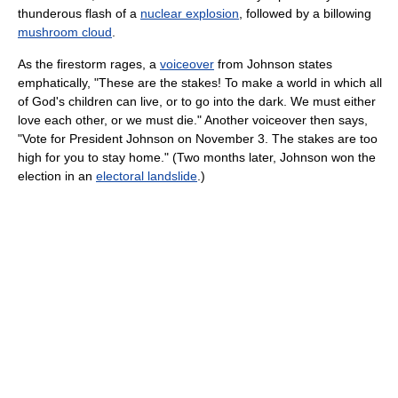
thunderous flash of a
nuclear explosion
, followed by a billowing
mushroom cloud
.
As the firestorm rages, a
voiceover
from Johnson states
emphatically, "These are the stakes! To make a world in which all
of God's children can live, or to go into the dark. We must either
love each other, or we must die." Another voiceover then says,
"Vote for President Johnson on November 3. The stakes are too
high for you to stay home." (Two months later, Johnson won the
election in an
electoral landslide
.)