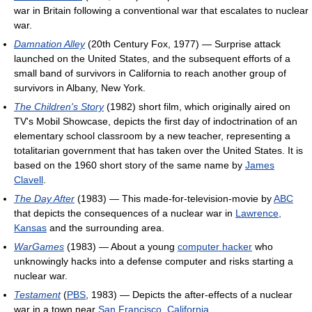
war in Britain following a conventional war that escalates to nuclear
war.
Damnation Alley
(20th Century Fox, 1977) — Surprise attack
launched on the United States, and the subsequent efforts of a
small band of survivors in California to reach another group of
survivors in Albany, New York.
The Children's Story
(1982) short film, which originally aired on
TV's Mobil Showcase, depicts the first day of indoctrination of an
elementary school classroom by a new teacher, representing a
totalitarian government that has taken over the United States. It is
based on the 1960 short story of the same name by
James
Clavell
.
The Day After
(1983) — This made-for-television-movie by
ABC
that depicts the consequences of a nuclear war in
Lawrence,
Kansas
and the surrounding area.
WarGames
(1983) — About a young
computer hacker
who
unknowingly hacks into a defense computer and risks starting a
nuclear war.
Testament
(
PBS
, 1983) — Depicts the after-effects of a nuclear
war in a town near
San Francisco, California
.