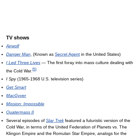
TV shows
Airwolf
Danger Man
, (Known as
Secret Agent
in the United States)
I Led Three Lives
— The first foray into mass culture dealing with
[
5
]
the Cold War.
I Spy
(1965-1968 U.S. television series)
Get Smart
MacGyver
Mission: Impossible
Quatermass II
Several episodes of
Star Trek
featured a futuristic version of the
Cold War, in terms of the United Federation of Planets vs. The
Klingon Empire and the Romulan Star Empire, analogs for the