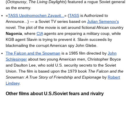
(
Octopussy
,
The Living Daylights
) featured a rogue Soviet general
as the enemy.
«
TASS Upolnomochen Zayavit...
» (
TASS
is Authorized to
Announce...) — a Soviet TV series based on
Julian Semenov's
novel. The plot of the movie is set around fictional African country
Nagonia
, where
CIA
agents are preparing a military coup, while
KGB agent Slavin is trying to prevent it. Slavin succeeds by
blackmailing the corrupt American spy John Glebe.
The Falcon and the Snowman
is a 1985 film directed by
John
Schlesinger
about two young American men, Christopher Boyce
and Daulton Lee, who sold U.S. security secrets to the Soviet
Union. The film is based upon the 1979 book
The Falcon and the
Snowman: A True Story of Friendship and Espionage
by
Robert
Lindsey
.
Other films about U.S./Soviet fears and rivalry