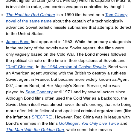
Soviet fighter aircraft (MiG-31 Firefox) which is capable of Mach 6,
is invisible to radar, and carries weapons controlled by thought.
The Hunt for Red October
is a 1990 film based on a
Tom Clancy
novel of the same name
about the captain of a technologically
advanced Soviet ballistic missile submarine that attempts to defect
to the United States.
James Bond
first appeared in 1953. While the primary antagonists
in the majority of the novels were Soviet agents, the films were
only vaguely based on the Cold War. The Bond movies followed
the political climate of the time in their depictions of Soviets and
"Red" Chinese
. In
the 1954 version of
Casino Royale
, Bond was
an American agent working with the British to destroy a ruthless
Soviet agent in France, but became more widely known as Agent
007, James Bond, of Her Majesty's Secret Service, who was
played by
Sean Connery
until 1971 and by several actors since.
Although Bond films often used the Cold War as a backdrop, the
Soviet Union itself was almost never Bond's enemy, that role being
more often left to fictional and apolitical criminal organizations (like
the infamous
SPECTRE
). However, Red China was in league with
Bond's enemies in the films
Goldfinger
,
You Only Live Twice
and
The Man With the Golden Gun
, while some later movies