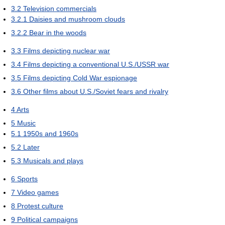
3.2
Television commercials
3.2.1
Daisies and mushroom clouds
3.2.2
Bear in the woods
3.3
Films depicting nuclear war
3.4
Films depicting a conventional U.S./USSR war
3.5
Films depicting Cold War espionage
3.6
Other films about U.S./Soviet fears and rivalry
4
Arts
5
Music
5.1
1950s and 1960s
5.2
Later
5.3
Musicals and plays
6
Sports
7
Video games
8
Protest culture
9
Political campaigns