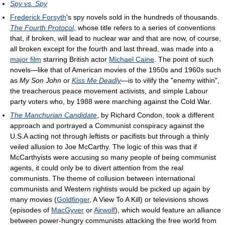
Spy vs. Spy
Frederick Forsyth
's spy novels sold in the hundreds of thousands.
The Fourth Protocol
, whose title refers to a series of conventions
that, if broken, will lead to nuclear war and that are now, of course,
all broken except for the fourth and last thread, was made into a
major film
starring British actor
Michael Caine
. The point of such
novels—like that of American movies of the 1950s and 1960s such
as
My Son John
or
Kiss Me Deadly
—is to vilify the "enemy within",
the treacherous peace movement activists, and simple Labour
party voters who, by 1988 were marching against the Cold War.
The Manchurian Candidate
, by Richard Condon, took a different
approach and portrayed a Communist conspiracy against the
U.S.A acting not through leftists or pacifists but through a thinly
veiled allusion to Joe McCarthy. The logic of this was that if
McCarthyists were accusing so many people of being communist
agents, it could only be to divert attention from the real
communists. The theme of collusion between international
communists and Western rightists would be picked up again by
many movies (
Goldfinger
, A View To A Kill) or televisions shows
(episodes of
MacGyver
or
Airwolf
), which would feature an alliance
between power-hungry communists attacking the free world from