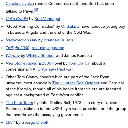
Czechoslovakia
(under Communist rule), and Bert has been
[
2
]
talking to Pavel.
Cat's Cradle
by
Kurt Vonnegut
"Good Morning Comrades" by
Ondjaki
, a novel about a young boy
in Luanda, Angola and the end of the Cold War.
Resurrection Day
by
Brendan DuBois
Twilight 2000
,
role-playing game
.
Warday
by
Whitley Strieber
and James Kunetka
Red Storm Rising
a
1986
novel by
Tom Clancy
, about a
conventional
NATO
/
Warsaw Pact
war.
Other Tom Clancy novels which are part of the Jack Ryan
universe, most especially
The Hunt for Red October
and Cardinal
of the Kremlin, though all of his books from this era are featured
against a background of East-West conflict.
The First Team
by John Dudley Ball, 1973 — a story of United
States capitulation to the USSR by a weak president and the group
that overthrows the occupying government
1984
by
George Orwell