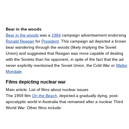
Bear in the woods
Bear in the woods
was a
1984
campaign advertisement endorsing
Ronald Reagan
for
President
. This campaign ad depicted a brown
bear wandering through the woods (likely implying the Soviet
Union) and suggested that Reagan was more capable of dealing
with the Soviets than his opponent, in spite of the fact that the ad
never explicitly mentioned the Soviet Union, the Cold War or
Walter
Mondale
.
Films depicting nuclear war
Main article: List of films about nuclear issues
The 1959 film
On the Beach
, depicted a gradually dying, post-
apocalyptic world in Australia that remained after a nuclear Third
World War. Other films include: