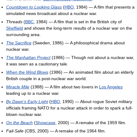
Countdown to Looking Glass
(
HBO
, 1984) — A film that presents a
simulated news broadcast about a nuclear war.
Threads
(
BBC
, 1984) — A film that is set in the British city of
Sheffield
and shows the long-term results of a nuclear war on the
surrounding area.
The Sacrifice
(Sweden, 1986) — A philosophical drama about
nuclear war.
The Manhattan Project
(1986) — Though not about a nuclear war,
it was seen as a cautionary tale.
When the Wind Blows
(1986) — An animated film about an elderly
British couple in a post-nuclear war world.
Miracle Mile
(1988) — A film about two lovers in
Los Angeles
leading up to a nuclear war.
By Dawn's Early Light
(
HBO
, 1990) — About rogue Soviet military
officials framing NATO for a nuclear attack in order to spark a full-
blown nuclear war.
On the Beach
(
Showcase
, 2000) — A remake of the 1959 film.
Fail-Safe
(CBS, 2000) — A remake of the 1964 film.