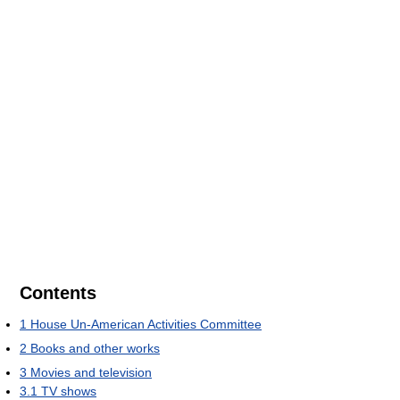
Contents
1
House Un-American Activities Committee
2
Books and other works
3
Movies and television
3.1
TV shows