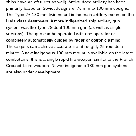
ships have an aft turret as well). Anti-surface artillery has been
primarily based on Soviet designs of 76 mm to 130 mm designs.
The Type-76 130 mm twin mount is the main artillery mount on the
Luda class destroyers. A more indigenized ship artillery gun
system was the Type 79 dual 100 mm gun (as well as single
versions). The gun can be operated with one operator or
completely automatically guided by radar or optronic aiming.
These guns can achieve accurate fire at roughly 25 rounds a
minute. A new indigenous 100 mm mount is available on the latest
combatants; this is a single rapid fire weapon similar to the French
Creusot-Loire weapon. Newer indigenous 130 mm gun systems
are also under development.