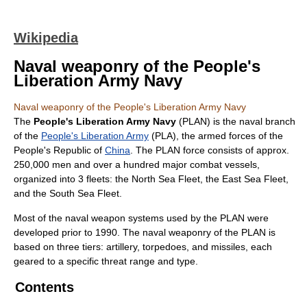
Wikipedia
Naval weaponry of the People's
Liberation Army Navy
Naval weaponry of the People's Liberation Army Navy
The
People's Liberation Army Navy
(PLAN) is the naval branch
of the
People's Liberation Army
(PLA), the armed forces of the
People's Republic of
China
. The PLAN force consists of approx.
250,000 men and over a hundred major combat vessels,
organized into 3 fleets: the North Sea Fleet, the East Sea Fleet,
and the South Sea Fleet.
Most of the naval weapon systems used by the PLAN were
developed prior to 1990. The naval weaponry of the PLAN is
based on three tiers: artillery, torpedoes, and missiles, each
geared to a specific threat range and type.
Contents