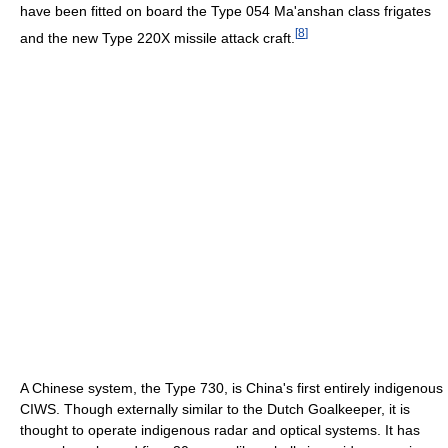
have been fitted on board the Type 054 Ma'anshan class frigates
[
8
]
and the new Type 220X missile attack craft.
A Chinese system, the Type 730, is China's first entirely indigenous
CIWS. Though externally similar to the Dutch Goalkeeper, it is
thought to operate indigenous radar and optical systems. It has