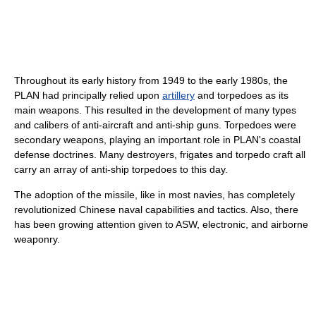
Throughout its early history from 1949 to the early 1980s, the
PLAN had principally relied upon
artillery
and torpedoes as its
main weapons. This resulted in the development of many types
and calibers of anti-aircraft and anti-ship guns. Torpedoes were
secondary weapons, playing an important role in PLAN's coastal
defense doctrines. Many destroyers, frigates and torpedo craft all
carry an array of anti-ship torpedoes to this day.
The adoption of the missile, like in most navies, has completely
revolutionized Chinese naval capabilities and tactics. Also, there
has been growing attention given to ASW, electronic, and airborne
weaponry.