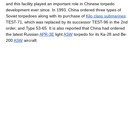
and this facility played an important role in Chinese torpedo
development ever since. In 1993, China ordered three types of
Soviet torpedoes along with its purchase of
Kilo class submarines
:
TEST-71, which was replaced by its successor TEST-96 in the 2nd
order, and Type 53-65. It is also reported that China had ordered
the latest Russian
APR-3E
light
ASW
torpedo for its Ka-28 and Be-
200
ASW
aircraft.