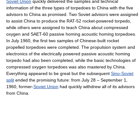
Soviet Union
quickly delivered the samples and technical
information of the three types of torpedoes to China with the five
advisors to China as promised. Two Soviet advisors were assigned
to assist China to produce the RAT-52 rocket-powered torpedo,
while others were assigned to teach China about compressed
oxygen and SAET-60 passive homing acoustic homing torpedoes.
In July 1960, the first two samples of Chinese-built rocket
propelled torpedoes were completed. The propulsion system and
electronics of the electrically powered passive acoustic homing
torpedo had also been completed, while the basic technologies of
compressed oxygen torpedoes was also mastered by China.
Everything appeared to be great but the subsequent
Sino-Soviet
split
ended the promising future: from July 28 – September 1,
1960, former-
Soviet Union
had quickly withdrew all of its advisors
from China.