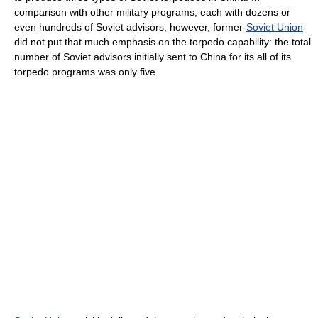
comparison with other military programs, each with dozens or
even hundreds of Soviet advisors, however, former-
Soviet Union
did not put that much emphasis on the torpedo capability: the total
number of Soviet advisors initially sent to China for its all of its
torpedo programs was only five.