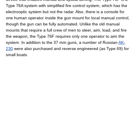
Type 76A system with simplified fire control system, which has the
electrooptic system but not the radar. Also, there is a console for
one human operator inside the gun mount for local manual control,
though the gun can be fully automated. Unlike the old manual
mounts that require a full crew of men to steer, aim, load, and fire
the weapon, the Type 76F requires only one operator to aim the
system. In addition to the 37 mm guns, a number of Russian
AK-
230
were also purchased and reverse engineered (as Type 69) for
small boats.