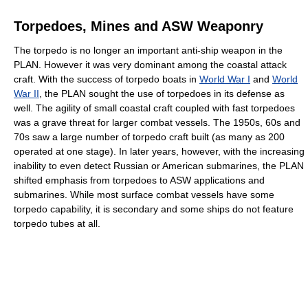
Torpedoes, Mines and ASW Weaponry
The torpedo is no longer an important anti-ship weapon in the
PLAN. However it was very dominant among the coastal attack
craft. With the success of torpedo boats in
World War I
and
World
War II
, the PLAN sought the use of torpedoes in its defense as
well. The agility of small coastal craft coupled with fast torpedoes
was a grave threat for larger combat vessels. The 1950s, 60s and
70s saw a large number of torpedo craft built (as many as 200
operated at one stage). In later years, however, with the increasing
inability to even detect Russian or American submarines, the PLAN
shifted emphasis from torpedoes to ASW applications and
submarines. While most surface combat vessels have some
torpedo capability, it is secondary and some ships do not feature
torpedo tubes at all.