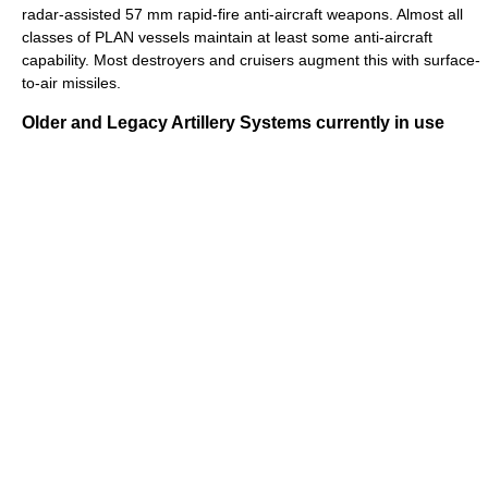
radar-assisted 57 mm rapid-fire anti-aircraft weapons. Almost all
classes of PLAN vessels maintain at least some anti-aircraft
capability. Most destroyers and cruisers augment this with surface-
to-air missiles.
Older and Legacy Artillery Systems currently in use