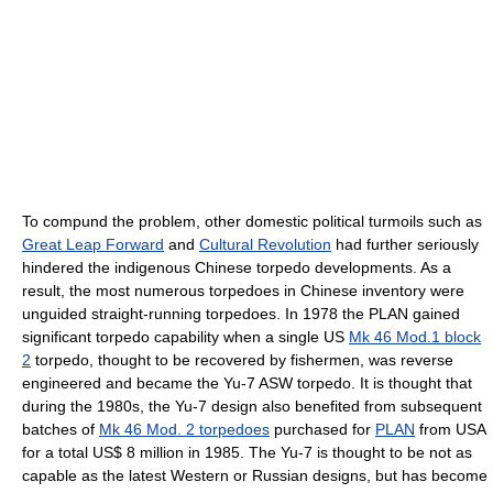
To compund the problem, other domestic political turmoils such as
Great Leap Forward
and
Cultural Revolution
had further seriously
hindered the indigenous Chinese torpedo developments. As a
result, the most numerous torpedoes in Chinese inventory were
unguided straight-running torpedoes. In 1978 the PLAN gained
significant torpedo capability when a single US
Mk 46 Mod.1 block
2
torpedo, thought to be recovered by fishermen, was reverse
engineered and became the Yu-7 ASW torpedo. It is thought that
during the 1980s, the Yu-7 design also benefited from subsequent
batches of
Mk 46 Mod. 2 torpedoes
purchased for
PLAN
from USA
for a total US$ 8 million in 1985. The Yu-7 is thought to be not as
capable as the latest Western or Russian designs, but has become