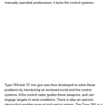
manually operated predecessor, it lacks fire control systems.
Type 76A twin 37 mm gun was thus developed to solve these
problems by introducing an enclosed turret and fire control
systems. A fire control radar guides these weapons, and can
engage targets in most conditions. There is also an optronic
device that enables manual and optical aiming. The Type 76F is a