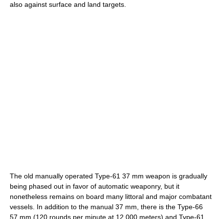
also against surface and land targets.
The old manually operated Type-61 37 mm weapon is gradually
being phased out in favor of automatic weaponry, but it
nonetheless remains on board many littoral and major combatant
vessels. In addition to the manual 37 mm, there is the Type-66
57 mm (120 rounds per minute at 12,000 meters) and Type-61