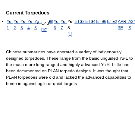
Current Torpedoes
Yu-
Yu-
Yu-
Yu-
Yu-
Yu-
Yu-
Yu-
ET32
ET34
ET36
ET52
APR-
A2
[
9
]
C43
1
2
3
4
5
6
7
8
3E
S
[
10
]
[1]
Chinese submarines have operated a variety of indigenously
designed torpedoes. These range from the basic unguided Yu-1 to
the much more long ranged and highly advanced Yu-6. Little has
been documented on PLAN torpedo designs. It was thought that
PLAN torpedoes were old and lacked the advanced capabilities to
home in against agile or quiet targets.