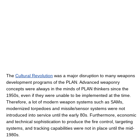
The
Cultural Revolution
was a major disruption to many weapons
development programs of the PLAN. Advanced weaponry
concepts were always in the minds of PLAN thinkers since the
1950s, even if they were unable to be implemented at the time.
Therefore, a lot of modern weapon systems such as SAMs,
modernized torpedoes and missile/sensor systems were not
introduced into service until the early 80s. Furthermore, economic
and technical sophistication to produce the fire control, targeting
systems, and tracking capabilities were not in place until the mid-
1980s.