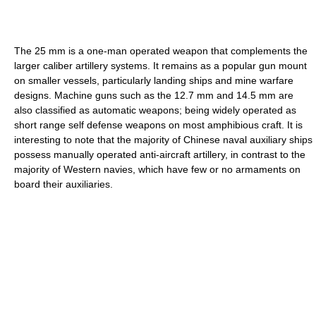
The 25 mm is a one-man operated weapon that complements the
larger caliber artillery systems. It remains as a popular gun mount
on smaller vessels, particularly landing ships and mine warfare
designs. Machine guns such as the 12.7 mm and 14.5 mm are
also classified as automatic weapons; being widely operated as
short range self defense weapons on most amphibious craft. It is
interesting to note that the majority of Chinese naval auxiliary ships
possess manually operated anti-aircraft artillery, in contrast to the
majority of Western navies, which have few or no armaments on
board their auxiliaries.