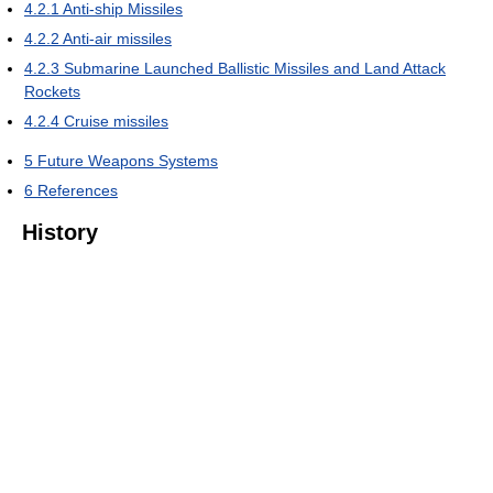
4.2.1
Anti-ship Missiles
4.2.2
Anti-air missiles
4.2.3
Submarine Launched Ballistic Missiles and Land Attack
Rockets
4.2.4
Cruise missiles
5
Future Weapons Systems
6
References
History