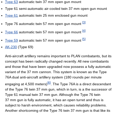
Type 63
automatic twin 37 mm open gun mount
Type 61 semi-automatic air-cooled twin 37 mm open gun mount
Type 61
automatic twin 25 mm enclosed gun mount
[
3
]
Type 76 automatic twin 57 mm open gun mount
[
4
]
Type 66
automatic twin 57 mm open gun mount
[
5
]
Type 59
automatic twin 57 mm open gun mount
AK-230
(Type 69)
Anti-aircraft artillery remains important to PLAN combatants, but its
concept has been radically changed recently. All new combatants
and those that have been upgraded now possess a fully automatic
variant of the 37 mm cannon. This system is known as the Type
76A dual anti-aircraft artillery system (180 rounds per minute
[
6
]
engaging at 4,500 meters)
. The Type 76A is a direct descendant
of the Type 76 twin 37 mm gun, which in turn, is a the successor of
Type 61 manual twin 37 mm gun. Although the Type 76 twin
37 mm gun is fully automatic, it has an open turret and thus is
subject to harsh environment, which causes reliability problems.
Another shortcoming of the Type 76 twin 37 mm gun is that like its