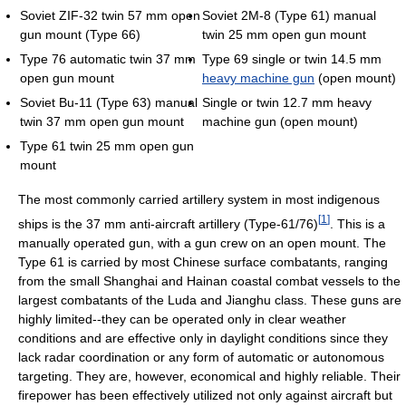
Soviet ZIF-32 twin 57 mm open
Soviet 2M-8 (Type 61) manual
gun mount (Type 66)
twin 25 mm open gun mount
Type 76 automatic twin 37 mm
Type 69 single or twin 14.5 mm
open gun mount
heavy machine gun
(open mount)
Soviet Bu-11 (Type 63) manual
Single or twin 12.7 mm heavy
twin 37 mm open gun mount
machine gun (open mount)
Type 61 twin 25 mm open gun
mount
The most commonly carried artillery system in most indigenous
[
1
]
ships is the 37 mm anti-aircraft artillery (Type-61/76)
. This is a
manually operated gun, with a gun crew on an open mount. The
Type 61 is carried by most Chinese surface combatants, ranging
from the small Shanghai and Hainan coastal combat vessels to the
largest combatants of the Luda and Jianghu class. These guns are
highly limited--they can be operated only in clear weather
conditions and are effective only in daylight conditions since they
lack radar coordination or any form of automatic or autonomous
targeting. They are, however, economical and highly reliable. Their
firepower has been effectively utilized not only against aircraft but