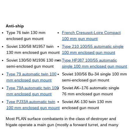
Anti-ship
Type 76 twin 130 mm
French Cresusot-Loire Compact
enclosed gun mount
100 mm gun mount
Soviet 130/58 M1957 twin
Type 210 100/55 automatic single
130 mm enclosed gun mount
100 mm enclosed gun mount
Soviet 130/50 M1936 130 mm
Type HPJ87 100/55 automatic
semi-enclosed gun mount
single 100 mm enclosed gun mount
Type 79 automatic twin 100
Soviet 100/56 Bu-34 single 100 mm
mm enclosed gun mount
semi-enclosed gun mount
Type 79A automatic twin 100
Soviet AK–176 automatic single
mm enclosed gun mount
76 mm enclosed gun mount
Type PJ33A automatic twin
Soviet AK-130 twin 130 mm
100 mm enclosed gun mount
enclosed gun mount
Most PLAN surface combatants in the class of destroyer and
frigate operate a main gun (mostly a forward turret, and many