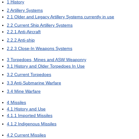
1
History
2
Artillery Systems
2.1
Older and Legacy Artillery Systems currently in use
2.2
Current Ship Artillery Systems
2.2.1
Anti-Aircraft
2.2.2
Anti-ship
2.2.3
Close-In Weapons Systems
3
Torpedoes, Mines and ASW Weaponry
3.1
History and Older Torpedoes In Use
3.2
Current Torpedoes
3.3
Anti-Submarine Warfare
3.4
Mine Warfare
4
Missiles
4.1
History and Use
4.1.1
Imported Missiles
4.1.2
Indigenous Missiles
4.2
Current Missiles