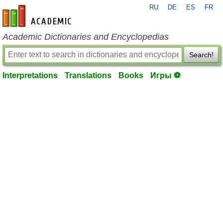
RU
DE
ES
FR
en-academic.com
Academic Dictionaries and Encyclopedias
Search!
Interpretations
Translations
Books
Игры ⚽