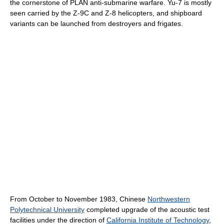
the cornerstone of PLAN anti-submarine warfare. Yu-7 is mostly
seen carried by the Z-9C and Z-8 helicopters, and shipboard
variants can be launched from destroyers and frigates.
From October to November 1983, Chinese
Northwestern
Polytechnical University
completed upgrade of the acoustic test
facilities under the direction of
California Institute of Technology
,