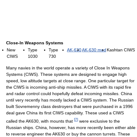
Close-In Weapons Systems
New
Type
Type
AK-630
AK-630 mod
Kashtan CIWS
CIWS
1030
730
Many navies in the world operate a variety of Close In Weapons
Systems (CIWS). These systems are designed to engage high
speed, low altitude targets at close range. One particular target for
the CIWS is incoming anti-ship missiles. A CIWS with its rapid fire
and radar control could hopefully defeat incoming missiles. China
until very recently has mostly lacked a CIWS system. The Russian
built Sovremenny class destroyers that were purchased in a 1996
deal gave China its first CIWS capability. These used a CIWS
[
7
]
called the AK630, with mounts that
were exclusive to the
Russian ships. China, however, has more recently been either able
to reverse engineer the AK630 or buy the cannon turrets. These