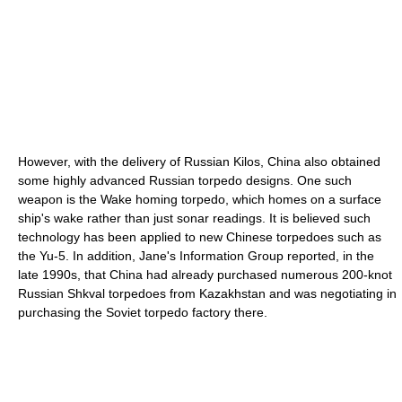
However, with the delivery of Russian Kilos, China also obtained
some highly advanced Russian torpedo designs. One such
weapon is the Wake homing torpedo, which homes on a surface
ship's wake rather than just sonar readings. It is believed such
technology has been applied to new Chinese torpedoes such as
the Yu-5. In addition, Jane's Information Group reported, in the
late 1990s, that China had already purchased numerous 200-knot
Russian Shkval torpedoes from Kazakhstan and was negotiating in
purchasing the Soviet torpedo factory there.