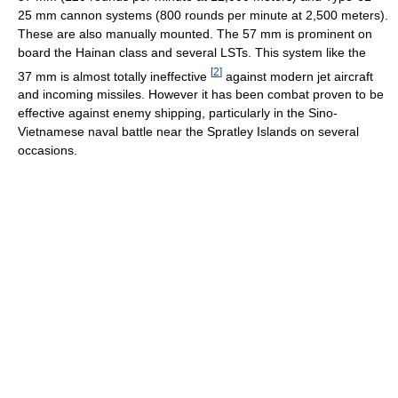
25 mm cannon systems (800 rounds per minute at 2,500 meters).
These are also manually mounted. The 57 mm is prominent on
board the Hainan class and several LSTs. This system like the
[
2
]
37 mm is almost totally ineffective
against modern jet aircraft
and incoming missiles. However it has been combat proven to be
effective against enemy shipping, particularly in the Sino-
Vietnamese naval battle near the Spratley Islands on several
occasions.