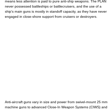
means less attention is paid to pure anti-ship weapons. The PLAN
never possessed battleships or battlecruisers, and the use of a
ship's main guns is mostly in standoff capacity, as they have never
engaged in close-shore support from cruisers or destroyers.
Anti-aircraft guns vary in size and power from swivel-mount 25 mm
machine guns to advanced Close-In Weapon Systems (CIWS) and