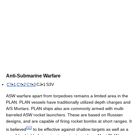
Anti-Submarine Warfare
CY-1
CY-2
CY-3
CJ-1
S3V
ASW warfare apart from torpedoes remains a limited area in the
PLAN. PLAN vessels have traditionally utilized depth charges and
A/S Mortars. PLAN ships also are commonly armed with multi-
barreled ASW rocket launchers. These are based on Russian
designs, and are capable of firing rocket bombs at short ranges. It
[
11
]
is believed
to be effective against shallow targets as well as a