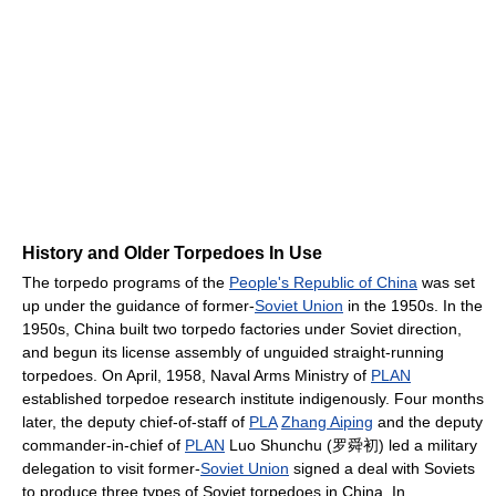
History and Older Torpedoes In Use
The torpedo programs of the
People's Republic of China
was set
up under the guidance of former-
Soviet Union
in the 1950s. In the
1950s, China built two torpedo factories under Soviet direction,
and begun its license assembly of unguided straight-running
torpedoes. On April, 1958, Naval Arms Ministry of
PLAN
established torpedoe research institute indigenously. Four months
later, the deputy chief-of-staff of
PLA
Zhang Aiping
and the deputy
commander-in-chief of
PLAN
Luo Shunchu (罗舜初) led a military
delegation to visit former-
Soviet Union
signed a deal with Soviets
to produce three types of Soviet torpedoes in China. In