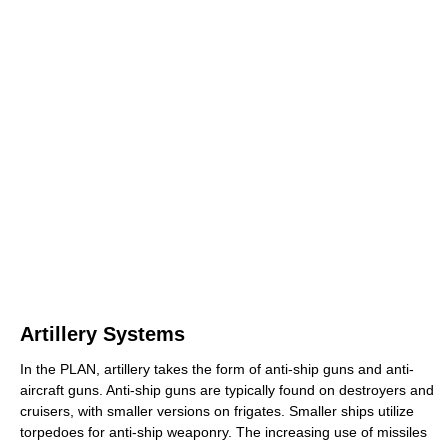
Artillery Systems
In the PLAN, artillery takes the form of anti-ship guns and anti-
aircraft guns. Anti-ship guns are typically found on destroyers and
cruisers, with smaller versions on frigates. Smaller ships utilize
torpedoes for anti-ship weaponry. The increasing use of missiles