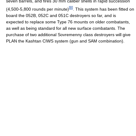
seven barrels, and fires 30 mm caliber shells in rapid succession
[
8
]
(4,500-5,800 rounds per minute)
. This system has been fitted on
board the 052B, 052C and 051C destroyers so far, and is
expected to replace some Type 76 mounts on older combatants,
as well as being standard for all new surface combatants. The
purchase of two additional Sovremenny class destroyers will give
PLAN the Kashtan CIWS system (gun and SAM combination).