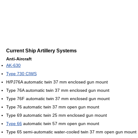
Current Ship Artillery Systems
Anti-Aircraft
AK-630
Type 730 CIWS
H/PJ76A automatic twin 37 mm enclosed gun mount
Type 76A automatic twin 37 mm enclosed gun mount
Type 76F automatic twin 37 mm enclosed gun mount
Type 76 automatic twin 37 mm open gun mount
Type 69 automatic twin 25 mm enclosed gun mount
Type 66
automatic twin 57 mm open gun mount
Type 65 semi-automatic water-cooled twin 37 mm open gun mount