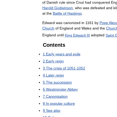
of
Danish
rule
since
Cnut
had
conquered
Eng
Harold
Godwinson
,
who
was
defeated
and
ki
at
the
Battle
of
Hastings
.
Edward
was
canonized
in
1161
by
Pope
Alex
Church
of
England
and
Wales
and
the
Churc
England
until
King
Edward
III
adopted
Saint
G
Contents
1
Early
years
and
exile
2
Early
reign
3
The
crisis
of
1051
-
1052
4
Later
reign
5
The
succession
6
Westminster
Abbey
7
Canonisation
8
In
popular
culture
9
See
also