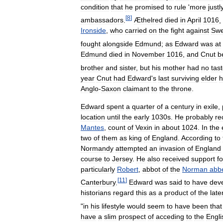
condition
that
he
promised
to
rule
'
more
justl
[
8
]
ambassadors
.
Æthelred
died
in
April
1016
,
Ironside
,
who
carried
on
the
fight
against
Sw
fought
alongside
Edmund
;
as
Edward
was
at
Edmund
died
in
November
1016
,
and
Cnut
b
brother
and
sister
,
but
his
mother
had
no
tas
year
Cnut
had
Edward
'
s
last
surviving
elder
h
Anglo
-
Saxon
claimant
to
the
throne
.
Edward
spent
a
quarter
of
a
century
in
exile
,
location
until
the
early
1030s
.
He
probably
re
Mantes
,
count
of
Vexin
in
about
1024
.
In
the
two
of
them
as
king
of
England
.
According
to
Normandy
attempted
an
invasion
of
England
course
to
Jersey
.
He
also
received
support
fo
particularly
Robert
,
abbot
of
the
Norman
abb
[
11
]
Canterbury
.
Edward
was
said
to
have
dev
historians
regard
this
as
a
product
of
the
late
"
in
his
lifestyle
would
seem
to
have
been
that
have
a
slim
prospect
of
acceding
to
the
Engli