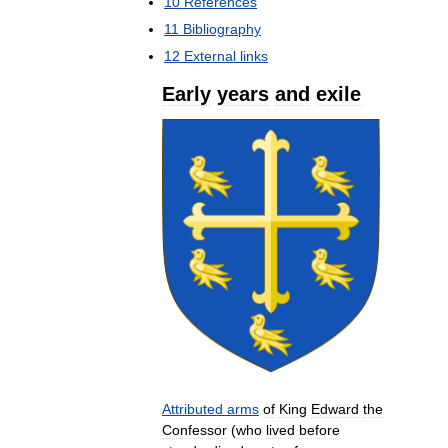
10
References
11
Bibliography
12
External
links
Early
years
and
exile
Attributed
arms
of
King
Edward
the
Confessor
(
who
lived
before