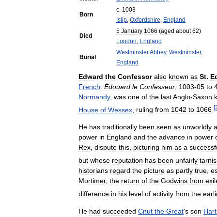
c
.
1003
Born
Islip
,
Oxfordshire
,
England
5
January
1066
(
aged
about
62
)
Died
London
,
England
Westminster
Abbey
,
Westminster
,
Burial
England
Edward
the
Confessor
also
known
as
St
.
E
French
:
Édouard
le
Confesseur
;
1003
-
05
to
Normandy
,
was
one
of
the
last
Anglo
-
Saxon
[
House
of
Wessex
,
ruling
from
1042
to
1066
.
He
has
traditionally
been
seen
as
unworldly
power
in
England
and
the
advance
in
power
Rex
,
dispute
this
,
picturing
him
as
a
successf
but
whose
reputation
has
been
unfairly
tarni
historians
regard
the
picture
as
partly
true
,
es
Mortimer
,
the
return
of
the
Godwins
from
exil
difference
in
his
level
of
activity
from
the
earli
He
had
succeeded
Cnut
the
Great
'
s
son
Hart