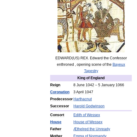
EDWARD
(
US
)
REX
.
Edward
the
Confessor
enthroned
,
opening
scene
of
the
Bayeux
Tapestry
King
of
England
Reign
8
June
1042
–
5
January
1066
Coronation
3
April
1047
Predecessor
Harthacnut
Successor
Harold
Godwinson
Consort
Edith
of
Wessex
House
House
of
Wessex
Father
Æthelred
the
Unready
Mother
Emma
of
Normandy