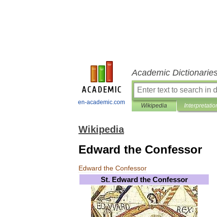
Academic Dictionarie
en-academic.com
Wikipedia
Interpretatio
Wikipedia
Edward the Confessor
Edward
the
Confessor
St
.
Edward
the
Confessor