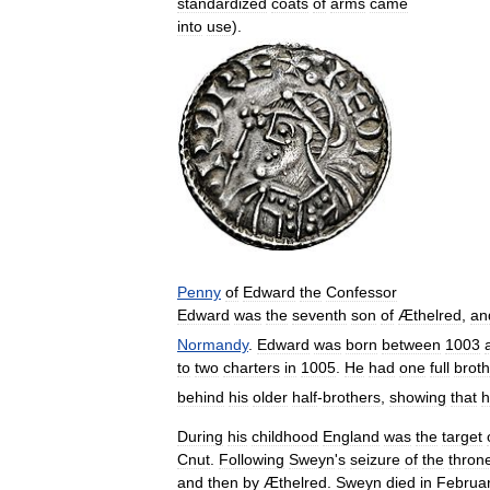
standardized
coats
of
arms
came
into
use
).
Penny
of
Edward
the
Confessor
Edward
was
the
seventh
son
of
Æthelred
,
an
Normandy
.
Edward
was
born
between
1003
to
two
charters
in
1005
.
He
had
one
full
broth
behind
his
older
half
-
brothers
,
showing
that
h
During
his
childhood
England
was
the
target
Cnut
.
Following
Sweyn
'
s
seizure
of
the
thron
and
then
by
Æthelred
.
Sweyn
died
in
Februa