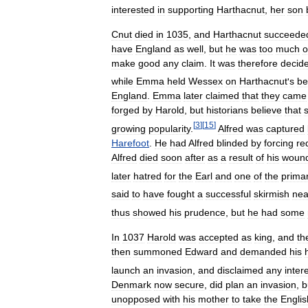
interested
in
supporting
Harthacnut
,
her
son
Cnut
died
in
1035
,
and
Harthacnut
succeede
have
England
as
well
,
but
he
was
too
much
o
make
good
any
claim
.
It
was
therefore
decid
while
Emma
held
Wessex
on
Harthacnut
'
s
be
England
.
Emma
later
claimed
that
they
came
forged
by
Harold
,
but
historians
believe
that
[
3
]
[
15
]
growing
popularity
.
Alfred
was
captured
Harefoot
.
He
had
Alfred
blinded
by
forcing
re
Alfred
died
soon
after
as
a
result
of
his
woun
later
hatred
for
the
Earl
and
one
of
the
prima
said
to
have
fought
a
successful
skirmish
nea
thus
showed
his
prudence
,
but
he
had
some
In
1037
Harold
was
accepted
as
king
,
and
th
then
summoned
Edward
and
demanded
his
launch
an
invasion
,
and
disclaimed
any
inter
Denmark
now
secure
,
did
plan
an
invasion
,
b
unopposed
with
his
mother
to
take
the
Englis