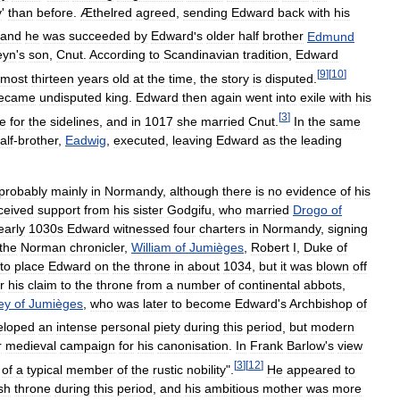
y
'
than
before
.
Æthelred
agreed
,
sending
Edward
back
with
his
and
he
was
succeeded
by
Edward
'
s
older
half
brother
Edmund
eyn
'
s
son
,
Cnut
.
According
to
Scandinavian
tradition
,
Edward
[
9
]
[
10
]
most
thirteen
years
old
at
the
time
,
the
story
is
disputed
.
ecame
undisputed
king
.
Edward
then
again
went
into
exile
with
his
[
3
]
te
for
the
sidelines
,
and
in
1017
she
married
Cnut
.
In
the
same
alf
-
brother
,
Eadwig
,
executed
,
leaving
Edward
as
the
leading
probably
mainly
in
Normandy
,
although
there
is
no
evidence
of
his
ceived
support
from
his
sister
Godgifu
,
who
married
Drogo
of
early
1030s
Edward
witnessed
four
charters
in
Normandy
,
signing
the
Norman
chronicler
,
William
of
Jumièges
,
Robert
I
,
Duke
of
to
place
Edward
on
the
throne
in
about
1034
,
but
it
was
blown
off
r
his
claim
to
the
throne
from
a
number
of
continental
abbots
,
ey
of
Jumièges
,
who
was
later
to
become
Edward
'
s
Archbishop
of
eloped
an
intense
personal
piety
during
this
period
,
but
modern
r
medieval
campaign
for
his
canonisation
.
In
Frank
Barlow
'
s
view
[
3
]
[
12
]
of
a
typical
member
of
the
rustic
nobility
".
He
appeared
to
sh
throne
during
this
period
,
and
his
ambitious
mother
was
more