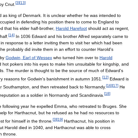
[
3
]
[
13
]
by
Cnut
.
d
as
king
of
Denmark
.
It
is
unclear
whether
he
was
intended
to
ccupied
in
defending
his
position
there
to
come
to
England
to
ed
that
his
elder
half
-
brother
,
Harold
Harefoot
should
act
as
regent
,
[
14
]
half
.
In
1036
Edward
and
his
brother
Alfred
separately
came
to
in
response
to
a
letter
inviting
them
to
visit
her
which
had
been
she
probably
did
invite
them
in
an
effort
to
counter
Harold
'
s
by
Godwin
,
Earl
of
Wessex
who
turned
him
over
to
Harold
d
hot
pokers
into
his
eyes
to
make
him
unsuitable
for
kingship
,
and
ds
.
The
murder
is
thought
to
be
the
source
of
much
of
Edward
'
s
[
12
]
ry
reasons
for
Godwin
'
s
banishment
in
autumn
1051
.
Edward
is
[
16
]
[
17
]
r
Southampton
,
and
then
retreated
back
to
Normandy
.
He
[
18
]
reputation
as
a
soldier
in
Normandy
and
Scandinavia
.
e
following
year
he
expelled
Emma
,
who
retreated
to
Bruges
.
She
help
for
Harthacnut
,
but
he
refused
as
he
had
no
resources
to
[
3
]
[
19
]
est
for
himself
in
the
throne
.
Harthacnut
,
his
position
in
ut
Harold
died
in
1040
,
and
Harthacnut
was
able
to
cross
h
throne
.