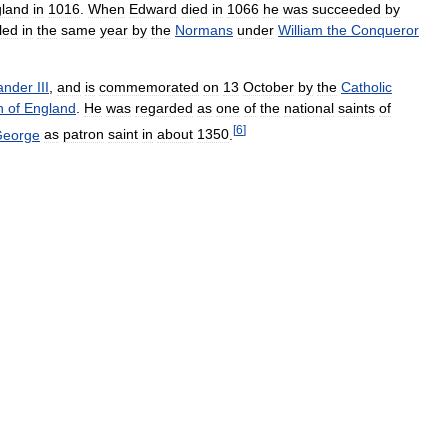
land
in
1016
.
When
Edward
died
in
1066
he
was
succeeded
by
lled
in
the
same
year
by
the
Normans
under
William
the
Conqueror
ander
III
,
and
is
commemorated
on
13
October
by
the
Catholic
h
of
England
.
He
was
regarded
as
one
of
the
national
saints
of
[
6
]
eorge
as
patron
saint
in
about
1350
.