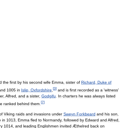
d
the
first
by
his
second
wife
Emma
,
sister
of
Richard
,
Duke
of
[
3
]
and
1005
in
Islip
,
Oxfordshire
,
and
is
first
recorded
as
a
'
witness
'
er
,
Alfred
,
and
a
sister
,
Godgifu
.
In
charters
he
was
always
listed
[
7
]
e
ranked
behind
them
.
of
Viking
raids
and
invasions
under
Sweyn
Forkbeard
and
his
son
,
e
in
1013
,
Emma
fled
to
Normandy
,
followed
by
Edward
and
Alfred
,
ry
1014
,
and
leading
Englishmen
invited
Æthelred
back
on