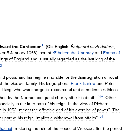
[
1
]
dward
the
Confessor
(
Old
English:
Ēadƿeard
se
Andettere
;
4
or
5
January
1066
),
son
of
Æthelred
the
Unready
and
Emma
of
kings
of
England
and
is
usually
regarded
as
the
last
king
of
the
2
]
and
pious
,
and
his
reign
as
notable
for
the
disintegration
of
royal
of
the
Godwin
family
.
His
biographers
,
Frank
Barlow
and
Peter
ul
king
,
who
was
energetic
,
resourceful
and
sometimes
ruthless
,
[
3
]
[
4
]
shed
by
the
Norman
conquest
shortly
after
his
death
.
Other
pecially
in
the
later
part
of
his
reign
.
In
the
view
of
Richard
e
in
1052
"
meant
the
effective
end
of
his
exercise
of
power
".
The
[
5
]
er
part
of
his
reign
"
implies
a
withdrawal
from
affairs
".
hacnut
,
restoring
the
rule
of
the
House
of
Wessex
after
the
period