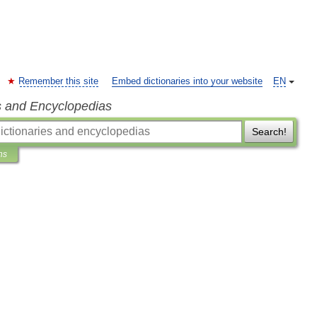
Remember this site
Embed dictionaries into your website
EN
s and Encyclopedias
Search!
ns