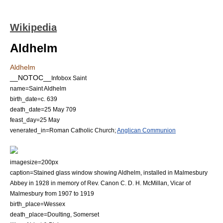
Wikipedia
Aldhelm
Aldhelm
__NOTOC__
Infobox Saint
name=Saint Aldhelm
birth_date=c. 639
death_date=
25 May
709
feast_day=
25 May
venerated_in=
Roman Catholic Church
;
Anglican Communion
imagesize=200px
caption=Stained glass window showing Aldhelm, installed in Malmesbury
Abbey in 1928 in memory of Rev. Canon C. D. H. McMillan, Vicar of
Malmesbury from 1907 to 1919
birth_place=
Wessex
death_place=
Doulting
,
Somerset