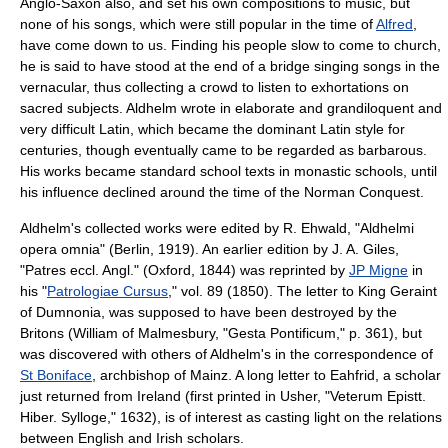
Anglo-Saxon also, and set his own compositions to music, but
none of his songs, which were still popular in the time of
Alfred
,
have come down to us. Finding his people slow to come to church,
he is said to have stood at the end of a bridge singing songs in the
vernacular, thus collecting a crowd to listen to exhortations on
sacred subjects. Aldhelm wrote in elaborate and grandiloquent and
very difficult
Latin
, which became the dominant Latin style for
centuries, though eventually came to be regarded as barbarous.
His works became standard school texts in monastic schools, until
his influence declined around the time of the Norman Conquest.
Aldhelm's collected works were edited by R. Ehwald, "Aldhelmi
opera omnia" (Berlin, 1919). An earlier edition by J. A. Giles,
"Patres eccl. Angl." (Oxford, 1844) was reprinted by
JP Migne
in
his "
Patrologiae Cursus
," vol. 89 (1850). The letter to King
Geraint
of Dumnonia
, was supposed to have been destroyed by the
Britons (William of Malmesbury, "Gesta Pontificum," p. 361), but
was discovered with others of Aldhelm's in the correspondence of
St Boniface
,
archbishop of Mainz
. A long letter to
Eahfrid
, a scholar
just returned from Ireland (first printed in Usher, "Veterum Epistt.
Hiber. Sylloge," 1632), is of interest as casting light on the relations
between English and Irish scholars.