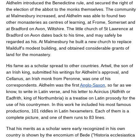
Aldhelm introduced the Benedictine rule, and secured the right of
the election of the abbot to the monks themselves. The community
at Malmesbury increased, and Aldhelm was able to found two
other monasteries as centres of learning, at
Frome, Somerset
and
at
Bradford on Avon
,
Wiltshire
. The little church of St Lawrence at
Bradford on Avon dates back to his time, and may safely be
regarded as his. At Malmesbury he built a new church to replace
Maildulf's modest building, and obtained considerable grants of
land for the monastery.
His fame as a scholar spread to other countries.
Artwil
, the son of
an Irish king, submitted his writings for Aldhelm's approval, and
Cellanus
, an Irish monk from
Peronne
, was one of his
correspondents. Aldhelm was the first
Anglo-Saxon
, so far as we
know, to write in Latin verse, and his letter to Acircius (
Aldfrith
or
Eadfrith, king of
Northumbria
) is a treatise on Latin prosody for the
use of his countrymen. In this work he included his most famous
productions, 101
riddle
s in Latin hexameters. Each of them is a
complete picture, and one of them runs to 83 lines.
That his merits as a scholar were early recognized in his own
country is shown by the encomium of
Bede
("
Historia ecclesiastica