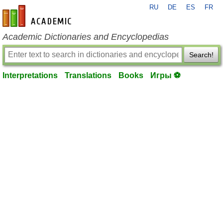
RU
DE
ES
FR
en-academic.com
Academic Dictionaries and Encyclopedias
Search!
Interpretations
Translations
Books
Игры ⚽