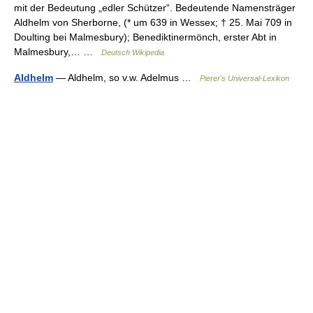
mit der Bedeutung „edler Schützer“. Bedeutende Namensträger
Aldhelm von Sherborne, (* um 639 in Wessex; † 25. Mai 709 in
Doulting bei Malmesbury); Benediktinermönch, erster Abt in
Malmesbury,… …
Deutsch Wikipedia
Aldhelm
— Aldhelm, so v.w. Adelmus …
Pierer's Universal-Lexikon