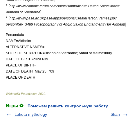
* [
http://www.catholic-forum.com/saints/sainta4k.htm Patron Saints Index:
]
Aldhelm of Sherborne
* [
http://www.pase.ac.uk/pase/apps/persons/CreatePersonFrames.jsp?
]
personKey=3489 Prosopography of Anglo Saxon England entry for Aldhelm
Persondata
NAME=Aldhelm
ALTERNATIVE NAMES=
SHORT DESCRIPTION=Bishop of Sherborne; Abbot of Malmesbury
DATE OF BIRTH=circa 639
PLACE OF BIRTH=
DATE OF DEATH=May 25, 709
PLACE OF DEATH=
Wikimedia Foundation
.
2010
.
Игры ⚽
Поможем решить контрольную работу
Lakota mythology
Skan