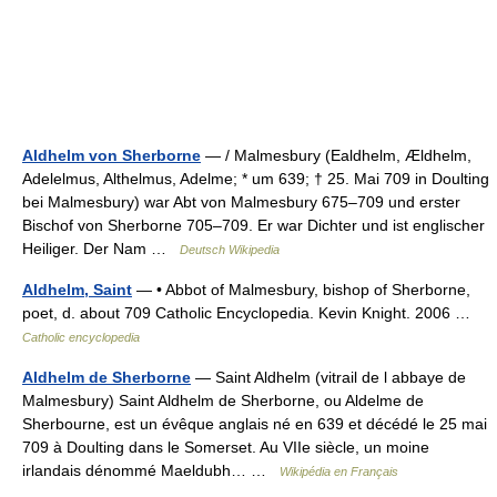
Aldhelm von Sherborne
— / Malmesbury (Ealdhelm, Ældhelm,
Adelelmus, Althelmus, Adelme; * um 639; † 25. Mai 709 in Doulting
bei Malmesbury) war Abt von Malmesbury 675–709 und erster
Bischof von Sherborne 705–709. Er war Dichter und ist englischer
Heiliger. Der Nam …
Deutsch Wikipedia
Aldhelm, Saint
— • Abbot of Malmesbury, bishop of Sherborne,
poet, d. about 709 Catholic Encyclopedia. Kevin Knight. 2006 …
Catholic encyclopedia
Aldhelm de Sherborne
— Saint Aldhelm (vitrail de l abbaye de
Malmesbury) Saint Aldhelm de Sherborne, ou Aldelme de
Sherbourne, est un évêque anglais né en 639 et décédé le 25 mai
709 à Doulting dans le Somerset. Au VIIe siècle, un moine
irlandais dénommé Maeldubh… …
Wikipédia en Français