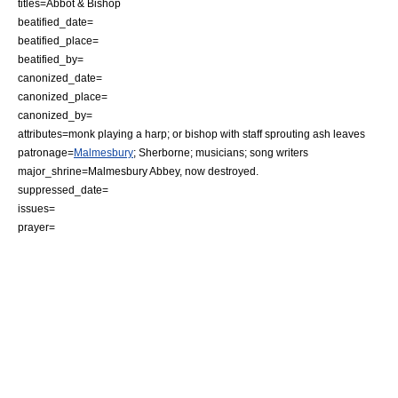
titles=
Abbot
&
Bishop
beatified_date=
beatified_place=
beatified_by=
canonized_date=
canonized_place=
canonized_by=
attributes=monk playing a harp; or bishop with staff sprouting ash leaves
patronage=
Malmesbury
;
Sherborne
; musicians; song writers
major_shrine=
Malmesbury Abbey
, now destroyed.
suppressed_date=
issues=
prayer=