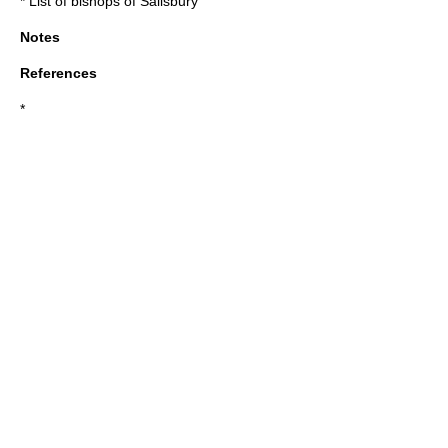
*
List of bishops of Salisbury
Notes
References
*