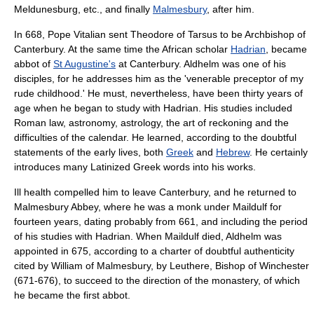
Meldunesburg, etc., and finally
Malmesbury
, after him.
In 668,
Pope Vitalian
sent
Theodore of Tarsus
to be
Archbishop of
Canterbury
. At the same time the African scholar
Hadrian
, became
abbot of
St Augustine's
at
Canterbury
. Aldhelm was one of his
disciples,
for he addresses him as the 'venerable preceptor of my
rude childhood.' He must, nevertheless, have been thirty years of
age when he began to study with Hadrian. His studies included
Roman law
, astronomy, astrology, the art of reckoning and the
difficulties of the calendar. He learned, according to the doubtful
statements of the early lives, both
Greek
and
Hebrew
. He certainly
introduces many Latinized Greek words into his works.
Ill health compelled him to leave Canterbury, and he returned to
Malmesbury Abbey, where he was a monk under Maildulf for
fourteen years, dating probably from 661, and including the period
of his studies with Hadrian. When Maildulf died, Aldhelm was
appointed in 675,
according to a charter of doubtful authenticity
cited by
William of Malmesbury
, by
Leuthere
,
Bishop of Winchester
(671-676), to succeed to the direction of the monastery, of which
he became the first
abbot
.