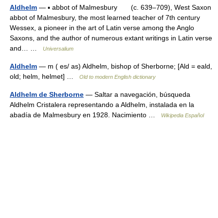
Aldhelm
— ▪ abbot of Malmesbury (c. 639–709), West Saxon
abbot of Malmesbury, the most learned teacher of 7th century
Wessex, a pioneer in the art of Latin verse among the Anglo
Saxons, and the author of numerous extant writings in Latin verse
and… …
Universalium
Aldhelm
— m ( es/ as) Aldhelm, bishop of Sherborne; [Ald = eald,
old; helm, helmet] …
Old to modern English dictionary
Aldhelm de Sherborne
— Saltar a navegación, búsqueda
Aldhelm Cristalera representando a Aldhelm, instalada en la
abadía de Malmesbury en 1928. Nacimiento …
Wikipedia Español