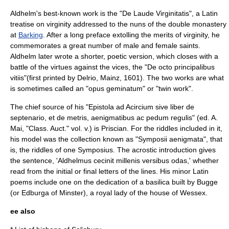
Aldhelm's best-known work is the "De Laude Virginitatis", a Latin
treatise on virginity addressed to the nuns of the double monastery
at
Barking
. After a long preface extolling the merits of virginity, he
commemorates a great number of male and female saints.
Aldhelm later wrote a shorter, poetic version, which closes with a
battle of the virtues against the vices, the "De octo principalibus
vitiis"(first printed by Delrio, Mainz, 1601). The two works are what
is sometimes called an "opus geminatum" or "twin work".
The chief source of his "Epistola ad Acircium sive liber de
septenario, et de metris, aenigmatibus ac pedum regulis" (ed. A.
Mai, "Class. Auct." vol. v.) is
Priscian
. For the riddles included in it,
his model was the collection known as "Symposii aenigmata", that
is, the riddles of one Symposius. The acrostic introduction gives
the sentence, 'Aldhelmus cecinit millenis versibus odas,' whether
read from the initial or final letters of the lines. His minor Latin
poems include one on the dedication of a basilica built by Bugge
(or
Edburga of Minster
), a royal lady of the house of Wessex.
ee also