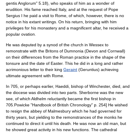
gentis Anglorum
" 5.18), who speaks of him as a wonder of
erudition. His fame reached Italy, and at the request of
Pope
Sergius I
he paid a visit to
Rome
, of which, however, there is no
notice in his extant writings. On his return, bringing with him
privileges for his monastery and a magnificent altar, he received a
popular ovation.
He was deputed by a synod of the church in Wessex to
remonstrate with the Britons of
Dumnonia
(
Devon
and
Cornwall
)
on their differences from the Roman practice in the shape of the
tonsure and the date of
Easter
. This he did in a long and rather
acrimonious letter to their king
Geraint
(Geruntius) achieving
ultimate agreement with Rome.
In 705, or perhaps earlier,
Haeddi
,
bishop of Winchester
, died, and
the diocese was divided into two parts.
Sherborne
was the new
see, of which Aldhelm reluctantly became the first bishop in
705.
Powicke "Handbook of British Chronology" p. 254] He wished
to resign the abbey of Malmesbury which he had governed for
thirty years, but yielding to the remonstrances of the monks he
continued to direct it until his death. He was now an old man, but
he showed great activity in his new functions. The cathedral