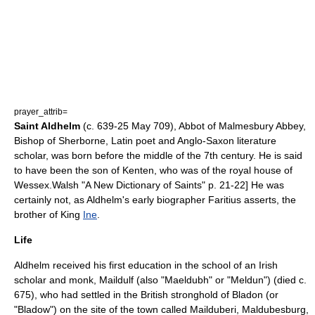
prayer_attrib=
Saint Aldhelm
(c.
639
-
25 May
709
), Abbot of
Malmesbury Abbey
,
Bishop of Sherborne
, Latin poet and
Anglo-Saxon literature
scholar, was born before the middle of the 7th century. He is said
to have been the son of Kenten, who was of the royal house of
Wessex
.
Walsh "A New Dictionary of Saints" p. 21-22] He was
certainly not, as Aldhelm's early biographer
Faritius
asserts, the
brother of King
Ine
.
Life
Aldhelm received his first education in the school of an Irish
scholar and monk,
Maildulf
(also "Maeldubh" or "Meldun") (died c.
675), who had settled in the British stronghold of
Bladon
(or
"Bladow") on the site of the town called Mailduberi, Maldubesburg,