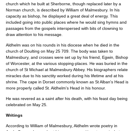
church which he built at Sherborne, though replaced later by a
Norman church, is described by William of Malmesbury. In his
capacity as bishop, he displayed a great deal of energy. This
included going into public places where he would sing hymns and
passages from the gospels interspersed with bits of clowning to
draw attention to his message.
Aldhelm was on his rounds in his diocese when he died in the
church of
Doulting
on
May 25
709
.
The body was taken to
Malmesbury, and crosses were set up by his friend,
Egwin
,
Bishop
of Worcester
, at the various stopping-places. He was buried in the
church of St Michael at Malmesbury Abbey. His biographers relate
miracles due to his sanctity worked during his lifetime and at his
shrine. The cape in
Dorset
commonly known as
St Alban's Head
is
more properly called St. Aldhelm's Head in his honour.
He was revered as a saint after his death, with his feast day being
celebrated on May 25.
Writings
According to
William of Malmesbury
, Aldhelm wrote poetry in