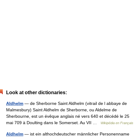
Look at other dictionaries:
Aldhelm
— de Sherborne Saint Aldhelm (vitrail de l abbaye de
Malmesbury) Saint Aldhelm de Sherborne, ou Aldelme de
Sherbourne, est un évêque anglais né vers 640 et décédé le 25
mai 709 à Doulting dans le Somerset. Au VII …
Wikipédia en Français
Aldhelm
— ist ein althochdeutscher männlicher Personenname