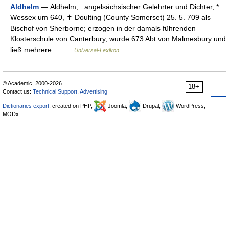
Aldhelm
— Ạldhelm, angelsächsischer Gelehrter und Dichter, *
Wessex um 640, ✝ Doulting (County Somerset) 25. 5. 709 als
Bischof von Sherborne; erzogen in der damals führenden
Klosterschule von Canterbury, wurde 673 Abt von Malmesbury und
ließ mehrere… …
Universal-Lexikon
© Academic, 2000-2026
18+
Contact us:
Technical Support
,
Advertising
Dictionaries export
, created on PHP,
Joomla,
Drupal,
WordPress,
MODx.