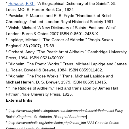
*
Holweck, F. G.
, "A Biographical Dictionary of the Saints". St.
Louis, MO: B. Herder Book Co., 1924.
* Powicke, F. Maurice and E. B. Fryde "Handbook of British
Chronology" 2nd. ed. London:Royal Historical Society 1961
* Walsh, Michael "A New Dictionary of Saints: East and West"
London: Burns & Oates 2007 ISBN 0-8601-2438-X
* Lapidge, Michael. "The Career of Aldhelm." "Anglo-Saxon
England" 36 (2007), 15-69.
* Orchard, Andy. "The Poetic Art of Aldhelm." Cambridge University
Press, 1994. ISBN 052145090X.
* "Aldhelm: The Poetic Works." Trans. Michael Lapidge and James
L. Rosier. Boydell & Brewer, 1984. ISBN 0859911462.
* "Aldhelm: The Prose Works." Trans. Michael Lapidge and
Michael Herren. D. S. Brewer, 1979. ISBN 0859910415.
* "The Riddles of Aldhelm." Text and translation by James Hall
Pittman. Yale University Press, 1925.
External links
* [
http://www.earlybritishkingdoms.com/adversaries/bios/aldhelm.html Early
]
British Kingdoms: St. Aldhelm, Bishop of Sherborne
* [
http://www.catholic.org/saints/saint.php?saint_id=1223 Catholic Online
]
Saints and Angels: St. Aldhelm