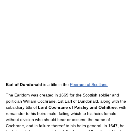
Earl of Dundonald
is a title in the
Peerage of Scotland
.
The Earldom was created in 1669 for the Scottish soldier and
politician William Cochrane, 1st Earl of Dundonald, along with the
subsidiary title of
Lord Cochrane of Paisley and Ochiltree
, with
remainder to his heirs male, failing which to his heirs female
without division who should bear or assume the name of
Cochrane, and in failure thereof to his heirs general. In 1647, he