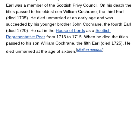
Earl was a member of the Scottish Privy Council. On his death the
titles passed to his eldest son William Cochrane, the third Earl
(died 1705). He died unmarried at an early age and was
succeeded by his younger brother John Cochrane, the fourth Earl
(died 1720). He sat in the
House of Lords
as a
Scottish
Representative Peer
from 1713 to 1715. When he died the titles
passed to his son William Cochrane, the fifth Earl (died 1725). He
[
citation needed
]
died unmarried at the age of sixteen.