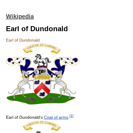
Wikipedia
Earl of Dundonald
Earl of Dundonald
[
1
]
Earl of Dundonald's
Coat of arms
.