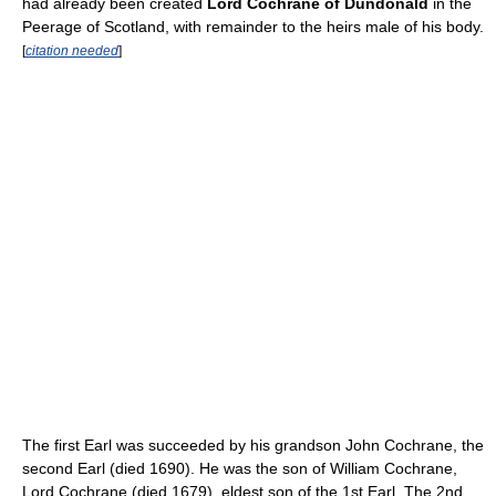
had already been created
Lord Cochrane of Dundonald
in the
Peerage of Scotland, with remainder to the heirs male of his body.
[
citation needed
]
The first Earl was succeeded by his grandson John Cochrane, the
second Earl (died 1690). He was the son of William Cochrane,
Lord Cochrane (died 1679), eldest son of the 1st Earl. The 2nd