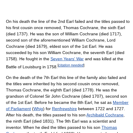
On his death the line of the 2nd Earl failed and the titles passed to
his first cousin once removed, Thomas Cochrane, the sixth Earl
(died 1737). He was the son of William Cochrane (died 1717),
second son of the aforementioned William Cochrane, Lord
Cochrane (died 1679), eldest son of the 1st Earl. He was
succeeded by his son William Cochrane, the seventh Earl (died
1758). He fought in the
Seven Years' War
and was killed at the
[
citation needed
]
Battle of Louisburg in 1758.
On the death of the 7th Earl this line of the family also failed and
the titles were inherited by his second cousin once removed,
Thomas Cochrane, the eighth Earl (died 1778). He was the
grandson of Colonel Sir John Cochrane (died 1707), second son
of the 1st Earl. Before he became the 8th Earl, he sat as
Member
of Parliament
(
Whig
) for
Renfrewshire
between 1722 and 1727.
After his death, the titles passed to his son
Archibald Cochrane
,
the ninth Earl (died 1831). The 9th Earl was a scientist and
inventor. When he died the titles passed to his son
Thomas