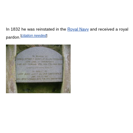
In 1832 he was reinstated in the
Royal Navy
and received a royal
[
citation needed
]
pardon.