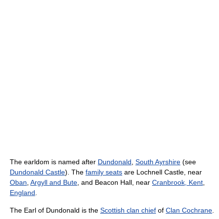
The earldom is named after
Dundonald
,
South Ayrshire
(see
Dundonald Castle
). The
family seats
are Lochnell Castle, near
Oban
,
Argyll and Bute
, and Beacon Hall, near
Cranbrook, Kent
,
England
.
The Earl of Dundonald is the
Scottish clan chief
of
Clan Cochrane
.