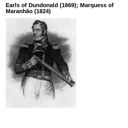
Earls of Dundonald (1669); Marquess of
Maranhão (1824)