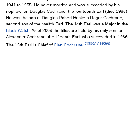
1941 to 1955. He never married and was succeeded by his
nephew Ian Douglas Cochrane, the fourteenth Earl (died 1986).
He was the son of Douglas Robert Hesketh Roger Cochrane,
second son of the twelfth Earl. The 14th Earl was a Major in the
Black Watch
. As of 2009 the titles are held by his only son Ian
Alexander Cochrane, the fifteenth Earl, who succeeded in 1986.
[
citation needed
]
The 15th Earl is Chief of
Clan Cochrane
.