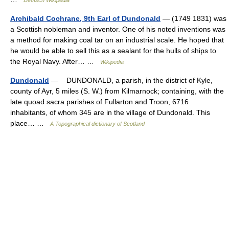
Deutsch Wikipedia
Archibald Cochrane, 9th Earl of Dundonald
— (1749 1831) was
a Scottish nobleman and inventor. One of his noted inventions was
a method for making coal tar on an industrial scale. He hoped that
he would be able to sell this as a sealant for the hulls of ships to
the Royal Navy. After… …
Wikipedia
Dundonald
— DUNDONALD, a parish, in the district of Kyle,
county of Ayr, 5 miles (S. W.) from Kilmarnock; containing, with the
late quoad sacra parishes of Fullarton and Troon, 6716
inhabitants, of whom 345 are in the village of Dundonald. This
place… …
A Topographical dictionary of Scotland