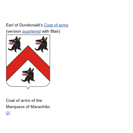
Earl of Dundonald's
Coat of arms
(version
quartered
with Blair)
Coat of arms of the
Marquess of Maranhão.
[
2
]