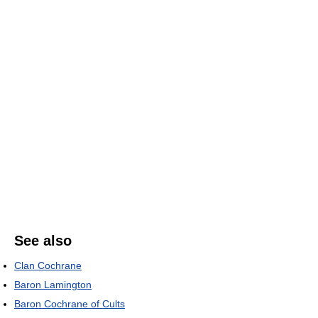
See also
Clan Cochrane
Baron Lamington
Baron Cochrane of Cults