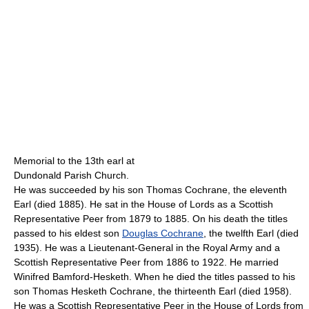
Memorial to the 13th earl at
Dundonald Parish Church.
He was succeeded by his son Thomas Cochrane, the eleventh
Earl (died 1885). He sat in the House of Lords as a Scottish
Representative Peer from 1879 to 1885. On his death the titles
passed to his eldest son
Douglas Cochrane
, the twelfth Earl (died
1935). He was a Lieutenant-General in the Royal Army and a
Scottish Representative Peer from 1886 to 1922. He married
Winifred Bamford-Hesketh. When he died the titles passed to his
son Thomas Hesketh Cochrane, the thirteenth Earl (died 1958).
He was a Scottish Representative Peer in the House of Lords from