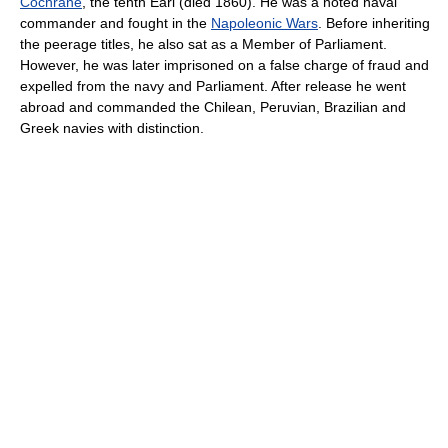
Cochrane
, the tenth Earl (died 1860). He was a noted naval
commander and fought in the
Napoleonic Wars
. Before inheriting
the peerage titles, he also sat as a Member of Parliament.
However, he was later imprisoned on a false charge of fraud and
expelled from the navy and Parliament. After release he went
abroad and commanded the Chilean, Peruvian, Brazilian and
Greek navies with distinction.