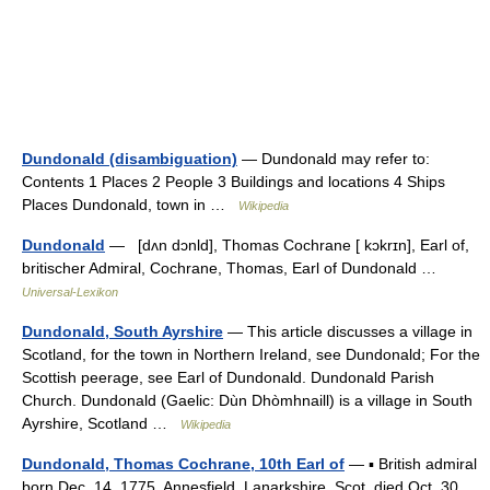
Dundonald (disambiguation)
— Dundonald may refer to:
Contents 1 Places 2 People 3 Buildings and locations 4 Ships
Places Dundonald, town in …
Wikipedia
Dundonald
— [dʌn dɔnld], Thomas Cochrane [ kɔkrɪn], Earl of,
britischer Admiral, Cochrane, Thomas, Earl of Dundonald …
Universal-Lexikon
Dundonald, South Ayrshire
— This article discusses a village in
Scotland, for the town in Northern Ireland, see Dundonald; For the
Scottish peerage, see Earl of Dundonald. Dundonald Parish
Church. Dundonald (Gaelic: Dùn Dhòmhnaill) is a village in South
Ayrshire, Scotland …
Wikipedia
Dundonald, Thomas Cochrane, 10th Earl of
— ▪ British admiral
born Dec. 14, 1775, Annesfield, Lanarkshire, Scot. died Oct. 30,