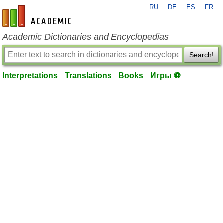
RU
DE
ES
FR
en-academic.com
Academic Dictionaries and Encyclopedias
Search!
Interpretations
Translations
Books
Игры ⚽