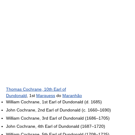
Thomas Cochrane, 10th Earl of
Dundonald
, 1st
Marquess
do
Maranhão
William Cochrane, 1st Earl of Dundonald (d. 1685)
John Cochrane, 2nd Earl of Dundonald (c. 1660–1690)
William Cochrane, 3rd Earl of Dundonald (1686–1705)
John Cochrane, 4th Earl of Dundonald (1687–1720)
William Cochrane, 5th Earl of Dundonald (1708–1725)