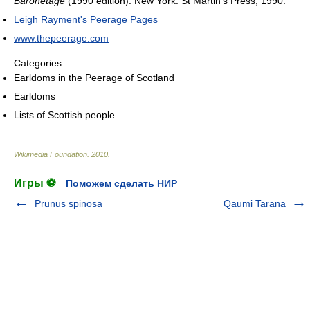
Baronetage
(1990 edition). New York: St Martin's Press, 1990.
Leigh Rayment's Peerage Pages
www.thepeerage.com
Categories:
Earldoms in the Peerage of Scotland
Earldoms
Lists of Scottish people
Wikimedia Foundation
.
2010
.
Игры ⚽
Поможем сделать НИР
Prunus spinosa
Qaumi Tarana