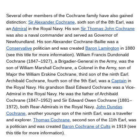
Several other members of the Cochrane family have also gained
distinction:
Sir Alexander Cochrane
, sixth son of the 8th Earl, was
an
Admiral
in the Royal Navy. His son
Sir Thomas John Cochrane
was also a naval commander and served as Governor of
Newfoundland. His son Alexander Cochrane-Baillie was a
Conservative
politician and was created
Baron Lamington
in 1880
(see this title for more information). William Francis Dundonald
Cochrane (1847–1927), a Brigadier-General in the Army, was the
son of William Marshall Cochrane, a Colonel in the Army, son of
Major the William Erskine Cochrane, third son of the ninth Earl.
Archibald Cochrane, fourth son of the 9th Earl, was a
Captain
in
the Royal Navy. His grandson Basil Edward Cochrane was a Vice-
Admiral in the Royal Navy. He was the father of Archibald
Cochrane (1847–1952) and Sir Edward Owen Cochrane (1881–
1972), both Rear-Admirals in the Royal Navy.
John Dundas
Cochrane
, another younger son of the ninth Earl, was a traveller
and explorer.
Thomas Cochrane
, second son of the 11th Earl, was
a politician and was created
Baron Cochrane of Cults
in 1919 (see
this title for more information).