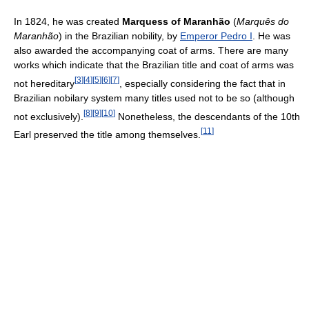
In 1824, he was created
Marquess of Maranhão
(
Marquês do
Maranhão
) in the Brazilian nobility, by
Emperor Pedro I
. He was
also awarded the accompanying coat of arms. There are many
works which indicate that the Brazilian title and coat of arms was
[
3
]
[
4
]
[
5
]
[
6
]
[
7
]
not hereditary
, especially considering the fact that in
Brazilian nobilary system many titles used not to be so (although
[
8
]
[
9
]
[
10
]
not exclusively).
Nonetheless, the descendants of the 10th
[
11
]
Earl preserved the title among themselves.