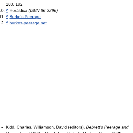
180, 192
^
Heráldica
(ISBN 86-2295)
^
Burke's Peerage
^
burkes-peerage.net
Kidd, Charles, Williamson, David (editors).
Debrett's Peerage and