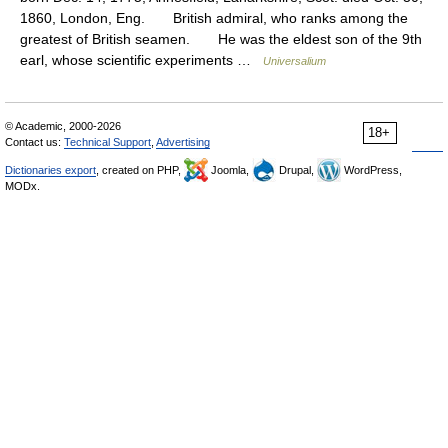
1860, London, Eng. British admiral, who ranks among the
greatest of British seamen. He was the eldest son of the 9th
earl, whose scientific experiments …
Universalium
© Academic, 2000-2026
18+
Contact us:
Technical Support
,
Advertising
Dictionaries export
, created on PHP,
Joomla,
Drupal,
WordPress,
MODx.