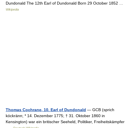
Dundonald The 12th Earl of Dundonald Born 29 October 1852 …
Wikipedia
Thomas Cochrane, 10. Earl of Dundonald
— GCB (sprich
kóckränn; * 14. Dezember 1775; † 31. Oktober 1860 in
Kensington) war ein britischer Seeheld, Politiker, Freiheitskämpfer
…