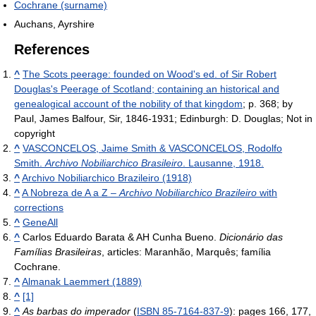
Cochrane (surname)
Auchans, Ayrshire
References
^
The Scots peerage: founded on Wood's ed. of Sir Robert
Douglas's Peerage of Scotland; containing an historical and
genealogical account of the nobility of that kingdom
; p. 368; by
Paul, James Balfour, Sir, 1846-1931; Edinburgh: D. Douglas; Not in
copyright
^
VASCONCELOS, Jaime Smith & VASCONCELOS, Rodolfo
Smith.
Archivo Nobiliarchico Brasileiro
. Lausanne, 1918.
^
Archivo Nobiliarchico Brazileiro (1918)
^
A Nobreza de A a Z –
Archivo Nobiliarchico Brazileiro
with
corrections
^
GeneAll
^
Carlos Eduardo Barata & AH Cunha Bueno.
Dicionário das
Famílias Brasileiras
, articles: Maranhão, Marquês; família
Cochrane.
^
Almanak Laemmert (1889)
^
[1]
^
As barbas do imperador
(
ISBN 85-7164-837-9
): pages 166, 177,