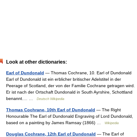
Look at other dictionaries:
Earl of Dundonald
— Thomas Cochrane, 10. Earl of Dundonald
Earl of Dundonald ist ein erblicher britischer Adelstitel in der
Peerage of Scotland, der von der Familie Cochrane getragen wird.
Er ist nach der Ortschaft Dundonald in South Ayrshire, Schottland
benannt.… …
Deutsch Wikipedia
Thomas Cochrane, 10th Earl of Dundonald
— The Right
Honourable The Earl of Dundonald Engraving of Lord Dundonald,
based on a painting by James Ramsay (1866) …
Wikipedia
Douglas Cochrane, 12th Earl of Dundonald
— The Earl of