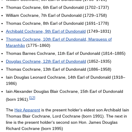
Thomas Cochrane, 6th Earl of Dundonald (1702–1737)
William Cochrane, 7th Earl of Dundonald (1729–1758)
Thomas Cochrane, 8th Earl of Dundonald (1691–1778)
Archibald Cochrane, 9th Earl of Dundonald
(1749–1831)
Thomas Cochrane, 10th Earl of Dundonald, Marquess of
Maranhão
(1775–1860)
Thomas Barnes Cochrane, 11th Earl of Dundonald (1814–1885)
Douglas Cochrane, 12th Earl of Dundonald
(1852–1935)
Thomas Cochrane, 13th Earl of Dundonald (1886–1958)
Iain Douglas Leonard Cochrane, 14th Earl of Dundonald (1918–
1986)
Iain Alexander Douglas Blair Cochrane, 15th Earl of Dundonald
[
12
]
(born 1961).
The
Heir Apparent
is the present holder's eldest son Archibald Iain
Thomas Blair Cochrane, Lord Cochrane (born 1991). The next in
line is the present holder's second son Hon. James Douglas
Richard Cochrane (born 1995)