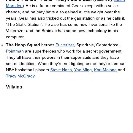
Marsden
)-He is a future version of Gear except with a voice
change, and he may have also gained a little weight over the
years. Gear has also tricked out the gas station or as he calls it,
"The Static Station". He also has some new inventions like the
Volterazer and the Brainiac has some new technology in his
computer.
The Hoop Squad
heroes
Pulverizer
, Spindrive, Centerforce,
Pointman
are superheroes who work for a secret government.
They all have their powers in their super suits and they have
secret identities. When they're not fighting crime they're famous
NBA basketball players
Steve Nash
,
Yao Ming
,
Karl Malone
and
Tracy McGrady
.
Villains