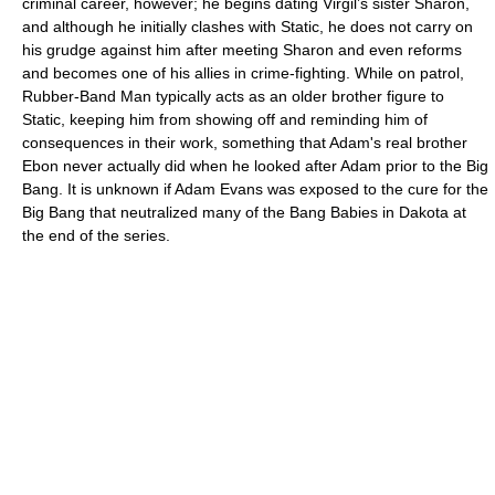
criminal career, however; he begins dating Virgil’s sister Sharon,
and although he initially clashes with Static, he does not carry on
his grudge against him after meeting Sharon and even reforms
and becomes one of his allies in crime-fighting. While on patrol,
Rubber-Band Man typically acts as an older brother figure to
Static, keeping him from showing off and reminding him of
consequences in their work, something that Adam's real brother
Ebon never actually did when he looked after Adam prior to the Big
Bang. It is unknown if Adam Evans was exposed to the cure for the
Big Bang that neutralized many of the Bang Babies in Dakota at
the end of the series.