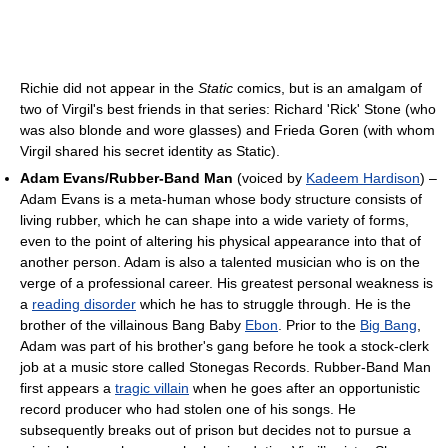
Richie did not appear in the
Static
comics, but is an amalgam of
two of Virgil's best friends in that series: Richard 'Rick' Stone (who
was also blonde and wore glasses) and Frieda Goren (with whom
Virgil shared his secret identity as Static).
Adam Evans/Rubber-Band Man
(voiced by
Kadeem Hardison
) –
Adam Evans is a meta-human whose body structure consists of
living rubber, which he can shape into a wide variety of forms,
even to the point of altering his physical appearance into that of
another person. Adam is also a talented musician who is on the
verge of a professional career. His greatest personal weakness is
a
reading disorder
which he has to struggle through. He is the
brother of the villainous Bang Baby
Ebon
. Prior to the
Big Bang
,
Adam was part of his brother's gang before he took a stock-clerk
job at a music store called Stonegas Records. Rubber-Band Man
first appears a
tragic villain
when he goes after an opportunistic
record producer who had stolen one of his songs. He
subsequently breaks out of prison but decides not to pursue a