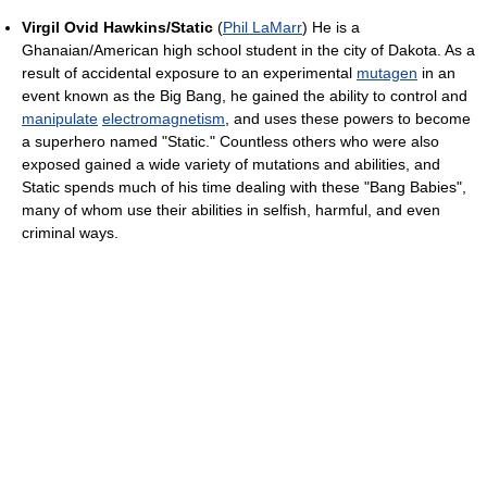
Virgil Ovid Hawkins/Static
(
Phil LaMarr
) He is a
Ghanaian/American high school student in the city of Dakota. As a
result of accidental exposure to an experimental
mutagen
in an
event known as the Big Bang, he gained the ability to control and
manipulate
electromagnetism
, and uses these powers to become
a superhero named "Static." Countless others who were also
exposed gained a wide variety of mutations and abilities, and
Static spends much of his time dealing with these "Bang Babies",
many of whom use their abilities in selfish, harmful, and even
criminal ways.