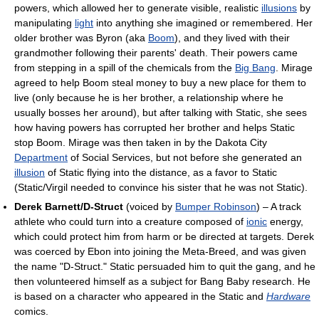
powers, which allowed her to generate visible, realistic
illusions
by
manipulating
light
into anything she imagined or remembered. Her
older brother was Byron (aka
Boom
), and they lived with their
grandmother following their parents' death. Their powers came
from stepping in a spill of the chemicals from the
Big Bang
. Mirage
agreed to help Boom steal money to buy a new place for them to
live (only because he is her brother, a relationship where he
usually bosses her around), but after talking with Static, she sees
how having powers has corrupted her brother and helps Static
stop Boom. Mirage was then taken in by the Dakota City
Department
of Social Services, but not before she generated an
illusion
of Static flying into the distance, as a favor to Static
(Static/Virgil needed to convince his sister that he was not Static).
Derek Barnett/D-Struct
(voiced by
Bumper Robinson
) – A track
athlete who could turn into a creature composed of
ionic
energy,
which could protect him from harm or be directed at targets. Derek
was coerced by Ebon into joining the Meta-Breed, and was given
the name "D-Struct." Static persuaded him to quit the gang, and he
then volunteered himself as a subject for Bang Baby research. He
is based on a character who appeared in the Static and
Hardware
comics.