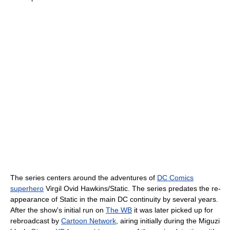
The series centers around the adventures of
DC Comics
superhero
Virgil Ovid Hawkins/Static. The series predates the re-
appearance of Static in the main DC continuity by several years.
After the show's initial run on
The WB
it was later picked up for
rebroadcast by
Cartoon Network
, airing initially during the Miguzi