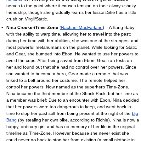
nerves to the point where it causes tension on their always-shaky
friendship, though she gradually learns her lesson.She has a little
crush on Virgil/Static.
Nina Crocker/Time-Zone
(
Rachael MacFarlane
) – A Bang Baby
with the ability to warp time, allowing her to travel into the past;
during her time with her abilities, she was one of the strongest and
most powerful metahumans on the planet. While looking for Static
and Gear, she bumped into Ebon. He wanted to use her powers to
avoid the cops. After being saved from Ebon, Gear ran tests on
her and found out that she had no control over her powers. Since
she wanted to become a hero, Gear made a remote that was
linked to a belt around her costume. The remote helped her
control her powers. Now named as the superhero Time-Zone,
Nina became the third member of the Shock Pack, but her time as
a member was brief: Due to an encounter with Ebon, Nina decided
that her powers were too dangerous to keep, and went back in
time to stop her past self from being present at the night of the
Big
Bang
(by stealing her own bike, according to Richie). Nina is now a
happy, ordinary girl, and has no memory of her life in the original
timeline as Time-Zone. However because she never exist she
could never go back to stop her from existing (a small plothole in