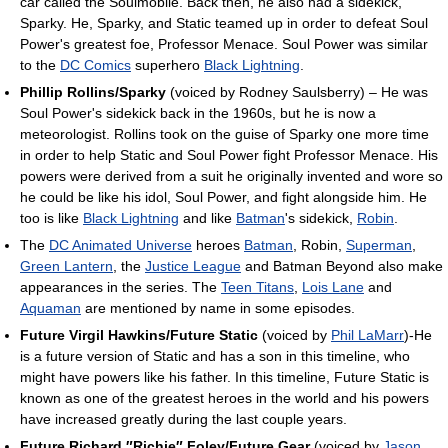
car called the Soulmobile. Back then, he also had a sidekick,
Sparky. He, Sparky, and Static teamed up in order to defeat Soul
Power's greatest foe, Professor Menace. Soul Power was similar
to the
DC Comics
superhero
Black Lightning
.
Phillip Rollins/Sparky
(voiced by Rodney Saulsberry) – He was
Soul Power's sidekick back in the 1960s, but he is now a
meteorologist. Rollins took on the guise of Sparky one more time
in order to help Static and Soul Power fight Professor Menace. His
powers were derived from a suit he originally invented and wore so
he could be like his idol, Soul Power, and fight alongside him. He
too is like
Black Lightning
and like
Batman
's sidekick,
Robin
.
The
DC Animated Universe
heroes
Batman
, Robin,
Superman
,
Green Lantern
, the
Justice League
and Batman Beyond also make
appearances in the series. The
Teen Titans
,
Lois Lane
and
Aquaman
are mentioned by name in some episodes.
Future Virgil Hawkins/Future Static
(voiced by
Phil LaMarr
)-He
is a future version of Static and has a son in this timeline, who
might have powers like his father. In this timeline, Future Static is
known as one of the greatest heroes in the world and his powers
have increased greatly during the last couple years.
Future Richard ″Richie″ Foley/Future Gear
(voiced by
Jason