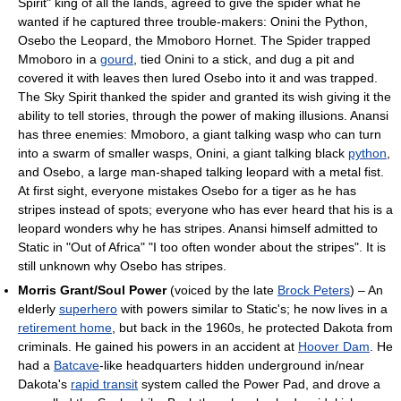
Spirit" king of all the lands, agreed to give the spider what he
wanted if he captured three trouble-makers: Onini the Python,
Osebo the Leopard, the Mmoboro Hornet. The Spider trapped
Mmoboro in a
gourd
, tied Onini to a stick, and dug a pit and
covered it with leaves then lured Osebo into it and was trapped.
The Sky Spirit thanked the spider and granted its wish giving it the
ability to tell stories, through the power of making illusions. Anansi
has three enemies: Mmoboro, a giant talking wasp who can turn
into a swarm of smaller wasps, Onini, a giant talking black
python
,
and Osebo, a large man-shaped talking leopard with a metal fist.
At first sight, everyone mistakes Osebo for a tiger as he has
stripes instead of spots; everyone who has ever heard that his is a
leopard wonders why he has stripes. Anansi himself admitted to
Static in "Out of Africa" "I too often wonder about the stripes". It is
still unknown why Osebo has stripes.
Morris Grant/Soul Power
(voiced by the late
Brock Peters
) – An
elderly
superhero
with powers similar to Static's; he now lives in a
retirement home
, but back in the 1960s, he protected Dakota from
criminals. He gained his powers in an accident at
Hoover Dam
. He
had a
Batcave
-like headquarters hidden underground in/near
Dakota's
rapid transit
system called the Power Pad, and drove a