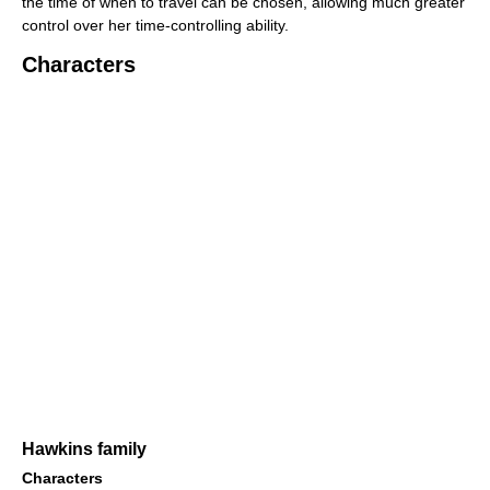
the time of when to travel can be chosen, allowing much greater
control over her time-controlling ability.
Characters
Hawkins family
Characters