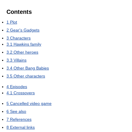
Contents
1
Plot
2
Gear's Gadgets
3
Characters
3.1
Hawkins family
3.2
Other heroes
3.3
Villains
3.4
Other Bang Babies
3.5
Other characters
4
Episodes
4.1
Crossovers
5
Cancelled video game
6
See also
7
References
8
External links