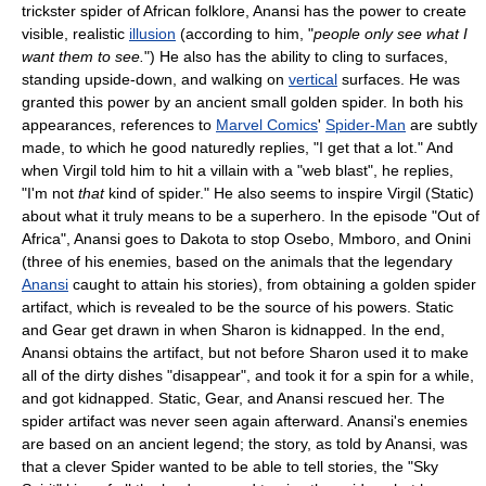
trickster spider of African folklore, Anansi has the power to create
visible, realistic
illusion
(according to him, "
people only see what I
want them to see.
") He also has the ability to cling to surfaces,
standing upside-down, and walking on
vertical
surfaces. He was
granted this power by an ancient small golden spider. In both his
appearances, references to
Marvel Comics
'
Spider-Man
are subtly
made, to which he good naturedly replies, "I get that a lot." And
when Virgil told him to hit a villain with a "web blast", he replies,
"I'm not
that
kind of spider." He also seems to inspire Virgil (Static)
about what it truly means to be a superhero. In the episode "Out of
Africa", Anansi goes to Dakota to stop Osebo, Mmboro, and Onini
(three of his enemies, based on the animals that the legendary
Anansi
caught to attain his stories), from obtaining a golden spider
artifact, which is revealed to be the source of his powers. Static
and Gear get drawn in when Sharon is kidnapped. In the end,
Anansi obtains the artifact, but not before Sharon used it to make
all of the dirty dishes "disappear", and took it for a spin for a while,
and got kidnapped. Static, Gear, and Anansi rescued her. The
spider artifact was never seen again afterward. Anansi's enemies
are based on an ancient legend; the story, as told by Anansi, was
that a clever Spider wanted to be able to tell stories, the "Sky