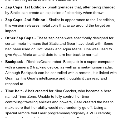
Zap Caps, 1st Edition
- Small grenades that, after being charged
by Static, can create an explosion of electricity when thrown.
Zap Caps, 2nd Edition
- Similar in appearance to the 1st edition,
this version releases metal coils that wrap around the target on
impact.
Other Zap Caps
- These zap caps were specifically designed for
certain meta-humans that Static and Gear have dealt with. Some
had been used on Hot Streak and Aqua Maria. One was used to
give Aqua Maria an anti-dote to turn her back to normal.
Backpack
- Richie's/Gear's robot. Backpack is a super-computer,
with a camera & tracking device, as well as a meta-human radar.
Although Backpack can be controlled with a remote, it is linked with
Gear, as it is Gear's intelligence and thoughts it can read and
respond to.
Time belt
- A belt created for Nina Crocker, who became a hero
named Time-Zone. Unable to fully control her time-
controlling/traveling abilities and powers, Gear created the belt to
make sure that her ability would not randomly go off. Using a
special remote that Gear programmed(originally a VCR remote),