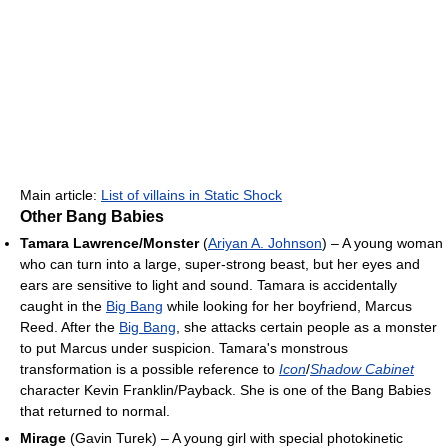
Main article:
List of villains in Static Shock
Other Bang Babies
Tamara Lawrence/Monster
(
Ariyan A. Johnson
) – A young woman
who can turn into a large, super-strong beast, but her eyes and
ears are sensitive to light and sound. Tamara is accidentally
caught in the
Big Bang
while looking for her boyfriend, Marcus
Reed. After the
Big Bang
, she attacks certain people as a monster
to put Marcus under suspicion. Tamara's monstrous
transformation is a possible reference to
Icon
/
Shadow Cabinet
character Kevin Franklin/Payback. She is one of the Bang Babies
that returned to normal.
Mirage
(Gavin Turek) – A young girl with special photokinetic