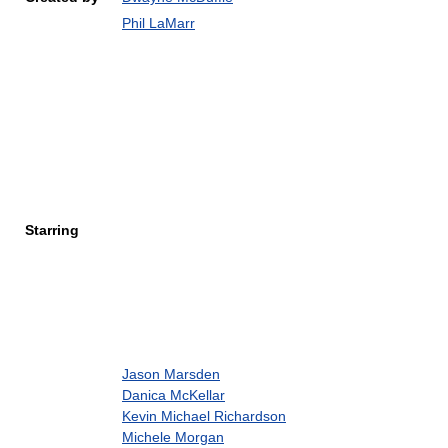
Phil LaMarr
Starring
Jason Marsden
Danica McKellar
Kevin Michael Richardson
Michele Morgan