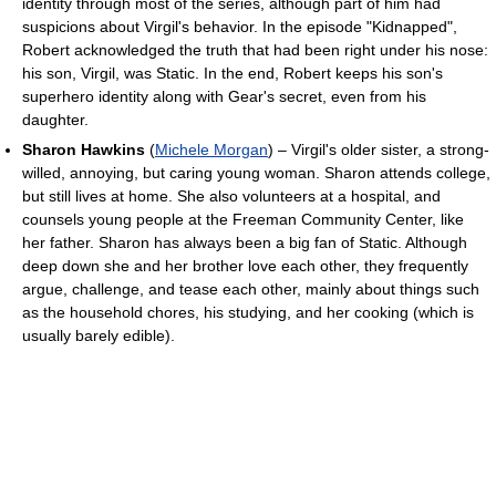
identity through most of the series, although part of him had
suspicions about Virgil's behavior. In the episode "Kidnapped",
Robert acknowledged the truth that had been right under his nose:
his son, Virgil, was Static. In the end, Robert keeps his son's
superhero identity along with Gear's secret, even from his
daughter.
Sharon Hawkins
(
Michele Morgan
) – Virgil's older sister, a strong-
willed, annoying, but caring young woman. Sharon attends college,
but still lives at home. She also volunteers at a hospital, and
counsels young people at the Freeman Community Center, like
her father. Sharon has always been a big fan of Static. Although
deep down she and her brother love each other, they frequently
argue, challenge, and tease each other, mainly about things such
as the household chores, his studying, and her cooking (which is
usually barely edible).