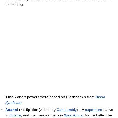
the series).
Time-Zone's powers were based on Flashback's from
Blood
Syndicate
.
Anansi
the Spider
(voiced by
Carl Lumbly
) – A
superhero
native
to
Ghana
, and the greatest hero in
West Africa
. Named after the