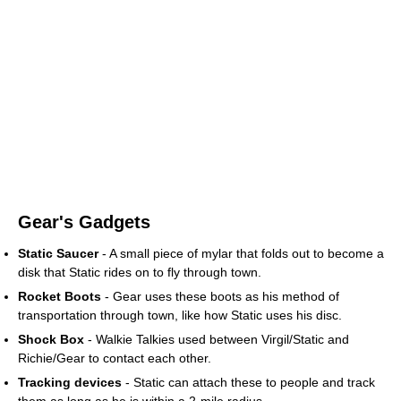
Gear's Gadgets
Static Saucer
- A small piece of mylar that folds out to become a
disk that Static rides on to fly through town.
Rocket Boots
- Gear uses these boots as his method of
transportation through town, like how Static uses his disc.
Shock Box
- Walkie Talkies used between Virgil/Static and
Richie/Gear to contact each other.
Tracking devices
- Static can attach these to people and track
them as long as he is within a 2-mile radius.