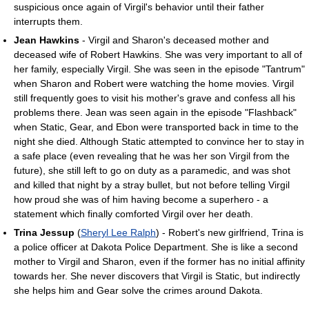
suspicious once again of Virgil's behavior until their father
interrupts them.
Jean Hawkins
- Virgil and Sharon's deceased mother and
deceased wife of Robert Hawkins. She was very important to all of
her family, especially Virgil. She was seen in the episode "Tantrum"
when Sharon and Robert were watching the home movies. Virgil
still frequently goes to visit his mother's grave and confess all his
problems there. Jean was seen again in the episode "Flashback"
when Static, Gear, and Ebon were transported back in time to the
night she died. Although Static attempted to convince her to stay in
a safe place (even revealing that he was her son Virgil from the
future), she still left to go on duty as a paramedic, and was shot
and killed that night by a stray bullet, but not before telling Virgil
how proud she was of him having become a superhero - a
statement which finally comforted Virgil over her death.
Trina Jessup
(
Sheryl Lee Ralph
) - Robert's new girlfriend, Trina is
a police officer at Dakota Police Department. She is like a second
mother to Virgil and Sharon, even if the former has no initial affinity
towards her. She never discovers that Virgil is Static, but indirectly
she helps him and Gear solve the crimes around Dakota.