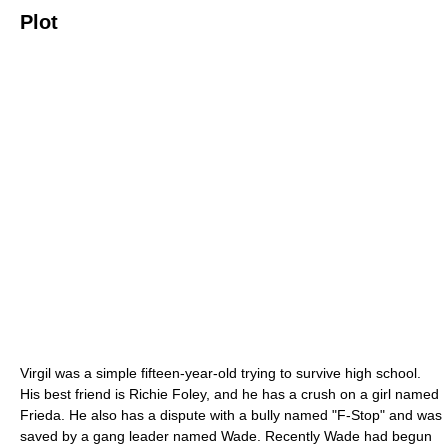
Plot
Virgil was a simple fifteen-year-old trying to survive high school.
His best friend is Richie Foley, and he has a crush on a girl named
Frieda. He also has a dispute with a bully named "F-Stop" and was
saved by a gang leader named Wade. Recently Wade had begun