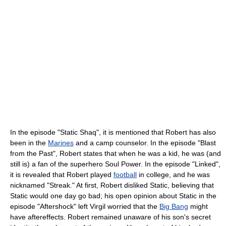
In the episode "Static Shaq", it is mentioned that Robert has also
been in the
Marines
and a camp counselor. In the episode "Blast
from the Past", Robert states that when he was a kid, he was (and
still is) a fan of the superhero Soul Power. In the episode "Linked",
it is revealed that Robert played
football
in college, and he was
nicknamed "Streak." At first, Robert disliked Static, believing that
Static would one day go bad; his open opinion about Static in the
episode "Aftershock" left Virgil worried that the
Big Bang
might
have aftereffects. Robert remained unaware of his son's secret