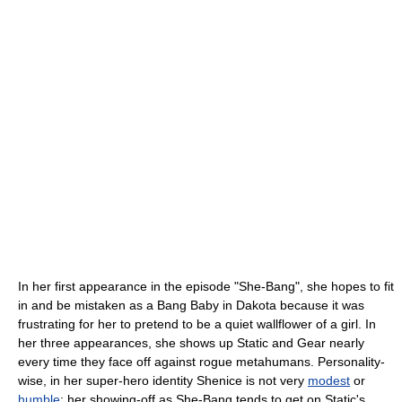
In her first appearance in the episode "She-Bang", she hopes to fit
in and be mistaken as a Bang Baby in Dakota because it was
frustrating for her to pretend to be a quiet wallflower of a girl. In
her three appearances, she shows up Static and Gear nearly
every time they face off against rogue metahumans. Personality-
wise, in her super-hero identity Shenice is not very
modest
or
humble
; her showing-off as She-Bang tends to get on Static's