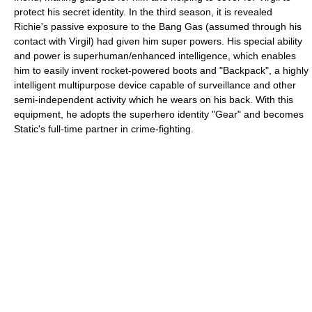
protect his secret identity. In the third season, it is revealed
Richie's passive exposure to the Bang Gas (assumed through his
contact with Virgil) had given him super powers. His special ability
and power is superhuman/enhanced intelligence, which enables
him to easily invent rocket-powered boots and "Backpack", a highly
intelligent multipurpose device capable of surveillance and other
semi-independent activity which he wears on his back. With this
equipment, he adopts the superhero identity "Gear" and becomes
Static's full-time partner in crime-fighting.