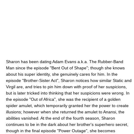
Sharon has been dating Adam Evans a.k.a. The Rubber-Band
Man since the episode "Bent Out of Shape"; though she knows
about his super identity, she genuinely cares for him. In the
episode "Brother-Sister Act", Sharon notices how similar Static and
Virgil are, and tries to pin him down with proof of her suspicions,
but is later tricked into thinking that her suspicions were wrong. In
the episode "Out of Africa", she was the recipient of a golden
spider amulet, which temporarily granted her the power to create
illusions; however when she returned the amulet to Anansi, the
abilities vanished. At the end of the fourth season, Sharon
continues to be in the dark about her brother's superhero secret,
though in the final episode "Power Outage", she becomes