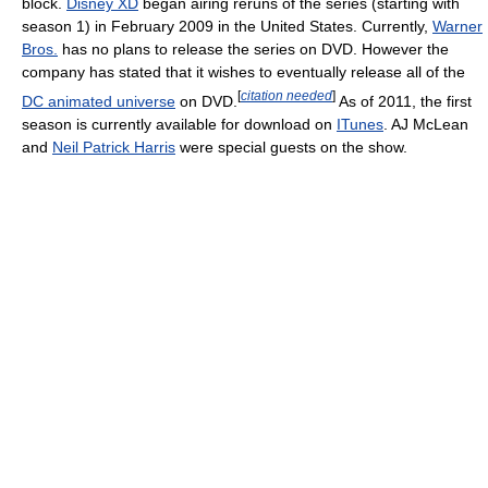
block.
Disney XD
began airing reruns of the series (starting with
season 1) in February 2009 in the United States. Currently,
Warner
Bros.
has no plans to release the series on DVD. However the
company has stated that it wishes to eventually release all of the
[
citation needed
]
DC animated universe
on DVD.
As of 2011, the first
season is currently available for download on
ITunes
. AJ McLean
and
Neil Patrick Harris
were special guests on the show.