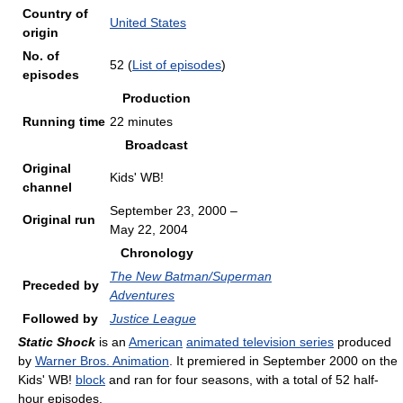
Country of
United States
origin
No. of
52
(
List of episodes
)
episodes
Production
Running time
22 minutes
Broadcast
Original
Kids' WB!
channel
September 23, 2000
–
Original run
May 22, 2004
Chronology
The New Batman/Superman
Preceded by
Adventures
Followed by
Justice League
Static Shock
is an
American
animated television series
produced
by
Warner Bros. Animation
. It premiered in September 2000 on the
Kids' WB!
block
and ran for four seasons, with a total of 52 half-
hour episodes.