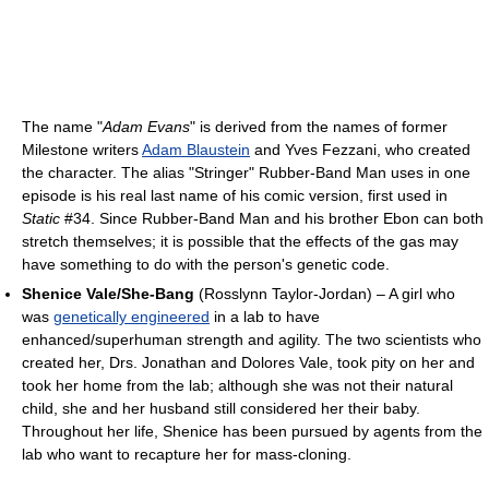
The name "
Adam Evans
" is derived from the names of former
Milestone writers
Adam Blaustein
and Yves Fezzani, who created
the character. The alias "Stringer" Rubber-Band Man uses in one
episode is his real last name of his comic version, first used in
Static
#34. Since Rubber-Band Man and his brother Ebon can both
stretch themselves; it is possible that the effects of the gas may
have something to do with the person's genetic code.
Shenice Vale/She-Bang
(Rosslynn Taylor-Jordan) – A girl who
was
genetically engineered
in a lab to have
enhanced/superhuman strength and agility. The two scientists who
created her, Drs. Jonathan and Dolores Vale, took pity on her and
took her home from the lab; although she was not their natural
child, she and her husband still considered her their baby.
Throughout her life, Shenice has been pursued by agents from the
lab who want to recapture her for mass-cloning.