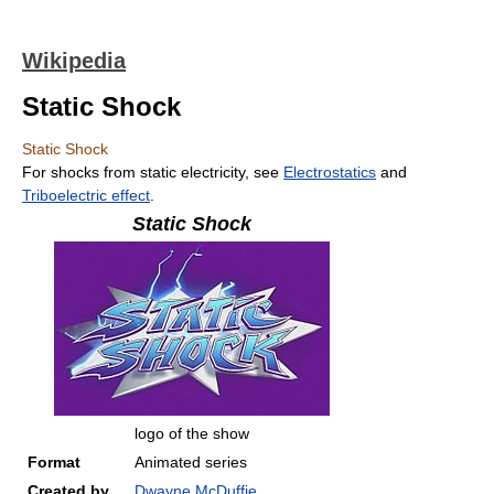
Wikipedia
Static Shock
Static Shock
For shocks from static electricity, see
Electrostatics
and
Triboelectric effect
.
Static Shock
logo of the show
Format
Animated series
Created by
Dwayne McDuffie