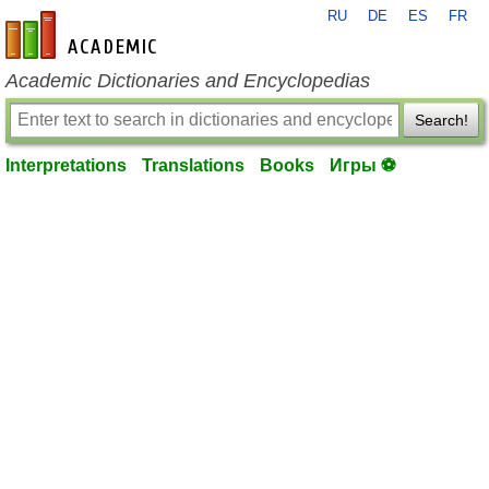
RU
DE
ES
FR
en-academic.com
Academic Dictionaries and Encyclopedias
Search!
Interpretations
Translations
Books
Игры ⚽