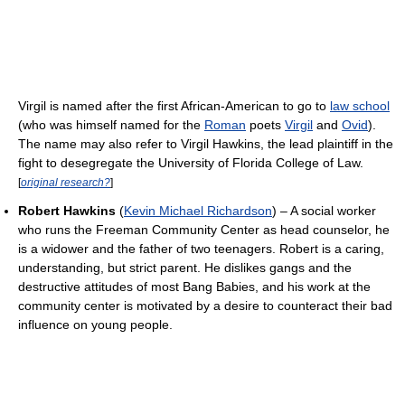
Virgil is named after the first African-American to go to
law school
(who was himself named for the
Roman
poets
Virgil
and
Ovid
).
The name may also refer to Virgil Hawkins, the lead plaintiff in the
fight to desegregate the University of Florida College of Law.
[
original research?
]
Robert Hawkins
(
Kevin Michael Richardson
) – A social worker
who runs the Freeman Community Center as head counselor, he
is a widower and the father of two teenagers. Robert is a caring,
understanding, but strict parent. He dislikes gangs and the
destructive attitudes of most Bang Babies, and his work at the
community center is motivated by a desire to counteract their bad
influence on young people.