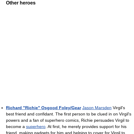
Other heroes
Richard "Richie" Osgood Foley/Gear
Jason Marsden
Virgil's
best friend and confidant. The first person to be clued in on Virgil's
powers and a fan of superhero comics, Richie persuades Virgil to
become a
superhero
. At first, he merely provides support for his
friend, making gadgets for him and helping to cover for Virgil to