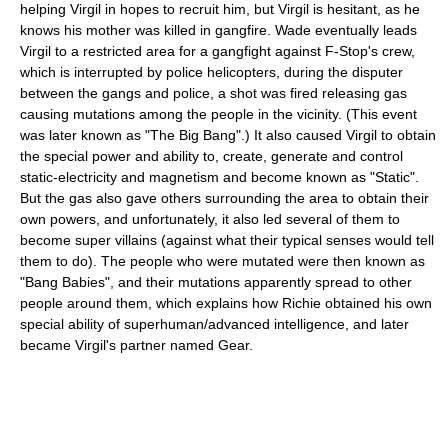
helping Virgil in hopes to recruit him, but Virgil is hesitant, as he
knows his mother was killed in gangfire. Wade eventually leads
Virgil to a restricted area for a gangfight against F-Stop's crew,
which is interrupted by police helicopters, during the disputer
between the gangs and police, a shot was fired releasing gas
causing mutations among the people in the vicinity. (This event
was later known as "The Big Bang".) It also caused Virgil to obtain
the special power and ability to, create, generate and control
static-electricity and magnetism and become known as "Static".
But the gas also gave others surrounding the area to obtain their
own powers, and unfortunately, it also led several of them to
become super villains (against what their typical senses would tell
them to do). The people who were mutated were then known as
"Bang Babies", and their mutations apparently spread to other
people around them, which explains how Richie obtained his own
special ability of superhuman/advanced intelligence, and later
became Virgil's partner named Gear.