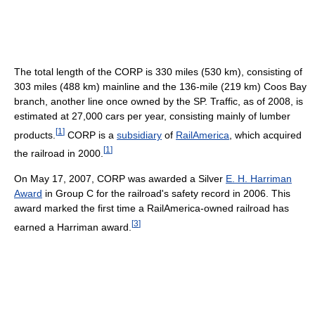
The total length of the CORP is 330 miles (530 km), consisting of
303 miles (488 km) mainline and the 136-mile (219 km) Coos Bay
branch, another line once owned by the SP. Traffic, as of 2008, is
estimated at 27,000 cars per year, consisting mainly of lumber
[
1
]
products.
CORP is a
subsidiary
of
RailAmerica
, which acquired
[
1
]
the railroad in 2000.
On May 17, 2007, CORP was awarded a Silver
E. H. Harriman
Award
in Group C for the railroad's safety record in 2006. This
award marked the first time a RailAmerica-owned railroad has
[
3
]
earned a Harriman award.