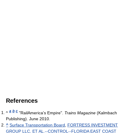
References
a
b
c
^
"RailAmerica's Empire".
Trains Magazine
(Kalmbach
Publishing). June 2010.
^
Surface Transportation Board
,
FORTRESS INVESTMENT
GROUP LLC, ET AL.--CONTROL--FLORIDA EAST COAST