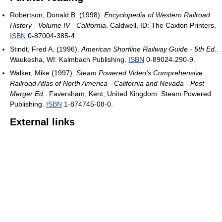
Robertson, Donald B. (1998).
Encyclopedia of Western Railroad
History - Volume IV - California
. Caldwell, ID: The Caxton Printers.
ISBN
0-87004-385-4.
Stindt, Fred A. (1996).
American Shortline Railway Guide - 5th Ed.
.
Waukesha, WI: Kalmbach Publishing.
ISBN
0-89024-290-9.
Walker, Mike (1997).
Steam Powered Video's Comprehensive
Railroad Atlas of North America - California and Nevada - Post
Merger Ed.
. Faversham, Kent, United Kingdom: Steam Powered
Publishing.
ISBN
1-874745-08-0.
External links