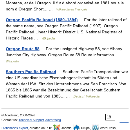
Montana, et de l Oregon. Il fut d abord organisé en 1881 sous le
nom d Oregon Short… …
Wikipédia en Français
Oregon Pacific Railroad (1880–1894)
— For the later railroad of
the same name, see Oregon Pacific Railroad (1997). Oregon
Pacific Railroad Linear Historic District U.S. National Register of
Historic Places …
Wikipedia
Oregon Route 58
— For the unsigned Highway 58, see Albany
Junction City Highway. Oregon Route 58 Route information …
Wikipedia
Southern Pacific Railroad
— Southern Pacific Transportation war
eine US amerikanische Eisenbahngesellschaft im Süden und
Westen der USA. Sitz des Unternehmens war San Francisco. Von
1865 bis 1885 war die Bezeichnung der Gesellschaft Southern
Pacific Railroad und von 1885… …
Deutsch Wikipedia
© Academic, 2000-2026
18+
Contact us:
Technical Support
,
Advertising
Dictionaries export
, created on PHP,
Joomla,
Drupal,
WordPress,