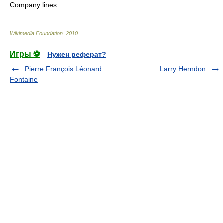
Company lines
Wikimedia Foundation
.
2010
.
Игры ⚽
Нужен реферат?
Pierre François Léonard
Larry Herndon
Fontaine