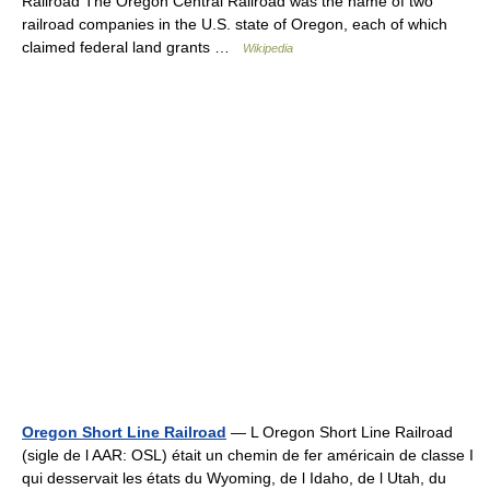
Railroad The Oregon Central Railroad was the name of two
railroad companies in the U.S. state of Oregon, each of which
claimed federal land grants …
Wikipedia
Oregon Short Line Railroad
— L Oregon Short Line Railroad
(sigle de l AAR: OSL) était un chemin de fer américain de classe I
qui desservait les états du Wyoming, de l Idaho, de l Utah, du