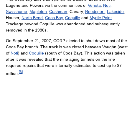
Eugene and Powers via the communities of
Veneta
,
Noti
,
Swisshome
,
Mapleton
,
Cushman
, Canary,
Reedsport
,
Lakeside
,
Hauser,
North Bend
,
Coos Bay
,
Coquille
and
Myrtle Point
.
Trackage beyond Coquille was abandoned and subsequently
removed in the 1980s.
On September 21, 2007, CORP elected to shut down most of the
Coos Bay branch. The track is was closed between Vaughn (west
of
Noti
) and
Coquille
(south of Coos Bay). This action was taken
after it was revealed that the nine aging tunnels on the line
required repairs that were internally estimated to cost up to $7
[
6
]
million.