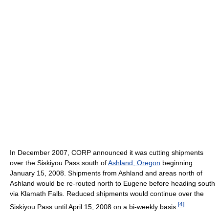
In December 2007, CORP announced it was cutting shipments
over the Siskiyou Pass south of
Ashland, Oregon
beginning
January 15, 2008. Shipments from Ashland and areas north of
Ashland would be re-routed north to Eugene before heading south
via Klamath Falls. Reduced shipments would continue over the
[
4
]
Siskiyou Pass until April 15, 2008 on a bi-weekly basis.