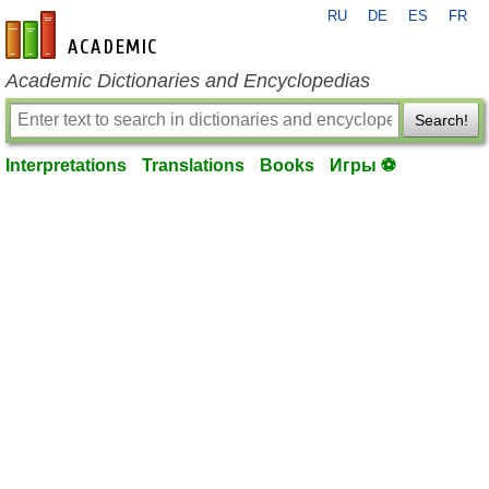
RU
DE
ES
FR
en-academic.com
Academic Dictionaries and Encyclopedias
Search!
Interpretations
Translations
Books
Игры ⚽