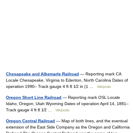
Chesapeake and Albemarle Railroad
— Reporting mark CA
Locale Chesapeake, Virginia to Edenton, North Carolina Dates of
operation 1990– Track gauge 4 ft 8 1⁄2 in (1 …
Wikipedia
Oregon Short Line Railroad
— Reporting mark OSL Locale
Idaho, Oregon, Utah Wyoming Dates of operation April 14, 1881–
Track gauge 4 ft 8 1⁄2 …
Wikipedia
Oregon Central Railroad
— Map of both lines, and the eventual
extension of the East Side Company as the Oregon and California