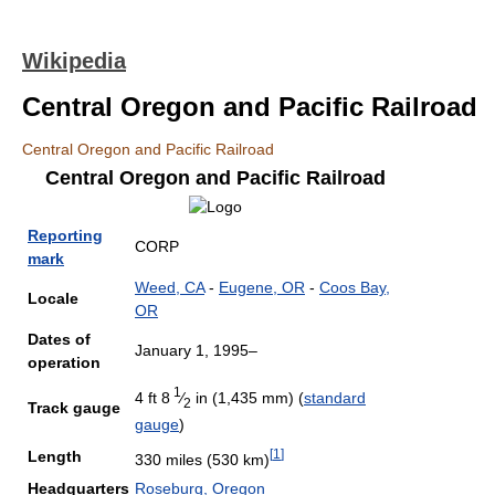
Wikipedia
Central Oregon and Pacific Railroad
Central Oregon and Pacific Railroad
Central Oregon and Pacific Railroad
Reporting
CORP
mark
Weed, CA
-
Eugene, OR
-
Coos Bay,
Locale
OR
Dates of
January 1, 1995–
operation
1
4 ft
8
⁄
in (1,435 mm)
(
standard
2
Track gauge
gauge
)
[
1
]
Length
330 miles (530 km)
Headquarters
Roseburg, Oregon