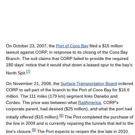
On October 23, 2007, the
Port of Coos Bay
filed a $15 million
lawsuit against CORP, in response to its closing of the Coos Bay
Branch. The suit claims that CORP failed to provide the required
180 days' notice that it would shut down a leased spur to the bay's
[
7
]
North Spit.
On November 21, 2008, the
Surface Transportation Board
ordered
CORP to sell part of the branch to the Port of Coos Bay for $16.6
million. The 111 miles (179 km) segment links Danebo and
Cordes. The price was between what
RailAmerica
, CORP's
corporate parent, had desired ($25 million), and what the port had
[
8
]
initially offered ($15 million).
The Port completed the purchase of
the line in 2009 and is currently repairing the tunnels that led to the
[
9
]
line's closure.
The Port expects to reopen the line late in 2010.