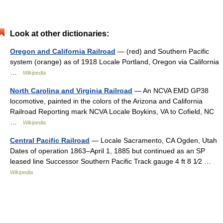
Look at other dictionaries:
Oregon and California Railroad
— (red) and Southern Pacific
system (orange) as of 1918 Locale Portland, Oregon via California
…
Wikipedia
North Carolina and Virginia Railroad
— An NCVA EMD GP38
locomotive, painted in the colors of the Arizona and California
Railroad Reporting mark NCVA Locale Boykins, VA to Cofield, NC
…
Wikipedia
Central Pacific Railroad
— Locale Sacramento, CA Ogden, Utah
Dates of operation 1863–April 1, 1885 but continued as an SP
leased line Successor Southern Pacific Track gauge 4 ft 8 1⁄2 …
Wikipedia