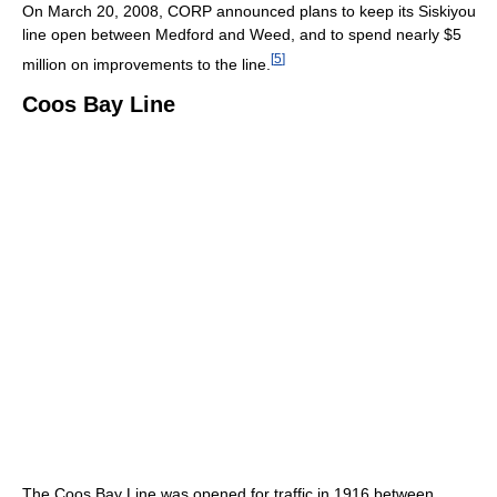
On March 20, 2008, CORP announced plans to keep its Siskiyou
line open between Medford and Weed, and to spend nearly $5
[
5
]
million on improvements to the line.
Coos Bay Line
The Coos Bay Line was opened for traffic in 1916 between