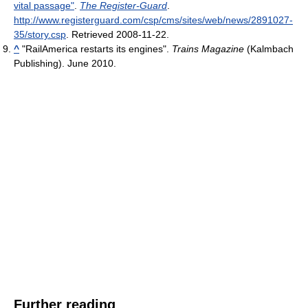
vital passage"
.
The Register-Guard
.
http://www.registerguard.com/csp/cms/sites/web/news/2891027-
35/story.csp
. Retrieved 2008-11-22
.
^
"RailAmerica restarts its engines".
Trains Magazine
(Kalmbach
Publishing). June 2010.
Further reading