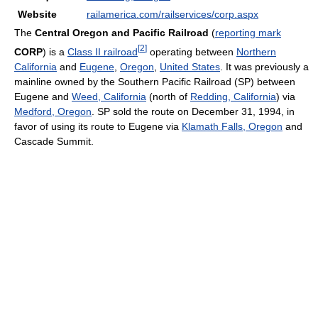
Website
railamerica.com/railservices/corp.aspx
The
Central Oregon and Pacific Railroad
(
reporting mark
[
2
]
CORP
) is a
Class II railroad
operating between
Northern
California
and
Eugene
,
Oregon
,
United States
. It was previously a
mainline owned by the Southern Pacific Railroad (SP) between
Eugene and
Weed, California
(north of
Redding, California
) via
Medford, Oregon
. SP sold the route on December 31, 1994, in
favor of using its route to Eugene via
Klamath Falls, Oregon
and
Cascade Summit.