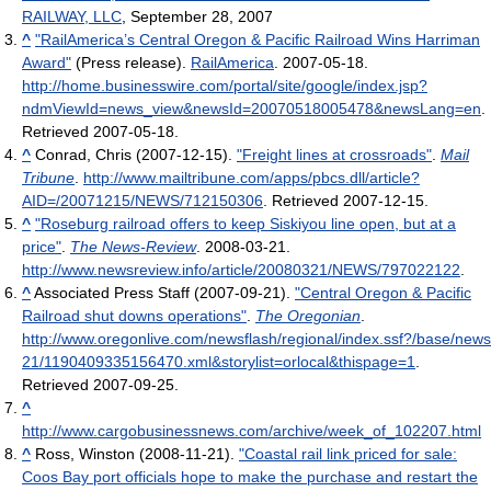
RAILWAY, LLC
, September 28, 2007
^
"RailAmerica’s Central Oregon & Pacific Railroad Wins Harriman
Award"
(Press release).
RailAmerica
. 2007-05-18
.
http://home.businesswire.com/portal/site/google/index.jsp?
ndmViewId=news_view&newsId=20070518005478&newsLang=en
.
Retrieved 2007-05-18
.
^
Conrad, Chris (2007-12-15).
"Freight lines at crossroads"
.
Mail
Tribune
.
http://www.mailtribune.com/apps/pbcs.dll/article?
AID=/20071215/NEWS/712150306
. Retrieved 2007-12-15
.
^
"Roseburg railroad offers to keep Siskiyou line open, but at a
price"
.
The News-Review
. 2008-03-21
.
http://www.newsreview.info/article/20080321/NEWS/797022122
.
^
Associated Press Staff (2007-09-21).
"Central Oregon & Pacific
Railroad shut downs operations"
.
The Oregonian
.
http://www.oregonlive.com/newsflash/regional/index.ssf?/base/news
21/1190409335156470.xml&storylist=orlocal&thispage=1
.
Retrieved 2007-09-25
.
^
http://www.cargobusinessnews.com/archive/week_of_102207.html
^
Ross, Winston (2008-11-21).
"Coastal rail link priced for sale:
Coos Bay port officials hope to make the purchase and restart the