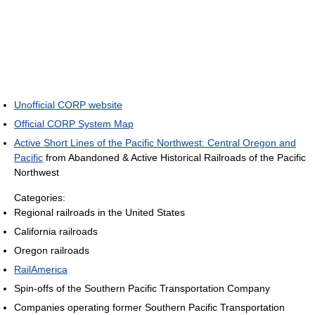
Unofficial CORP website
Official CORP System Map
Active Short Lines of the Pacific Northwest: Central Oregon and
Pacific
from Abandoned & Active Historical Railroads of the Pacific
Northwest
Categories:
Regional railroads in the United States
California railroads
Oregon railroads
RailAmerica
Spin-offs of the Southern Pacific Transportation Company
Companies operating former Southern Pacific Transportation