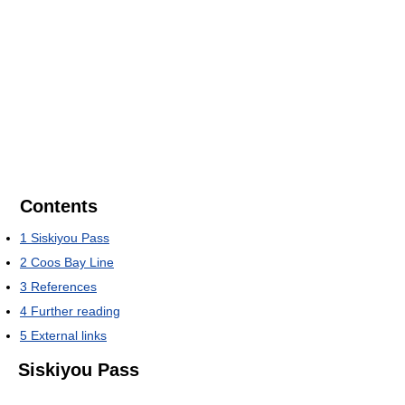
Contents
1
Siskiyou Pass
2
Coos Bay Line
3
References
4
Further reading
5
External links
Siskiyou Pass