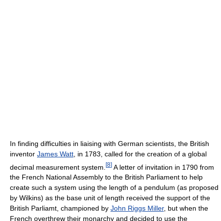
In finding difficulties in liaising with German scientists, the British
inventor
James Watt
, in 1783, called for the creation of a global
[
8
]
decimal measurement system.
A letter of invitation in 1790 from
the French National Assembly to the British Parliament to help
create such a system using the length of a pendulum (as proposed
by Wilkins) as the base unit of length received the support of the
British Parliamt, championed by
John Riggs Miller
, but when the
French overthrew their monarchy and decided to use the