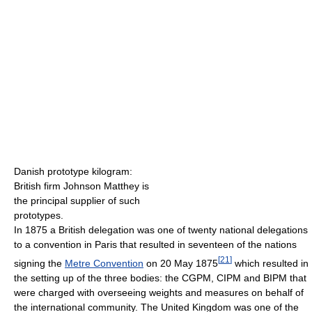
Danish prototype kilogram:
British firm Johnson Matthey is
the principal supplier of such
prototypes.
In 1875 a British delegation was one of twenty national delegations
to a convention in Paris that resulted in seventeen of the nations
[
21
]
signing the
Metre Convention
on 20 May 1875
which resulted in
the setting up of the three bodies: the CGPM, CIPM and BIPM that
were charged with overseeing weights and measures on behalf of
the international community. The United Kingdom was one of the