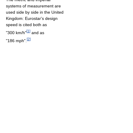
systems of measurement are
used side by side in the United
Kingdom: Eurostar's design
speed is cited both as
[
1
]
"300 km/h"
and as
[
2
]
"186 mph".