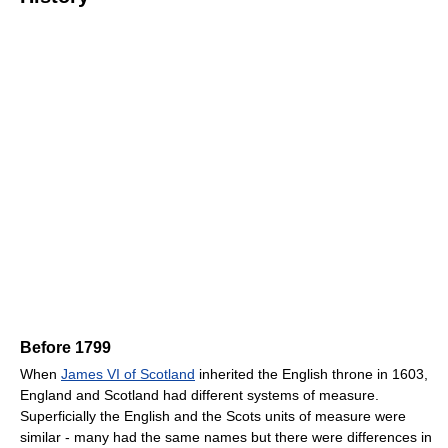
Before 1799
When
James VI of Scotland
inherited the English throne in 1603,
England and Scotland had different systems of measure.
Superficially the English and the Scots units of measure were
similar - many had the same names but there were differences in