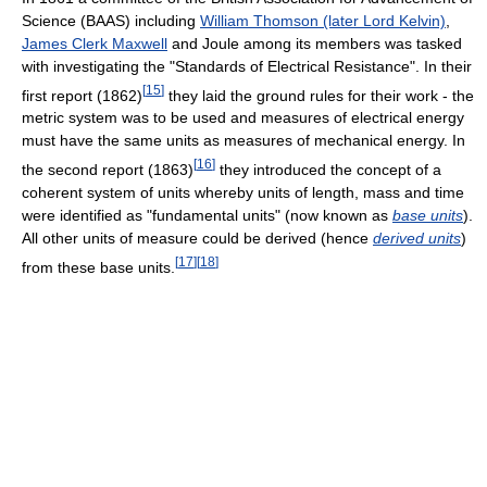
Science (BAAS) including
William Thomson (later Lord Kelvin)
,
James Clerk Maxwell
and Joule among its members was tasked
with investigating the "Standards of Electrical Resistance". In their
[
15
]
first report (1862)
they laid the ground rules for their work - the
metric system was to be used and measures of electrical energy
must have the same units as measures of mechanical energy. In
[
16
]
the second report (1863)
they introduced the concept of a
coherent system of units whereby units of length, mass and time
were identified as "fundamental units" (now known as
base units
).
All other units of measure could be derived (hence
derived units
)
[
17
]
[
18
]
from these base units.