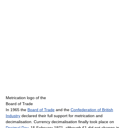
Metrication logo of the
Board of Trade
In 1965 the
Board of Trade
and the
Confederation of British
Industry
declared their full support for metrication and
decimalisation. Currency decimalisation finally took place on
Decimal Day
, 15 February 1971, although £1 did not change in