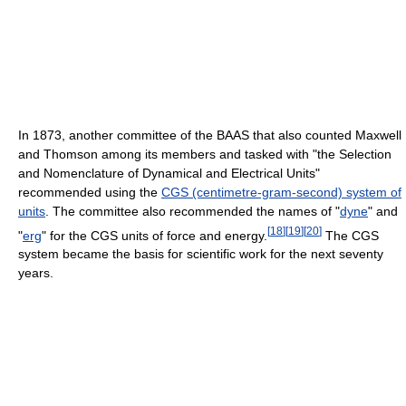
In 1873, another committee of the BAAS that also counted Maxwell
and Thomson among its members and tasked with "the Selection
and Nomenclature of Dynamical and Electrical Units"
recommended using the
CGS (centimetre-gram-second) system of
units
. The committee also recommended the names of "
dyne
" and
[
18
]
[
19
]
[
20
]
"
erg
" for the CGS units of force and energy.
The CGS
system became the basis for scientific work for the next seventy
years.