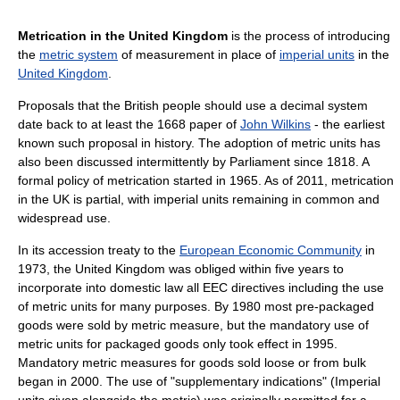
Metrication in the United Kingdom
is the process of introducing
the
metric system
of measurement in place of
imperial units
in the
United Kingdom
.
Proposals that the British people should use a decimal system
date back to at least the 1668 paper of
John Wilkins
- the earliest
known such proposal in history. The adoption of metric units has
also been discussed intermittently by Parliament since 1818. A
formal policy of metrication started in 1965. As of 2011, metrication
in the UK is partial, with imperial units remaining in common and
widespread use.
In its accession treaty to the
European Economic Community
in
1973, the United Kingdom was obliged within five years to
incorporate into domestic law all EEC directives including the use
of metric units for many purposes. By 1980 most pre-packaged
goods were sold by metric measure, but the mandatory use of
metric units for packaged goods only took effect in 1995.
Mandatory metric measures for goods sold loose or from bulk
began in 2000. The use of "supplementary indications" (Imperial
units given alongside the metric) was originally permitted for a