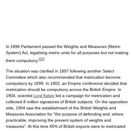
In 1896 Parliament passed the Weights and Measures (Metric
System) Act, legalising metric units for all purposes but not making
[
25
]
them compulsory.
The situation was clarified in 1897 following another Select
Committee which also recommended that metrication become
compulsory by 1899. In 1902, an Empire conference decided that
metrication should be compulsory across the British Empire. In
1904, scientist
Lord Kelvin
led a campaign for metrication and
collected 8 million signatures of British subjects. On the opposition
side, 1904 saw the establishment of the British Weights and
Measures Association for "the purpose of defending and, where
practicable, improving the present system of weights and
measures". At this time 45% of British exports were to metricated