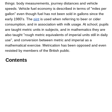
things: body measurements, journey distances and vehicle
speeds. Vehicle fuel economy is described in terms of "miles per
gallon" even though fuel has not been sold in gallons since the
early 1980's. The
pint
is used when referring to beer or cider
consumption, and in association with milk usage. At school, pupils
are taught metric units in subjects, and in mathematics they are
also taught "rough metric equivalents of imperial units still in daily
use", and conversion between metric and imperial as a
mathematical exercise. Metrication has been opposed and even
resisted by members of the British public.
Contents