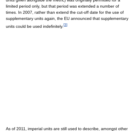
limited period only, but that period was extended a number of
times. In 2007, rather than extend the cut-off date for the use of
supplementary units again, the EU announced that supplementary
[
3
]
units could be used indefinitely.
As of 2011, imperial units are still used to describe, amongst other