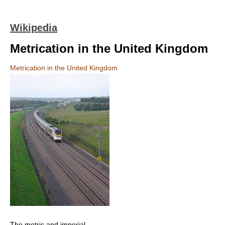
Wikipedia
Metrication in the United Kingdom
Metrication in the United Kingdom
The metric and imperial