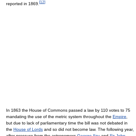
[
12
]
reported in 1869.
In 1863 the House of Commons passed a law by 110 votes to 75
mandating the use of the metric system throughout the
Empire
,
but due to lack of parliamentary time the bill was not debated in
the
House of Lords
and so did not become law. The following year,
after pressure from the astronomers
George Airy
and
Sir John