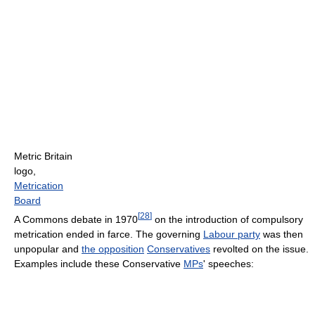
Metric Britain
logo,
Metrication
Board
[
28
]
A Commons debate in 1970
on the introduction of compulsory
metrication ended in farce. The governing
Labour party
was then
unpopular and
the opposition
Conservatives
revolted on the issue.
Examples include these Conservative
MPs
' speeches: