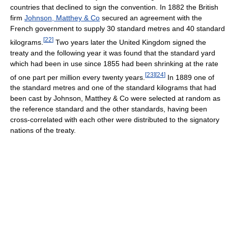
countries that declined to sign the convention. In 1882 the British
firm
Johnson, Matthey & Co
secured an agreement with the
French government to supply 30 standard metres and 40 standard
[
22
]
kilograms.
Two years later the United Kingdom signed the
treaty and the following year it was found that the standard yard
which had been in use since 1855 had been shrinking at the rate
[
23
]
[
24
]
of one part per million every twenty years.
In 1889 one of
the standard metres and one of the standard kilograms that had
been cast by Johnson, Matthey & Co were selected at random as
the reference standard and the other standards, having been
cross-correlated with each other were distributed to the signatory
nations of the treaty.