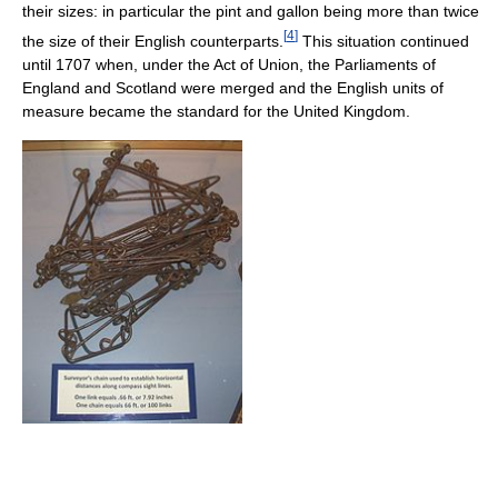
their sizes: in particular the pint and gallon being more than twice
[
4
]
the size of their English counterparts.
This situation continued
until 1707 when, under the Act of Union, the Parliaments of
England and Scotland were merged and the English units of
measure became the standard for the United Kingdom.