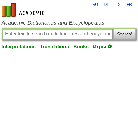
RU
DE
ES
FR
en-academic.com
Academic Dictionaries and Encyclopedias
Search!
Interpretations
Translations
Books
Игры ⚽