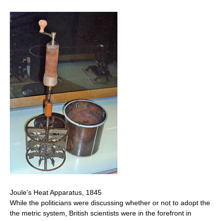
Joule's Heat Apparatus, 1845
While the politicians were discussing whether or not to adopt the
the metric system, British scientists were in the forefront in