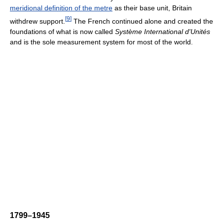
meridional definition of the metre
as their base unit, Britain
[
9
]
withdrew support.
The French continued alone and created the
foundations of what is now called
Système International d'Unités
and is the sole measurement system for most of the world.
1799–1945