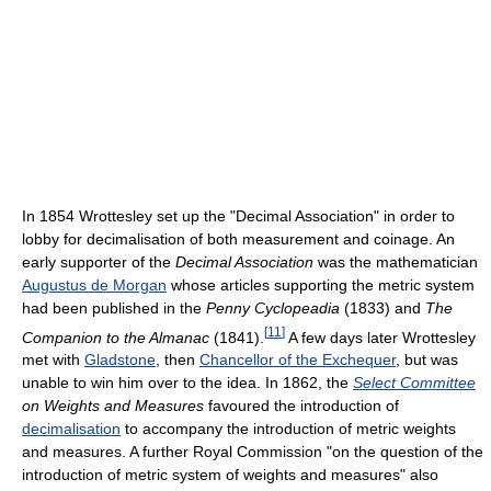
In 1854 Wrottesley set up the "Decimal Association" in order to
lobby for decimalisation of both measurement and coinage. An
early supporter of the
Decimal Association
was the mathematician
Augustus de Morgan
whose articles supporting the metric system
had been published in the
Penny Cyclopeadia
(1833) and
The
[
11
]
Companion to the Almanac
(1841).
A few days later Wrottesley
met with
Gladstone
, then
Chancellor of the Exchequer
, but was
unable to win him over to the idea. In 1862, the
Select Committee
on Weights and Measures
favoured the introduction of
decimalisation
to accompany the introduction of metric weights
and measures. A further Royal Commission "on the question of the
introduction of metric system of weights and measures" also