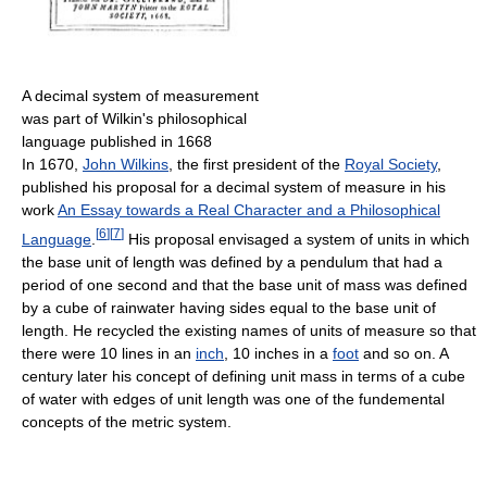
A decimal system of measurement
was part of Wilkin's philosophical
language published in 1668
In 1670,
John Wilkins
, the first president of the
Royal Society
,
published his proposal for a decimal system of measure in his
work
An Essay towards a Real Character and a Philosophical
[
6
]
[
7
]
Language
.
His proposal envisaged a system of units in which
the base unit of length was defined by a pendulum that had a
period of one second and that the base unit of mass was defined
by a cube of rainwater having sides equal to the base unit of
length. He recycled the existing names of units of measure so that
there were 10 lines in an
inch
, 10 inches in a
foot
and so on. A
century later his concept of defining unit mass in terms of a cube
of water with edges of unit length was one of the fundemental
concepts of the metric system.