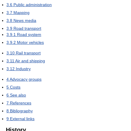
3.6
Public administration
3.7
Mapping
3.8
News media
3.9
Road transport
3.9.1
Road system
3.9.2
Motor vehicles
3.10
Rail transport
3.11
Air and shipping
3.12
Industry
4
Advocacy groups
5
Costs
6
See also
7
References
8
Bibliography
9
External links
History