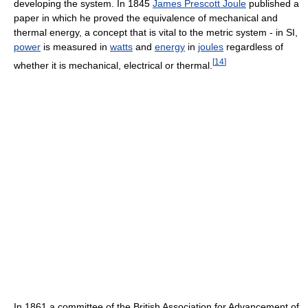
developing the system. In 1845
James Prescott Joule
published a
paper in which he proved the equivalence of mechanical and
thermal energy, a concept that is vital to the metric system - in SI,
power
is measured in
watts
and
energy
in
joules
regardless of
[
14
]
whether it is mechanical, electrical or thermal.
In 1861 a committee of the British Association for Advancement of