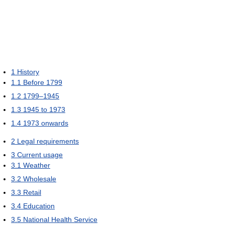
1
History
1.1
Before 1799
1.2
1799–1945
1.3
1945 to 1973
1.4
1973 onwards
2
Legal requirements
3
Current usage
3.1
Weather
3.2
Wholesale
3.3
Retail
3.4
Education
3.5
National Health Service