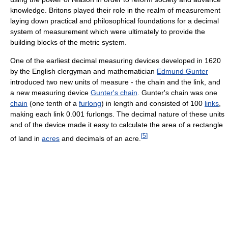
knowledge. Britons played their role in the realm of measurement
laying down practical and philosophical foundations for a decimal
system of measurement which were ultimately to provide the
building blocks of the metric system.
One of the earliest decimal measuring devices developed in 1620
by the English clergyman and mathematician
Edmund Gunter
introduced two new units of measure - the chain and the link, and
a new measuring device
Gunter's chain
. Gunter's chain was one
chain
(one tenth of a
furlong
) in length and consisted of 100
links
,
making each link 0.001 furlongs. The decimal nature of these units
and of the device made it easy to calculate the area of a rectangle
[
5
]
of land in
acres
and decimals of an acre.