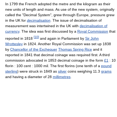
In 1799 the French adopted the metre and the kilogram as their
new units of length and mass. As use of the new system, originally
called the "Decimal System", grew through Europe, pressure grew
in the UK for
decimalisation
. The issue of decimalisation of
measurement was intertwined in the UK with
decimalisation of
currency
. The idea was first discussed by a
Royal Commission
that
[
10
]
reported in 1818
and again in Parliament by
Sir John
Wrottesley
in 1824. Another Royal Commission was set up 1838
by
Chancellor of the Exchequer
Thomas Spring Rice
and it
reported in 1841 that decimal coinage was required first. A third
commission advocated in 1853 decimal coinage in the form
£1
: 10
florin : 100 cent : 1000 mil. The first florins (one tenth of a
pound
sterling
) were struck in 1849 as
silver
coins weighing 11.3
grams
and having a diameter of 28
millimetres
.