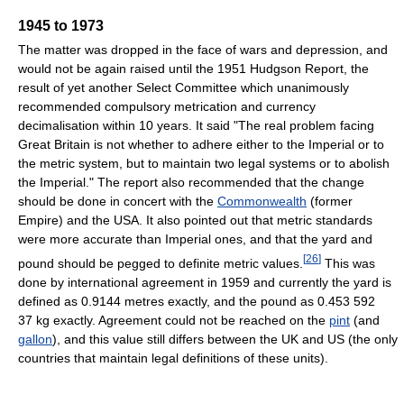
1945 to 1973
The matter was dropped in the face of wars and depression, and
would not be again raised until the 1951 Hudgson Report, the
result of yet another Select Committee which unanimously
recommended compulsory metrication and currency
decimalisation within 10 years. It said "The real problem facing
Great Britain is not whether to adhere either to the Imperial or to
the metric system, but to maintain two legal systems or to abolish
the Imperial." The report also recommended that the change
should be done in concert with the
Commonwealth
(former
Empire) and the USA. It also pointed out that metric standards
were more accurate than Imperial ones, and that the yard and
[
26
]
pound should be pegged to definite metric values.
This was
done by international agreement in 1959 and currently the yard is
defined as 0.9144 metres exactly, and the pound as 0.453 592
37 kg exactly. Agreement could not be reached on the
pint
(and
gallon
), and this value still differs between the UK and US (the only
countries that maintain legal definitions of these units).