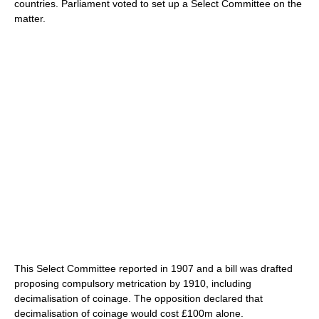
countries. Parliament voted to set up a Select Committee on the
matter.
This Select Committee reported in 1907 and a bill was drafted
proposing compulsory metrication by 1910, including
decimalisation of coinage. The opposition declared that
decimalisation of coinage would cost £100m alone.