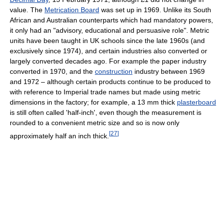
value. The
Metrication Board
was set up in 1969. Unlike its South
African and Australian counterparts which had mandatory powers,
it only had an "advisory, educational and persuasive role". Metric
units have been taught in UK schools since the late 1960s (and
exclusively since 1974), and certain industries also converted or
largely converted decades ago. For example the paper industry
converted in 1970, and the
construction
industry between 1969
and 1972 – although certain products continue to be produced to
with reference to Imperial trade names but made using metric
dimensions in the factory; for example, a 13 mm thick
plasterboard
is still often called 'half-inch', even though the measurement is
rounded to a convenient metric size and so is now only
[
27
]
approximately half an inch thick.