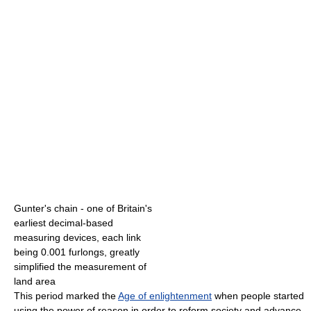
Gunter's chain - one of Britain's
earliest decimal-based
measuring devices, each link
being 0.001 furlongs, greatly
simplified the measurement of
land area
This period marked the
Age of enlightenment
when people started
using the power of reason in order to reform society and advance