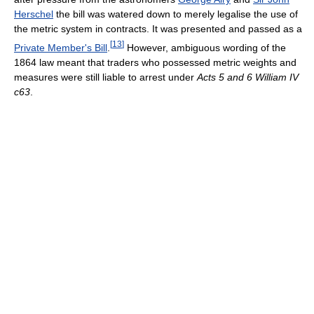
Herschel
the bill was watered down to merely legalise the use of
the metric system in contracts. It was presented and passed as a
[
13
]
Private Member's Bill
.
However, ambiguous wording of the
1864 law meant that traders who possessed metric weights and
measures were still liable to arrest under
Acts 5 and 6 William IV
c63
.