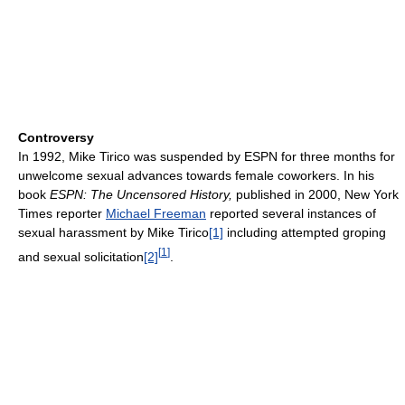
Controversy
In 1992, Mike Tirico was suspended by ESPN for three months for
unwelcome sexual advances towards female coworkers. In his
book
ESPN: The Uncensored History,
published in 2000, New York
Times reporter
Michael Freeman
reported several instances of
sexual harassment by Mike Tirico
[1]
including attempted groping
[
1
]
and sexual solicitation
[2]
.