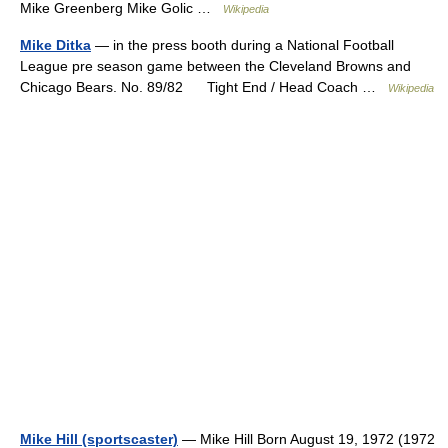
Mike Greenberg Mike Golic …
Wikipedia
Mike Ditka
— in the press booth during a National Football
League pre season game between the Cleveland Browns and
Chicago Bears. No. 89/82 Tight End / Head Coach …
Wikipedia
Mike Hill (sportscaster)
— Mike Hill Born August 19, 1972 (1972