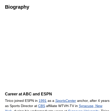
Biography
Career at ABC and ESPN
Tirico joined ESPN in
1991
as a
SportsCenter
anchor, after 4 years
as Sports Director at
CBS
affiliate WTVH-TV in
Syracuse, New