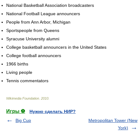
National Basketball Association broadcasters
National Football League announcers
People from Ann Arbor, Michigan
Sportspeople from Queens
Syracuse University alumni
College basketball announcers in the United States
College football announcers
1966 births
Living people
Tennis commentators
Wikimedia Foundation
.
2010
.
Игры ⚽
Нужно сделать НИР?
Big Cup
Metropolitan Tower (New
York)