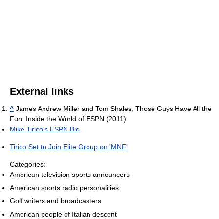
External links
^
James Andrew Miller and Tom Shales, Those Guys Have All the
Fun: Inside the World of ESPN (2011)
Mike Tirico's ESPN Bio
Tirico Set to Join Elite Group on 'MNF'
Categories:
American television sports announcers
American sports radio personalities
Golf writers and broadcasters
American people of Italian descent