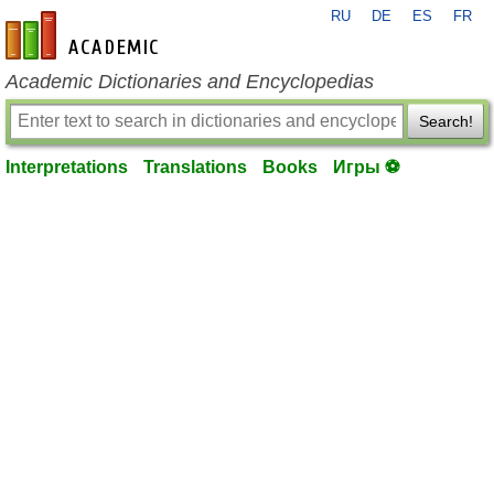
RU
DE
ES
FR
en-academic.com
Academic Dictionaries and Encyclopedias
Search!
Interpretations
Translations
Books
Игры ⚽