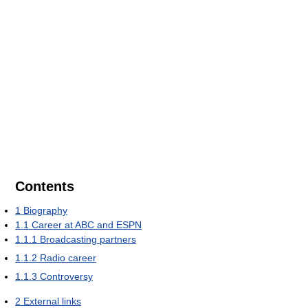
Contents
1
Biography
1.1
Career at ABC and ESPN
1.1.1
Broadcasting partners
1.1.2
Radio career
1.1.3
Controversy
2
External links