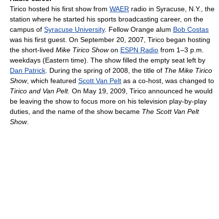
Tirico hosted his first show from
WAER
radio in Syracuse, N.Y., the
station where he started his sports broadcasting career, on the
campus of
Syracuse University
. Fellow Orange alum
Bob Costas
was his first guest. On September 20, 2007, Tirico began hosting
the short-lived
Mike Tirico Show
on
ESPN Radio
from 1–3 p.m.
weekdays (Eastern time). The show filled the empty seat left by
Dan Patrick
. During the spring of 2008, the title of
The Mike Tirico
Show
, which featured
Scott Van Pelt
as a co-host, was changed to
Tirico and Van Pelt.
On May 19, 2009, Tirico announced he would
be leaving the show to focus more on his television play-by-play
duties, and the name of the show became
The Scott Van Pelt
Show
.