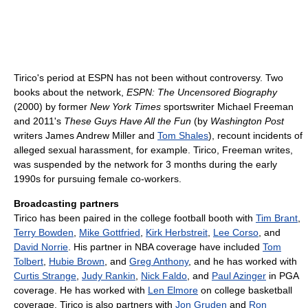
Tirico's period at ESPN has not been without controversy. Two
books about the network,
ESPN: The Uncensored Biography
(2000) by former
New York Times
sportswriter Michael Freeman
and 2011's
These Guys Have All the Fun
(by
Washington Post
writers James Andrew Miller and
Tom Shales
), recount incidents of
alleged sexual harassment, for example. Tirico, Freeman writes,
was suspended by the network for 3 months during the early
1990s for pursuing female co-workers.
Broadcasting partners
Tirico has been paired in the college football booth with
Tim Brant
,
Terry Bowden
,
Mike Gottfried
,
Kirk Herbstreit
,
Lee Corso
, and
David Norrie
. His partner in NBA coverage have included
Tom
Tolbert
,
Hubie Brown
, and
Greg Anthony
, and he has worked with
Curtis Strange
,
Judy Rankin
,
Nick Faldo
, and
Paul Azinger
in PGA
coverage. He has worked with
Len Elmore
on college basketball
coverage. Tirico is also partners with
Jon Gruden
and
Ron