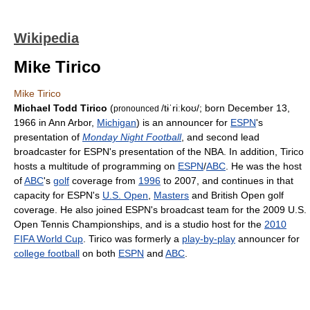
Wikipedia
Mike Tirico
Mike Tirico
Michael Todd Tirico
(
/tɨˈriːkoʊ/
; born December 13,
pronounced
1966 in Ann Arbor,
Michigan
) is an announcer for
ESPN
's
presentation of
Monday Night Football
, and second lead
broadcaster for ESPN's presentation of the NBA. In addition, Tirico
hosts a multitude of programming on
ESPN
/
ABC
. He was the host
of
ABC
's
golf
coverage from
1996
to 2007, and continues in that
capacity for ESPN's
U.S. Open
,
Masters
and British Open golf
coverage. He also joined ESPN's broadcast team for the 2009 U.S.
Open Tennis Championships, and is a studio host for the
2010
FIFA World Cup
. Tirico was formerly a
play-by-play
announcer for
college football
on both
ESPN
and
ABC
.