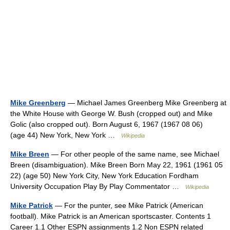
Mike Greenberg
— Michael James Greenberg Mike Greenberg at
the White House with George W. Bush (cropped out) and Mike
Golic (also cropped out). Born August 6, 1967 (1967 08 06)
(age 44) New York, New York …
Wikipedia
Mike Breen
— For other people of the same name, see Michael
Breen (disambiguation). Mike Breen Born May 22, 1961 (1961 05
22) (age 50) New York City, New York Education Fordham
University Occupation Play By Play Commentator …
Wikipedia
Mike Patrick
— For the punter, see Mike Patrick (American
football). Mike Patrick is an American sportscaster. Contents 1
Career 1.1 Other ESPN assignments 1.2 Non ESPN related