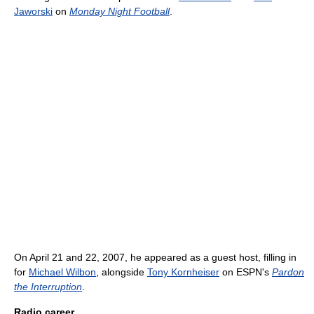
Jaworski
on
Monday Night Football
.
On April 21 and 22, 2007, he appeared as a guest host, filling in
for
Michael Wilbon
, alongside
Tony Kornheiser
on ESPN's
Pardon
the Interruption
.
Radio career