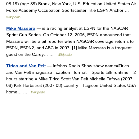
08 19) (age 39) Bronx, New York, U.S. Education United States Air
Force Academy Occupation Sportscaster Title ESPN Anchor …
Wikipedia
Mike Massaro
— is a racing analyst at ESPN for the NASCAR
Sprint Cup Series. On October 12, 2006, ESPN announced that
Massaro will be a pit reporter when NASCAR coverage returns to
ESPN, ESPN2, and ABC in 2007. [1] Mike Massaro is a frequent
guest on the Carey… …
Wikipedia
Tirico and Van Pelt
— Infobox Radio Show show name=Tirico
and Van Pelt imagesize= caption= format = Sports talk runtime = 2
hours starring = Mike Tirico Scott Van Pelt Michelle Tafoya (2007
08) Kirk Herbstreit (2007 08) country = flagicon|United States USA
home… …
Wikipedia