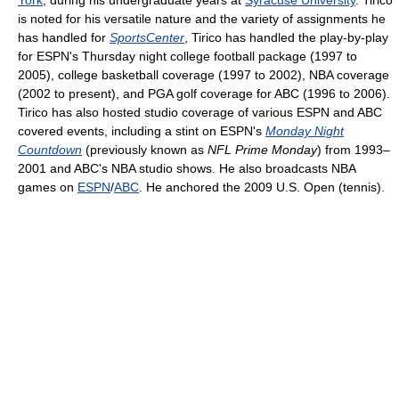
York
, during his undergraduate years at
Syracuse University
. Tirico
is noted for his versatile nature and the variety of assignments he
has handled for
SportsCenter
, Tirico has handled the play-by-play
for ESPN's Thursday night college football package (1997 to
2005), college basketball coverage (1997 to 2002), NBA coverage
(2002 to present), and PGA golf coverage for ABC (1996 to 2006).
Tirico has also hosted studio coverage of various ESPN and ABC
covered events, including a stint on ESPN's
Monday Night
Countdown
(previously known as
NFL Prime Monday
) from 1993–
2001 and ABC's NBA studio shows. He also broadcasts NBA
games on
ESPN
/
ABC
. He anchored the 2009 U.S. Open (tennis).