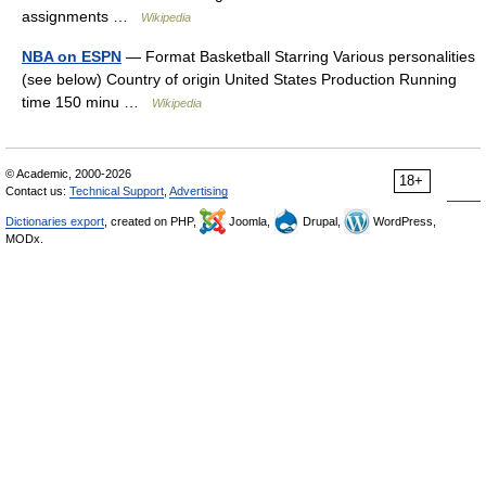
assignments …
Wikipedia
NBA on ESPN
— Format Basketball Starring Various personalities
(see below) Country of origin United States Production Running
time 150 minu …
Wikipedia
© Academic, 2000-2026
18+
Contact us:
Technical Support
,
Advertising
Dictionaries export
, created on PHP,
Joomla,
Drupal,
WordPress,
MODx.