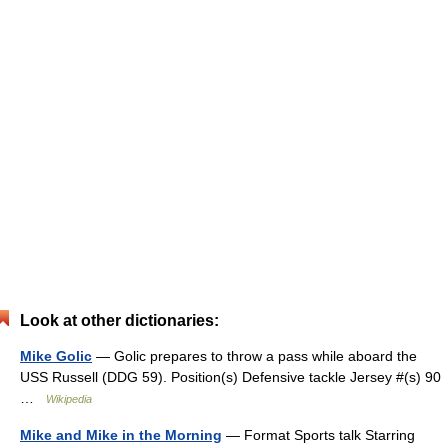
Look at other dictionaries:
Mike Golic
— Golic prepares to throw a pass while aboard the
USS Russell (DDG 59). Position(s) Defensive tackle Jersey #(s) 90
…
Wikipedia
Mike and Mike in the Morning
— Format Sports talk Starring