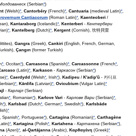
Молдованеск
(
Serbian
*
)
nt
(
Welsh
)
*
,
Cantorbéry
(
French
)
*
,
Cantuaria
(
medieval
Latin
)
*
,
rovernum
Cantiacorum
(
Roman
Latin
)
*
,
Kaenteoberi
/
ean
),
Kantaraborg
(
Icelandic
)
*
,
Kenterberi
-
Кентербери
vian
)
*
,
Kantelberg
(
Dutch
)
*
,
Kergent
(
Cornish
),
坎特貝雷
ittites
),
Gangra
(
Greek
),
Cankiri
(
English
,
French
,
German
,
urkish
),
Çangırı
(
former
Turkish
)
an
*
,
Occitan
*
),
Carcasona
(
Spanish
)
*
,
Carcassonne
(
French
*
,
Carcaso
(
Latin
)
*
,
Karkason
-
Каркасон
(
Serbian
*
)
se
)
*
,
Caerdydd
(
Welsh
*
,
Irish
*
),
Kadipeu
/
K
'
adip
'
ŭ
-
카디프
Serbian
)
*
,
Kārdifa
(
Latvian
)
*
,
Ovicubium
(
Vulgar
Latin
)
*
ajl
-
Карлајл
(
Serbian
)
atian
*
,
Romanian
*
),
Karlove
Vari
-
Карлове
Вари
(
Serbian
)
*
,
sh
*
),
Karlsbad
(
Dutch
*
,
German
*
,
Swedish
*
),
Karlsbāde
lish
)
*
,
Spanish
*
,
Portuguese
*
),
Cartagina
(
Romanian
)
*
,
Carthagène
Latin
)
*
,
Kartagina
(
Polish
*
,
Kartahena
-
Картахена
(
Serbian
*
),
na
(
Azeri
)
*
,
al
-
Qartājanna
(
Arabic
),
Καρθαγένη
(
Greek
)
*