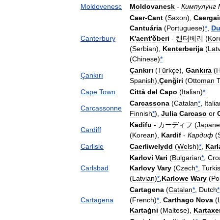
Moldovenesc
Moldovanesk
-
Кимпулунг
Caer
-
Cant
(
Saxon
),
Caergai
Cantuária
(
Portuguese
)
*
,
Du
Canterbury
K
'
aent
'
ŏberi
-
캔터베리
(
Kor
(
Serbian
),
Kenterberija
(
Lat
(
Chinese
)
*
Çankırı
(
Türkçe
),
Gankıra
(
H
Çankırı
Spanish
),
Çenğiri
(
Ottoman
T
Cape
Town
Città
del
Capo
(
Italian
)
*
Carcassona
(
Catalan
*
,
Itali
Carcassonne
Finnish
*
),
Julia
Carcaso
or
Kādifu
-
カーディフ
(
Japane
Cardiff
(
Korean
),
Kardif
-
Кардиф
(
Carlisle
Caerliwelydd
(
Welsh
)
*
,
Karl
Karlovi
Vari
(
Bulgarian
*
,
Cro
Carlsbad
Karlovy
Vary
(
Czech
*
,
Turki
(
Latvian
)
*
,
Karlowe
Wary
(
Po
Cartagena
(
Catalan
*
,
Dutch
*
Cartagena
(
French
)
*
,
Carthago
Nova
(
Kartaġni
(
Maltese
),
Kartaxe