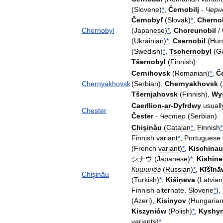
(
Slovene
)
*
,
Černobilj
-
Черн
Černobyľ
(
Slovak
)
*
,
Cherno
Chernobyl
(
Japanese
)
*
,
Choreunobil
/
(
Ukrainian
)
*
,
Csernobil
(
Hun
(
Swedish
)
*
,
Tschernobyl
(
G
Tšernobyl
(
Finnish
)
Cernihovsk
(
Romanian
)
*
,
Č
Chernyakhovsk
(
Serbian
),
Chernyakhovsk
(
Tšernjahovsk
(
Finnish
),
Wy
Caerllion
-
ar
-
Dyfrdwy
usuall
Chester
Čester
-
Честер
(
Serbian
)
Chişinău
(
Catalan
*
,
Finnish
*
Finnish
variant
*
,
Portuguese
(
French
variant
)
*
,
Kischinau
シナウ
(
Japanese
)
*
,
Kishine
Кишинёв
(
Russian
)
*
,
Kīšīnā
Chişinău
(
Turkish
)
*
,
Kišiņeva
(
Latvian
Finnish
alternate
,
Slovene
*
),
(
Azeri
),
Kisinyov
(
Hungaria
Kiszyniów
(
Polish
)
*
,
Kyshyn
variants
)
*