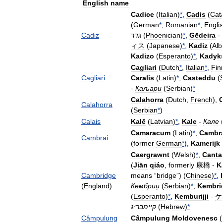
English
name
Cadice
(
Italian
)
*
,
Cadis
(
Cat
(
German
*
,
Romanian
*
,
Engli
Cadiz
גדר
(
Phoenician
)
*
,
Gēdeira
-
ィス
(
Japanese
)
*
,
Kadiz
(
Al
Kadizo
(
Esperanto
)
*
,
Kadyk
Cagliari
(
Dutch
*
,
Italian
*
,
Fin
Cagliari
Caralis
(
Latin
)
*
,
Casteddu
(
-
Каљари
(
Serbian
)
*
Calahorra
(
Dutch
,
French
),
Calahorra
(
Serbian
*
)
Calais
Kalē
(
Latvian
)
*
,
Kale
-
Кале
Camaracum
(
Latin
)
*
,
Cambr
Cambrai
(
former
German
*
),
Kamerijk
Caergrawnt
(
Welsh
)
*
,
Canta
(
Jiān
qiáo
,
formerly
康橋
-
K
Cambridge
means
“
bridge
”) (
Chinese
)
*
,
(
England
)
Кембриџ
(
Serbian
)
*
,
Kembri
(
Esperanto
)
*
,
Kemburijji
-
ケ
קיימבריג
(
Hebrew
)
*
Câmpulung
Câmpulung
Moldovenesc
(