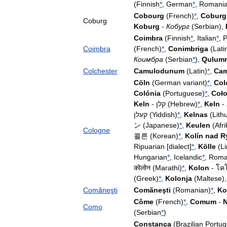
(
Finnish
*
,
German
*
,
Romani
Cobourg
(
French
)
*
,
Coburg
Coburg
Koburg
-
Кобург
(
Serbian
),
Coimbra
(
Finnish
*
,
Italian
*
,
P
Coimbra
(
French
)
*
,
Conimbriga
(
Lati
Коимбра
(
Serbian
*
),
Qulumr
Colchester
Camulodunum
(
Latin
)
*
,
Ca
Cöln
(
German
variant
)
*
,
Col
Colónia
(
Portuguese
)
*
,
Coło
Keln
-
קלן
(
Hebrew
)
*
,
Keln
-
קעלן
(
Yiddish
)
*
,
Kelnas
(
Lith
ン
(
Japanese
)
*
,
Keulen
(
Afr
Cologne
쾰른
(
Korean
)
*
,
Kolín
nad
R
Ripuarian
[
dialect
]
*
,
Kölle
(
L
Hungarian
*
,
Icelandic
*
,
Roma
कोलोन
(
Marathi
)
*
,
Kolon
-
โค
(
Greek
)
*
,
Kolonja
(
Maltese
)
Comăneşti
Comăneşti
(
Romanian
)
*
,
Ko
Côme
(
French
)
*
,
Comum
-
Como
(
Serbian
*
)
Constança
(
Brazilian
Portu