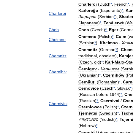
Charleroi
(
Dutch
*
,
French
*
,
Karloreĝo
(
Esperanto
)
*
,
Kar
Charleroi
Шарлроа
(
Serbian
*
),
Sharle
(
Japanese
)
*
,
Tchålerwè
(
Wa
Cheb
Cheb
(
Czech
)
*
,
Eger
(
Germ
Chełmno
(
Polish
)
*
,
Culm
(
va
Chełmno
(
Serbian
*
),
Khelmno
-
Хелм
Chemnitz
(
German
*
),
Chem
Chemnitz
traditional
,
obsolete
),
Kamje
(
Czech
,
old
)
*
;
Karl
-
Marx
-
Sta
Černigov
-
Чернигов
(
Serbi
Chernihiv
(
Ukrainian
)
*
,
Czernihów
(
Pol
Cernăuţi
(
Romanian
)
*
,
Čarn
Černovice
(
Czech
*
,
Slovak
*
(
Russian
before
1944
)
*
,
Che
(
Russian
)
*
,
Csernivci
/
Cser
Chernivtsi
Czerniowce
(
Polish
)
*
,
Czern
Tjernivtsi
(
Swedish
)
*
,
Tsche
טשערנאָוויץ
(
Yiddish
)
*
,
Tsjern
(
Hebrew
)
*
Cernobâl
(
Romanian
variant