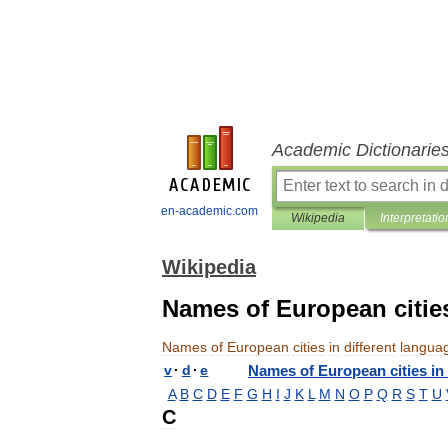
Academic Dictionarie
en-academic.com
Wikipedia
Interpretatio
Wikipedia
Names of European cities
Names
of
European
cities
in
different
langua
v
·
d
·
e
Names
of
European
cities
in
A
B
C
D
E
F
G
H
I
J
K
L
M
N
O
P
Q
R
S
T
U
C