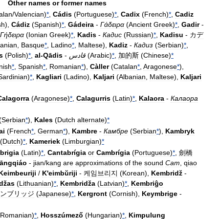
Other
names
or
former
names
alan
/
Valencian
)
*
,
Cádis
(
Portuguese
)
*
,
Cadix
(
French
)
*
,
Cadiz
sh
),
Cádiz
(
Spanish
)
*
,
Gádeira
-
Γάδειρα
(
Ancient
Greek
)
*
,
Gadir
-
Γήδειρα
(
Ionian
Greek
)
*
,
Kadis
-
Кадис
(
Russian
)
*
,
Kadisu
-
カデ
banian
,
Basque
*
,
Ladino
*
,
Maltese
),
Kadiz
-
Кадиз
(
Serbian
)
*
,
s
(
Polish
)
*
,
al
-
Qādis
-
قادس
(
Arabic
)
*
,
加的斯
(
Chinese
)
*
nish
*
,
Spanish
*
,
Romanian
*
),
Càller
(
Catalan
*
,
Aragonese
*
),
Sardinian
)
*
,
Kagliari
(
Ladino
),
Kaljari
(
Albanian
,
Maltese
),
Kaljari
Calagorra
(
Aragonese
)
*
,
Calagurris
(
Latin
)
*
,
Kalaora
-
Калаора
(
Serbian
*
),
Kales
(
Dutch
alternate
)
*
ai
(
French
*
,
German
*
),
Kambre
-
Камбре
(
Serbian
*
),
Kambryk
(
Dutch
)
*
,
Kameriek
(
Limburgian
)
*
brigia
(
Latin
)
*
,
Cantabrígia
or
Cambrígia
(
Portuguese
)
*
,
劍橋
āngqiáo
-
jian
/
kang
are
approximations
of
the
sound
Cam
,
qiao
Keimbeuriji
/
K
'
eimbŭriji
-
케임브리지
(
Korean
),
Kembridž
-
džas
(
Lithuanian
)
*
,
Kembridža
(
Latvian
)
*
,
Kembriĝo
ンブリッジ
(
Japanese
)
*
,
Kergront
(
Cornish
),
Keymbrige
-
Romanian
)
*
,
Hosszúmező
(
Hungarian
)
*
,
Kimpulung