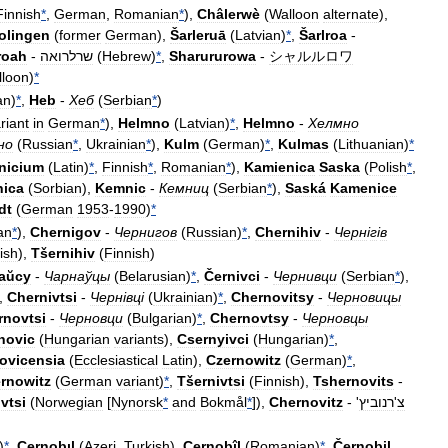
Finnish
*
,
German
,
Romanian
*
),
Châlerwè
(
Walloon
alternate
),
olingen
(
former
German
),
Šarleruā
(
Latvian
)
*
,
Šarlroa
-
roah
-
שרלרואה
(
Hebrew
)
*
,
Sharururowa
-
シャルルロワ
lloon
)
*
an
)
*
,
Heb
-
Хеб
(
Serbian
*
)
riant
in
German
*
),
Helmno
(
Latvian
)
*
,
Helmno
-
Хелмно
но
(
Russian
*
,
Ukrainian
*
),
Kulm
(
German
)
*
,
Kulmas
(
Lithuanian
)
*
nicium
(
Latin
)
*
,
Finnish
*
,
Romanian
*
),
Kamienica
Saska
(
Polish
*
,
nica
(
Sorbian
),
Kemnic
-
Кемниц
(
Serbian
*
),
Saská
Kamenice
dt
(
German
1953
-
1990
)
*
an
*
),
Chernigov
-
Чернигов
(
Russian
)
*
,
Chernihiv
-
Черн
і
г
і
в
ish
),
Tšernihiv
(
Finnish
)
aŭcy
-
Чарнаўцы
(
Belarusian
)
*
,
Černivci
-
Чернивци
(
Serbian
*
),
),
Chernivtsi
-
Черн
і
вц
і
(
Ukrainian
)
*
,
Chernovitsy
-
Черновицы
rnovtsi
-
Черновци
(
Bulgarian
)
*
,
Chernovtsy
-
Черновцы
novic
(
Hungarian
variants
),
Csernyivci
(
Hungarian
)
*
,
ovicensia
(
Ecclesiastical
Latin
),
Czernowitz
(
German
)
*
,
rnowitz
(
German
variant
)
*
,
Tšernivtsi
(
Finnish
),
Tshernovits
-
ivtsi
(
Norwegian
[
Nynorsk
*
and
Bokmål
*
]),
Chernovitz
- '
רנוביץ
'
צ
)
*
,
Çernobıl
(
Azeri
,
Turkish
),
Cernobîl
(
Romanian
)
*
,
Černobil