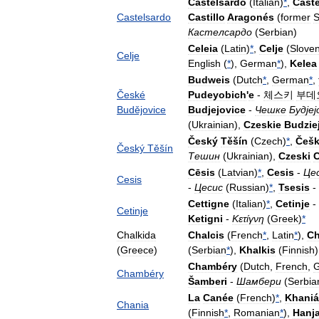
Castelsardo
(
Italian
)
*
,
Cast
Castelsardo
Castillo
Aragonés
(
former
S
Кастелсардо
(
Serbian
)
Celeia
(
Latin
)
*
,
Celje
(
Slove
Celje
English
(
*
),
German
*
),
Kelea
Budweis
(
Dutch
*
,
German
*
,
České
Pudeyobich
'
e
-
체스키
부데
Budějovice
Budjejovice
-
Чешке
Будјеј
(
Ukrainian
),
Czeskie
Budzie
Český
Těšín
(
Czech
)
*
,
Češk
Český
Těšín
Тешин
(
Ukrainian
),
Czeski
C
Cēsis
(
Latvian
)
*
,
Cesis
-
Це
Cesis
-
Цесис
(
Russian
)
*
,
Tsesis
-
Cettigne
(
Italian
)
*
,
Cetinje
-
Cetinje
Ketigni
-
Κετίγνη
(
Greek
)
*
Chalkida
Chalcis
(
French
*
,
Latin
*
),
Ch
(
Greece
)
(
Serbian
*
),
Khalkis
(
Finnish
Chambéry
(
Dutch
,
French
,
Chambéry
Šamberi
-
Шамбери
(
Serbia
La
Canée
(
French
)
*
,
Khaniá
Chania
(
Finnish
*
,
Romanian
*
),
Hanj