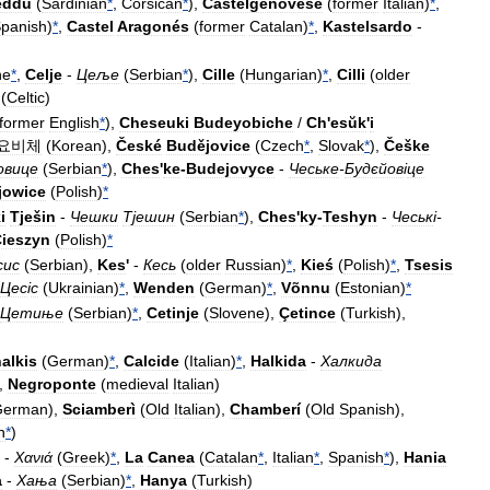
eddu
(
Sardinian
*
,
Corsican
*
),
Castelgenovese
(
former
Italian
)
*
,
panish
)
*
,
Castel
Aragonés
(
former
Catalan
)
*
,
Kastelsardo
-
ne
*
,
Celje
-
Цеље
(
Serbian
*
),
Cille
(
Hungarian
)
*
,
Cilli
(
older
(
Celtic
)
former
English
*
),
Cheseuki
Budeyobiche
/
Ch
'
esŭk
'
i
요비체
(
Korean
),
České
Budějovice
(
Czech
*
,
Slovak
*
),
Češke
овице
(
Serbian
*
),
Ches
'
ke
-
Budejovyce
-
Чеське
-
Будєйов
і
це
jowice
(
Polish
)
*
i
Tješin
-
Чешки
Тјешин
(
Serbian
*
),
Ches
'
ky
-
Teshyn
-
Чеськ
і-
ieszyn
(
Polish
)
*
сис
(
Serbian
),
Kes
'
-
Кесь
(
older
Russian
)
*
,
Kieś
(
Polish
)
*
,
Tsesis
Цес
і
с
(
Ukrainian
)
*
,
Wenden
(
German
)
*
,
Võnnu
(
Estonian
)
*
Цетиње
(
Serbian
)
*
,
Cetinje
(
Slovene
),
Çetince
(
Turkish
),
alkis
(
German
)
*
,
Calcide
(
Italian
)
*
,
Halkida
-
Халкида
),
Negroponte
(
medieval
Italian
)
German
),
Sciamberì
(
Old
Italian
),
Chamberí
(
Old
Spanish
),
n
*
)
-
Χανιά
(
Greek
)
*
,
La
Canea
(
Catalan
*
,
Italian
*
,
Spanish
*
),
Hania
a
-
Хања
(
Serbian
)
*
,
Hanya
(
Turkish
)