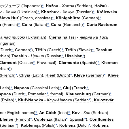
ホジューフ
(
Japanese
)
*
,
Hožov
-
Хожов
(
Serbian
),
Hožaŭ
-
v
-
Хож
і
в
(
Ukrainian
)
*
,
Khozhuv
-
Хожув
(
Russian
)
*
,
Królewska
álova
Huť
(
Czech
,
obsolete
)
*
,
Königshütte
(
German
)
*
e
(
French
)
*
,
Coira
(
Italian
)
*
,
Cuira
(
Romansh
)
*
,
Curia
Raetorum
на
над
тисою
(
Ukrainian
),
Čjerna
na
Tisi
-
Чјерна
на
Тиси
ngarian
)
(
Dutch
*
,
German
*
),
Těšín
(
Czech
)
*
,
Tešín
(
Slovak
)
*
,
Tessium
rbian
)
Tseshin
-
Цешин
(
Russian
*
,
Ukrainian
*
)
Clarmont
(
Occitan
*
,
Provençal
),
Clermonte
(
Spanish
)
*
,
Klermon
rbian
*
)
(
French
)
*
,
Clivia
(
Latin
),
Kleef
(
Dutch
)
*
,
Kleve
(
German
)
*
,
Kleve
Latin
)
*
,
Napoca
(
Classical
Latin
)
*
,
Cluj
(
French
*
,
apoca
(
Dutch
*
,
Romanian
*
,
formal
),
Klausenburg
(
German
)
*
,
(
Polish
)
*
,
Kluž
-
Napoka
-
Клуж
-
Напока
(
Serbian
*
),
Kolozsvár
mer
English
names
)
*
,
An
Cóbh
(
Irish
)
*
,
Kov
-
Ков
(
Serbian
)
blence
(
French
)
*
,
Coblenza
(
Italian
*
,
Spanish
*
),
Confluentes
(
Serbian
*
),
Koblencja
(
Polish
)
*
,
Koblenz
(
Dutch
*
,
Koblenz