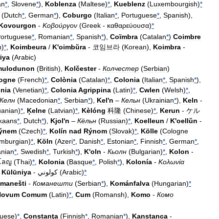
an
*
,
Slovene
*
),
Koblenza
(
Maltese
)
*
,
Kueblenz
(
Luxembourgish
)
*
(
Dutch
*
,
German
*
),
Coburgo
(
Italian
*
,
Portuguese
*
,
Spanish
),
Kovourgon
-
Κοβούργον
(
Greek
-
καθαρεύουσα
)
*
ortuguese
*
,
Romanian
*
,
Spanish
*
),
Coïmbra
(
Catalan
*
)
Coimbre
n
)
*
,
Koimbeura
/
K
'
oimbŭra
-
코임브라
(
Korean
),
Koimbra
-
iya
(
Arabic
)
mulodunon
(
British
),
Kolčester
-
Колчестер
(
Serbian
)
ogne
(
French
)
*
,
Colònia
(
Catalan
)
*
,
Colonia
(
Italian
*
,
Spanish
*
),
nia
(
Venetian
)
*
,
Colonia
Agrippina
(
Latin
)
*
,
Cwlen
(
Welsh
)
*
,
Келн
(
Macedonian
*
,
Serbian
*
),
Kel
'
n
–
Кельн
(
Ukrainian
*
),
Keln
-
uanian
)
*
,
Ķelne
(
Latvian
)
*
,
Kèlóng
科隆
(
Chinese
)
*
,
Kerun
-
ケル
ikaans
*
,
Dutch
*
),
Kjol
'
n
–
Кёльн
(
Russian
)
*
,
Koelleun
/
K
'
oellŭn
-
ýnem
(
Czech
)
*
,
Kolín
nad
Rýnom
(
Slovak
)
*
,
Kölle
(
Cologne
imburgian
)
*
,
Köln
(
Azeri
*
,
Danish
*
,
Estonian
*
,
Finnish
*
,
German
*
,
nian
*
,
Swedish
*
,
Turkish
*
),
K
'
oln
-
Кьолн
(
Bulgarian
)
*
,
Kolon
-
โลญ
(
Thai
)
*
,
Kolonia
(
Basque
*
,
Polish
*
),
Kolonía
-
Κολωνία
,
Kūlūniya
-
كولوني
(
Arabic
)
*
manešti
-
Команешти
(
Serbian
*
),
Kománfalva
(
Hungarian
)
*
Novum
Comum
(
Latin
)
*
,
Cum
(
Romansh
),
Komo
-
Комо
guese
)
*
,
Constanţa
(
Finnish
*
,
Romanian
*
),
Kanstanca
-