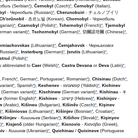
обиљ
(
Serbian
*
),
Černobyl
(
Czech
)
*
,
Černobyl
'
(
Italian
),
byl
-
Чернобыль
(
Russian
)
*
,
Cherunobuiri
-
チェルノブイリ
Ch
'
orŭnobil
-
초르노빌
(
Korean
),
Chornobyl
-
Чорнобиль
garian
)
*
,
Czarnobyl
(
Polish
)
*
,
Tchernobyl
(
French
)
*
,
Tjernobyl
erman
variant
)
*
,
Tschornobyl
(
German
)
*
,
切爾諾培爾
(
Chinese
)
*
,
erniachovskas
(
Lithuanian
)
*
,
Černjahovsk
-
Черњаховск
Russian
)
*
,
Insterburg
(
German
)
*
,
Įsrutis
(
Lithuanian
)
*
,
struć
(
Polish
)
*
y
abbreviated
to
Caer
(
Welsh
)
*
,
Castra
Devana
or
Deva
(
Latin
)
*
,
,
French
*
,
German
*
,
Portuguese
*
,
Romanian
*
),
Chisinau
(
Dutch
*
,
variant
*
,
Spanish
*
),
Keshenev
-
קעשענעװ
(
Yiddish
)
*
,
Kichinev
(
German
variant
)
*
,
Kischinew
(
German
variant
)
*
,
Kishinau
-
キ
v
(
former
English
)*,
Kishinev
-
קישינב
(
Hebrew
)
*
,
Kishinjov
-
w
(
Arabic
),
Kišineu
(
Bulgarian
),
Kišiněv
(
Czech
)
*
,
Kişinev
)
*
,
Kišiniovas
(
Lithuanian
)
*
,
Kišinjev
(
Bosnian
*
,
Croatian
*
,
Kišinjev
-
Кишињев
(
Serbian
*
),
Kišiňov
(
Slovak
)
*
,
Kişinyov
n
)
*
,
Kisjenő
(
older
Hungarian
)
*
,
Kisnovio
-
Κισνόβιο
(
Greek
),
iv
-
Кишин
і
в
(
Ukrainian
)
*
,
Quichinau
/
Quixineve
(
Portuguese