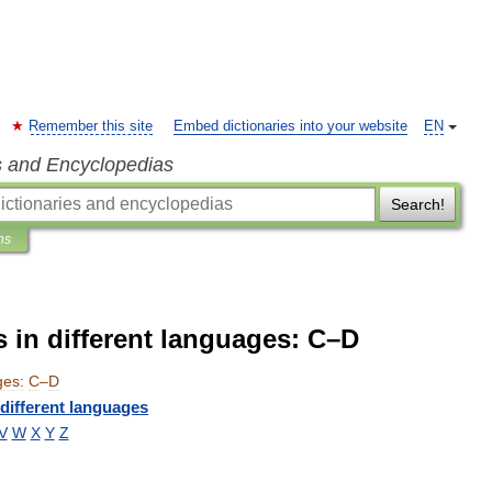
Remember this site
Embed dictionaries into your website
EN
s and Encyclopedias
Search!
ns
 in different languages: C–D
ges:
C
–
D
different
languages
V
W
X
Y
Z