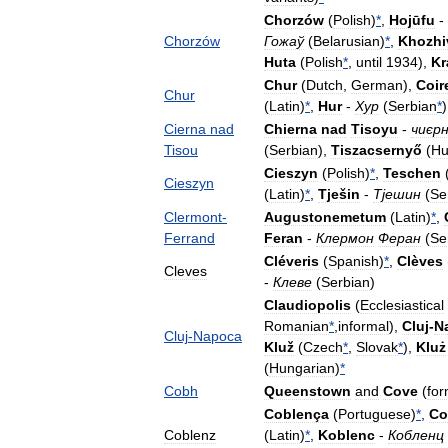
Chorzów
(
Polish
)
*
,
Hojūfu
-
Chorzów
Гожаў
(
Belarusian
)
*
,
Khozhi
Huta
(
Polish
*
,
until
1934
),
Kr
Chur
(
Dutch
,
German
),
Coir
Chur
(
Latin
)
*
,
Hur
-
Хур
(
Serbian
*
)
Cierna
nad
Chierna
nad
Tisoyu
-
чиєр
Tisou
(
Serbian
),
Tiszacsernyő
(
Hu
Cieszyn
(
Polish
)
*
,
Teschen
Cieszyn
(
Latin
)
*
,
Tješin
-
Тјешин
(
Se
Clermont
-
Augustonemetum
(
Latin
)
*
,
Ferrand
Feran
-
Клермон
Феран
(
Se
Cléveris
(
Spanish
)
*
,
Clèves
Cleves
-
Клеве
(
Serbian
)
Claudiopolis
(
Ecclesiastical
Romanian
*
,
informal
),
Cluj
-
N
Cluj
-
Napoca
Kluž
(
Czech
*
,
Slovak
*
),
Kluż
(
Hungarian
)
*
Cobh
Queenstown
and
Cove
(
for
Coblença
(
Portuguese
)
*
,
Co
Coblenz
(
Latin
)
*
,
Koblenc
-
Кобленц