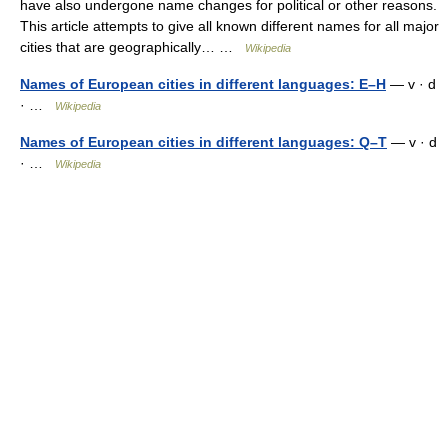
have also undergone name changes for political or other reasons.
This article attempts to give all known different names for all major
cities that are geographically… …
Wikipedia
Names of European cities in different languages: E–H
— v · d
· …
Wikipedia
Names of European cities in different languages: Q–T
— v · d
· …
Wikipedia