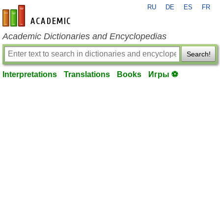
RU
DE
ES
FR
en-academic.com
Academic Dictionaries and Encyclopedias
Search!
Interpretations
Translations
Books
Игры ⚽