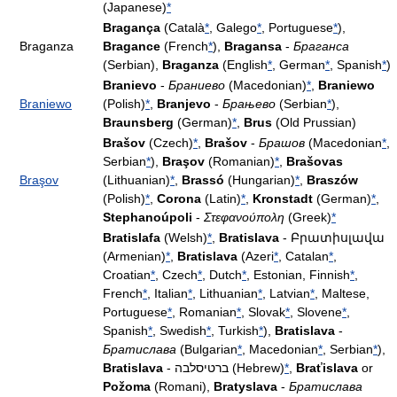
(Japanese)
*
Bragança
(Català
*
, Galego
*
, Portuguese
*
),
Braganza
Bragance
(French
*
),
Bragansa
-
Браганса
(Serbian),
Braganza
(English
*
, German
*
, Spanish
*
)
Branievo
-
Браниево
(Macedonian)
*
,
Braniewo
Braniewo
(Polish)
*
,
Branjevo
-
Брањево
(Serbian
*
),
Braunsberg
(German)
*
,
Brus
(Old Prussian)
Brašov
(Czech)
*
,
Brašov
-
Брашов
(Macedonian
*
,
Serbian
*
),
Braşov
(Romanian)
*
,
Brašovas
Braşov
(Lithuanian)
*
,
Brassó
(Hungarian)
*
,
Braszów
(Polish)
*
,
Corona
(Latin)
*
,
Kronstadt
(German)
*
,
Stephanoúpoli
-
Στεφανούπολη
(Greek)
*
Bratislafa
(Welsh)
*
,
Bratislava
- Բրատիսլավա
(Armenian)
*
,
Bratislava
(Azeri
*
, Catalan
*
,
Croatian
*
, Czech
*
, Dutch
*
, Estonian, Finnish
*
,
French
*
, Italian
*
, Lithuanian
*
, Latvian
*
, Maltese,
Portuguese
*
, Romanian
*
, Slovak
*
, Slovene
*
,
Spanish
*
, Swedish
*
, Turkish
*
),
Bratislava
-
Братислава
(Bulgarian
*
, Macedonian
*
, Serbian
*
),
Bratislava
- ברטיסלבה (Hebrew)
*
,
Braťislava
or
Požoma
(Romani),
Bratyslava
-
Братислава