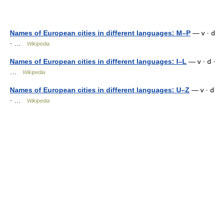
Names of European cities in different languages: M–P
— v · d
· …
Wikipedia
Names of European cities in different languages: I–L
— v · d ·
…
Wikipedia
Names of European cities in different languages: U–Z
— v · d
· …
Wikipedia