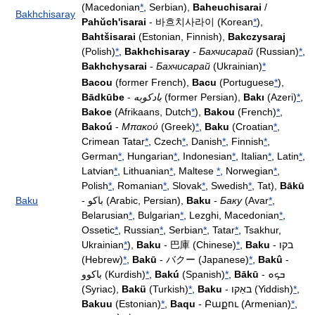
(Macedonian
*
, Serbian),
Baheuchisarai
/
Bakhchisaray
Pahŭch'isarai
- 바흐치사라이 (Korean
*
),
Bahtšisarai
(Estonian, Finnish),
Bakczysaraj
(Polish)
*
,
Bakhchisaray
-
Бахчисарай
(Russian)
*
,
Bakhchysarai
-
Бахчисарай
(Ukrainian)
*
Bacou
(former French),
Bacu
(Portuguese
*
),
Bādkūbe
-
بادکوبه
(former Persian),
Bakı
(Azeri)
*
,
Bakoe
(Afrikaans, Dutch
*
),
Bakou
(French)
*
,
Bakoú
-
Μπακού
(Greek)
*
,
Baku
(Croatian
*
,
Crimean Tatar
*
, Czech
*
, Danish
*
, Finnish
*
,
German
*
, Hungarian
*
, Indonesian
*
, Italian
*
, Latin
*
,
Latvian
*
, Lithuanian
*
, Maltese
*
, Norwegian
*
,
Polish
*
, Romanian
*
, Slovak
*
, Swedish
*
, Tat),
Bākū
Baku
- باكو (Arabic, Persian),
Baku
-
Баку
(Avar
*
,
Belarusian
*
, Bulgarian
*
, Lezghi, Macedonian
*
,
Ossetic
*
, Russian
*
, Serbian
*
, Tatar
*
, Tsakhur,
Ukrainian
*
),
Baku
- 巴庫 (Chinese)
*
,
Baku
- בקו
(Hebrew)
*
,
Bakū
- バクー (Japanese)
*
,
Bakû
-
باکوو (Kurdish)
*
,
Bakú
(Spanish)
*
,
Bākū
- ܒܟܘ
(Syriac),
Bakü
(Turkish)
*
,
Baku
- באַקו (Yiddish)
*
,
Bakuu
(Estonian)
*
,
Baqu
- Բաքու (Armenian)
*
,