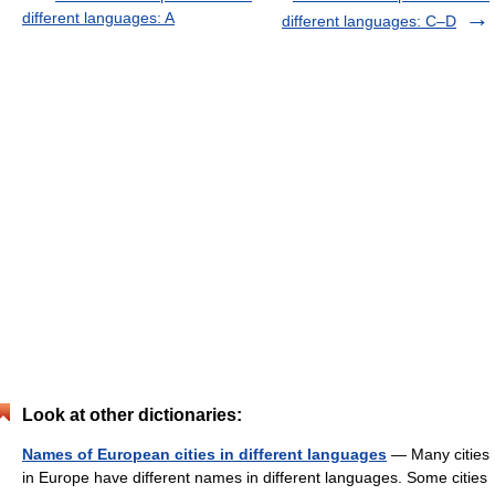
different languages: A
different languages: C–D
Look at other dictionaries:
Names of European cities in different languages
— Many cities
in Europe have different names in different languages. Some cities