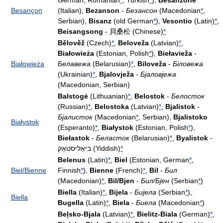
German, Romanian
*
, Turkish
*
),
Besanzone
Besançon
(Italian),
Bezanson
-
Безансон
(Macedonian
*
,
Serbian),
Bisanz
(old German
*
),
Vesontio
(Latin)
*
,
Beisangsong
- 貝桑松 (Chinese)
*
Bělověž
(Czech)
*
,
Beloveža
(Latvian)
*
,
Białowieża
(Estonian, Polish
*
),
Biełavieža
-
Białowieża
Белавежа
(Belarusian)
*
,
Biloveža
-
Біловежа
(Ukrainian)
*
,
Bjalovježa
-
Бјаловјежа
(Macedonian, Serbian)
Balstogė
(Lithuanian)
*
,
Belostok
-
Белосток
(Russian)
*
,
Belostoka
(Latvian)
*
,
Bjalistok
-
Бјалисток
(Macedonian
*
, Serbian),
Bjalistoko
Białystok
(Esperanto)
*
,
Białystok
(Estonian, Polish
*
),
Biełastok
-
Беласток
(Belarusian)
*
,
Byalistok
-
ביאַליסטאָק (Yiddish)
*
Belenus
(Latin)
*
,
Biel
(Estonian, German
*
,
Biel/Bienne
Finnish
*
),
Bienne
(French)
*
,
Bil
-
Бил
(Macedonian)
*
,
Bil/Bjen
-
Бил/Бјен
(Serbian
*
)
Biella
(Italian)
*
,
Bijela
-
Бијела
(Serbian
*
),
Biella
Bugella
(Latin)
*
,
Biela
-
Биела
(Macedonian
*
)
Beļsko-Bjala
(Latvian)
*
,
Bielitz-Biala
(German)
*
,