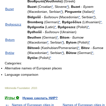
Βουθρωτό(Vouthroto)
(Greek)
Buzet
(Croatian
*
, Slovene
*
),
Buzet
-
Бузет
Buzet
(Macedonian, Serbian
*
),
Pinguente
(Italian)
*
Bidgošč
-
Бидгошч
(Macedonian
*
, Serbian
*
),
Bromberg
(German)
*
,
Bydgoščius
(Lithuanian)
*
,
Bydgoszcz
Bydgostia
(Latin)
*
,
Bydgoszcz
(Polish)
*
,
Bydhošč
-
Бидгошч
(Ukrainian)
Beuthen
(German)
*
,
Bitom
-
Битом
Bytom
(Macedonian
*
, Serbian
*
),
Bytom
(Polish)
*
Bëtowò
(Kashubian/Pomeranian)
*
,
Bitov
-
Битов
Bytów
(Macedonian
*
, Serbian
*
),
Bütow
(German)
*
,
Bytów
(Polish)
*
Categories:
Alternative names of European places
Language comparison
Wikimedia Foundation
.
2010
.
Игры ⚽
Нужно сделать НИР?
Names of European cities in
Names of European cities in