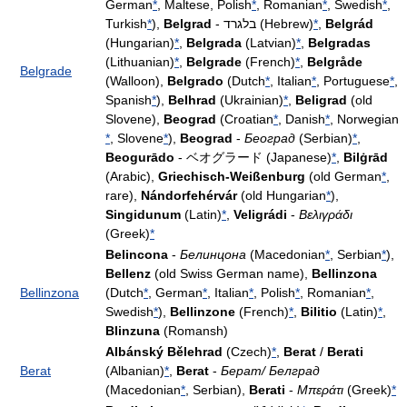
German
*
, Maltese, Polish
*
, Romanian
*
, Swedish
*
,
Turkish
*
),
Belgrad
- בלגרד (Hebrew)
*
,
Belgrád
(Hungarian)
*
,
Belgrada
(Latvian)
*
,
Belgradas
(Lithuanian)
*
,
Belgrade
(French)
*
,
Belgråde
Belgrade
(Walloon),
Belgrado
(Dutch
*
, Italian
*
, Portuguese
*
,
Spanish
*
),
Belhrad
(Ukrainian)
*
,
Beligrad
(old
Slovene),
Beograd
(Croatian
*
, Danish
*
, Norwegian
*
, Slovene
*
),
Beograd
-
Београд
(Serbian)
*
,
Beogurādo
- ベオグラード (Japanese)
*
,
Bilġrād
(Arabic),
Griechisch-Weißenburg
(old German
*
,
rare),
Nándorfehérvár
(old Hungarian
*
),
Singidunum
(Latin)
*
,
Veligrádi
-
Βελιγράδι
(Greek)
*
Belincona
-
Белинцона
(Macedonian
*
, Serbian
*
),
Bellenz
(old Swiss German name),
Bellinzona
Bellinzona
(Dutch
*
, German
*
, Italian
*
, Polish
*
, Romanian
*
,
Swedish
*
),
Bellinzone
(French)
*
,
Bilitio
(Latin)
*
,
Blinzuna
(Romansh)
Albánský Bělehrad
(Czech)
*
,
Berat
/
Berati
Berat
(Albanian)
*
,
Berat
-
Берат/ Белград
(Macedonian
*
, Serbian),
Berati
-
Μπεράτι
(Greek)
*