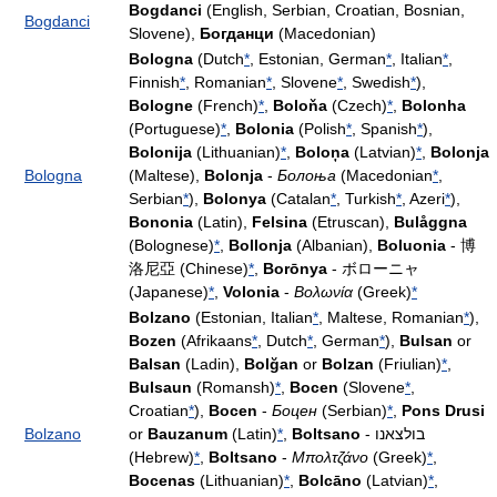
Bogdanci
(English, Serbian, Croatian, Bosnian,
Bogdanci
Slovene),
Богданци
(Macedonian)
Bologna
(Dutch
*
, Estonian, German
*
, Italian
*
,
Finnish
*
, Romanian
*
, Slovene
*
, Swedish
*
),
Bologne
(French)
*
,
Boloňa
(Czech)
*
,
Bolonha
(Portuguese)
*
,
Bolonia
(Polish
*
, Spanish
*
),
Bolonija
(Lithuanian)
*
,
Boloņa
(Latvian)
*
,
Bolonja
Bologna
(Maltese),
Bolonja
-
Болоња
(Macedonian
*
,
Serbian
*
),
Bolonya
(Catalan
*
, Turkish
*
, Azeri
*
),
Bononia
(Latin),
Felsina
(Etruscan),
Bulåggna
(Bolognese)
*
,
Bollonja
(Albanian),
Boluonia
- 博
洛尼亞 (Chinese)
*
,
Borōnya
- ボローニャ
(Japanese)
*
,
Volonia
-
Βολωνία
(Greek)
*
Bolzano
(Estonian, Italian
*
, Maltese, Romanian
*
),
Bozen
(Afrikaans
*
, Dutch
*
, German
*
),
Bulsan
or
Balsan
(Ladin),
Bolğan
or
Bolzan
(Friulian)
*
,
Bulsaun
(Romansh)
*
,
Bocen
(Slovene
*
,
Croatian
*
),
Bocen
-
Боцен
(Serbian)
*
,
Pons Drusi
Bolzano
or
Bauzanum
(Latin)
*
,
Boltsano
- בולצאנו
(Hebrew)
*
,
Boltsano
-
Μπολτζάνο
(Greek)
*
,
Bocenas
(Lithuanian)
*
,
Bolcāno
(Latvian)
*
,