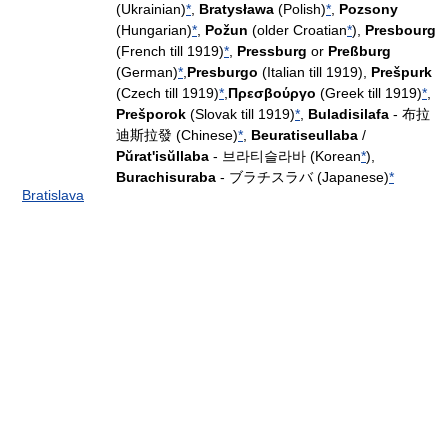
(Ukrainian)
*
,
Bratysława
(Polish)
*
,
Pozsony
(Hungarian)
*
,
Požun
(older Croatian
*
),
Presbourg
(French till 1919)
*
,
Pressburg
or
Preßburg
(German)
*
,
Presburgo
(Italian till 1919),
Prešpurk
(Czech till 1919)
*
,
Πρεσβούργο
(Greek till 1919)
*
,
Prešporok
(Slovak till 1919)
*
,
Buladisilafa
- 布拉
迪斯拉發 (Chinese)
*
,
Beuratiseullaba
/
Pŭrat'isŭllaba
- 브라티슬라바 (Korean
*
),
Burachisuraba
- ブラチスラバ (Japanese)
*
Bratislava