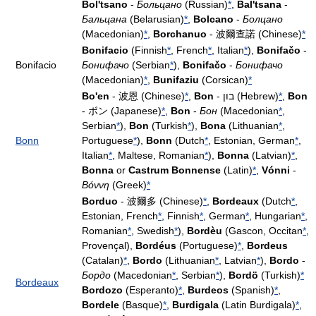
Bol'tsano
-
Больцано
(Russian)
*
,
Bal'tsana
-
Бaльцанa
(Belarusian)
*
,
Bolcano
-
Болцано
(Macedonian)
*
,
Borchanuo
- 波爾查諾 (Chinese)
*
Bonifacio
(Finnish
*
, French
*
, Italian
*
),
Bonifačo
-
Bonifacio
Бонифачо
(Serbian
*
),
Bonifačo
-
Бонифачо
(Macedonian)
*
,
Bunifaziu
(Corsican)
*
Bo'en
- 波恩 (Chinese)
*
,
Bon
- בון (Hebrew)
*
,
Bon
- ボン (Japanese)
*
,
Bon
-
Бон
(Macedonian
*
,
Serbian
*
),
Bon
(Turkish
*
),
Bona
(Lithuanian
*
,
Bonn
Portuguese
*
),
Bonn
(Dutch
*
, Estonian, German
*
,
Italian
*
, Maltese, Romanian
*
),
Bonna
(Latvian)
*
,
Bonna
or
Castrum Bonnense
(Latin)
*
,
Vónni
-
Βόννη
(Greek)
*
Borduo
- 波爾多 (Chinese)
*
,
Bordeaux
(Dutch
*
,
Estonian, French
*
, Finnish
*
, German
*
, Hungarian
*
,
Romanian
*
, Swedish
*
),
Bordèu
(Gascon, Occitan
*
,
Provençal),
Bordéus
(Portuguese)
*
,
Bordeus
(Catalan)
*
,
Bordo
(Lithuanian
*
, Latvian
*
),
Bordo
-
Бордо
(Macedonian
*
, Serbian
*
),
Bordö
(Turkish)
*
Bordeaux
Bordozo
(Esperanto)
*
,
Burdeos
(Spanish)
*
,
Bordele
(Basque)
*
,
Burdigala
(Latin Burdigala)
*
,