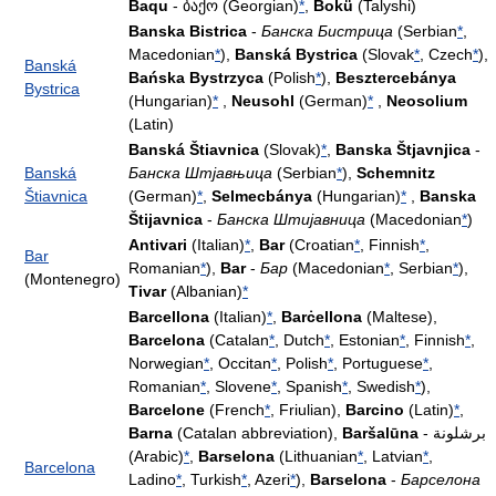
Baqu
- ბაქო (Georgian)
*
,
Bokü
(Talyshi)
Banska Bistrica
-
Банска Бистрица
(Serbian
*
,
Macedonian
*
),
Banská Bystrica
(Slovak
*
, Czech
*
),
Banská
Bańska Bystrzyca
(Polish
*
),
Besztercebánya
Bystrica
(Hungarian)
*
,
Neusohl
(German)
*
,
Neosolium
(Latin)
Banská Štiavnica
(Slovak)
*
,
Banska Štjavnjica
-
Banská
Банска Штјавњица
(Serbian
*
),
Schemnitz
Štiavnica
(German)
*
,
Selmecbánya
(Hungarian)
*
,
Banska
Štijavnica
-
Банска Штијавница
(Macedonian
*
)
Antivari
(Italian)
*
,
Bar
(Croatian
*
, Finnish
*
,
Bar
Romanian
*
),
Bar
-
Бар
(Macedonian
*
, Serbian
*
),
(Montenegro)
Tivar
(Albanian)
*
Barcellona
(Italian)
*
,
Barċellona
(Maltese),
Barcelona
(Catalan
*
, Dutch
*
, Estonian
*
, Finnish
*
,
Norwegian
*
, Occitan
*
, Polish
*
, Portuguese
*
,
Romanian
*
, Slovene
*
, Spanish
*
, Swedish
*
),
Barcelone
(French
*
, Friulian),
Barcino
(Latin)
*
,
Barna
(Catalan abbreviation),
Baršalūna
- برشلونة
(Arabic)
*
,
Barselona
(Lithuanian
*
, Latvian
*
,
Barcelona
Ladino
*
, Turkish
*
, Azeri
*
),
Barselona
-
Барселона