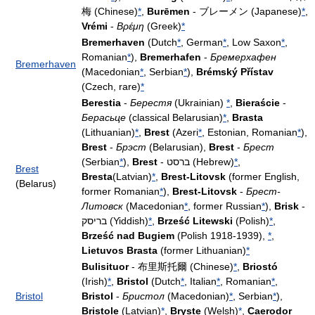
梅 (Chinese)
*
,
Burēmen
- ブレーメン (Japanese)
*
,
Vrémi
-
Βρέμη
(Greek)
*
Bremerhaven
(Dutch
*
, German
*
, Low Saxon
*
,
Romanian
*
),
Bremerhafen
-
Бремерхафен
Bremerhaven
(Macedonian
*
, Serbian
*
),
Brémský Přístav
(Czech, rare)
*
Berestia
-
Берестя
(Ukrainian)
*
,
Bieraście
-
Берасьце
(classical Belarusian)
*
,
Brasta
(Lithuanian)
*
,
Brest
(Azeri
*
, Estonian, Romanian
*
),
Brest
-
Брэст
(Belarusian),
Brest
-
Брест
(Serbian
*
),
Brest
- ברסט (Hebrew)
*
,
Brest
Bresta
(Latvian)
*
,
Brest-Litovsk
(former English,
(Belarus)
former Romanian
*
),
Brest-Litovsk
-
Брест-
Литовск
(Macedonian
*
, former Russian
*
),
Brisk
-
בריסק (Yiddish)
*
,
Brześć Litewski
(Polish)
*
,
Brześć nad Bugiem
(Polish 1918-1939),
*
,
Lietuvos Brasta
(former Lithuanian)
*
Bulisituor
- 布里斯托爾 (Chinese)
*
,
Briostó
(Irish)
*
,
Bristol
(Dutch
*
, Italian
*
, Romanian
*
,
Bristol
Bristol
-
Бристол
(Macedonian)
*
, Serbian
*
),
Bristole
(Latvian)
*
,
Bryste
(Welsh)
*
,
Caerodor