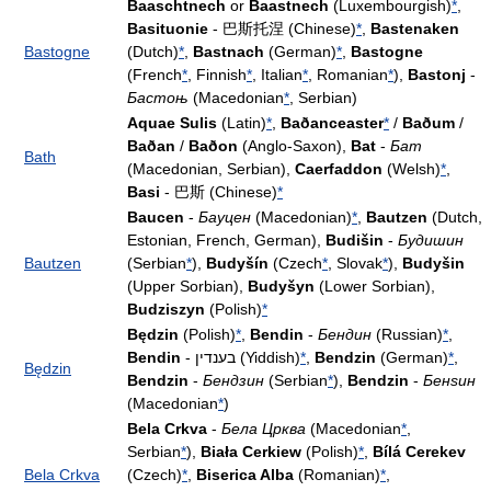
Baaschtnech
or
Baastnech
(Luxembourgish)
*
,
Basituonie
- 巴斯托涅 (Chinese)
*
,
Bastenaken
Bastogne
(Dutch)
*
,
Bastnach
(German)
*
,
Bastogne
(French
*
, Finnish
*
, Italian
*
, Romanian
*
),
Bastonj
-
Бастоњ
(Macedonian
*
, Serbian)
Aquae Sulis
(Latin)
*
,
Baðanceaster
*
/
Baðum
/
Baðan
/
Baðon
(Anglo-Saxon),
Bat
-
Бат
Bath
(Macedonian, Serbian),
Caerfaddon
(Welsh)
*
,
Basi
- 巴斯 (Chinese)
*
Baucen
-
Бауцен
(Macedonian)
*
,
Bautzen
(Dutch,
Estonian, French, German),
Budišin
-
Будишин
Bautzen
(Serbian
*
),
Budyšín
(Czech
*
, Slovak
*
),
Budyšin
(Upper Sorbian),
Budyšyn
(Lower Sorbian),
Budziszyn
(Polish)
*
Będzin
(Polish)
*
,
Bendin
-
Бендин
(Russian)
*
,
Bendin
- בענדין (Yiddish)
*
,
Bendzin
(German)
*
,
Będzin
Bendzin
-
Бендзин
(Serbian
*
),
Bendzin
-
Бенѕин
(Macedonian
*
)
Bela Crkva
-
Бела Црква
(Macedonian
*
,
Serbian
*
),
Biała Cerkiew
(Polish)
*
,
Bílá Cerekev
Bela Crkva
(Czech)
*
,
Biserica Alba
(Romanian)
*
,