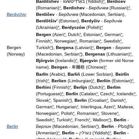
Barditshev
- באַרדיטשעװ (Yiddish)
*
,
Berdicev
(Romanian)
*
,
Berdichev
-
Бердичев
(Russian)
*
,
Berdychiv
Berdičev
-
Бердичев
(Macedonian, Serbian),
Berdõtšiv'
(Estonian),
Berdyčiv
-
Бердичів
(Ukrainian)
*
,
Berdyczów
(Polish)
*
Bergen
(Azeri
*
, Dutch
*
, Estonian
*
, German
*
,
Finnish
*
, Norwegian
*
, Romanian
*
, Swedish
*
,
Bergen
Turkish
*
),
Bergena
(Latvian)
*
,
Bergen
-
Берген
(Norway)
(Macedonian, Serbian
*
),
Bergenas
(Lithuanian)
*
,
Björgvin
(Icelandic)
*
,
Bjørgvin
(former old Norse
name),
Beirgen
- 卑爾根 (Chinese)
*
Barlīn
(Arabic),
Barliń
(Lower Sorbian),
Beirlín
(Irish)
*
,
Berlien
(Limburgian)
*
,
Berliin
(Estonian)
*
,
Berliini
(Finnish)
*
,
Berlijn
(Dutch)
*
,
Berlim
(Portuguese)
*
,
Berlín
(Catalan
*
, Czech
*
, Icelandic
*
,
Slovak
*
, Spanish
*
),
Berlin
(Croatian
*
, Danish
*
,
German
*
, Hungarian
*
, Interlingua, Azeri
*
, Maltese,
Norwegian
*
, Polish
*
, Romanian
*
, Slovene
*
,
Swedish
*
, Turkish
*
, French
*
, Walloon
*
),
Berlin
-
Berlin
Берлин
(Macedonian, Serbian
*
),
Berlin
- Բեռլին
(Armenian)
*
,
Berlin
–
בערלין
(Yiddish)
*
,
Berlin
-