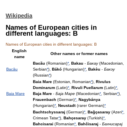
Wikipedia
Names of European cities in
different languages: B
Names of European cities in different languages: B
English
Other names or former names
name
Bacău
(Romanian)
*
,
Bakau
-
Бакау
(Macedonian,
Bacău
Serbian
*
),
Bákó
(Hungarian)
*
,
Bakèu
-
Бакэу
(Russian
*
)
Baia Mare
(Estonian, Romanian
*
),
Rivulus
Dominarum
(Latin)
*
,
Rivuli Puellarum
(Latin)
*
,
Baia Mare
Baja Mare
-
Баја Маре
(Macedonian
*
, Serbian
*
),
Frauenbach
(German)
*
,
Nagybánya
(Hungarian)
*
,
Neustadt
(rarer German)
*
Bachtschyssaraj
(German)
*
,
Bağçasaray
(Azeri
*
,
Crimean Tatar
*
),
Bahçesaray
(Turkish)
*
,
Bahcisarai
(Romanian
*
,
Bahčisaraj
-
Бахчисарај