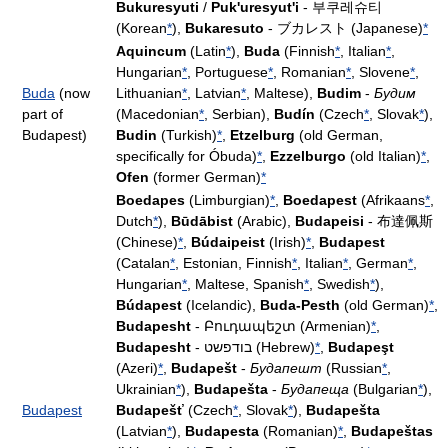
Bukuresyuti
/
Puk'uresyut'i
- 부쿠레슈티
(Korean
*
),
Bukaresuto
- ブカレスト (Japanese)
*
Aquincum
(Latin
*
),
Buda
(Finnish
*
, Italian
*
,
Hungarian
*
, Portuguese
*
, Romanian
*
, Slovene
*
,
Buda
(now
Lithuanian
*
, Latvian
*
, Maltese),
Budim
-
Будим
part of
(Macedonian
*
, Serbian),
Budín
(Czech
*
, Slovak
*
),
Budapest)
Budin
(Turkish)
*
,
Etzelburg
(old German,
specifically for Óbuda)
*
,
Ezzelburgo
(old Italian)
*
,
Ofen
(former German)
*
Boedapes
(Limburgian)
*
,
Boedapest
(Afrikaans
*
,
Dutch
*
),
Būdābist
(Arabic),
Budapeisi
- 布達佩斯
(Chinese)
*
,
Búdaipeist
(Irish)
*
,
Budapest
(Catalan
*
, Estonian, Finnish
*
, Italian
*
, German
*
,
Hungarian
*
, Maltese, Spanish
*
, Swedish
*
),
Búdapest
(Icelandic),
Buda-Pesth
(old German)
*
,
Budapesht
- Բուդապեշտ (Armenian)
*
,
Budapesht
- בודפשט (Hebrew)
*
,
Budapeşt
(Azeri)
*
,
Budapešt
-
Будапешт
(Russian
*
,
Ukrainian
*
),
Budapešta
-
Будапеща
(Bulgarian
*
),
Budapest
Budapešť
(Czech
*
, Slovak
*
),
Budapešta
(Latvian
*
),
Budapesta
(Romanian)
*
,
Budapeštas