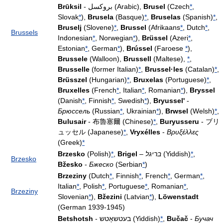
Brūksil
- بروكسل (Arabic),
Brusel
(Czech
*
,
Slovak
*
),
Brusela
(Basque)
*
,
Bruselas
(Spanish)
*
,
Bruselj
(Slovene)
*
,
Brussel
(Afrikaans
*
, Dutch
*
,
Brussels
Indonesian
*
, Norwegian
*
),
Brüssel
(Azeri
*
,
Estonian
*
, German
*
),
Brússel
(Faroese
*
),
Brussele
(Walloon),
Brussell
(Maltese),
*
,
Brusselle
(former Italian)
*
,
Brussel·les
(Catalan)
*
,
Brüsszel
(Hungarian)
*
,
Bruxelas
(Portuguese)
*
,
Bruxelles
(French
*
, Italian
*
, Romanian
*
),
Bryssel
(Danish
*
, Finnish
*
, Swedish
*
),
Bryussel'
-
Брюссель
(Russian
*
, Ukrainian
*
),
Brwsel
(Welsh)
*
,
Bulusair
- 布魯塞爾 (Chinese)
*
,
Buryusseru
- ブリ
ュッセル (Japanese)
*
,
Vryxélles
-
Βρυξέλλες
(Greek)
*
Brzesko
(Polish)
*
,
Brigel
–
בריגל
(Yiddish)
*
,
Brzesko
Bžesko
-
Бжеско
(Serbian
*
)
Brzeziny
(Dutch
*
, Finnish
*
, French
*
, German
*
,
Italian
*
, Polish
*
, Portuguese
*
, Romanian
*
,
Brzeziny
Slovenian
*
),
Bžezini
(Latvian
*
),
Löwenstadt
(German 1939-1945)
Betshotsh
- בעטשאָטש (Yiddish)
*
,
Bučač
-
Бучач