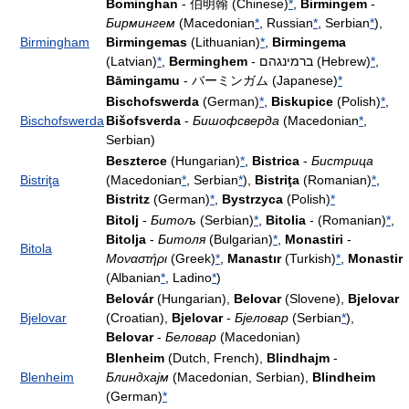
Bominghan
- 伯明翰 (Chinese)
*
,
Birmingem
-
Бирмингем
(Macedonian
*
, Russian
*
, Serbian
*
),
Birmingham
Birmingemas
(Lithuanian)
*
,
Birmingema
(Latvian)
*
,
Berminghem
- ברמינגהם (Hebrew)
*
,
Bāmingamu
- バーミンガム (Japanese)
*
Bischofswerda
(German)
*
,
Biskupice
(Polish)
*
,
Bischofswerda
Bišofsverda
-
Бишофсверда
(Macedonian
*
,
Serbian)
Beszterce
(Hungarian)
*
,
Bistrica
-
Бистрица
Bistriţa
(Macedonian
*
, Serbian
*
),
Bistriţa
(Romanian)
*
,
Bistritz
(German)
*
,
Bystrzyca
(Polish)
*
Bitolj
-
Битољ
(Serbian)
*
,
Bitolia
- (Romanian)
*
,
Bitolja
-
Битоля
(Bulgarian)
*
,
Monastiri
-
Bitola
Μοναστήρι
(Greek)
*
,
Manastır
(Turkish)
*
,
Monastir
(Albanian
*
, Ladino
*
)
Belovár
(Hungarian),
Belovar
(Slovene),
Bjelovar
Bjelovar
(Croatian),
Bjelovar
-
Бјеловар
(Serbian
*
),
Belovar
-
Беловар
(Macedonian)
Blenheim
(Dutch, French),
Blindhajm
-
Blenheim
Блиндхајм
(Macedonian, Serbian),
Blindheim
(German)
*