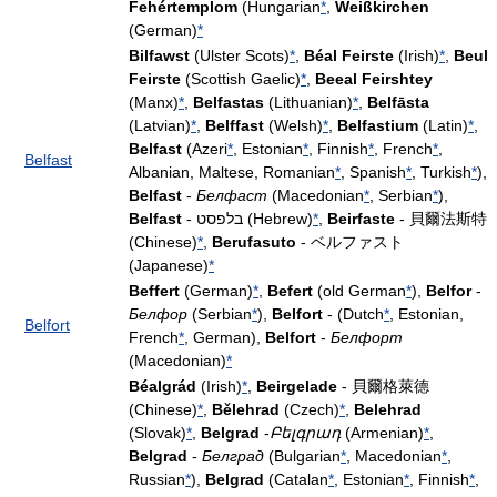
Fehértemplom
(Hungarian
*
,
Weißkirchen
(German)
*
Bilfawst
(Ulster Scots)
*
,
Béal Feirste
(Irish)
*
,
Beul
Feirste
(Scottish Gaelic)
*
,
Beeal Feirshtey
(Manx)
*
,
Belfastas
(Lithuanian)
*
,
Belfāsta
(Latvian)
*
,
Belffast
(Welsh)
*
,
Belfastium
(Latin)
*
,
Belfast
(Azeri
*
, Estonian
*
, Finnish
*
, French
*
,
Belfast
Albanian, Maltese, Romanian
*
, Spanish
*
, Turkish
*
),
Belfast
-
Белфаст
(Macedonian
*
, Serbian
*
),
Belfast
- בלפסט (Hebrew)
*
,
Beirfaste
- 貝爾法斯特
(Chinese)
*
,
Berufasuto
- ベルファスト
(Japanese)
*
Beffert
(German)
*
,
Befert
(old German
*
),
Belfor
-
Белфор
(Serbian
*
),
Belfort
- (Dutch
*
, Estonian,
Belfort
French
*
, German),
Belfort
-
Белфорт
(Macedonian)
*
Béalgrád
(Irish)
*
,
Beirgelade
- 貝爾格萊德
(Chinese)
*
,
Bělehrad
(Czech)
*
,
Belehrad
(Slovak)
*
,
Belgrad
-
Բելգրադ
(Armenian)
*
,
Belgrad
-
Белград
(Bulgarian
*
, Macedonian
*
,
Russian
*
),
Belgrad
(Catalan
*
, Estonian
*
, Finnish
*
,