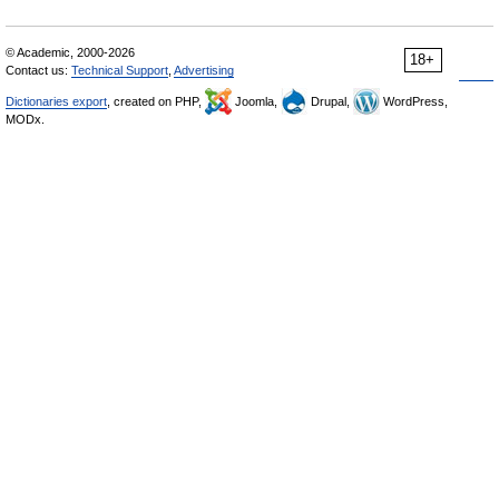
© Academic, 2000-2026
18+
Contact us:
Technical Support
,
Advertising
Dictionaries export
, created on PHP,
Joomla,
Drupal,
WordPress,
MODx.