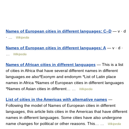
Names of European cities in different languages: C–D
— v · d
· …
Wikipedia
Names of European cities in different languages: A
— v · d ·
…
Wikipedia
Names of African cities in different languages
— This is a list
of cities in Africa that have several different names in different
languages.ee also*Exonym and endonym *List of Latin place
names in Africa *Names of European cities in different languages
*Names of Asian cities in different… …
Wikipedia
List of cities in the Americas with alternative names
—
Following the model of Names of European cities in different
languages, this article lists cities in the Americas that have different
names in different languages. Some cities have also undergone
name changes for political or other reasons. This… …
Wikipedia