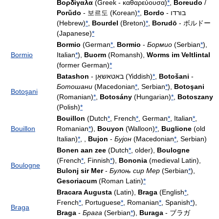
Βορδίγαλα
(Greek - καθαρεύουσα)
*
,
Boreudo
/
Porŭdo
- 보르도 (Korean)
*
,
Bordo
- בורדו
(Hebrew)
*
,
Bourdel
(Breton)
*
,
Borudō
- ボルドー
(Japanese)
*
Bormio
(German
*
,
Bormio
-
Бормио
(Serbian
*
),
Bormio
Italian
*
),
Buorm
(Romansh),
Worms im Veltlintal
(former German)
*
Batashon
- באטאשאָן (Yiddish)
*
,
Botošani
-
Ботошани
(Macedonian
*
, Serbian
*
),
Botoşani
Botoşani
(Romanian)
*
,
Botosány
(Hungarian)
*
,
Botoszany
(Polish)
*
Bouillon
(Dutch
*
, French
*
, German
*
, Italian
*
,
Bouillon
Romanian
*
),
Bouyon
(Walloon)
*
,
Buglione
(old
Italian)
*
, ,
Bujon
-
Бујон
(Macedonian
*
, Serbian)
Bonen aan zee
(Dutch
*
, older),
Boulogne
(French
*
, Finnish
*
),
Bononia
(medieval Latin),
Boulogne
Bulonj sir Mer
-
Булоњ сир Мер
(Serbian
*
),
Gesoriacum
(Roman Latin)
*
Bracara Augusta
(Latin),
Braga
(English
*
,
French
*
, Portuguese
*
, Romanian
*
, Spanish
*
),
Braga
Braga
-
Брага
(Serbian
*
),
Buraga
- ブラガ