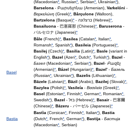
(Macedonian
*
, Russian
*
, Serbian
*
, Ukrainian
*
),
Barselona
- Բարսելոնա (Armenian),
Varkelóni
-
Βαρκελώνη
(Greek)
*
,
Bårçulone
(Walloon),
Bartzelona
(Basque)
*
-
ברצלונה
(Hebrew)
*
,
Basailuona
- 巴塞羅那 (Chinese)
*
,
Baruserona
-
バルセロナ (Japanese)
*
Bâle
(French)
*
,
Basilea
(Catalan
*
, Italian
*
,
Romansh
*
, Spanish
*
),
Basileia
(Portuguese)
*
,
Basilej
(Czech)
*
,
Basilia
(Latin)
*
,
Basle
(variant in
English
*
),
Bazel
(Azeri
*
, Dutch
*
, Turkish
*
),
Bazel
-
Базел
(Macedonian
*
, Serbian
*
),
Bazel
-
Բազել
(Armenian)
*
,
Bázel
(Hungarian)
*
,
Bazel'
-
Базель
Basel
(Russian
*
, Ukrainian
*
),
Bazelis
(Lithuanian)
*
,
Bāzele
(Latvian)
*
,
Bāzil
(Arabic),
Bazilej
(Slovak)
*
,
Bazylea
(Polish)
*
,
Vasileía
-
Βασιλεία
(Greek)
*
,
Basel
(Estonian
*
, Finnish
*
, German
*
, Romanian
*
,
Swedish
*
),
Bazel
- בזל (Hebrew)
*
,
Basair
- 巴塞爾
(Chinese)
*
,
Bāzeru
- バーゼル (Japanese)
*
Bastìa
(Corsican
*
, Finnish
*
, Italian
*
),
Bastia
Bastia
(Dutch
*
, French
*
, German
*
),
Bastija
-
Бастија
(Macedonian
*
, Serbian)