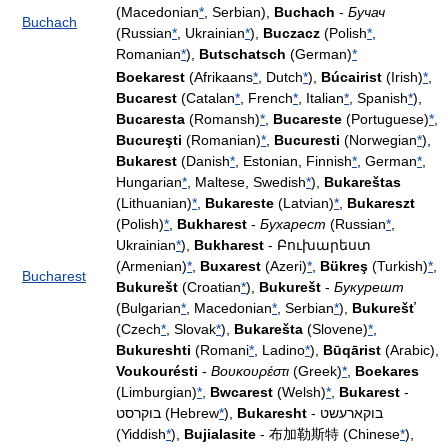
(Macedonian
*
, Serbian),
Buchach
-
Бучач
Buchach
(Russian
*
, Ukrainian
*
),
Buczacz
(Polish
*
,
Romanian
*
),
Butschatsch
(German)
*
Boekarest
(Afrikaans
*
, Dutch
*
),
Búcairist
(Irish)
*
,
Bucarest
(Catalan
*
, French
*
, Italian
*
, Spanish
*
),
Bucaresta
(Romansh)
*
,
Bucareste
(Portuguese)
*
,
Bucureşti
(Romanian)
*
,
Bucuresti
(Norwegian
*
),
Bukarest
(Danish
*
, Estonian, Finnish
*
, German
*
,
Hungarian
*
, Maltese, Swedish
*
),
Bukareštas
(Lithuanian)
*
,
Bukareste
(Latvian)
*
,
Bukareszt
(Polish)
*
,
Bukharest
-
Бухарест
(Russian
*
,
Ukrainian
*
),
Bukharest
- Բուխարեստ
(Armenian)
*
,
Buxarest
(Azeri)
*
,
Bükreş
(Turkish)
*
,
Bucharest
Bukurešt
(Croatian
*
),
Bukurešt
-
Букурешт
(Bulgarian
*
, Macedonian
*
, Serbian
*
),
Bukurešť
(Czech
*
, Slovak
*
),
Bukarešta
(Slovene)
*
,
Bukureshti
(Romani
*
, Ladino
*
),
Būqārist
(Arabic),
Voukourésti
-
Βουκουρέστι
(Greek)
*
,
Boekares
(Limburgian)
*
,
Bwcarest
(Welsh)
*
,
Bukarest
-
בוקרסט (Hebrew
*
),
Bukaresht
- בוקארעשט
(Yiddish
*
),
Bujialasite
- 布加勒斯特 (Chinese
*
),