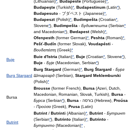
(Lithuanian)
*
,
Budapeste
(Portuguese)
*
,
Budapeşte
(Turkish)
*
,
Budapestinum
(Latin
*
),
Budapesuto
- ブダペスト (Japanese)
*
,
Budapeszt
(Polish)
*
,
Budimpešta
(Croatian
*
,
Slovene
*
),
Budimpešta
-
Будимпешта
(Serbian
*
and Macedonian
*
),
Bwdapest
(Welsh)
*
,
Ofenpesth
(former German)
*
,
Peshta
(Romani)
*
,
Pešť-Budín
(former Slovak),
Voudapésti
-
Βουδαπέστη
(Greek)
*
Buie d'Istria
(Italian)
*
,
Buje
(Croatian
*
, Slovene
*
),
Buje
Buje
-
Бује
(Macedonian, Serbian
*
)
Burg Stargard
(German)
*
,
Burg Štargard
-
Бург
Burg Stargard
Штаргард
(Serbian),
Stargard Meklemburski
(Polish)
*
Brousse
(former French),
Bursa
(Azeri, Dutch,
Macedonian, Romanian, Slovak, Turkish),
Bursa
-
Bursa
Бурса
(Serbian
*
),
Bursa
- בורסה (Hebrew),
Proúsa
-
Προύσα
(Greek),
Prusa
(Latin)
Butrint
/
Butrinti
(Albanian)
*
,
Butrint
-
Бутринт
(Serbian
*
),
Butrinto
(Italian)
*
,
Butrinto
-
Butrint
Бутринто
(Macedonian)
*
,