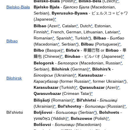
Bielsko-Biała
(Polish)
*
,
Bílsko-Bělá
(Czech)
*
,
Bielsko-Biała
Bjelsko Bjala
-
Бјелско Бјала
(Macedonian,
Serbian),
Byerusuko-Byawa
- ビェルスコ＝ビャワ
(Japanese)
*
Bilbao
(Azeri
*
, Catalan
*
, Dutch
*
, Estonian,
Finnish
*
, French, German, Lithuanian, Latvian
*
,
Romanian
*
, Spanish
*
, Turkish
*
),
Bilbao
-
Билбао
Bilbao
(Macedonian
*
, Serbian
*
),
Bilbau
(Portuguese)
*
,
Bilbo
(Basque)
*
,
Birba'e
- 畢爾巴鄂 or
Birbao
- 畢
爾包 (Chinese)
*
,
Birubao
- ビルバオ (Japanese)
*
Belogorsk
-
Белогорск
(Macedonian, Russian
*
,
Serbian),
Bilohirsk
(German)
*
,
Bilohirs'k
-
Білогірськ
(Ukrainian)
*
,
Karasubazar
-
Bilohirsk
Карасубазар
(former Russian
*
, former Ukrainian
*
),
Karasubazar
(Turkish)
*
,
Qarasubazar
(Azeri)
*
,
Qarasuvbazar
(Crimean Tatar)
*
Bilişăuţi
(Romanian)
*
,
Bil'shivtsi
-
Більшівці
(Ukrainian)
*
,
Bol'shovtsy
-
Болшовцы
(Russian)
*
,
Bil'shivtsi
Boljšovci
-
Бољшовци
(Serbian
*
),
Bolshvets
-
באָלשװעץ (Yiddish)
*
,
Bolszowce
(Polish)
*
,
Bolšovci
-
Болшовци
(Macedonian)