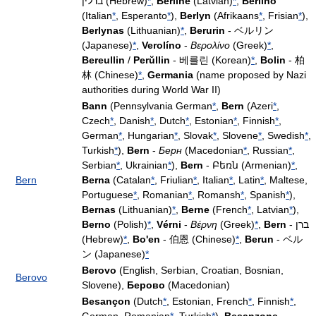
ברלין (Hebrew)
*
,
Berlīne
(Latvian)
*
,
Berlino
(Italian
*
, Esperanto
*
),
Berlyn
(Afrikaans
*
, Frisian
*
),
Berlynas
(Lithuanian)
*
,
Berurin
- ベルリン
(Japanese)
*
,
Verolíno
-
Βερολίνο
(Greek)
*
,
Bereullin
/
Perŭllin
- 베를린 (Korean)
*
,
Bolin
- 柏
林 (Chinese)
*
,
Germania
(name proposed by Nazi
authorities during World War II)
Bann
(Pennsylvania German
*
,
Bern
(Azeri
*
,
Czech
*
, Danish
*
, Dutch
*
, Estonian
*
, Finnish
*
,
German
*
, Hungarian
*
, Slovak
*
, Slovene
*
, Swedish
*
,
Turkish
*
),
Bern
-
Берн
(Macedonian
*
, Russian
*
,
Serbian
*
, Ukrainian
*
),
Bern
- Բեռն (Armenian)
*
,
Bern
Berna
(Catalan
*
, Friulian
*
, Italian
*
, Latin
*
, Maltese,
Portuguese
*
, Romanian
*
, Romansh
*
, Spanish
*
),
Bernas
(Lithuanian)
*
,
Berne
(French
*
, Latvian
*
),
Berno
(Polish)
*
,
Vérni
-
Βέρνη
(Greek)
*
,
Bern
- ברן
(Hebrew)
*
,
Bo'en
- 伯恩 (Chinese)
*
,
Berun
- ベル
ン (Japanese)
*
Berovo
(English, Serbian, Croatian, Bosnian,
Berovo
Slovene),
Берово
(Macedonian)
Besançon
(Dutch
*
, Estonian, French
*
, Finnish
*
,