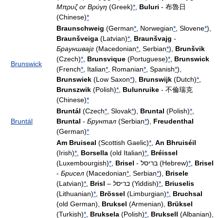
Μπρυζ or Βρύγη
(Greek)
*
,
Buluri
- 布魯日
(Chinese)
*
Braunschweig
(German
*
, Norwegian
*
, Slovene
*
),
Braunšveiga
(Latvian)
*
,
Braunšvajg
-
Брауншвајг
(Macedonian
*
, Serbian
*
),
Brunšvik
(Czech)
*
,
Brunsvique
(Portuguese)
*
,
Brunswick
Brunswick
(French
*
, Italian
*
, Romanian
*
, Spanish
*
),
Brunswiek
(Low Saxon
*
),
Brunswijk
(Dutch)
*
,
Brunszwik
(Polish)
*
,
Bulunruike
- 不倫瑞克
(Chinese)
*
Bruntál
(Czech
*
, Slovak
*
),
Bruntal
(Polish)
*
,
Bruntál
Bruntal
-
Брунтал
(Serbian
*
),
Freudenthal
(German)
*
Am Bruiseal
(Scottish Gaelic)
*
,
An Bhruiséil
(Irish)
*
,
Borsella
(old Italian)
*
,
Bréissel
(Luxembourgish)
*
,
Brisel
- בריסל (Hebrew)
*
,
Brisel
-
Брисел
(Macedonian
*
, Serbian
*
),
Brisele
(Latvian)
*
,
Brisl
–
בריסל
(Yiddish)
*
,
Briuselis
(Lithuanian)
*
,
Brössel
(Limburgian)
*
,
Bruchsal
(old German),
Bruksel
(Armenian),
Brüksel
(Turkish)
*
,
Bruksela
(Polish)
*
,
Bruksell
(Albanian),