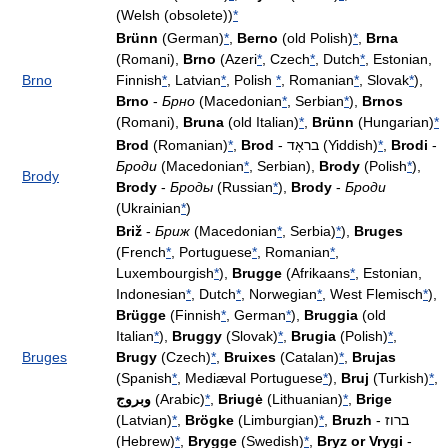
(Welsh (obsolete))
*
Brünn
(German)
*
,
Berno
(old Polish)
*
,
Brna
(Romani),
Brno
(Azeri
*
, Czech
*
, Dutch
*
, Estonian,
Brno
Finnish
*
, Latvian
*
, Polish
*
, Romanian
*
, Slovak
*
),
Brno
-
Брно
(Macedonian
*
, Serbian
*
),
Brnos
(Romani),
Bruna
(old Italian)
*
,
Brünn
(Hungarian)
*
Brod
(Romanian)
*
,
Brod
- בראָד (Yiddish)
*
,
Brodi
-
Броди
(Macedonian
*
, Serbian),
Brody
(Polish
*
),
Brody
Brody
-
Броды
(Russian
*
),
Brody
-
Броди
(Ukrainian
*
)
Briž
-
Бриж
(Macedonian
*
, Serbia)
*
),
Bruges
(French
*
, Portuguese
*
, Romanian
*
,
Luxembourgish
*
),
Brugge
(Afrikaans
*
, Estonian,
Indonesian
*
, Dutch
*
, Norwegian
*
, West Flemisch
*
),
Brügge
(Finnish
*
, German
*
),
Bruggia
(old
Italian
*
),
Bruggy
(Slovak)
*
,
Brugia
(Polish)
*
,
Bruges
Brugy
(Czech)
*
,
Bruixes
(Catalan)
*
,
Brujas
(Spanish
*
, Mediæval Portuguese
*
),
Bruj
(Turkish)
*
,
وبروج
(Arabic)
*
,
Briugė
(Lithuanian)
*
,
Brige
(Latvian)
*
,
Brögke
(Limburgian)
*
,
Bruzh
- ברוז
(Hebrew)
*
,
Brygge
(Swedish)
*
,
Bryz or Vrygi
-