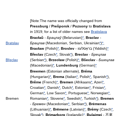
[Note:The name was officially changed from
Pressburg
/
Prešporok
/
Pozsony
to
Bratislava
in 1919; for a list of older names see
Bratislava
Bracłaŭ
-
Брацлаў
(Belarusian)
*
,
Braclav
-
Bratslav
Брацлав
(Macedonian, Serbian, Ukrainian
*
)
*
,
Bracław
(Polish)
*
,
Broslev
- בראָסלעװ (Yiddish)
*
Břeclav
(Czech
*
, Slovak
*
),
Breclav
-
Брецлав
Břeclav
(Serbian
*
),
Brzecław
(Polish)
*
,
Bšeclav
-
Бшецлав
(Macedonian)
*
,
Lundenburg
(German)
*
Breemen
(Estonian alternate),
Bréma
(Hungarian)
*
,
Brema
(Italian
*
, Polish
*
, Spanish
*
),
Brême
(French)
*
,
Bremen
(Afrikaans
*
, Azeri
*
,
Croatian
*
, Danish
*
, Dutch
*
, Estonian
*
, Frisian
*
,
German
*
, Low Saxon
*
, Portuguese
*
, Norwegian
*
,
Bremen
Romanian
*
, Slovene
*
, Swedish
*
, Turkish
*
),
Bremen
-
Бремен
(Macedonian
*
, Serbian
*
),
Brėmenas
(Lithuanian)
*
,
Brēmene
(Latvian)
*
,
Brémy
(Czech
*
,
Slovak
*
),
Brimarborg
(Icelandic)
*
,
Bulaimei
- 不來