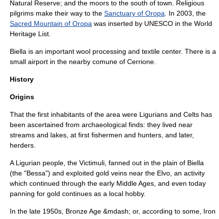
Natural Reserve; and the moors to the south of town. Religious
pilgrims make their way to the
Sanctuary of Oropa
. In 2003, the
Sacred Mountain of Oropa
was inserted by
UNESCO
in the
World
Heritage List
.
Biella is an important wool processing and textile center. There is a
small airport in the nearby comune of
Cerrione
.
History
Origins
That the first inhabitants of the area were
Ligurians
and
Celt
s has
been ascertained from archaeological finds: they lived near
streams and lakes, at first fishermen and hunters, and later,
herders.
A Ligurian people, the
Victimuli
, fanned out in the plain of Biella
(the "Bessa") and exploited gold veins near the Elvo, an activity
which continued through the early Middle Ages, and even today
panning for gold continues as a local hobby.
In the late 1950s,
Bronze Age
&mdash; or, according to some,
Iron