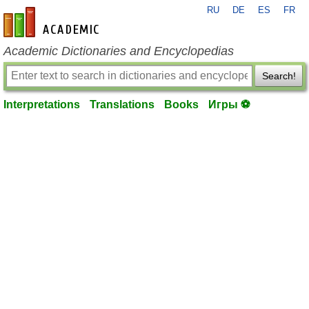
RU
DE
ES
FR
en-academic.com
Academic Dictionaries and Encyclopedias
Search!
Interpretations
Translations
Books
Игры ⚽