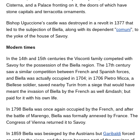
Cisterna, and a Palace fronting on it, the doors of which have
stone capitals and terracotta ornaments.
Bishop Uguccione's castle was destroyed in a revolt in 1377 that
led to the subjection of Biella, along with its dependent "
comuni
", to
the yoke of the
house of Savoy
.
Modern times
In the 14th and 15th centuries the
Visconti
family competed with
Savoy for the possession of the Biella region. The 17th century
saw a similar competition between French and Spanish forces,
and Biella was actually occupied in 1704; in 1706
Pietro Micca
, a
Biellese soldier, saved nearby
Turin
from a siege that would have
meant the invasion of Biella by the French as well &mdash; but
paid for it with his own life.
In 1798 Biella was once again occupied by the French, and after
the
battle of Marengo
, Biella was formally annexed by France. The
Congress of Vienna
returned it to Savoy.
In 1859 Biella was besieged by the
Austria
ns but
Garibaldi
forced