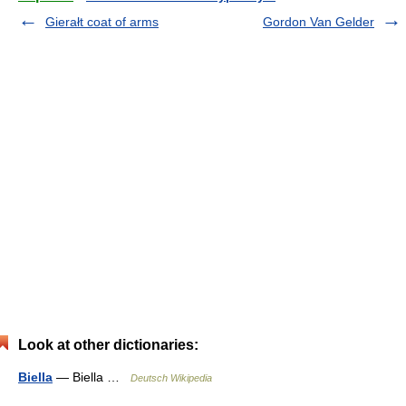
Gierałt coat of arms
Gordon Van Gelder
Look at other dictionaries:
Biella
— Biella …
Deutsch Wikipedia