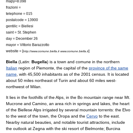
mapy=8.098
frazioni =
telephone = 015
postalcode = 13900
gentilic = Biellesi
saint =
St. Stephen
day =
December 26
mayor = Vittorio Barazzotto
website = [
]
http://www.comune.biella.it www.comune.biella.it
Biella
(Latin:
Bugella
) is a town and
comune
in the northern
Italian
region of
Piemonte
, the capital of the
province of the same
name
, with 45,500 inhabitants as of the 2001 census. It is located
about 50 miles northeast of
Turin
and about 60 miles west-
northwest of
Milan
.
It lies in the foothills of the
Alps
, in the Bo mountain range near Mt.
Mucrone and Camino, an area rich in springs and lakes, the heart
of the Biellese Alps irrigated by several mountain torrents: the
Elvo
to the west of the town, the Oropa and the
Cervo
to the east.
Nearby natural beauties, and notable tourist attractions, include
the outlook at Zegna with the ski resort of Bielmonte; Burcina