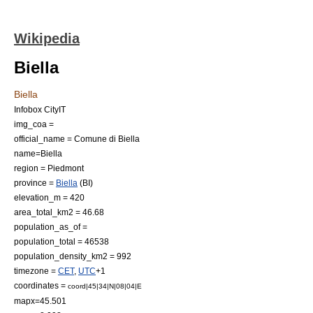
Wikipedia
Biella
Biella
Infobox CityIT
img_coa =
official_name = Comune di Biella
name=Biella
region =
Piedmont
province =
Biella
(BI)
elevation_m = 420
area_total_km2 = 46.68
population_as_of =
population_total = 46538
population_density_km2 = 992
timezone =
CET
,
UTC
+1
coordinates =
coord|45|34|N|08|04|E
mapx=45.501