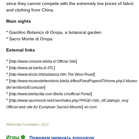
since they cannot compete with the extremely low prices of fabric
and clothing from
China
.
Main sights
*
Giardino Botanico di Oropa
, a
botanical garden
*
Sacro Monte di Oropa
External links
* [
]
http://www.comune.biella.it/ Official Site
* [
]
http://www.atl.biella.it/ ATL
* [
]
http://www.docbi.it/stradalana.htm The Wool Road
* [
http://www.museodelterritorio.biella.it/flex/FixedPages/IT/Home.php3 Museo
]
del territorio/Ecomusei
* [
]
http://www.biellacitta.com Biella Unofficial Portal
* [
http://www.sacrimonti.net/User/index.php?PAGE=Sito_it/Catalogo_eng
]
Official web site for European Sacred Mounts
en icon
Wikimedia Foundation
.
2010
.
Игры ⚽
Поможем написать курсовую