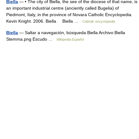
Biella
— • The city of Biella, the see of the diocese of that name, is
an important industrial centre (anciently called Bugelia) of
Piedmont, Italy, in the province of Novara Catholic Encyclopedia.
Kevin Knight. 2006. Biella Biella …
Catholic encyclopedia
Biella
— Saltar a navegación, búsqueda Biella Archivo:Biella
Stemma.png Escudo …
Wikipedia Español