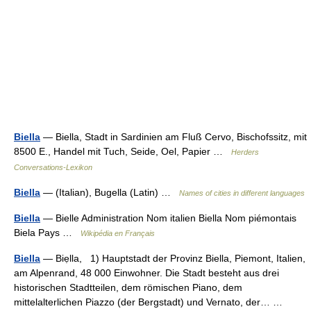
Biella
— Biella, Stadt in Sardinien am Fluß Cervo, Bischofssitz, mit
8500 E., Handel mit Tuch, Seide, Oel, Papier …
Herders
Conversations-Lexikon
Biella
— (Italian), Bugella (Latin) …
Names of cities in different languages
Biella
— Bielle Administration Nom italien Biella Nom piémontais
Biela Pays …
Wikipédia en Français
Biella
— Biẹlla, 1) Hauptstadt der Provinz Biella, Piemont, Italien,
am Alpenrand, 48 000 Einwohner. Die Stadt besteht aus drei
historischen Stadtteilen, dem römischen Piano, dem
mittelalterlichen Piazzo (der Bergstadt) und Vernato, der… …