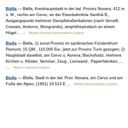
Biëlla
— Biëlla, Kreishauptstadt in der ital. Provinz Novara, 412 m
ü. M., rechts am Cervo, an der Eisenbahnlinie Santhià B.,
Ausgangspunkt mehrerer Dampfstraßenbahnen (nach Vercelli,
Cossato, Andorno, Mongrando), amphitheatralisch an einem
Hügel… …
Meyers Großes Konversations-Lexikon
Biella
— Biella, 1) sonst Provinz im sardinischen Fürstenthum
Piemont; 15 QM., 110,000 Ew.; jetzt zur Provinz Turin gezogen; 2)
Hauptstadt daselbst, am Cervo u. Aurena; Bischofssitz, mehrere
Kirchen u. Klöster, Seminar; Zeug , Leinwand , Papierfabriken;…
…
Pierer's Universal-Lexikon
Biella
— Bĭella, Stadt in der ital. Prov. Novara, am Cervo und am
Fuße der Alpen, (1901) 19.514 E …
Kleines Konversations-Lexikon