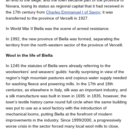
an end to the siege, and the town became part of the
province of
Novara
, losing its status as regional capital that it had received in
the 17th century from
Charles Emmanuel I of Savoy
; it was
transferred to the
province of Vercelli
in 1927.
In
World War II
Biella was the scene of armed resistance.
In 1992, the new
province of Biella
was formed, separating the
territory from the north-western sector of the province of Vercelli.
Wool in the life of Biella
In 1245 the statutes of Biella were already referring to the
woolworkers' and weavers' guilds: hardly surprising in view of the
region's high mountain pastures and copious water supply needed
for washing fleece and powering mills. In the 17th and 18th
centuries, as elsewhere in Italy, silk was an important industry, and
a silk manufacture was built in town in 1695: in 1835, however, the
town's textile history came round full circle when the same building
was put to use as a wool factory with the introduction of
mechanical looms, putting Biella at the forefront of modern
improvements in the industry. Since 1999/2000, a progressively
worse
crisis
in the sector forced many local wool mills to close,