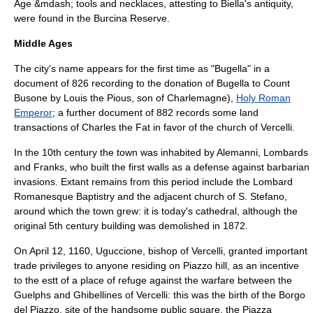
Age
&mdash; tools and necklaces, attesting to Biella's antiquity,
were found in the Burcina Reserve.
Middle Ages
The city's name appears for the first time as "Bugella" in a
document of 826 recording to the donation of Bugella to Count
Busone by
Louis the Pious
, son of
Charlemagne
),
Holy Roman
Emperor
; a further document of 882 records some land
transactions of
Charles the Fat
in favor of the church of
Vercelli
.
In the 10th century the town was inhabited by
Alemanni
,
Lombards
and
Franks
, who built the first walls as a defense against barbarian
invasions. Extant remains from this period include the Lombard
Romanesque Baptistry and the adjacent church of S. Stefano,
around which the town grew: it is today's cathedral, although the
original 5th century building was demolished in 1872.
On
April 12
,
1160
,
Uguccione
,
bishop of Vercelli
, granted important
trade privileges to anyone residing on Piazzo hill, as an incentive
to the estt of a place of refuge against the warfare between the
Guelphs
and
Ghibellines
of Vercelli: this was the birth of the Borgo
del Piazzo, site of the handsome public square, the Piazza