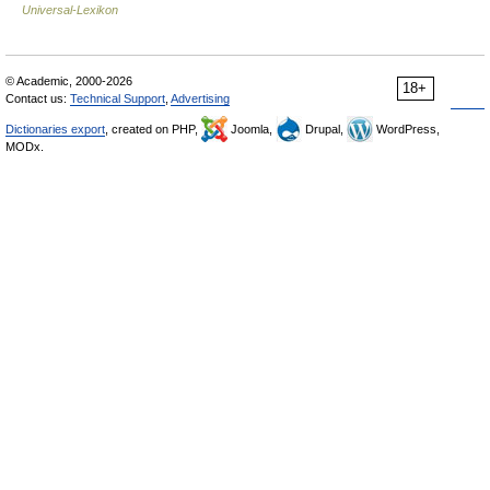
Universal-Lexikon
© Academic, 2000-2026
18+
Contact us:
Technical Support
,
Advertising
Dictionaries export
, created on PHP,
Joomla,
Drupal,
WordPress,
MODx.