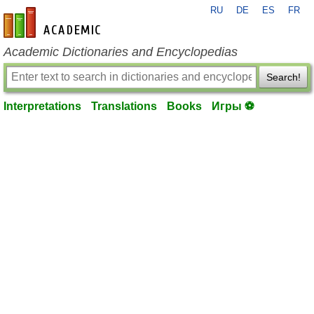
RU
DE
ES
FR
en-academic.com
Academic Dictionaries and Encyclopedias
Search!
Interpretations
Translations
Books
Игры ⚽