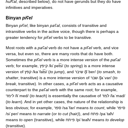
hufʕal
, described below), do not have gerunds but they do have
infinitives and imperatives.
Binyan
piʕel
Binyan
piʕel
, like binyan
paʕal
, consists of transitive and
intransitive verbs in the active voice, though there is perhaps a
greater tendency for
piʕel
verbs to be transitive.
Most roots with a
paʕal
verb do not have a
piʕel
verb, and vice
versa, but even so, there are many roots that do have both.
Sometimes the
piʕel
verb is a more intense version of the
paʕal
verb; for example, קיפץ
/kiˈpet͡s/
(
to spring
) is a more intense
version of קפץ
/kaˈfat͡s/
(
to jump
), and שיבר
/ʃiˈber/
(
to smash
,
to
shatter
, transitive) is a more intense version of שבר
/ʃaˈvar/
(
to
break
, transitive). In other cases, a
piʕel
verb acts as a causative
counterpart to the
paʕal
verb with the same root; for example,
לימד
/liˈmed/
(
to teach
) is essentially the causative of למד
/laˈmad/
(
to learn
). And in yet other cases, the nature of the relationship is
less obvious; for example, ספר
/saˈfar/
means
to count
, while סיפר
/siˈper/
means
to narrate
(or
to cut (hair)
), and פתח
/paˈtaħ/
means
to open
(transitive), while פיתח
/piˈteaħ/
means
to develop
(transitive).