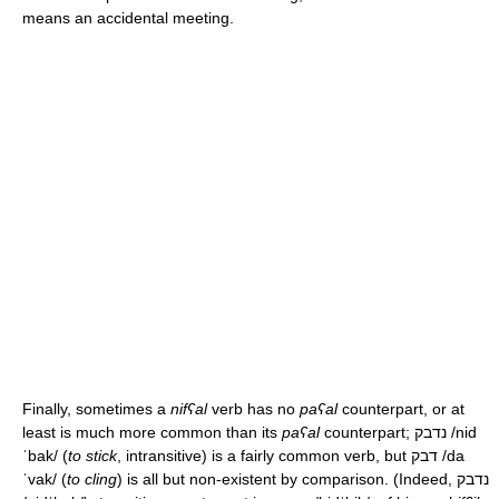
means an accidental meeting.
Finally, sometimes a
nifʕal
verb has no
paʕal
counterpart, or at
least is much more common than its
paʕal
counterpart; נדבק
/nid
ˈbak/
(
to stick
, intransitive) is a fairly common verb, but דבק
/da
ˈvak/
(
to cling
) is all but non-existent by comparison. (Indeed, נדבק