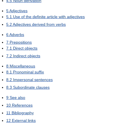
4.5
Noun derivation
5
Adjectives
5.1
Use of the definite article with adjectives
5.2
Adjectives derived from verbs
6
Adverbs
7
Prepositions
7.1
Direct objects
7.2
Indirect objects
8
Miscellaneous
8.1
Pronominal suffix
8.2
Impersonal sentences
8.3
Subordinate clauses
9
See also
10
References
11
Bibliography
12
External links