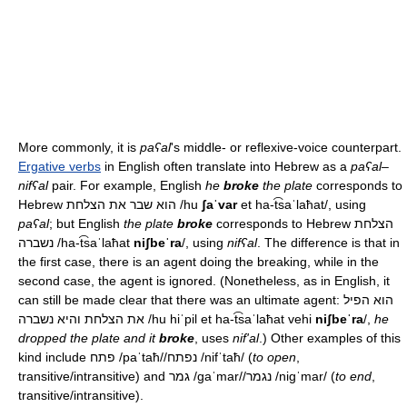
More commonly, it is
paʕal
's middle- or reflexive-voice counterpart.
Ergative verbs
in English often translate into Hebrew as a
paʕal
–
nifʕal
pair. For example, English
he
broke
the plate
corresponds to
Hebrew הוא שבר את הצלחת
/hu
ʃaˈvar
et ha-t͡saˈlaħat/
, using
paʕal
; but English
the plate
broke
corresponds to Hebrew הצלחת
נשברה
/ha-t͡saˈlaħat
niʃbeˈra
/
, using
nifʕal
. The difference is that in
the first case, there is an agent doing the breaking, while in the
second case, the agent is ignored. (Nonetheless, as in English, it
can still be made clear that there was an ultimate agent: הוא הפיל
את הצלחת והיא נשברה
/hu hiˈpil et ha-t͡saˈlaħat vehi
niʃbeˈra
/
,
he
dropped the plate and it
broke
, uses
nif'al
.) Other examples of this
kind include פתח
/paˈtaħ/
/נפתח
/nifˈtaħ/
(
to open
,
transitive/intransitive) and גמר
/ɡaˈmar/
/נגמר
/niɡˈmar/
(
to end
,
transitive/intransitive).