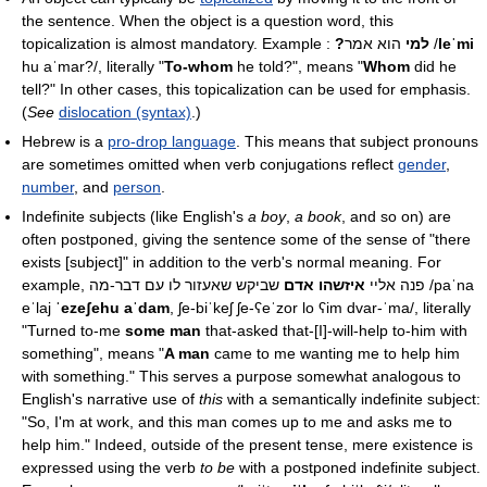
the sentence. When the object is a question word, this
topicalization is almost mandatory. Example :
?למי
הוא אמר
/
leˈmi
hu aˈmar?/
, literally "
To-whom
he told?", means "
Whom
did he
tell?" In other cases, this topicalization can be used for emphasis.
(
See
dislocation (syntax)
.)
Hebrew is a
pro-drop language
. This means that subject pronouns
are sometimes omitted when verb conjugations reflect
gender
,
number
, and
person
.
Indefinite subjects (like English's
a boy
,
a book
, and so on) are
often postponed, giving the sentence some of the sense of "there
exists [subject]" in addition to the verb's normal meaning. For
איזשהו אדם
example, פנה אליי
שביקש שאעזור לו עם דבר-מה
/paˈna
eˈlaj
ˈezeʃehu aˈdam
, ʃe-biˈkeʃ ʃe-ʕeˈzor lo ʕim dvar-ˈma/
, literally
"Turned to-me
some man
that-asked that-[I]-will-help to-him with
something", means "
A man
came to me wanting me to help him
with something." This serves a purpose somewhat analogous to
English's narrative use of
this
with a semantically indefinite subject:
"So, I'm at work, and this man comes up to me and asks me to
help him." Indeed, outside of the present tense, mere existence is
expressed using the verb
to be
with a postponed indefinite subject.