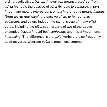
ordinary adjectives: מבולבל
/mevulˈbal/
means
mixed-up
(from
בולבל
/bulˈbal/
, the passive of בלבל
/bilˈbel/
,
to confuse
), מעוניין
/meunˈjan/
means
interested
, מפורסם
/mefurˈsam/
means
famous
(from פורסם
/purˈsam/
, the passive of פרסם
/pirˈsem/
,
to
publicize
), and so on. Indeed, the same is true of many
piʕel
verbs, including the
piʕel
counterparts of two of the above
examples: מבלבל
/mevalˈbel/
,
confusing
, and מעניין
/meanˈjen/
,
interesting
. The difference is that
piʕel
verbs are also frequently
used as verbs, whereas
puʕal
is much less common.