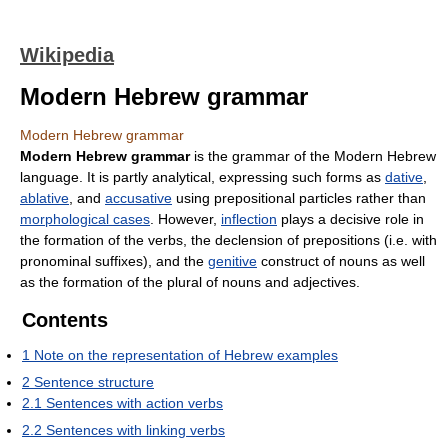
Wikipedia
Modern Hebrew grammar
Modern Hebrew grammar
Modern Hebrew grammar
is the grammar of the Modern Hebrew
language. It is partly analytical, expressing such forms as
dative
,
ablative
, and
accusative
using prepositional particles rather than
morphological cases
. However,
inflection
plays a decisive role in
the formation of the verbs, the declension of prepositions (i.e. with
pronominal suffixes), and the
genitive
construct of nouns as well
as the formation of the plural of nouns and adjectives.
Contents
1
Note on the representation of Hebrew examples
2
Sentence structure
2.1
Sentences with action verbs
2.2
Sentences with linking verbs