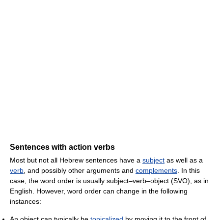
Sentences with action verbs
Most but not all Hebrew sentences have a
subject
as well as a
verb
, and possibly other arguments and
complements
. In this
case, the word order is usually subject–verb–object (SVO), as in
English. However, word order can change in the following
instances:
An object can typically be
topicalized
by moving it to the front of