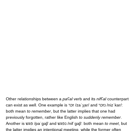
Other relationships between a
paʕal
verb and its
nifʕal
counterpart
can exist as well. One example is זכר
/zaˈχar/
and נזכר
/nizˈkar/
:
both mean
to remember
, but the latter implies that one had
previously forgotten, rather like English
to suddenly remember
.
Another is פגש
/paˈɡaʃ/
and נפגש
/nifˈɡaʃ/
: both mean
to meet
, but
the latter implies an intentional meeting, while the former often