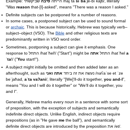
סיבה
Example: הייתה
שביקשתי
/hajˈta
siˈba
ʃe-biˈkaʃti/
, literally
"Was
reason
that-[I]-asked", means "There was a reason I asked."
Definite subjects can be postponed for a number of reasons.
In some cases, a postponed subject can be used to sound formal
or
archaic
. This is because historically, Hebrew was typically verb–
subject–object (VSO). The
Bible
and other religious texts are
predominantly written in VSO word order.
Sometimes, postponing a subject can give it emphasis. One
response to התחל
/hatˈħel!/
אתה
("Start") might be התחל
/hatˈħel
a
ˈta
!/
("
You
start!").
A subject might initially be omitted and then added later as an
אתה ואני
afterthought, such as נעשה את זה ביחד
/naʕaˈse et ˈze
beˈjaħad,
aˈta vaʔani
/
, literally "[We]'ll-do it together,
you and-I
",
means "You and I will do it together" or "We'll do it together, you
and I".
Generally, Hebrew marks every noun in a sentence with some sort
of preposition, with the exception of subjects and semantically
indefinite direct objects. Unlike English, indirect objects require
prepositions (as in "He gave
me
the ball"), and semantically
definite direct objects are introduced by the preposition את
/et/
.