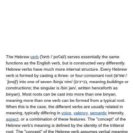
The Hebrew
verb
(פועל
/ˈpoʕal/
) serves essentially the same
functions as the English verb, but is constructed very differently.
Hebrew verbs have much more internal structure. Every Hebrew
verb is formed by casting a three- or four-consonant root (שורש
/
ˈʃoreʃ/
) into one of seven
/binjaˈnim/
(בניינים, meaning
buildings
or
constructions
; the singular is
/binˈjan/
, written henceforth as
binyan
). Most roots can be cast into more than one binyan,
meaning more than one verb can be formed from a typical root.
When this is the case, the different verbs are usually related in
meaning, typically differing in
voice
,
valency
,
semantic
intensity,
aspect
, or a combination of these features. The "concept" of the
Hebrew verb's meaning is defined by the identity of the triliteral
root. The "concept" of the Hebrew verb assumes verbal meaning