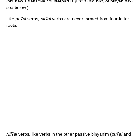
/nidˈbak/
's transitive counterpart is הדביק
/hidˈbik/
, of binyan
hifʕil
;
see below.)
Like
paʕal
verbs,
nifʕal
verbs are never formed from four-letter
roots.
Nifʕal
verbs, like verbs in the other passive binyanim (
puʕal
and