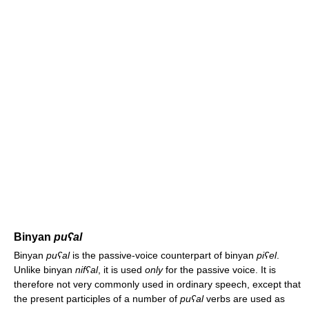
Binyan
puʕal
Binyan
puʕal
is the passive-voice counterpart of binyan
piʕel
.
Unlike binyan
nifʕal
, it is used
only
for the passive voice. It is
therefore not very commonly used in ordinary speech, except that
the present participles of a number of
puʕal
verbs are used as