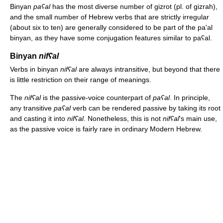
Binyan
paʕal
has the most diverse number of gizrot (pl. of gizrah),
and the small number of Hebrew verbs that are strictly irregular
(about six to ten) are generally considered to be part of the pa'al
binyan, as they have some conjugation features similar to paʕal.
Binyan
nifʕal
Verbs in binyan
nifʕal
are always intransitive, but beyond that there
is little restriction on their range of meanings.
The
nifʕal
is the passive-voice counterpart of
paʕal
. In principle,
any transitive
paʕal
verb can be rendered passive by taking its root
and casting it into
nifʕal
. Nonetheless, this is not
nifʕal
's main use,
as the passive voice is fairly rare in ordinary Modern Hebrew.