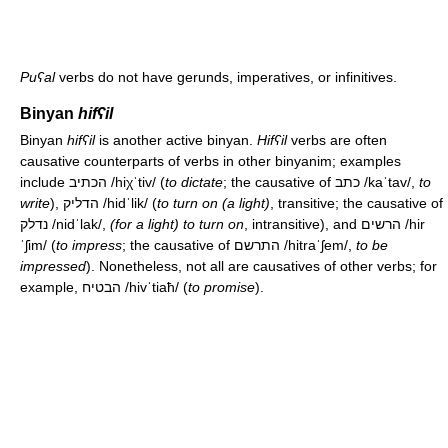
Puʕal
verbs do not have gerunds, imperatives, or infinitives.
Binyan
hifʕil
Binyan
hifʕil
is another active binyan.
Hifʕil
verbs are often
causative counterparts of verbs in other binyanim; examples
include הכתיב
/hiχˈtiv/
(
to dictate
; the causative of כתב
/kaˈtav/
,
to
write
), הדליק
/hidˈlik/
(
to turn on (a light)
, transitive; the causative of
נדלק
/nidˈlak/
,
(for a light) to turn on
, intransitive), and הרשים
/hir
ˈʃim/
(
to impress
; the causative of התרשם
/hitraˈʃem/
,
to be
impressed
). Nonetheless, not all are causatives of other verbs; for
example, הבטיח
/hivˈtiaħ/
(
to promise
).