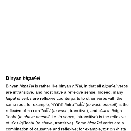
Binyan
hitpaʕel
Binyan
hitpaʕel
is rather like binyan
nifʕal
, in that all
hitpaʕel
verbs
are intransitive, and most have a reflexive sense. Indeed, many
hitpaʕel
verbs are reflexive counterparts to other verbs with the
same root; for example, התרחץ
/hitraˈħet͡s/
(
to wash oneself
) is the
reflexive of רחץ
/raˈħat͡s/
(
to wash
, transitive), and התגלח
/hitɡa
ˈleaħ/
(
to shave oneself
, i.e.
to shave
, intransitive) is the reflexive
of גילח
/ɡiˈleaħ/
(
to shave
, transitive). Some
hitpaʕel
verbs are a
combination of causative and reflexive; for example,הסתפר
/hista