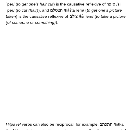
ˈper/
(
to get one's hair cut
) is the causative reflexive of סיפר
/si
ˈper/
(
to cut (hair)
), and הצטלם
/hit͡staˈlem/
(
to get one's picture
taken
) is the causative reflexive of צילם
/t͡siˈlem/
(
to take a picture
(of someone or something)
).
Hitpaʕel
verbs can also be reciprocal; for example, התכתב
/hitka