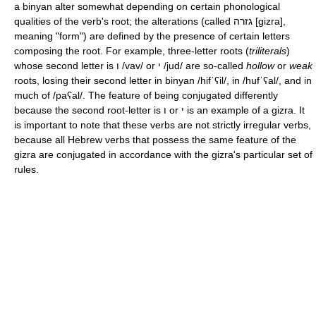
a binyan alter somewhat depending on certain phonological
qualities of the verb's root; the alterations (called גזרה
[ɡizra]
,
meaning "form") are defined by the presence of certain letters
composing the root. For example, three-letter roots (
triliterals
)
whose second letter is ו
/vav/
or י
/jud/
are so-called
hollow
or
weak
roots, losing their second letter in binyan
/hifˈʕil/
, in
/hufˈʕal/
, and in
much of
/paʕal/
. The feature of being conjugated differently
because the second root-letter is ו or י is an example of a gizra. It
is important to note that these verbs are not strictly irregular verbs,
because all Hebrew verbs that possess the same feature of the
gizra are conjugated in accordance with the gizra's particular set of
rules.