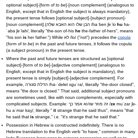
optional subject]-[form of
to be
]-[noun complement] (analogous to
English, except that in English the subject is always mandatory),
the present tense follows [optional subject]-[subject pronoun]-
[noun complement].(הבן שלו הוא האבא שלה
/haˈben ʃeˈlo
hu
ha-
ˈaba ʃeˈlah/
, literally "the-son of-his
he
the-father of-hers", means
"his son
is
her father.") While לא
/lo/
("not") precedes the
copula
(form of
to be
) in the past and future tenses, it follows the copula
(a subject pronoun) in the present tense.
Where the past and future tenses are structured as [optional
subject]-[form of
to be
]-[adjective complement] (analogous to
English, except that in English the subject is mandatory), the
present tense is simply [subject]-[adjective complement]. For
example, הדלת סגורה
/ha-ˈdelet sɡuˈra/
, literally "the-door closed",
means "the door is closed." That said, additional subject pronouns
are sometimes used, like with noun complements, especially with
complicated subjects. Example: זה מוזר שהוא אמר כך
/
ze
muˈzar ʃe-
hu aˈmar kaχ/
, literally "
it
strange that-he said thus", means "that
he said that
is
strange," i.e. "it's strange that he said that."
Possession in Hebrew is constructed indefinitely. There is no
Hebrew translation to the English verb "to have," common in many
Indo-European languages to express possession as well as to