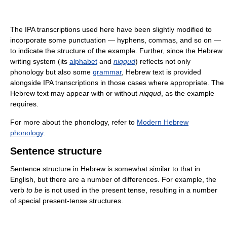
The IPA transcriptions used here have been slightly modified to
incorporate some punctuation — hyphens, commas, and so on —
to indicate the structure of the example. Further, since the Hebrew
writing system (its
alphabet
and
niqqud
) reflects not only
phonology but also some
grammar
, Hebrew text is provided
alongside IPA transcriptions in those cases where appropriate. The
Hebrew text may appear with or without
niqqud
, as the example
requires.
For more about the phonology, refer to
Modern Hebrew
phonology
.
Sentence structure
Sentence structure in Hebrew is somewhat similar to that in
English, but there are a number of differences. For example, the
verb
to be
is not used in the present tense, resulting in a number
of special present-tense structures.