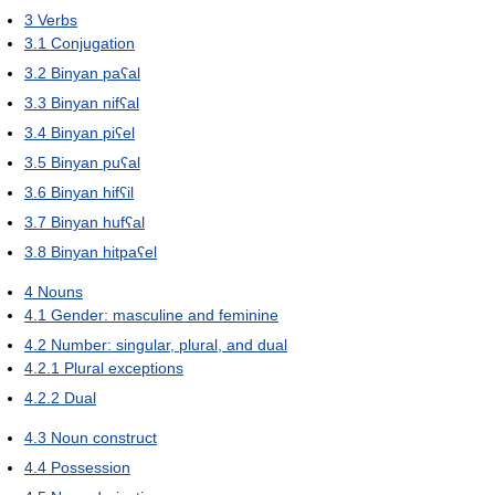
3
Verbs
3.1
Conjugation
3.2
Binyan paʕal
3.3
Binyan nifʕal
3.4
Binyan piʕel
3.5
Binyan puʕal
3.6
Binyan hifʕil
3.7
Binyan hufʕal
3.8
Binyan hitpaʕel
4
Nouns
4.1
Gender: masculine and feminine
4.2
Number: singular, plural, and dual
4.2.1
Plural exceptions
4.2.2
Dual
4.3
Noun construct
4.4
Possession