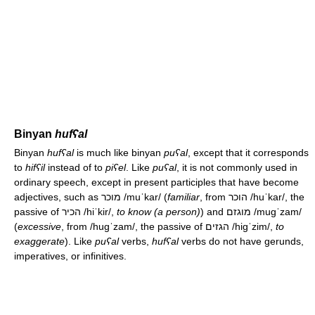
Binyan
hufʕal
Binyan
hufʕal
is much like binyan
puʕal
, except that it corresponds
to
hifʕil
instead of to
piʕel
. Like
puʕal
, it is not commonly used in
ordinary speech, except in present participles that have become
adjectives, such as מוכר
/muˈkar/
(
familiar
, from הוכר
/huˈkar/
, the
passive of הכיר
/hiˈkir/
,
to know (a person)
) and מוגזם
/muɡˈzam/
(
excessive
, from
/huɡˈzam/
, the passive of הגזים
/hiɡˈzim/
,
to
exaggerate
). Like
puʕal
verbs,
hufʕal
verbs do not have gerunds,
imperatives, or infinitives.