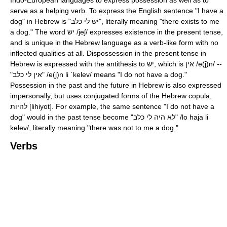
serve as a helping verb. To express the English sentence "I have a
dog" in Hebrew is "יש לי כלב", literally meaning "there exists to me
a dog." The word יש
/jeʃ/
expresses existence in the present tense,
and is unique in the Hebrew language as a verb-like form with no
inflected qualities at all. Dispossession in the present tense in
Hebrew is expressed with the antithesis to יש, which is אין
/e(j)n/
--
"אין לי כלב"
/e(j)n li ˈkelev/
means "I do not have a dog."
Possession in the past and the future in Hebrew is also expressed
impersonally, but uses conjugated forms of the Hebrew copula,
להיות [lihiyot]. For example, the same sentence "I do not have a
dog" would in the past tense become "לא היה לי כלב"
/lo haja li
kelev/
, literally meaning "there was not to me a dog."
Verbs