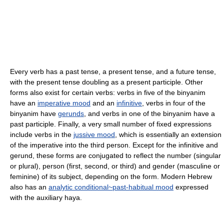
Every verb has a past tense, a present tense, and a future tense,
with the present tense doubling as a present participle. Other
forms also exist for certain verbs: verbs in five of the binyanim
have an
imperative mood
and an
infinitive
, verbs in four of the
binyanim have
gerunds
, and verbs in one of the binyanim have a
past participle. Finally, a very small number of fixed expressions
include verbs in the
jussive mood
, which is essentially an extension
of the imperative into the third person. Except for the infinitive and
gerund, these forms are conjugated to reflect the number (singular
or plural), person (first, second, or third) and gender (masculine or
feminine) of its subject, depending on the form. Modern Hebrew
also has an
analytic conditional~past-habitual mood
expressed
with the auxiliary haya.