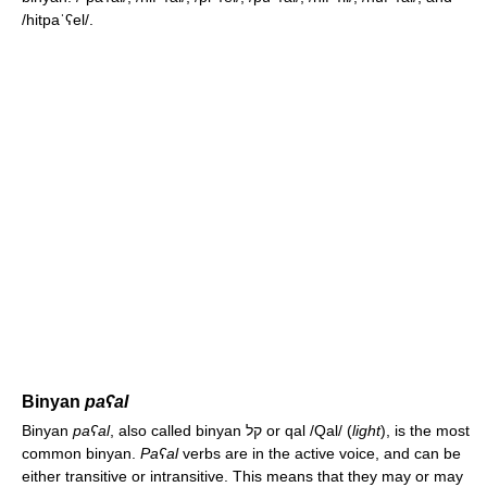
/hitpaˈʕel/
.
Binyan
paʕal
Binyan
paʕal
, also called binyan קל or qal
/Qal/
(
light
), is the most
common binyan.
Paʕal
verbs are in the active voice, and can be
either transitive or intransitive. This means that they may or may