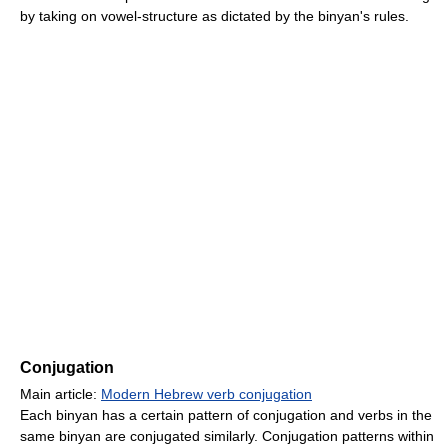
by taking on vowel-structure as dictated by the binyan's rules.
Conjugation
Main article:
Modern Hebrew verb conjugation
Each binyan has a certain pattern of conjugation and verbs in the
same binyan are conjugated similarly. Conjugation patterns within