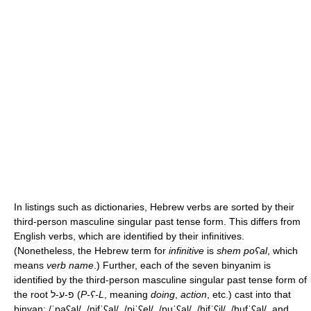
In listings such as dictionaries, Hebrew verbs are sorted by their
third-person masculine singular past tense form. This differs from
English verbs, which are identified by their infinitives.
(Nonetheless, the Hebrew term for
infinitive
is
shem poʕal
, which
means
verb name
.) Further, each of the seven binyanim is
identified by the third-person masculine singular past tense form of
the root פ-ע-ל (
P-ʕ-L
, meaning
doing
,
action
, etc.) cast into that
binyan:
/ˈpaʕal/
,
/nifˈʕal/
,
/piˈʕel/
,
/puˈʕal/
,
/hifˈʕil/
,
/hufˈʕal/
, and