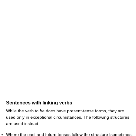
Sentences with linking verbs
While the verb
to be
does have present-tense forms, they are
used only in exceptional circumstances. The following structures
are used instead:
Where the past and future tenses follow the structure [sometimes-