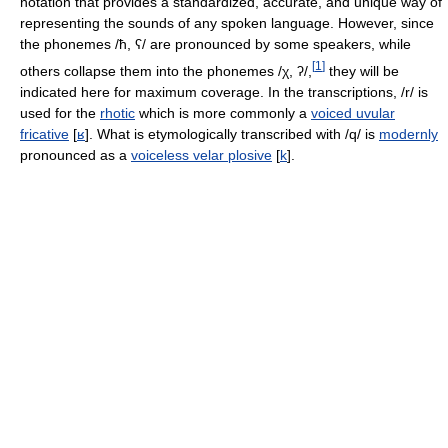
notation that provides a standardized, accurate, and unique way of
representing the sounds of any spoken language. However, since
the phonemes
/ħ, ʕ/
are pronounced by some speakers, while
[
1
]
others collapse them into the phonemes
/χ, ʔ/
,
they will be
indicated here for maximum coverage. In the transcriptions,
/r/
is
used for the
rhotic
which is more commonly a
voiced uvular
fricative
[
ʁ
]
. What is etymologically transcribed with
/q/
is
modernly
pronounced as a
voiceless velar plosive
[
k
]
.