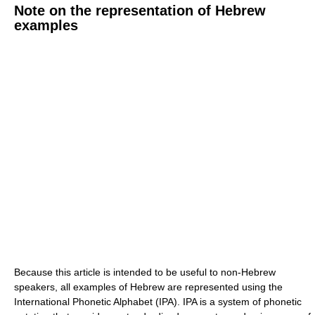
Note on the representation of Hebrew
examples
Because this article is intended to be useful to non-Hebrew
speakers, all examples of Hebrew are represented using the
International Phonetic Alphabet (IPA). IPA is a system of phonetic