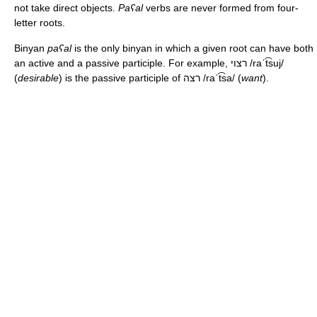
not take direct objects.
Paʕal
verbs are never formed from four-
letter roots.
Binyan
paʕal
is the only binyan in which a given root can have both
an active and a passive participle. For example, רצוי
/raˈt͡suj/
(
desirable
) is the passive participle of רצה
/raˈt͡sa/
(
want
).