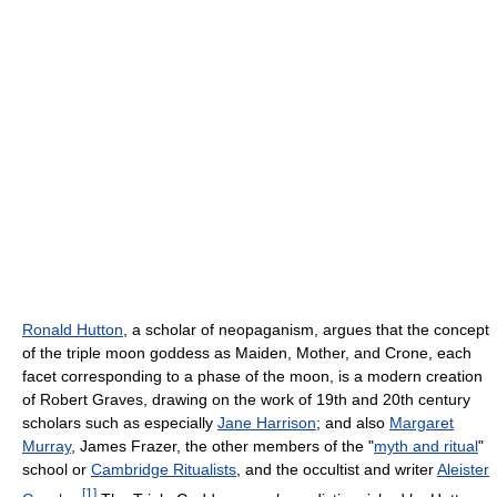
Ronald Hutton
, a scholar of neopaganism, argues that the concept
of the triple moon goddess as Maiden, Mother, and Crone, each
facet corresponding to a phase of the moon, is a modern creation
of Robert Graves, drawing on the work of 19th and 20th century
scholars such as especially
Jane Harrison
; and also
Margaret
Murray
, James Frazer, the other members of the "
myth and ritual
"
school or
Cambridge Ritualists
, and the occultist and writer
Aleister
[
1
]