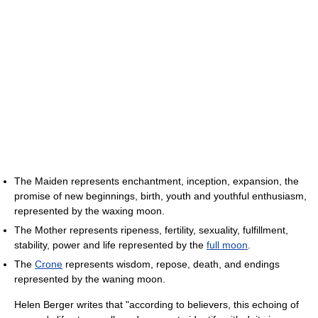
The Maiden represents enchantment, inception, expansion, the
promise of new beginnings, birth, youth and youthful enthusiasm,
represented by the waxing moon.
The Mother represents ripeness, fertility, sexuality, fulfillment,
stability, power and life represented by the
full moon
.
The
Crone
represents wisdom, repose, death, and endings
represented by the waning moon.
Helen Berger writes that "according to believers, this echoing of