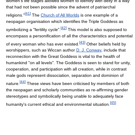
women's life stages allowed women to identify with deity in a way
that had not been possible since the advent of patriarchal
[
41
]
religions."
The
Church of All Worlds
is one example of a
neopagan organisation which identifies the Triple Goddess as
[
42
]
symbolizing a "fertility cycle".
This model is also supposed to
encompass a personification of all the characteristics and potential
[
43
]
of every woman who has ever existed.
Other beliefs held by
worshippers, such as Wiccan author
D. J. Conway
, include that
reconnection with the Great Goddess is vital to the health of
humankind "on all levels". The Goddess is seen to stand for unity,
cooperation, and participation with all creation, while in contrast
male gods represent dissociation, separation and dominion of
[
44
]
nature.
These views have been criticised by members of both
the neopagan and scholarly communities as re-affirming gender
stereotypes and symbolically being unable to adequately face
[
45
]
humanity's current ethical and environmental situation.