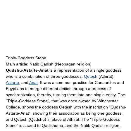
Triple-Goddess Stone
Main article: Natib Qadish (Neopagan religion)
Qudshu-Astarte-Anat
is a representation of a single goddess
who is a combination of three goddesses:
Qetesh
(Athirat),
Astarte
, and
Anat
. It was a common practice for Canaanites and
Egyptians to merge different deities through a process of
synchronization, thereby, turning them into one single entity. The
"Triple-Goddess Stone", that was once owned by Winchester
College, shows the goddess Qetesh with the inscription "Qudshu-
Astarte-Anat", showing their association as being one goddess,
and Qetesh (Qudshu) in place of Athirat. The "Triple-Goddess
Stone" is sacred to Qadishuma, and the Natib Qadish religion.