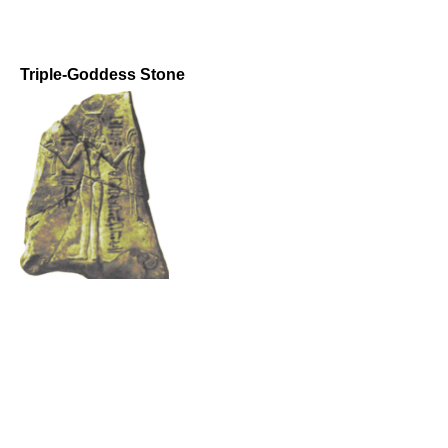
Triple-Goddess Stone