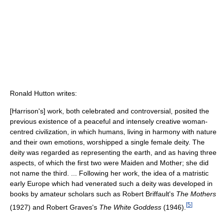
Ronald Hutton writes:
[Harrison's] work, both celebrated and controversial, posited the
previous existence of a peaceful and intensely creative woman-
centred civilization, in which humans, living in harmony with nature
and their own emotions, worshipped a single female deity. The
deity was regarded as representing the earth, and as having three
aspects, of which the first two were Maiden and Mother; she did
not name the third. ... Following her work, the idea of a matristic
early Europe which had venerated such a deity was developed in
books by amateur scholars such as Robert Briffault's
The Mothers
[
5
]
(1927) and Robert Graves's
The White Goddess
(1946).