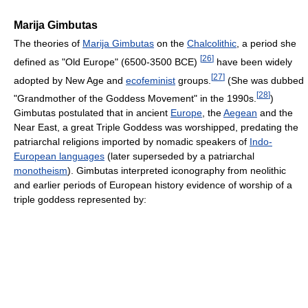
Marija Gimbutas
The theories of
Marija Gimbutas
on the
Chalcolithic
, a period she
[
26
]
defined as "Old Europe" (6500-3500 BCE)
have been widely
[
27
]
adopted by New Age and
ecofeminist
groups.
(She was dubbed
[
28
]
"Grandmother of the Goddess Movement" in the 1990s.
)
Gimbutas postulated that in ancient
Europe
, the
Aegean
and the
Near East, a great Triple Goddess was worshipped, predating the
patriarchal religions imported by nomadic speakers of
Indo-
European languages
(later superseded by a patriarchal
monotheism
). Gimbutas interpreted iconography from neolithic
and earlier periods of European history evidence of worship of a
triple goddess represented by: