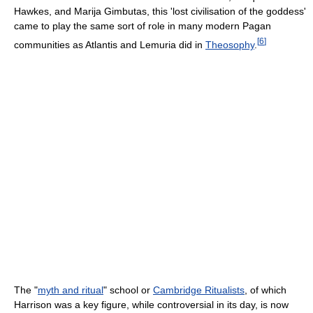
Hawkes, and Marija Gimbutas, this 'lost civilisation of the goddess'
came to play the same sort of role in many modern Pagan
[
6
]
communities as Atlantis and Lemuria did in
Theosophy
.
The "
myth and ritual
" school or
Cambridge Ritualists
, of which
Harrison was a key figure, while controversial in its day, is now