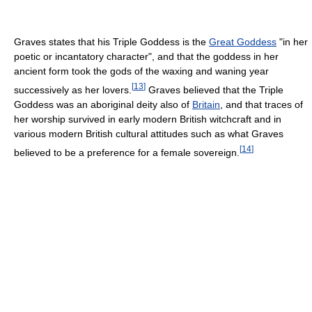
Graves states that his Triple Goddess is the
Great Goddess
"in her
poetic or incantatory character", and that the goddess in her
ancient form took the gods of the waxing and waning year
[
13
]
successively as her lovers.
Graves believed that the Triple
Goddess was an aboriginal deity also of
Britain
, and that traces of
her worship survived in early modern British witchcraft and in
various modern British cultural attitudes such as what Graves
[
14
]
believed to be a preference for a female sovereign.