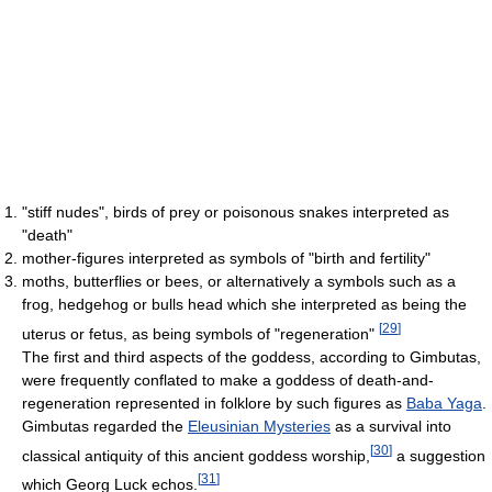
"stiff nudes", birds of prey or poisonous snakes interpreted as
"death"
mother-figures interpreted as symbols of "birth and fertility"
moths, butterflies or bees, or alternatively a symbols such as a
frog, hedgehog or bulls head which she interpreted as being the
[
29
]
uterus or fetus, as being symbols of "regeneration"
The first and third aspects of the goddess, according to Gimbutas,
were frequently conflated to make a goddess of death-and-
regeneration represented in folklore by such figures as
Baba Yaga
.
Gimbutas regarded the
Eleusinian Mysteries
as a survival into
[
30
]
classical antiquity of this ancient goddess worship,
a suggestion
[
31
]
which Georg Luck echos.