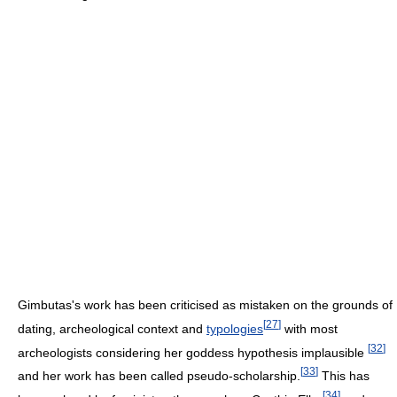
Gimbutas's work has been criticised as mistaken on the grounds of
[
27
]
dating, archeological context and
typologies
with most
[
32
]
archeologists considering her goddess hypothesis implausible
[
33
]
and her work has been called pseudo-scholarship.
This has
[
34
]