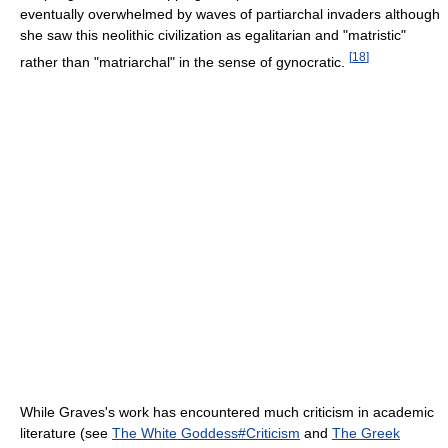
eventually overwhelmed by waves of partiarchal invaders although
she saw this neolithic civilization as egalitarian and "matristic"
[
18
]
rather than "matriarchal" in the sense of gynocratic.
While Graves's work has encountered much criticism in academic
literature (see
The White Goddess#Criticism
and
The Greek