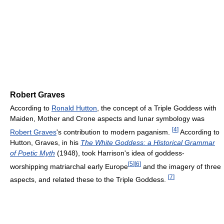
Robert Graves
According to
Ronald Hutton
, the concept of a Triple Goddess with
Maiden, Mother and Crone aspects and lunar symbology was
[
4
]
Robert Graves
's contribution to modern paganism.
According to
Hutton, Graves, in his
The White Goddess: a Historical Grammar
of Poetic Myth
(1948), took Harrison's idea of goddess-
[
5
]
[
6
]
worshipping matriarchal early Europe
and the imagery of three
[
7
]
aspects, and related these to the Triple Goddess.