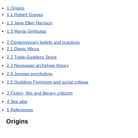
1
Origins
1.1
Robert Graves
1.2
Jane Ellen Harrison
1.3
Marija Gimbutas
2
Contemporary beliefs and practices
2.1
Dianic Wicca
2.2
Triple-Goddess Stone
2.3
Neopagan archetype theory
2.4
Jungian psychology
2.5
Goddess Feminism and social critique
3
Fiction, film and literary criticism
4
See also
5
References
Origins