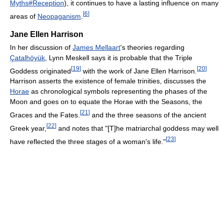
Myths#Reception
), it continues to have a lasting influence on many
[
6
]
areas of
Neopaganism
.
Jane Ellen Harrison
In her discussion of
James Mellaart
's theories regarding
Çatalhöyük
, Lynn Meskell says it is probable that the Triple
[
19
]
[
20
]
Goddess originated
with the work of Jane Ellen Harrison.
Harrison asserts the existence of female trinities, discusses the
Horae
as chronological symbols representing the phases of the
Moon and goes on to equate the Horae with the Seasons, the
[
21
]
Graces and the Fates.
and the three seasons of the ancient
[
22
]
Greek year,
and notes that "[T]he matriarchal goddess may well
[
23
]
have reflected the three stages of a woman's life."