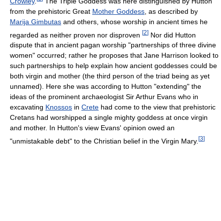
Crowley
.
The Triple Goddess was here distinguished by Hutton
from the prehistoric Great
Mother Goddess
, as described by
Marija Gimbutas
and others, whose worship in ancient times he
[
2
]
regarded as neither proven nor disproven
Nor did Hutton
dispute that in ancient pagan worship "partnerships of three divine
women" occurred; rather he proposes that Jane Harrison looked to
such partnerships to help explain how ancient goddesses could be
both virgin and mother (the third person of the triad being as yet
unnamed). Here she was according to Hutton "extending" the
ideas of the prominent archaeologist Sir Arthur Evans who in
excavating
Knossos
in
Crete
had come to the view that prehistoric
Cretans had worshipped a single mighty goddess at once virgin
and mother. In Hutton's view Evans' opinion owed an
[
3
]
"unmistakable debt" to the Christian belief in the Virgin Mary.