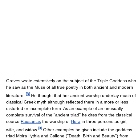
Graves wrote extensively on the subject of the Triple Goddess who
he saw as the Muse of all true poetry in both ancient and modern
[
8
]
literature.
He thought that her ancient worship underlay much of
classical Greek myth although reflected there in a more or less
distorted or incomplete form. As an example of an unusually
complete survival of the "ancient triad" he cites from the classical
source
Pausanias
the worship of
Hera
in three persons as girl,
[
9
]
wife, and widow.
Other examples he gives include the goddess
triad Moira Ilythia and Callone ("Death, Birth and Beauty") from