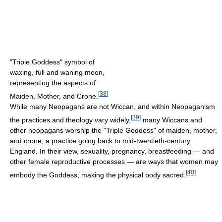
"Triple Goddess" symbol of
waxing, full and waning moon,
representing the aspects of
[
38
]
Maiden, Mother, and Crone.
While many Neopagans are not Wiccan, and within Neopaganism
[
39
]
the practices and theology vary widely,
many Wiccans and
other neopagans worship the "Triple Goddess" of maiden, mother,
and crone, a practice going back to mid-twentieth-century
England. In their view, sexuality, pregnancy, breastfeeding — and
other female reproductive processes — are ways that women may
[
40
]
embody the Goddess, making the physical body sacred.