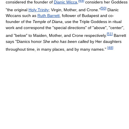
[
49
]
considered the founder of
Dianic Wicca
,
considers her Goddess
[
50
]
"the original
Holy Trinity
; Virgin, Mother, and Crone."
Dianic
Wiccans such as
Ruth Barrett
, follower of Budapest and co-
founder of the
Temple of Diana
, use the Triple Goddess in ritual
work and correspond the "special directions" of "above", "center",
[
51
]
and "below" to Maiden, Mother, and Crone respectively.
Barrett
says "Dianics honor
She who has been called
by Her daughters
[
48
]
throughout time, in many places, and by many names."