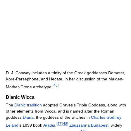
D. J. Conway includes a trinity of the Greek goddesses Demeter,
Kore-Persephone, and Hecate, in her discussion of the Maiden-
[
46
]
Mother-Crone archetype.
Dianic Wicca
The
Dianic tradition
adopted Graves's Triple Goddess, along with
other elements from Wicca, and is named after the Roman
goddess
Diana
, the goddess of the witches in
Charles Godfrey
[
47
]
[
48
]
Leland
's 1899 book
Aradia
.
Zsuzsanna Budapest
, widely