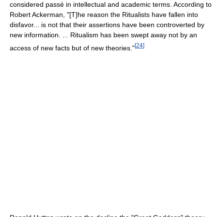
considered passé in intellectual and academic terms. According to
Robert Ackerman, "[T]he reason the Ritualists have fallen into
disfavor... is not that their assertions have been controverted by
new information. ... Ritualism has been swept away not by an
[
24
]
access of new facts but of new theories."