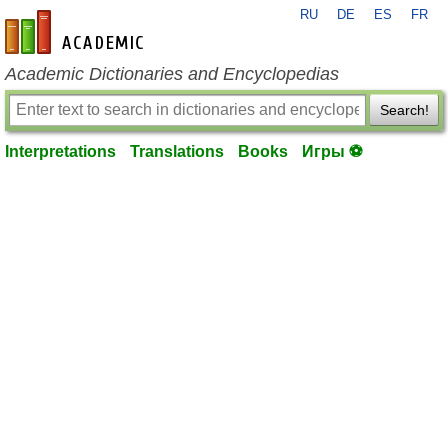
RU
DE
ES
FR
en-academic.com
Academic Dictionaries and Encyclopedias
Search!
Interpretations
Translations
Books
Игры ⚽