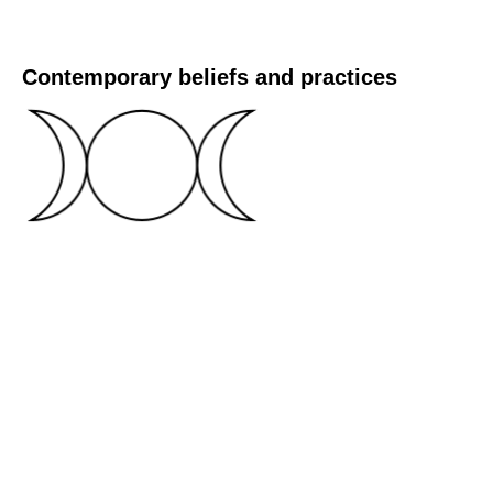
Contemporary beliefs and practices