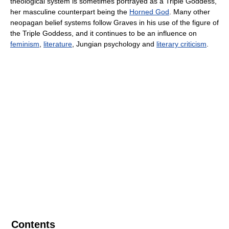
theological system is sometimes portrayed as a Triple Goddess,
her masculine counterpart being the
Horned God
. Many other
neopagan belief systems follow Graves in his use of the figure of
the Triple Goddess, and it continues to be an influence on
feminism
,
literature
, Jungian psychology and
literary criticism
.
Contents