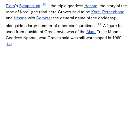
[
10
]
Plato
's
Symposium
; the triple goddess
Hecate
; the story of the
rape of Kore, (the triad here Graves said to be
Kore
,
Persephone
and
Hecate
with
Demeter
the general name of the goddess);
[
11
]
alongside a large number of other configurations.
A figure he
used from outside of Greek myth was of the
Akan
Triple Moon
Goddess Ngame, who Graves said was still worshipped in 1960.
[
12
]