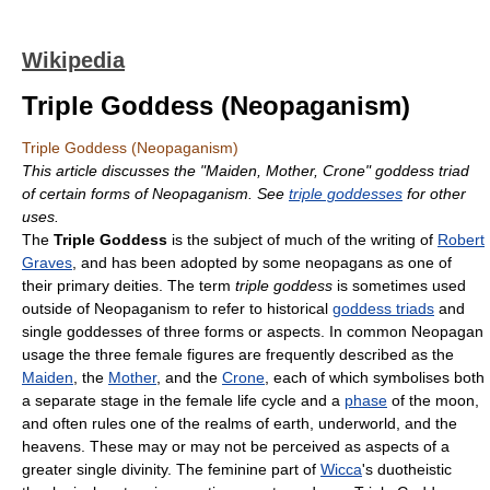
Wikipedia
Triple Goddess (Neopaganism)
Triple Goddess (Neopaganism)
This article discusses the "Maiden, Mother, Crone" goddess triad
of certain forms of Neopaganism. See
triple goddesses
for other
uses.
The
Triple Goddess
is the subject of much of the writing of
Robert
Graves
, and has been adopted by some neopagans as one of
their primary deities. The term
triple goddess
is sometimes used
outside of Neopaganism to refer to historical
goddess triads
and
single goddesses of three forms or aspects. In common Neopagan
usage the three female figures are frequently described as the
Maiden
, the
Mother
, and the
Crone
, each of which symbolises both
a separate stage in the female life cycle and a
phase
of the moon,
and often rules one of the realms of earth, underworld, and the
heavens. These may or may not be perceived as aspects of a
greater single divinity. The feminine part of
Wicca
's duotheistic