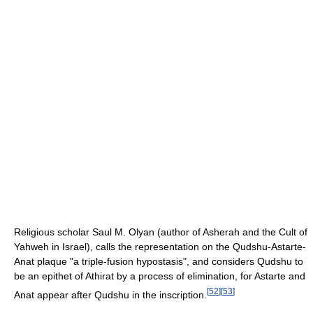
Religious scholar Saul M. Olyan (author of Asherah and the Cult of
Yahweh in Israel), calls the representation on the Qudshu-Astarte-
Anat plaque "a triple-fusion hypostasis", and considers Qudshu to
be an epithet of Athirat by a process of elimination, for Astarte and
[
52
]
[
53
]
Anat appear after Qudshu in the inscription.