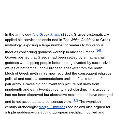
In the anthology
The Greek Myths
(1955), Graves systematically
applied his convictions enshrined in
The White Goddess
to Greek
mythology, exposing a large number of readers to his various
[
16
]
theories concerning goddess worship in ancient Greece.
Graves posited that Greece had been settled by a matriarchal
goddess worshipping people before being invaded by successive
waves of patriarchal Indo-European speakers from the north.
Much of Greek myth in his view recorded the consequent religious
political and social accommodations until the final triumph of
patriarchy. Graves did not invent this picture but drew from
nineteenth and early twentieth century scholarship. This account
has not been disproved but alternative explanations have emerged
[
17
]
and is not accepted as a consensus view.
The twentieth
century archeologist
Marija Gimbutas
(see below) also argued for
a triple goddess-worshipping European neolithic modified and