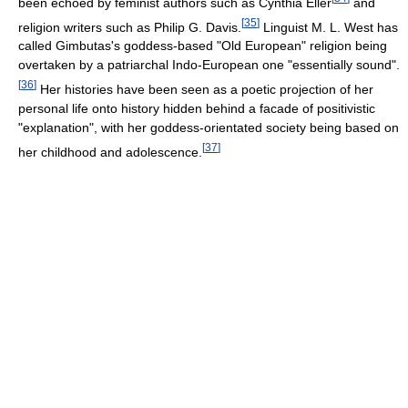
been echoed by feminist authors such as Cynthia Eller
and
[
35
]
religion writers such as Philip G. Davis.
Linguist M. L. West has
called Gimbutas's goddess-based "Old European" religion being
overtaken by a patriarchal Indo-European one "essentially sound".
[
36
]
Her histories have been seen as a poetic projection of her
personal life onto history hidden behind a facade of positivistic
"explanation", with her goddess-orientated society being based on
[
37
]
her childhood and adolescence.