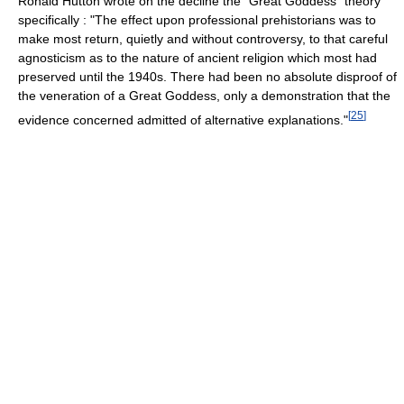
Ronald Hutton wrote on the decline the "Great Goddess" theory
specifically : "The effect upon professional prehistorians was to
make most return, quietly and without controversy, to that careful
agnosticism as to the nature of ancient religion which most had
preserved until the 1940s. There had been no absolute disproof of
the veneration of a Great Goddess, only a demonstration that the
[
25
]
evidence concerned admitted of alternative explanations."