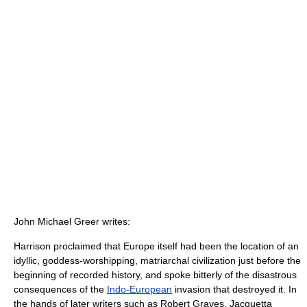
John Michael Greer writes:
Harrison proclaimed that Europe itself had been the location of an
idyllic, goddess-worshipping, matriarchal civilization just before the
beginning of recorded history, and spoke bitterly of the disastrous
consequences of the
Indo-European
invasion that destroyed it. In
the hands of later writers such as Robert Graves, Jacquetta