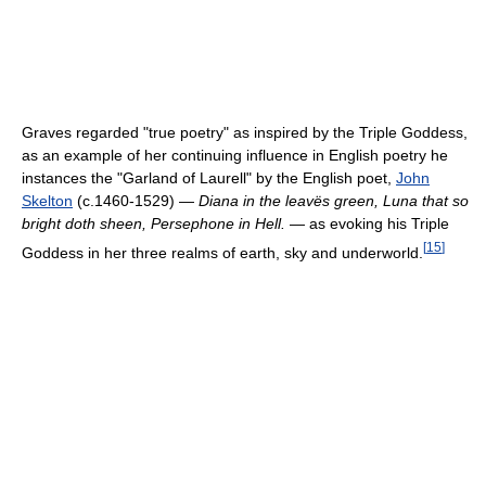
Graves regarded "true poetry" as inspired by the Triple Goddess,
as an example of her continuing influence in English poetry he
instances the "Garland of Laurell" by the English poet,
John
Skelton
(c.1460-1529) —
Diana in the leavës green, Luna that so
bright doth sheen, Persephone in Hell.
— as evoking his Triple
[
15
]
Goddess in her three realms of earth, sky and underworld.