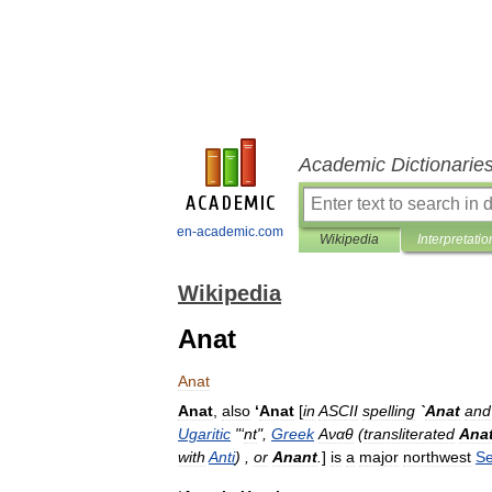
Academic Dictionarie
en-academic.com
Wikipedia
Interpretatio
Wikipedia
Anat
Anat
Anat
,
also
‘
Anat
[
in
ASCII
spelling
`
Anat
and
Ugaritic
"‘
nt
",
Greek
Αναθ
(
transliterated
Ana
with
Anti
) ,
or
Anant
.
]
is
a
major
northwest
Se