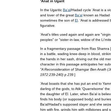
‘
Anat
in
Ugarit
In
the
Ugaritic
Ba
‘
al
/
Hadad
cycle
‘
Anat
is
a
vi
and
lover
of
the
great
Ba
‘
al
known
as
Hadad
sometimes
the
son
of
El
. ‘
Anat
is
addressed
figurative
.
‘
Anat
'
s
titles
used
again
and
again
are
"
virgin
peoples
"
or
"
sister
-
in
-
law
,
widow
of
the
Li
’
mit
In
a
fragmentary
passage
from
Ras
Shamra
in
a
battle
,
wading
knee
-
deep
in
blood
,
striki
the
hands
in
her
sash
,
driving
out
the
old
me
character
in
this
passage
anticipates
her
sub
"
A
Reconsideration
of
Shamgar
Ben
Anath
(
J
1972:239
-
240
)
p
239
.
]
’
Anat
boasts
that
she
has
put
an
end
to
Yam
darling
of
the
gods
,
to
Atik
'
Quarrelsome
'
the
the
daughter
of
El
.
Later
,
when
Ba
‘
al
is
belie
finds
his
body
(
or
supposed
body
)
and
buries
Ba
‘
al
/
Hadad
'
s
supposed
slayer
and
she
seiz
him
with
fire
,
grinds
him
with
millstones
and
s