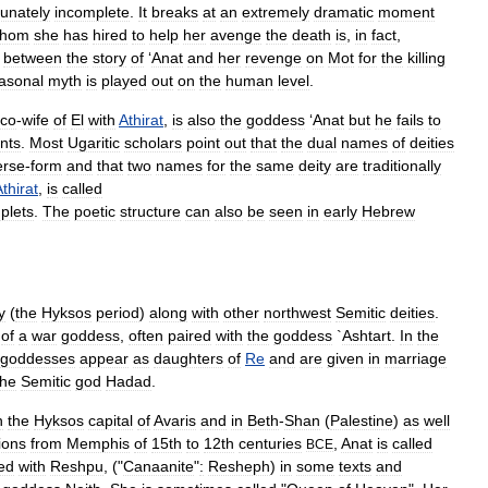
tunately
incomplete
.
It
breaks
at
an
extremely
dramatic
moment
hom
she
has
hired
to
help
her
avenge
the
death
is
,
in
fact
,
between
the
story
of
‘
Anat
and
her
revenge
on
Mot
for
the
killing
asonal
myth
is
played
out
on
the
human
level
.
co
-
wife
of
El
with
Athirat
,
is
also
the
goddess
‘
Anat
but
he
fails
to
nts
.
Most
Ugaritic
scholars
point
out
that
the
dual
names
of
deities
erse
-
form
and
that
two
names
for
the
same
deity
are
traditionally
thirat
,
is
called
plets
.
The
poetic
structure
can
also
be
seen
in
early
Hebrew
y
(
the
Hyksos
period
)
along
with
other
northwest
Semitic
deities
.
of
a
war
goddess
,
often
paired
with
the
goddess
`
Ashtart
.
In
the
goddesses
appear
as
daughters
of
Re
and
are
given
in
marriage
the
Semitic
god
Hadad
.
n
the
Hyksos
capital
of
Avaris
and
in
Beth
-
Shan
(
Palestine
)
as
well
tions
from
Memphis
of
15th
to
12th
centuries
,
Anat
is
called
BCE
ed
with
Reshpu
, ("
Canaanite
"
:
Resheph
)
in
some
texts
and