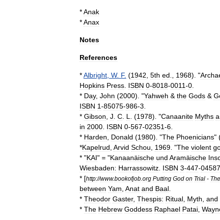
*
Anak
*
Anax
Notes
References
*
Albright
,
W
.
F
.
(
1942
,
5th
ed
.,
1968
). "
Archa
Hopkins
Press
.
ISBN
0
-
8018
-
0011
-
0
.
*
Day
,
John
(
2000
). "
Yahweh
&
the
Gods
&
G
ISBN
1
-
85075
-
986
-
3
.
*
Gibson
,
J
.
C
.
L
. (
1978
). "
Canaanite
Myths
a
in
2000
.
ISBN
0
-
567
-
02351
-
6
.
*
Harden
,
Donald
(
1980
). "
The
Phoenicians
" 
*
Kapelrud
,
Arvid
Schou
,
1969
. "
The
violent
g
* "
KAI
" = "
Kanaanäische
und
Aramäische
Insc
Wiesbaden:
Harrassowitz
.
ISBN
3
-
447
-
0458
* [
http:
//
www
.
bookofjob
.
org
Putting
God
on
Trial
-
Th
between
Yam
,
Anat
and
Baal
.
*
Theodor
Gaster
,
Thespis:
Ritual
,
Myth
,
and
*
The
Hebrew
Goddess
Raphael
Patai
,
Wayn