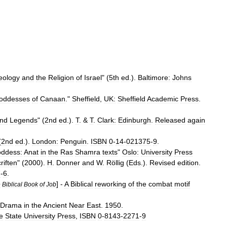
eology
and
the
Religion
of
Israel
" (
5th
ed
.).
Baltimore:
Johns
oddesses
of
Canaan
."
Sheffield
,
UK:
Sheffield
Academic
Press
.
nd
Legends
" (
2nd
ed
.).
T
. &
T
.
Clark:
Edinburgh
.
Released
again
(
2nd
ed
.).
London:
Penguin
.
ISBN
0
-
14
-
021375
-
9
.
oddess:
Anat
in
the
Ras
Shamra
texts
"
Oslo:
University
Press
riften
" (
2000
).
H
.
Donner
and
W
.
Röllig
(
Eds
.).
Revised
edition
.
7
-
6
.
] -
A
Biblical
reworking
of
the
combat
motif
e
Biblical
Book
of
Job
Drama
in
the
Ancient
Near
East
.
1950
.
e
State
University
Press
,
ISBN
0
-
8143
-
2271
-
9