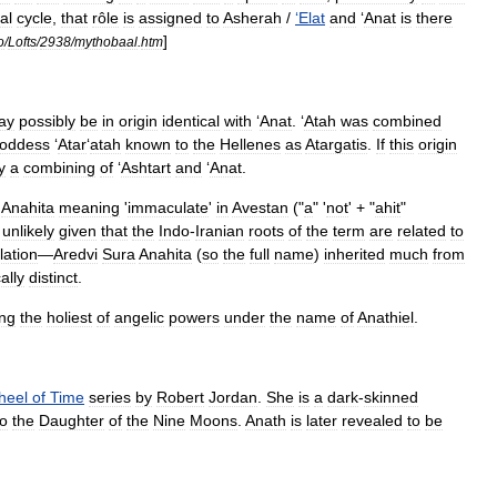
al
cycle
,
that
rôle
is
assigned
to
Asherah
/
‘
Elat
and
‘
Anat
is
there
]
o
/
Lofts
/
2938
/
mythobaal
.
htm
ay
possibly
be
in
origin
identical
with
‘
Anat
. ‘
Atah
was
combined
oddess
‘
Atar
‘
atah
known
to
the
Hellenes
as
Atargatis
.
If
this
origin
y
a
combining
of
‘
Ashtart
and
‘
Anat
.
Anahita
meaning
'
immaculate
'
in
Avestan
("
a
" '
not
' + "
ahit
"
unlikely
given
that
the
Indo
-
Iranian
roots
of
the
term
are
related
to
lation
—
Aredvi
Sura
Anahita
(
so
the
full
name
)
inherited
much
from
ally
distinct
.
ng
the
holiest
of
angelic
powers
under
the
name
of
Anathiel
.
heel
of
Time
series
by
Robert
Jordan
.
She
is
a
dark
-
skinned
to
the
Daughter
of
the
Nine
Moons
.
Anath
is
later
revealed
to
be