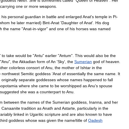
goddess
Neith
.
She
is
sometimes
called
"
Queen
of
Heaven
".
Her
carrying
one
or
more
weapons
.
t
his
personal
guardian
in
battle
and
enlarged
Anat
'
s
temple
in
Pi
-
whom
he
later
married
)
Bint
-
Anat
'
Daughter
of
Anat
'.
His
dog
th
the
name
"
Anat
-
in
-
vigor
"
and
one
of
his
horses
was
named
"
to
take
would
be
"
Antu
"
earlier
"
Antum
".
This
would
also
be
the
"
Anu
",
the
Akkadian
form
of
An
'
Sky
',
the
Sumerian
god
of
heaven
.
ather
colorless
consort
of
Anu
,
the
mother
of
Ishtar
in
the
e
northwest
Semitic
goddess
‘
Anat
of
essentially
the
same
name
.
It
o
originally
separate
goddesses
whose
names
happened
to
fall
opotamia
where
she
came
to
be
worshipped
as
Anu
'
s
spouse
suggested
she
was
a
counterpart
to
Anu
.
sm
between
the
names
of
the
Sumerian
goddess
,
Inanna
,
and
her
n
Canaanite
tradition
as
Anath
and
Astarte
,
particularly
in
the
variably
linked
in
Ugaritic
scripture
and
are
also
known
to
have
third
goddess
whose
was
given
the
name
/
title
of
Qadesh