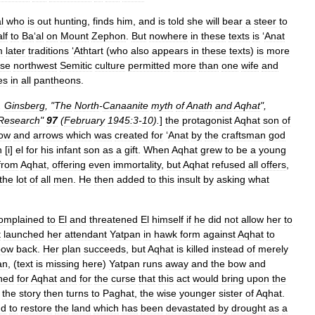
l
who
is
out
hunting
,
finds
him
,
and
is
told
she
will
bear
a
steer
to
lf
to
Ba
‘
al
on
Mount
Zephon
.
But
nowhere
in
these
texts
is
‘
Anat
m
later
traditions
‘
Athtart
(
who
also
appears
in
these
texts
)
is
more
rse
northwest
Semitic
culture
permitted
more
than
one
wife
and
es
in
all
pantheons
.
.
Ginsberg
, "
The
North
-
Canaanite
myth
of
Anath
and
Aqhat
",
Research
"
97
(
February
1945:3
-
10
).
]
the
protagonist
Aqhat
son
of
ow
and
arrows
which
was
created
for
‘
Anat
by
the
craftsman
god
n
[
i
]
el
for
his
infant
son
as
a
gift
.
When
Aqhat
grew
to
be
a
young
from
Aqhat
,
offering
even
immortality
,
but
Aqhat
refused
all
offers
,
the
lot
of
all
men
.
He
then
added
to
this
insult
by
asking
what
omplained
to
El
and
threatened
El
himself
if
he
did
not
allow
her
to
t
launched
her
attendant
Yatpan
in
hawk
form
against
Aqhat
to
bow
back
.
Her
plan
succeeds
,
but
Aqhat
is
killed
instead
of
merely
an
, (
text
is
missing
here
)
Yatpan
runs
away
and
the
bow
and
ned
for
Aqhat
and
for
the
curse
that
this
act
would
bring
upon
the
the
story
then
turns
to
Paghat
,
the
wise
younger
sister
of
Aqhat
.
nd
to
restore
the
land
which
has
been
devastated
by
drought
as
a