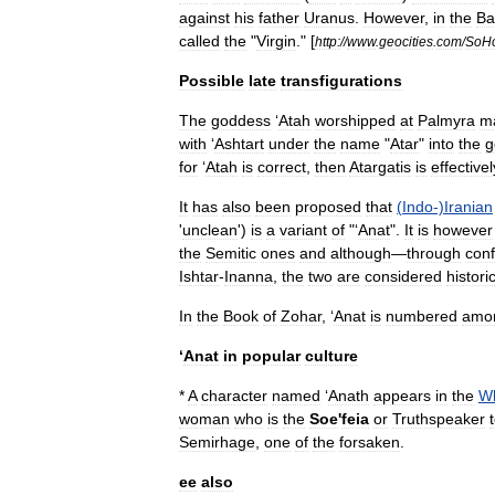
against
his
father
Uranus
.
However
,
in
the
Ba
called
the
"
Virgin
." [
http:
//
www
.
geocities
.
com
/
SoH
Possible
late
transfigurations
The
goddess
‘
Atah
worshipped
at
Palmyra
m
with
‘
Ashtart
under
the
name
"
Atar
"
into
the
g
for
‘
Atah
is
correct
,
then
Atargatis
is
effectivel
It
has
also
been
proposed
that
(
Indo
-)
Iranian
'
unclean
')
is
a
variant
of
"‘
Anat
".
It
is
however
the
Semitic
ones
and
although
—
through
conf
Ishtar
-
Inanna
,
the
two
are
considered
historic
In
the
Book
of
Zohar
, ‘
Anat
is
numbered
amo
‘
Anat
in
popular
culture
*
A
character
named
‘
Anath
appears
in
the
W
woman
who
is
the
Soe
'
feia
or
Truthspeaker
Semirhage
,
one
of
the
forsaken
.
ee
also