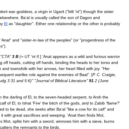
olent
war
-
goddess
,
a
virgin
in
Ugarit
("
btlt
'
nt
")
though
the
sister
elsewhere
.
Ba
‘
al
is
usually
called
the
son
of
Dagon
and
by
El
as
"
daughter
".
Either
one
relationship
or
the
other
is
probably
‘
Anat
"
and
"
sister
-
in
-
law
of
the
peoples
" (
or
"
progenitress
of
the
es
").
[
"
CTA
"
3
B
(=
UT
'
nt
II
.
] ‘
Anat
appears
as
a
wild
and
furious
warrior
ng
off
heads
,
cutting
off
hands
,
binding
the
heads
to
her
torso
and
n
and
townsfolk
with
her
arrows
,
her
heart
filled
with
joy
. "
Her
sequent
warlike
role
against
the
enemies
of
Baal
". [
P
.
C
.
Craigie
,
udg
3:31
and
5:6
)" "
Journal
of
Biblical
Literature
"
91
.
2
(
June
m
the
darling
of
El
,
to
the
seven
-
headed
serpent
,
to
Arsh
the
calf
of
El
,
to
Ishat
'
Fire
'
the
bitch
of
the
gods
,
and
to
Zabib
'
flame
?'
ved
to
be
dead
,
she
seeks
after
Ba
‘
al
"
like
a
cow
for
its
calf
"
and
it
with
great
sacrifices
and
weeping
. ‘
Anat
then
finds
Mot
,
es
Mot
,
splits
him
with
a
sword
,
winnows
him
with
a
sieve
,
burns
catters
the
remnants
to
the
birds
.