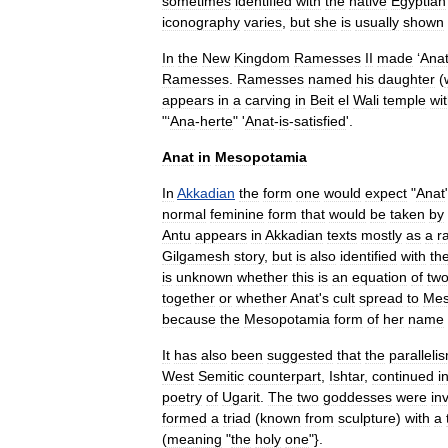
sometimes
identified
with
the
native
Egyptian
iconography
varies
,
but
she
is
usually
shown
In
the
New
Kingdom
Ramesses
II
made
‘
Ana
Ramesses
.
Ramesses
named
his
daughter
(
appears
in
a
carving
in
Beit
el
Wali
temple
wi
"‘
Ana
-
herte
" '
Anat
-
is
-
satisfied
'.
Anat
in
Mesopotamia
In
Akkadian
the
form
one
would
expect
"
Anat
normal
feminine
form
that
would
be
taken
by
Antu
appears
in
Akkadian
texts
mostly
as
a
r
Gilgamesh
story
,
but
is
also
identified
with
th
is
unknown
whether
this
is
an
equation
of
tw
together
or
whether
Anat
'
s
cult
spread
to
Mes
because
the
Mesopotamia
form
of
her
name
It
has
also
been
suggested
that
the
paralleli
West
Semitic
counterpart
,
Ishtar
,
continued
i
poetry
of
Ugarit
.
The
two
goddesses
were
in
formed
a
triad
(
known
from
sculpture
)
with
a
(
meaning
"
the
holy
one
"}.