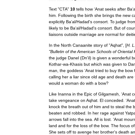
Text
"
CTA
"
10
tells
how
‘
Anat
seeks
after
Ba
‘
a
him
.
Following
the
birth
she
brings
the
new
ca
explicitly
Ba
‘
al
/
Hadad
'
s
consort
.
To
judge
fro
likely
to
be
Ba
‘
al
/
Hadad
'
s
consort
.
But
of
cou
liaisons
outside
marriage
are
normal
for
deiti
In
the
North
Canaanite
story
of
"
Aqhat
", [
H
.
L
"
Bulletin
of
the
American
Schools
of
Oriental
the
judge
Danel
(
Dn
'
il
)
is
given
a
wonderful
b
Kothar
-
wa
-
Khasis
but
which
was
given
to
Da
man
,
the
goddess
‘
Anat
tried
to
buy
the
bow
calling
her
a
liar
since
old
age
and
death
are
would
a
woman
do
with
a
bow
?
Like
Inanna
in
the
Epic
of
Gilgamesh
, ‘
Anat
c
take
vengeance
on
Aqhat
.
El
conceded
. ‘
Ana
knock
the
breath
out
of
him
and
to
steal
the
beaten
and
robbed
.
In
her
rage
against
Yatp
arrows
fall
into
the
sea
.
All
is
lost
. ‘
Anat
mour
land
and
for
the
loss
of
the
bow
.
The
focus
of
She
sets
off
to
avenge
her
brother
'
s
death
a