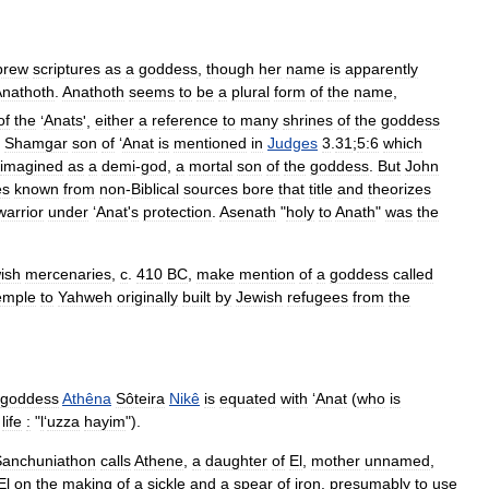
brew
scriptures
as
a
goddess
,
though
her
name
is
apparently
Anathoth
.
Anathoth
seems
to
be
a
plural
form
of
the
name
,
of
the
‘
Anats
',
either
a
reference
to
many
shrines
of
the
goddess
Shamgar
son
of
‘
Anat
is
mentioned
in
Judges
3
.
31
;
5:6
which
imagined
as
a
demi
-
god
,
a
mortal
son
of
the
goddess
.
But
John
es
known
from
non
-
Biblical
sources
bore
that
title
and
theorizes
warrior
under
‘
Anat
'
s
protection
.
Asenath
"
holy
to
Anath
"
was
the
ish
mercenaries
,
c
.
410
BC
,
make
mention
of
a
goddess
called
emple
to
Yahweh
originally
built
by
Jewish
refugees
from
the
goddess
Athêna
Sôteira
Nikê
is
equated
with
‘
Anat
(
who
is
life
:
"
l
‘
uzza
hayim
").
Sanchuniathon
calls
Athene
,
a
daughter
of
El
,
mother
unnamed
,
El
on
the
making
of
a
sickle
and
a
spear
of
iron
,
presumably
to
use