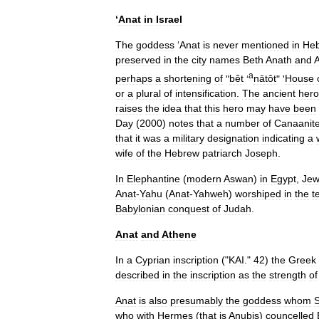
‘
Anat
in
Israel
The
goddess
‘
Anat
is
never
mentioned
in
He
preserved
in
the
city
names
Beth
Anath
and
a
perhaps
a
shortening
of
"
bêt
‘
nātôt
" '
House
or
a
plural
of
intensification
.
The
ancient
hero
raises
the
idea
that
this
hero
may
have
been
Day
(
2000
)
notes
that
a
number
of
Canaan
it
that
it
was
a
military
designation
indicating
a
wife
of
the
Hebrew
patriarch
Joseph
.
In
Elephantine
(
modern
Aswan
)
in
Egypt
,
Jew
Anat
-
Yahu
(
Anat
-
Yahweh
)
worshiped
in
the
t
Babylonian
conquest
of
Judah
.
Anat
and
Athene
In
a
Cyprian
inscription
("
KAI
."
42
)
the
Greek
described
in
the
inscription
as
the
strength
of
Anat
is
also
presumably
the
goddess
whom
who
with
Hermes
(
that
is
Anubis
)
councelled