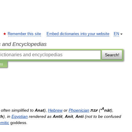
Remember this site
Embed dictionaries into your website
EN
s and Encyclopedias
Search!
ns
A
often
simplified
to
Anat
),
Hebrew
or
Phoenician
ענת
(
‘
nāt
),
th
),
in
Egyptian
rendered
as
Antit
,
Anit
,
Anti
(
not
to
be
confused
mitic
goddess
.