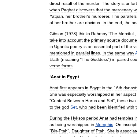
direct
result
of
the
murder
.
The
story
is
unfor
when
Paghat
discovers
that
the
mercenary
w
Yatpan
,
her
brother
'
s
murderer
.
The
parallels
of
her
brother
are
obvious
.
In
the
end
,
the
se
Gibson
(
1978
)
thinks
Rahmay
'
The
Merciful
',
take
into
account
the
primary
source
docume
in
Ugaritic
poetry
is
an
essential
part
of
the
v
mentioned
in
parallel
lines
.
In
the
same
way
A
Elath
(
meaning
"
The
Goddess
")
in
paired
cou
verse
forms
.
‘
Anat
in
Egypt
Anat
first
appears
in
Egypt
in
the
16th
dynast
She
was
especially
worshipped
in
her
aspect
"
Contest
Between
Horus
and
Set
",
these
two
to
the
god
Set
,
who
had
been
identified
with
During
the
Hyksos
period
Anat
had
temples
i
as
being
worshipped
in
Memphis
.
On
inscrip
"
Bin
-
Ptah
",
Daughter
of
Ptah
.
She
is
associat