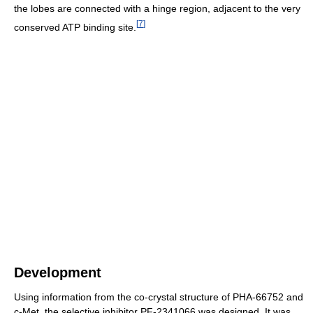
the lobes are connected with a hinge region, adjacent to the very
[
7
]
conserved ATP binding site.
Development
Using information from the co-crystal structure of PHA-66752 and
c-Met, the selective inhibitor PF-2341066 was designed. It was