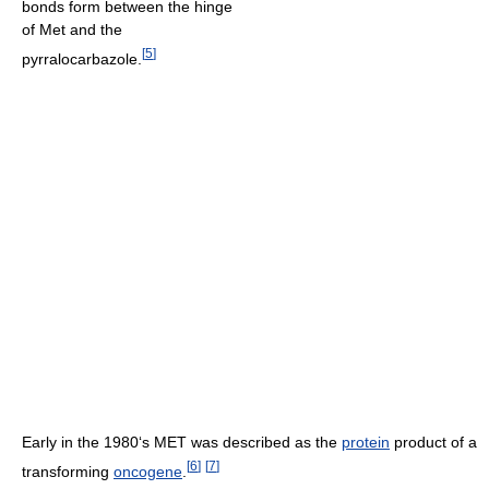
bonds form between the hinge
of Met and the
[
5
]
pyrralocarbazole.
Early in the 1980‘s MET was described as the
protein
product of a
[
6
]
[
7
]
transforming
oncogene
.