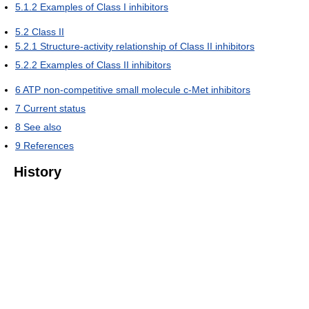
5.1.2
Examples of Class I inhibitors
5.2
Class II
5.2.1
Structure-activity relationship of Class II inhibitors
5.2.2
Examples of Class II inhibitors
6
ATP non-competitive small molecule c-Met inhibitors
7
Current status
8
See also
9
References
History