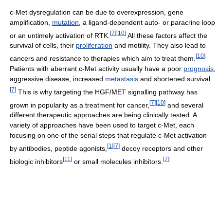
c-Met dysregulation can be due to overexpression, gene
amplification,
mutation
, a ligand-dependent auto- or paracrine loop
[
7
]
[
10
]
or an untimely activation of RTK.
All these factors affect the
survival of cells, their
proliferation
and motility. They also lead to
[
10
]
cancers and resistance to therapies which aim to treat them.
Patients with aberrant c-Met activity usually have a poor
prognosis
,
aggressive disease, increased
metastasis
and shortened survival.
[
7
]
This is why targeting the HGF/MET signalling pathway has
[
7
]
[
10
]
grown in popularity as a treatment for cancer,
and several
different therapeutic approaches are being clinically tested. A
variety of approaches have been used to target c-Met, each
focusing on one of the serial steps that regulate c-Met activation
[
1
]
[
7
]
by antibodies, peptide agonists,
decoy receptors and other
[
11
]
[
7
]
biologic inhibitors
or small molecules inhibitors.