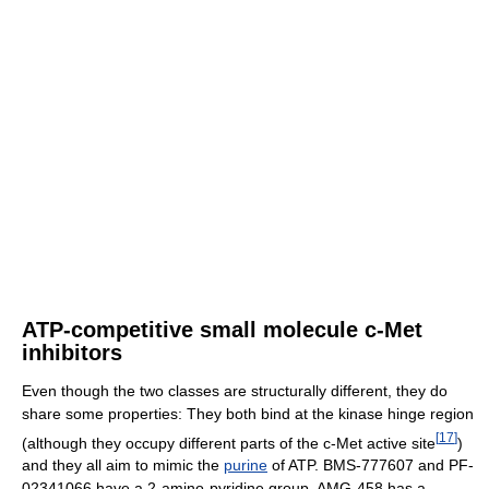
ATP-competitive small molecule c-Met
inhibitors
Even though the two classes are structurally different, they do
share some properties: They both bind at the kinase hinge region
[
17
]
(although they occupy different parts of the c-Met active site
)
and they all aim to mimic the
purine
of ATP. BMS-777607 and PF-
02341066 have a 2-amino-pyridine group, AMG-458 has a