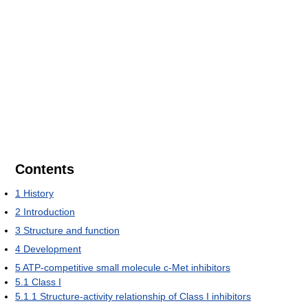
Contents
1
History
2
Introduction
3
Structure and function
4
Development
5
ATP-competitive small molecule c-Met inhibitors
5.1
Class I
5.1.1
Structure-activity relationship of Class I inhibitors