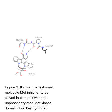
Figure 3. K252a, the first small
molecule Met inhibitor to be
solved in complex with the
unphosphorylated Met kinase
domain. Two key hydrogen