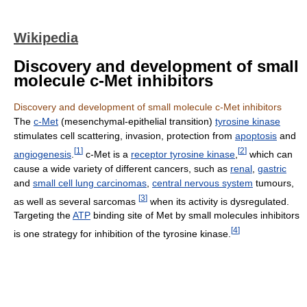
Wikipedia
Discovery and development of small
molecule c-Met inhibitors
Discovery and development of small molecule c-Met inhibitors
The
c-Met
(mesenchymal-epithelial transition)
tyrosine kinase
stimulates cell scattering, invasion, protection from
apoptosis
and
[
1
]
[
2
]
angiogenesis
.
c-Met is a
receptor tyrosine kinase
,
which can
cause a wide variety of different cancers, such as
renal
,
gastric
and
small cell lung carcinomas
,
central nervous system
tumours,
[
3
]
as well as several sarcomas
when its activity is dysregulated.
Targeting the
ATP
binding site of Met by small molecules inhibitors
[
4
]
is one strategy for inhibition of the tyrosine kinase.