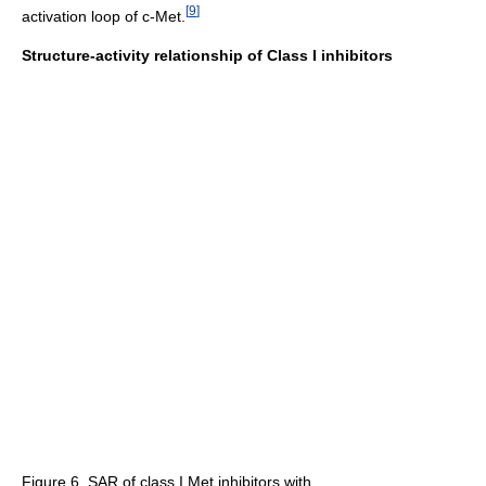
[
9
]
activation loop of c-Met.
Structure-activity relationship of Class I inhibitors
Figure 6. SAR of class I Met inhibitors with