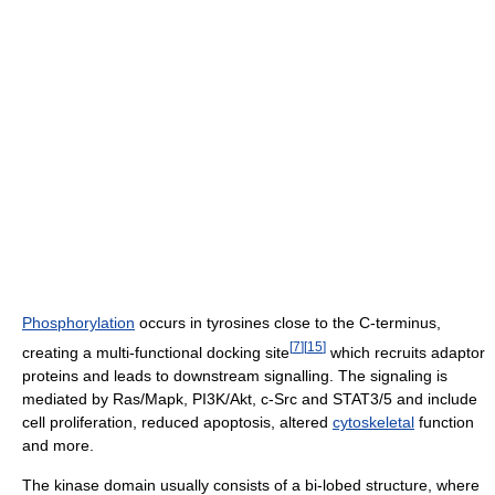
Phosphorylation
occurs in tyrosines close to the C-terminus,
[
7
]
[
15
]
creating a multi-functional docking site
which recruits adaptor
proteins and leads to downstream signalling. The signaling is
mediated by Ras/Mapk, PI3K/Akt, c-Src and STAT3/5 and include
cell proliferation, reduced apoptosis, altered
cytoskeletal
function
and more.
The kinase domain usually consists of a bi-lobed structure, where