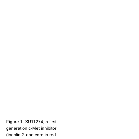
Figure 1. SU11274, a first
generation c-Met inhibitor
(indolin-2-one core in red