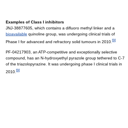
Examples of Class I inhibitors
JNJ-38877605, which contains a difluoro methyl linker and a
bioavailable
quinoline group, was undergoing clinical trials of
[
9
]
Phase I for advanced and refractory solid tumours in 2010.
PF-04217903, an ATP-competitive and exceptionally selective
compound, has an N-hydroxyethyl pyrazole group tethered to C-7
of the triazolopyrazine. It was undergoing phase I clinical trials in
[
9
]
2010.