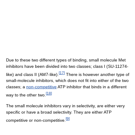
Due to these two different types of binding, small molecule Met
inhibitors have been divided into two classes; class I (SU-11274-
[
17
]
like) and class II (AM7-like).
There is however another type of
small-molecule inhibitors, which does not fit into either of the two
classes; a
non-competitive
ATP inhibitor that binds in a different
[
18
]
way to the other two.
The small molecule inhibitors vary in selectivity, are either very
specific or have a broad selectivity. They are either ATP
[
9
]
competitive or non-competitive.