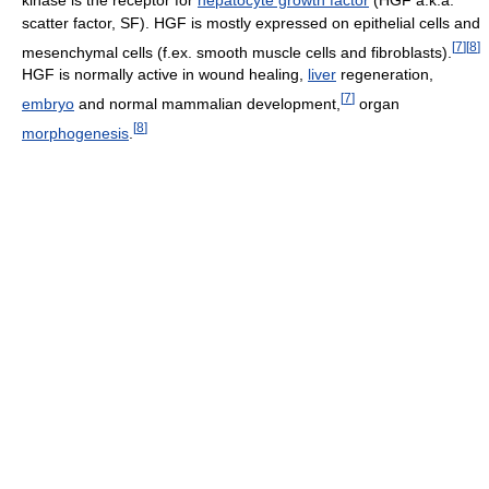
scatter factor, SF). HGF is mostly expressed on epithelial cells and
[
7
]
[
8
]
mesenchymal cells (f.ex. smooth muscle cells and fibroblasts).
HGF is normally active in wound healing,
liver
regeneration,
[
7
]
embryo
and normal mammalian development,
organ
[
8
]
morphogenesis
.