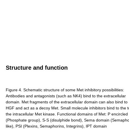
Structure and function
Figure 4. Schematic structure of some Met inhibitory possibilities:
Antibodies and antagonists (such as NK4) bind to the extracellular
domain. Met fragments of the extracellular domain can also bind to
HGF and act as a decoy Met. Small molecule inhibitors bind to the t
the intracellular Met kinase. Functional domains of Met: P encircled
(Phosphate group), S-S (disulphide bond), Sema domain (Semapho
like), PSI (Plexins, Semaphorins, Integrins), IPT domain