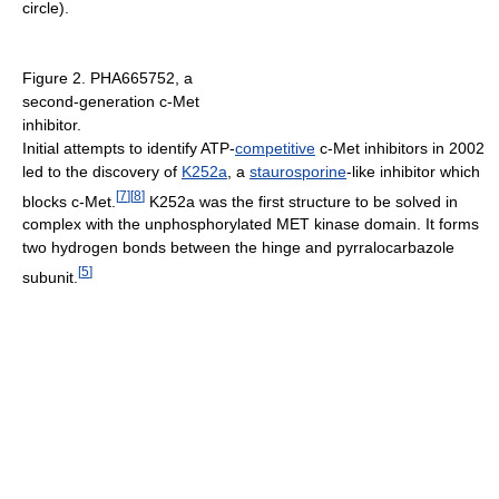
circle).
Figure 2. PHA665752, a
second-generation c-Met
inhibitor.
Initial attempts to identify ATP-
competitive
c-Met inhibitors in 2002
led to the discovery of
K252a
, a
staurosporine
-like inhibitor which
[
7
]
[
8
]
blocks c-Met.
K252a was the first structure to be solved in
complex with the unphosphorylated MET kinase domain. It forms
two hydrogen bonds between the hinge and pyrralocarbazole
[
5
]
subunit.