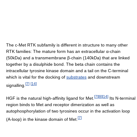
The c-Met RTK subfamily is different in structure to many other
RTK families: The mature form has an extracellular α-chain
(50kDa) and a transmembrane β-chain (140kDa) that are linked
together by a disulphide bond. The beta chain contains the
intracellular tyrosine kinase domain and a tail on the C-terminal
which is vital for the docking of
substrates
and downstream
[
7
]
[
14
]
signalling.
[
7
]
[
8
]
[
14
]
HGF is the natural high-affinity ligand for Met.
Its N-terminal
region binds to Met and receptor dimerization as well as
autophosphorylation of two tyrosines occur in the activation loop
[
7
]
(A-loop) in the kinase domain of Met.