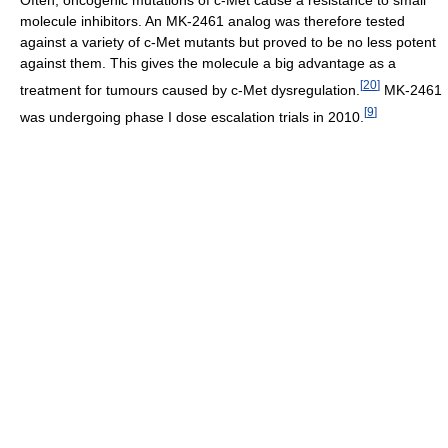
Often, oncogenic mutations of c-Met cause a resistance to small
molecule inhibitors. An MK-2461 analog was therefore tested
against a variety of c-Met mutants but proved to be no less potent
against them. This gives the molecule a big advantage as a
[
20
]
treatment for tumours caused by c-Met dysregulation.
MK-2461
[
9
]
was undergoing phase I dose escalation trials in 2010.