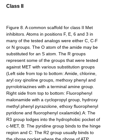
Class II
Figure 8. A common scaffold for class II Met
inhibitors. Atoms in positions F, E, 6 and 3 in
many of the tested analogs were either C, C-F
or N groups. The O atom of the amide may be
substituted for an S atom. The R groups
represent some of the groups that were tested
against MET with various substitution groups
(Left side from top to bottom: Amide, chlorine,
aryl oxy qinoline groups, methoxy phenyl and
pyrrolotriazines with a terminal amine group.
Right side from top to bottom: Fluorophenyl
malonamide with a cyclopropyl group, hydroxy
methyl phenyl pyrazolone, ethoxy fluorophenyl
pyridone and fluorophenyl oxalamide).A: The
R3 group lodges into the hydrophobic pocket of
c-MET, B: The pyridine group binds to the hinge
region and C: The R2 group usually binds to
the ribose pocket where the ribose of ATP