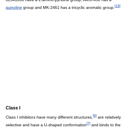
[
19
]
quinoline
group and MK-2461 has a tricyclic aromatic group.
Class I
[
9
]
Class I inhibitors have many different structures,
are relatively
[
7
]
selective and have a U-shaped conformation
and binds to the