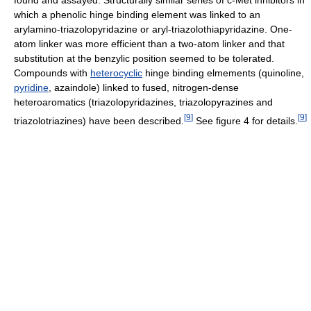
found and assayed. Structurally similar series of c-Met inhibitors in
which a phenolic hinge binding element was linked to an
arylamino-triazolopyridazine or aryl-triazolothiapyridazine. One-
atom linker was more efficient than a two-atom linker and that
substitution at the benzylic position seemed to be tolerated.
Compounds with
heterocyclic
hinge binding elmements (quinoline,
pyridine
, azaindole) linked to fused, nitrogen-dense
heteroaromatics (triazolopyridazines, triazolopyrazines and
[
9
]
[
9
]
triazolotriazines) have been described.
See figure 4 for details.