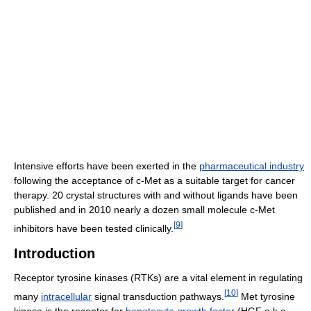
Intensive efforts have been exerted in the
pharmaceutical industry
following the acceptance of c-Met as a suitable target for cancer
therapy. 20 crystal structures with and without ligands have been
published and in 2010 nearly a dozen small molecule c-Met
[
9
]
inhibitors have been tested clinically.
Introduction
Receptor tyrosine kinases (RTKs) are a vital element in regulating
[
10
]
many
intracellular
signal transduction pathways.
Met tyrosine
kinase is the receptor for
hepatocyte growth factor
(HGF a.k.a.