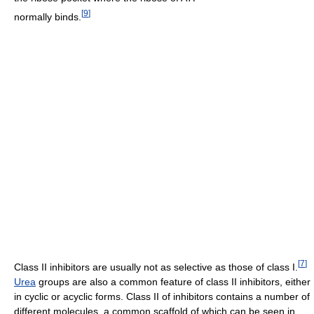
[
9
]
normally binds.
[
7
]
Class II inhibitors are usually not as selective as those of class I.
Urea
groups are also a common feature of class II inhibitors, either
in cyclic or acyclic forms. Class II of inhibitors contains a number of
different molecules, a common scaffold of which can be seen in