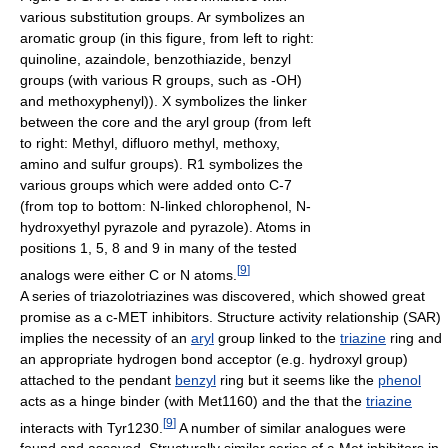
various substitution groups. Ar symbolizes an
aromatic group (in this figure, from left to right:
quinoline, azaindole, benzothiazide, benzyl
groups (with various R groups, such as -OH)
and methoxyphenyl)). X symbolizes the linker
between the core and the aryl group (from left
to right: Methyl, difluoro methyl, methoxy,
amino and sulfur groups). R1 symbolizes the
various groups which were added onto C-7
(from top to bottom: N-linked chlorophenol, N-
hydroxyethyl pyrazole and pyrazole). Atoms in
positions 1, 5, 8 and 9 in many of the tested
[
9
]
analogs were either C or N atoms.
A series of triazolotriazines was discovered, which showed great
promise as a c-MET inhibitors. Structure activity relationship (SAR)
implies the necessity of an
aryl
group linked to the
triazine
ring and
an appropriate hydrogen bond acceptor (e.g. hydroxyl group)
attached to the pendant
benzyl
ring but it seems like the
phenol
acts as a hinge binder (with Met1160) and the that the
triazine
[
9
]
interacts with Tyr1230.
A number of similar analogues were