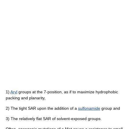
1)
Aryl
groups at the 7-position, as if to maximize hydrophobic
packing and planarity,
2) The tight SAR upon the addition of a
sulfonamide
group and
3) The relatively flat SAR of solvent-exposed groups.