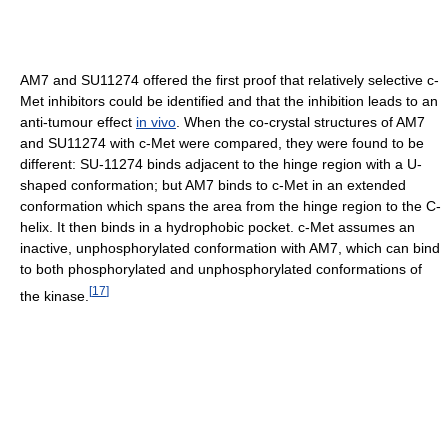
AM7 and SU11274 offered the first proof that relatively selective c-
Met inhibitors could be identified and that the inhibition leads to an
anti-tumour effect
in vivo
. When the co-crystal structures of AM7
and SU11274 with c-Met were compared, they were found to be
different: SU-11274 binds adjacent to the hinge region with a U-
shaped conformation; but AM7 binds to c-Met in an extended
conformation which spans the area from the hinge region to the C-
helix. It then binds in a hydrophobic pocket. c-Met assumes an
inactive, unphosphorylated conformation with AM7, which can bind
to both phosphorylated and unphosphorylated conformations of
[
17
]
the kinase.