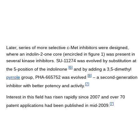
Later, series of more selective c-Met inhibitors were designed,
where an indolin-2-one core (encircled in figure 1) was present in
several kinase inhibitors. SU-11274 was evolved by substitution at
[
6
]
the 5-position of the indolinone
and by adding a 3,5-dimethyl
[
8
]
pyrrole
group, PHA-665752 was evolved
– a second-generation
[
7
]
inhibitor with better potency and activity.
Interest in this field has risen rapidly since 2007 and over 70
[
7
]
patent applications had been published in mid-2009.