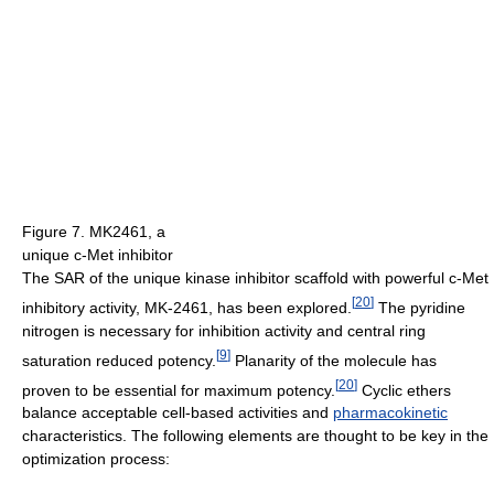
Figure 7. MK2461, a
unique c-Met inhibitor
The SAR of the unique kinase inhibitor scaffold with powerful c-Met
[
20
]
inhibitory activity, MK-2461, has been explored.
The pyridine
nitrogen is necessary for inhibition activity and central ring
[
9
]
saturation reduced potency.
Planarity of the molecule has
[
20
]
proven to be essential for maximum potency.
Cyclic ethers
balance acceptable cell-based activities and
pharmacokinetic
characteristics. The following elements are thought to be key in the
optimization process: