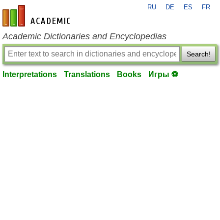
RU
DE
ES
FR
en-academic.com
Academic Dictionaries and Encyclopedias
Search!
Interpretations
Translations
Books
Игры ⚽