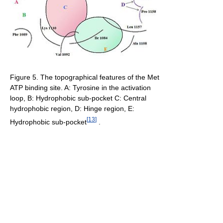
Figure 5. The topographical features of the Met
ATP binding site. A: Tyrosine in the activation
loop, B: Hydrophobic sub-pocket C: Central
hydrophobic region, D: Hinge region, E:
[
13
]
Hydrophobic sub-pocket
.