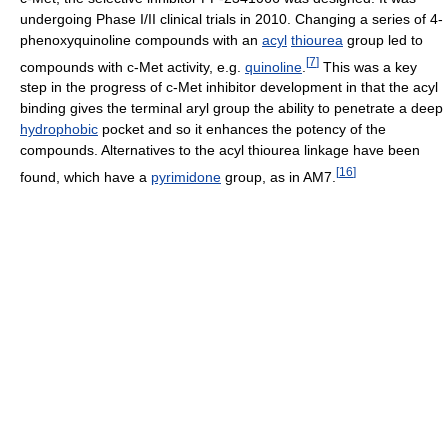
undergoing Phase I/II clinical trials in 2010. Changing a series of 4-
phenoxyquinoline compounds with an
acyl
thiourea
group led to
[
7
]
compounds with c-Met activity, e.g.
quinoline
.
This was a key
step in the progress of c-Met inhibitor development in that the acyl
binding gives the terminal aryl group the ability to penetrate a deep
hydrophobic
pocket and so it enhances the potency of the
compounds. Alternatives to the acyl thiourea linkage have been
[
16
]
found, which have a
pyrimidone
group, as in AM7.