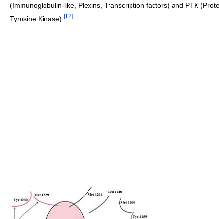
(Immunoglobulin-like, Plexins, Transcription factors) and PTK (Prote
[
12
]
Tyrosine Kinase).