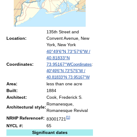
135th Street and
Location:
Convent Avenue, New
York, New York
40°49′6″N
73°57′6″W
/
40.81833°N
Coordinates:
73.95167°W
Coordinates
:
40°49′6″N
73°57′6″W
/
40.81833°N 73.95167°W
Area:
less than one acre
Built:
1884
Architect:
Cook, Frederick S.
Romanesque,
Architectural style:
Romanesque Revival
[
1
]
NRHP Reference#:
83001721
NYCL #:
65
Significant dates