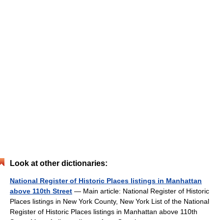
Look at other dictionaries:
National Register of Historic Places listings in Manhattan
above 110th Street
— Main article: National Register of Historic
Places listings in New York County, New York List of the National
Register of Historic Places listings in Manhattan above 110th