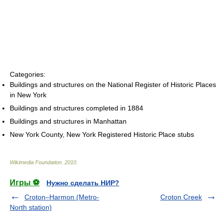
Categories:
Buildings and structures on the National Register of Historic Places
in New York
Buildings and structures completed in 1884
Buildings and structures in Manhattan
New York County, New York Registered Historic Place stubs
Wikimedia Foundation
.
2010
.
Игры ⚽
Нужно сделать НИР?
Croton–Harmon (Metro-
Croton Creek
North station)