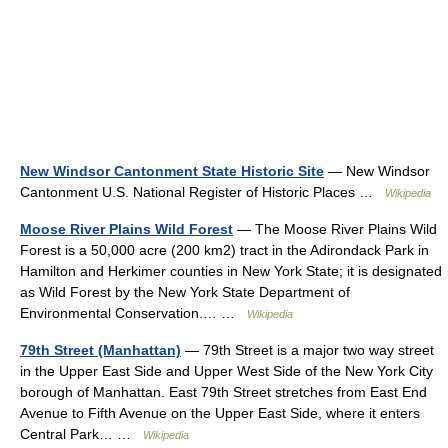
New Windsor Cantonment State Historic Site
— New Windsor
Cantonment U.S. National Register of Historic Places …
Wikipedia
Moose River Plains Wild Forest
— The Moose River Plains Wild
Forest is a 50,000 acre (200 km2) tract in the Adirondack Park in
Hamilton and Herkimer counties in New York State; it is designated
as Wild Forest by the New York State Department of
Environmental Conservation.… …
Wikipedia
79th Street (Manhattan)
— 79th Street is a major two way street
in the Upper East Side and Upper West Side of the New York City
borough of Manhattan. East 79th Street stretches from East End
Avenue to Fifth Avenue on the Upper East Side, where it enters
Central Park… …
Wikipedia