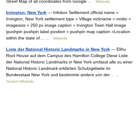
Street Map of all coordinates from Google …
Wikipedia
Irvington, New York
— Infobox Settlement official name =
Irvington, New York settlement type = Village nickname = motto =
imagesize = 250 px image caption = Irvington Town Hall image
|pushpin pushpin label position = pushpin map caption =Location
within the state of… …
Wikipedia
Liste der National Historic Landmarks in New York
— Elihu
Root House auf dem Campus des Hamilton College Diese Liste
der National Historic Landmarks in New York umfasst alle zu einer
National Historic Landmark erklärten Schutzgebiete im
Bundesstaat New York und bestimmte andere von der… …
Deutsch Wikipedia