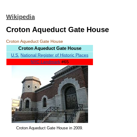
Wikipedia
Croton Aqueduct Gate House
Croton Aqueduct Gate House
Croton Aqueduct Gate House
U.S.
National Register of Historic Places
NYC Landmark
#65
Croton Aqueduct Gate House in 2009.