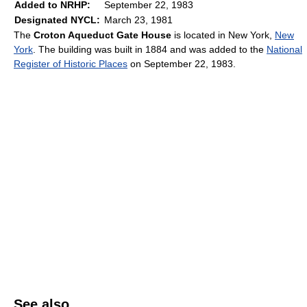
Added to NRHP:
September 22, 1983
Designated NYCL:
March 23, 1981
The
Croton Aqueduct Gate House
is located in New York,
New
York
. The building was built in 1884 and was added to the
National
Register of Historic Places
on September 22, 1983.
See also