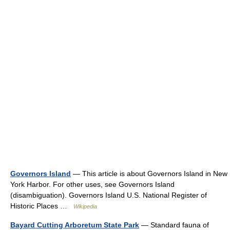
Governors Island
— This article is about Governors Island in New
York Harbor. For other uses, see Governors Island
(disambiguation). Governors Island U.S. National Register of
Historic Places …
Wikipedia
Bayard Cutting Arboretum State Park
— Standard fauna of