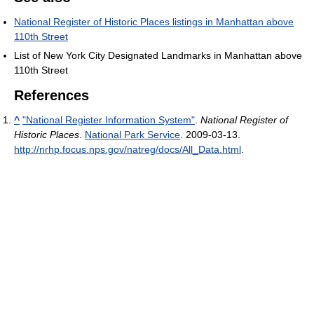
National Register of Historic Places listings in Manhattan above
110th Street
List of New York City Designated Landmarks in Manhattan above
110th Street
References
^
"National Register Information System"
.
National Register of
Historic Places
.
National Park Service
. 2009-03-13
.
http://nrhp.focus.nps.gov/natreg/docs/All_Data.html
.