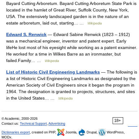
Bayard Cutting Arboretum. Bayard Cutting Arboretum State Park is
located in the hamlet of Great River, Suffolk County, New York,
USA. The extensively landscaped garden is in the nature of an
estate arboretum, laid out, starting… …
Wikipedia
Edward S. Renwick
— Edward Sabine Renwick (1823 – 1912)
was a mechanical engineer, inventor and patent expert. Early
lifeHe lost most of his eyesight while working as a patent examiner.
He worked for a time in Wilkes Barre as an ironmaster, but
failed.Family… …
Wikipedia
List of Historic Civil Engineering Landmarks
— The following is
a list of Historic Civil Engineering Landmarks as designated by the
American Society of Civil Engineers since it began the program in
1964. The designation is granted to projects, structures, and sites
in the United States… …
Wikipedia
© Academic, 2000-2026
18+
Contact us:
Technical Support
,
Advertising
Dictionaries export
, created on PHP,
Joomla,
Drupal,
WordPress,
MODx.