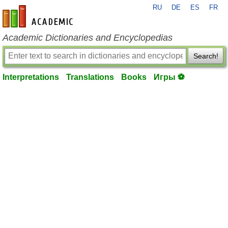
RU
DE
ES
FR
en-academic.com
Academic Dictionaries and Encyclopedias
Search!
Interpretations
Translations
Books
Игры ⚽