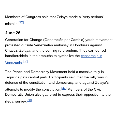
Members of Congress said that Zelaya made a "very serious"
[
32
]
mistake.
June 26
Generation for Change (Generación por Cambio) youth movement
protested outside Venezuelan embassy in Honduras against
Chavez, Zelaya, and the coming referendum. They carried red
handkerchiefs in their mouths to symbolize the
censorship in
[
36
]
Venezuela
.
The Peace and Democracy Movement held a massive rally in
Tegucigalpa's central park. Participants said that the rally was in
defense of the constitution and democracy, and against Zelaya's
[
37
]
attempts to modify the constitution.
Members of the Civic
Democratic Union also gathered to express their opposition to the
[
38
]
illegal survey.