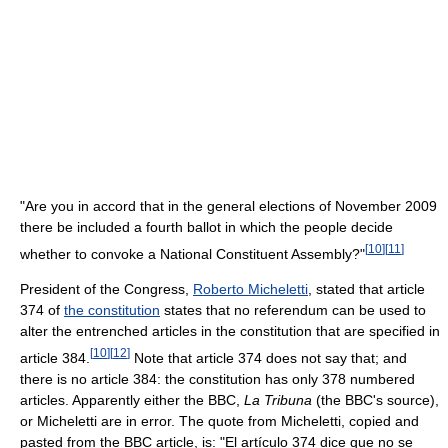
"Are you in accord that in the general elections of November 2009
there be included a fourth ballot in which the people decide
[
10
]
[
11
]
whether to convoke a National Constituent Assembly?"
President of the Congress,
Roberto Micheletti
, stated that article
374 of
the constitution
states that no referendum can be used to
alter the entrenched articles in the constitution that are specified in
[
10
]
[
12
]
article 384.
Note that article 374 does not say that; and
there is no article 384: the constitution has only 378 numbered
articles. Apparently either the BBC,
La Tribuna
(the BBC's source),
or Micheletti are in error. The quote from Micheletti, copied and
pasted from the BBC article, is: "El artículo 374 dice que no se