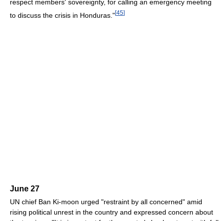
respect members' sovereignty, for calling an emergency meeting
[
45
]
to discuss the crisis in Honduras."
June 27
UN chief Ban Ki-moon urged "restraint by all concerned" amid
rising political unrest in the country and expressed concern about