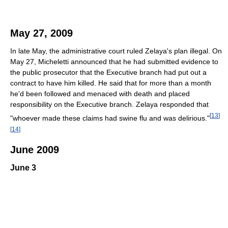
May 27, 2009
In late May, the administrative court ruled Zelaya's plan illegal. On
May 27, Micheletti announced that he had submitted evidence to
the public prosecutor that the Executive branch had put out a
contract to have him killed. He said that for more than a month
he'd been followed and menaced with death and placed
responsibility on the Executive branch. Zelaya responded that
[
13
]
"whoever made these claims had swine flu and was delirious."
[
14
]
June 2009
June 3