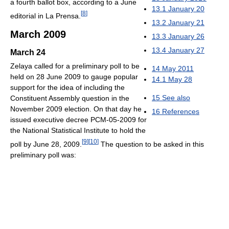
a fourth ballot box, according to a June
13.1
January 20
[
8
]
editorial in La Prensa.
13.2
January 21
March 2009
13.3
January 26
13.4
January 27
March 24
Zelaya called for a preliminary poll to be
14
May 2011
held on 28 June 2009 to gauge popular
14.1
May 28
support for the idea of including the
15
See also
Constituent Assembly question in the
November 2009 election. On that day he
16
References
issued executive decree PCM-05-2009 for
the National Statistical Institute to hold the
[
9
]
[
10
]
poll by June 28, 2009.
The question to be asked in this
preliminary poll was: