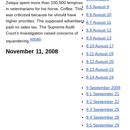
Zelaya spent more than 100,000 lempiras
8.5
August 9
in veterinarians for his horse, Coffee. This
8.6
August 10
was criticized because he should have
higher priorities. The supposed advertisers
8.7
August 11
paid no sales tax. The Supreme Audit
8.8
August 12
Court's investigation raised concerns of
8.9
August 13
[
4
]
[
5
]
[
6
]
squandering.
8.10
August 17
November 11, 2008
8.11
August 19
8.12
August 20
8.13
August 21
8.14
August 24
9
September 2009
9.1
September 21
9.2
September 22
9.3
September 25
9.4
September 28
9.5
September 29