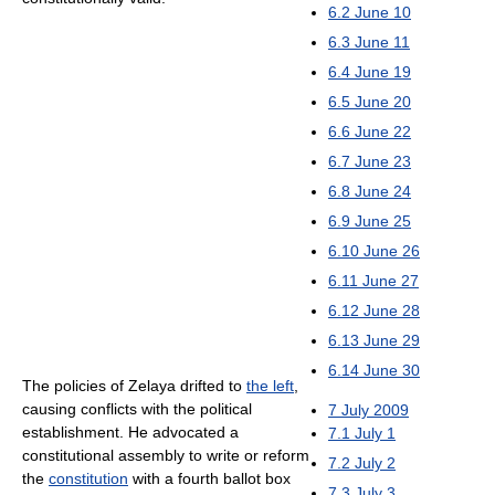
6.2
June 10
6.3
June 11
6.4
June 19
6.5
June 20
6.6
June 22
6.7
June 23
6.8
June 24
6.9
June 25
6.10
June 26
6.11
June 27
6.12
June 28
6.13
June 29
6.14
June 30
The policies of Zelaya drifted to
the left
,
causing conflicts with the political
7
July 2009
establishment. He advocated a
7.1
July 1
constitutional assembly to write or reform
7.2
July 2
the
constitution
with a fourth ballot box
7.3
July 3