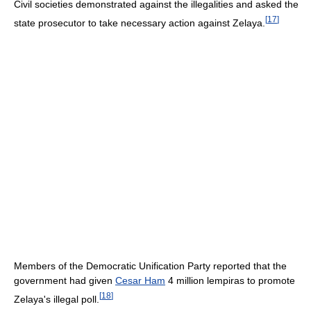
Civil societies demonstrated against the illegalities and asked the
[
17
]
state prosecutor to take necessary action against Zelaya.
Members of the Democratic Unification Party reported that the
government had given
Cesar Ham
4 million lempiras to promote
[
18
]
Zelaya's illegal poll.