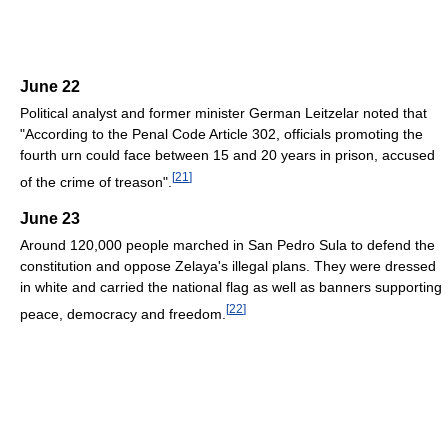
June 22
Political analyst and former minister German Leitzelar noted that
"According to the Penal Code Article 302, officials promoting the
fourth urn could face between 15 and 20 years in prison, accused
[
21
]
of the crime of treason".
June 23
Around 120,000 people marched in San Pedro Sula to defend the
constitution and oppose Zelaya's illegal plans. They were dressed
in white and carried the national flag as well as banners supporting
[
22
]
peace, democracy and freedom.