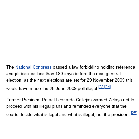
The
National Congress
passed a law forbidding holding referenda
and plebiscites less than 180 days before the next general
election; as the next elections are set for 29 November 2009 this
[
23
]
[
24
]
would have made the 28 June 2009 poll illegal.
Former President Rafael Leonardo Callejas warned Zelaya not to
proceed with his illegal plans and reminded everyone that the
[
25
]
courts decide what is legal and what is illegal, not the president.