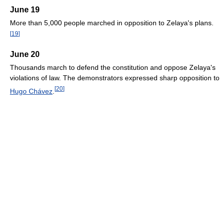
June 19
More than 5,000 people marched in opposition to Zelaya's plans.
[
19
]
June 20
Thousands march to defend the constitution and oppose Zelaya's
violations of law. The demonstrators expressed sharp opposition to
[
20
]
Hugo Chávez
.