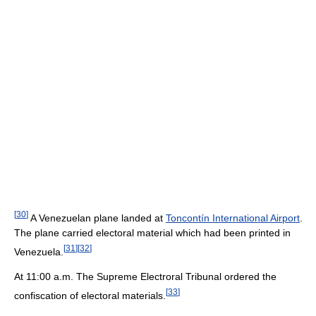
[
30
]
A Venezuelan plane landed at
Toncontín International Airport
.
The plane carried electoral material which had been printed in
[
31
]
[
32
]
Venezuela.
At 11:00 a.m. The Supreme Electroral Tribunal ordered the
[
33
]
confiscation of electoral materials.