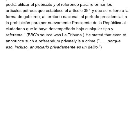
podrá utilizar el plebiscito y el referendo para reformar los
artículos pétreos que establece el artículo 384 y que se refiere a la
forma de gobierno, al territorio nacional, al período presidencial, a
la prohibición para ser nuevamente Presidente de la República al
ciudadano que lo haya desempeñado bajo cualquier tipo y
referente." (BBC's source was La Tribuna.) He stated that even to
announce such a referendum privately is a crime (" . . .
porque
eso, incluso, anunciarlo privadamente es un delito.
")