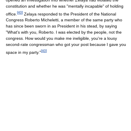
constitution and whether he was "mentally incapable" of holding
[
40
]
office.
Zelaya responded to the President of the National
Congress Roberto Micheletti, a member of the same party who
has since been sworn in as President in his stead, by saying
"What's with you, Roberto. I was elected by the people, not the
congress. How would you make me ineligible, you're a lousy
second-rate congressman who got your post because I gave you
[
40
]
space in my party."