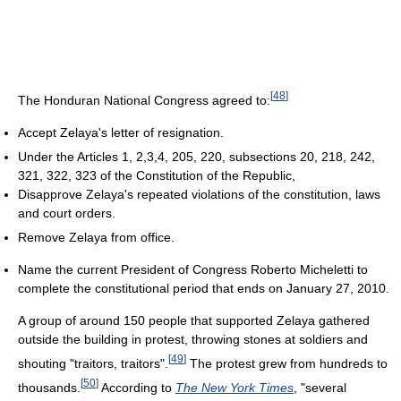
[
48
]
The Honduran National Congress agreed to:
Accept Zelaya's letter of resignation.
Under the Articles 1, 2,3,4, 205, 220, subsections 20, 218, 242,
321, 322, 323 of the Constitution of the Republic,
Disapprove Zelaya's repeated violations of the constitution, laws
and court orders.
Remove Zelaya from office.
Name the current President of Congress Roberto Micheletti to
complete the constitutional period that ends on January 27, 2010.
A group of around 150 people that supported Zelaya gathered
outside the building in protest, throwing stones at soldiers and
[
49
]
shouting "traitors, traitors".
The protest grew from hundreds to
[
50
]
thousands.
According to
The New York Times
, "several