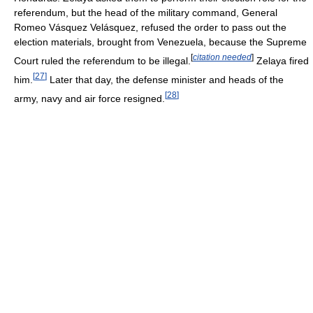
referendum, but the head of the military command, General
Romeo Vásquez Velásquez, refused the order to pass out the
election materials, brought from Venezuela, because the Supreme
[
citation needed
]
Court ruled the referendum to be illegal.
Zelaya fired
[
27
]
him.
Later that day, the defense minister and heads of the
[
28
]
army, navy and air force resigned.