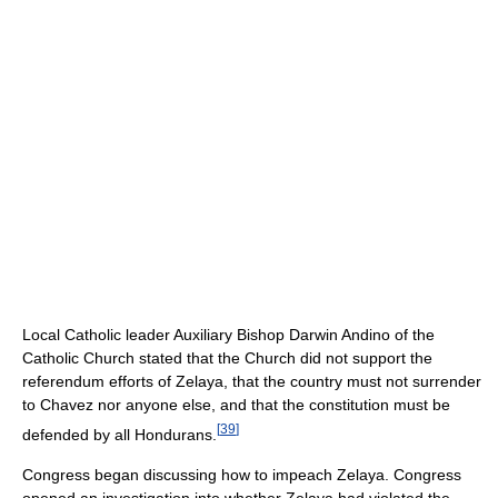
Local Catholic leader Auxiliary Bishop Darwin Andino of the
Catholic Church stated that the Church did not support the
referendum efforts of Zelaya, that the country must not surrender
to Chavez nor anyone else, and that the constitution must be
[
39
]
defended by all Hondurans.
Congress began discussing how to impeach Zelaya. Congress
opened an investigation into whether Zelaya had violated the