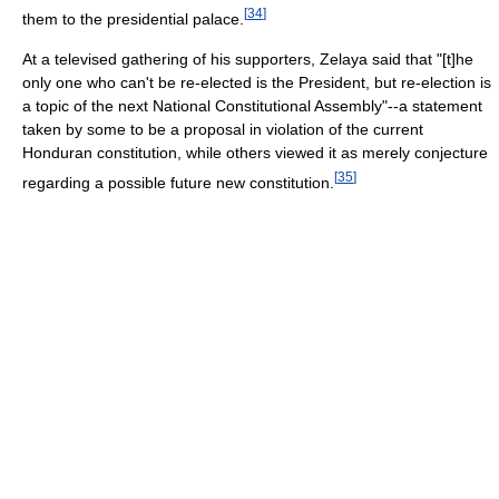
[
34
]
them to the presidential palace.
At a televised gathering of his supporters, Zelaya said that "[t]he
only one who can't be re-elected is the President, but re-election is
a topic of the next National Constitutional Assembly"--a statement
taken by some to be a proposal in violation of the current
Honduran constitution, while others viewed it as merely conjecture
[
35
]
regarding a possible future new constitution.