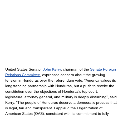
United States Senator
John Kerry
, chairman of the
Senate Foreign
Relations Committee
, expressed concern about the growing
tension in Honduras over the referendum vote. "America values its
longstanding partnership with Honduras, but a push to rewrite the
constitution over the objections of Honduras's top court,
legislature, attorney general, and military is deeply disturbing", said
Kerry. "The people of Honduras deserve a democratic process that
is legal, fair and transparent. I applaud the Organization of
American States (OAS), consistent with its commitment to fully