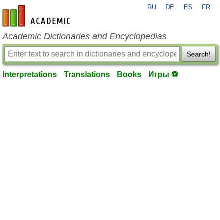
RU
DE
ES
FR
en-academic.com
Academic Dictionaries and Encyclopedias
Search!
Interpretations
Translations
Books
Игры ⚽