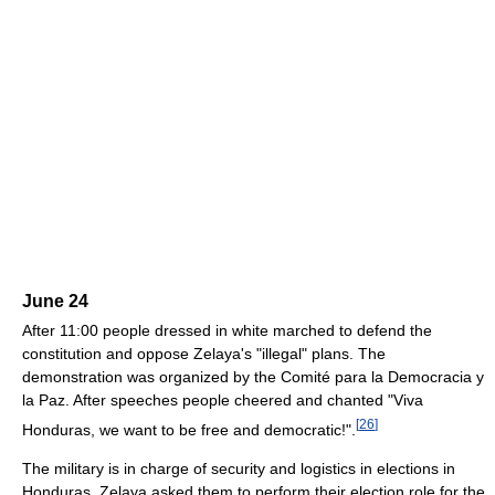
June 24
After 11:00 people dressed in white marched to defend the
constitution and oppose Zelaya's "illegal" plans. The
demonstration was organized by the Comité para la Democracia y
la Paz. After speeches people cheered and chanted "Viva
[
26
]
Honduras, we want to be free and democratic!".
The military is in charge of security and logistics in elections in
Honduras. Zelaya asked them to perform their election role for the