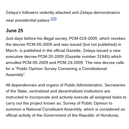
Zelaya's followers violently attacked anti-Zelaya demonstrators
[
29
]
near presidential palace.
June 25
Just days before his illegal survey, PCM-019-2009, which revokes
the decree PCM-05-2009 and was issued (but not published) in
March, is published in the official Gazette, Zelaya issued a new
executive decree PCM-20-2009 (Gazette number 31945) which
annulled PCM-05-2009 and PCM-19-2009. The new decree calls
for a "Public Opinion Survey Convening a Constitutional
Assembly".
All dependencies and organs of Public Administration, Secretaries
of the State, centralized and decentralized institutions are
instructed to incorporate and actively execute all assigned tasks to
carry out the project known as: Survey of Public Opinion to
summon a National Constituent Assembly; which is considered an
official activity of the Government of the Republic of Honduras.