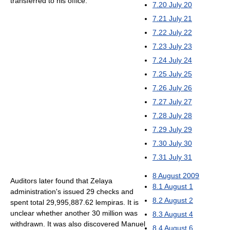
transferred to his office.
7.20
July 20
7.21
July 21
7.22
July 22
7.23
July 23
7.24
July 24
7.25
July 25
7.26
July 26
7.27
July 27
7.28
July 28
7.29
July 29
7.30
July 30
7.31
July 31
8
August 2009
Auditors later found that Zelaya
8.1
August 1
administration's issued 29 checks and
8.2
August 2
spent total 29,995,887.62 lempiras. It is
unclear whether another 30 million was
8.3
August 4
withdrawn. It was also discovered Manuel
8.4
August 6