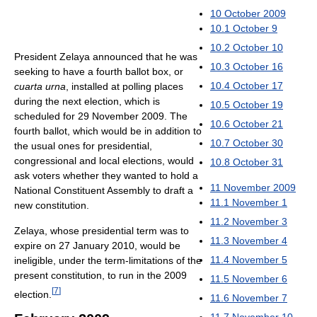
10
October 2009
10.1
October 9
10.2
October 10
President Zelaya announced that he was
10.3
October 16
seeking to have a fourth ballot box, or
10.4
October 17
cuarta urna
, installed at polling places
during the next election, which is
10.5
October 19
scheduled for 29 November 2009. The
10.6
October 21
fourth ballot, which would be in addition to
10.7
October 30
the usual ones for presidential,
congressional and local elections, would
10.8
October 31
ask voters whether they wanted to hold a
11
November 2009
National Constituent Assembly to draft a
11.1
November 1
new constitution.
11.2
November 3
Zelaya, whose presidential term was to
11.3
November 4
expire on 27 January 2010, would be
11.4
November 5
ineligible, under the term-limitations of the
present constitution, to run in the 2009
11.5
November 6
[
7
]
election.
11.6
November 7