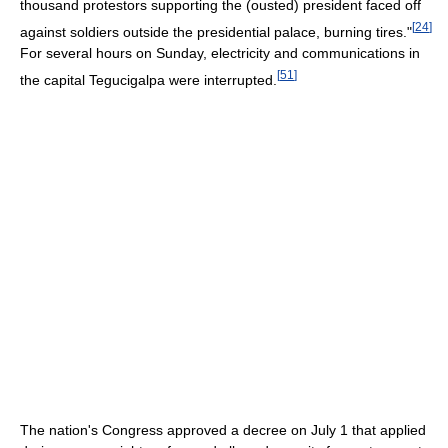
thousand protestors supporting the (ousted) president faced off
[
24
]
against soldiers outside the presidential palace, burning tires."
For several hours on Sunday, electricity and communications in
[
51
]
the capital Tegucigalpa were interrupted.
The nation's Congress approved a decree on July 1 that applied