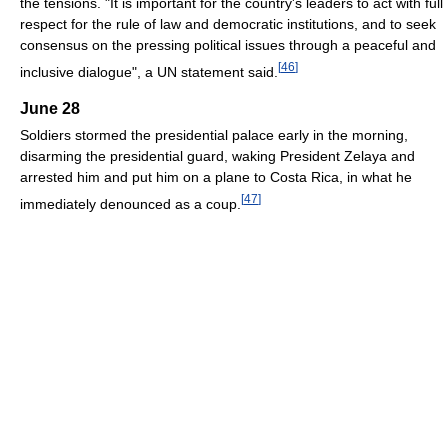
the tensions. "It is important for the country's leaders to act with full
respect for the rule of law and democratic institutions, and to seek
consensus on the pressing political issues through a peaceful and
[
46
]
inclusive dialogue", a UN statement said.
June 28
Soldiers stormed the presidential palace early in the morning,
disarming the presidential guard, waking President Zelaya and
arrested him and put him on a plane to Costa Rica, in what he
[
47
]
immediately denounced as a coup.