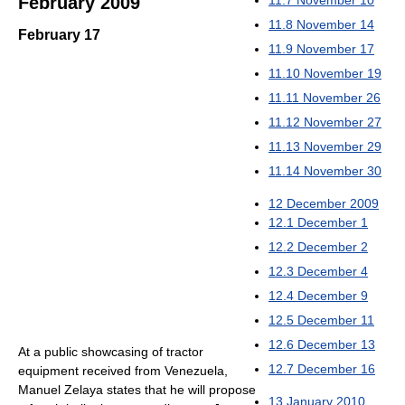
11.7
November 10
February 2009
11.8
November 14
February 17
11.9
November 17
11.10
November 19
11.11
November 26
11.12
November 27
11.13
November 29
11.14
November 30
12
December 2009
12.1
December 1
12.2
December 2
12.3
December 4
12.4
December 9
12.5
December 11
12.6
December 13
At a public showcasing of tractor
12.7
December 16
equipment received from Venezuela,
Manuel Zelaya states that he will propose
13
January 2010