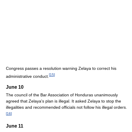
Congress passes a resolution warning Zelaya to correct his
[
15
]
administrative conduct.
June 10
The council of the Bar Association of Honduras unanimously
agreed that Zelaya's plan is illegal. It asked Zelaya to stop the
illegalities and recommended officials not follow his illegal orders.
[
16
]
June 11