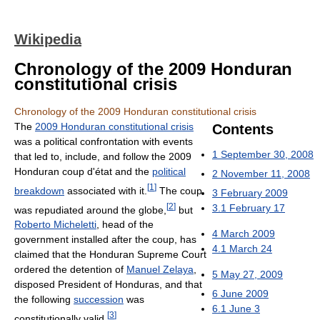
Wikipedia
Chronology of the 2009 Honduran
constitutional crisis
Chronology of the 2009 Honduran constitutional crisis
The
2009 Honduran constitutional crisis
Contents
was a political confrontation with events
1
September 30, 2008
that led to, include, and follow the 2009
Honduran coup d'état and the
political
2
November 11, 2008
[
1
]
breakdown
associated with it.
The coup
3
February 2009
[
2
]
3.1
February 17
was repudiated around the globe,
but
Roberto Micheletti
, head of the
4
March 2009
government installed after the coup, has
4.1
March 24
claimed that the Honduran Supreme Court
ordered the detention of
Manuel Zelaya
,
5
May 27, 2009
disposed President of Honduras, and that
6
June 2009
the following
succession
was
6.1
June 3
[
3
]
constitutionally valid.