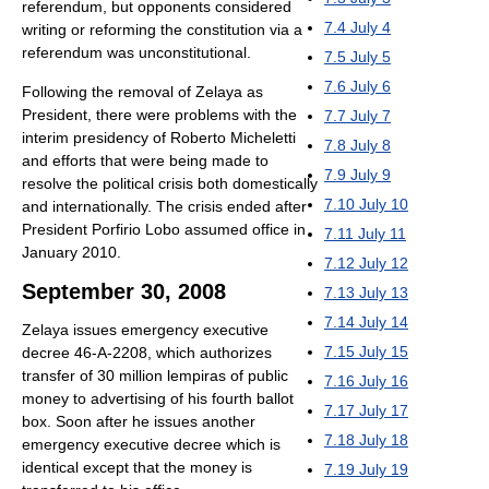
referendum, but opponents considered
7.4
July 4
writing or reforming the constitution via a
referendum was unconstitutional.
7.5
July 5
7.6
July 6
Following the removal of Zelaya as
President, there were problems with the
7.7
July 7
interim presidency of Roberto Micheletti
7.8
July 8
and efforts that were being made to
7.9
July 9
resolve the political crisis both domestically
7.10
July 10
and internationally. The crisis ended after
President Porfirio Lobo assumed office in
7.11
July 11
January 2010.
7.12
July 12
September 30, 2008
7.13
July 13
7.14
July 14
Zelaya issues emergency executive
7.15
July 15
decree 46-A-2208, which authorizes
transfer of 30 million lempiras of public
7.16
July 16
money to advertising of his fourth ballot
7.17
July 17
box. Soon after he issues another
7.18
July 18
emergency executive decree which is
identical except that the money is
7.19
July 19