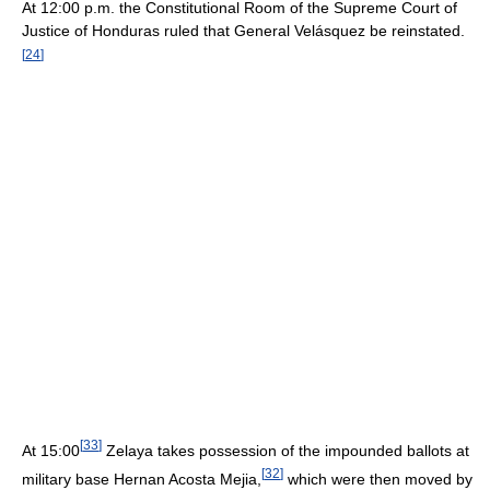
At 12:00 p.m. the Constitutional Room of the Supreme Court of
Justice of Honduras ruled that General Velásquez be reinstated.
[
24
]
[
33
]
At 15:00
Zelaya takes possession of the impounded ballots at
[
32
]
military base Hernan Acosta Mejia,
which were then moved by