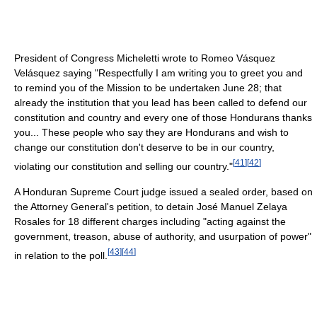
President of Congress Micheletti wrote to Romeo Vásquez
Velásquez saying "Respectfully I am writing you to greet you and
to remind you of the Mission to be undertaken June 28; that
already the institution that you lead has been called to defend our
constitution and country and every one of those Hondurans thanks
you... These people who say they are Hondurans and wish to
change our constitution don't deserve to be in our country,
[
41
]
[
42
]
violating our constitution and selling our country."
A Honduran Supreme Court judge issued a sealed order, based on
the Attorney General's petition, to detain José Manuel Zelaya
Rosales for 18 different charges including "acting against the
government, treason, abuse of authority, and usurpation of power"
[
43
]
[
44
]
in relation to the poll.