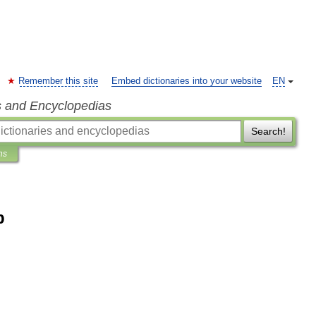
Remember this site
Embed dictionaries into your website
EN
s and Encyclopedias
Search!
ns
b