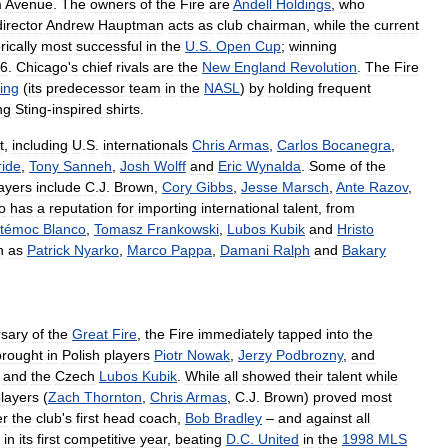
m
Avenue
.
The
owners
of
the
Fire
are
Andell
Holdings
,
who
director
Andrew
Hauptman
acts
as
club
chairman
,
while
the
current
rically
most
successful
in
the
U
.
S
.
Open
Cup
;
winning
6
.
Chicago
'
s
chief
rivals
are
the
New
England
Revolution
.
The
Fire
ing
(
its
predecessor
team
in
the
NASL
)
by
holding
frequent
ng
Sting
-
inspired
shirts
.
t
,
including
U
.
S
.
internationals
Chris
Armas
,
Carlos
Bocanegra
,
ide
,
Tony
Sanneh
,
Josh
Wolff
and
Eric
Wynalda
.
Some
of
the
ayers
include
C
.
J
.
Brown
,
Cory
Gibbs
,
Jesse
Marsch
,
Ante
Razov
,
o
has
a
reputation
for
importing
international
talent
,
from
témoc
Blanco
,
Tomasz
Frankowski
,
Lubos
Kubik
and
Hristo
h
as
Patrick
Nyarko
,
Marco
Pappa
,
Damani
Ralph
and
Bakary
rsary
of
the
Great
Fire
,
the
Fire
immediately
tapped
into
the
brought
in
Polish
players
Piotr
Nowak
,
Jerzy
Podbrozny
,
and
;
and
the
Czech
Lubos
Kubik
.
While
all
showed
their
talent
while
layers
(
Zach
Thornton
,
Chris
Armas
,
C
.
J
.
Brown
)
proved
most
er
the
club
'
s
first
head
coach
,
Bob
Bradley
–
and
against
all
in
its
first
competitive
year
,
beating
D
.
C
.
United
in
the
1998
MLS