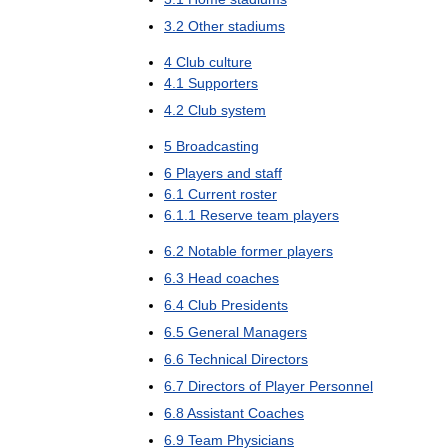
3
.
2
Other
stadiums
4
Club
culture
4
.
1
Supporters
4
.
2
Club
system
5
Broadcasting
6
Players
and
staff
6
.
1
Current
roster
6
.
1
.
1
Reserve
team
players
6
.
2
Notable
former
players
6
.
3
Head
coaches
6
.
4
Club
Presidents
6
.
5
General
Managers
6
.
6
Technical
Directors
6
.
7
Directors
of
Player
Personnel
6
.
8
Assistant
Coaches
6
.
9
Team
Physicians