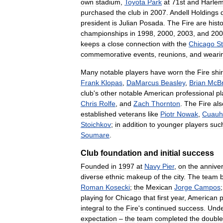
own
stadium
,
Toyota
Park
at
71st
and
Harle
purchased
the
club
in
2007
.
Andell
Holdings
president
is
Julian
Posada
.
The
Fire
are
histo
championships
in
1998
,
2000
,
2003
,
and
200
keeps
a
close
connection
with
the
Chicago
St
commemorative
events
,
reunions
,
and
weari
Many
notable
players
have
worn
the
Fire
shir
Frank
Klopas
,
DaMarcus
Beasley
,
Brian
McBr
club
'
s
other
notable
American
professional
pl
Chris
Rolfe
,
and
Zach
Thornton
.
The
Fire
als
established
veterans
like
Piotr
Nowak
,
Cuauh
Stoichkov
;
in
addition
to
younger
players
suc
Soumare
.
Club
foundation
and
initial
success
Founded
in
1997
at
Navy
Pier
,
on
the
annive
diverse
ethnic
makeup
of
the
city
.
The
team
Roman
Kosecki
;
the
Mexican
Jorge
Campos
playing
for
Chicago
that
first
year
,
American
p
integral
to
the
Fire
'
s
continued
success
.
Und
expectation
–
the
team
completed
the
double