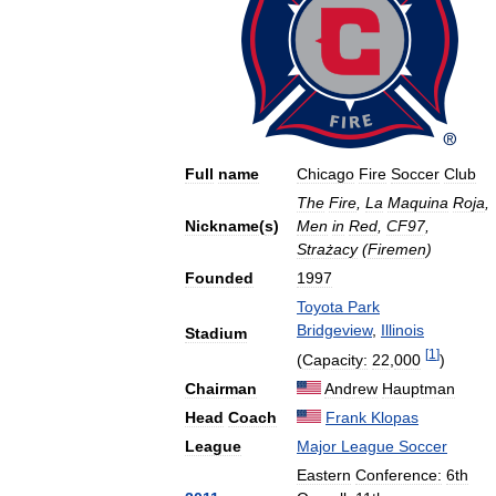
Full
name
Chicago
Fire
Soccer
Club
The
Fire
,
La
Maquina
Roja
,
Nickname
(
s
)
Men
in
Red
,
CF97
,
Strażacy
(
Firemen
)
Founded
1997
Toyota
Park
Bridgeview
,
Illinois
Stadium
[
1
]
(
Capacity:
22
,
000
)
Chairman
Andrew
Hauptman
Head
Coach
Frank
Klopas
League
Major
League
Soccer
Eastern
Conference:
6th