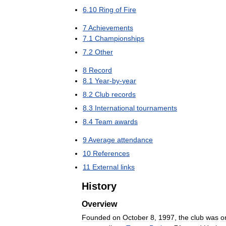
6
.
10
Ring
of
Fire
7
Achievements
7
.
1
Championships
7
.
2
Other
8
Record
8
.
1
Year
-
by
-
year
8
.
2
Club
records
8
.
3
International
tournaments
8
.
4
Team
awards
9
Average
attendance
10
References
11
External
links
History
Overview
Founded
on
October
8
,
1997
,
the
club
was
o