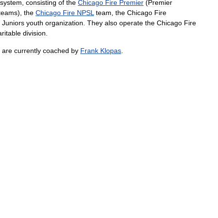
system
,
consisting
of
the
Chicago
Fire
Premier
(
Premier
teams
),
the
Chicago
Fire
NPSL
team
,
the
Chicago
Fire
Juniors
youth
organization
.
They
also
operate
the
Chicago
Fire
ritable
division
.
are
currently
coached
by
Frank
Klopas
.