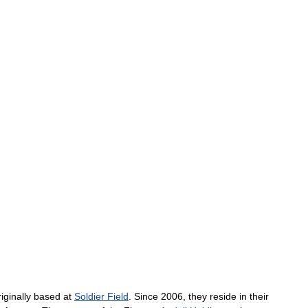
riginally
based
at
Soldier
Field
.
Since
2006
,
they
reside
in
their