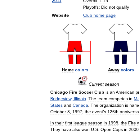
2011
Overall:
11th
Playoffs:
Did
not
qualify
Website
Club
home
page
Home
colors
Away
colors
Current
season
Chicago
Fire
Soccer
Club
is
an
American
p
Bridgeview
,
Illinois
.
The
team
competes
in
Ma
States
and
Canada
.
The
organization
is
nam
October
8
,
1997
;
the
event
'
s
126th
anniversa
In
their
first
league
season
in
1998
,
the
Fire
They
have
also
won
U
.
S
.
Open
Cups
in
2000