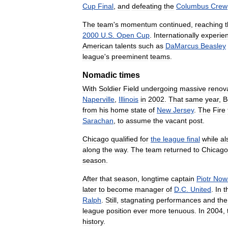
Cup
Final
,
and
defeating
the
Columbus
Crew
The
team
'
s
momentum
continued
,
reaching
2000
U
.
S
.
Open
Cup
.
Internationally
experie
American
talents
such
as
DaMarcus
Beasley
league
'
s
preeminent
teams
.
Nomadic
times
With
Soldier
Field
undergoing
massive
renov
Naperville
,
Illinois
in
2002
.
That
same
year
,
B
from
his
home
state
of
New
Jersey
.
The
Fire
Sarachan
,
to
assume
the
vacant
post
.
Chicago
qualified
for
the
league
final
while
al
along
the
way
.
The
team
returned
to
Chicago
season
.
After
that
season
,
longtime
captain
Piotr
Now
later
to
become
manager
of
D
.
C
.
United
.
In
t
Ralph
.
Still
,
stagnating
performances
and
the
league
position
ever
more
tenuous
.
In
2004
,
history
.