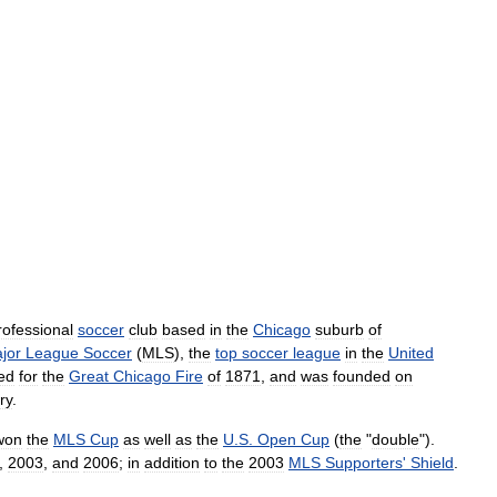
rofessional
soccer
club
based
in
the
Chicago
suburb
of
jor
League
Soccer
(
MLS
),
the
top
soccer
league
in
the
United
ed
for
the
Great
Chicago
Fire
of
1871
,
and
was
founded
on
ry
.
won
the
MLS
Cup
as
well
as
the
U
.
S
.
Open
Cup
(
the
"
double
").
,
2003
,
and
2006
;
in
addition
to
the
2003
MLS
Supporters
'
Shield
.