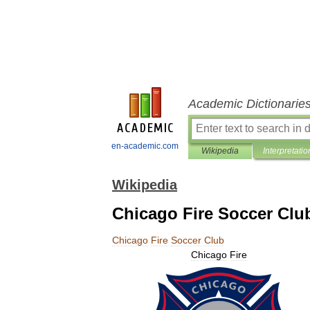
Academic Dictionarie
en-academic.com
Wikipedia
Interpretatio
Wikipedia
Chicago Fire Soccer Clu
Chicago
Fire
Soccer
Club
Chicago
Fire