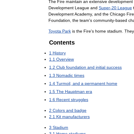
The
Fire
maintain
an
extensive
development
Development
League
and
Super
-
20
League
Development
Academy
,
and
the
Chicago
Fire
Foundation
,
the
team
'
s
community
-
based
cha
Toyota
Park
is
the
Fire
'
s
home
stadium
.
They
Contents
1
History
1
.
1
Overview
1
.
2
Club
foundation
and
initial
success
1
.
3
Nomadic
times
1
.
4
Turmoil
,
and
a
permanent
home
1
.
5
The
Hauptman
era
1
.
6
Recent
struggles
2
Colors
and
badge
2
.
1
Kit
manufacturers
3
Stadium
3
.
1
Home
stadiums