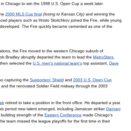
in
Chicago
to
win
the
1998
U
.
S
.
Open
Cup
a
week
later
.
the
2000
MLS
Cup
final
(
losing
to
Kansas
City
)
and
winning
the
nced
players
such
as
Hristo
Stoitchkov
joined
the
Fire
,
while
young
developed
.
The
Fire
quickly
became
cemented
as
one
of
the
ations
,
the
Fire
moved
to
the
western
Chicago
suburb
of
ob
Bradley
abruptly
departed
the
team
to
lead
the
MetroStars
,
then
selected
the
U
.
S
.
men
'
s
national
team
'
s
top
assistant
,
Dave
so
capturing
the
Supporters
'
Shield
and
2003
U
.
S
.
Open
Cup
and
the
renovated
Soldier
Field
midway
through
the
2003
ak
retired
to
take
a
position
in
the
front
office
.
He
departed
a
year
his
period
new
talent
emerged
,
including
Jamaican
striker
Damani
building
strength
of
the
Eastern
Conference
made
Chicago
'
s
the
team
missed
the
league
playoffs
for
the
first
time
in
their